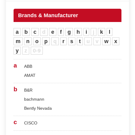
Brands & Manufacturer
a
b
c
d
e
f
g
h
i
j
k
l
m
n
o
p
q
r
s
t
u
v
w
x
y
z
0-9
a
ABB
AMAT
b
B&R
bachmann
Bently Nevada
c
CISCO