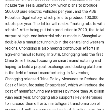
include the Tesla Gigafactory, which plans to produce
500,000 pure electric vehicles per year , and the ABB
Robotics Gigafactory, which plans to produce 100,000
robots per year. The latter will realize “making robots with
robots”. After being put into production in 2020, the total
output of high-end industrial robots made in Shanghai will
double.As a manufacturing hub in the central and western
regions, Chongqing is also making continuous efforts in
high-end manufacturing. In 2018, Chongqing held the first
China Smart Expo, focusing on smart manufacturing and
hoping to build a project exchange and docking platform
in the field of smart manufacturing. In November,
Chongqing released “Nine Policy Measures to Reduce the
Cost of Manufacturing Enterprises”, which will reduce the
cost of manufacturing enterprises by more than 30 billion
yuan each year. Chongqing also supports key enterprises
to increase their efforts in intelligent transformation of
equipment, with a maximum subsidy of 5 million yuan for a