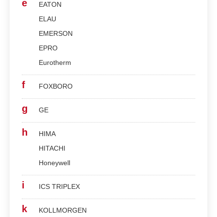
e
EATON
ELAU
EMERSON
EPRO
Eurotherm
f
FOXBORO
g
GE
h
HIMA
HITACHI
Honeywell
i
ICS TRIPLEX
k
KOLLMORGEN