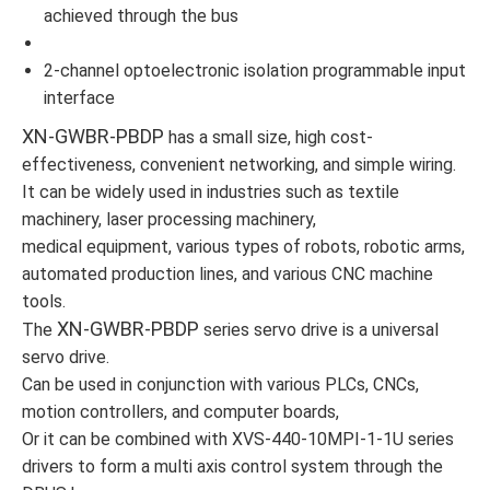
achieved through the bus
2-channel optoelectronic isolation programmable input
interface
XN-GWBR-PBDP
has a small size, high cost-
effectiveness, convenient networking, and simple wiring.
It can be widely used in industries such as textile
machinery, laser processing machinery,
medical equipment, various types of robots, robotic arms,
automated production lines, and various CNC machine
tools.
XN-GWBR-PBDP
The
series servo drive is a universal
servo drive.
Can be used in conjunction with various PLCs, CNCs,
motion controllers, and computer boards,
Or it can be combined with XVS-440-10MPI-1-1U series
drivers to form a multi axis control system through the