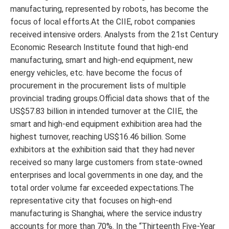
manufacturing, represented by robots, has become the
focus of local efforts.At the CIIE, robot companies
received intensive orders. Analysts from the 21st Century
Economic Research Institute found that high-end
manufacturing, smart and high-end equipment, new
energy vehicles, etc. have become the focus of
procurement in the procurement lists of multiple
provincial trading groups.Official data shows that of the
US$57.83 billion in intended turnover at the CIIE, the
smart and high-end equipment exhibition area had the
highest turnover, reaching US$16.46 billion. Some
exhibitors at the exhibition said that they had never
received so many large customers from state-owned
enterprises and local governments in one day, and the
total order volume far exceeded expectations.The
representative city that focuses on high-end
manufacturing is Shanghai, where the service industry
accounts for more than 70%. In the “Thirteenth Five-Year