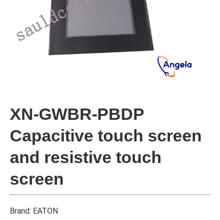
XN-GWBR-PBDP
Capacitive touch screen
and resistive touch
screen
Brand: EATON