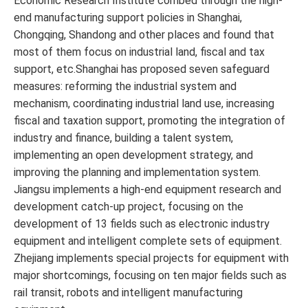
Economic Research Institute combed through the high-
end manufacturing support policies in Shanghai,
Chongqing, Shandong and other places and found that
most of them focus on industrial land, fiscal and tax
support, etc.Shanghai has proposed seven safeguard
measures: reforming the industrial system and
mechanism, coordinating industrial land use, increasing
fiscal and taxation support, promoting the integration of
industry and finance, building a talent system,
implementing an open development strategy, and
improving the planning and implementation system.
Jiangsu implements a high-end equipment research and
development catch-up project, focusing on the
development of 13 fields such as electronic industry
equipment and intelligent complete sets of equipment.
Zhejiang implements special projects for equipment with
major shortcomings, focusing on ten major fields such as
rail transit, robots and intelligent manufacturing