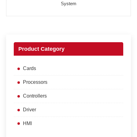
System
Product Category
Cards
Processors
Controllers
Driver
HMI