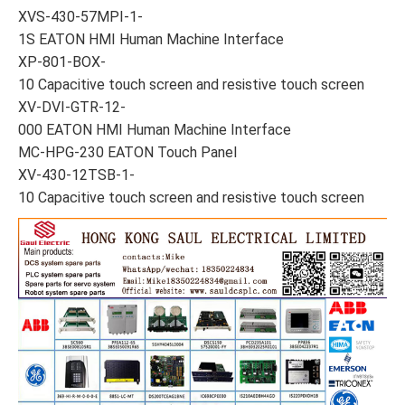
XVS-430-57MPI-1-
1S EATON HMI Human Machine Interface
XP-801-BOX-
10 Capacitive touch screen and resistive touch screen
XV-DVI-GTR-12-
000 EATON HMI Human Machine Interface
MC-HPG-230 EATON Touch Panel
XV-430-12TSB-1-
10 Capacitive touch screen and resistive touch screen