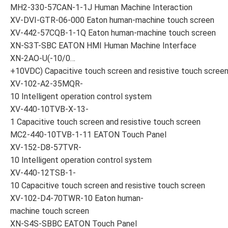
MH2-330-57CAN-1-1J Human Machine Interaction
XV-DVI-GTR-06-000 Eaton human-machine touch screen
XV-442-57CQB-1-1Q Eaton human-machine touch screen
XN-S3T-SBC EATON HMI Human Machine Interface
XN-2AO-U(-10/0…
+10VDC) Capacitive touch screen and resistive touch scree
XV-102-A2-35MQR-
10 Intelligent operation control system
XV-440-10TVB-X-13-
1 Capacitive touch screen and resistive touch screen
MC2-440-10TVB-1-11 EATON Touch Panel
XV-152-D8-57TVR-
10 Intelligent operation control system
XV-440-12TSB-1-
10 Capacitive touch screen and resistive touch screen
XV-102-D4-70TWR-10 Eaton human-
machine touch screen
XN-S4S-SBBC EATON Touch Panel