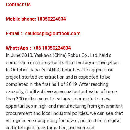
Contact Us
Mobile phone: 18350224834
E-mail： sauldcsplc@outlook.com
WhatsApp：+86
18350224834
In June 2018, Yaskawa (China) Robot Co., Ltd. held a
completion ceremony for its third factory in Changzhou.
In October, Japan”s FANUC Robotics Chongqing base
project started construction and is expected to be
completed in the first half of 2019. After reaching
capacity, it will achieve an annual output value of more
than 200 million yuan. Local areas compete for new
opportunities in high-end manufacturingFrom government
procurement and local industrial policies, we can see that
all regions are competing for new opportunities in digital
and intelligent transformation, and high-end