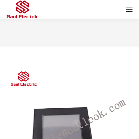
You are here: