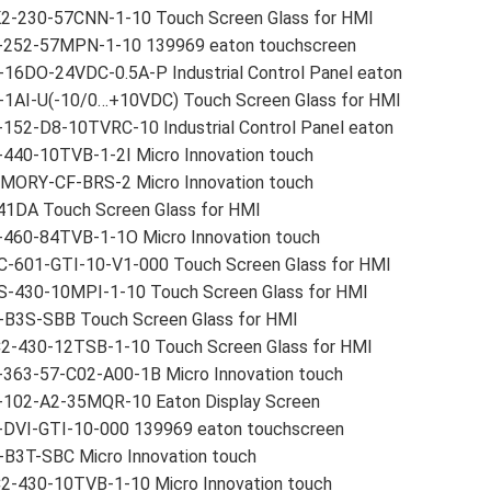
2-230-57CNN-1-10 Touch Screen Glass for HMI
-252-57MPN-1-10 139969 eaton touchscreen
16DO-24VDC-0.5A-P Industrial Control Panel eaton
-1AI-U(-10/0…+10VDC) Touch Screen Glass for HMI
152-D8-10TVRC-10 Industrial Control Panel eaton
-440-10TVB-1-2I Micro Innovation touch
MORY-CF-BRS-2 Micro Innovation touch
41DA Touch Screen Glass for HMI
-460-84TVB-1-1O Micro Innovation touch
C-601-GTI-10-V1-000 Touch Screen Glass for HMI
S-430-10MPI-1-10 Touch Screen Glass for HMI
-B3S-SBB Touch Screen Glass for HMI
2-430-12TSB-1-10 Touch Screen Glass for HMI
-363-57-C02-A00-1B Micro Innovation touch
-102-A2-35MQR-10 Eaton Display Screen
-DVI-GTI-10-000 139969 eaton touchscreen
-B3T-SBC Micro Innovation touch
2-430-10TVB-1-10 Micro Innovation touch