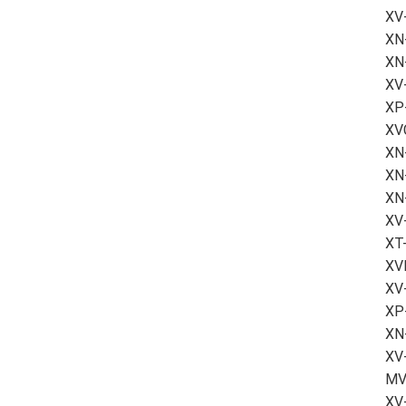
XV
XN
XN
XV
XP
XV
XN-
XN
XN
XV
XT-
XV
XV
XP
XN
XV
MV
XV