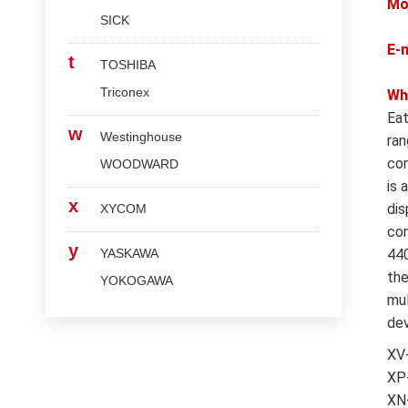
Mo
SICK
E-
t
TOSHIBA
Triconex
Wh
Eat
w
Westinghouse
ran
con
WOODWARD
is 
x
dis
XYCOM
con
y
YASKAWA
440
the
YOKOGAWA
mul
dev
XV
XP-
XN