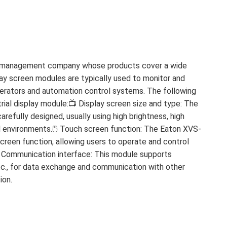
er management company whose products cover a wide
play screen modules are typically used to monitor and
operators and automation control systems. The following
ial display module:📺 Display screen size and type: The
arefully designed, usually using high brightness, high
l environments.🖱️ Touch screen function: The Eaton XVS-
creen function, allowing users to operate and control
🔌 Communication interface: This module supports
etc., for data exchange and communication with other
ion.