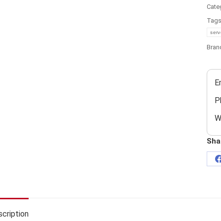
Cate
Tag
serv
Bran
E
P
W
Sha
cription