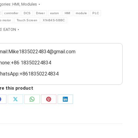
gories:
HMI
,
Modules
s:
controller
DCS
Driver
eaton
HMI
module
PLC
o motor
Touch Screen
XN-B4S-SBBC
d:
EATON
mail:Mike18350224834@gmail.com
hone:+86 18350224834
hatsApp:+8618350224834
re this product
Share
Share
Share
Share
Share
on
on
on
on
on
Facebook
X
WhatsApp
Pinterest
LinkedIn