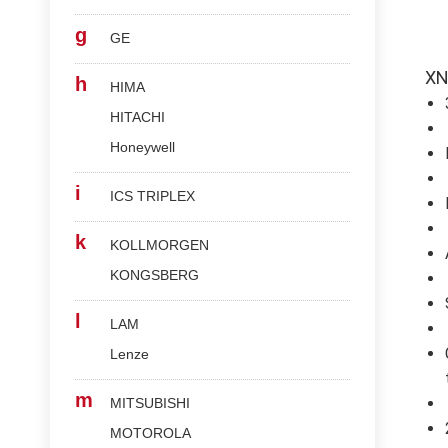
g
GE
XN
h
HIMA
HITACHI
Honeywell
i
ICS TRIPLEX
k
KOLLMORGEN
KONGSBERG
l
LAM
Lenze
m
MITSUBISHI
MOTOROLA