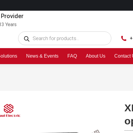
 Provider
13 Years
+
olutions
News & Events
FAQ
About Us
Contact
X
o