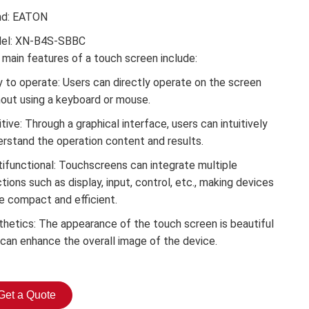
nd: EATON
el: XN-B4S-SBBC
main features of a touch screen include:
 to operate: Users can directly operate on the screen
hout using a keyboard or mouse.
itive: Through a graphical interface, users can intuitively
erstand the operation content and results.
tifunctional: Touchscreens can integrate multiple
tions such as display, input, control, etc., making devices
e compact and efficient.
thetics: The appearance of the touch screen is beautiful
 can enhance the overall image of the device.
Get a Quote