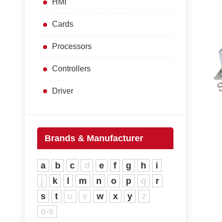
HMI
Cards
Processors
Controllers
Driver
Brands & Manufacturer
a
b
c
d
e
f
g
h
i
j
k
l
m
n
o
p
q
r
s
t
u
v
w
x
y
z
0-9