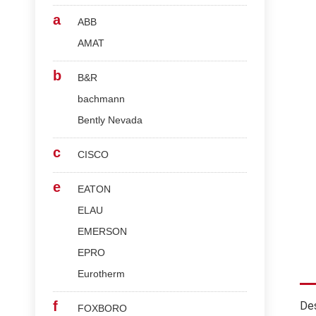
a
ABB
AMAT
b
B&R
bachmann
Bently Nevada
c
CISCO
e
EATON
ELAU
EMERSON
EPRO
Eurotherm
f
Des
FOXBORO