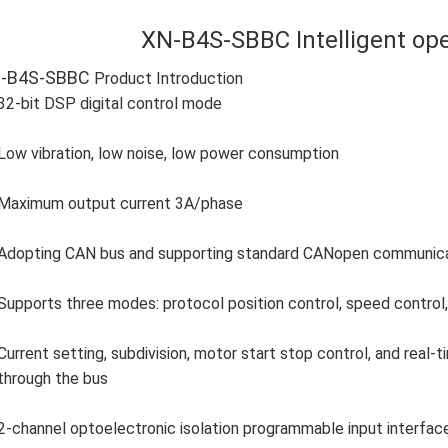
XN-B4S-SBBC Intelligent ope
-B4S-SBBC
Product Introduction
32-bit DSP digital control mode
Low vibration, low noise, low power consumption
Maximum output current 3A/phase
Adopting CAN bus and supporting standard CANopen communicati
Supports three modes: protocol position control, speed control, 
Current setting, subdivision, motor start stop control, and real
through the bus
2-channel optoelectronic isolation programmable input interfac