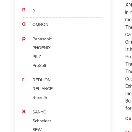
XN
n
NI
in 
med
o
OMRON
Th
Can
p
Panasonic
Or 
PHOENIX
It 
Pro
PILZ
The
ProSoft
The
r
Cus
REDLION
Enh
RELIANCE
Ine
Rexroth
Bui
for
s
SANYO
Co
Schneider
SEW