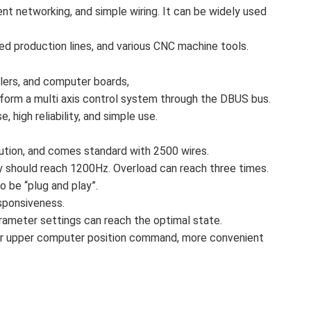
nt networking, and simple wiring. It can be widely used
ed production lines, and various CNC machine tools.
llers, and computer boards,
form a multi axis control system through the DBUS bus.
, high reliability, and simple use.
tion, and comes standard with 2500 wires.
should reach 1200Hz. Overload can reach three times.
 be “plug and play”.
sponsiveness.
parameter settings can reach the optimal state.
or for upper computer position command, more convenient