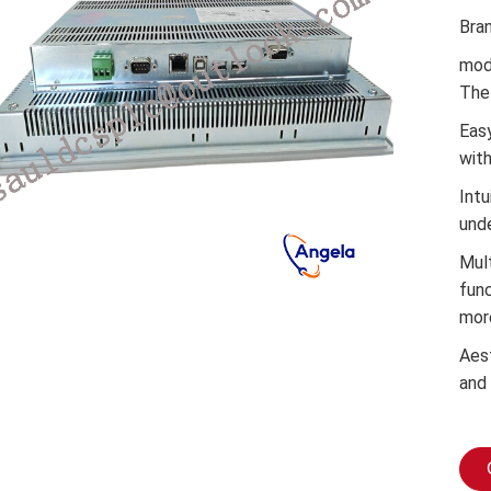
Bra
mod
The 
Easy
wit
Intu
und
Mul
func
mor
Aes
and