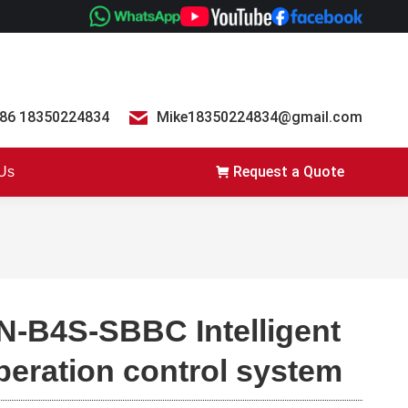
86 18350224834
Mike18350224834@gmail.com
Request a Quote
 Us
N-B4S-SBBC Intelligent
peration control system