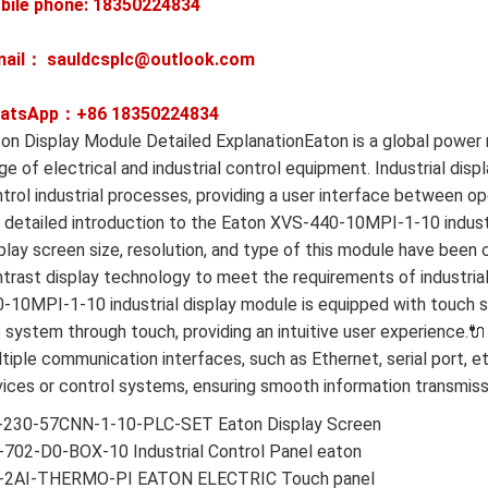
bile phone: 18350224834
mail： sauldcsplc@outlook.com
atsApp：+86
18350224834
on Display Module Detailed ExplanationEaton is a global pow
ge of electrical and industrial control equipment. Industrial dis
trol industrial processes, providing a user interface between 
a detailed introduction to the Eaton XVS-440-10MPI-1-10 industr
play screen size, resolution, and type of this module have been c
trast display technology to meet the requirements of industria
-10MPI-1-10 industrial display module is equipped with touch s
 system through touch, providing an intuitive user experience.
tiple communication interfaces, such as Ethernet, serial port, 
ices or control systems, ensuring smooth information transmiss
-230-57CNN-1-10-PLC-SET Eaton Display Screen
702-D0-BOX-10 Industrial Control Panel eaton
-2AI-THERMO-PI EATON ELECTRIC Touch panel