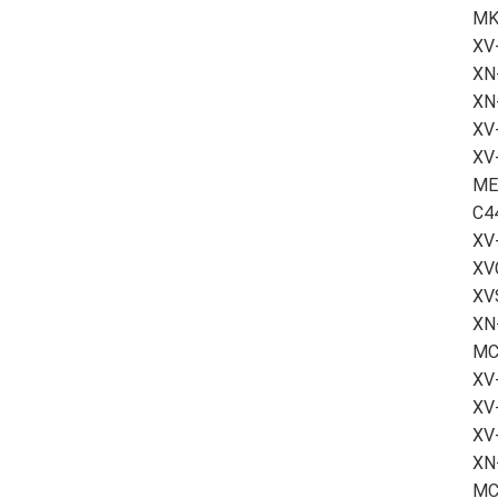
MK
XV
XN-
XN
XV-
XV
ME
C4
XV
XV
XV
XN
MC
XV
XV
XV
XN
MC