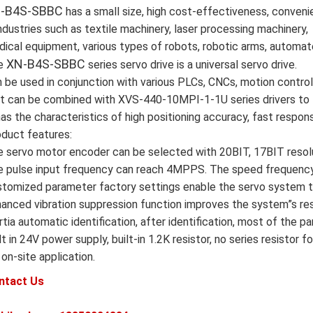
-B4S-SBBC
has a small size, high cost-effectiveness, convenie
industries such as textile machinery, laser processing machinery,
ical equipment, various types of robots, robotic arms, automat
XN-B4S-SBBC
e
series servo drive is a universal servo drive.
 be used in conjunction with various PLCs, CNCs, motion contro
it can be combined with XVS-440-10MPI-1-1U series drivers to 
has the characteristics of high positioning accuracy, fast response
duct features:
 servo motor encoder can be selected with 20BIT, 17BIT resolu
 pulse input frequency can reach 4MPPS. The speed frequency 
tomized parameter factory settings enable the servo system to
anced vibration suppression function improves the system”s re
rtia automatic identification, after identification, most of the 
lt in 24V power supply, built-in 1.2K resistor, no series resist
 on-site application.
ntact Us