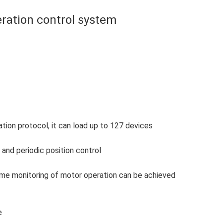
ration control system
on protocol, it can load up to 127 devices
and periodic position control
-time monitoring of motor operation can be achieved
e