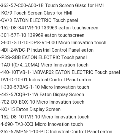
-363-57-C00-A00-1B Touch Screen Glass for HMI
-KO/9 Touch Screen Glass for HMI
-QV/3 EATON ELECTRIC Touch panel
-152-D8-84TVR-10 139969 eaton touchscreen
-301-57T-10 139969 eaton touchscreen
C-601-GTI-10-DPS-V1-000 Micro Innovation touch
4DI-24VDC-P Industrial Control Panel eaton
-P3S-SBB EATON ELECTRIC Touch panel
-1AO-I(0/4…20MA) Micro Innovation touch
-440-10TVB-1-1ABVAR02 EATON ELECTRIC Touch panel
DVI-D-10-01 Industrial Control Panel eaton
H-330-57BAS-1-10 Micro Innovation touch
-442-57CQB-1-1W Eaton Display Screen
-702-D0-BOX-10 Micro Innovation touch
-KO/15 Eaton Display Screen
-152-D8-10TVR-10 Micro Innovation touch
4-690-TA3-XX3 Micro Innovation touch
-252-57MPN-1-10-PLC Industrial Control Panel eaton