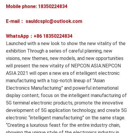
Mobile phone: 18350224834
E-mail： sauldcsplc@outlook.com
WhatsApp：+86
18350224834
Launched with a new look to show the new vitality of the
exhibition Through a series of careful planning, new
visions, new themes, new models, and new opportunities
will present the new vitality of NEPCON ASIA.NEPCON
ASIA 2021 will open a new era of intelligent electronic
manufacturing with a top-notch lineup of “Asian
Electronics Manufacturing” and powerful international
display content; focus on the intelligent manufacturing of
5G terminal electronic products, promote the innovative
development of 5G application technology, and create 5G
electronic “intelligent manufacturing” on the same stage.
“Creating a luxurious feast for the entire industry chain,
showing the unique style of the electronics industry in