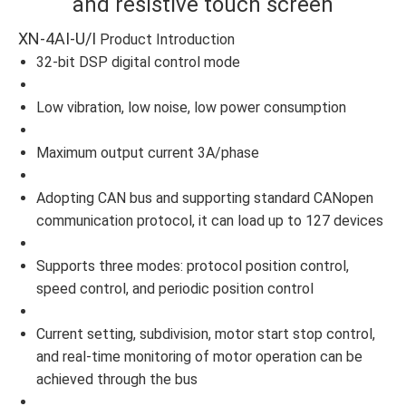
and resistive touch screen
XN-4AI-U/I
Product Introduction
32-bit DSP digital control mode
Low vibration, low noise, low power consumption
Maximum output current 3A/phase
Adopting CAN bus and supporting standard CANopen
communication protocol, it can load up to 127 devices
Supports three modes: protocol position control,
speed control, and periodic position control
Current setting, subdivision, motor start stop control,
and real-time monitoring of motor operation can be
achieved through the bus