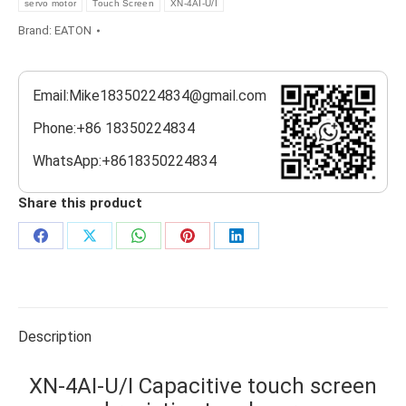
servo motor
Touch Screen
XN-4AI-U/I
Brand:
EATON
Email:Mike18350224834@gmail.com
Phone:+86 18350224834
WhatsApp:+8618350224834
Share this product
Share
Share
Share
Share
Share
on
on
on
on
on
Facebook
X
WhatsApp
Pinterest
LinkedIn
Description
XN-4AI-U/I Capacitive touch screen