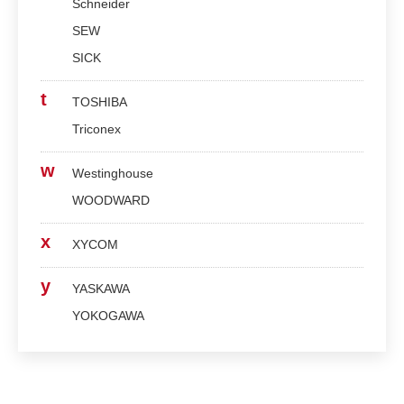
Schneider
SEW
SICK
t
TOSHIBA
Triconex
w
Westinghouse
WOODWARD
x
XYCOM
y
YASKAWA
YOKOGAWA