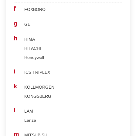
f
FOXBORO
g
GE
h
HIMA
HITACHI
Honeywell
i
ICS TRIPLEX
k
KOLLMORGEN
KONGSBERG
l
LAM
Lenze
m
MITSUBISHI