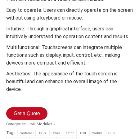
Easy to operate: Users can directly operate on the screen
without using a keyboard or mouse.
Intuitive: Through a graphical interface, users can
intuitively understand the operation content and results.
Multifunctional: Touchscreens can integrate multiple
functions such as display, input, control, etc., making
devices more compact and efficient.
Aesthetics: The appearance of the touch screen is
beautiful and can enhance the overall image of the
device.
Get a Quote
Categories:
HMI
,
Modules
Tags:
controller
DCS
Driver
eaton
HMI
module
PLC