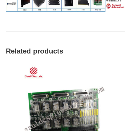
Related products