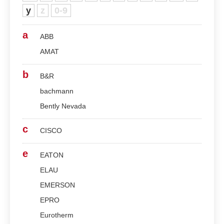
y
z
0-9
a
ABB
AMAT
b
B&R
bachmann
Bently Nevada
c
CISCO
e
EATON
ELAU
EMERSON
EPRO
Eurotherm