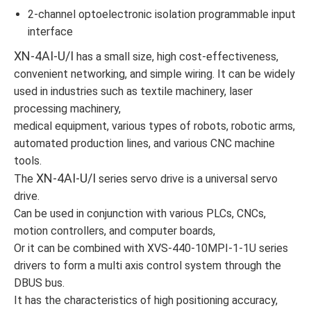
2-channel optoelectronic isolation programmable input
interface
XN-4AI-U/I
has a small size, high cost-effectiveness,
convenient networking, and simple wiring. It can be widely
used in industries such as textile machinery, laser
processing machinery,
medical equipment, various types of robots, robotic arms,
automated production lines, and various CNC machine
tools.
XN-4AI-U/I
The
series servo drive is a universal servo
drive.
Can be used in conjunction with various PLCs, CNCs,
motion controllers, and computer boards,
Or it can be combined with XVS-440-10MPI-1-1U series
drivers to form a multi axis control system through the
DBUS bus.
It has the characteristics of high positioning accuracy,