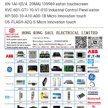
XN-1AI-I(0/4…20MA) 139969 eaton touchscreen
XVC-601-GTI-10-V1-010 Industrial Control Panel eaton
XP-503-10-A10-A00-1B Micro Innovation touch
OS-FLASH-A2Q-S Micro Innovation touch