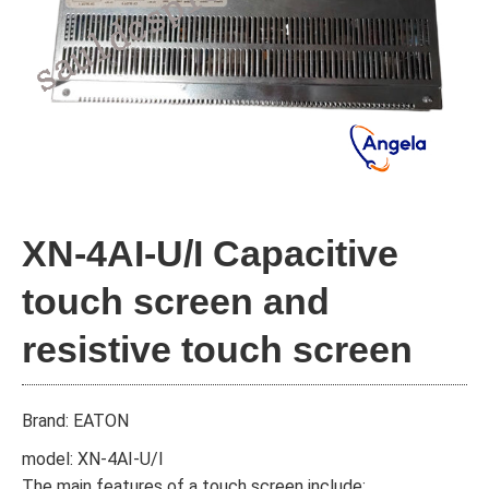
XN-4AI-U/I Capacitive
touch screen and
resistive touch screen
Brand: EATON
model: XN-4AI-U/I
The main features of a touch screen include: