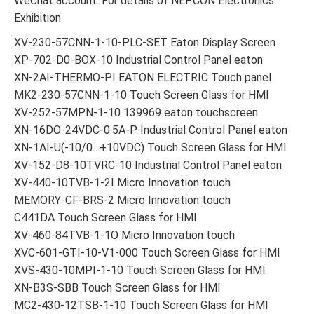
WeChat account: For details of NEPCON Electronics
Exhibition
XV-230-57CNN-1-10-PLC-SET Eaton Display Screen
XP-702-D0-BOX-10 Industrial Control Panel eaton
XN-2AI-THERMO-PI EATON ELECTRIC Touch panel
MK2-230-57CNN-1-10 Touch Screen Glass for HMI
XV-252-57MPN-1-10 139969 eaton touchscreen
XN-16DO-24VDC-0.5A-P Industrial Control Panel eaton
XN-1AI-U(-10/0…+10VDC) Touch Screen Glass for HMI
XV-152-D8-10TVRC-10 Industrial Control Panel eaton
XV-440-10TVB-1-2I Micro Innovation touch
MEMORY-CF-BRS-2 Micro Innovation touch
C441DA Touch Screen Glass for HMI
XV-460-84TVB-1-1O Micro Innovation touch
XVC-601-GTI-10-V1-000 Touch Screen Glass for HMI
XVS-430-10MPI-1-10 Touch Screen Glass for HMI
XN-B3S-SBB Touch Screen Glass for HMI
MC2-430-12TSB-1-10 Touch Screen Glass for HMI