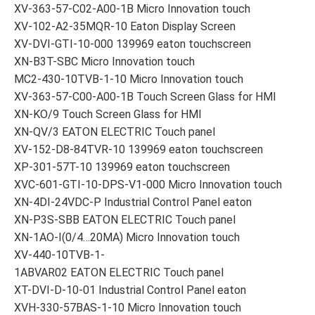
XV-363-57-C02-A00-1B Micro Innovation touch
XV-102-A2-35MQR-10 Eaton Display Screen
XV-DVI-GTI-10-000 139969 eaton touchscreen
XN-B3T-SBC Micro Innovation touch
MC2-430-10TVB-1-10 Micro Innovation touch
XV-363-57-C00-A00-1B Touch Screen Glass for HMI
XN-KO/9 Touch Screen Glass for HMI
XN-QV/3 EATON ELECTRIC Touch panel
XV-152-D8-84TVR-10 139969 eaton touchscreen
XP-301-57T-10 139969 eaton touchscreen
XVC-601-GTI-10-DPS-V1-000 Micro Innovation touch
XN-4DI-24VDC-P Industrial Control Panel eaton
XN-P3S-SBB EATON ELECTRIC Touch panel
XN-1AO-I(0/4…20MA) Micro Innovation touch
XV-440-10TVB-1-
1ABVAR02 EATON ELECTRIC Touch panel
XT-DVI-D-10-01 Industrial Control Panel eaton
XVH-330-57BAS-1-10 Micro Innovation touch