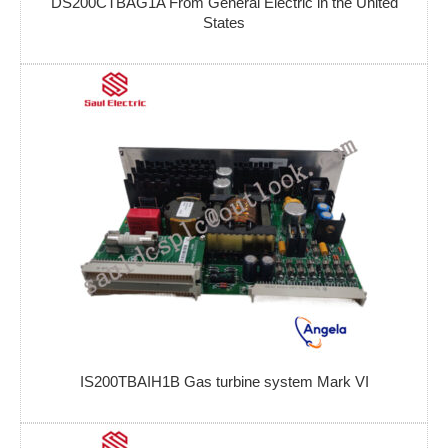
DS200CTBAG1A From General Electric in the United
States
IS200TBAIH1B Gas turbine system Mark VI