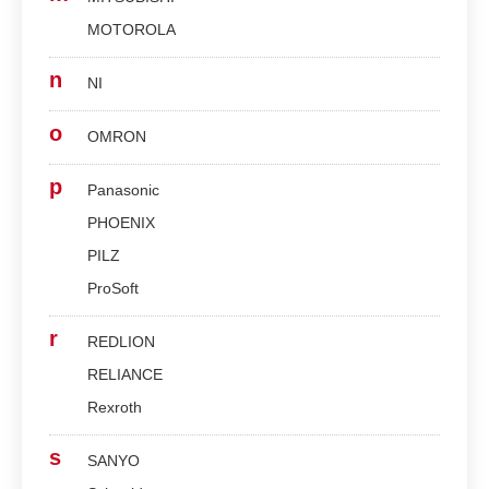
MOTOROLA
n
NI
o
OMRON
p
Panasonic
PHOENIX
PILZ
ProSoft
r
REDLION
RELIANCE
Rexroth
s
SANYO