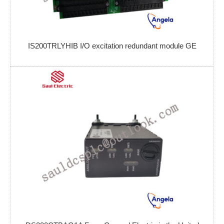
IS200TRLYHIB I/O excitation redundant module GE