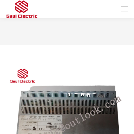
You are here: