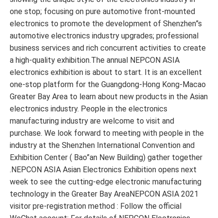
one stop; focusing on pure automotive front-mounted
electronics to promote the development of Shenzhen”s
automotive electronics industry upgrades; professional
business services and rich concurrent activities to create
a high-quality exhibition.The annual NEPCON ASIA
electronics exhibition is about to start. It is an excellent
one-stop platform for the Guangdong-Hong Kong-Macao
Greater Bay Area to learn about new products in the Asian
electronics industry. People in the electronics
manufacturing industry are welcome to visit and
purchase. We look forward to meeting with people in the
industry at the Shenzhen International Convention and
Exhibition Center ( Bao”an New Building) gather together
.NEPCON ASIA Asian Electronics Exhibition opens next
week to see the cutting-edge electronic manufacturing
technology in the Greater Bay AreaNEPCON ASIA 2021
visitor pre-registration method : Follow the official