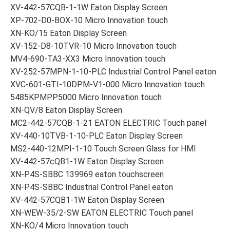
XV-442-57CQB-1-1W Eaton Display Screen
XP-702-D0-BOX-10 Micro Innovation touch
XN-KO/15 Eaton Display Screen
XV-152-D8-10TVR-10 Micro Innovation touch
MV4-690-TA3-XX3 Micro Innovation touch
XV-252-57MPN-1-10-PLC Industrial Control Panel eaton
XVC-601-GTI-10DPM-V1-000 Micro Innovation touch
5485KPMPP5000 Micro Innovation touch
XN-QV/8 Eaton Display Screen
MC2-442-57CQB-1-21 EATON ELECTRIC Touch panel
XV-440-10TVB-1-10-PLC Eaton Display Screen
MS2-440-12MPI-1-10 Touch Screen Glass for HMI
XV-442-57cQB1-1W Eaton Display Screen
XN-P4S-SBBC 139969 eaton touchscreen
XN-P4S-SBBC Industrial Control Panel eaton
XV-442-57CQB1-1W Eaton Display Screen
XN-WEW-35/2-SW EATON ELECTRIC Touch panel
XN-KO/4 Micro Innovation touch