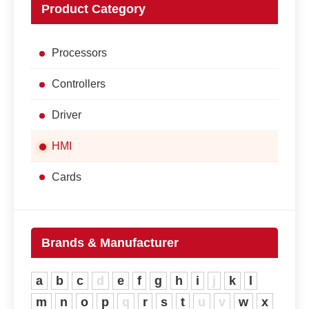
Product Category
Processors
Controllers
Driver
HMI
Cards
Brands & Manufacturer
a
b
c
d
e
f
g
h
i
j
k
l
m
n
o
p
q
r
s
t
u
v
w
x