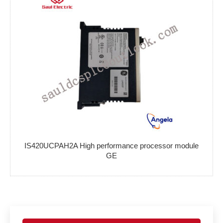
IS420UCPAH2A High performance processor module
GE