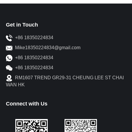
Get in Touch
+86 18350224834
Mike18350224834@gmail.com
+86 18350224834
+86 18350224834
RM1607 TREND GR29-31 CHEUNG LEE ST CHAI
WAN HK
Connect with Us