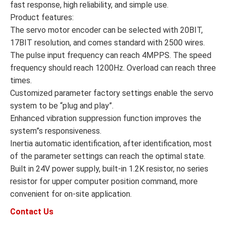
fast response, high reliability, and simple use.
Product features:
The servo motor encoder can be selected with 20BIT,
17BIT resolution, and comes standard with 2500 wires.
The pulse input frequency can reach 4MPPS. The speed
frequency should reach 1200Hz. Overload can reach three
times.
Customized parameter factory settings enable the servo
system to be “plug and play”.
Enhanced vibration suppression function improves the
system”s responsiveness.
Inertia automatic identification, after identification, most
of the parameter settings can reach the optimal state.
Built in 24V power supply, built-in 1.2K resistor, no series
resistor for upper computer position command, more
convenient for on-site application.
Contact Us