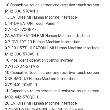
10 Capacitive touch screen and resistive touch screen
MH2-330-57CAN-1-
1J EATON HMI Human Machine Interface
C441DA EATON Touch Panel
XV-442-57CQB-1-
2AIVAR15 EATON HMI Human Machine Interface
XP-DVI-19T-10 Human Machine Interaction
XP-301-57T-10 EATON HMI Human Machine Interface
MH2-330-57BAS-1-
10 Intelligent operation control system
XV-152-D4-57TVR-
10 Capacitive touch screen and resistive touch screen
XNE-4AO-U/I Human Machine Interaction
XVS-440-10MPI-1-
1U Capacitive touch screen and resistive touch screen
MC2-442-57CQB-1-
20 EATON HMI Human Machine Interface
XVC-601-GTI-10-V1-000 EATON Touch Panel