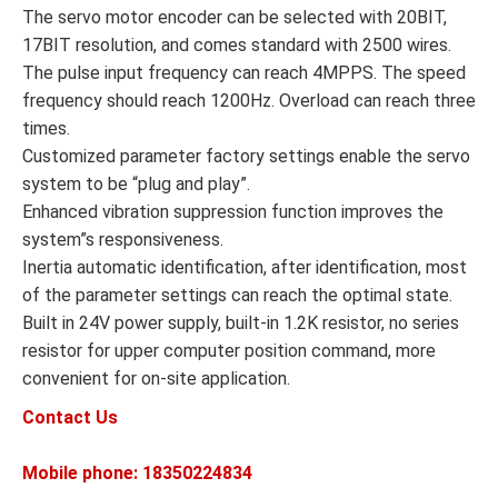
The servo motor encoder can be selected with 20BIT,
17BIT resolution, and comes standard with 2500 wires.
The pulse input frequency can reach 4MPPS. The speed
frequency should reach 1200Hz. Overload can reach three
times.
Customized parameter factory settings enable the servo
system to be “plug and play”.
Enhanced vibration suppression function improves the
system”s responsiveness.
Inertia automatic identification, after identification, most
of the parameter settings can reach the optimal state.
Built in 24V power supply, built-in 1.2K resistor, no series
resistor for upper computer position command, more
convenient for on-site application.
Contact Us
Mobile phone: 18350224834