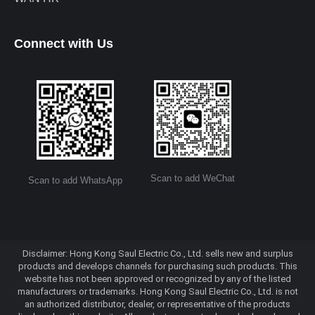
Connect with Us
Scan to add WeChat
Scan to add WhatsApp
Disclaimer: Hong Kong Saul Electric Co., Ltd. sells new and surplus
products and develops channels for purchasing such products. This
website has not been approved or recognized by any of the listed
manufacturers or trademarks. Hong Kong Saul Electric Co., Ltd. is not
an authorized distributor, dealer, or representative of the products