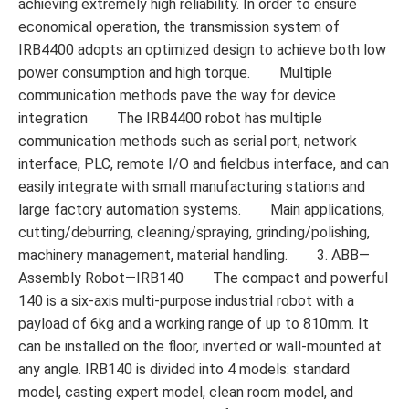
achieving extremely high reliability. In order to ensure
economical operation, the transmission system of
IRB4400 adopts an optimized design to achieve both low
power consumption and high torque. Multiple
communication methods pave the way for device
integration The IRB4400 robot has multiple
communication methods such as serial port, network
interface, PLC, remote I/O and fieldbus interface, and can
easily integrate with small manufacturing stations and
large factory automation systems. Main applications,
cutting/deburring, cleaning/spraying, grinding/polishing,
machinery management, material handling. 3. ABB—
Assembly Robot—IRB140 The compact and powerful
140 is a six-axis multi-purpose industrial robot with a
payload of 6kg and a working range of up to 810mm. It
can be installed on the floor, inverted or wall-mounted at
any angle. IRB140 is divided into 4 models: standard
model, casting expert model, clean room model, and