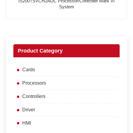
IS200TSVCH2ADC Processor/Controller Mark VI
System
Product Category
Cards
Processors
Controllers
Driver
HMI