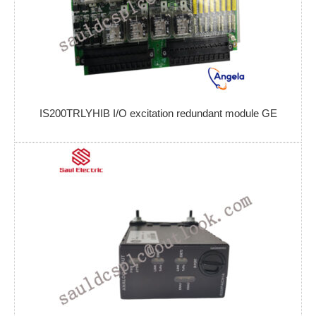
IS200TRLYHIB I/O excitation redundant module GE