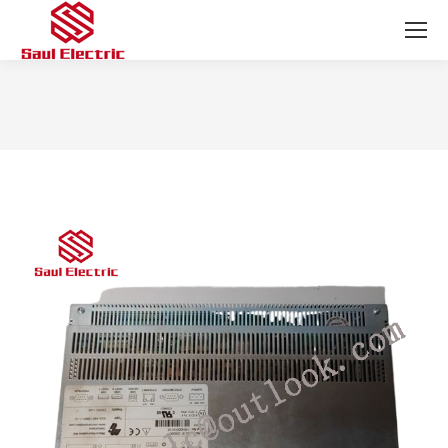
You are here: