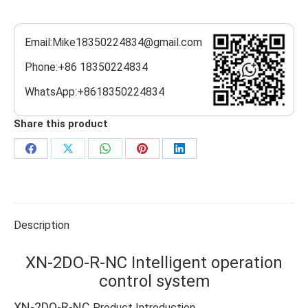
Email:Mike18350224834@gmail.com
Phone:+86 18350224834
WhatsApp:+8618350224834
Share this product
Share
Share
Share
Share
Share
on
on
on
on
on
Facebook
X
WhatsApp
Pinterest
LinkedIn
Description
XN-2DO-R-NC Intelligent operation
control system
XN-2DO-R-NC
Product Introduction