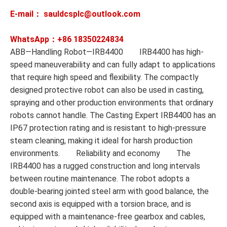
E-mail： sauldcsplc@outlook.com
WhatsApp：+86
18350224834
ABB—Handling Robot—IRB4400 IRB4400 has high-
speed maneuverability and can fully adapt to applications
that require high speed and flexibility. The compactly
designed protective robot can also be used in casting,
spraying and other production environments that ordinary
robots cannot handle. The Casting Expert IRB4400 has an
IP67 protection rating and is resistant to high-pressure
steam cleaning, making it ideal for harsh production
environments. Reliability and economy The
IRB4400 has a rugged construction and long intervals
between routine maintenance. The robot adopts a
double-bearing jointed steel arm with good balance, the
second axis is equipped with a torsion brace, and is
equipped with a maintenance-free gearbox and cables,