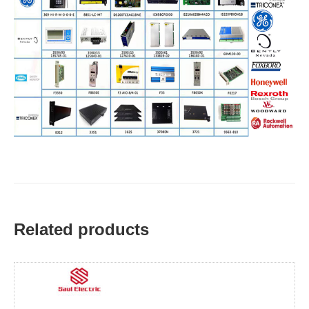
Related products