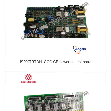
IS200TRTDH1CCC GE power control board