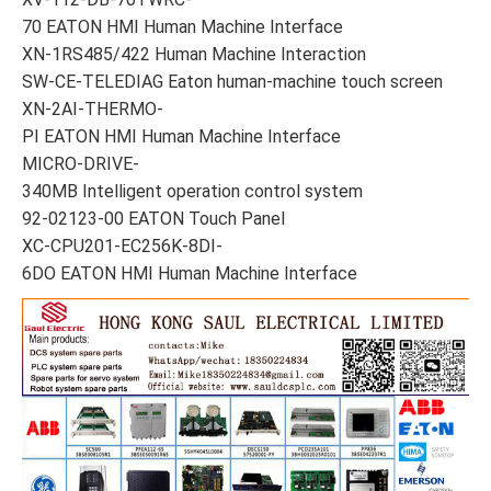
70 EATON HMI Human Machine Interface
XN-1RS485/422 Human Machine Interaction
SW-CE-TELEDIAG Eaton human-machine touch screen
XN-2AI-THERMO-
PI EATON HMI Human Machine Interface
MICRO-DRIVE-
340MB Intelligent operation control system
92-02123-00 EATON Touch Panel
XC-CPU201-EC256K-8DI-
6DO EATON HMI Human Machine Interface