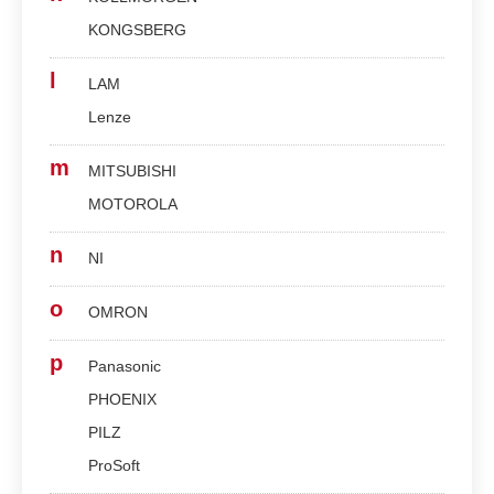
KONGSBERG
l
LAM
Lenze
m
MITSUBISHI
MOTOROLA
n
NI
o
OMRON
p
Panasonic
PHOENIX
PILZ
ProSoft