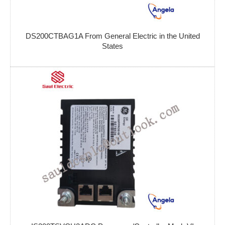
DS200CTBAG1A From General Electric in the United
States