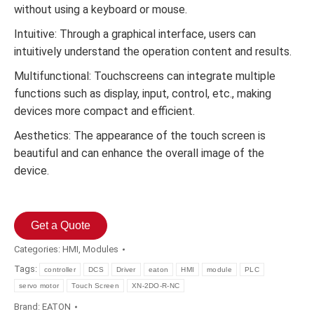
without using a keyboard or mouse.
Intuitive: Through a graphical interface, users can
intuitively understand the operation content and results.
Multifunctional: Touchscreens can integrate multiple
functions such as display, input, control, etc., making
devices more compact and efficient.
Aesthetics: The appearance of the touch screen is
beautiful and can enhance the overall image of the
device.
Get a Quote
Categories:
HMI
,
Modules
Tags:
controller
DCS
Driver
eaton
HMI
module
PLC
servo motor
Touch Screen
XN-2DO-R-NC
Brand:
EATON