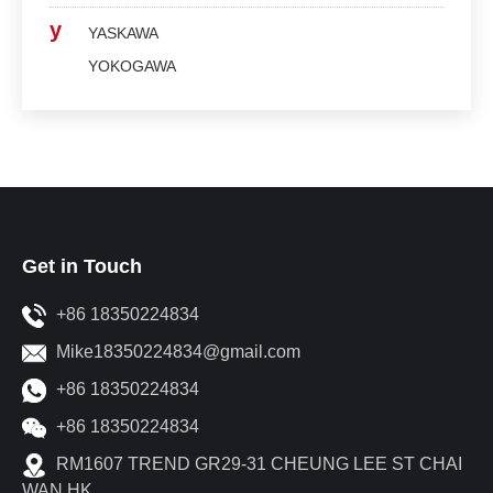
y
YASKAWA
YOKOGAWA
Get in Touch
+86 18350224834
Mike18350224834@gmail.com
+86 18350224834
+86 18350224834
RM1607 TREND GR29-31 CHEUNG LEE ST CHAI
WAN HK