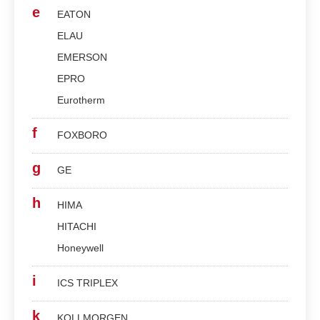
e
EATON
ELAU
EMERSON
EPRO
Eurotherm
f
FOXBORO
g
GE
h
HIMA
HITACHI
Honeywell
i
ICS TRIPLEX
k
KOLLMORGEN