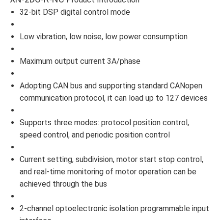
32-bit DSP digital control mode
Low vibration, low noise, low power consumption
Maximum output current 3A/phase
Adopting CAN bus and supporting standard CANopen
communication protocol, it can load up to 127 devices
Supports three modes: protocol position control,
speed control, and periodic position control
Current setting, subdivision, motor start stop control,
and real-time monitoring of motor operation can be
achieved through the bus
2-channel optoelectronic isolation programmable input