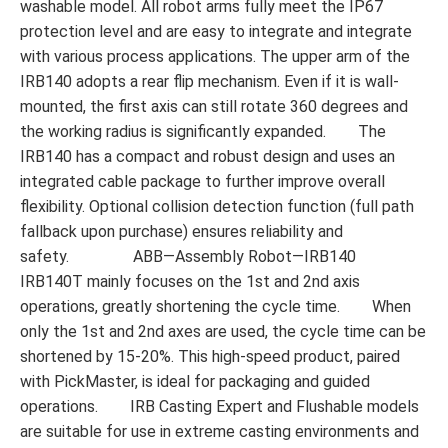
washable model. All robot arms fully meet the IP67
protection level and are easy to integrate and integrate
with various process applications. The upper arm of the
IRB140 adopts a rear flip mechanism. Even if it is wall-
mounted, the first axis can still rotate 360 ​​degrees and
the working radius is significantly expanded. The
IRB140 has a compact and robust design and uses an
integrated cable package to further improve overall
flexibility. Optional collision detection function (full path
fallback upon purchase) ensures reliability and
safety. ABB—Assembly Robot—IRB140
IRB140T mainly focuses on the 1st and 2nd axis
operations, greatly shortening the cycle time. When
only the 1st and 2nd axes are used, the cycle time can be
shortened by 15-20%. This high-speed product, paired
with PickMaster, is ideal for packaging and guided
operations. IRB Casting Expert and Flushable models
are suitable for use in extreme casting environments and