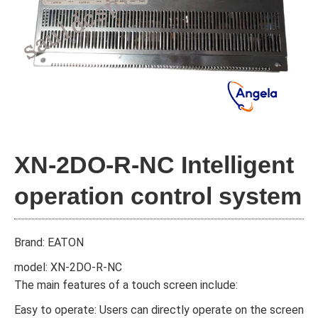
XN-2DO-R-NC Intelligent
operation control system
Brand: EATON
model: XN-2DO-R-NC
The main features of a touch screen include:
Easy to operate: Users can directly operate on the screen