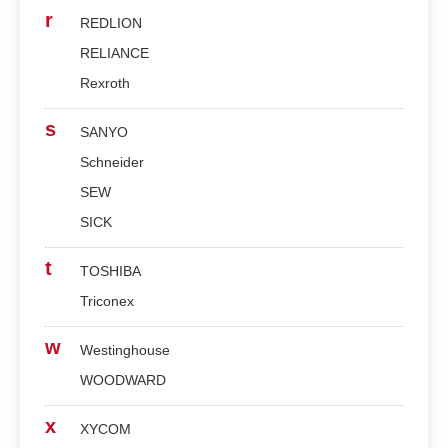
r
REDLION
RELIANCE
Rexroth
s
SANYO
Schneider
SEW
SICK
t
TOSHIBA
Triconex
w
Westinghouse
WOODWARD
x
XYCOM