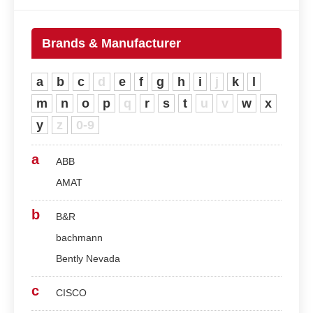
Brands & Manufacturer
a
b
c
d
e
f
g
h
i
j
k
l
m
n
o
p
q
r
s
t
u
v
w
x
y
z
0-9
a
ABB
AMAT
b
B&R
bachmann
Bently Nevada
c
CISCO