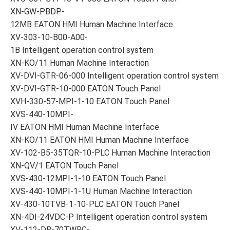
XN-GW-PBDP-
12MB EATON HMI Human Machine Interface
XV-303-10-B00-A00-
1B Intelligent operation control system
XN-KO/11 Human Machine Interaction
XV-DVI-GTR-06-000 Intelligent operation control system
XV-DVI-GTR-10-000 EATON Touch Panel
XVH-330-57-MPI-1-10 EATON Touch Panel
XVS-440-10MPI-
IV EATON HMI Human Machine Interface
XN-KO/11 EATON HMI Human Machine Interface
XV-102-B5-35TQR-10-PLC Human Machine Interaction
XN-QV/1 EATON Touch Panel
XVS-430-12MPI-1-10 EATON Touch Panel
XVS-440-10MPI-1-1U Human Machine Interaction
XV-430-10TVB-1-10-PLC EATON Touch Panel
XN-4DI-24VDC-P Intelligent operation control system
XV-112-DB-70TWRC-