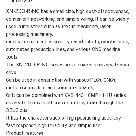
interface
XN-2DO-R-NC
has a small size, high cost-effectiveness,
convenient networking, and simple wiring. It can be widely
used in industries such as textile machinery, laser
processing machinery,
medical equipment, various types of robots, robotic arms,
automated production lines, and various CNC machine
tools.
XN-2DO-R-NC
The
series servo drive is a universal servo
drive.
Can be used in conjunction with various PLCs, CNCs,
motion controllers, and computer boards,
Or it can be combined with XVS-440-10MPI-1-1U series
drivers to form a multi axis control system through the
DBUS bus.
It has the characteristics of high positioning accuracy,
fast response, high reliability, and simple use.
Product features: