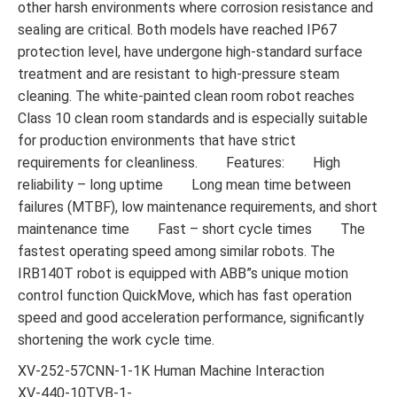
other harsh environments where corrosion resistance and
sealing are critical. Both models have reached IP67
protection level, have undergone high-standard surface
treatment and are resistant to high-pressure steam
cleaning. The white-painted clean room robot reaches
Class 10 clean room standards and is especially suitable
for production environments that have strict
requirements for cleanliness. Features: High
reliability – long uptime Long mean time between
failures (MTBF), low maintenance requirements, and short
maintenance time Fast – short cycle times The
fastest operating speed among similar robots. The
IRB140T robot is equipped with ABB”s unique motion
control function QuickMove, which has fast operation
speed and good acceleration performance, significantly
shortening the work cycle time.
XV-252-57CNN-1-1K Human Machine Interaction
XV-440-10TVB-1-