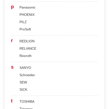
p
Panasonic
PHOENIX
PILZ
ProSoft
r
REDLION
RELIANCE
Rexroth
s
SANYO
Schneider
SEW
SICK
t
TOSHIBA
Triconex