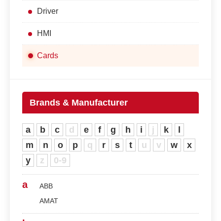
Driver
HMI
Cards
Brands & Manufacturer
a
b
c
d
e
f
g
h
i
j
k
l
m
n
o
p
q
r
s
t
u
v
w
x
y
z
0-9
a
ABB
AMAT