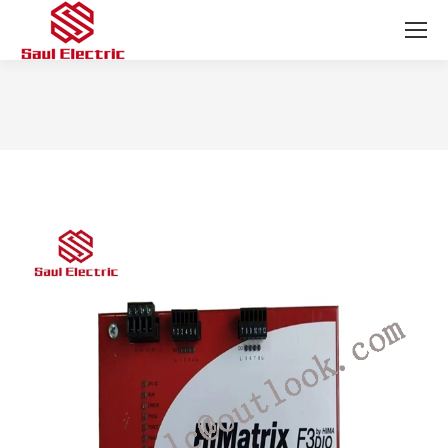
You are here: