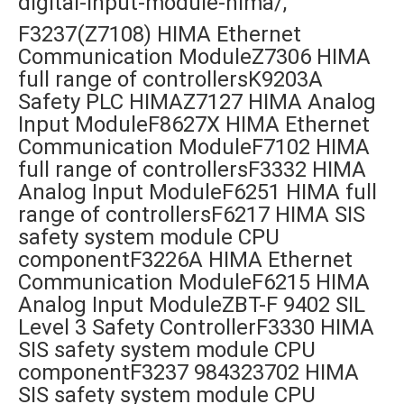
digital-input-module-hima/,
F3237(Z7108) HIMA Ethernet
Communication ModuleZ7306 HIMA
full range of controllersK9203A
Safety PLC HIMAZ7127 HIMA Analog
Input ModuleF8627X HIMA Ethernet
Communication ModuleF7102 HIMA
full range of controllersF3332 HIMA
Analog Input ModuleF6251 HIMA full
range of controllersF6217 HIMA SIS
safety system module CPU
componentF3226A HIMA Ethernet
Communication ModuleF6215 HIMA
Analog Input ModuleZBT-F 9402 SIL
Level 3 Safety ControllerF3330 HIMA
SIS safety system module CPU
componentF3237 984323702 HIMA
SIS safety system module CPU