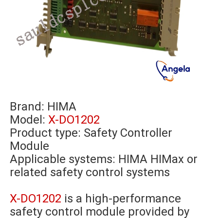
Brand:
HIMA
Model:
X-DO1202
Product type: Safety Controller
Module
Applicable systems: HIMA HIMax or
related safety control systems
X-DO1202
is a high-performance
safety control module provided by