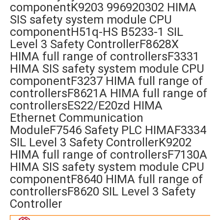
componentK9203 996920302 HIMA
SIS safety system module CPU
componentH51q-HS B5233-1 SIL
Level 3 Safety ControllerF8628X
HIMA full range of controllersF3331
HIMA SIS safety system module CPU
componentF3237 HIMA full range of
controllersF8621A HIMA full range of
controllersES22/E20zd HIMA
Ethernet Communication
ModuleF7546 Safety PLC HIMAF3334
SIL Level 3 Safety ControllerK9202
HIMA full range of controllersF7130A
HIMA SIS safety system module CPU
componentF8640 HIMA full range of
controllersF8620 SIL Level 3 Safety
Controller