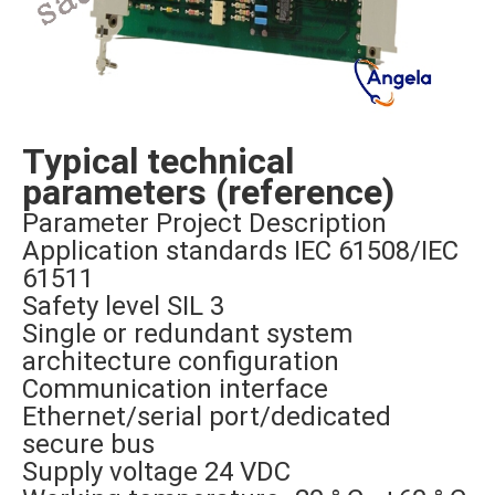
Typical technical
parameters (reference)
Parameter Project Description
Application standards IEC 61508/IEC
61511
Safety level SIL 3
Single or redundant system
architecture configuration
Communication interface
Ethernet/serial port/dedicated
secure bus
Supply voltage 24 VDC