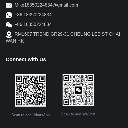
Mike18350224834@gmail.com
+86 18350224834
+86 18350224834
RM1607 TREND GR29-31 CHEUNG LEE ST CHAI
WAN HK
Connect with Us
Scan to add WeChat
Scan to add WhatsApp