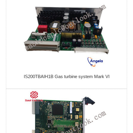
IS200TBAIH1B Gas turbine system Mark VI