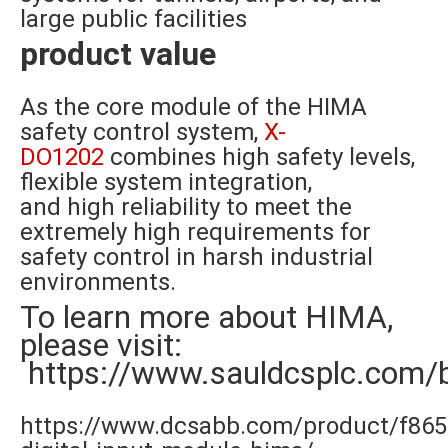
large public facilities
product value
As the core module of the HIMA
safety control system,
X-
DO1202
combines high safety levels,
flexible system integration,
and high reliability to meet the
extremely high requirements for
safety control in harsh industrial
environments.
To learn more about HIMA,
please visit:
https://www.sauldcsplc.com/
https://www.dcsabb.com/product/f865