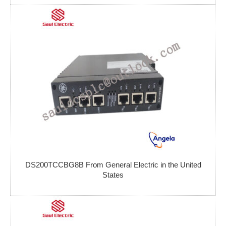
DS200TCCBG8B From General Electric in the United
States