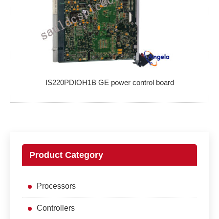
IS220PDIOH1B GE power control board
Product Category
Processors
Controllers