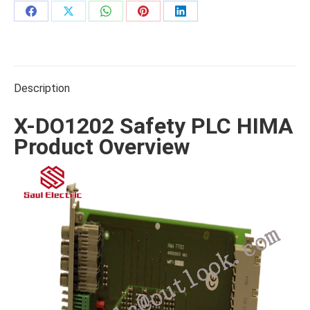
Share
Share
Share
Share
Share
on
on
on
on
on
Facebook
X
WhatsApp
Pinterest
LinkedIn
Description
X-DO1202 Safety PLC HIMA
Product Overview