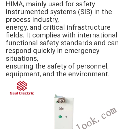
HIMA, mainly used for safety
instrumented systems (SIS) in the
process industry,
energy, and critical infrastructure
fields. It complies with international
functional safety standards and can
respond quickly in emergency
situations,
ensuring the safety of personnel,
equipment, and the environment.