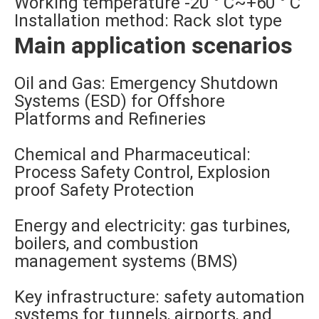
Working temperature -20 ° C~+60 ° C
Installation method: Rack slot type
Main application scenarios
Oil and Gas: Emergency Shutdown
Systems (ESD) for Offshore
Platforms and Refineries
Chemical and Pharmaceutical:
Process Safety Control, Explosion
proof Safety Protection
Energy and electricity: gas turbines,
boilers, and combustion
management systems (BMS)
Key infrastructure: safety automation
systems for tunnels, airports, and