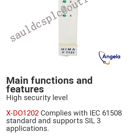
Main functions and
features
High security level
X-DO1202
Complies with IEC 61508
standard and supports SIL 3
applications.