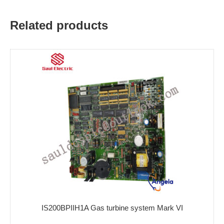
Related products
IS200BPIIH1A Gas turbine system Mark VI