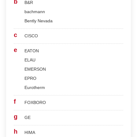
b
B&R
bachmann
Bently Nevada
c
CISCO
e
EATON
ELAU
EMERSON
EPRO
Eurotherm
f
FOXBORO
g
GE
h
HIMA