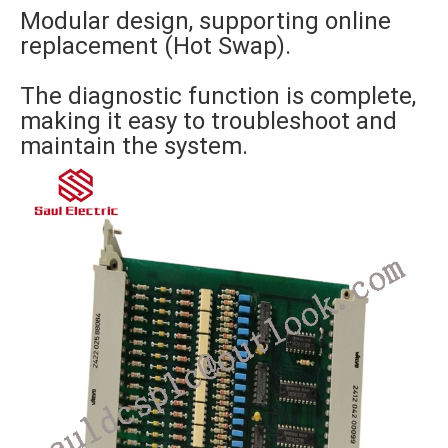
Modular design, supporting online
replacement (Hot Swap).
The diagnostic function is complete,
making it easy to troubleshoot and
maintain the system.