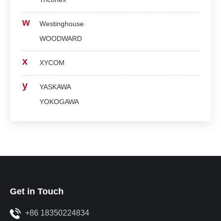
w
Westinghouse
WOODWARD
x
XYCOM
y
YASKAWA
YOKOGAWA
Get in Touch
+86 18350224834