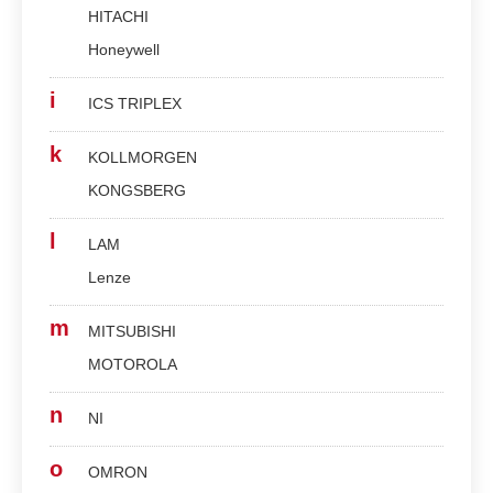
HITACHI
Honeywell
i
ICS TRIPLEX
k
KOLLMORGEN
KONGSBERG
l
LAM
Lenze
m
MITSUBISHI
MOTOROLA
n
NI
o
OMRON