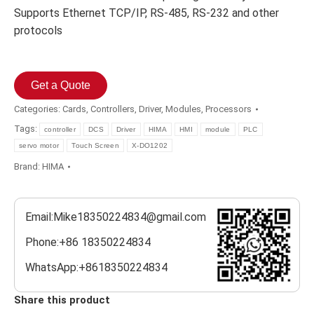
Supports Ethernet TCP/IP, RS-485, RS-232 and other
protocols
Get a Quote
Categories:
Cards
,
Controllers
,
Driver
,
Modules
,
Processors
Tags:
controller
DCS
Driver
HIMA
HMI
module
PLC
servo motor
Touch Screen
X-DO1202
Brand:
HIMA
Email:Mike18350224834@gmail.com
Phone:+86 18350224834
WhatsApp:+8618350224834
Share this product