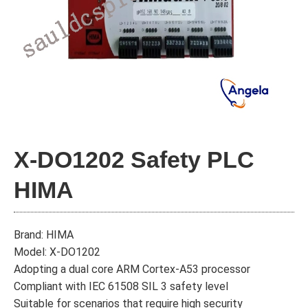
X-DO1202 Safety PLC
HIMA
Brand: HIMA
Model: X-DO1202
Adopting a dual core ARM Cortex-A53 processor
Compliant with IEC 61508 SIL 3 safety level
Suitable for scenarios that require high security