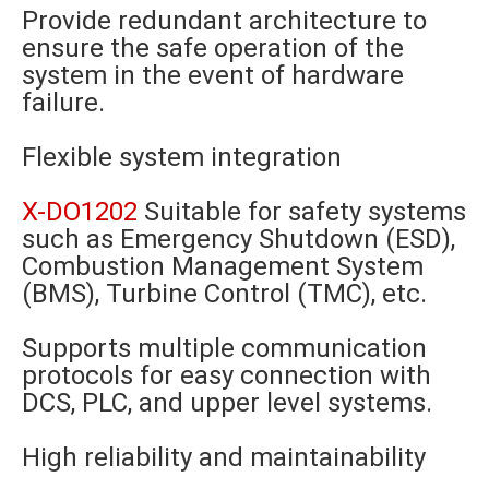
Provide redundant architecture to
ensure the safe operation of the
system in the event of hardware
failure.
Flexible system integration
X-DO1202
Suitable for safety systems
such as Emergency Shutdown (ESD),
Combustion Management System
(BMS), Turbine Control (TMC), etc.
Supports multiple communication
protocols for easy connection with
DCS, PLC, and upper level systems.
High reliability and maintainability