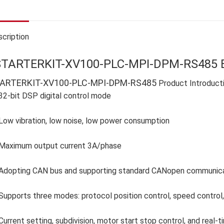
cription
STARTERKIT-XV100-PLC-MPI-DPM-RS485 E
ARTERKIT-XV100-PLC-MPI-DPM-RS485
Product Introduct
32-bit DSP digital control mode
Low vibration, low noise, low power consumption
Maximum output current 3A/phase
Adopting CAN bus and supporting standard CANopen communicati
Supports three modes: protocol position control, speed control, 
Current setting, subdivision, motor start stop control, and real