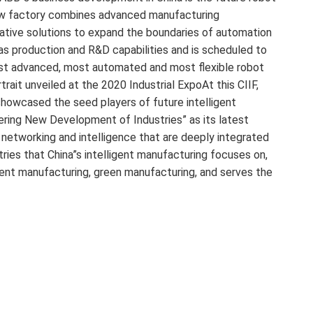
new factory combines advanced manufacturing
rative solutions to expand the boundaries of automation
as production and R&D capabilities and is scheduled to
most advanced, most automated and most flexible robot
trait unveiled at the 2020 Industrial ExpoAt this CIIF,
 showcased the seed players of future intelligent
ering New Development of Industries” as its latest
, networking and intelligence that are deeply integrated
stries that China”s intelligent manufacturing focuses on,
lligent manufacturing, green manufacturing, and serves the