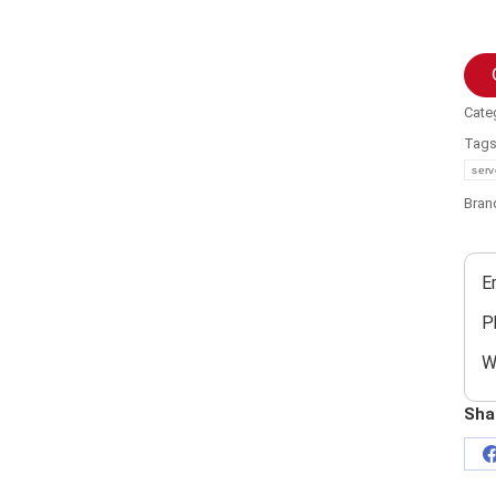
Cate
Tag
serv
Bran
E
P
W
Sha