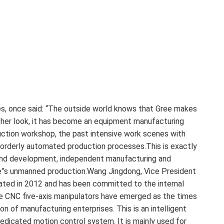
s, once said: “The outside world knows that Gree makes
ther look, it has become an equipment manufacturing
uction workshop, the past intensive work scenes with
 orderly automated production processes.This is exactly
h and development, independent manufacturing and
Gree”s unmanned production.Wang Jingdong, Vice President
inated in 2012 and has been committed to the internal
Gree CNC five-axis manipulators have emerged as the times
on of manufacturing enterprises. This is an intelligent
edicated motion control system. It is mainly used for