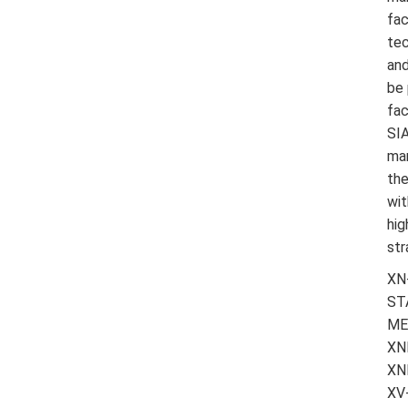
fac
tec
and
be 
fac
SIA
man
the
wit
hig
str
XN
ST
ME
XN
XN
XV