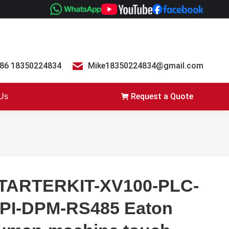
86 18350224834
Mike18350224834@gmail.com
Request a Quote
 Us
TARTERKIT-XV100-PLC-
PI-DPM-RS485 Eaton