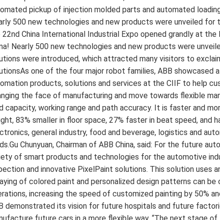
omated pickup of injection molded parts and automated loading
rly 500 new technologies and new products were unveiled for the 
 22nd China International Industrial Expo opened grandly at the 
na! Nearly 500 new technologies and new products were unveiled 
utions were introduced, which attracted many visitors to excla
utionsAs one of the four major robot families, ABB showcased a 
omation products, solutions and services at the CIIF to help c
nging the face of manufacturing and move towards flexible man
d capacity, working range and path accuracy. It is faster and more
ght, 83% smaller in floor space, 27% faster in beat speed, and has
ctronics, general industry, food and beverage, logistics and aut
lds.Gu Chunyuan, Chairman of ABB China, said: For the future au
iety of smart products and technologies for the automotive indu
pection and innovative PixelPaint solutions. This solution uses an
aying of colored paint and personalized design patterns can b
rations, increasing the speed of customized painting by 50% and 
 demonstrated its vision for future hospitals and future fact
ufacture future cars in a more flexible way. “The next stage of