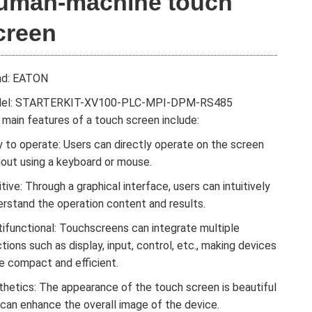
uman-machine touch
creen
nd: EATON
el: STARTERKIT-XV100-PLC-MPI-DPM-RS485
main features of a touch screen include:
 to operate: Users can directly operate on the screen
hout using a keyboard or mouse.
itive: Through a graphical interface, users can intuitively
erstand the operation content and results.
tifunctional: Touchscreens can integrate multiple
tions such as display, input, control, etc., making devices
e compact and efficient.
thetics: The appearance of the touch screen is beautiful
 can enhance the overall image of the device.