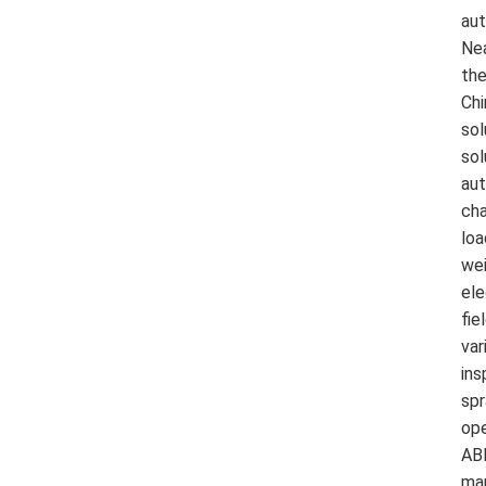
aut
Nea
the
Chi
sol
sol
aut
cha
loa
wei
ele
fie
var
ins
spr
ope
ABB
man