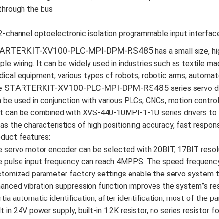
through the bus
2-channel optoelectronic isolation programmable input interfac
ARTERKIT-XV100-PLC-MPI-DPM-RS485
has a small size, 
ple wiring. It can be widely used in industries such as textile ma
ical equipment, various types of robots, robotic arms, automat
STARTERKIT-XV100-PLC-MPI-DPM-RS485
e
series servo dr
 be used in conjunction with various PLCs, CNCs, motion contro
it can be combined with XVS-440-10MPI-1-1U series drivers to 
has the characteristics of high positioning accuracy, fast response
duct features:
 servo motor encoder can be selected with 20BIT, 17BIT resolu
 pulse input frequency can reach 4MPPS. The speed frequency 
tomized parameter factory settings enable the servo system to
anced vibration suppression function improves the system”s re
rtia automatic identification, after identification, most of the 
lt in 24V power supply, built-in 1.2K resistor, no series resist