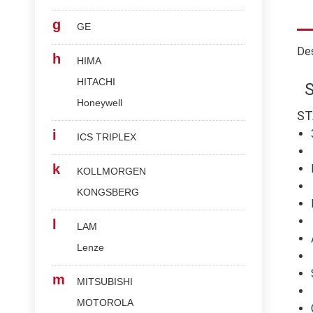
g
GE
Des
h
HIMA
HITACHI
Honeywell
ST
i
ICS TRIPLEX
k
KOLLMORGEN
KONGSBERG
l
LAM
Lenze
m
MITSUBISHI
MOTOROLA