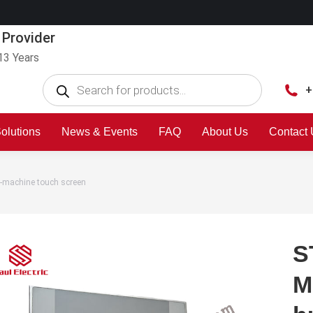
 Provider
13 Years
+
olutions
News & Events
FAQ
About Us
Contact
machine touch screen
S
M