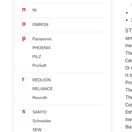
n
NI
o
OMRON
ST
p
sim
Panasonic
med
PHOENIX
Th
PILZ
Can
ProSoft
Or 
It 
r
REDLION
Pro
RELIANCE
The
The
Rexroth
Cus
s
Enh
SANYO
Ine
Schneider
Bui
SEW