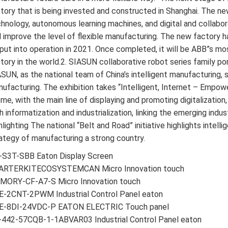
tory that is being invested and constructed in Shanghai. The 
hnology, autonomous learning machines, and digital and collabo
 improve the level of flexible manufacturing. The new factory h
put into operation in 2021. Once completed, it will be ABB”s 
tory in the world.2. SIASUN collaborative robot series family por
SUN, as the national team of China’s intelligent manufacturing,
ufacturing. The exhibition takes “Intelligent, Internet – Empow
me, with the main line of displaying and promoting digitalization
h informatization and industrialization, linking the emerging indu
hlighting The national “Belt and Road” initiative highlights inte
ategy of manufacturing a strong country.
-S3T-SBB Eaton Display Screen
ARTERKITECOSYSTEMCAN Micro Innovation touch
MORY-CF-A7-S Micro Innovation touch
E-2CNT-2PWM Industrial Control Panel eaton
E-8DI-24VDC-P EATON ELECTRIC Touch panel
-442-57CQB-1-1ABVAR03 Industrial Control Panel eaton