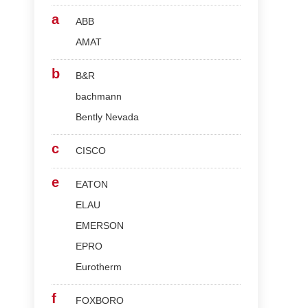
a
ABB
AMAT
b
B&R
bachmann
Bently Nevada
c
CISCO
e
EATON
ELAU
EMERSON
EPRO
Eurotherm
f
FOXBORO