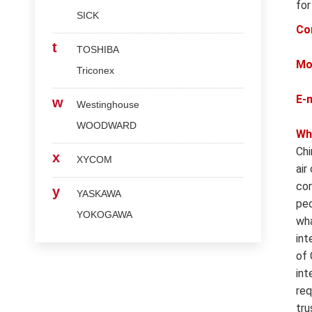
for
SICK
Co
t
TOSHIBA
Mo
Triconex
E-
w
Westinghouse
WOODWARD
Wh
Chi
x
XYCOM
air
com
y
YASKAWA
peo
YOKOGAWA
wha
int
of 
int
req
tru