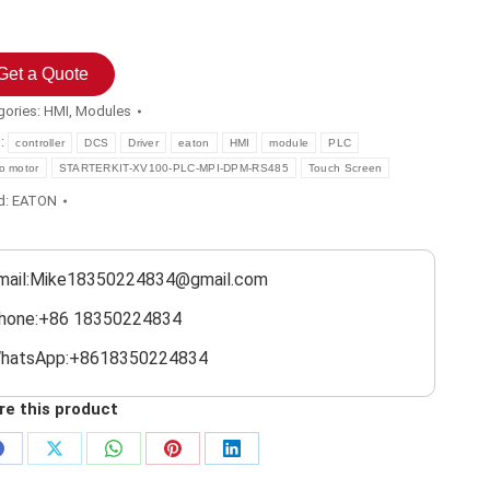
Get a Quote
gories:
HMI
,
Modules
s:
controller
DCS
Driver
eaton
HMI
module
PLC
o motor
STARTERKIT-XV100-PLC-MPI-DPM-RS485
Touch Screen
d:
EATON
mail:Mike18350224834@gmail.com
hone:+86 18350224834
hatsApp:+8618350224834
re this product
Share
Share
Share
Share
Share