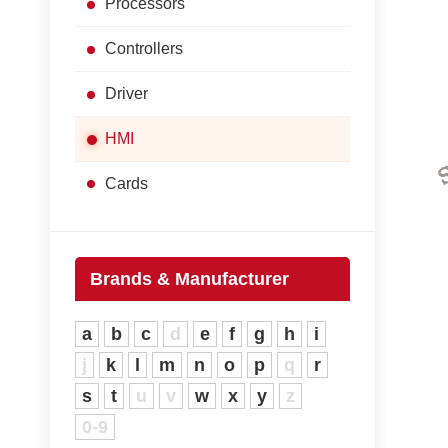
Processors
Controllers
Driver
HMI
Cards
Brands & Manufacturer
a
b
c
d
e
f
g
h
i
j
k
l
m
n
o
p
q
r
s
t
u
v
w
x
y
z
0-9