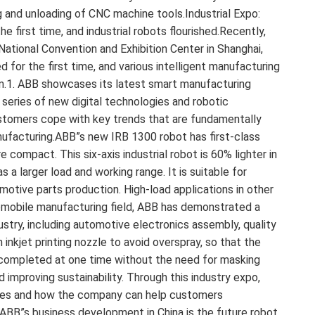
 and unloading of CNC machine tools.Industrial Expo:
first time, and industrial robots flourished.Recently,
National Convention and Exhibition Center in Shanghai,
for the first time, and various intelligent manufacturing
im.1. ABB showcases its latest smart manufacturing
series of new digital technologies and robotic
ustomers cope with key trends that are fundamentally
ufacturing.ABB”s new IRB 1300 robot has first-class
 compact. This six-axis industrial robot is 60% lighter in
 a larger load and working range. It is suitable for
omotive parts production. High-load applications in other
tomobile manufacturing field, ABB has demonstrated a
stry, including automotive electronics assembly, quality
 inkjet printing nozzle to avoid overspray, so that the
e completed at one time without the need for masking
improving sustainability. Through this industry expo,
ories and how the company can help customers
 ABB”s business development in China is the future robot