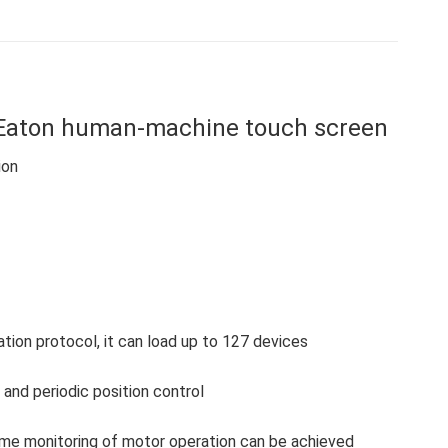
on
on
on
on
on
Facebook
X
WhatsApp
Pinterest
LinkedIn
aton human-machine touch screen
ion
on protocol, it can load up to 127 devices
and periodic position control
-time monitoring of motor operation can be achieved