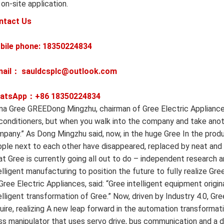
 on-site application.
ntact Us
bile phone: 18350224834
mail： sauldcsplc@outlook.com
atsApp：+86
18350224834
na Gree GREEDong Mingzhu, chairman of Gree Electric Appliance
 conditioners, but when you walk into the company and take ano
pany.” As Dong Mingzhu said, now, in the huge Gree In the prod
ple next to each other have disappeared, replaced by neat and
t Gree is currently going all out to do – independent researc
elligent manufacturing to position the future to fully realize 
Gree Electric Appliances, said: “Gree intelligent equipment orig
elligent transformation of Gree.” Now, driven by Industry 4.0, 
uire, realizing A new leap forward in the automation transformati
ss manipulator that uses servo drive, bus communication and a d