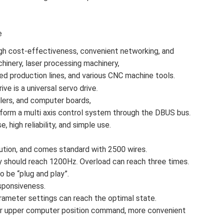
e
high cost-effectiveness, convenient networking, and
chinery, laser processing machinery,
ed production lines, and various CNC machine tools.
ive is a universal servo drive.
llers, and computer boards,
form a multi axis control system through the DBUS bus.
, high reliability, and simple use.
tion, and comes standard with 2500 wires.
should reach 1200Hz. Overload can reach three times.
 be “plug and play”.
sponsiveness.
parameter settings can reach the optimal state.
or for upper computer position command, more convenient