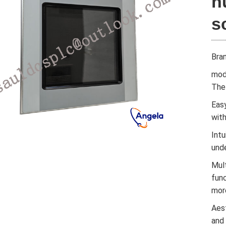
h
s
Bra
mod
The 
Easy
wit
Intu
und
Mul
func
mor
Aes
and