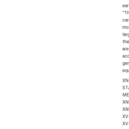
ear
”Th
car
mov
lar
the
are
acc
gen
equ
XN
ST
ME
XN
XN
XV
XV