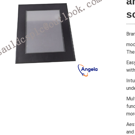
a
s
Bra
mod
The 
Easy
wit
Intu
und
Mul
func
mor
Aes
and