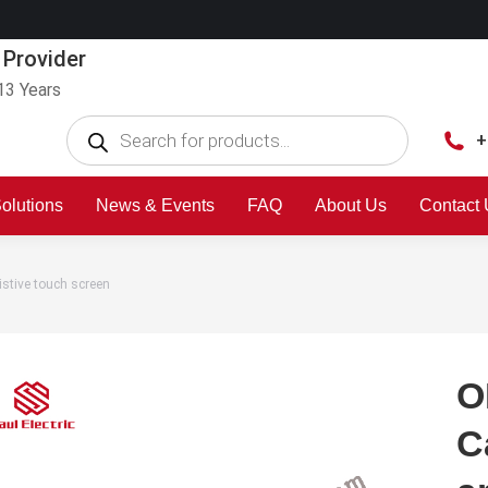
 Provider
13 Years
+
olutions
News & Events
FAQ
About Us
Contact
stive touch screen
O
C