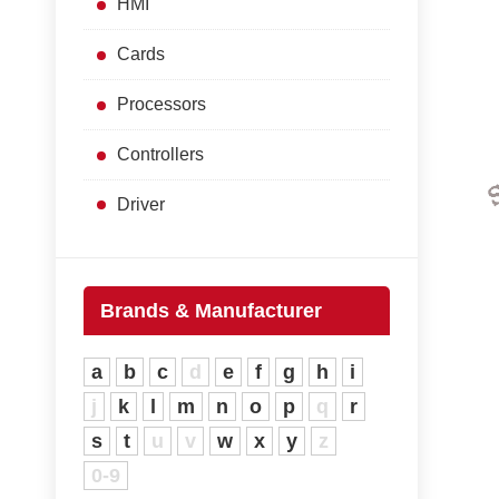
HMI
Cards
Processors
Controllers
Driver
Brands & Manufacturer
a
b
c
d
e
f
g
h
i
j
k
l
m
n
o
p
q
r
s
t
u
v
w
x
y
z
0-9