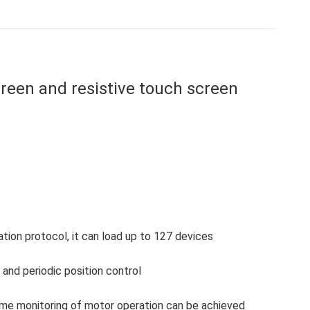
on
on
on
on
on
Facebook
X
WhatsApp
Pinterest
LinkedIn
een and resistive touch screen
on protocol, it can load up to 127 devices
and periodic position control
-time monitoring of motor operation can be achieved