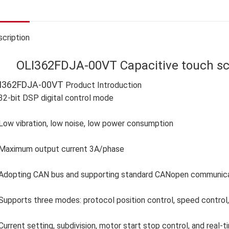
cription
OLI362FDJA-00VT Capacitive touch scr
I362FDJA-00VT
Product Introduction
32-bit DSP digital control mode
Low vibration, low noise, low power consumption
Maximum output current 3A/phase
Adopting CAN bus and supporting standard CANopen communicati
Supports three modes: protocol position control, speed control, 
Current setting, subdivision, motor start stop control, and real