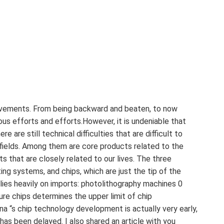
evements. From being backward and beaten, to now
us efforts and efforts.However, it is undeniable that
e are still technical difficulties that are difficult to
fields. Among them are core products related to the
ts that are closely related to our lives. The three
ing systems, and chips, which are just the tip of the
elies heavily on imports: photolithography machines 0
e chips determines the upper limit of chip
 ‍ China “s chip technology development is actually very early,
as been delayed. I also shared an article with you