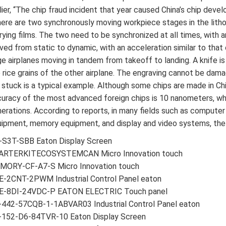
lier, “The chip fraud incident that year caused China’s chip dev
ere are two synchronously moving workpiece stages in the litho
rying films. The two need to be synchronized at all times, with
ed from static to dynamic, with an acceleration similar to that o
ge airplanes moving in tandem from takeoff to landing. A knife 
 rice grains of the other airplane. The engraving cannot be dam
 stuck is a typical example. Although some chips are made in Chi
uracy of the most advanced foreign chips is 10 nanometers, whil
erations. According to reports, in many fields such as comput
ipment, memory equipment, and display and video systems, the s
-S3T-SBB Eaton Display Screen
ARTERKITECOSYSTEMCAN Micro Innovation touch
MORY-CF-A7-S Micro Innovation touch
E-2CNT-2PWM Industrial Control Panel eaton
E-8DI-24VDC-P EATON ELECTRIC Touch panel
-442-57CQB-1-1ABVAR03 Industrial Control Panel eaton
-152-D6-84TVR-10 Eaton Display Screen