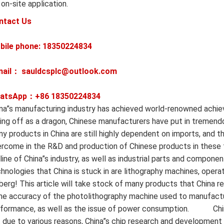
 on-site application.
ntact Us
bile phone: 18350224834
mail： sauldcsplc@outlook.com
atsApp：+86
18350224834
na”s manufacturing industry has achieved world-renowned achi
ing off as a dragon, Chinese manufacturers have put in tremendo
y products in China are still highly dependent on imports, and ther
rcome in the R&D and production of Chinese products in these 
eline of China”s industry, as well as industrial parts and componen
hnologies that China is stuck in are lithography machines, operat
berg! This article will take stock of many products that China r
e accuracy of the photolithography machine used to manufactur
formance, as well as the issue of power consumption. ‍ ‍ ‍ ‍ ‍ ‍ ‍ ‍ ‍ ‍
 due to various reasons, China”s chip research and development h