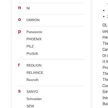
n
NI
o
OMRON
OL
p
use
Panasonic
med
PHOENIX
Th
PILZ
Can
ProSoft
Or 
It 
r
REDLION
Pro
RELIANCE
The
The
Rexroth
Cus
s
Enh
SANYO
Ine
Schneider
Bui
SEW