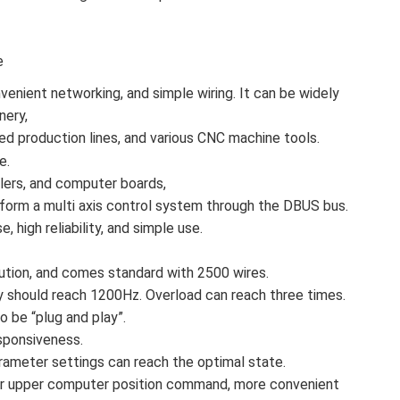
e
venient networking, and simple wiring. It can be widely
nery,
ed production lines, and various CNC machine tools.
e.
llers, and computer boards,
form a multi axis control system through the DBUS bus.
, high reliability, and simple use.
tion, and comes standard with 2500 wires.
should reach 1200Hz. Overload can reach three times.
 be “plug and play”.
sponsiveness.
parameter settings can reach the optimal state.
or for upper computer position command, more convenient