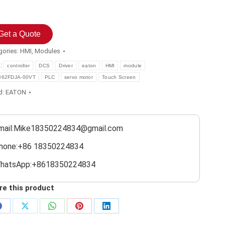
Get a Quote
gories:
HMI
,
Modules
s:
controller
DCS
Driver
eaton
HMI
module
362FDJA-00VT
PLC
servo motor
Touch Screen
d:
EATON
mail:Mike18350224834@gmail.com
hone:+86 18350224834
hatsApp:+8618350224834
re this product
Share
Share
Share
Share
Share