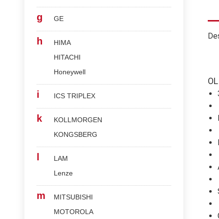
g
GE
Des
h
HIMA
HITACHI
Honeywell
OL
i
ICS TRIPLEX
k
KOLLMORGEN
KONGSBERG
l
LAM
Lenze
m
MITSUBISHI
MOTOROLA