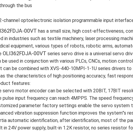
through the bus
2-channel optoelectronic isolation programmable input interfac
I362FDJA-00VT
has a small size, high cost-effectiveness, con
d in industries such as textile machinery, laser processing machi
ical equipment, various types of robots, robotic arms, automat
OLI362FDJA-00VT
e
series servo drive is a universal servo driv
 be used in conjunction with various PLCs, CNCs, motion contro
it can be combined with XVS-440-10MPI-1-1U series drivers to 
has the characteristics of high positioning accuracy, fast response
duct features:
 servo motor encoder can be selected with 20BIT, 17BIT resolu
 pulse input frequency can reach 4MPPS. The speed frequency 
tomized parameter factory settings enable the servo system to
anced vibration suppression function improves the system”s re
rtia automatic identification, after identification, most of the 
lt in 24V power supply, built-in 1.2K resistor, no series resist