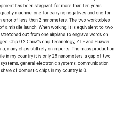
elopment has been stagnant for more than ten years .
graphy machine, one for carrying negatives and one for
 an error of less than 2 nanometers. The two worktables
f a missile launch. When working, it is equivalent to two
is stretched out from one airplane to engrave words on
aged. Chip 0 2 China”s chip technology, ZTE and Huawei
na, many chips still rely on imports. The mass production
e in my country it is only 28 nanometers, a gap of two
er systems, general electronic systems, communication
hare of domestic chips in my country is 0.