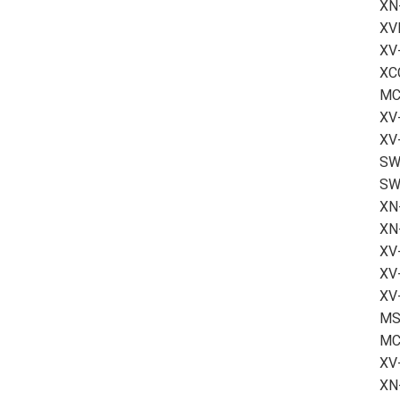
XN
XV
XV
XCC
MC
XV-
XV
SW-
SW
XN
XN
XV
XV
XV-
MS2
MC
XV
XN-