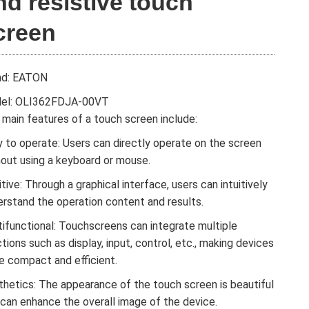
nd resistive touch
creen
nd: EATON
el: OLI362FDJA-00VT
main features of a touch screen include:
 to operate: Users can directly operate on the screen
hout using a keyboard or mouse.
itive: Through a graphical interface, users can intuitively
erstand the operation content and results.
tifunctional: Touchscreens can integrate multiple
tions such as display, input, control, etc., making devices
e compact and efficient.
thetics: The appearance of the touch screen is beautiful
 can enhance the overall image of the device.