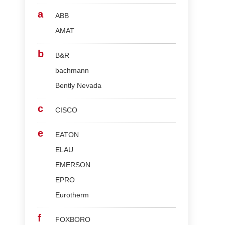
a
ABB
AMAT
b
B&R
bachmann
Bently Nevada
c
CISCO
e
EATON
ELAU
EMERSON
EPRO
Eurotherm
f
FOXBORO