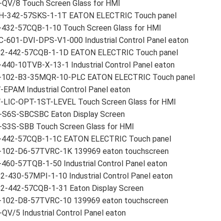
-QV/8 Touch Screen Glass for HMI
H-342-57SKS-1-1T EATON ELECTRIC Touch panel
-432-57CQB-1-10 Touch Screen Glass for HMI
-601-DVI-DPS-V1-000 Industrial Control Panel eaton
2-442-57CQB-1-1D EATON ELECTRIC Touch panel
440-10TVB-X-13-1 Industrial Control Panel eaton
-102-B3-35MQR-10-PLC EATON ELECTRIC Touch panel
EPAM Industrial Control Panel eaton
-LIC-OPT-1ST-LEVEL Touch Screen Glass for HMI
-S6S-SBCSBC Eaton Display Screen
-S3S-SBB Touch Screen Glass for HMI
-442-57CQB-1-1C EATON ELECTRIC Touch panel
-102-D6-57TVRC-1K 139969 eaton touchscreen
460-57TQB-1-50 Industrial Control Panel eaton
-430-57MPI-1-10 Industrial Control Panel eaton
2-442-57CQB-1-31 Eaton Display Screen
-102-D8-57TVRC-10 139969 eaton touchscreen
QV/5 Industrial Control Panel eaton