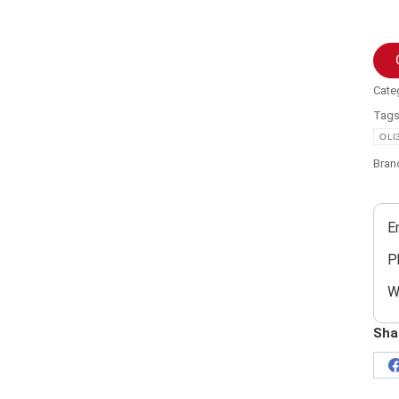
Cate
Tag
OLI
Bran
E
P
W
Sha