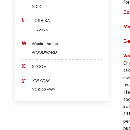
for
SICK
Co
t
TOSHIBA
Mo
Triconex
E-
w
Westinghouse
WOODWARD
Wh
Chi
x
XYCOM
tak
man
y
YASKAWA
ove
YOKOGAWA
lif
tec
ice
1Th
per
but