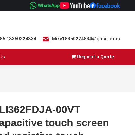
86 18350224834
Mike18350224834@gmail.com
Request a Quote
 Us
LI362FDJA-00VT
apacitive touch screen