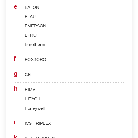
e
EATON
ELAU
EMERSON
EPRO
Eurotherm
f
FOXBORO
g
GE
h
HIMA
HITACHI
Honeywell
i
ICS TRIPLEX
k