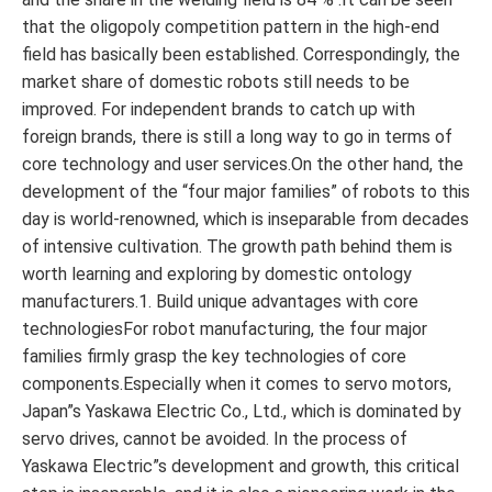
that the oligopoly competition pattern in the high-end
field has basically been established. Correspondingly, the
market share of domestic robots still needs to be
improved. For independent brands to catch up with
foreign brands, there is still a long way to go in terms of
core technology and user services.On the other hand, the
development of the “four major families” of robots to this
day is world-renowned, which is inseparable from decades
of intensive cultivation. The growth path behind them is
worth learning and exploring by domestic ontology
manufacturers.1. Build unique advantages with core
technologiesFor robot manufacturing, the four major
families firmly grasp the key technologies of core
components.Especially when it comes to servo motors,
Japan”s Yaskawa Electric Co., Ltd., which is dominated by
servo drives, cannot be avoided. In the process of
Yaskawa Electric”s development and growth, this critical