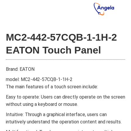
MC2-442-57CQB-1-1H-2
EATON Touch Panel
Brand: EATON
model: MC2-442-57CQB-1-1H-2
The main features of a touch screen include:
Easy to operate: Users can directly operate on the screen
without using a keyboard or mouse.
Intuitive: Through a graphical interface, users can
intuitively understand the operation content and results.