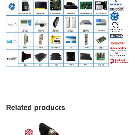
Related products