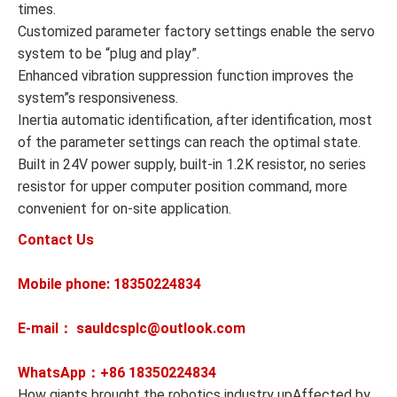
times.
Customized parameter factory settings enable the servo
system to be “plug and play”.
Enhanced vibration suppression function improves the
system”s responsiveness.
Inertia automatic identification, after identification, most
of the parameter settings can reach the optimal state.
Built in 24V power supply, built-in 1.2K resistor, no series
resistor for upper computer position command, more
convenient for on-site application.
Contact Us
Mobile phone: 18350224834
E-mail： sauldcsplc@outlook.com
WhatsApp：+86
18350224834
How giants brought the robotics industry upAffected by