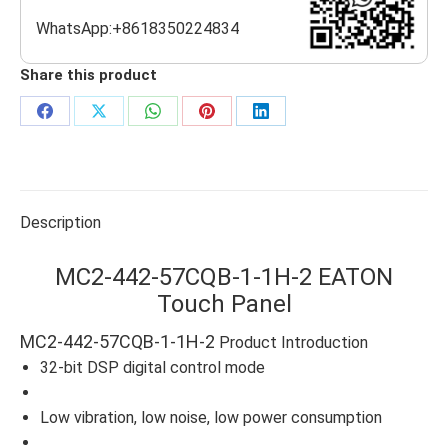
WhatsApp:+8618350224834
Share this product
Share
Share
Share
Share
Share
on
on
on
on
on
Facebook
X
WhatsApp
Pinterest
LinkedIn
Description
MC2-442-57CQB-1-1H-2 EATON
Touch Panel
MC2-442-57CQB-1-1H-2
Product Introduction
32-bit DSP digital control mode
Low vibration, low noise, low power consumption