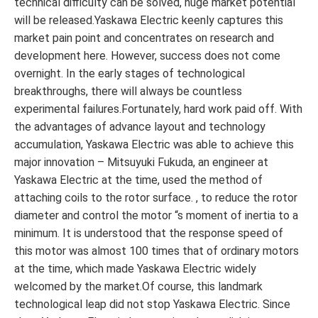
technical difficulty can be solved, huge market potential
will be released.Yaskawa Electric keenly captures this
market pain point and concentrates on research and
development here. However, success does not come
overnight. In the early stages of technological
breakthroughs, there will always be countless
experimental failures.Fortunately, hard work paid off. With
the advantages of advance layout and technology
accumulation, Yaskawa Electric was able to achieve this
major innovation – Mitsuyuki Fukuda, an engineer at
Yaskawa Electric at the time, used the method of
attaching coils to the rotor surface. , to reduce the rotor
diameter and control the motor “s moment of inertia to a
minimum. It is understood that the response speed of
this motor was almost 100 times that of ordinary motors
at the time, which made Yaskawa Electric widely
welcomed by the market.Of course, this landmark
technological leap did not stop Yaskawa Electric. Since