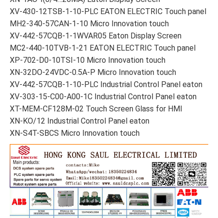
XV-430-12TSB-1-10-PLC EATON ELECTRIC Touch panel
MH2-340-57CAN-1-10 Micro Innovation touch
XV-442-57CQB-1-1WVAR05 Eaton Display Screen
MC2-440-10TVB-1-21 EATON ELECTRIC Touch panel
XP-702-D0-10TSI-10 Micro Innovation touch
XN-32DO-24VDC-0.5A-P Micro Innovation touch
XV-442-57CQB-1-10-PLC Industrial Control Panel eaton
XV-303-15-C00-A00-1C Industrial Control Panel eaton
XT-MEM-CF128M-02 Touch Screen Glass for HMI
XN-KO/12 Industrial Control Panel eaton
XN-S4T-SBCS Micro Innovation touch