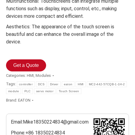
Multifunctional: Touchscreens can integrate multiple
functions such as display, input, control, etc., making
devices more compact and efficient.
Aesthetics: The appearance of the touch screen is
beautiful and can enhance the overall image of the
device.
Get a Quote
Categories:
HMI
,
Modules
Tags:
controller
DCS
Driver
eaton
HMI
MC2-442-57CQB-1-1H-2
module
PLC
servo motor
Touch Screen
Brand:
EATON
Email:Mike18350224834@gmail.com
Phone:+86 18350224834