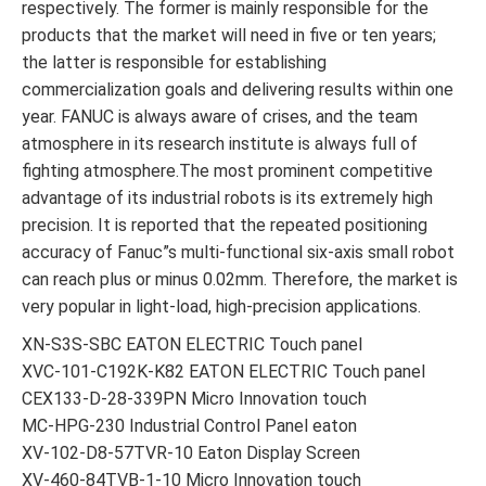
respectively. The former is mainly responsible for the
products that the market will need in five or ten years;
the latter is responsible for establishing
commercialization goals and delivering results within one
year. FANUC is always aware of crises, and the team
atmosphere in its research institute is always full of
fighting atmosphere.The most prominent competitive
advantage of its industrial robots is its extremely high
precision. It is reported that the repeated positioning
accuracy of Fanuc”s multi-functional six-axis small robot
can reach plus or minus 0.02mm. Therefore, the market is
very popular in light-load, high-precision applications.
XN-S3S-SBC EATON ELECTRIC Touch panel
XVC-101-C192K-K82 EATON ELECTRIC Touch panel
CEX133-D-28-339PN Micro Innovation touch
MC-HPG-230 Industrial Control Panel eaton
XV-102-D8-57TVR-10 Eaton Display Screen
XV-460-84TVB-1-10 Micro Innovation touch