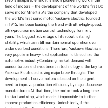
step is inseparable, and it is also a pioneering work in the
field of motors – the development of the world”s first DC
servo motor Minertia .As the company that developed
the world”s first servo motor, Yaskawa Electric, founded
in 1915, has been leading the trend with ultra-high-speed,
ultra-precision motion control technology for many
years.The biggest advantage of its robot is its high
stability, which can still maintain normal operation even
under overload conditions. Therefore, Yaskawa Electric is
very popular in heavy-load application fields such as the
automotive industry.Combining market demand with
concentration and investment in technology is the key to
Yaskawa Electric achieving major breakthroughs. The
development of servo motors is based on the urgent
need to improve production efficiency by major Japanese
manufacturers.At that time, the motor took a long time
to start and stop, which made it impossible to further
improve production efficiency. Undoubtedly, if this