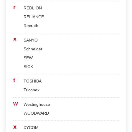
r
REDLION
RELIANCE
Rexroth
s
SANYO
Schneider
SEW
SICK
t
TOSHIBA
Triconex
w
Westinghouse
WOODWARD
x
XYCOM