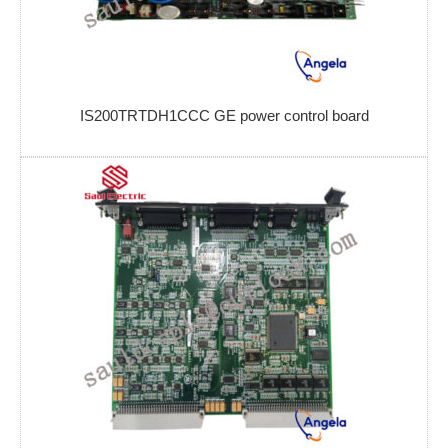
IS200TRTDH1CCC GE power control board