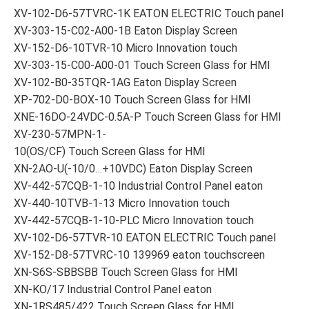
XV-102-D6-57TVRC-1K EATON ELECTRIC Touch panel
XV-303-15-C02-A00-1B Eaton Display Screen
XV-152-D6-10TVR-10 Micro Innovation touch
XV-303-15-C00-A00-01 Touch Screen Glass for HMI
XV-102-B0-35TQR-1AG Eaton Display Screen
XP-702-D0-BOX-10 Touch Screen Glass for HMI
XNE-16DO-24VDC-0.5A-P Touch Screen Glass for HMI
XV-230-57MPN-1-
10(OS/CF) Touch Screen Glass for HMI
XN-2AO-U(-10/0…+10VDC) Eaton Display Screen
XV-442-57CQB-1-10 Industrial Control Panel eaton
XV-440-10TVB-1-13 Micro Innovation touch
XV-442-57CQB-1-10-PLC Micro Innovation touch
XV-102-D6-57TVR-10 EATON ELECTRIC Touch panel
XV-152-D8-57TVRC-10 139969 eaton touchscreen
XN-S6S-SBBSBB Touch Screen Glass for HMI
XN-KO/17 Industrial Control Panel eaton
XN-1RS485/422 Touch Screen Glass for HMI