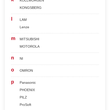
KOLLMORGEN
KONGSBERG
l
LAM
Lenze
m
MITSUBISHI
MOTOROLA
n
NI
o
OMRON
p
Panasonic
PHOENIX
PILZ
ProSoft