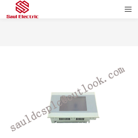
You are here: