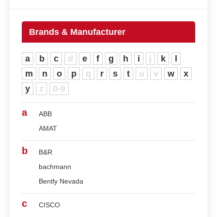
Brands & Manufacturer
a
b
c
d
e
f
g
h
i
j
k
l
m
n
o
p
q
r
s
t
u
v
w
x
y
z
0-9
a
ABB
AMAT
b
B&R
bachmann
Bently Nevada
c
CISCO