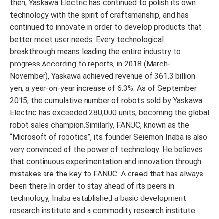
then, Yaskawa Electric has continued to polish its own
technology with the spirit of craftsmanship, and has
continued to innovate in order to develop products that
better meet user needs. Every technological
breakthrough means leading the entire industry to
progress.According to reports, in 2018 (March-
November), Yaskawa achieved revenue of 361.3 billion
yen, a year-on-year increase of 6.3%. As of September
2015, the cumulative number of robots sold by Yaskawa
Electric has exceeded 280,000 units, becoming the global
robot sales champion.Similarly, FANUC, known as the
“Microsoft of robotics”, its founder Seiemon Inaba is also
very convinced of the power of technology. He believes
that continuous experimentation and innovation through
mistakes are the key to FANUC. A creed that has always
been there.In order to stay ahead of its peers in
technology, Inaba established a basic development
research institute and a commodity research institute