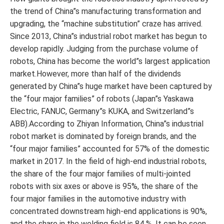
the trend of China”s manufacturing transformation and
upgrading, the “machine substitution” craze has arrived.
Since 2013, China”s industrial robot market has begun to
develop rapidly. Judging from the purchase volume of
robots, China has become the world”s largest application
market.However, more than half of the dividends
generated by China”s huge market have been captured by
the “four major families” of robots (Japan”s Yaskawa
Electric, FANUC, Germany”s KUKA, and Switzerland”s
ABB).According to Zhiyan Information, China”s industrial
robot market is dominated by foreign brands, and the
“four major families” accounted for 57% of the domestic
market in 2017. In the field of high-end industrial robots,
the share of the four major families of multi-jointed
robots with six axes or above is 95%, the share of the
four major families in the automotive industry with
concentrated downstream high-end applications is 90%,
and the share in the welding field is 84 % .It can be seen