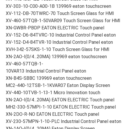
XV-303-10-C00-A00-1B 139969 eaton touchscreen
XV-112-DB-70TWRC-70 Touch Screen Glass for HMI
XV-460-57TQB-1-50VAR09 Touch Screen Glass for HMI
XN-GWBR-PBDP EATON ELECTRIC Touch panel
XV-152-D6-84TVRC-10 Industrial Control Panel eaton
XV-152-D4-84TVR-10 Industrial Control Panel eaton
XVH-342-57SKS-1-10 Touch Screen Glass for HMI
XN-2AO-I(0/4…20MA) 139969 eaton touchscreen
XV-460-57TQB-1-
10VAR13 Industrial Control Panel eaton
XN-B4S-SBBC 139969 eaton touchscreen
MC2-440-12TSB-1-1KVAR07 Eaton Display Screen
XV-440-10TVB-1-13-1 Micro Innovation touch
XN-2AO-I(0/4…20MA) EATON ELECTRIC Touch panel
MH2-330-57MPI-1-10 EATON ELECTRIC Touch panel
XN-2DO-R-NO EATON ELECTRIC Touch panel
XV-230-57MPN-1-10-PLC Industrial Control Panel eaton
XN-1AO-I(0/4…20MA) Eaton Display Screen