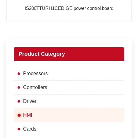
IS200TTURH1CED GE power control board
Product Category
Processors
Controllers
Driver
HMI
Cards