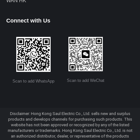
WAN HK
Connect with Us
Scan to add WeChat
Scan to add WhatsApp
Disclaimer: Hong Kong Saul Electric Co., Ltd. sells new and surplus
products and develops channels for purchasing such products. This
website has not been approved or recognized by any of the listed
manufacturers or trademarks. Hong Kong Saul Electric Co., Ltd. is not
an authorized distributor, dealer, or representative of the products