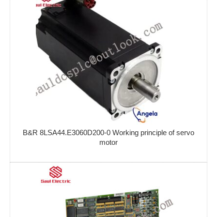
B&R 8LSA44.E3060D200-0 Working principle of servo
motor