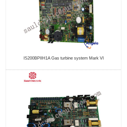
IS200BPIIH1A Gas turbine system Mark VI