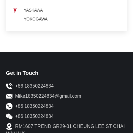
y
YASKAWA
YOKOGAWA
Get in Touch
+86 18350224834
Mike18350224834@gmail.com
+86 18350224834
+86 18350224834
RM1607 TREND GR29-31 CHEUNG LEE ST CHAI