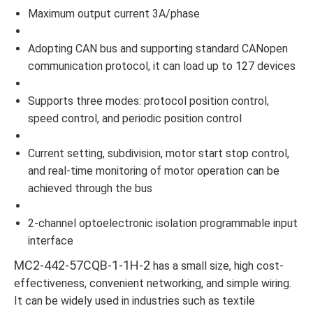
Maximum output current 3A/phase
Adopting CAN bus and supporting standard CANopen
communication protocol, it can load up to 127 devices
Supports three modes: protocol position control,
speed control, and periodic position control
Current setting, subdivision, motor start stop control,
and real-time monitoring of motor operation can be
achieved through the bus
2-channel optoelectronic isolation programmable input
interface
MC2-442-57CQB-1-1H-2
has a small size, high cost-
effectiveness, convenient networking, and simple wiring.
It can be widely used in industries such as textile