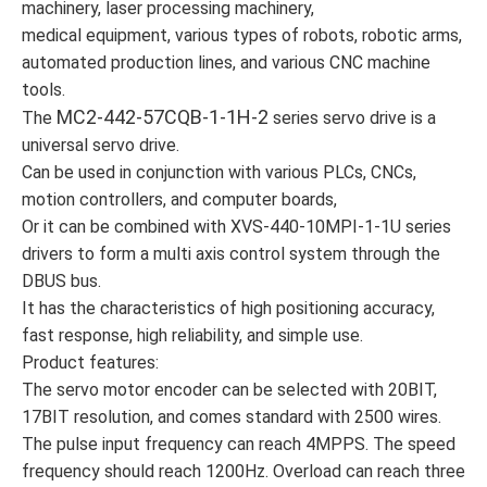
machinery, laser processing machinery,
medical equipment, various types of robots, robotic arms,
automated production lines, and various CNC machine
tools.
MC2-442-57CQB-1-1H-2
The
series servo drive is a
universal servo drive.
Can be used in conjunction with various PLCs, CNCs,
motion controllers, and computer boards,
Or it can be combined with XVS-440-10MPI-1-1U series
drivers to form a multi axis control system through the
DBUS bus.
It has the characteristics of high positioning accuracy,
fast response, high reliability, and simple use.
Product features:
The servo motor encoder can be selected with 20BIT,
17BIT resolution, and comes standard with 2500 wires.
The pulse input frequency can reach 4MPPS. The speed
frequency should reach 1200Hz. Overload can reach three