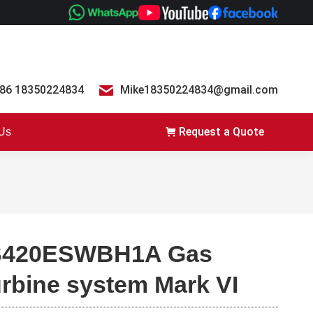
86 18350224834
Mike18350224834@gmail.com
Request a Quote
 Us
S420ESWBH1A Gas
urbine system Mark VI