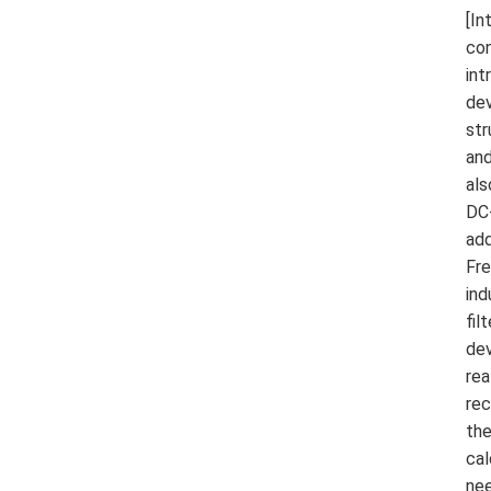
[In
con
int
dev
str
and
als
DC-
add
Fre
ind
fil
dev
rea
rec
the
cal
nee