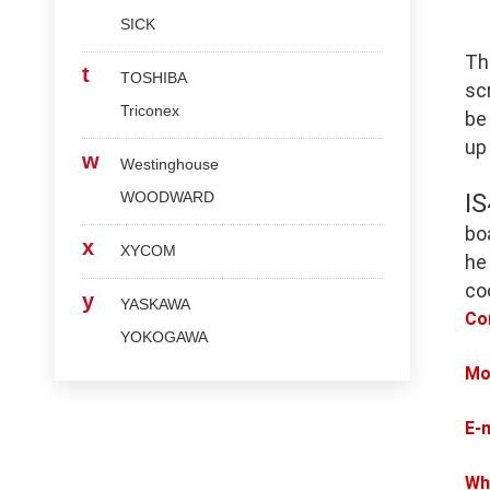
SICK
Th
t
TOSHIBA
scr
Triconex
be
up
w
Westinghouse
WOODWARD
I
bo
x
XYCOM
he
co
y
YASKAWA
Co
YOKOGAWA
Mo
E-
Wh