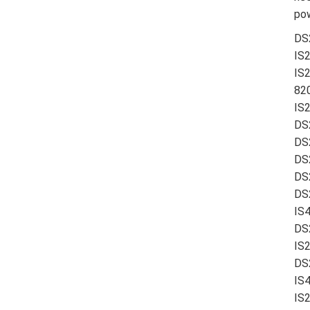
pow
DS
IS
IS
820
IS
DS
DS
DS
DS
DS2
IS
DS
IS
DS
IS
IS