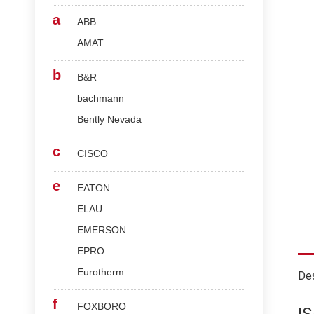
a
ABB
AMAT
b
B&R
bachmann
Bently Nevada
c
CISCO
e
EATON
ELAU
EMERSON
EPRO
Eurotherm
Des
f
FOXBORO