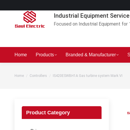
Industrial Equipment Service
Focused on Industrial Equipment for 
Home
Products
Branded & Manufacturer
S
You are here:
Home
Controllers
IS420ESWBH1A Gas turbine system Mark VI
Product Category