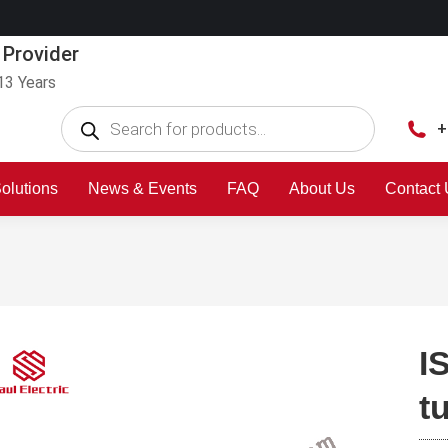
 Provider
13 Years
+
olutions
News & Events
FAQ
About Us
Contact
I
t