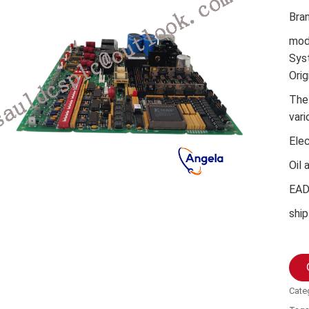
Bra
mod
Sys
Orig
The
vari
Ele
Oil 
EA
ship
Cate