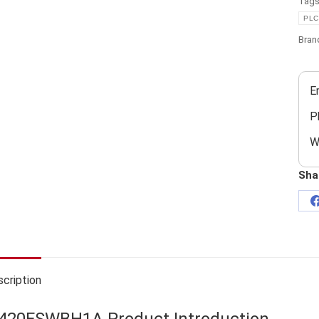
Tag
PLC
Bran
E
P
W
Sha
cription