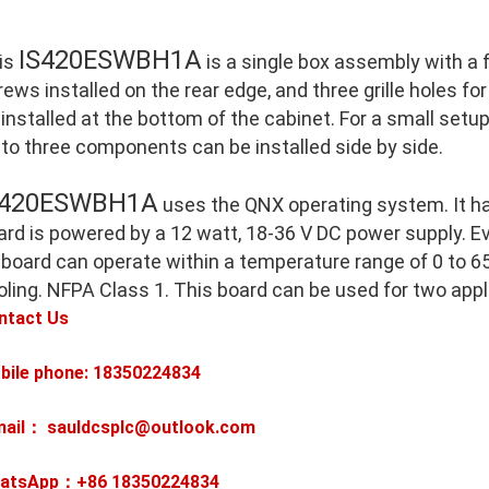
IS420ESWBH1A
is
is a single box assembly with a
ews installed on the rear edge, and three grille holes for
 installed at the bottom of the cabinet. For a small setu
 to three components can be installed side by side.
S420ESWBH1A
uses the QNX operating system. It h
ard is powered by a 12 watt, 18-36 V DC power supply. E
 board can operate within a temperature range of 0 to 65
oling. NFPA Class 1. This board can be used for two appl
ntact Us
bile phone: 18350224834
mail： sauldcsplc@outlook.com
atsApp：+86
18350224834