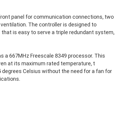
 front panel for communication connections, two
 ventilation. The controller is designed to
p that is easy to serve a triple redundant system,
as a 667MHz Freescale 8349 processor. This
ven at its maximum rated temperature, t
 degrees Celsius without the need for a fan for
ications.