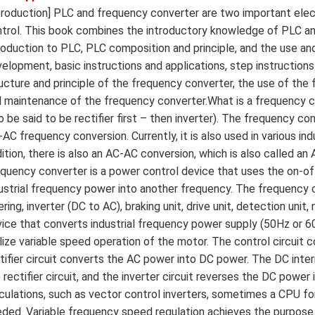
troduction] PLC and frequency converter are two important electr
trol. This book combines the introductory knowledge of PLC an
roduction to PLC, PLC composition and principle, and the use 
elopment, basic instructions and applications, step instructions 
ucture and principle of the frequency converter, the use of the f
 maintenance of the frequency converter.What is a frequency con
o be said to be rectifier first – then inverter). The frequency c
AC frequency conversion. Currently, it is also used in various i
ition, there is also an AC-AC conversion, which is also called a
quency converter is a power control device that uses the on-o
ustrial frequency power into another frequency. The frequency c
tering, inverter (DC to AC), braking unit, drive unit, detection un
ice that converts industrial frequency power supply (50Hz or 6
lize variable speed operation of the motor. The control circuit 
tifier circuit converts the AC power into DC power. The DC inte
 rectifier circuit, and the inverter circuit reverses the DC power 
culations, such as vector control inverters, sometimes a CPU fo
ded. Variable frequency speed regulation achieves the purpose