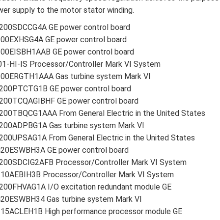
er supply to the motor stator winding.
200SDCCG4A GE power control board
200EXHSG4A GE power control board
200EISBH1AAB GE power control board
1-HI-IS Processor/Controller Mark VI System
200ERGTH1AAA Gas turbine system Mark VI
200PTCTG1B GE power control board
200TCQAGIBHF GE power control board
200TBQCG1AAA From General Electric in the United States
200ADPBG1A Gas turbine system Mark VI
00UPSAG1A From General Electric in the United States
420ESWBH3A GE power control board
200SDCIG2AFB Processor/Controller Mark VI System
210AEBIH3B Processor/Controller Mark VI System
200FHVAG1A I/O excitation redundant module GE
420ESWBH34 Gas turbine system Mark VI
215ACLEH1B High performance processor module GE