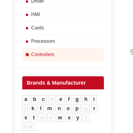
Driver
HMI
Cards
Processors
Controllers
Brands & Manufacturer
a
b
c
d
e
f
g
h
i
j
k
l
m
n
o
p
q
r
s
t
u
v
w
x
y
z
0-9