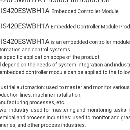
S420ESWBH1A Product Introduction
IS420ESWBH1A
E
Embedded Controller Module
IS420ESWBH1A
E
Embedded Controller Module Produ
IS420ESWBH1A
E
is an embedded controller module d
tomation and control systems.
e specific application scope of the product
ll depend on the needs of system integration and industri
 embedded controller module can be applied to the follo
dustrial automation: used to master and monitor various
oduction lines, machine installation,
nufacturing processes, etc.
wer industry: used for mastering and monitoring tasks i
emical and process industries: used to monitor and gras
fineries, and other process industries.