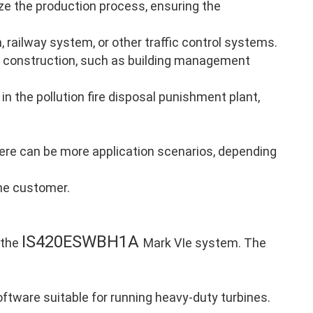
ze the production process, ensuring the
, railway system, or other traffic control systems.
 construction, such as building management
in the pollution fire disposal punishment plant,
there can be more application scenarios, depending
the customer.
IS420ESWBH1A
 the
Mark VIe system. The
ftware suitable for running heavy-duty turbines.