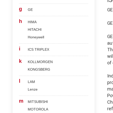
I
g
G
GE
h
HIMA
G
HITACHI
G
Honeywell
au
i
Th
ICS TRIPLEX
wi
k
KOLLMORGEN
of
KONGSBERG
In
l
LAM
pr
ma
Lenze
Po
m
Ch
MITSUBISHI
re
MOTOROLA