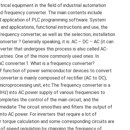
ical equipment in the field of industrial automation
d frequency converter. The main contents include
and application of PLC programming software. System
and applications, functional instructions and use, the
requency converter, as well as the selection, installation
verter ? Generally speaking, it is: AC – DC – AC (it can
onverter that undergoes this process is also called AC-
ndustries. One of the more commonly used ones. In
n AC converter.1. What is a frequency converter?
ff function of power semiconductor devices to convert
onverter is mainly composed of rectifier (AC to DC),
it, microprocessing unit, etc.The frequency converter is a
0Hz) into AC power supply of various frequencies to
completes the control of the main circuit, and the
rmediate The circuit smoothes and filters the output of
into AC power. For inverters that require a lot of
r torque calculation and some corresponding circuits are
 of speed regulation by changing the frequency of