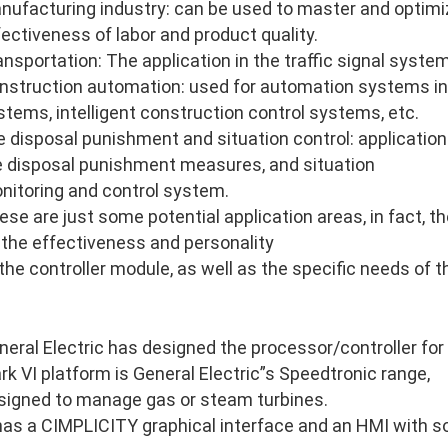
nufacturing industry: can be used to master and optimi
fectiveness of labor and product quality.
ansportation: The application in the traffic signal system
nstruction automation: used for automation systems in
stems, intelligent construction control systems, etc.
re disposal punishment and situation control: application 
re disposal punishment measures, and situation
nitoring and control system.
ese are just some potential application areas, in fact, 
 the effectiveness and personality
 the controller module, as well as the specific needs of 
neral Electric has designed the processor/controller for
rk VI platform is General Electric”s Speedtronic range,
signed to manage gas or steam turbines.
 has a CIMPLICITY graphical interface and an HMI with so