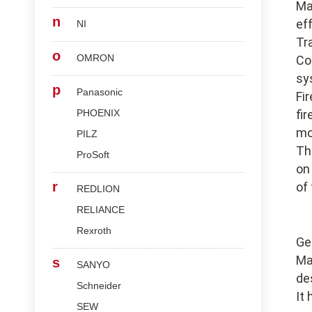
Ma
n
ef
NI
Tr
o
OMRON
Co
sy
p
Panasonic
Fi
PHOENIX
fi
mo
PILZ
Th
ProSoft
on
r
of
REDLION
RELIANCE
Rexroth
Ge
Ma
s
SANYO
de
Schneider
It
SEW