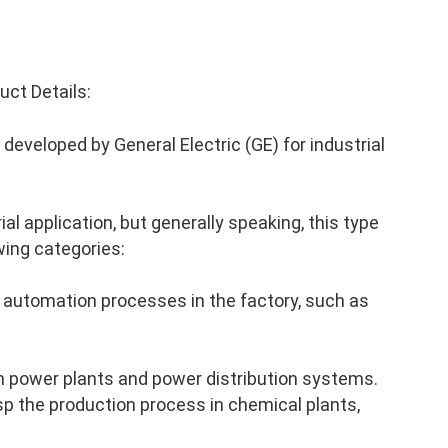
ct Details:
eveloped by General Electric (GE) for industrial
al application, but generally speaking, this type
wing categories:
 automation processes in the factory, such as
n power plants and power distribution systems.
p the production process in chemical plants,