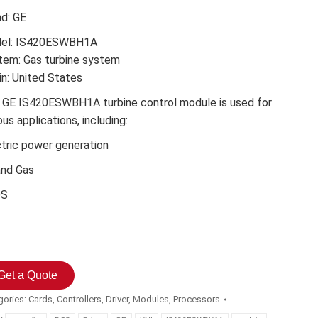
nd: GE
el: IS420ESWBH1A
tem: Gas turbine system
in: United States
 GE IS420ESWBH1A turbine control module is used for
ous applications, including:
ctric power generation
and Gas
DS
Get a Quote
gories:
Cards
,
Controllers
,
Driver
,
Modules
,
Processors