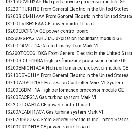
IS215UCVEH2AB High performance processor module GE
IS220PTURH1B From General Electric in the United States
IS200BICMH1AAA From General Electric in the United State
IS200TVIBH2BAA GE power control board
IS200EDCFG1A GE power control board
DS200FGPAG1AHD I/O excitation redundant module GE
IS200DAMCG1A Gas turbine system Mark VI
DS200TCQCG1BKG From General Electric in the United Stat
IS200BICLH1BBA High performance processor module GE
IS200EMIOH1ACA High performance processor module GE
IS210DSVOH1A From General Electric in the United States
IS210WSVOH1AE Processor/Controller Mark VI System
IS200EGDMH1A High performance processor module GE
IS200EACFG2A Gas turbine system Mark VI
IS220PDOAH1A GE power control board
IS200AEADH1ACA Gas turbine system Mark VI
IS2020ISUCG3A From General Electric in the United States
IS200TRTDH1B GE power control board