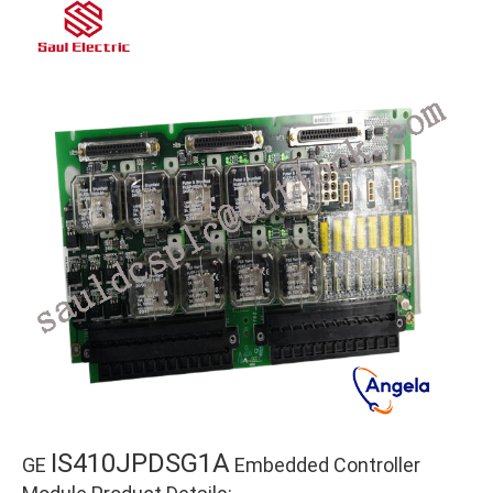
IS410JPDSG1A
GE
Embedded Controller