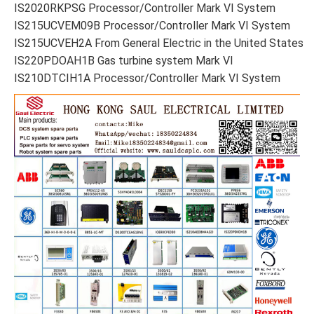
IS2020RKPSG Processor/Controller Mark VI System
IS215UCVEM09B Processor/Controller Mark VI System
IS215UCVEH2A From General Electric in the United States
IS220PDOAH1B Gas turbine system Mark VI
IS210DTCIH1A Processor/Controller Mark VI System