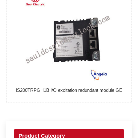
IS200TRPGH1B I/O excitation redundant module GE
Product Category