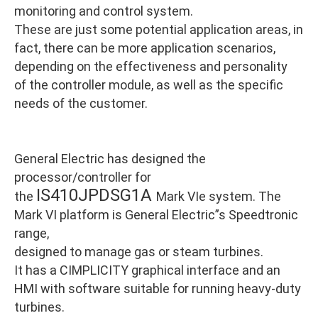
monitoring and control system.
These are just some potential application areas, in
fact, there can be more application scenarios,
depending on the effectiveness and personality
of the controller module, as well as the specific
needs of the customer.
General Electric has designed the
processor/controller for
IS410JPDSG1A
the
Mark VIe system. The
Mark VI platform is General Electric”s Speedtronic
range,
designed to manage gas or steam turbines.
It has a CIMPLICITY graphical interface and an
HMI with software suitable for running heavy-duty
turbines.