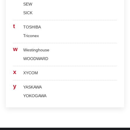
SEW
SICK
t
TOSHIBA
Triconex
w
Westinghouse
WOODWARD
x
XYCOM
y
YASKAWA
YOKOGAWA