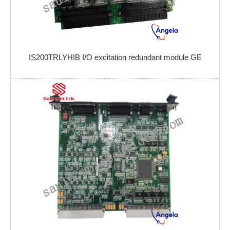
IS200TRLYHIB I/O excitation redundant module GE