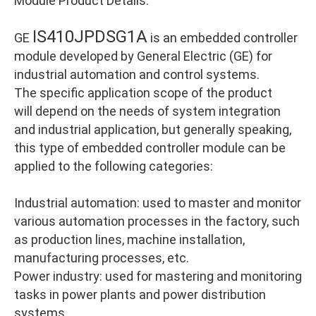
Module Product Details:
IS410JPDSG1A
GE
is an embedded controller
module developed by General Electric (GE) for
industrial automation and control systems.
The specific application scope of the product
will depend on the needs of system integration
and industrial application, but generally speaking,
this type of embedded controller module can be
applied to the following categories:
Industrial automation: used to master and monitor
various automation processes in the factory, such
as production lines, machine installation,
manufacturing processes, etc.
Power industry: used for mastering and monitoring
tasks in power plants and power distribution
systems.