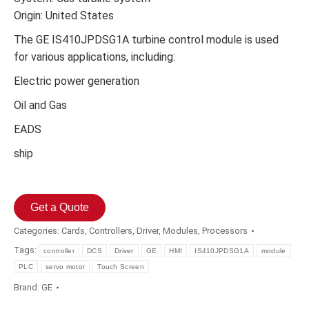
Origin: United States
The GE IS410JPDSG1A turbine control module is used
for various applications, including:
Electric power generation
Oil and Gas
EADS
ship
Get a Quote
Categories:
Cards
,
Controllers
,
Driver
,
Modules
,
Processors
Tags:
controller
DCS
Driver
GE
HMI
IS410JPDSG1A
module
PLC
servo motor
Touch Screen
Brand:
GE