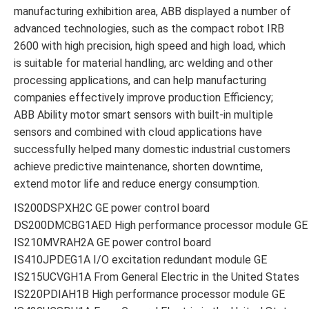
manufacturing exhibition area, ABB displayed a number of
advanced technologies, such as the compact robot IRB
2600 with high precision, high speed and high load, which
is suitable for material handling, arc welding and other
processing applications, and can help manufacturing
companies effectively improve production Efficiency;
ABB Ability motor smart sensors with built-in multiple
sensors and combined with cloud applications have
successfully helped many domestic industrial customers
achieve predictive maintenance, shorten downtime,
extend motor life and reduce energy consumption.
IS200DSPXH2C GE power control board
DS200DMCBG1AED High performance processor module GE
IS210MVRAH2A GE power control board
IS410JPDEG1A I/O excitation redundant module GE
IS215UCVGH1A From General Electric in the United States
IS220PDIAH1B High performance processor module GE