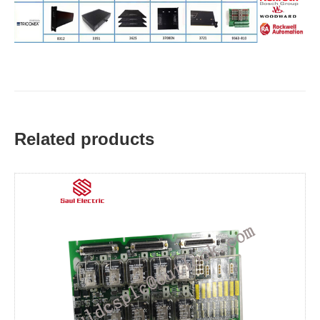
Related products