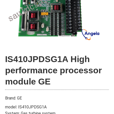
IS410JPDSG1A High
performance processor
module GE
Brand: GE
model: IS410JPDSG1A
System: Gas turbine system