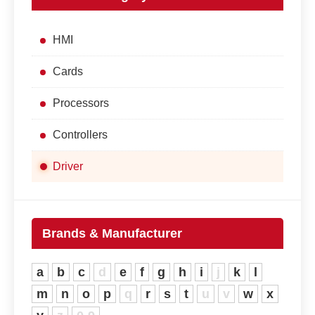
HMI
Cards
Processors
Controllers
Driver
Brands & Manufacturer
a
b
c
d
e
f
g
h
i
j
k
l
m
n
o
p
q
r
s
t
u
v
w
x