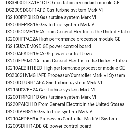
DS3800DFXA1B1C I/O excitation redundant module GE
DS200SDCCF1AFD Gas turbine system Mark VI
IS210BPPBH2B Gas turbine system Mark VI
IS200HFPRG1A Gas turbine system Mark VI
IS200IGDMH1ACA From General Electric in the United State
IS200HFPAG2A High performance processor module GE
IS215UCVEM09B GE power control board
IS200AEADH1ACA GE power control board
IS200EPSMG1A From General Electric in the United States
IS210AEBIH1BED High performance processor module GE
DS200SHVMG1AFE Processor/Controller Mark VI System
IS200DTURH1ABA Gas turbine system Mark VI
IS215UCVEH2A Gas turbine system Mark VI
IS200TRPGH1B Gas turbine system Mark VI
IS220PAICH1B From General Electric in the United States
IS200IVFBG1A Gas turbine system Mark VI
IS210AEDBH3A Processor/Controller Mark VI System
IS200SDIIH1ADB GE power control board