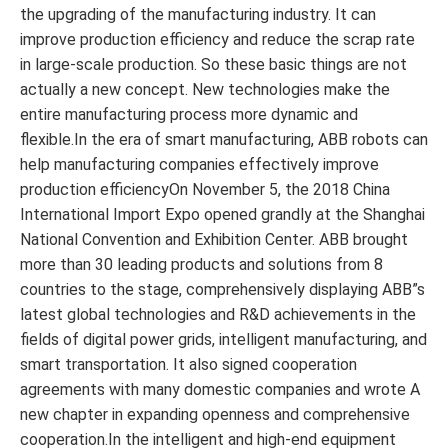
the upgrading of the manufacturing industry. It can
improve production efficiency and reduce the scrap rate
in large-scale production. So these basic things are not
actually a new concept. New technologies make the
entire manufacturing process more dynamic and
flexible.In the era of smart manufacturing, ABB robots can
help manufacturing companies effectively improve
production efficiencyOn November 5, the 2018 China
International Import Expo opened grandly at the Shanghai
National Convention and Exhibition Center. ABB brought
more than 30 leading products and solutions from 8
countries to the stage, comprehensively displaying ABB”s
latest global technologies and R&D achievements in the
fields of digital power grids, intelligent manufacturing, and
smart transportation. It also signed cooperation
agreements with many domestic companies and wrote A
new chapter in expanding openness and comprehensive
cooperation.In the intelligent and high-end equipment