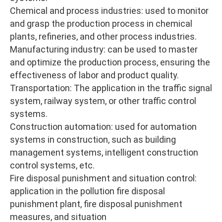
Chemical and process industries: used to monitor
and grasp the production process in chemical
plants, refineries, and other process industries.
Manufacturing industry: can be used to master
and optimize the production process, ensuring the
effectiveness of labor and product quality.
Transportation: The application in the traffic signal
system, railway system, or other traffic control
systems.
Construction automation: used for automation
systems in construction, such as building
management systems, intelligent construction
control systems, etc.
Fire disposal punishment and situation control:
application in the pollution fire disposal
punishment plant, fire disposal punishment
measures, and situation