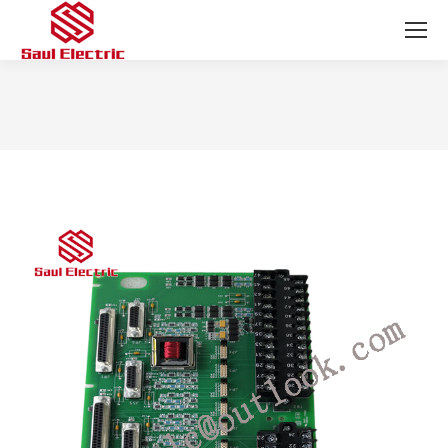
You are here: