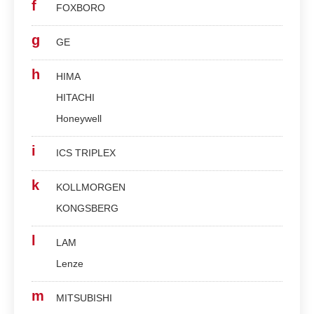
f
FOXBORO
g
GE
h
HIMA
HITACHI
Honeywell
i
ICS TRIPLEX
k
KOLLMORGEN
KONGSBERG
l
LAM
Lenze
m
MITSUBISHI