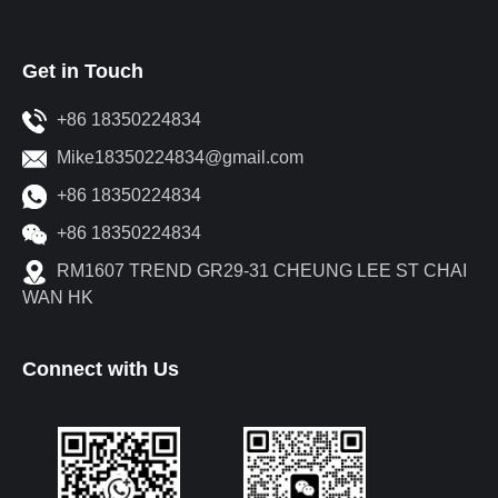
Get in Touch
+86 18350224834
Mike18350224834@gmail.com
+86 18350224834
+86 18350224834
RM1607 TREND GR29-31 CHEUNG LEE ST CHAI
WAN HK
Connect with Us