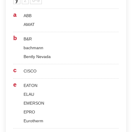
y
z
0-9
a
ABB
AMAT
b
B&R
bachmann
Bently Nevada
c
CISCO
e
EATON
ELAU
EMERSON
EPRO
Eurotherm