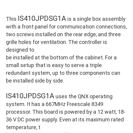
IS410JPDSG1A
This
is a single box assembly
with a front panel for communication connections,
two screws installed on the rear edge, and three
grille holes for ventilation. The controller is
designed to
be installed at the bottom of the cabinet. For a
small setup that is easy to serve a triple
redundant system, up to three components can
be installed side by side.
IS410JPDSG1A
uses the QNX operating
system. It has a 667MHz Freescale 8349
processor. This board is powered by a 12 watt, 18-
36 V DC power supply. Even at its maximum rated
temperature, t