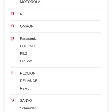
MOTOROLA
n
NI
o
OMRON
p
Panasonic
PHOENIX
PILZ
ProSoft
r
REDLION
RELIANCE
Rexroth
s
SANYO
Schneider