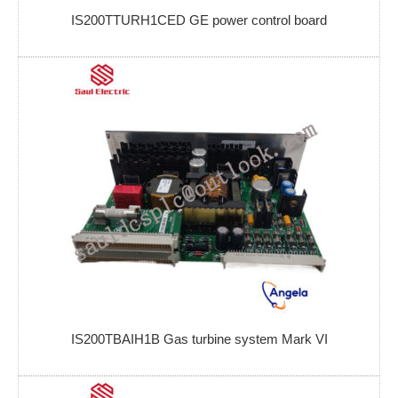
IS200TTURH1CED GE power control board
IS200TBAIH1B Gas turbine system Mark VI