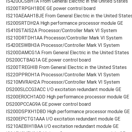
IS420UCSBH1A From General Electric in the United States
IS200TRPGH1BDE GE power control board
IS210AEAAH1BJE From General Electric in the United State
IS200SRTDH2A High performance processor module GE
IS410STAIS2A Processor/Controller Mark VI System
IS210DRTDH1AA Processor/Controller Mark VI System
IS420ESWBH3A Processor/Controller Mark VI System
IS200DAMCG1A From General Electric in the United States
DS200CTBAG1A GE power control board
IS200TREGHIB From General Electric in the United States
IS220PPROH1A Processor/Controller Mark VI System
IS210MVRAH2A Processor/Controller Mark VI System
DS200SLCCG3ACC I/O excitation redundant module GE
IS200EROCH1ADD High performance processor module GE
DS200PCCAG9A GE power control board
IS200DSPXH1DBD High performance processor module GE
IS200EPCTG1AAA I/O excitation redundant module GE
IS210AEBIH1BAA I/O excitation redundant module GE