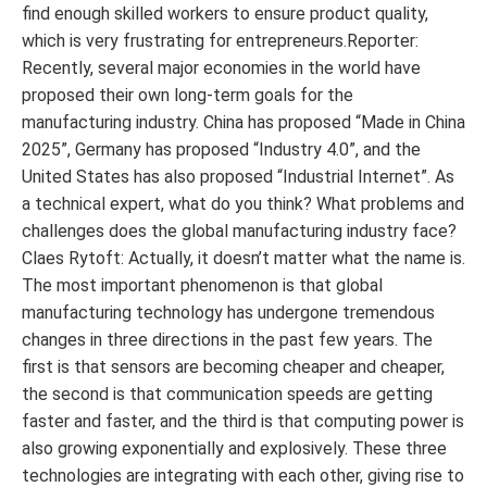
find enough skilled workers to ensure product quality,
which is very frustrating for entrepreneurs.Reporter:
Recently, several major economies in the world have
proposed their own long-term goals for the
manufacturing industry. China has proposed “Made in China
2025”, Germany has proposed “Industry 4.0”, and the
United States has also proposed “Industrial Internet”. As
a technical expert, what do you think? What problems and
challenges does the global manufacturing industry face?
Claes Rytoft: Actually, it doesn’t matter what the name is.
The most important phenomenon is that global
manufacturing technology has undergone tremendous
changes in three directions in the past few years. The
first is that sensors are becoming cheaper and cheaper,
the second is that communication speeds are getting
faster and faster, and the third is that computing power is
also growing exponentially and explosively. These three
technologies are integrating with each other, giving rise to