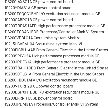
DS200IAXSG1A GE power control board
IS220YDIAS1A GE power control board
DS200TCQCG1BHF I/O excitation redundant module GE
IS200CABPG1B GE power control board
IS200TRPAS1AFD High performance processor module GE
DS200TCDAG1BDB Processor/Controller Mark VI System
DS200VPBLG1A Gas turbine system Mark VI
IS215UCVEM10A Gas turbine system Mark VI
IS200EISBH1AAB From General Electric in the United States
IS200SRLYH2A High performance processor module GE
IS200JPDFG1A High performance processor module GE
IS200TBAIH1CDC From General Electric in the United State
IS200SCTLG1A From General Electric in the United States
DS200IIBDG1AFA I/O excitation redundant module GE
IS200VTURH2B GE power control board
IS200DSPXH1DBD I/O excitation redundant module GE
IS200ERRRH1A GE power control board
IS200JPDMG1A Processor/Controller Mark VI System