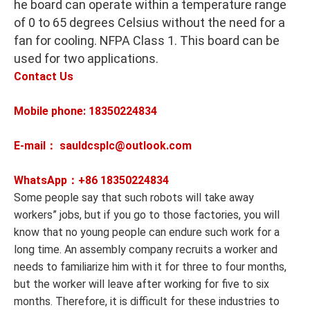
he board can operate within a temperature range
of 0 to 65 degrees Celsius without the need for a
fan for cooling. NFPA Class 1. This board can be
used for two applications.
Contact Us
Mobile phone: 18350224834
E-mail： sauldcsplc@outlook.com
WhatsApp：+86
18350224834
Some people say that such robots will take away
workers” jobs, but if you go to those factories, you will
know that no young people can endure such work for a
long time. An assembly company recruits a worker and
needs to familiarize him with it for three to four months,
but the worker will leave after working for five to six
months. Therefore, it is difficult for these industries to