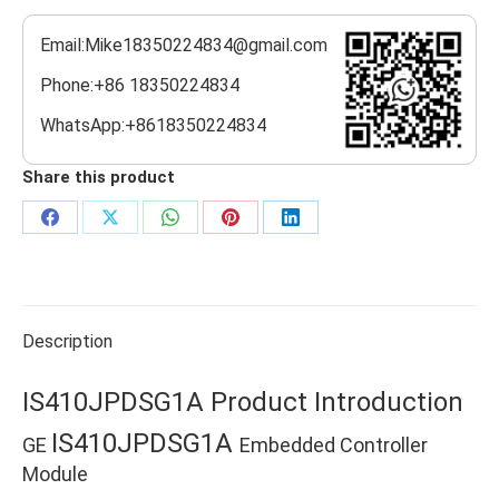
Email:Mike18350224834@gmail.com
Phone:+86 18350224834
WhatsApp:+8618350224834
Share this product
Share
Share
Share
Share
Share
on
on
on
on
on
Facebook
X
WhatsApp
Pinterest
LinkedIn
Description
IS410JPDSG1A Product Introduction
IS410JPDSG1A
GE
Embedded Controller
Module