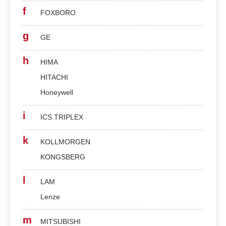
f
FOXBORO
g
GE
h
HIMA
HITACHI
Honeywell
i
ICS TRIPLEX
k
KOLLMORGEN
KONGSBERG
l
LAM
Lenze
m
MITSUBISHI