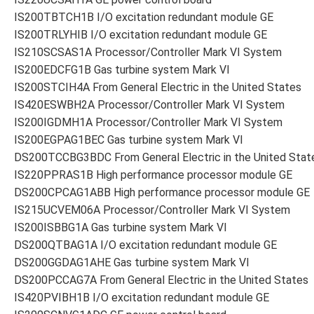
IS200TBTCH1B I/O excitation redundant module GE
IS200TRLYHIB I/O excitation redundant module GE
IS210SCSAS1A Processor/Controller Mark VI System
IS200EDCFG1B Gas turbine system Mark VI
IS200STCIH4A From General Electric in the United States
IS420ESWBH2A Processor/Controller Mark VI System
IS200IGDMH1A Processor/Controller Mark VI System
IS200EGPAG1BEC Gas turbine system Mark VI
DS200TCCBG3BDC From General Electric in the United Stat
IS220PPRAS1B High performance processor module GE
DS200CPCAG1ABB High performance processor module GE
IS215UCVEM06A Processor/Controller Mark VI System
IS200ISBBG1A Gas turbine system Mark VI
DS200QTBAG1A I/O excitation redundant module GE
DS200GGDAG1AHE Gas turbine system Mark VI
DS200PCCAG7A From General Electric in the United States
IS420PVIBH1B I/O excitation redundant module GE