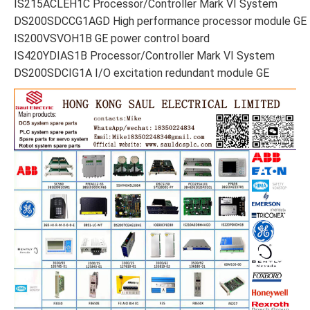
IS215ACLEH1C Processor/Controller Mark VI System
DS200SDCCG1AGD High performance processor module GE
IS200VSVOH1B GE power control board
IS420YDIAS1B Processor/Controller Mark VI System
DS200SDCIG1A I/O excitation redundant module GE