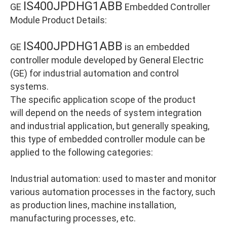
IS400JPDHG1ABB
GE
Embedded Controller
Module Product Details:
IS400JPDHG1ABB
GE
is an embedded
controller module developed by General Electric
(GE) for industrial automation and control
systems.
The specific application scope of the product
will depend on the needs of system integration
and industrial application, but generally speaking,
this type of embedded controller module can be
applied to the following categories:
Industrial automation: used to master and monitor
various automation processes in the factory, such
as production lines, machine installation,
manufacturing processes, etc.