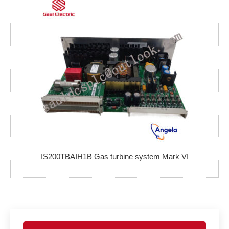
IS200TBAIH1B Gas turbine system Mark VI