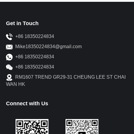
Get in Touch
+86 18350224834
Mike18350224834@gmail.com
+86 18350224834
+86 18350224834
RM1607 TREND GR29-31 CHEUNG LEE ST CHAI
WAN HK
Connect with Us