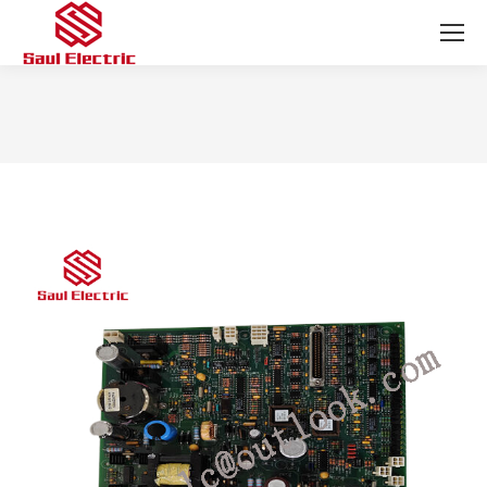
You are here: