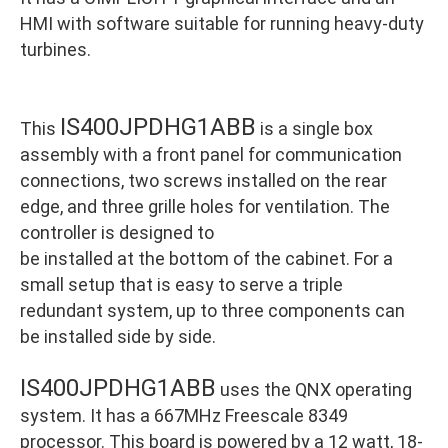
HMI with software suitable for running heavy-duty
turbines.
IS400JPDHG1ABB
This
is a single box
assembly with a front panel for communication
connections, two screws installed on the rear
edge, and three grille holes for ventilation. The
controller is designed to
be installed at the bottom of the cabinet. For a
small setup that is easy to serve a triple
redundant system, up to three components can
be installed side by side.
IS400JPDHG1ABB
uses the QNX operating
system. It has a 667MHz Freescale 8349
processor. This board is powered by a 12 watt, 18-