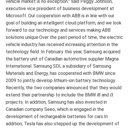
vehicle market is no exception.” said Peggy Johnson,
executive vice president of business development at
Microsoft .Our cooperation with ABB is in line with our
goal of building an intelligent cloud platform, and we look
forward to our technology and services making ABB
solutions unique.Over the past period of time, the electric
vehicle industry has received increasing attention in the
technology field. In February this year, Samsung acquired
the battery unit of Canadian automotive supplier Magna
International. Samsung SDI, a subsidiary of Samsung
Materials and Energy, has cooperated with BMW since
2009 to jointly develop lithium-ion battery technology.
Recently, the two companies announced that they would
extend their partnership to include the BMW i8 and i3
projects. In addition, Samsung has also invested in
Canadian company Seeo, which is engaged in the
development of rechargeable batteries for cars.In
addition, Tesla has also stepped up the development of