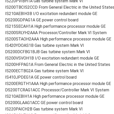
IS220PVIBH1A Gas turbine system Mark VI
IS200TBCIS2CCD From General Electric in the United State
IS210AEBIH3B I/O excitation redundant module GE
DS200GDPAG1A GE power control board
IS215SECAH1A High performance processor module GE
IS200SRLYH2AAA Processor/Controller Mark VI System
IS200STAOH2AAA High performance processor module GE
IS420YDOAS1B Gas turbine system Mark VI
DS200DCFBG1BJB Gas turbine system Mark VI
IS200VSVOH1B I/O excitation redundant module GE
IS200HFPAG1A From General Electric in the United States
IS200ECTBG2A Gas turbine system Mark VI
IS410JPDEG1A GE power control board
IS200ERGTH1AAA High performance processor module GE
DS200TCRAG1ACC Processor/Controller Mark VI System
IS210AEBIH1A High performance processor module GE
DS200GLAAG1ACC GE power control board
IS220PAICH2B Gas turbine system Mark VI