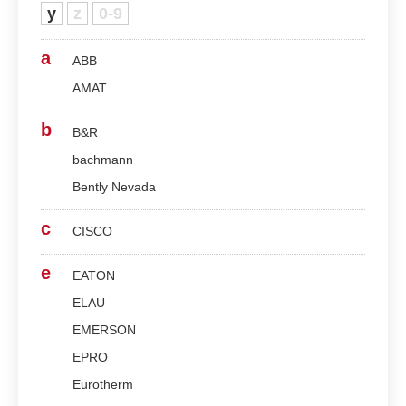
y
z
0-9
a
ABB
AMAT
b
B&R
bachmann
Bently Nevada
c
CISCO
e
EATON
ELAU
EMERSON
EPRO
Eurotherm