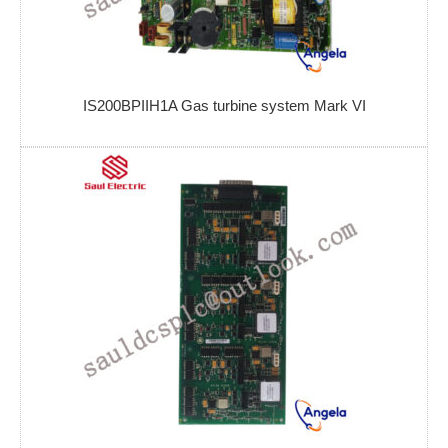
IS200BPIIH1A Gas turbine system Mark VI