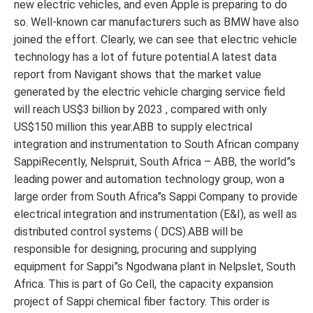
new electric vehicles, and even Apple is preparing to do
so. Well-known car manufacturers such as BMW have also
joined the effort. Clearly, we can see that electric vehicle
technology has a lot of future potential.A latest data
report from Navigant shows that the market value
generated by the electric vehicle charging service field
will reach US$3 billion by 2023 , compared with only
US$150 million this year.ABB to supply electrical
integration and instrumentation to South African company
SappiRecently, Nelspruit, South Africa – ABB, the world”s
leading power and automation technology group, won a
large order from South Africa”s Sappi Company to provide
electrical integration and instrumentation (E&I), as well as
distributed control systems ( DCS).ABB will be
responsible for designing, procuring and supplying
equipment for Sappi”s Ngodwana plant in Nelpslet, South
Africa. This is part of Go Cell, the capacity expansion
project of Sappi chemical fiber factory. This order is