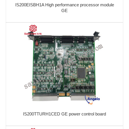
IS200EISBH1A High performance processor module
GE
IS200TTURH1CED GE power control board