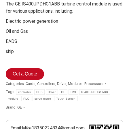
The GE IS400JPDHG1ABB turbine control module is used
for various applications, including:
Electric power generation
Oil and Gas
EADS
ship
Get a Quote
Categories:
Cards
,
Controllers
,
Driver
,
Modules
,
Processors
Tags:
controller
DCS
Driver
GE
HMI
IS400JPDHG1ABB
module
PLC
servo motor
Touch Screen
Brand:
GE
Email:Mike18350224834@gmail.com