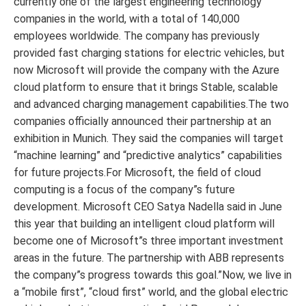
currently one of the largest engineering technology
companies in the world, with a total of 140,000
employees worldwide. The company has previously
provided fast charging stations for electric vehicles, but
now Microsoft will provide the company with the Azure
cloud platform to ensure that it brings Stable, scalable
and advanced charging management capabilities.The two
companies officially announced their partnership at an
exhibition in Munich. They said the companies will target
“machine learning” and “predictive analytics” capabilities
for future projects.For Microsoft, the field of cloud
computing is a focus of the company”s future
development. Microsoft CEO Satya Nadella said in June
this year that building an intelligent cloud platform will
become one of Microsoft”s three important investment
areas in the future. The partnership with ABB represents
the company”s progress towards this goal.”Now, we live in
a “mobile first”, “cloud first” world, and the global electric