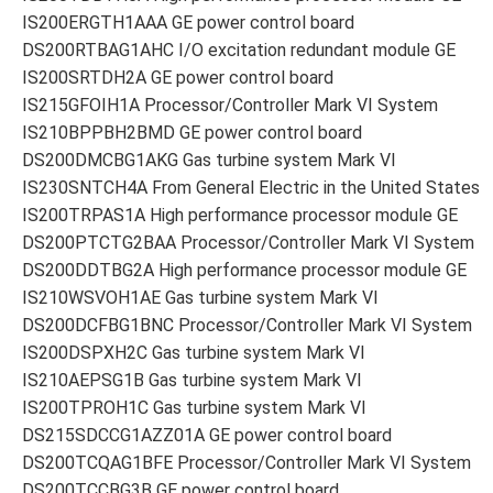
IS200ERGTH1AAA GE power control board
DS200RTBAG1AHC I/O excitation redundant module GE
IS200SRTDH2A GE power control board
IS215GFOIH1A Processor/Controller Mark VI System
IS210BPPBH2BMD GE power control board
DS200DMCBG1AKG Gas turbine system Mark VI
IS230SNTCH4A From General Electric in the United States
IS200TRPAS1A High performance processor module GE
DS200PTCTG2BAA Processor/Controller Mark VI System
DS200DDTBG2A High performance processor module GE
IS210WSVOH1AE Gas turbine system Mark VI
DS200DCFBG1BNC Processor/Controller Mark VI System
IS200DSPXH2C Gas turbine system Mark VI
IS210AEPSG1B Gas turbine system Mark VI
IS200TPROH1C Gas turbine system Mark VI
DS215SDCCG1AZZ01A GE power control board
DS200TCQAG1BFE Processor/Controller Mark VI System
DS200TCCBG3B GE power control board