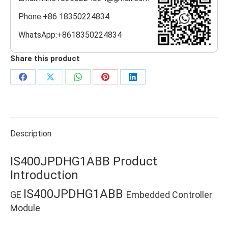
Phone:+86 18350224834
WhatsApp:+8618350224834
Share this product
Share
Share
Share
Share
Share
on
on
on
on
on
Facebook
X
WhatsApp
Pinterest
LinkedIn
Description
IS400JPDHG1ABB Product
Introduction
IS400JPDHG1ABB
GE
Embedded Controller
Module