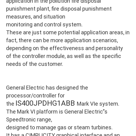
application in the pollution fire disposal
punishment plant, fire disposal punishment
measures, and situation
monitoring and control system.
These are just some potential application areas, in
fact, there can be more application scenarios,
depending on the effectiveness and personality
of the controller module, as well as the specific
needs of the customer.
General Electric has designed the
processor/controller for
IS400JPDHG1ABB
the
Mark VIe system.
The Mark VI platform is General Electric”s
Speedtronic range,
designed to manage gas or steam turbines.
It has a CIMPLICITY graphical interface and an