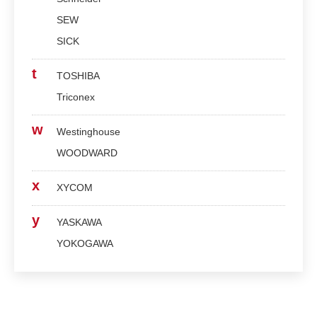
SEW
SICK
t
TOSHIBA
Triconex
w
Westinghouse
WOODWARD
x
XYCOM
y
YASKAWA
YOKOGAWA