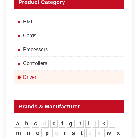
Product Category
HMI
Cards
Processors
Controllers
Driver
Brands & Manufacturer
a
b
c
d
e
f
g
h
i
j
k
l
m
n
o
p
q
r
s
t
u
v
w
x