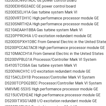
IS200SCNVG1ADC GE power control board
IS200EXHSG3AEC GE power control board
IS200ESELH1A Gas turbine system Mark VI
IS200VRTDH1C High performance processor module GE
IS230SNRTH2A High performance processor module GE
IS210AEAAH1BBA Gas turbine system Mark VI
IS220PPROHIA I/O excitation redundant module GE
IS200DSPXH1DBC From General Electric in the United Stat
DS200PCCAG7ACB High performance processor module GE
IS210MACCH1A From General Electric in the United States
DS200VPBLG1A Processor/Controller Mark VI System
IS410STCIS6A Gas turbine system Mark VI
IS200VAICH1C I/O excitation redundant module GE
IS215ACLEH1B Processor/Controller Mark VI System
DS200TCPDG2BEC Processor/Controller Mark VI System
VMIVME-553IS High performance processor module GE
IS215UCVEH2AE High performance processor module GE
DS200ITXSG1ABB I/O excitation redundant module GE