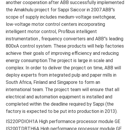
another cooperation after ABB successfully implemented
the Amakhulu project for Sappi Saiccor in 2007.ABB”s
scope of supply includes medium-voltage switchgear,
low-voltage motor control centers incorporating
intelligent motor control, Profibus intelligent
instrumentation , frequency converters and ABB”s leading
800xA control system. These products will help factories
achieve their goals of improving efficiency and reducing
energy consumption.The project is large in scale and
complex. In order to deliver the project on time, ABB will
deploy experts from integrated pulp and paper mills in
South Africa, Finland and Singapore to form an
international team. The project team will ensure that all
electrical and automation equipment is installed and
completed within the deadline required by Sappi (the
factory is expected to be put into production in 2013).
IS220PDIOH1A High performance processor module GE
IS200TDBTH6A High performance processor module GE