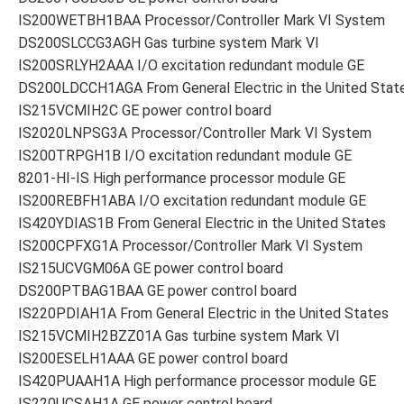
IS200WETBH1BAA Processor/Controller Mark VI System
DS200SLCCG3AGH Gas turbine system Mark VI
IS200SRLYH2AAA I/O excitation redundant module GE
DS200LDCCH1AGA From General Electric in the United Stat
IS215VCMIH2C GE power control board
IS2020LNPSG3A Processor/Controller Mark VI System
IS200TRPGH1B I/O excitation redundant module GE
8201-HI-IS High performance processor module GE
IS200REBFH1ABA I/O excitation redundant module GE
IS420YDIAS1B From General Electric in the United States
IS200CPFXG1A Processor/Controller Mark VI System
IS215UCVGM06A GE power control board
DS200PTBAG1BAA GE power control board
IS220PDIAH1A From General Electric in the United States
IS215VCMIH2BZZ01A Gas turbine system Mark VI
IS200ESELH1AAA GE power control board
IS420PUAAH1A High performance processor module GE
IS220UCSAH1A GE power control board