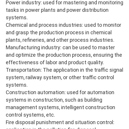
Power industry: used for mastering and monitoring
tasks in power plants and power distribution
systems.
Chemical and process industries: used to monitor
and grasp the production process in chemical
plants, refineries, and other process industries.
Manufacturing industry: can be used to master
and optimize the production process, ensuring the
effectiveness of labor and product quality.
Transportation: The application in the traffic signal
system, railway system, or other traffic control
systems.
Construction automation: used for automation
systems in construction, such as building
management systems, intelligent construction
control systems, etc.
Fire disposal punishment and situation control: