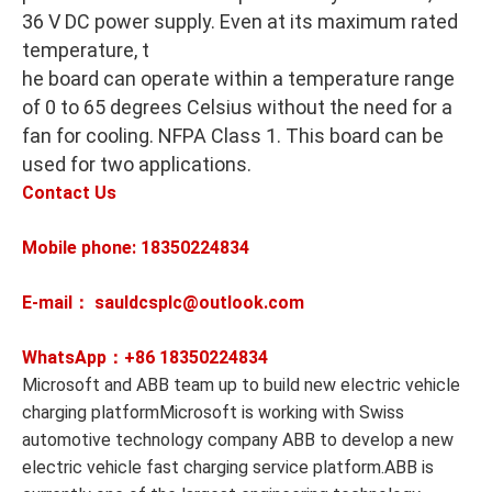
36 V DC power supply. Even at its maximum rated
temperature, t
he board can operate within a temperature range
of 0 to 65 degrees Celsius without the need for a
fan for cooling. NFPA Class 1. This board can be
used for two applications.
Contact Us
Mobile phone: 18350224834
E-mail： sauldcsplc@outlook.com
WhatsApp：+86
18350224834
Microsoft and ABB team up to build new electric vehicle
charging platformMicrosoft is working with Swiss
automotive technology company ABB to develop a new
electric vehicle fast charging service platform.ABB is