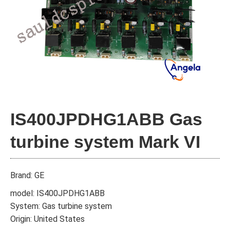
IS400JPDHG1ABB Gas
turbine system Mark VI
Brand: GE
model: IS400JPDHG1ABB
System: Gas turbine system
Origin: United States