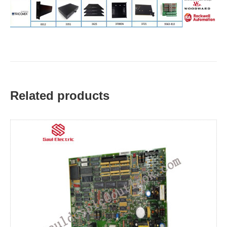
Related products