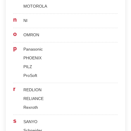
MOTOROLA
n
NI
o
OMRON
p
Panasonic
PHOENIX
PILZ
ProSoft
r
REDLION
RELIANCE
Rexroth
s
SANYO
Schneider