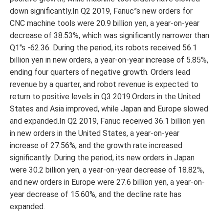
down significantly.In Q2 2019, Fanuc”s new orders for
CNC machine tools were 20.9 billion yen, a year-on-year
decrease of 38.53%, which was significantly narrower than
Q1″s -62.36. During the period, its robots received 56.1
billion yen in new orders, a year-on-year increase of 5.85%,
ending four quarters of negative growth. Orders lead
revenue by a quarter, and robot revenue is expected to
return to positive levels in Q3 2019.Orders in the United
States and Asia improved, while Japan and Europe slowed
and expanded.In Q2 2019, Fanuc received 36.1 billion yen
in new orders in the United States, a year-on-year
increase of 27.56%, and the growth rate increased
significantly. During the period, its new orders in Japan
were 30.2 billion yen, a year-on-year decrease of 18.82%,
and new orders in Europe were 27.6 billion yen, a year-on-
year decrease of 15.60%, and the decline rate has
expanded.