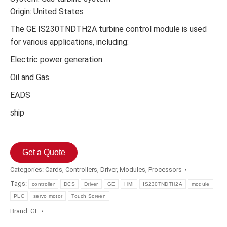
Origin: United States
The GE IS230TNDTH2A turbine control module is used
for various applications, including:
Electric power generation
Oil and Gas
EADS
ship
Get a Quote
Categories:
Cards
,
Controllers
,
Driver
,
Modules
,
Processors
Tags:
controller
DCS
Driver
GE
HMI
IS230TNDTH2A
module
PLC
servo motor
Touch Screen
Brand:
GE