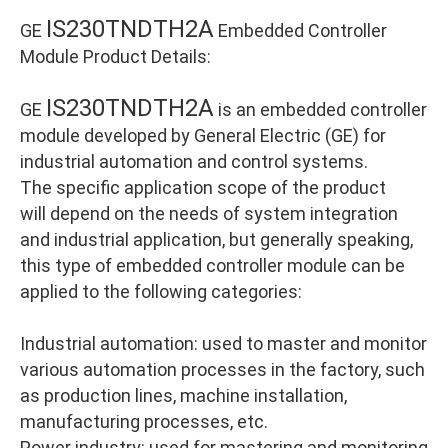
IS230TNDTH2A
GE
Embedded Controller
Module Product Details:
IS230TNDTH2A
GE
is an embedded controller
module developed by General Electric (GE) for
industrial automation and control systems.
The specific application scope of the product
will depend on the needs of system integration
and industrial application, but generally speaking,
this type of embedded controller module can be
applied to the following categories:
Industrial automation: used to master and monitor
various automation processes in the factory, such
as production lines, machine installation,
manufacturing processes, etc.
Power industry: used for mastering and monitoring