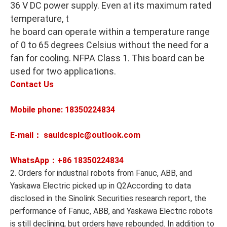
36 V DC power supply. Even at its maximum rated
temperature, t
he board can operate within a temperature range
of 0 to 65 degrees Celsius without the need for a
fan for cooling. NFPA Class 1. This board can be
used for two applications.
Contact Us
Mobile phone: 18350224834
E-mail： sauldcsplc@outlook.com
WhatsApp：+86
18350224834
2. Orders for industrial robots from Fanuc, ABB, and
Yaskawa Electric picked up in Q2According to data
disclosed in the Sinolink Securities research report, the
performance of Fanuc, ABB, and Yaskawa Electric robots
is still declining, but orders have rebounded. In addition to