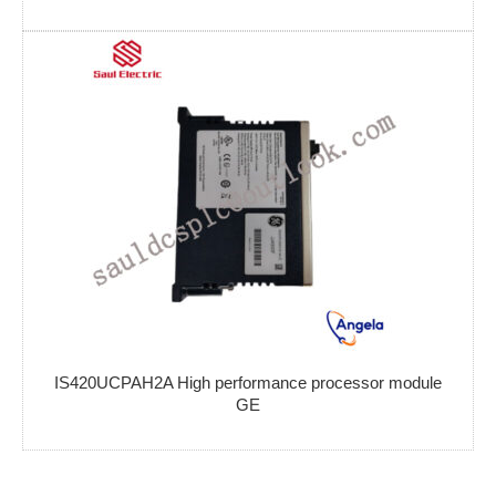
IS420UCPAH2A High performance processor module
GE