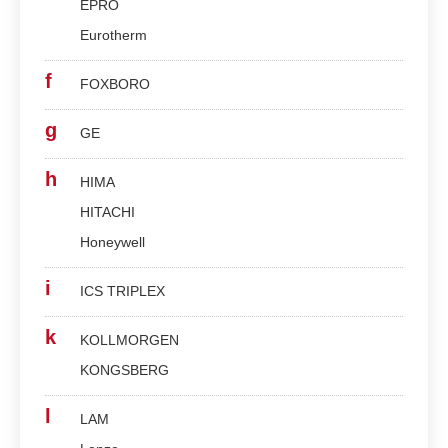
EPRO
Eurotherm
f
FOXBORO
g
GE
h
HIMA
HITACHI
Honeywell
i
ICS TRIPLEX
k
KOLLMORGEN
KONGSBERG
l
LAM