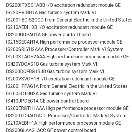
DS200ITXSG1ABB I/O excitation redundant module GE
IS220PVIBH1A Gas turbine system Mark VI
IS200TBCIS2CCD From General Electric in the United State
IS210AEBIH3B I/O excitation redundant module GE
DS200GDPAG1A GE power control board
IS215SECAH1A High performance processor module GE
IS200SRLYH2AAA Processor/Controller Mark VI System
IS200STAOH2AAA High performance processor module GE
IS420YDOAS1B Gas turbine system Mark VI
DS200DCFBG1BJB Gas turbine system Mark VI
IS200VSVOH1B I/O excitation redundant module GE
IS200HFPAG1A From General Electric in the United States
IS200ECTBG2A Gas turbine system Mark VI
IS410JPDEG1A GE power control board
IS200ERGTH1AAA High performance processor module GE
DS200TCRAG1ACC Processor/Controller Mark VI System
IS210AEBIH1A High performance processor module GE
DS200GLAAG1ACC GE power control board