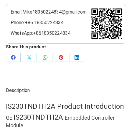
Email:Mike18350224834@gmail.com
Phone:+86 18350224834
WhatsApp:+8618350224834
Share this product
Share
Share
Share
Share
Share
on
on
on
on
on
Facebook
X
WhatsApp
Pinterest
LinkedIn
Description
IS230TNDTH2A Product Introduction
IS230TNDTH2A
GE
Embedded Controller
Module