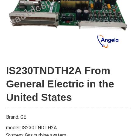
IS230TNDTH2A From
General Electric in the
United States
Brand: GE
model: IS230TNDTH2A
System: Gas turbine system