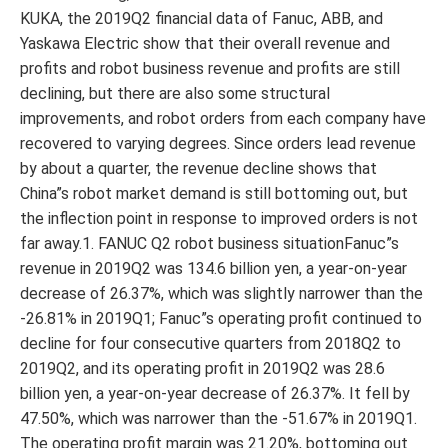
KUKA, the 2019Q2 financial data of Fanuc, ABB, and
Yaskawa Electric show that their overall revenue and
profits and robot business revenue and profits are still
declining, but there are also some structural
improvements, and robot orders from each company have
recovered to varying degrees. Since orders lead revenue
by about a quarter, the revenue decline shows that
China”s robot market demand is still bottoming out, but
the inflection point in response to improved orders is not
far away.1. FANUC Q2 robot business situationFanuc”s
revenue in 2019Q2 was 134.6 billion yen, a year-on-year
decrease of 26.37%, which was slightly narrower than the
-26.81% in 2019Q1; Fanuc”s operating profit continued to
decline for four consecutive quarters from 2018Q2 to
2019Q2, and its operating profit in 2019Q2 was 28.6
billion yen, a year-on-year decrease of 26.37%. It fell by
47.50%, which was narrower than the -51.67% in 2019Q1.
The operating profit margin was 21.20%, bottoming out