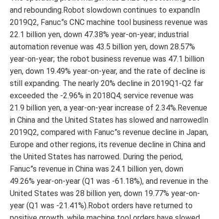
and rebounding.Robot slowdown continues to expandIn
2019Q2, Fanuc”s CNC machine tool business revenue was
22.1 billion yen, down 47.38% year-on-year; industrial
automation revenue was 43.5 billion yen, down 28.57%
year-on-year; the robot business revenue was 47.1 billion
yen, down 19.49% year-on-year, and the rate of decline is
still expanding. The nearly 20% decline in 2019Q1-Q2 far
exceeded the -2.96% in 2018Q4; service revenue was
21.9 billion yen, a year-on-year increase of 2.34%.Revenue
in China and the United States has slowed and narrowedIn
2019Q2, compared with Fanuc”s revenue decline in Japan,
Europe and other regions, its revenue decline in China and
the United States has narrowed. During the period,
Fanuc”s revenue in China was 24.1 billion yen, down
49.26% year-on-year (Q1 was -61.18%), and revenue in the
United States was 28 billion yen, down 19.77% year-on-
year (Q1 was -21.41%).Robot orders have returned to
positive growth, while machine tool orders have slowed