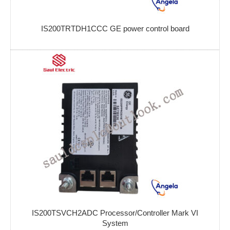
IS200TRTDH1CCC GE power control board
IS200TSVCH2ADC Processor/Controller Mark VI
System