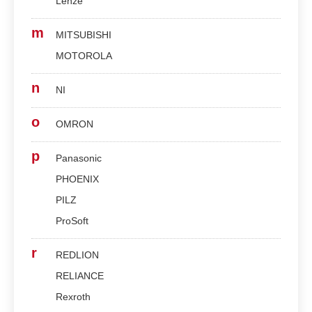
Lenze
m
MITSUBISHI
MOTOROLA
n
NI
o
OMRON
p
Panasonic
PHOENIX
PILZ
ProSoft
r
REDLION
RELIANCE
Rexroth