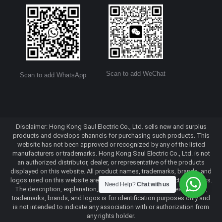
Scan to add WeChat
Scan to add WhatsApp
Disclaimer: Hong Kong Saul Electric Co., Ltd. sells new and surplus
products and develops channels for purchasing such products. This
website has not been approved or recognized by any of the listed
manufacturers or trademarks. Hong Kong Saul Electric Co., Ltd. is not
an authorized distributor, dealer, or representative of the products
displayed on this website. All product names, trademarks, brands, and
logos used on this website are the property of their respective owners.
Need Help?
Chat with us
The description, explanation, or sale of products with these names,
trademarks, brands, and logos is for identification purposes only and
is not intended to indicate any association with or authorization from
any rights holder.