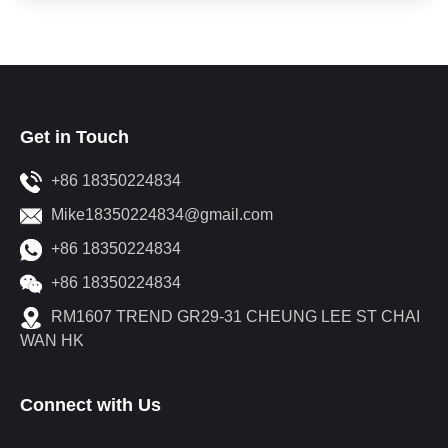
Get in Touch
+86 18350224834
Mike18350224834@gmail.com
+86 18350224834
+86 18350224834
RM1607 TREND GR29-31 CHEUNG LEE ST CHAI
WAN HK
Connect with Us