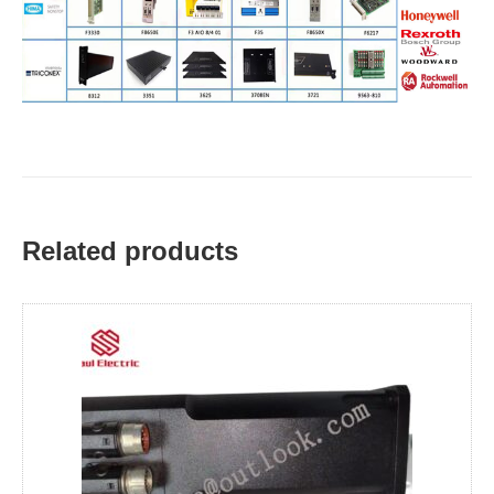
Related products