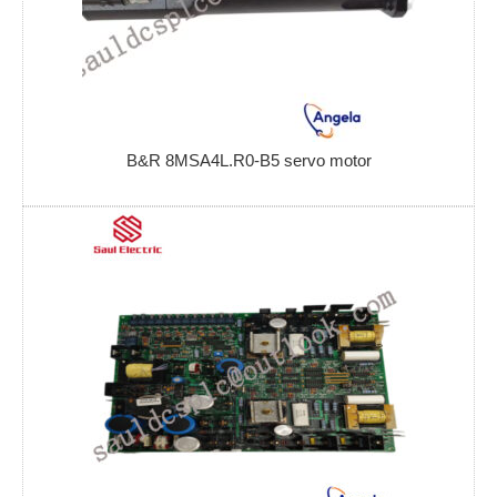
B&R 8MSA4L.R0-B5 servo motor