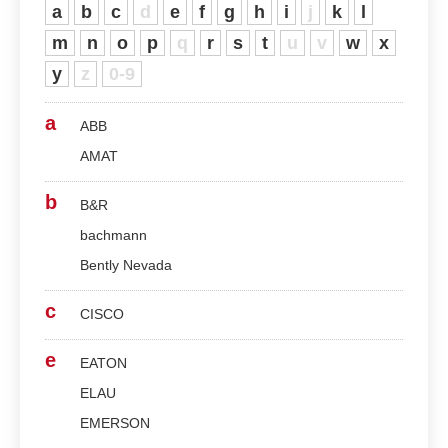
a
b
c
d
e
f
g
h
i
j
k
l
m
n
o
p
q
r
s
t
u
v
w
x
y
z
0-9
a
ABB
AMAT
b
B&R
bachmann
Bently Nevada
c
CISCO
e
EATON
ELAU
EMERSON