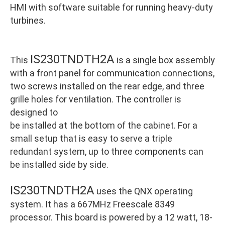
HMI with software suitable for running heavy-duty
turbines.
IS230TNDTH2A
This
is a single box assembly
with a front panel for communication connections,
two screws installed on the rear edge, and three
grille holes for ventilation. The controller is
designed to
be installed at the bottom of the cabinet. For a
small setup that is easy to serve a triple
redundant system, up to three components can
be installed side by side.
IS230TNDTH2A
uses the QNX operating
system. It has a 667MHz Freescale 8349
processor. This board is powered by a 12 watt, 18-