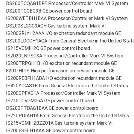
DS200TCQAG1BFE Processor/Controller Mark VI System
DS200TCCBG3B GE power control board
IS200WETBH1BAA Processor/Controller Mark VI System
DS200SLCCG3AGH Gas turbine system Mark VI
IS200SRLYH2AAA I/O excitation redundant module GE
DS200LDCCH1AGA From General Electric in the United Stat
IS215VCMIH2C GE power control board
IS2020LNPSG3A Processor/Controller Mark VI System
IS200TRPGH1B I/O excitation redundant module GE
8201-HI-IS High performance processor module GE
IS200REBFH1ABA I/O excitation redundant module GE
IS420YDIAS1B From General Electric in the United States
IS200CPFXG1A Processor/Controller Mark VI System
IS215UCVGM06A GE power control board
DS200PTBAG1BAA GE power control board
IS220PDIAH1A From General Electric in the United States
IS215VCMIH2BZZ01A Gas turbine system Mark VI
IS200ESELH1AAA GE power control board