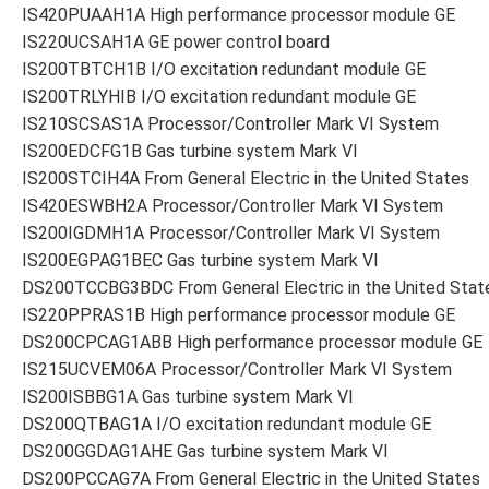
IS420PUAAH1A High performance processor module GE
IS220UCSAH1A GE power control board
IS200TBTCH1B I/O excitation redundant module GE
IS200TRLYHIB I/O excitation redundant module GE
IS210SCSAS1A Processor/Controller Mark VI System
IS200EDCFG1B Gas turbine system Mark VI
IS200STCIH4A From General Electric in the United States
IS420ESWBH2A Processor/Controller Mark VI System
IS200IGDMH1A Processor/Controller Mark VI System
IS200EGPAG1BEC Gas turbine system Mark VI
DS200TCCBG3BDC From General Electric in the United Stat
IS220PPRAS1B High performance processor module GE
DS200CPCAG1ABB High performance processor module GE
IS215UCVEM06A Processor/Controller Mark VI System
IS200ISBBG1A Gas turbine system Mark VI
DS200QTBAG1A I/O excitation redundant module GE
DS200GGDAG1AHE Gas turbine system Mark VI
DS200PCCAG7A From General Electric in the United States