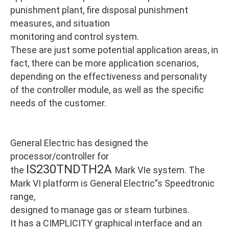
punishment plant, fire disposal punishment
measures, and situation
monitoring and control system.
These are just some potential application areas, in
fact, there can be more application scenarios,
depending on the effectiveness and personality
of the controller module, as well as the specific
needs of the customer.
General Electric has designed the
processor/controller for
IS230TNDTH2A
the
Mark VIe system. The
Mark VI platform is General Electric”s Speedtronic
range,
designed to manage gas or steam turbines.
It has a CIMPLICITY graphical interface and an