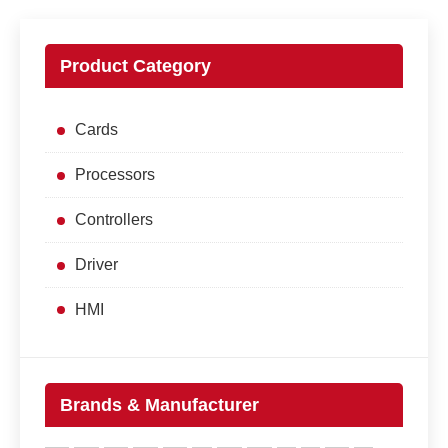
Product Category
Cards
Processors
Controllers
Driver
HMI
Brands & Manufacturer