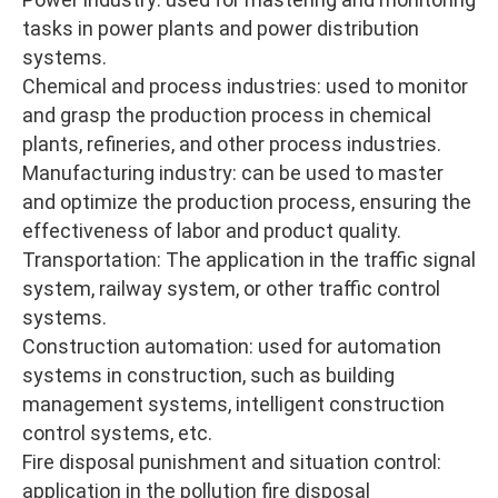
tasks in power plants and power distribution
systems.
Chemical and process industries: used to monitor
and grasp the production process in chemical
plants, refineries, and other process industries.
Manufacturing industry: can be used to master
and optimize the production process, ensuring the
effectiveness of labor and product quality.
Transportation: The application in the traffic signal
system, railway system, or other traffic control
systems.
Construction automation: used for automation
systems in construction, such as building
management systems, intelligent construction
control systems, etc.
Fire disposal punishment and situation control:
application in the pollution fire disposal