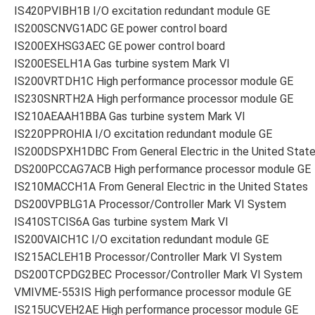
IS420PVIBH1B I/O excitation redundant module GE
IS200SCNVG1ADC GE power control board
IS200EXHSG3AEC GE power control board
IS200ESELH1A Gas turbine system Mark VI
IS200VRTDH1C High performance processor module GE
IS230SNRTH2A High performance processor module GE
IS210AEAAH1BBA Gas turbine system Mark VI
IS220PPROHIA I/O excitation redundant module GE
IS200DSPXH1DBC From General Electric in the United Stat
DS200PCCAG7ACB High performance processor module GE
IS210MACCH1A From General Electric in the United States
DS200VPBLG1A Processor/Controller Mark VI System
IS410STCIS6A Gas turbine system Mark VI
IS200VAICH1C I/O excitation redundant module GE
IS215ACLEH1B Processor/Controller Mark VI System
DS200TCPDG2BEC Processor/Controller Mark VI System
VMIVME-553IS High performance processor module GE
IS215UCVEH2AE High performance processor module GE