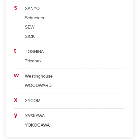
s
SANYO
Schneider
SEW
SICK
t
TOSHIBA
Triconex
w
Westinghouse
WOODWARD
x
XYCOM
y
YASKAWA
YOKOGAWA