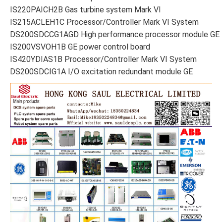
IS220PAICH2B Gas turbine system Mark VI
IS215ACLEH1C Processor/Controller Mark VI System
DS200SDCCG1AGD High performance processor module GE
IS200VSVOH1B GE power control board
IS420YDIAS1B Processor/Controller Mark VI System
DS200SDCIG1A I/O excitation redundant module GE