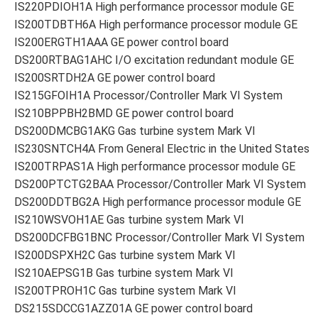
IS220PDIOH1A High performance processor module GE
IS200TDBTH6A High performance processor module GE
IS200ERGTH1AAA GE power control board
DS200RTBAG1AHC I/O excitation redundant module GE
IS200SRTDH2A GE power control board
IS215GFOIH1A Processor/Controller Mark VI System
IS210BPPBH2BMD GE power control board
DS200DMCBG1AKG Gas turbine system Mark VI
IS230SNTCH4A From General Electric in the United States
IS200TRPAS1A High performance processor module GE
DS200PTCTG2BAA Processor/Controller Mark VI System
DS200DDTBG2A High performance processor module GE
IS210WSVOH1AE Gas turbine system Mark VI
DS200DCFBG1BNC Processor/Controller Mark VI System
IS200DSPXH2C Gas turbine system Mark VI
IS210AEPSG1B Gas turbine system Mark VI
IS200TPROH1C Gas turbine system Mark VI
DS215SDCCG1AZZ01A GE power control board