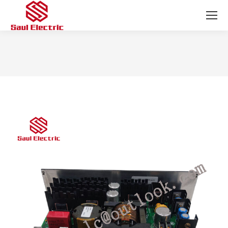
You are here: