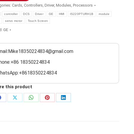
gories:
Cards
,
Controllers
,
Driver
,
Modules
,
Processors
s:
controller
DCS
Driver
GE
HMI
IS220PTURH1B
module
servo motor
Touch Screen
d:
GE
mail:Mike18350224834@gmail.com
hone:+86 18350224834
hatsApp:+8618350224834
re this product
Share
Share
Share
Share
Share
on
on
on
on
on
Facebook
X
WhatsApp
Pinterest
LinkedIn