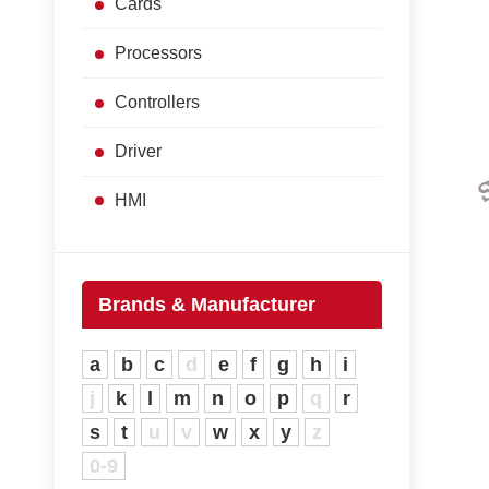
Cards
Processors
Controllers
Driver
HMI
Brands & Manufacturer
a
b
c
d
e
f
g
h
i
j
k
l
m
n
o
p
q
r
s
t
u
v
w
x
y
z
0-9