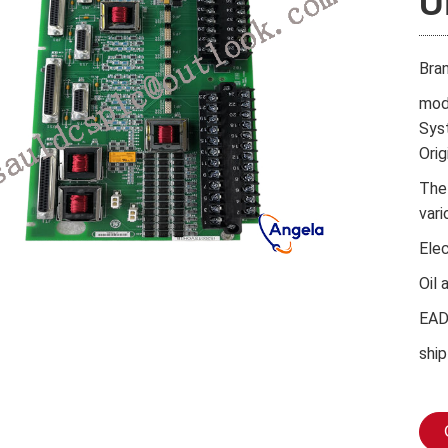
U
Bra
mod
Sys
Orig
The
vari
Ele
Oil 
EA
ship