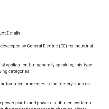
ct Details:
eveloped by General Electric (GE) for industrial
al application, but generally speaking, this type
wing categories:
 automation processes in the factory, such as
n power plants and power distribution systems.