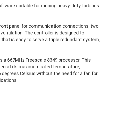
ftware suitable for running heavy-duty turbines.
front panel for communication connections, two
 ventilation. The controller is designed to
p that is easy to serve a triple redundant system,
as a 667MHz Freescale 8349 processor. This
ven at its maximum rated temperature, t
 degrees Celsius without the need for a fan for
ications.