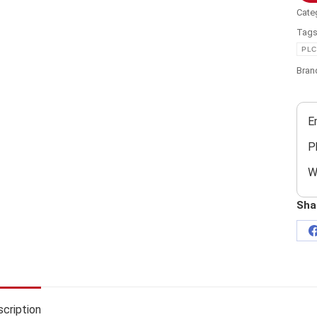
Cate
Tag
PLC
Bran
E
P
W
Sha
cription