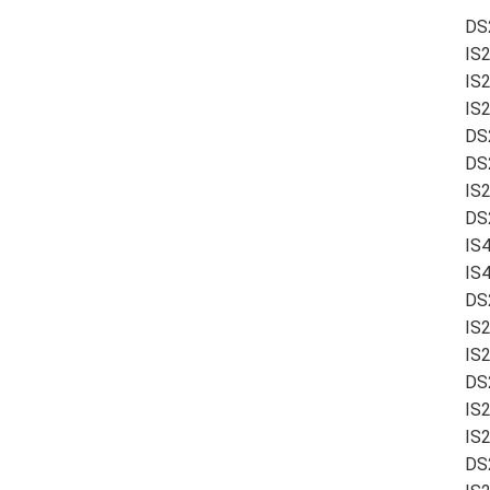
DS
IS
IS
IS
DS
DS
IS
DS2
IS
IS
DS
IS
IS2
DS
IS2
IS
DS