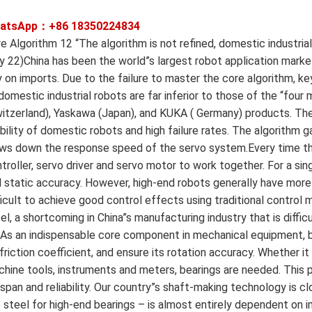
atsApp：+86
18350224834
e Algorithm 12 “The algorithm is not refined, domestic industrial
 22)China has been the world”s largest robot application market 
y on imports. Due to the failure to master the core algorithm, key
domestic industrial robots are far inferior to those of the “four 
itzerland), Yaskawa (Japan), and KUKA ( Germany) products. The c
bility of domestic robots and high failure rates. The algorithm ga
ws down the response speed of the servo system.Every time the
troller, servo driver and servo motor to work together. For a s
 static accuracy. However, high-end robots generally have more 
ficult to achieve good control effects using traditional control
el, a shortcoming in China”s manufacturing industry that is diff
As an indispensable core component in mechanical equipment, b
 friction coefficient, and ensure its rotation accuracy. Whether it 
hine tools, instruments and meters, bearings are needed. This 
espan and reliability. Our country”s shaft-making technology is cl
 steel for high-end bearings – is almost entirely dependent on i