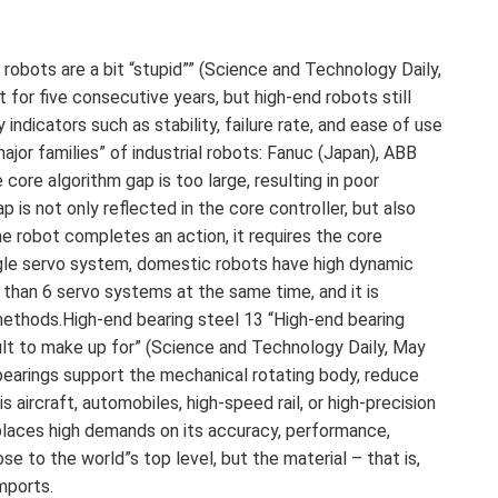
 robots are a bit “stupid”” (Science and Technology Daily,
for five consecutive years, but high-end robots still
 indicators such as stability, failure rate, and ease of use
major families” of industrial robots: Fanuc (Japan), ABB
ore algorithm gap is too large, resulting in poor
p is not only reflected in the core controller, but also
 robot completes an action, it requires the core
ingle servo system, domestic robots have high dynamic
than 6 servo systems at the same time, and it is
 methods.High-end bearing steel 13 “High-end bearing
icult to make up for” (Science and Technology Daily, May
earings support the mechanical rotating body, reduce
is aircraft, automobiles, high-speed rail, or high-precision
places high demands on its accuracy, performance,
ose to the world”s top level, but the material – that is,
mports.