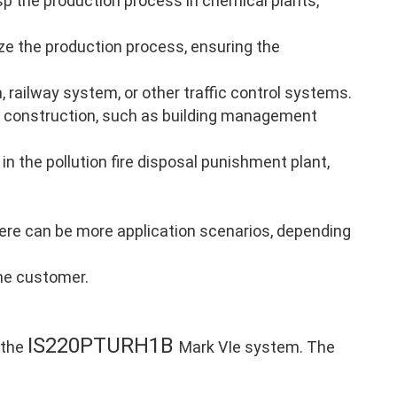
p the production process in chemical plants,
ze the production process, ensuring the
, railway system, or other traffic control systems.
 construction, such as building management
in the pollution fire disposal punishment plant,
there can be more application scenarios, depending
the customer.
IS220PTURH1B
 the
Mark VIe system. The