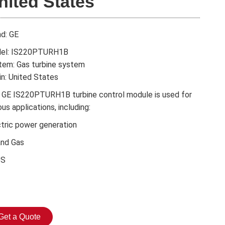
nited States
nd: GE
el: IS220PTURH1B
tem: Gas turbine system
in: United States
 GE IS220PTURH1B turbine control module is used for
ous applications, including:
ctric power generation
and Gas
DS
Get a Quote