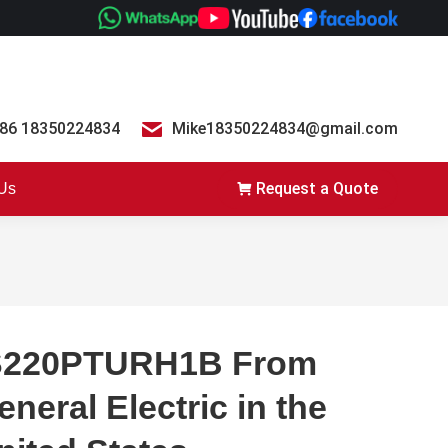
86 18350224834
Mike18350224834@gmail.com
Request a Quote
 Us
S220PTURH1B From
eneral Electric in the