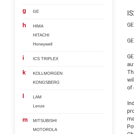
g
GE
I
G
h
HIMA
HITACHI
G
Honeywell
G
i
ICS TRIPLEX
au
Th
k
KOLLMORGEN
wi
KONGSBERG
of
l
LAM
In
Lenze
pr
ma
m
MITSUBISHI
Po
MOTOROLA