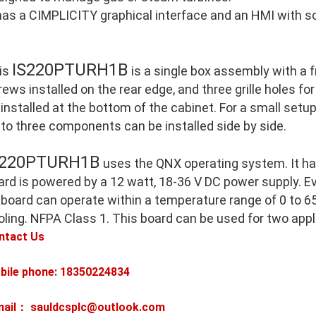
 has a CIMPLICITY graphical interface and an HMI with so
IS220PTURH1B
is
is a single box assembly with a 
ews installed on the rear edge, and three grille holes for
 installed at the bottom of the cabinet. For a small setu
 to three components can be installed side by side.
S220PTURH1B
uses the QNX operating system. It h
ard is powered by a 12 watt, 18-36 V DC power supply. E
 board can operate within a temperature range of 0 to 65
oling. NFPA Class 1. This board can be used for two appl
ntact Us
bile phone: 18350224834
mail： sauldcsplc@outlook.com