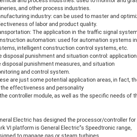
emical and process industries: used to monitor and gras
fineries, and other process industries.
nufacturing industry: can be used to master and optimi
fectiveness of labor and product quality.
ansportation: The application in the traffic signal system
nstruction automation: used for automation systems in
stems, intelligent construction control systems, etc.
re disposal punishment and situation control: application 
re disposal punishment measures, and situation
nitoring and control system.
ese are just some potential application areas, in fact, 
 the effectiveness and personality
 the controller module, as well as the specific needs of 
neral Electric has designed the processor/controller for
rk VI platform is General Electric”s Speedtronic range,
signed to manage gas or steam turbines.