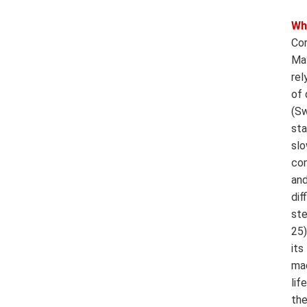
Wh
Cor
May
rel
of 
(Sw
sta
slo
con
and
dif
ste
25)
its
mac
lif
the