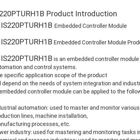
S220PTURH1B Product Introduction
IS220PTURH1B
E
Embedded Controller Module
IS220PTURH1B
E
Embedded Controller Module Produ
IS220PTURH1B
E
is an embedded controller module d
tomation and control systems.
e specific application scope of the product
ll depend on the needs of system integration and industri
 embedded controller module can be applied to the follo
dustrial automation: used to master and monitor various
oduction lines, machine installation,
nufacturing processes, etc.
wer industry: used for mastering and monitoring tasks i