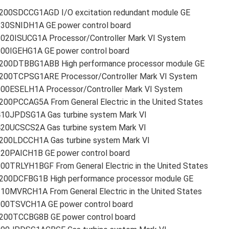
200SDCCG1AGD I/O excitation redundant module GE
230SNIDH1A GE power control board
2020ISUCG1A Processor/Controller Mark VI System
200IGEHG1A GE power control board
200DTBBG1ABB High performance processor module GE
200TCPSG1ARE Processor/Controller Mark VI System
200ESELH1A Processor/Controller Mark VI System
00PCCAG5A From General Electric in the United States
410JPDSG1A Gas turbine system Mark VI
420UCSCS2A Gas turbine system Mark VI
200LDCCH1A Gas turbine system Mark VI
220PAICH1B GE power control board
00TRLYH1BGF From General Electric in the United States
200DCFBG1B High performance processor module GE
10MVRCH1A From General Electric in the United States
200TSVCH1A GE power control board
200TCCBG8B GE power control board