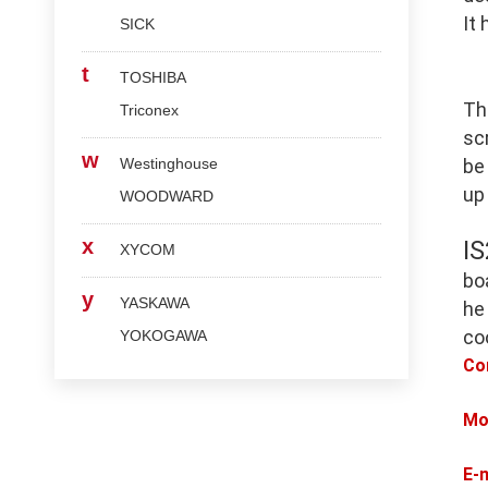
It
SICK
t
TOSHIBA
Th
Triconex
scr
w
Westinghouse
be
up
WOODWARD
x
I
XYCOM
bo
y
YASKAWA
he
co
YOKOGAWA
Co
Mo
E-