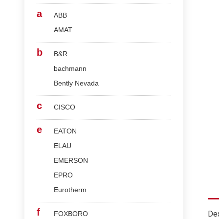
a
ABB
AMAT
b
B&R
bachmann
Bently Nevada
c
CISCO
e
EATON
ELAU
EMERSON
EPRO
Eurotherm
f
Des
FOXBORO