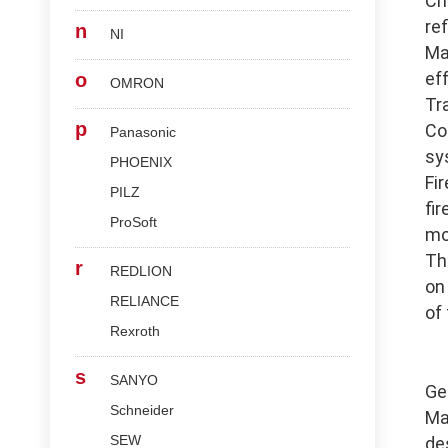
Ch
re
n
NI
Ma
ef
o
OMRON
Tr
p
Co
Panasonic
sy
PHOENIX
Fi
PILZ
fi
ProSoft
mo
Th
r
REDLION
on
RELIANCE
of
Rexroth
s
SANYO
Ge
Schneider
Ma
SEW
de