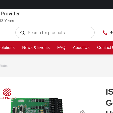
 Provider
13 Years
+
olutions
News & Events
FAQ
About Us
Contact
States
I
G