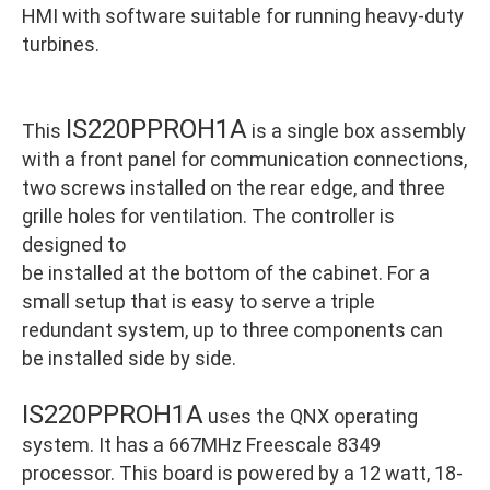
HMI with software suitable for running heavy-duty
turbines.
IS220PPROH1A
This
is a single box assembly
with a front panel for communication connections,
two screws installed on the rear edge, and three
grille holes for ventilation. The controller is
designed to
be installed at the bottom of the cabinet. For a
small setup that is easy to serve a triple
redundant system, up to three components can
be installed side by side.
IS220PPROH1A
uses the QNX operating
system. It has a 667MHz Freescale 8349
processor. This board is powered by a 12 watt, 18-