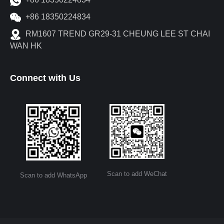
+86 18350224834
RM1607 TREND GR29-31 CHEUNG LEE ST CHAI
WAN HK
Connect with Us
Scan to add WeChat
Scan to add WhatsApp