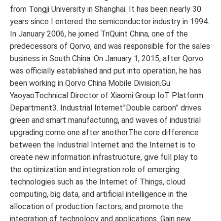
from Tongji University in Shanghai. It has been nearly 30
years since I entered the semiconductor industry in 1994.
In January 2006, he joined TriQuint China, one of the
predecessors of Qorvo, and was responsible for the sales
business in South China. On January 1, 2015, after Qorvo
was officially established and put into operation, he has
been working in Qorvo China Mobile Division.Gu
YaoyaoTechnical Director of Xiaomi Group IoT Platform
Department3. Industrial Internet”Double carbon” drives
green and smart manufacturing, and waves of industrial
upgrading come one after anotherThe core difference
between the Industrial Internet and the Internet is to
create new information infrastructure, give full play to
the optimization and integration role of emerging
technologies such as the Internet of Things, cloud
computing, big data, and artificial intelligence in the
allocation of production factors, and promote the
integration of technology and applications. Gain new