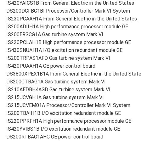
IS420YAICS1B From General Electric in the United States
DS200DCFBG1BI Processor/Controller Mark VI System
IS230PCAAH1A From General Electric in the United States
IS200ADIIH1A High performance processor module GE
IS200ERSCG1A Gas turbine system Mark VI
IS220PCLAH1B High performance processor module GE
IS430SNUAH1A I/O excitation redundant module GE
IS200TRPAS1AFD Gas turbine system Mark VI
IS420PUAAH1A GE power control board
DS3800XPEX1B1A From General Electric in the United Stat
DS200CTBAG1A Gas turbine system Mark VI
IS210AEDBH4AGD Gas turbine system Mark VI
IS215UCVGH1A Gas turbine system Mark VI
IS215UCVEM01A Processor/Controller Mark VI System
IS200TBAIH1B I/O excitation redundant module GE
IS220PPRFH1A High performance processor module GE
IS420YVIBS1B I/O excitation redundant module GE
DS200RTBAG1AHC GE power control board