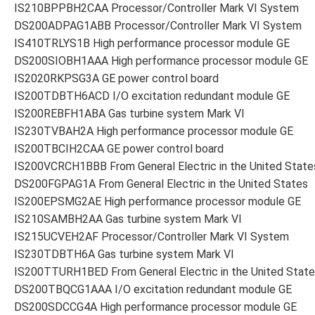
IS210BPPBH2CAA Processor/Controller Mark VI System
DS200ADPAG1ABB Processor/Controller Mark VI System
IS410TRLYS1B High performance processor module GE
DS200SIOBH1AAA High performance processor module GE
IS2020RKPSG3A GE power control board
IS200TDBTH6ACD I/O excitation redundant module GE
IS200REBFH1ABA Gas turbine system Mark VI
IS230TVBAH2A High performance processor module GE
IS200TBCIH2CAA GE power control board
IS200VCRCH1BBB From General Electric in the United State
DS200FGPAG1A From General Electric in the United States
IS200EPSMG2AE High performance processor module GE
IS210SAMBH2AA Gas turbine system Mark VI
IS215UCVEH2AF Processor/Controller Mark VI System
IS230TDBTH6A Gas turbine system Mark VI
IS200TTURH1BED From General Electric in the United Stat
DS200TBQCG1AAA I/O excitation redundant module GE
DS200SDCCG4A High performance processor module GE