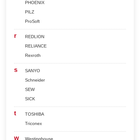
PHOENIX
PILZ
ProSoft
r
REDLION
RELIANCE
Rexroth
s
SANYO
Schneider
SEW
SICK
t
TOSHIBA
Triconex
w
Westinghouse