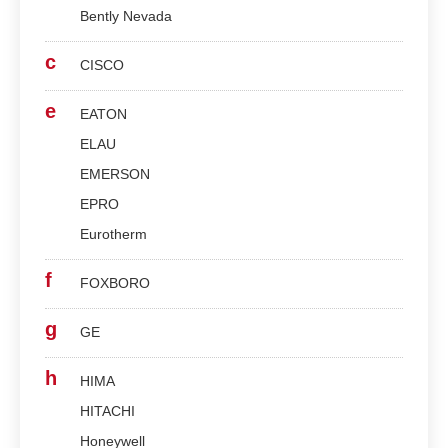
Bently Nevada
c
CISCO
e
EATON
ELAU
EMERSON
EPRO
Eurotherm
f
FOXBORO
g
GE
h
HIMA
HITACHI
Honeywell