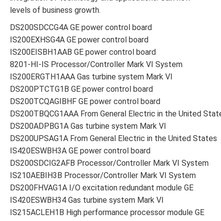
levels of business growth.
DS200SDCCG4A GE power control board
IS200EXHSG4A GE power control board
IS200EISBH1AAB GE power control board
8201-HI-IS Processor/Controller Mark VI System
IS200ERGTH1AAA Gas turbine system Mark VI
DS200PTCTG1B GE power control board
DS200TCQAGIBHF GE power control board
DS200TBQCG1AAA From General Electric in the United Stat
DS200ADPBG1A Gas turbine system Mark VI
DS200UPSAG1A From General Electric in the United States
IS420ESWBH3A GE power control board
DS200SDCIG2AFB Processor/Controller Mark VI System
IS210AEBIH3B Processor/Controller Mark VI System
DS200FHVAG1A I/O excitation redundant module GE
IS420ESWBH34 Gas turbine system Mark VI
IS215ACLEH1B High performance processor module GE