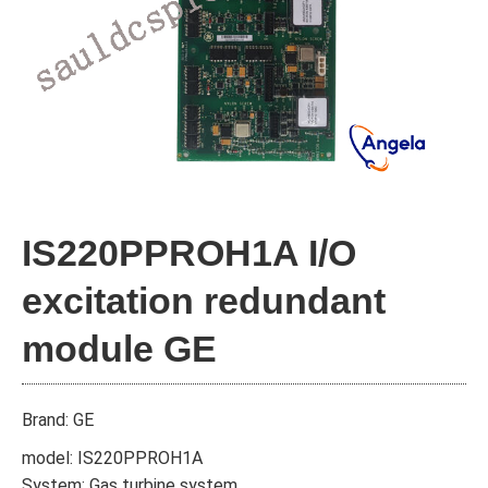
IS220PPROH1A I/O
excitation redundant
module GE
Brand: GE
model: IS220PPROH1A
System: Gas turbine system