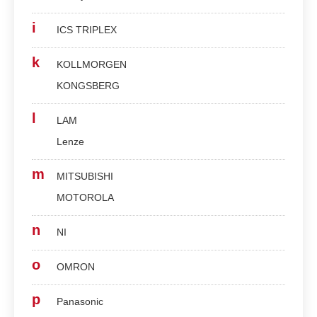
i
ICS TRIPLEX
k
KOLLMORGEN
KONGSBERG
l
LAM
Lenze
m
MITSUBISHI
MOTOROLA
n
NI
o
OMRON
p
Panasonic