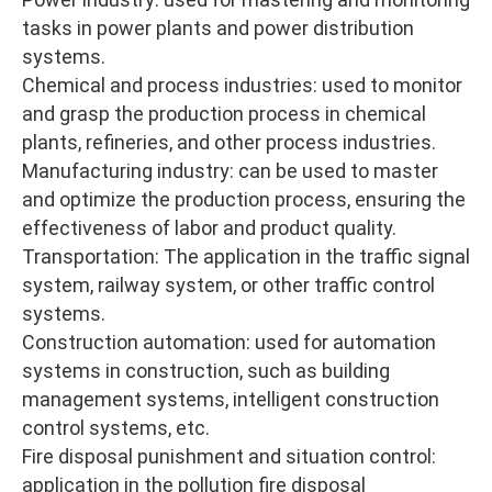
tasks in power plants and power distribution
systems.
Chemical and process industries: used to monitor
and grasp the production process in chemical
plants, refineries, and other process industries.
Manufacturing industry: can be used to master
and optimize the production process, ensuring the
effectiveness of labor and product quality.
Transportation: The application in the traffic signal
system, railway system, or other traffic control
systems.
Construction automation: used for automation
systems in construction, such as building
management systems, intelligent construction
control systems, etc.
Fire disposal punishment and situation control:
application in the pollution fire disposal