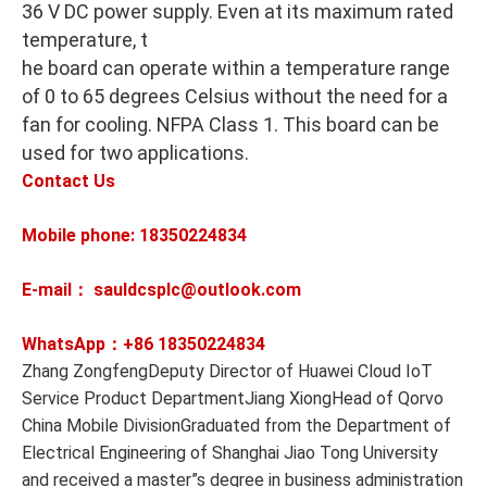
36 V DC power supply. Even at its maximum rated
temperature, t
he board can operate within a temperature range
of 0 to 65 degrees Celsius without the need for a
fan for cooling. NFPA Class 1. This board can be
used for two applications.
Contact Us
Mobile phone: 18350224834
E-mail： sauldcsplc@outlook.com
WhatsApp：+86
18350224834
Zhang ZongfengDeputy Director of Huawei Cloud IoT
Service Product DepartmentJiang XiongHead of Qorvo
China Mobile DivisionGraduated from the Department of
Electrical Engineering of Shanghai Jiao Tong University
and received a master”s degree in business administration