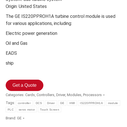
Origin: United States
The GE IS220PPROH1A turbine control module is used
for various applications, including:
Electric power generation
Oil and Gas
EADS
ship
Get a Quote
Categories:
Cards
,
Controllers
,
Driver
,
Modules
,
Processors
Tags:
controller
DCS
Driver
GE
HMI
IS220PPROH1A
module
PLC
servo motor
Touch Screen
Brand:
GE