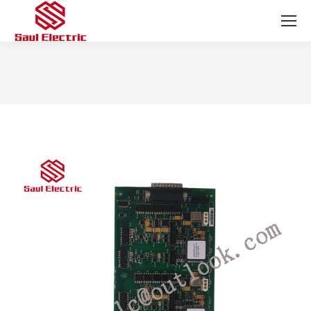
You are here: