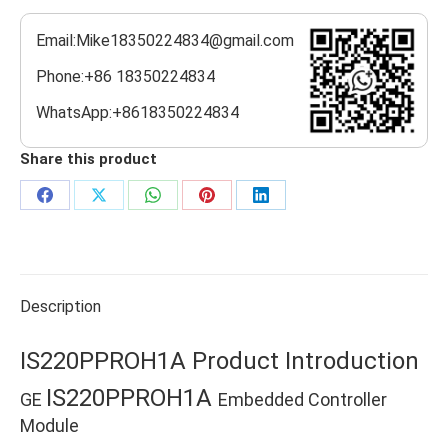
Email:Mike18350224834@gmail.com
Phone:+86 18350224834
WhatsApp:+8618350224834
Share this product
Share
Share
Share
Share
Share
on
on
on
on
on
Facebook
X
WhatsApp
Pinterest
LinkedIn
Description
IS220PPROH1A Product Introduction
IS220PPROH1A
GE
Embedded Controller
Module