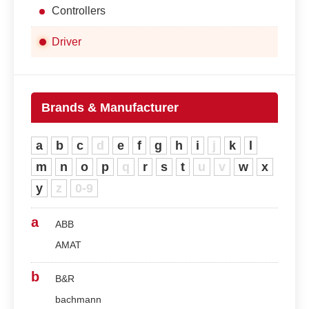
Controllers
Driver
Brands & Manufacturer
a
b
c
d
e
f
g
h
i
j
k
l
m
n
o
p
q
r
s
t
u
v
w
x
y
z
0-9
a
ABB
AMAT
b
B&R
bachmann