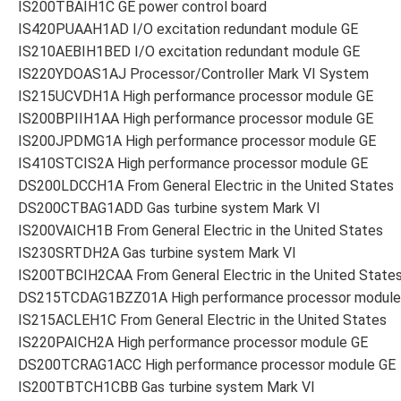
IS200TBAIH1C GE power control board
IS420PUAAH1AD I/O excitation redundant module GE
IS210AEBIH1BED I/O excitation redundant module GE
IS220YDOAS1AJ Processor/Controller Mark VI System
IS215UCVDH1A High performance processor module GE
IS200BPIIH1AA High performance processor module GE
IS200JPDMG1A High performance processor module GE
IS410STCIS2A High performance processor module GE
DS200LDCCH1A From General Electric in the United States
DS200CTBAG1ADD Gas turbine system Mark VI
IS200VAICH1B From General Electric in the United States
IS230SRTDH2A Gas turbine system Mark VI
IS200TBCIH2CAA From General Electric in the United State
DS215TCDAG1BZZ01A High performance processor module
IS215ACLEH1C From General Electric in the United States
IS220PAICH2A High performance processor module GE
DS200TCRAG1ACC High performance processor module GE
IS200TBTCH1CBB Gas turbine system Mark VI