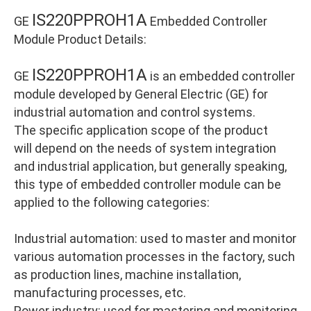
IS220PPROH1A
GE
Embedded Controller
Module Product Details:
IS220PPROH1A
GE
is an embedded controller
module developed by General Electric (GE) for
industrial automation and control systems.
The specific application scope of the product
will depend on the needs of system integration
and industrial application, but generally speaking,
this type of embedded controller module can be
applied to the following categories:
Industrial automation: used to master and monitor
various automation processes in the factory, such
as production lines, machine installation,
manufacturing processes, etc.
Power industry: used for mastering and monitoring