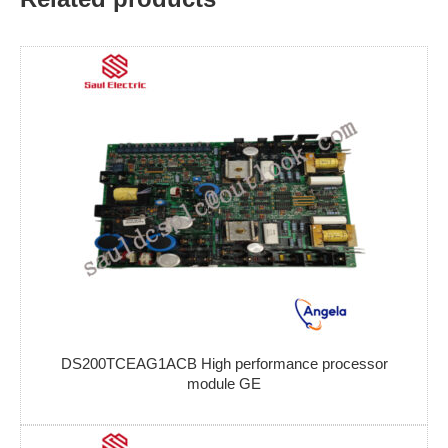
DS200TCEAG1ACB High performance processor
module GE