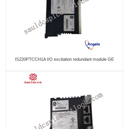
IS220PTCCH1A I/O excitation redundant module GE