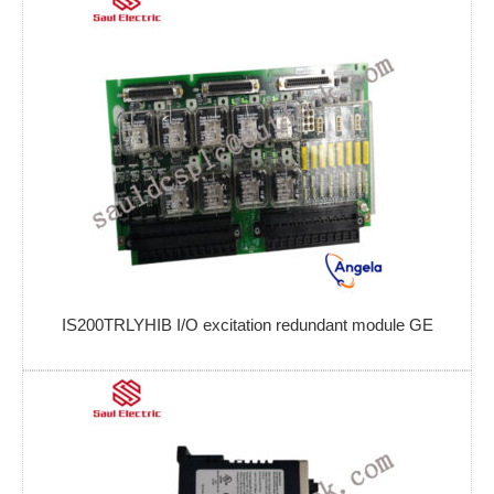
IS200TRLYHIB I/O excitation redundant module GE