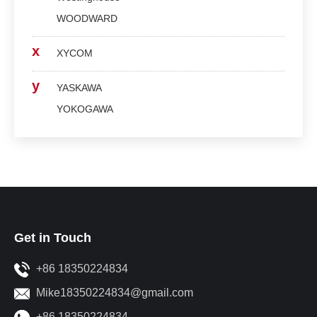
WOODWARD
x
XYCOM
y
YASKAWA
YOKOGAWA
Get in Touch
+86 18350224834
Mike18350224834@gmail.com
+86 18350224834