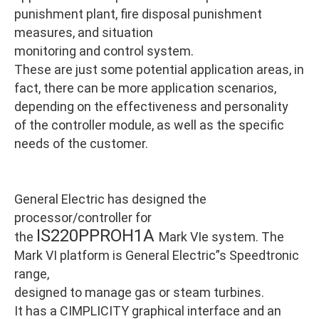
punishment plant, fire disposal punishment
measures, and situation
monitoring and control system.
These are just some potential application areas, in
fact, there can be more application scenarios,
depending on the effectiveness and personality
of the controller module, as well as the specific
needs of the customer.
General Electric has designed the
processor/controller for
IS220PPROH1A
the
Mark VIe system. The
Mark VI platform is General Electric”s Speedtronic
range,
designed to manage gas or steam turbines.
It has a CIMPLICITY graphical interface and an