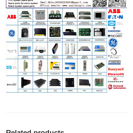
Related products