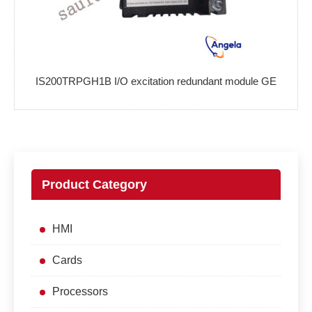
IS200TRPGH1B I/O excitation redundant module GE
Product Category
HMI
Cards
Processors