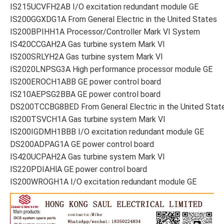
IS215UCVFH2AB I/O excitation redundant module GE
IS200GGXDG1A From General Electric in the United States
IS200BPIHH1A Processor/Controller Mark VI System
IS420CCGAH2A Gas turbine system Mark VI
IS200SRLYH2A Gas turbine system Mark VI
IS2020LNPSG3A High performance processor module GE
IS200EROCH1ABB GE power control board
IS210AEPSG2BBA GE power control board
DS200TCCBG8BED From General Electric in the United Stat
IS200TSVCH1A Gas turbine system Mark VI
IS200IGDMH1BBB I/O excitation redundant module GE
DS200ADPAG1A GE power control board
IS420UCPAH2A Gas turbine system Mark VI
IS220PDIAHlA GE power control board
IS200WROGH1A I/O excitation redundant module GE