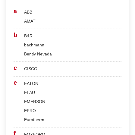
a
ABB
AMAT
b
B&R
bachmann
Bently Nevada
c
CISCO
e
EATON
ELAU
EMERSON
EPRO
Eurotherm
f
FOXBORO