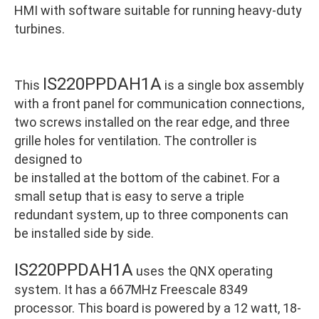
HMI with software suitable for running heavy-duty
turbines.
IS220PPDAH1A
This
is a single box assembly
with a front panel for communication connections,
two screws installed on the rear edge, and three
grille holes for ventilation. The controller is
designed to
be installed at the bottom of the cabinet. For a
small setup that is easy to serve a triple
redundant system, up to three components can
be installed side by side.
IS220PPDAH1A
uses the QNX operating
system. It has a 667MHz Freescale 8349
processor. This board is powered by a 12 watt, 18-