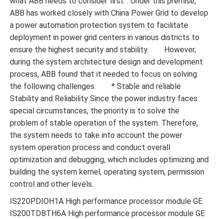
what ABB needs to consider first. . Under this premise,
ABB has worked closely with China Power Grid to develop
a power automation protection system to facilitate
deployment in power grid centers in various districts to
ensure the highest security and stability. However,
during the system architecture design and development
process, ABB found that it needed to focus on solving
the following challenges: * Stable and reliable
Stability and Reliability Since the power industry faces
special circumstances, the priority is to solve the
problem of stable operation of the system. Therefore,
the system needs to take into account the power
system operation process and conduct overall
optimization and debugging, which includes optimizing and
building the system kernel, operating system, permission
control and other levels.
IS220PDIOH1A High performance processor module GE
IS200TDBTH6A High performance processor module GE