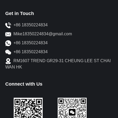
Get in Touch
+86 18350224834
Mike18350224834@gmail.com
+86 18350224834
+86 18350224834
RM1607 TREND GR29-31 CHEUNG LEE ST CHAI
WAN HK
Connect with Us