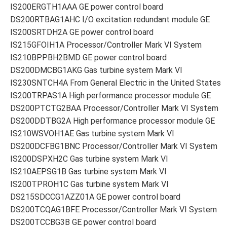
IS200ERGTH1AAA GE power control board
DS200RTBAG1AHC I/O excitation redundant module GE
IS200SRTDH2A GE power control board
IS215GFOIH1A Processor/Controller Mark VI System
IS210BPPBH2BMD GE power control board
DS200DMCBG1AKG Gas turbine system Mark VI
IS230SNTCH4A From General Electric in the United States
IS200TRPAS1A High performance processor module GE
DS200PTCTG2BAA Processor/Controller Mark VI System
DS200DDTBG2A High performance processor module GE
IS210WSVOH1AE Gas turbine system Mark VI
DS200DCFBG1BNC Processor/Controller Mark VI System
IS200DSPXH2C Gas turbine system Mark VI
IS210AEPSG1B Gas turbine system Mark VI
IS200TPROH1C Gas turbine system Mark VI
DS215SDCCG1AZZ01A GE power control board
DS200TCQAG1BFE Processor/Controller Mark VI System
DS200TCCBG3B GE power control board