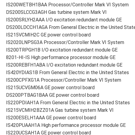
IS200WETBH1BAA Processor/Controller Mark VI System
DS200SLCCG3AGH Gas turbine system Mark VI
IS200SRLYH2AAA I/O excitation redundant module GE
DS200LDCCH1AGA From General Electric in the United Stat
IS215VCMIH2C GE power control board
IS2020LNPSG3A Processor/Controller Mark VI System
IS200TRPGH1B I/O excitation redundant module GE
8201-HI-IS High performance processor module GE
IS200REBFH1ABA I/O excitation redundant module GE
IS420YDIAS1B From General Electric in the United States
IS200CPFXG1A Processor/Controller Mark VI System
IS215UCVGM06A GE power control board
DS200PTBAG1BAA GE power control board
IS220PDIAH1A From General Electric in the United States
IS215VCMIH2BZZ01A Gas turbine system Mark VI
IS200ESELH1AAA GE power control board
IS420PUAAH1A High performance processor module GE
IS220UCSAH1A GE power control board