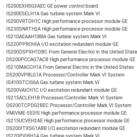
IS200EXHSG3AEC GE power control board
IS200ESELH1A Gas turbine system Mark VI
IS200VRTDH1C High performance processor module GE
IS230SNRTH2A High performance processor module GE
IS210AEAAH1BBA Gas turbine system Mark VI
IS220PPROHIA I/O excitation redundant module GE
IS200DSPXH1DBC From General Electric in the United Stat
DS200PCCAG7ACB High performance processor module GE
IS210MACCH1A From General Electric in the United States
DS200VPBLG1A Processor/Controller Mark VI System
IS410STCIS6A Gas turbine system Mark VI
IS200VAICH1C I/O excitation redundant module GE
IS215ACLEH1B Processor/Controller Mark VI System
DS200TCPDG2BEC Processor/Controller Mark VI System
VMIVME-553IS High performance processor module GE
IS215UCVEH2AE High performance processor module GE
DS200ITXSG1ABB I/O excitation redundant module GE
IS220PVIBH1A Gas turbine system Mark VI