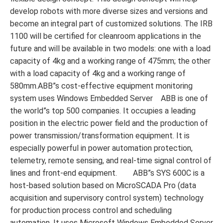
develop robots with more diverse sizes and versions and
become an integral part of customized solutions. The IRB
1100 will be certified for cleanroom applications in the
future and will be available in two models: one with a load
capacity of 4kg and a working range of 475mm; the other
with a load capacity of 4kg and a working range of
580mm.ABB”s cost-effective equipment monitoring
system uses Windows Embedded Server ABB is one of
the world”s top 500 companies. It occupies a leading
position in the electric power field and the production of
power transmission/transformation equipment. It is
especially powerful in power automation protection,
telemetry, remote sensing, and real-time signal control of
lines and front-end equipment. ABB”s SYS 600C is a
host-based solution based on MicroSCADA Pro (data
acquisition and supervisory control system) technology
for production process control and scheduling
automation. It uses Microsoft Windows Embedded Server