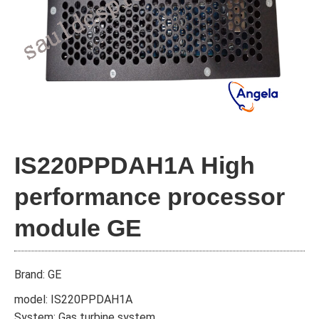
IS220PPDAH1A High
performance processor
module GE
Brand: GE
model: IS220PPDAH1A
System: Gas turbine system