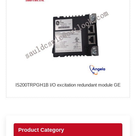
IS200TRPGH1B I/O excitation redundant module GE
Product Category