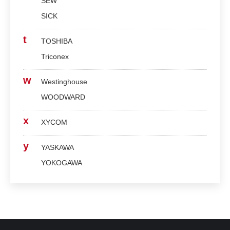
SEW
SICK
t
TOSHIBA
Triconex
w
Westinghouse
WOODWARD
x
XYCOM
y
YASKAWA
YOKOGAWA