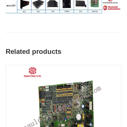
Related products