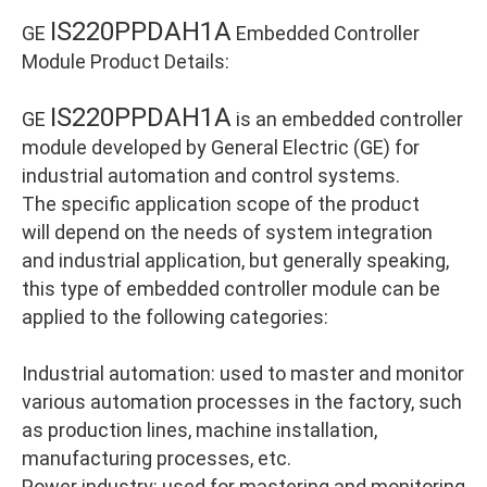
IS220PPDAH1A
GE
Embedded Controller
Module Product Details:
IS220PPDAH1A
GE
is an embedded controller
module developed by General Electric (GE) for
industrial automation and control systems.
The specific application scope of the product
will depend on the needs of system integration
and industrial application, but generally speaking,
this type of embedded controller module can be
applied to the following categories:
Industrial automation: used to master and monitor
various automation processes in the factory, such
as production lines, machine installation,
manufacturing processes, etc.
Power industry: used for mastering and monitoring