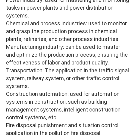
tasks in power plants and power distribution
systems.
Chemical and process industries: used to monitor
and grasp the production process in chemical
plants, refineries, and other process industries.
Manufacturing industry: can be used to master
and optimize the production process, ensuring the
effectiveness of labor and product quality.
Transportation: The application in the traffic signal
system, railway system, or other traffic control
systems.
Construction automation: used for automation
systems in construction, such as building
management systems, intelligent construction
control systems, etc.
Fire disposal punishment and situation control:
application in the pollution fire disposal