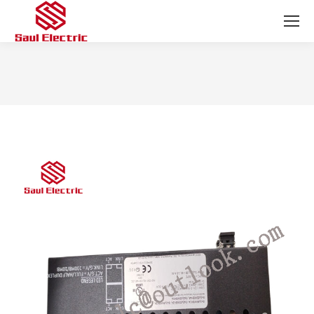
You are here: