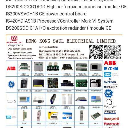
DS200SDCCG1AGD High performance processor module GE
IS200VSVOH1B GE power control board
IS420YDIAS1B Processor/Controller Mark VI System
DS200SDCIG1A I/O excitation redundant module GE