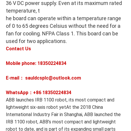
36 V DC power supply. Even at its maximum rated
temperature, t
he board can operate within a temperature range
of 0 to 65 degrees Celsius without the need for a
fan for cooling. NFPA Class 1. This board can be
used for two applications.
Contact Us
Mobile phone: 18350224834
E-mail： sauldcsplc@outlook.com
WhatsApp：+86
18350224834
ABB launches IRB 1100 robot, its most compact and
lightweight six-axis robot yetAt the 2018 China
International Industry Fair in Shanghai, ABB launched the
IRB 1100 robot, ABB’s most compact and lightweight
robot to date, and is part of its expanding small parts