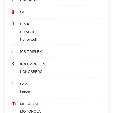
g
GE
h
HIMA
HITACHI
Honeywell
i
ICS TRIPLEX
k
KOLLMORGEN
KONGSBERG
l
LAM
Lenze
m
MITSUBISHI
MOTOROLA