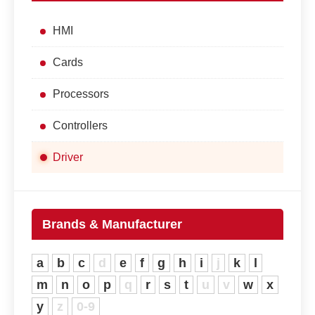
HMI
Cards
Processors
Controllers
Driver
Brands & Manufacturer
a
b
c
d
e
f
g
h
i
j
k
l
m
n
o
p
q
r
s
t
u
v
w
x
y
z
0-9