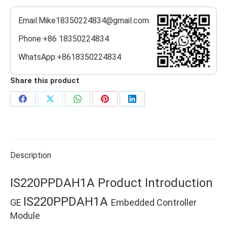
Email:Mike18350224834@gmail.com
Phone:+86 18350224834
WhatsApp:+8618350224834
Share this product
Share
Share
Share
Share
Share
on
on
on
on
on
Facebook
X
WhatsApp
Pinterest
LinkedIn
Description
IS220PPDAH1A Product Introduction
IS220PPDAH1A
GE
Embedded Controller
Module