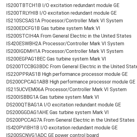
IS200TBTCH1B I/O excitation redundant module GE
IS200TRLYHIB I/O excitation redundant module GE
IS210SCSAS1A Processor/Controller Mark VI System
IS200EDCFG1B Gas turbine system Mark VI
IS200STCIH4A From General Electric in the United States
IS420ESWBH2A Processor/Controller Mark VI System
IS200IGDMH1A Processor/Controller Mark VI System
IS200EGPAG1BEC Gas turbine system Mark VI
DS200TCCBG3BDC From General Electric in the United Stat
IS220PPRAS1B High performance processor module GE
DS200CPCAG1ABB High performance processor module GE
IS215UCVEM06A Processor/Controller Mark VI System
IS200ISBBG1A Gas turbine system Mark VI
DS200QTBAG1A I/O excitation redundant module GE
DS200GGDAG1AHE Gas turbine system Mark VI
DS200PCCAG7A From General Electric in the United States
IS420PVIBH1B I/O excitation redundant module GE
IS200SCNVG1ADC GE power control board