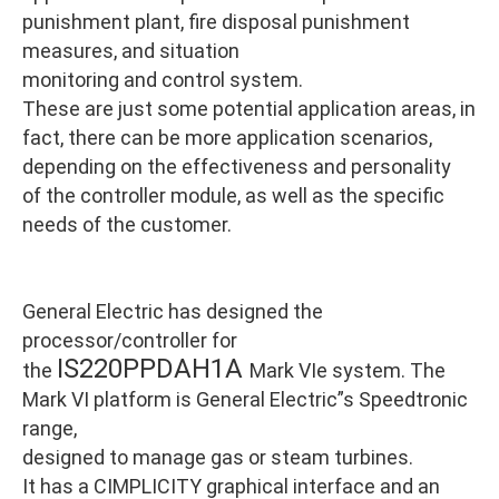
punishment plant, fire disposal punishment
measures, and situation
monitoring and control system.
These are just some potential application areas, in
fact, there can be more application scenarios,
depending on the effectiveness and personality
of the controller module, as well as the specific
needs of the customer.
General Electric has designed the
processor/controller for
IS220PPDAH1A
the
Mark VIe system. The
Mark VI platform is General Electric”s Speedtronic
range,
designed to manage gas or steam turbines.
It has a CIMPLICITY graphical interface and an