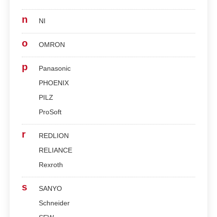
n
NI
o
OMRON
p
Panasonic
PHOENIX
PILZ
ProSoft
r
REDLION
RELIANCE
Rexroth
s
SANYO
Schneider