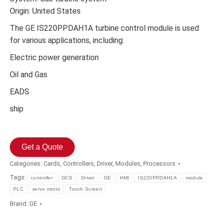
Origin: United States
The GE IS220PPDAH1A turbine control module is used
for various applications, including:
Electric power generation
Oil and Gas
EADS
ship
Get a Quote
Categories:
Cards
,
Controllers
,
Driver
,
Modules
,
Processors
Tags:
controller
DCS
Driver
GE
HMI
IS220PPDAH1A
module
PLC
servo motor
Touch Screen
Brand:
GE