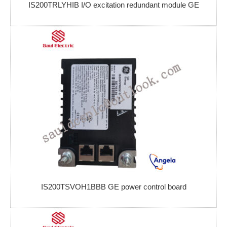
IS200TRLYHIB I/O excitation redundant module GE
IS200TSVOH1BBB GE power control board