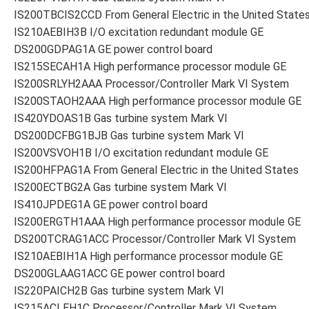
IS200TBCIS2CCD From General Electric in the United State
IS210AEBIH3B I/O excitation redundant module GE
DS200GDPAG1A GE power control board
IS215SECAH1A High performance processor module GE
IS200SRLYH2AAA Processor/Controller Mark VI System
IS200STAOH2AAA High performance processor module GE
IS420YDOAS1B Gas turbine system Mark VI
DS200DCFBG1BJB Gas turbine system Mark VI
IS200VSVOH1B I/O excitation redundant module GE
IS200HFPAG1A From General Electric in the United States
IS200ECTBG2A Gas turbine system Mark VI
IS410JPDEG1A GE power control board
IS200ERGTH1AAA High performance processor module GE
DS200TCRAG1ACC Processor/Controller Mark VI System
IS210AEBIH1A High performance processor module GE
DS200GLAAG1ACC GE power control board
IS220PAICH2B Gas turbine system Mark VI
IS215ACLEH1C Processor/Controller Mark VI System