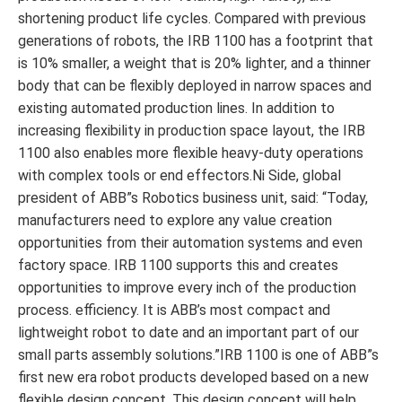
shortening product life cycles. Compared with previous
generations of robots, the IRB 1100 has a footprint that
is 10% smaller, a weight that is 20% lighter, and a thinner
body that can be flexibly deployed in narrow spaces and
existing automated production lines. In addition to
increasing flexibility in production space layout, the IRB
1100 also enables more flexible heavy-duty operations
with complex tools or end effectors.Ni Side, global
president of ABB”s Robotics business unit, said: “Today,
manufacturers need to explore any value creation
opportunities from their automation systems and even
factory space. IRB 1100 supports this and creates
opportunities to improve every inch of the production
process. efficiency. It is ABB’s most compact and
lightweight robot to date and an important part of our
small parts assembly solutions.”IRB 1100 is one of ABB”s
first new era robot products developed based on a new
flexible design concept. This design concept will help