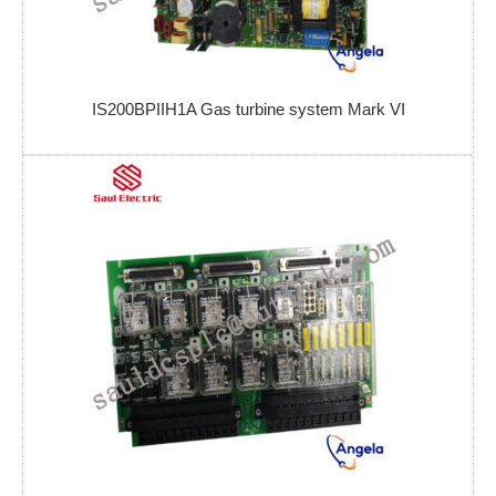
IS200BPIIH1A Gas turbine system Mark VI