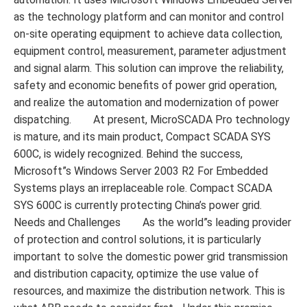
as the technology platform and can monitor and control
on-site operating equipment to achieve data collection,
equipment control, measurement, parameter adjustment
and signal alarm. This solution can improve the reliability,
safety and economic benefits of power grid operation,
and realize the automation and modernization of power
dispatching. At present, MicroSCADA Pro technology
is mature, and its main product, Compact SCADA SYS
600C, is widely recognized. Behind the success,
Microsoft”s Windows Server 2003 R2 For Embedded
Systems plays an irreplaceable role. Compact SCADA
SYS 600C is currently protecting China’s power grid.
Needs and Challenges As the world”s leading provider
of protection and control solutions, it is particularly
important to solve the domestic power grid transmission
and distribution capacity, optimize the use value of
resources, and maximize the distribution network. This is