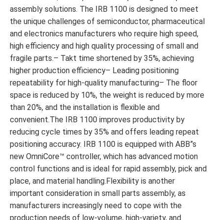
assembly solutions. The IRB 1100 is designed to meet
the unique challenges of semiconductor, pharmaceutical
and electronics manufacturers who require high speed,
high efficiency and high quality processing of small and
fragile parts.– Takt time shortened by 35%, achieving
higher production efficiency– Leading positioning
repeatability for high-quality manufacturing– The floor
space is reduced by 10%, the weight is reduced by more
than 20%, and the installation is flexible and
convenient.The IRB 1100 improves productivity by
reducing cycle times by 35% and offers leading repeat
positioning accuracy. IRB 1100 is equipped with ABB”s
new OmniCore™ controller, which has advanced motion
control functions and is ideal for rapid assembly, pick and
place, and material handling.Flexibility is another
important consideration in small parts assembly, as
manufacturers increasingly need to cope with the
production needs of low-volume, high-variety, and