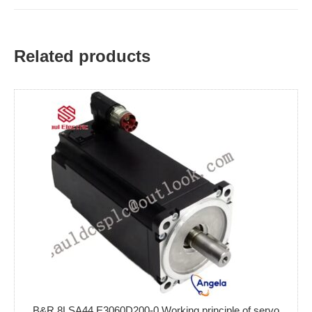
Related products
B&R 8LSA44.E3060D200-0 Working principle of servo