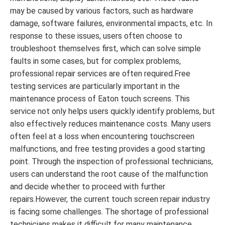
may be caused by various factors, such as hardware
damage, software failures, environmental impacts, etc. In
response to these issues, users often choose to
troubleshoot themselves first, which can solve simple
faults in some cases, but for complex problems,
professional repair services are often required.Free
testing services are particularly important in the
maintenance process of Eaton touch screens. This
service not only helps users quickly identify problems, but
also effectively reduces maintenance costs. Many users
often feel at a loss when encountering touchscreen
malfunctions, and free testing provides a good starting
point. Through the inspection of professional technicians,
users can understand the root cause of the malfunction
and decide whether to proceed with further
repairs.However, the current touch screen repair industry
is facing some challenges. The shortage of professional
technicians makes it difficult for many maintenance