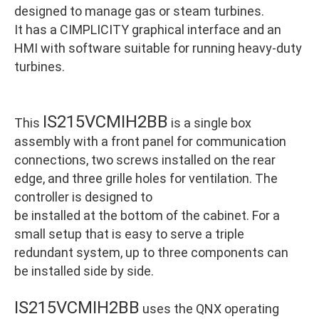
designed to manage gas or steam turbines.
It has a CIMPLICITY graphical interface and an
HMI with software suitable for running heavy-duty
turbines.
IS215VCMIH2BB
This
is a single box
assembly with a front panel for communication
connections, two screws installed on the rear
edge, and three grille holes for ventilation. The
controller is designed to
be installed at the bottom of the cabinet. For a
small setup that is easy to serve a triple
redundant system, up to three components can
be installed side by side.
IS215VCMIH2BB
uses the QNX operating