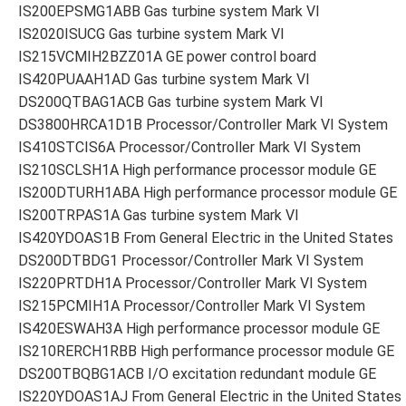
IS200EPSMG1ABB Gas turbine system Mark VI
IS2020ISUCG Gas turbine system Mark VI
IS215VCMIH2BZZ01A GE power control board
IS420PUAAH1AD Gas turbine system Mark VI
DS200QTBAG1ACB Gas turbine system Mark VI
DS3800HRCA1D1B Processor/Controller Mark VI System
IS410STCIS6A Processor/Controller Mark VI System
IS210SCLSH1A High performance processor module GE
IS200DTURH1ABA High performance processor module GE
IS200TRPAS1A Gas turbine system Mark VI
IS420YDOAS1B From General Electric in the United States
DS200DTBDG1 Processor/Controller Mark VI System
IS220PRTDH1A Processor/Controller Mark VI System
IS215PCMIH1A Processor/Controller Mark VI System
IS420ESWAH3A High performance processor module GE
IS210RERCH1RBB High performance processor module GE
DS200TBQBG1ACB I/O excitation redundant module GE
IS220YDOAS1AJ From General Electric in the United States