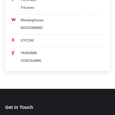
Triconex
w
Westinghouse
WOODWARD
x
XYCOM
y
YASKAWA
YOKOGAWA
Get in Touch