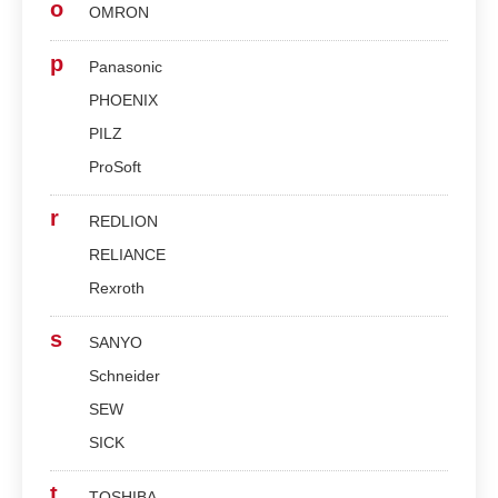
o
OMRON
p
Panasonic
PHOENIX
PILZ
ProSoft
r
REDLION
RELIANCE
Rexroth
s
SANYO
Schneider
SEW
SICK
t
TOSHIBA