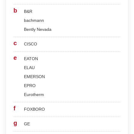
b
B&R
bachmann
Bently Nevada
c
CISCO
e
EATON
ELAU
EMERSON
EPRO
Eurotherm
f
FOXBORO
g
GE