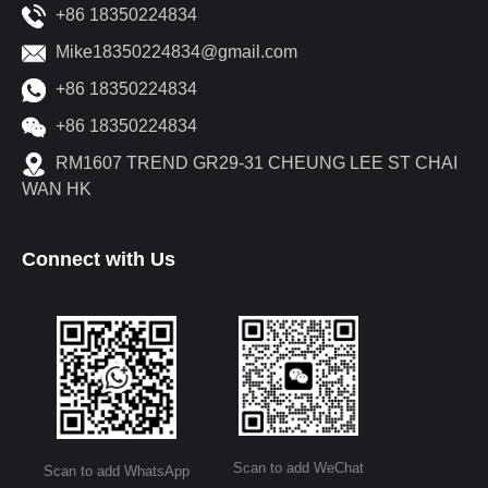
+86 18350224834
Mike18350224834@gmail.com
+86 18350224834
+86 18350224834
RM1607 TREND GR29-31 CHEUNG LEE ST CHAI
WAN HK
Connect with Us
Scan to add WeChat
Scan to add WhatsApp