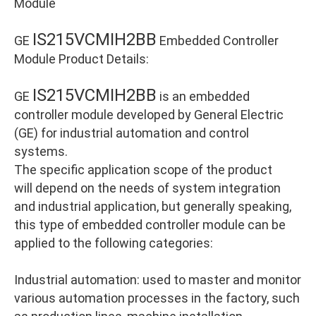
Module
IS215VCMIH2BB
GE
Embedded Controller
Module Product Details:
IS215VCMIH2BB
GE
is an embedded
controller module developed by General Electric
(GE) for industrial automation and control
systems.
The specific application scope of the product
will depend on the needs of system integration
and industrial application, but generally speaking,
this type of embedded controller module can be
applied to the following categories:
Industrial automation: used to master and monitor
various automation processes in the factory, such