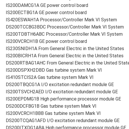
IS200DAMCG1A GE power control board
IS200ECTBG1A GE power control board
IS420ESWAH1A Processor/Controller Mark VI System
DS200TCCBG3BDC Processor/Controller Mark VI System
IS200TDBTH6ABC Processor/Controller Mark VI System
IS200VCRCH1B GE power control board
IS230SNIDH1A From General Electric in the United States
IS200BICRH1A From General Electric in the United States
DS200RTBAG1AHC From General Electric in the United Stat
IS200DSPXH2DBD Gas turbine system Mark VI
IS410STCIS2A Gas turbine system Mark VI
DS200TBQCG1A I/O excitation redundant module GE
IS200TSVCH2AED I/O excitation redundant module GE
IS200EPDMG1B High performance processor module GE
DS200DCFBG1B Gas turbine system Mark VI
IS200VCRCH1BBB Gas turbine system Mark VI
DS200TCQAG1AFD I/O excitation redundant module GE
DS200ITXDG1ABA High performance processor module GE