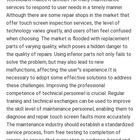
services to respond to user needs in a timely manner.
Although there are some repair shops in the market that
offer touch screen inspection services, the level of
technology varies greatly, and users often feel confused
when choosing. The market is flooded with replacement
parts of varying quality, which poses a hidden danger to
the quality of repairs. Using inferior parts not only fails to
solve the problem, but may also lead to new
malfunctions, affecting the user”s experience.It is
necessary to adopt some effective solutions to address
these challenges. Improving the professional
competence of technical personnel is crucial. Regular
training and technical exchanges can be used to improve
the skill level of maintenance personnel, enabling them to
diagnose and repair touch screen faults more accurately.
The maintenance industry should establish a standardized
service process, from free testing to completion of