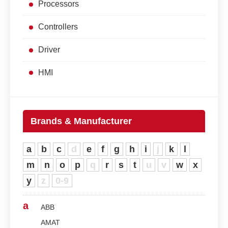
Processors
Controllers
Driver
HMI
Brands & Manufacturer
a
b
c
d
e
f
g
h
i
j
k
l
m
n
o
p
q
r
s
t
u
v
w
x
y
z
0-9
a
ABB
AMAT