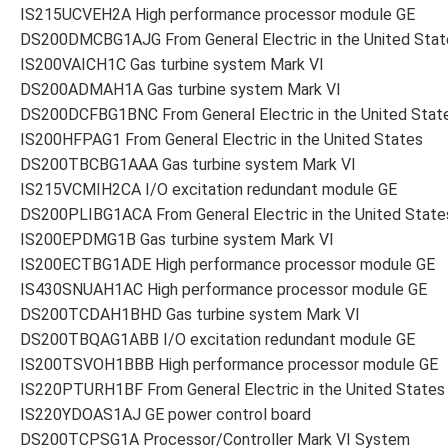
IS215UCVEH2A High performance processor module GE
DS200DMCBG1AJG From General Electric in the United Stat
IS200VAICH1C Gas turbine system Mark VI
DS200ADMAH1A Gas turbine system Mark VI
DS200DCFBG1BNC From General Electric in the United Stat
IS200HFPAG1 From General Electric in the United States
DS200TBCBG1AAA Gas turbine system Mark VI
IS215VCMIH2CA I/O excitation redundant module GE
DS200PLIBG1ACA From General Electric in the United State
IS200EPDMG1B Gas turbine system Mark VI
IS200ECTBG1ADE High performance processor module GE
IS430SNUAH1AC High performance processor module GE
DS200TCDAH1BHD Gas turbine system Mark VI
DS200TBQAG1ABB I/O excitation redundant module GE
IS200TSVOH1BBB High performance processor module GE
IS220PTURH1BF From General Electric in the United States
IS220YDOAS1AJ GE power control board
DS200TCPSG1A Processor/Controller Mark VI System