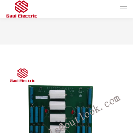
You are here: