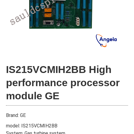
IS215VCMIH2BB High
performance processor
module GE
Brand: GE
model: IS215VCMIH2BB
System: Gas turbine system