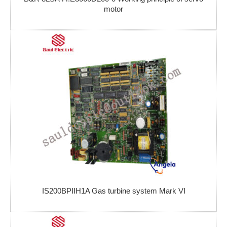
motor
IS200BPIIH1A Gas turbine system Mark VI