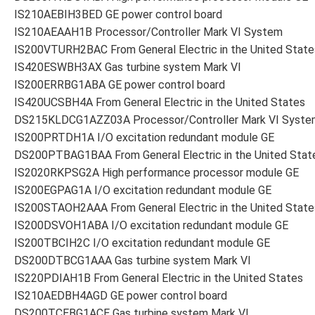
IS210AEBIH3BED GE power control board
IS210AEAAH1B Processor/Controller Mark VI System
IS200VTURH2BAC From General Electric in the United State
IS420ESWBH3AX Gas turbine system Mark VI
IS200ERRBG1ABA GE power control board
IS420UCSBH4A From General Electric in the United States
DS215KLDCG1AZZ03A Processor/Controller Mark VI Syste
IS200PRTDH1A I/O excitation redundant module GE
DS200PTBAG1BAA From General Electric in the United Stat
IS2020RKPSG2A High performance processor module GE
IS200EGPAG1A I/O excitation redundant module GE
IS200STAOH2AAA From General Electric in the United State
IS200DSVOH1ABA I/O excitation redundant module GE
IS200TBCIH2C I/O excitation redundant module GE
DS200DTBCG1AAA Gas turbine system Mark VI
IS220PDIAH1B From General Electric in the United States
IS210AEDBH4AGD GE power control board
DS200TCEBG1ACE Gas turbine system Mark VI