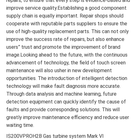
repairs, to ensure that every step is evidence-based and
improve service quality.Establishing a good component
supply chain is equally important. Repair shops should
cooperate with reputable parts suppliers to ensure the
use of high-quality replacement parts. This can not only
improve the success rate of repairs, but also enhance
users” trust and promote the improvement of brand
image.Looking ahead to the future, with the continuous
advancement of technology, the field of touch screen
maintenance will also usher in new development
opportunities. The introduction of intelligent detection
technology will make fault diagnosis more accurate.
Through data analysis and machine learning, future
detection equipment can quickly identify the cause of
faults and provide corresponding solutions. This will
greatly improve maintenance efficiency and reduce user
waiting time.
IS200VPROH2B Gas turbine system Mark VI