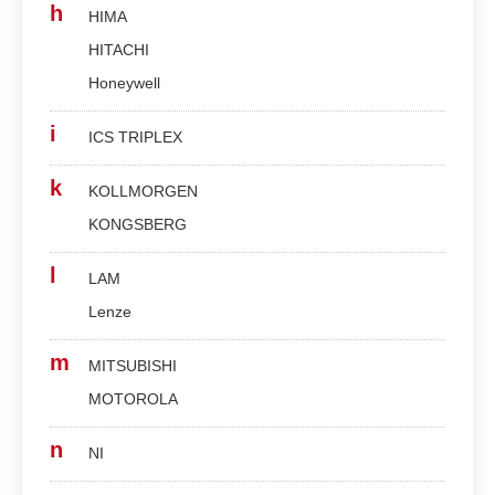
h
HIMA
HITACHI
Honeywell
i
ICS TRIPLEX
k
KOLLMORGEN
KONGSBERG
l
LAM
Lenze
m
MITSUBISHI
MOTOROLA
n
NI