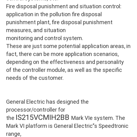
Fire disposal punishment and situation control:
application in the pollution fire disposal
punishment plant, fire disposal punishment
measures, and situation
monitoring and control system.
These are just some potential application areas, in
fact, there can be more application scenarios,
depending on the effectiveness and personality
of the controller module, as well as the specific
needs of the customer.
General Electric has designed the
processor/controller for
IS215VCMIH2BB
the
Mark VIe system. The
Mark VI platform is General Electric”s Speedtronic
range,