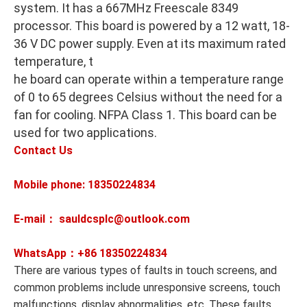
system. It has a 667MHz Freescale 8349
processor. This board is powered by a 12 watt, 18-
36 V DC power supply. Even at its maximum rated
temperature, t
he board can operate within a temperature range
of 0 to 65 degrees Celsius without the need for a
fan for cooling. NFPA Class 1. This board can be
used for two applications.
Contact Us
Mobile phone: 18350224834
E-mail： sauldcsplc@outlook.com
WhatsApp：+86
18350224834
There are various types of faults in touch screens, and
common problems include unresponsive screens, touch
malfunctions, display abnormalities, etc. These faults