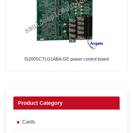
IS200SCTLG1ABA GE power control board
Product Category
Cards