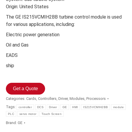
Origin: United States
The GE IS215VCMIH2BB turbine control module is used
for various applications, including:
Electric power generation
Oil and Gas
EADS
ship
Get a Quote
Categories:
Cards
,
Controllers
,
Driver
,
Modules
,
Processors
Tags:
controller
DCS
Driver
GE
HMI
IS215VCMIH2BB
module
PLC
servo motor
Touch Screen
Brand:
GE