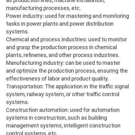
as production lines, machine installation,
manufacturing processes, etc.
Power industry: used for mastering and monitoring
tasks in power plants and power distribution
systems.
Chemical and process industries: used to monitor
and grasp the production process in chemical
plants, refineries, and other process industries.
Manufacturing industry: can be used to master
and optimize the production process, ensuring the
effectiveness of labor and product quality.
Transportation: The application in the traffic signal
system, railway system, or other traffic control
systems.
Construction automation: used for automation
systems in construction, such as building
management systems, intelligent construction
control systems, etc.