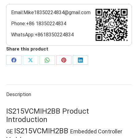
Email:Mike18350224834@gmail.com
Phone:+86 18350224834
WhatsApp:+8618350224834
Share this product
Share
Share
Share
Share
Share
on
on
on
on
on
Facebook
X
WhatsApp
Pinterest
LinkedIn
Description
IS215VCMIH2BB Product
Introduction
IS215VCMIH2BB
GE
Embedded Controller