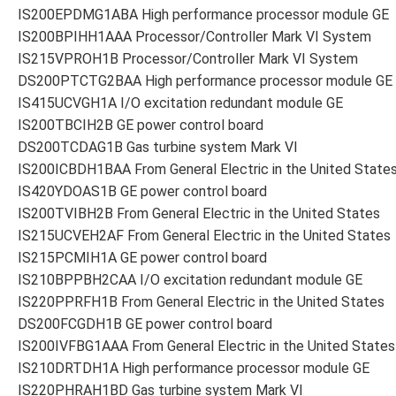
IS200EPDMG1ABA High performance processor module GE
IS200BPIHH1AAA Processor/Controller Mark VI System
IS215VPROH1B Processor/Controller Mark VI System
DS200PTCTG2BAA High performance processor module GE
IS415UCVGH1A I/O excitation redundant module GE
IS200TBCIH2B GE power control board
DS200TCDAG1B Gas turbine system Mark VI
IS200ICBDH1BAA From General Electric in the United State
IS420YDOAS1B GE power control board
IS200TVIBH2B From General Electric in the United States
IS215UCVEH2AF From General Electric in the United States
IS215PCMIH1A GE power control board
IS210BPPBH2CAA I/O excitation redundant module GE
IS220PPRFH1B From General Electric in the United States
DS200FCGDH1B GE power control board
IS200IVFBG1AAA From General Electric in the United States
IS210DRTDH1A High performance processor module GE
IS220PHRAH1BD Gas turbine system Mark VI