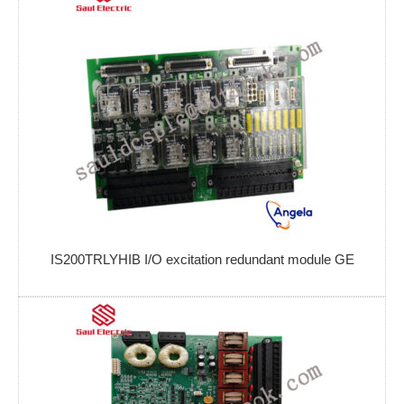
IS200TRLYHIB I/O excitation redundant module GE