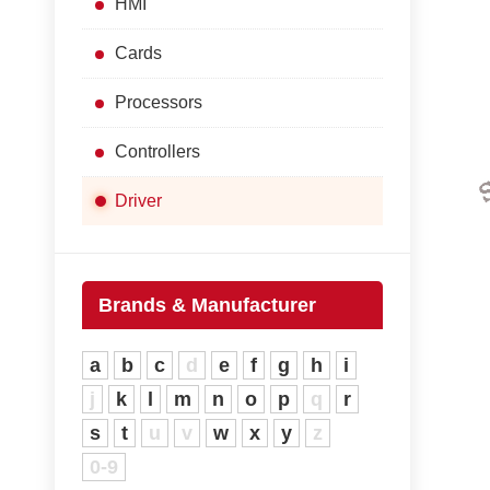
HMI
Cards
Processors
Controllers
Driver
Brands & Manufacturer
a
b
c
d
e
f
g
h
i
j
k
l
m
n
o
p
q
r
s
t
u
v
w
x
y
z
0-9