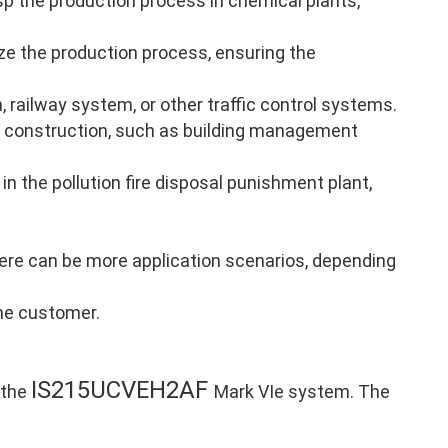
p the production process in chemical plants,
ze the production process, ensuring the
, railway system, or other traffic control systems.
 construction, such as building management
in the pollution fire disposal punishment plant,
there can be more application scenarios, depending
the customer.
IS215UCVEH2AF
 the
Mark VIe system. The