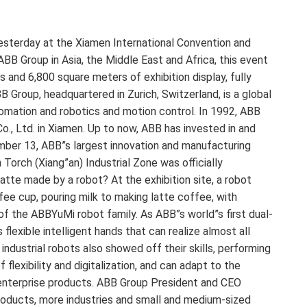
terday at the Xiamen International Convention and
ABB Group in Asia, the Middle East and Africa, this event
 and 6,800 square meters of exhibition display, fully
Group, headquartered in Zurich, Switzerland, is a global
utomation and robotics and motion control. In 1992, ABB
o., Ltd. in Xiamen. Up to now, ABB has invested in and
mber 13, ABB”s largest innovation and manufacturing
Torch (Xiang”an) Industrial Zone was officially
atte made by a robot? At the exhibition site, a robot
ee cup, pouring milk to making latte coffee, with
f the ABBYuMi robot family. As ABB”s world”s first dual-
flexible intelligent hands that can realize almost all
dustrial robots also showed off their skills, performing
flexibility and digitalization, and can adapt to the
 enterprise products. ABB Group President and CEO
oducts, more industries and small and medium-sized