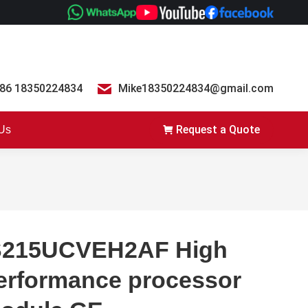
86 18350224834
Mike18350224834@gmail.com
Request a Quote
 Us
S215UCVEH2AF High
erformance processor