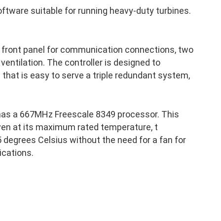
ftware suitable for running heavy-duty turbines.
a front panel for communication connections, two
 ventilation. The controller is designed to
p that is easy to serve a triple redundant system,
has a 667MHz Freescale 8349 processor. This
ven at its maximum rated temperature, t
 degrees Celsius without the need for a fan for
ications.