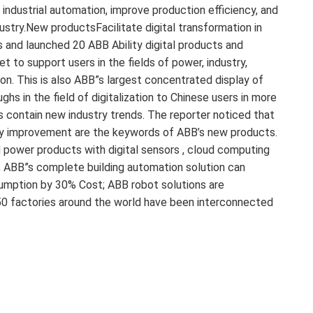
industrial automation, improve production efficiency, and
ustry.New productsFacilitate digital transformation in
 and launched 20 ABB Ability digital products and
t to support users in the fields of power, industry,
ion. This is also ABB”s largest concentrated display of
s in the field of digitalization to Chinese users in more
s contain new industry trends. The reporter noticed that
iency improvement are the keywords of ABB’s new products.
 power products with digital sensors , cloud computing
t; ABB”s complete building automation solution can
sumption by 30% Cost; ABB robot solutions are
50 factories around the world have been interconnected