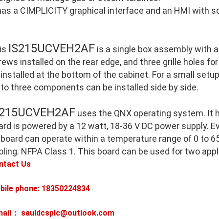
 has a CIMPLICITY graphical interface and an HMI with so
IS215UCVEH2AF
is
is a single box assembly with 
ews installed on the rear edge, and three grille holes for
 installed at the bottom of the cabinet. For a small setu
 to three components can be installed side by side.
S215UCVEH2AF
uses the QNX operating system. It 
ard is powered by a 12 watt, 18-36 V DC power supply. E
 board can operate within a temperature range of 0 to 65
oling. NFPA Class 1. This board can be used for two appl
ntact Us
bile phone: 18350224834
mail： sauldcsplc@outlook.com