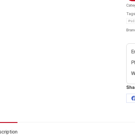
Cate
Tag
PLC
Bran
E
P
W
Sha
cription