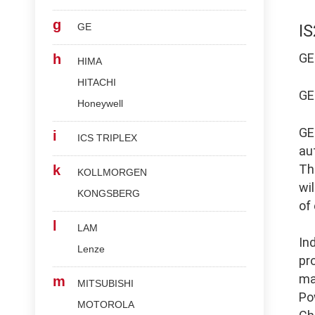
g
GE
I
G
h
HIMA
HITACHI
G
Honeywell
G
i
ICS TRIPLEX
au
Th
k
KOLLMORGEN
wi
KONGSBERG
of
l
LAM
In
Lenze
pr
ma
m
MITSUBISHI
Po
MOTOROLA