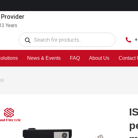
 Provider
13 Years
+
olutions
News & Events
FAQ
About Us
Contact
 GE
I
p