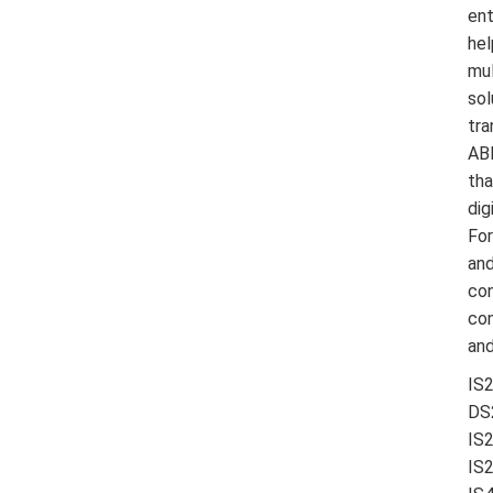
ent
hel
mul
sol
tra
ABB
tha
dig
For
and
con
con
and
IS
DS
IS
IS