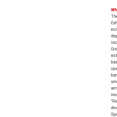
Wh
The
Exh
inc
dis
tec
Gro
est
bas
ope
bar
smo
arm
mov
“Ro
div
Spi