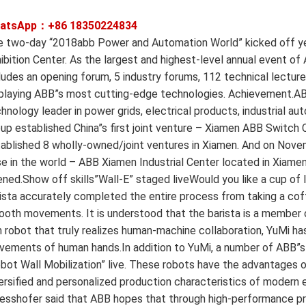
atsApp：+86
18350224834
 two-day “2018abb Power and Automation World” kicked off yes
ibition Center. As the largest and highest-level annual event of 
ludes an opening forum, 5 industry forums, 112 technical lectures
playing ABB”s most cutting-edge technologies. Achievement.ABB 
hnology leader in power grids, electrical products, industrial a
up established China”s first joint venture – Xiamen ABB Switch C
ablished 8 wholly-owned/joint ventures in Xiamen. And on Nove
e in the world – ABB Xiamen Industrial Center located in Xiamen 
ned.Show off skills”Wall-E” staged liveWould you like a cup of l
ista accurately completed the entire process from taking a coff
oth movements. It is understood that the barista is a member o
 robot that truly realizes human-machine collaboration, YuMi has 
ements of human hands.In addition to YuMi, a number of ABB”s in
bot Wall Mobilization” live. These robots have the advantages of 
ersified and personalized production characteristics of modern
esshofer said that ABB hopes that through high-performance pr