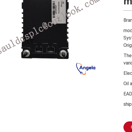
m
Bra
mod
Sys
Orig
The
vari
Ele
Oil 
EA
ship