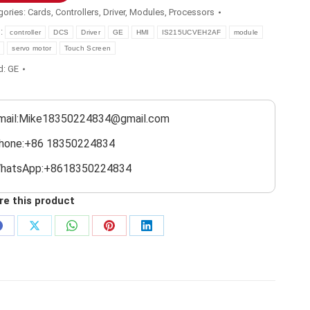
gories:
Cards
,
Controllers
,
Driver
,
Modules
,
Processors
s:
controller
DCS
Driver
GE
HMI
IS215UCVEH2AF
module
servo motor
Touch Screen
d:
GE
mail:Mike18350224834@gmail.com
hone:+86 18350224834
hatsApp:+8618350224834
re this product
Share
Share
Share
Share
Share
on
on
on
on
on
Facebook
X
WhatsApp
Pinterest
LinkedIn