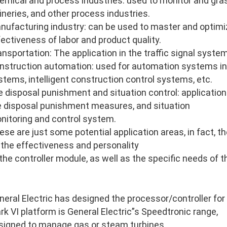
emical and process industries: used to monitor and gras
fineries, and other process industries.
nufacturing industry: can be used to master and optimi
fectiveness of labor and product quality.
ansportation: The application in the traffic signal system
nstruction automation: used for automation systems in
stems, intelligent construction control systems, etc.
re disposal punishment and situation control: application 
re disposal punishment measures, and situation
nitoring and control system.
ese are just some potential application areas, in fact, 
 the effectiveness and personality
 the controller module, as well as the specific needs of 
neral Electric has designed the processor/controller for
rk VI platform is General Electric”s Speedtronic range,
signed to manage gas or steam turbines.