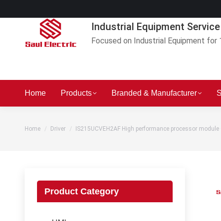
Industrial Equipment Service
Focused on Industrial Equipment for 
Home
Products
Branded & Manufacturer
S
You are here:
Home
Driver
IS215UCVEH2AF High performance processor module
Product Category