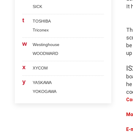
It
SICK
t
TOSHIBA
Th
Triconex
scr
w
Westinghouse
be
up
WOODWARD
x
I
XYCOM
bo
y
YASKAWA
he
co
YOKOGAWA
Co
Mo
E-