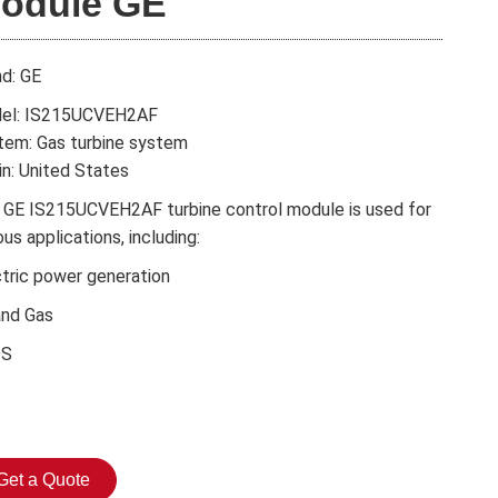
odule GE
nd: GE
el: IS215UCVEH2AF
tem: Gas turbine system
in: United States
 GE IS215UCVEH2AF turbine control module is used for
ous applications, including:
ctric power generation
and Gas
DS
Get a Quote