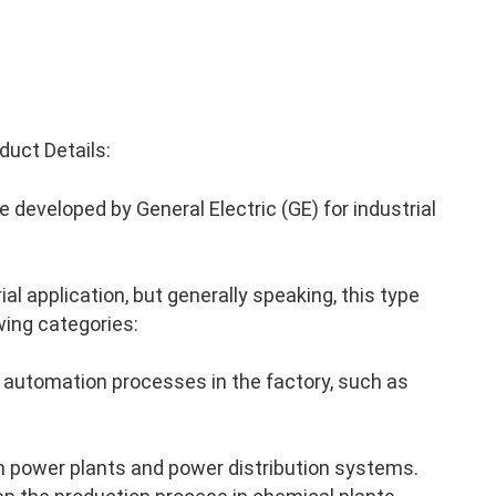
uct Details:
developed by General Electric (GE) for industrial
al application, but generally speaking, this type
wing categories:
 automation processes in the factory, such as
n power plants and power distribution systems.