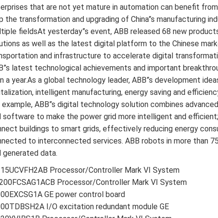
erprises that are not yet mature in automation can benefit from 
p the transformation and upgrading of China”s manufacturing ind
tiple fieldsAt yesterday”s event, ABB released 68 new products
utions as well as the latest digital platform to the Chinese marke
nsportation and infrastructure to accelerate digital transformat
”s latest technological achievements and important breakthrough
n a year.As a global technology leader, ABB”s development idea
italization, intelligent manufacturing, energy saving and effic
 example, ABB”s digital technology solution combines advanced
 software to make the power grid more intelligent and efficien
nect buildings to smart grids, effectively reducing energy con
nected to interconnected services. ABB robots in more than 7
 generated data.
215UCVFH2AB Processor/Controller Mark VI System
200FCSAG1ACB Processor/Controller Mark VI System
200EXCSG1A GE power control board
200TDBSH2A I/O excitation redundant module GE