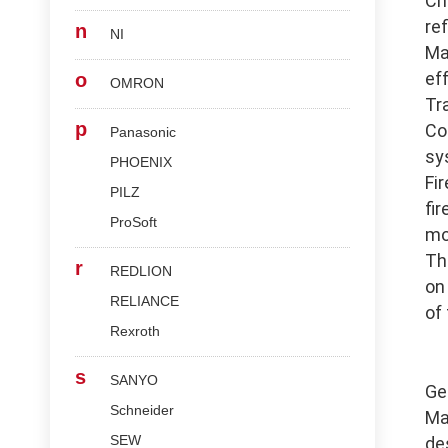
Ch
re
n
NI
Ma
ef
o
OMRON
Tr
p
Co
Panasonic
sy
PHOENIX
Fi
PILZ
fi
ProSoft
mo
Th
r
REDLION
on
RELIANCE
of
Rexroth
s
SANYO
Ge
Schneider
Ma
SEW
de