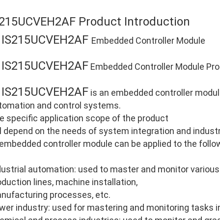
S215UCVEH2AF Product Introduction
IS215UCVEH2AF
E
Embedded Controller Module
IS215UCVEH2AF
E
Embedded Controller Module Prod
IS215UCVEH2AF
E
is an embedded controller module 
tomation and control systems.
e specific application scope of the product
ll depend on the needs of system integration and industri
 embedded controller module can be applied to the follo
dustrial automation: used to master and monitor various
oduction lines, machine installation,
nufacturing processes, etc.
wer industry: used for mastering and monitoring tasks i