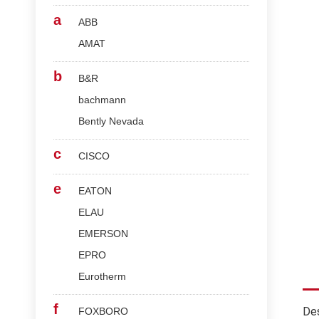
a
ABB
AMAT
b
B&R
bachmann
Bently Nevada
c
CISCO
e
EATON
ELAU
EMERSON
EPRO
Eurotherm
f
Des
FOXBORO