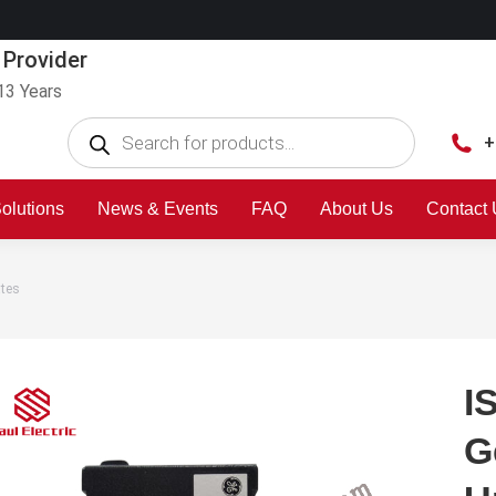
 Provider
13 Years
+
olutions
News & Events
FAQ
About Us
Contact
ates
I
G