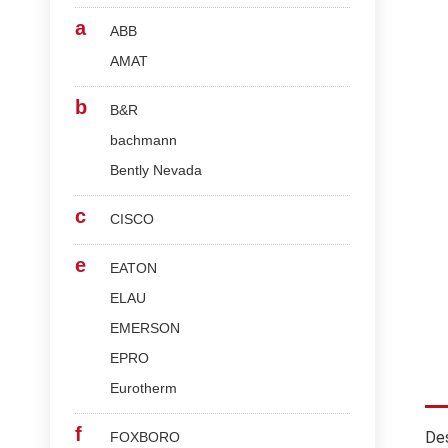
a
ABB
AMAT
b
B&R
bachmann
Bently Nevada
c
CISCO
e
EATON
ELAU
EMERSON
EPRO
Eurotherm
f
Des
FOXBORO