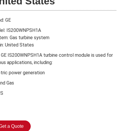
nited States
nd: GE
el: IS200WNPSH1A
tem: Gas turbine system
in: United States
 GE IS200WNPSH1A turbine control module is used for
ous applications, including:
ctric power generation
and Gas
DS
Get a Quote