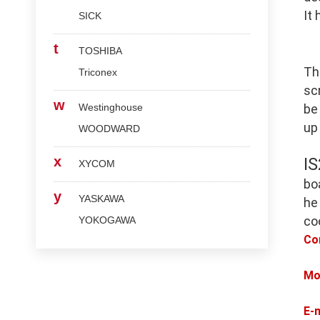
It
SICK
t
TOSHIBA
Th
Triconex
scr
w
Westinghouse
be
up
WOODWARD
x
I
XYCOM
bo
y
YASKAWA
he
co
YOKOGAWA
Co
Mo
E-