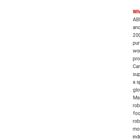
Wh
ABB
ano
200
pur
wor
pro
Can
sup
a s
glo
Mac
rob
foo
rob
mod
ind