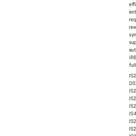
eff
ent
req
rew
sym
sup
aut
IRB
ful
IS
DS
IS
IS
IS
IS4
IS
IS2