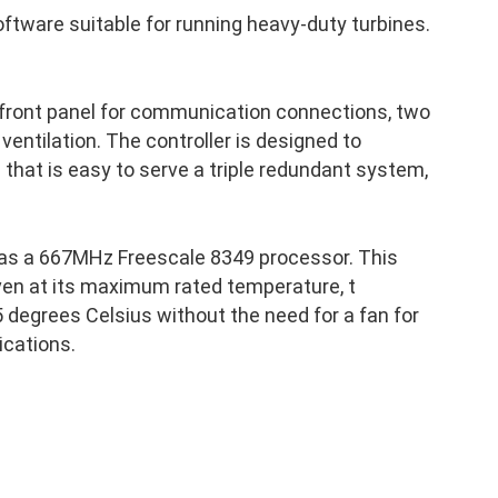
ftware suitable for running heavy-duty turbines.
 front panel for communication connections, two
 ventilation. The controller is designed to
p that is easy to serve a triple redundant system,
as a 667MHz Freescale 8349 processor. This
ven at its maximum rated temperature, t
 degrees Celsius without the need for a fan for
ications.