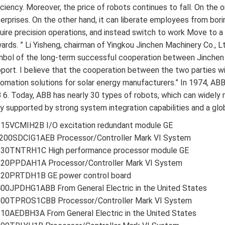
iciency. Moreover, the price of robots continues to fall. On the 
erprises. On the other hand, it can liberate employees from bor
uire precision operations, and instead switch to work Move to a p
ards. ” Li Yisheng, chairman of Yingkou Jinchen Machinery Co., Lt
bol of the long-term successful cooperation between Jinchen 
port. I believe that the cooperation between the two parties w
omation solutions for solar energy manufacturers.” In 1974, ABB
 6. Today, ABB has nearly 30 types of robots, which can widely 
ly supported by strong system integration capabilities and a glo
215VCMIH2B I/O excitation redundant module GE
200SDCIG1AEB Processor/Controller Mark VI System
230TNTRH1C High performance processor module GE
220PPDAH1A Processor/Controller Mark VI System
220PRTDH1B GE power control board
00JPDHG1ABB From General Electric in the United States
200TPROS1CBB Processor/Controller Mark VI System
10AEDBH3A From General Electric in the United States