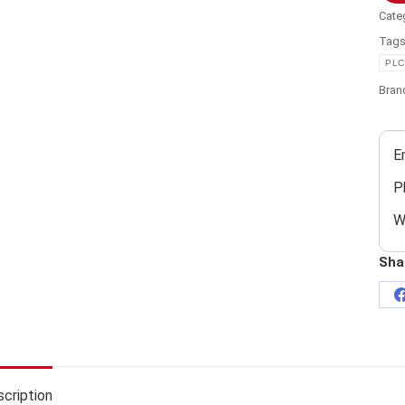
Cate
Tag
PLC
Bran
E
P
W
Sha
cription