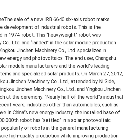
oneThe sale of a new IRB 6640 six-axis robot marks
e development of industrial robots. This is the
d in 1974. robot. This “heavyweight” robot was
Co., Ltd. and “landed” in the solar module production
ngkou Jinchen Machinery Co., Ltd. specializes in
 new energy and photovoltaics. The end user, Changshu
 solar module manufacturers and the world”s leading
 systems and specialized solar products. On March 27, 2012,
kou Jinchen Machinery Co., Ltd., attended by Ni Side,
ingkou Jinchen Machinery Co., Ltd., and Yingkou Jinchen
ch at the ceremony: “Nearly half of the world”s industrial
recent years, industries other than automobiles, such as
ave In China”s new energy industry, the installed base of
 200,000th robot has “settled” in a solar photovoltaic
e popularity of robots in the general manufacturing
sure high-quality production while improving production