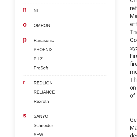
Ch
re
n
NI
Ma
ef
o
OMRON
Tr
p
Co
Panasonic
sy
PHOENIX
Fi
PILZ
fi
ProSoft
mo
Th
r
REDLION
on
RELIANCE
of
Rexroth
s
SANYO
Ge
Schneider
Ma
SEW
de