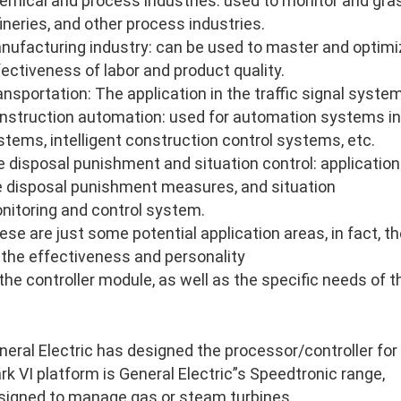
emical and process industries: used to monitor and gras
fineries, and other process industries.
nufacturing industry: can be used to master and optimi
fectiveness of labor and product quality.
ansportation: The application in the traffic signal system
nstruction automation: used for automation systems in
stems, intelligent construction control systems, etc.
re disposal punishment and situation control: application 
re disposal punishment measures, and situation
nitoring and control system.
ese are just some potential application areas, in fact, 
 the effectiveness and personality
 the controller module, as well as the specific needs of 
neral Electric has designed the processor/controller for
rk VI platform is General Electric”s Speedtronic range,
signed to manage gas or steam turbines.