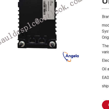
U
Bra
mod
Sys
Orig
The
vari
Ele
Oil 
EA
ship