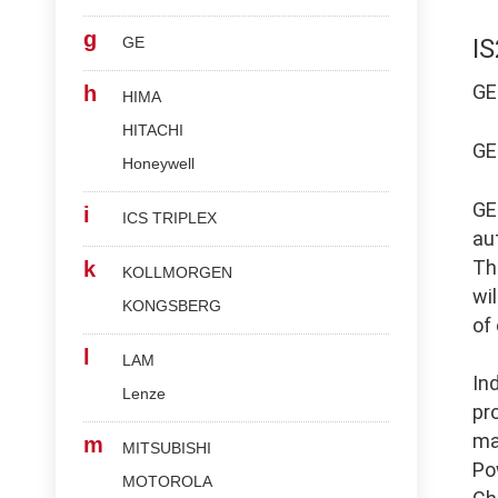
g
GE
I
G
h
HIMA
HITACHI
G
Honeywell
G
i
ICS TRIPLEX
au
Th
k
KOLLMORGEN
wi
KONGSBERG
of
l
LAM
In
Lenze
pr
ma
m
MITSUBISHI
Po
MOTOROLA