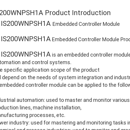
S200WNPSH1A Product Introduction
IS200WNPSH1A
E
Embedded Controller Module
IS200WNPSH1A
E
Embedded Controller Module Prod
IS200WNPSH1A
E
is an embedded controller module 
tomation and control systems.
e specific application scope of the product
ll depend on the needs of system integration and industri
 embedded controller module can be applied to the follo
dustrial automation: used to master and monitor various
oduction lines, machine installation,
nufacturing processes, etc.
wer industry: used for mastering and monitoring tasks i