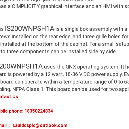
 has a CIMPLICITY graphical interface and an HMI with so
IS200WNPSH1A
is
is a single box assembly with a
ews installed on the rear edge, and three grille holes for
 installed at the bottom of the cabinet. For a small setu
 to three components can be installed side by side.
S200WNPSH1A
uses the QNX operating system. It h
ard is powered by a 12 watt, 18-36 V DC power supply. E
 board can operate within a temperature range of 0 to 65
oling. NFPA Class 1. This board can be used for two appl
ntact Us
bile phone: 18350224834
mail： sauldcsplc@outlook.com