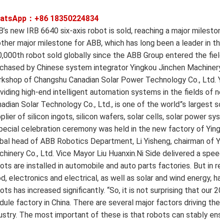
atsApp：+86
18350224834
’s new IRB 6640 six-axis robot is sold, reaching a major milest
ther major milestone for ABB, which has long been a leader in th
,000th robot sold globally since the ABB Group entered the fiel
chased by Chinese system integrator Yingkou Jinchen Machinery 
kshop of Changshu Canadian Solar Power Technology Co., Ltd. Yi
viding high-end intelligent automation systems in the fields of
adian Solar Technology Co., Ltd., is one of the world”s largest
plier of silicon ingots, silicon wafers, solar cells, solar power
pecial celebration ceremony was held in the new factory of Ying
bal head of ABB Robotics Department, Li Yisheng, chairman of Y
hinery Co., Ltd. Vice Mayor Liu Huanxin.Ni Side delivered a spee
ots are installed in automobile and auto parts factories. But in 
d, electronics and electrical, as well as solar and wind energy, h
ots has increased significantly. “So, it is not surprising that our
ule factory in China. There are several major factors driving th
ustry. The most important of these is that robots can stably en