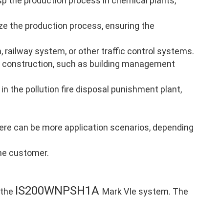
p the production process in chemical plants,
ze the production process, ensuring the
, railway system, or other traffic control systems.
 construction, such as building management
in the pollution fire disposal punishment plant,
there can be more application scenarios, depending
the customer.
IS200WNPSH1A
 the
Mark VIe system. The