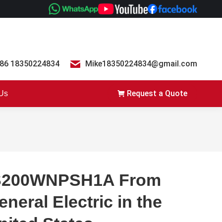
86 18350224834
Mike18350224834@gmail.com
Request a Quote
 Us
S200WNPSH1A From
eneral Electric in the