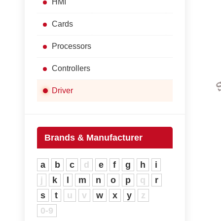
HMI
Cards
Processors
Controllers
Driver
Brands & Manufacturer
a
b
c
d
e
f
g
h
i
j
k
l
m
n
o
p
q
r
s
t
u
v
w
x
y
z
0-9