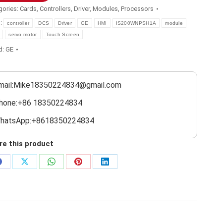
gories:
Cards
,
Controllers
,
Driver
,
Modules
,
Processors
s:
controller
DCS
Driver
GE
HMI
IS200WNPSH1A
module
servo motor
Touch Screen
d:
GE
mail:Mike18350224834@gmail.com
hone:+86 18350224834
hatsApp:+8618350224834
re this product
Share
Share
Share
Share
Share
on
on
on
on
on
Facebook
X
WhatsApp
Pinterest
LinkedIn