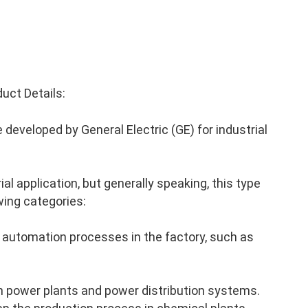
uct Details:
developed by General Electric (GE) for industrial
al application, but generally speaking, this type
wing categories:
 automation processes in the factory, such as
n power plants and power distribution systems.