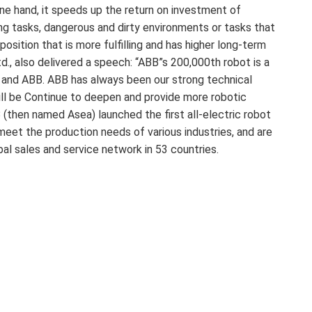
one hand, it speeds up the return on investment of
ing tasks, dangerous and dirty environments or tasks that
osition that is more fulfilling and has higher long-term
d., also delivered a speech: “ABB”s 200,000th robot is a
and ABB. ABB has always been our strong technical
ill be Continue to deepen and provide more robotic
 (then named Asea) launched the first all-electric robot
meet the production needs of various industries, and are
bal sales and service network in 53 countries.