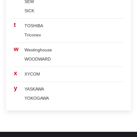
SEW
SICK
t
TOSHIBA
Triconex
w
Westinghouse
WOODWARD
x
XYCOM
y
YASKAWA
YOKOGAWA