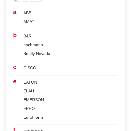
a
ABB
AMAT
b
B&R
bachmann
Bently Nevada
c
CISCO
e
EATON
ELAU
EMERSON
EPRO
Eurotherm
f