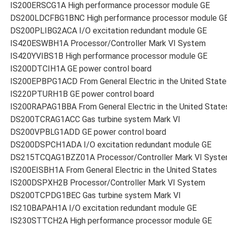
IS200ERSCG1A High performance processor module GE
DS200LDCFBG1BNC High performance processor module G
DS200PLIBG2ACA I/O excitation redundant module GE
IS420ESWBH1A Processor/Controller Mark VI System
IS420YVIBS1B High performance processor module GE
IS200DTCIH1A GE power control board
IS200EPBPG1ACD From General Electric in the United State
IS220PTURH1B GE power control board
IS200RAPAG1BBA From General Electric in the United State
DS200TCRAG1ACC Gas turbine system Mark VI
DS200VPBLG1ADD GE power control board
DS200DSPCH1ADA I/O excitation redundant module GE
DS215TCQAG1BZZ01A Processor/Controller Mark VI Syst
IS200EISBH1A From General Electric in the United States
IS200DSPXH2B Processor/Controller Mark VI System
DS200TCPDG1BEC Gas turbine system Mark VI
IS210BAPAH1A I/O excitation redundant module GE
IS230STTCH2A High performance processor module GE