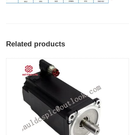
Related products