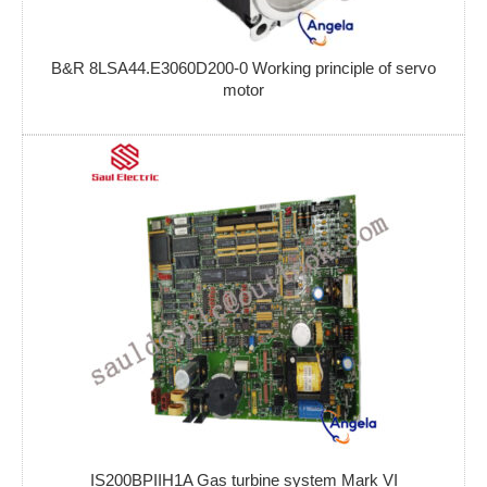
B&R 8LSA44.E3060D200-0 Working principle of servo
motor
IS200BPIIH1A Gas turbine system Mark VI