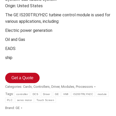
Origin: United States
The GE IS200TRLYH2C turbine control module is used for
various applications, including:
Electric power generation
Oil and Gas
EADS
ship
Get a Quote
Categories:
Cards
,
Controllers
,
Driver
,
Modules
,
Processors
Tags:
controller
DCS
Driver
GE
HMI
IS200TRLYH2C
module
PLC
servo motor
Touch Screen
Brand:
GE