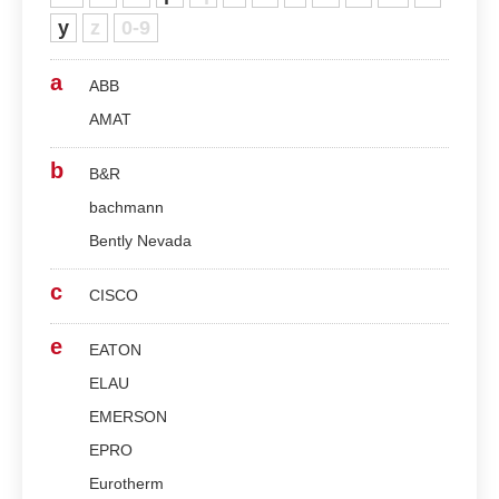
y
z
0-9
a
ABB
AMAT
b
B&R
bachmann
Bently Nevada
c
CISCO
e
EATON
ELAU
EMERSON
EPRO
Eurotherm