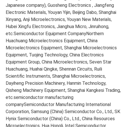
Japanese company), Guosheng Electronics , Jiangfeng
Electronic Materials, Youyan Yijin, Beijing Dabo, Shanghai
Xinyang, Anji Microelectronics, Youyan New Materials,
Hubei Xingfu Electronics, Jianghua Micro, Jinruihong,
etc.Semiconductor Equipment CompanyNorthern
Huachuang Microelectronics Equipment, China
Microelectronics Equipment, Shanghai Microelectronics
Equipment, Tuojing Technology, China Electronics
Equipment Group, China Microelectronics, Seven Star
Huachuang, Huahai Qingke, Shennan Circuits, Ruili
Scientific Instruments, Shanghai Microelectronics,
Dayiheng Precision Machinery, Hanmin Technology,
Qisheng Machinery Equipment, Shanghai Kangkesi Trading,
etc.semiconductor manufacturing
companySemiconductor Manufacturing International
Corporation, Samsung (China) Semiconductor Co., Ltd., SK
Hynix Semiconductor (China) Co., Ltd., China Resources
Microelectronics, Hua Hongli, Intel Semiconductor