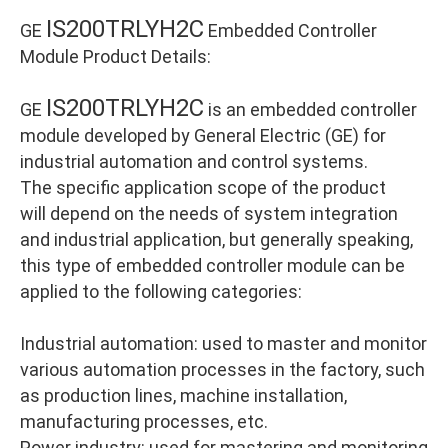
IS200TRLYH2C
GE
Embedded Controller
Module Product Details:
IS200TRLYH2C
GE
is an embedded controller
module developed by General Electric (GE) for
industrial automation and control systems.
The specific application scope of the product
will depend on the needs of system integration
and industrial application, but generally speaking,
this type of embedded controller module can be
applied to the following categories:
Industrial automation: used to master and monitor
various automation processes in the factory, such
as production lines, machine installation,
manufacturing processes, etc.
Power industry: used for mastering and monitoring