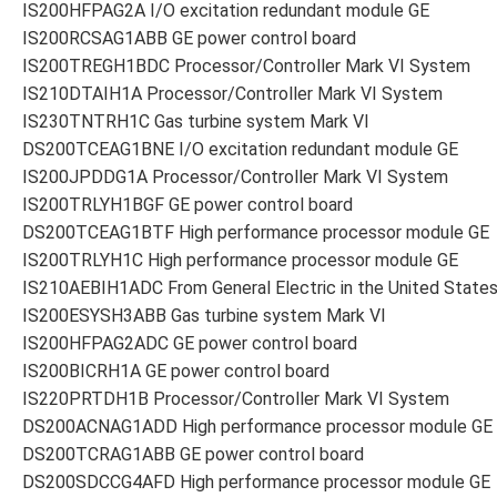
IS200HFPAG2A I/O excitation redundant module GE
IS200RCSAG1ABB GE power control board
IS200TREGH1BDC Processor/Controller Mark VI System
IS210DTAIH1A Processor/Controller Mark VI System
IS230TNTRH1C Gas turbine system Mark VI
DS200TCEAG1BNE I/O excitation redundant module GE
IS200JPDDG1A Processor/Controller Mark VI System
IS200TRLYH1BGF GE power control board
DS200TCEAG1BTF High performance processor module GE
IS200TRLYH1C High performance processor module GE
IS210AEBIH1ADC From General Electric in the United State
IS200ESYSH3ABB Gas turbine system Mark VI
IS200HFPAG2ADC GE power control board
IS200BICRH1A GE power control board
IS220PRTDH1B Processor/Controller Mark VI System
DS200ACNAG1ADD High performance processor module GE
DS200TCRAG1ABB GE power control board
DS200SDCCG4AFD High performance processor module GE