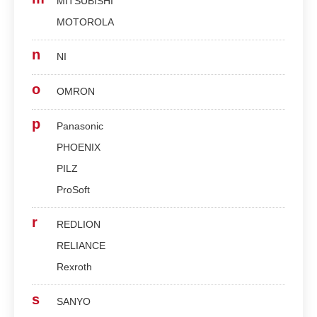
MITSUBISHI
MOTOROLA
n
NI
o
OMRON
p
Panasonic
PHOENIX
PILZ
ProSoft
r
REDLION
RELIANCE
Rexroth
s
SANYO