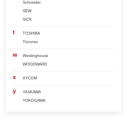
Schneider
SEW
SICK
t
TOSHIBA
Triconex
w
Westinghouse
WOODWARD
x
XYCOM
y
YASKAWA
YOKOGAWA