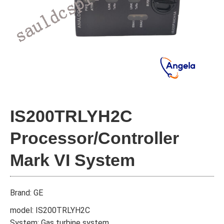
IS200TRLYH2C
Processor/Controller
Mark VI System
Brand: GE
model: IS200TRLYH2C
System: Gas turbine system