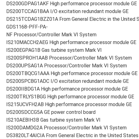
DS200GDPAG1AKF High performance processor module GE
DS200TCCAG1BAA I/O excitation redundant module GE
DS215TCDAG1BZZ01A From General Electric in the United 
GDS1168-PFF-PA-
NF Processor/Controller Mark VI System
IS210MACCH2AEG High performance processor module GE
IS200EGPAG1B Gas turbine system Mark VI
IS200SPROH1AAB Processor/Controller Mark VI System
DS200UPSAG1A Processor/Controller Mark VI System
DS200TBQCG1AAA High performance processor module GE
DS200SPCBG1ADC I/O excitation redundant module GE
DS200IIBDG1A High performance processor module GE
IS200TRLYS1BGG High performance processor module GE
IS215UCVFH2AB High performance processor module GE
DS200SDCCG5A GE power control board
IS210AEBIH3B Gas turbine system Mark VI
IS200DAMDG2A Processor/Controller Mark VI System
DS3820LT4AICIA From General Electric in the United States