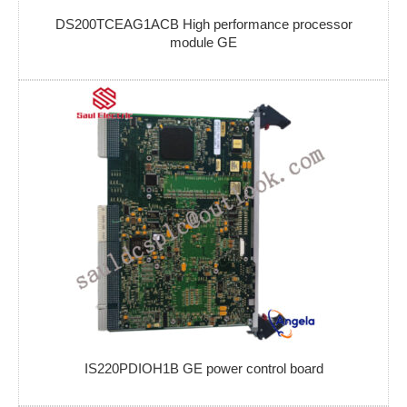
DS200TCEAG1ACB High performance processor
module GE
IS220PDIOH1B GE power control board