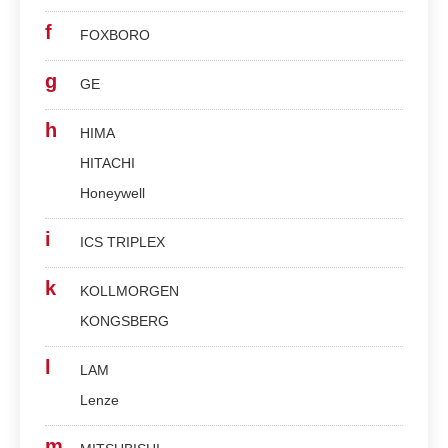
f
FOXBORO
g
GE
h
HIMA
HITACHI
Honeywell
i
ICS TRIPLEX
k
KOLLMORGEN
KONGSBERG
l
LAM
Lenze
m