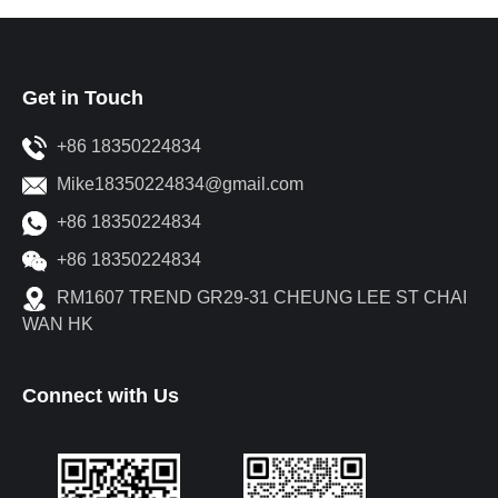
Get in Touch
+86 18350224834
Mike18350224834@gmail.com
+86 18350224834
+86 18350224834
RM1607 TREND GR29-31 CHEUNG LEE ST CHAI
WAN HK
Connect with Us