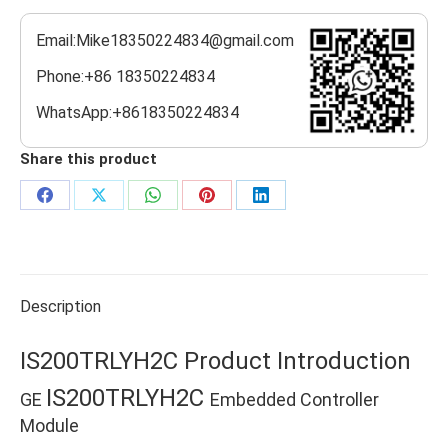
Email:Mike18350224834@gmail.com
Phone:+86 18350224834
WhatsApp:+8618350224834
Share this product
Share
Share
Share
Share
Share
on
on
on
on
on
Facebook
X
WhatsApp
Pinterest
LinkedIn
Description
IS200TRLYH2C Product Introduction
IS200TRLYH2C
GE
Embedded Controller
Module