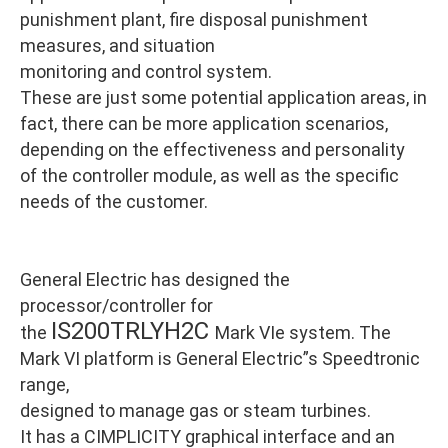
punishment plant, fire disposal punishment
measures, and situation
monitoring and control system.
These are just some potential application areas, in
fact, there can be more application scenarios,
depending on the effectiveness and personality
of the controller module, as well as the specific
needs of the customer.
General Electric has designed the
processor/controller for
IS200TRLYH2C
the
Mark VIe system. The
Mark VI platform is General Electric”s Speedtronic
range,
designed to manage gas or steam turbines.
It has a CIMPLICITY graphical interface and an