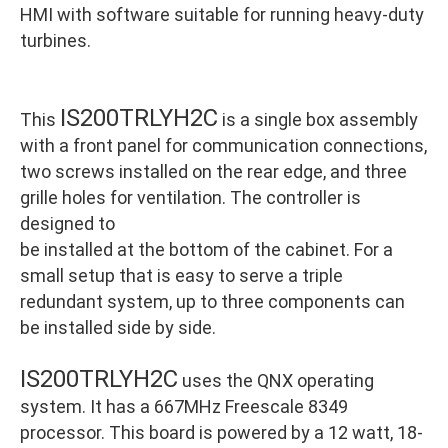
HMI with software suitable for running heavy-duty
turbines.
IS200TRLYH2C
This
is a single box assembly
with a front panel for communication connections,
two screws installed on the rear edge, and three
grille holes for ventilation. The controller is
designed to
be installed at the bottom of the cabinet. For a
small setup that is easy to serve a triple
redundant system, up to three components can
be installed side by side.
IS200TRLYH2C
uses the QNX operating
system. It has a 667MHz Freescale 8349
processor. This board is powered by a 12 watt, 18-