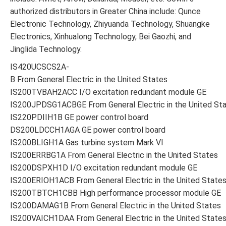
authorized distributors in Greater China include: Qunce
Electronic Technology, Zhiyuanda Technology, Shuangke
Electronics, Xinhualong Technology, Bei Gaozhi, and
Jinglida Technology.
IS420UCSCS2A-
B From General Electric in the United States
IS200TVBAH2ACC I/O excitation redundant module GE
IS200JPDSG1ACBGE From General Electric in the United St
IS220PDIIH1B GE power control board
DS200LDCCH1AGA GE power control board
IS200BLIGH1A Gas turbine system Mark VI
IS200ERRBG1A From General Electric in the United States
IS200DSPXH1D I/O excitation redundant module GE
IS200ERIOH1ACB From General Electric in the United State
IS200TBTCH1CBB High performance processor module GE
IS200DAMAG1B From General Electric in the United States
IS200VAICH1DAA From General Electric in the United State