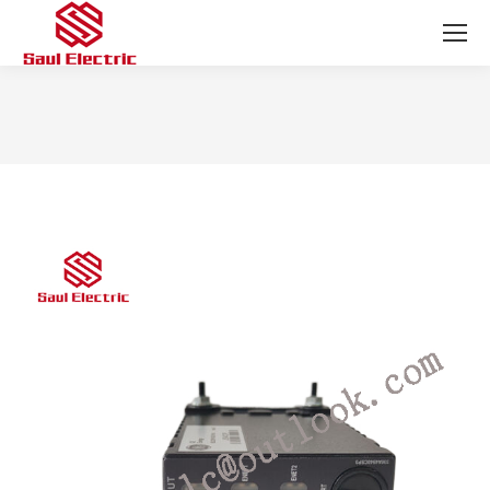
You are here: