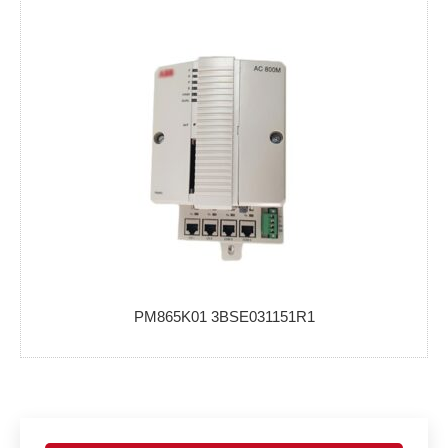
PM865K01 3BSE031151R1