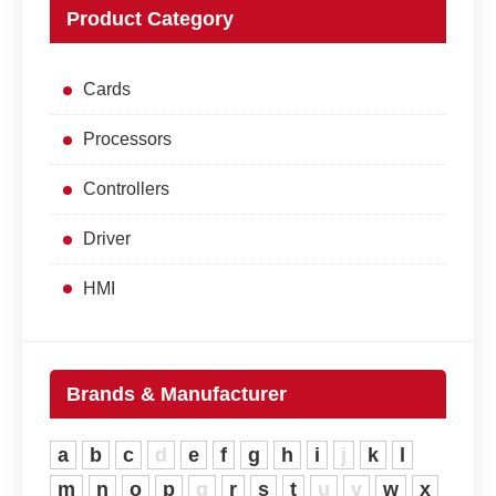
Product Category
Cards
Processors
Controllers
Driver
HMI
Brands & Manufacturer
a
b
c
d
e
f
g
h
i
j
k
l
m
n
o
p
q
r
s
t
u
v
w
x