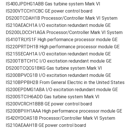
IS400JPDHG1ABB Gas turbine system Mark VI
IS200VTCCH1CBC GE power control board
DS200TCDAH1B Processor/Controller Mark VI System
IS210AEACH1A I/O excitation redundant module GE
DS200LDCCH1AGA Processor/Controller Mark VI System
IS410TRLYS1F High performance processor module GE
IS220PRTDH1B High performance processor module GE
IS215SECAH1A I/O excitation redundant module GE
IS200TBTCH1C I/O excitation redundant module GE
DS200TCQCG1BKG Gas turbine system Mark VI
IS200BPVCG1B I/O excitation redundant module GE
IS210BPPBH2B From General Electric in the United States
IS200EPDMG1ABA I/O excitation redundant module GE
IS200STCIH6ADD Gas turbine system Mark VI
IS200VCRCH1BBB GE power control board
IS200BPIIH1AAA High performance processor module GE
IS420YDOAS1B Processor/Controller Mark VI System
IS210AEAAH1B GE power control board