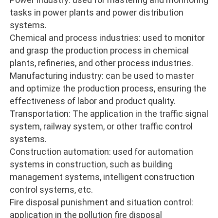
tasks in power plants and power distribution
systems.
Chemical and process industries: used to monitor
and grasp the production process in chemical
plants, refineries, and other process industries.
Manufacturing industry: can be used to master
and optimize the production process, ensuring the
effectiveness of labor and product quality.
Transportation: The application in the traffic signal
system, railway system, or other traffic control
systems.
Construction automation: used for automation
systems in construction, such as building
management systems, intelligent construction
control systems, etc.
Fire disposal punishment and situation control:
application in the pollution fire disposal