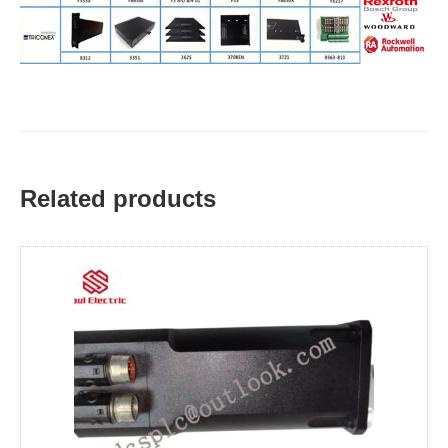
Related products