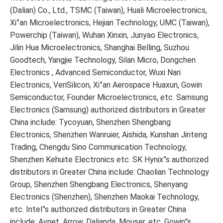
(Dalian) Co., Ltd., TSMC (Taiwan), Huali Microelectronics,
Xi”an Microelectronics, Hejian Technology, UMC (Taiwan),
Powerchip (Taiwan), Wuhan Xinxin, Junyao Electronics,
Jilin Hua Microelectronics, Shanghai Belling, Suzhou
Goodtech, Yangjie Technology, Silan Micro, Dongchen
Electronics , Advanced Semiconductor, Wuxi Nari
Electronics, VeriSilicon, Xi”an Aerospace Huaxun, Gowin
Semiconductor, Founder Microelectronics, etc. Samsung
Electronics (Samsung) authorized distributors in Greater
China include: Tycoyuan, Shenzhen Shengbang
Electronics, Shenzhen Wanruier, Aishida, Kunshan Jinteng
Trading, Chengdu Sino Communication Technology,
Shenzhen Kehuite Electronics etc. SK Hynix”s authorized
distributors in Greater China include: Chaolian Technology
Group, Shenzhen Shengbang Electronics, Shenyang
Electronics (Shenzhen), Shenzhen Maokai Technology,
etc. Intel”s authorized distributors in Greater China
include: Avnet, Arrow, Dalianda, Mouser, etc. Gowin”s