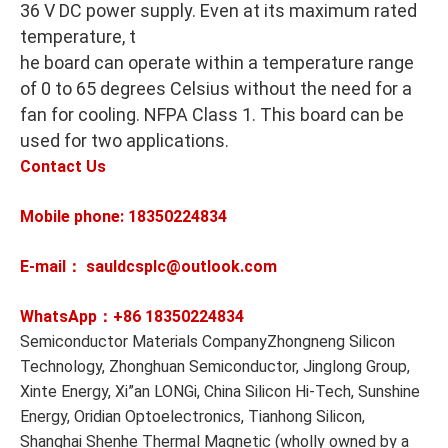
36 V DC power supply. Even at its maximum rated
temperature, t
he board can operate within a temperature range
of 0 to 65 degrees Celsius without the need for a
fan for cooling. NFPA Class 1. This board can be
used for two applications.
Contact Us
Mobile phone: 18350224834
E-mail： sauldcsplc@outlook.com
WhatsApp：+86
18350224834
Semiconductor Materials CompanyZhongneng Silicon
Technology, Zhonghuan Semiconductor, Jinglong Group,
Xinte Energy, Xi”an LONGi, China Silicon Hi-Tech, Sunshine
Energy, Oridian Optoelectronics, Tianhong Silicon,
Shanghai Shenhe Thermal Magnetic (wholly owned by a