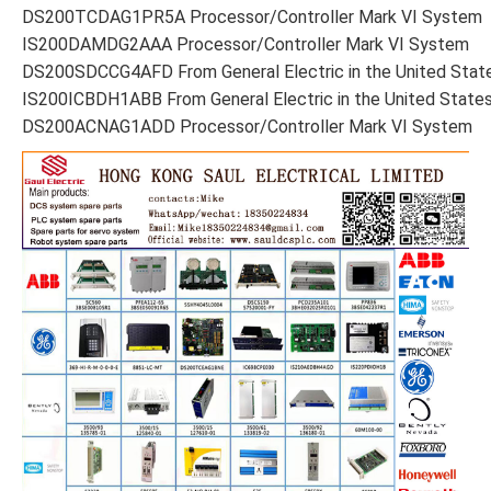
DS200TCDAG1PR5A Processor/Controller Mark VI System
IS200DAMDG2AAA Processor/Controller Mark VI System
DS200SDCCG4AFD From General Electric in the United Stat
IS200ICBDH1ABB From General Electric in the United State
DS200ACNAG1ADD Processor/Controller Mark VI System