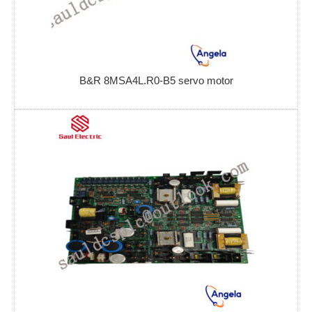
B&R 8MSA4L.R0-B5 servo motor