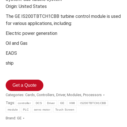
Origin: United States
The GE IS200TBTCH1CBB turbine control module is used
for various applications, including:
Electric power generation
Oil and Gas
EADS
ship
Get a Quote
Categories:
Cards
,
Controllers
,
Driver
,
Modules
,
Processors
Tags:
controller
DCS
Driver
GE
HMI
IS200TBTCH1CBB
module
PLC
servo motor
Touch Screen
Brand:
GE