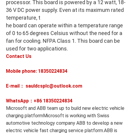
processor. This board is powered by a 12 watt, 18-
36 V DC power supply. Even at its maximum rated
temperature, t
he board can operate within a temperature range
of 0 to 65 degrees Celsius without the need for a
fan for cooling. NFPA Class 1. This board can be
used for two applications.
Contact Us
Mobile phone: 18350224834
E-mail： sauldcsplc@outlook.com
WhatsApp：+86
18350224834
Microsoft and ABB team up to build new electric vehicle
charging platformMicrosoft is working with Swiss
automotive technology company ABB to develop a new
electric vehicle fast charging service platform.ABB is