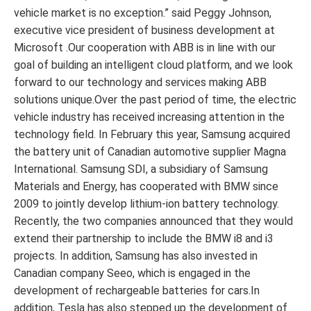
vehicle market is no exception.” said Peggy Johnson,
executive vice president of business development at
Microsoft .Our cooperation with ABB is in line with our
goal of building an intelligent cloud platform, and we look
forward to our technology and services making ABB
solutions unique.Over the past period of time, the electric
vehicle industry has received increasing attention in the
technology field. In February this year, Samsung acquired
the battery unit of Canadian automotive supplier Magna
International. Samsung SDI, a subsidiary of Samsung
Materials and Energy, has cooperated with BMW since
2009 to jointly develop lithium-ion battery technology.
Recently, the two companies announced that they would
extend their partnership to include the BMW i8 and i3
projects. In addition, Samsung has also invested in
Canadian company Seeo, which is engaged in the
development of rechargeable batteries for cars.In
addition, Tesla has also stepped up the development of