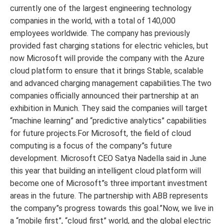
currently one of the largest engineering technology
companies in the world, with a total of 140,000
employees worldwide. The company has previously
provided fast charging stations for electric vehicles, but
now Microsoft will provide the company with the Azure
cloud platform to ensure that it brings Stable, scalable
and advanced charging management capabilities.The two
companies officially announced their partnership at an
exhibition in Munich. They said the companies will target
“machine learning” and “predictive analytics” capabilities
for future projects.For Microsoft, the field of cloud
computing is a focus of the company”s future
development. Microsoft CEO Satya Nadella said in June
this year that building an intelligent cloud platform will
become one of Microsoft”s three important investment
areas in the future. The partnership with ABB represents
the company”s progress towards this goal.”Now, we live in
a “mobile first”, “cloud first” world, and the global electric