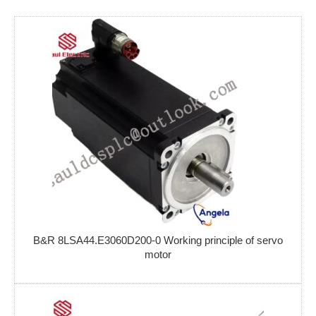
B&R 8LSA44.E3060D200-0 Working principle of servo
motor