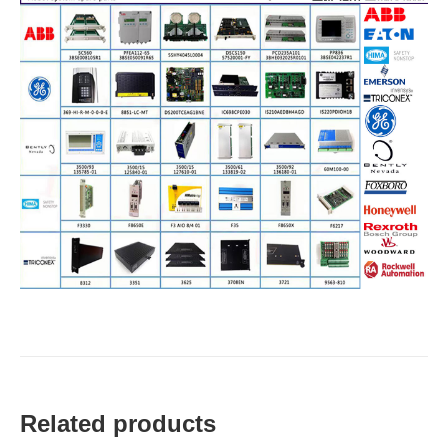
Related products