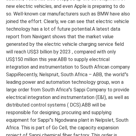
new electric vehicles, and even Apple is preparing to do
so. Well-known car manufacturers such as BMW have also
joined the effort. Clearly, we can see that electric vehicle
technology has a lot of future potential.A latest data
report from Navigant shows that the market value
generated by the electric vehicle charging service field
will reach US$3 billion by 2023 , compared with only
US$150 million this year.ABB to supply electrical
integration and instrumentation to South African company
SappiRecently, Nelspruit, South Africa – ABB, the world”s
leading power and automation technology group, won a
large order from South Africa”s Sappi Company to provide
electrical integration and instrumentation (E&I), as well as
distributed control systems ( DCS).ABB will be
responsible for designing, procuring and supplying
equipment for Sappi”s Ngodwana plant in Nelpslet, South
Africa. This is part of Go Cell, the capacity expansion
project of Sappi chemical fiber factory. This order is