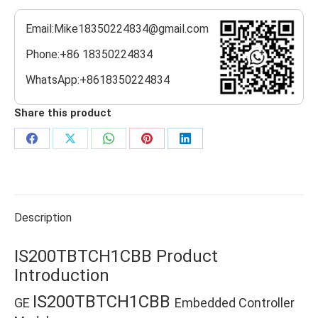
Email:Mike18350224834@gmail.com
Phone:+86 18350224834
WhatsApp:+8618350224834
Share this product
Share
Share
Share
Share
Share
on
on
on
on
on
Facebook
X
WhatsApp
Pinterest
LinkedIn
Description
IS200TBTCH1CBB Product
Introduction
IS200TBTCH1CBB
GE
Embedded Controller