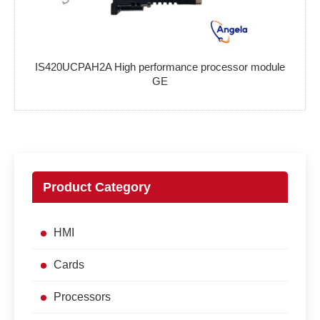
IS420UCPAH2A High performance processor module
GE
Product Category
HMI
Cards
Processors