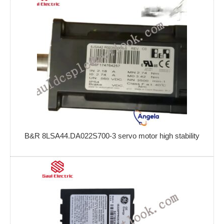
B&R 8LSA44.DA022S700-3 servo motor high stability