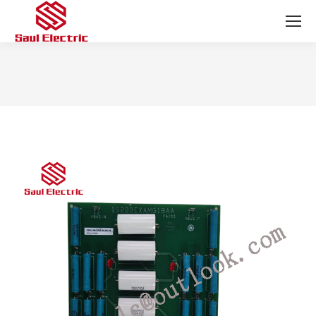
You are here: