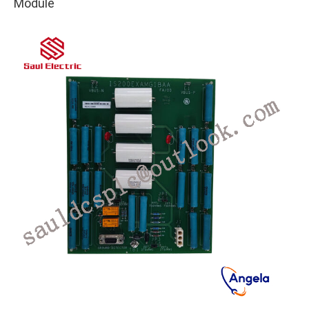
Module