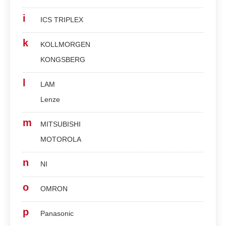
i
ICS TRIPLEX
k
KOLLMORGEN
KONGSBERG
l
LAM
Lenze
m
MITSUBISHI
MOTOROLA
n
NI
o
OMRON
p
Panasonic