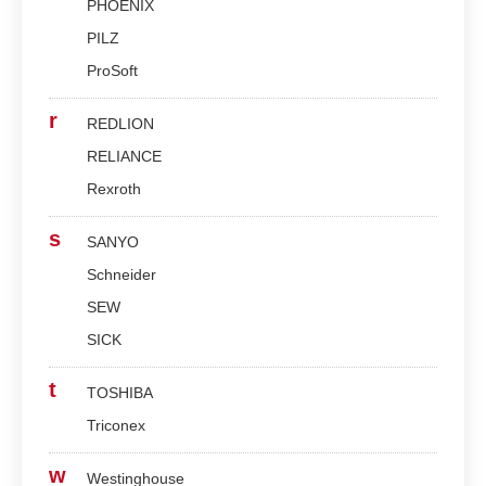
PHOENIX
PILZ
ProSoft
r
REDLION
RELIANCE
Rexroth
s
SANYO
Schneider
SEW
SICK
t
TOSHIBA
Triconex
w
Westinghouse