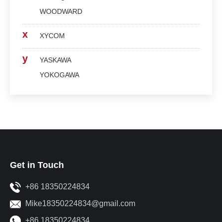
WOODWARD
x
XYCOM
y
YASKAWA
YOKOGAWA
Get in Touch
+86 18350224834
Mike18350224834@gmail.com
+86 18350224834