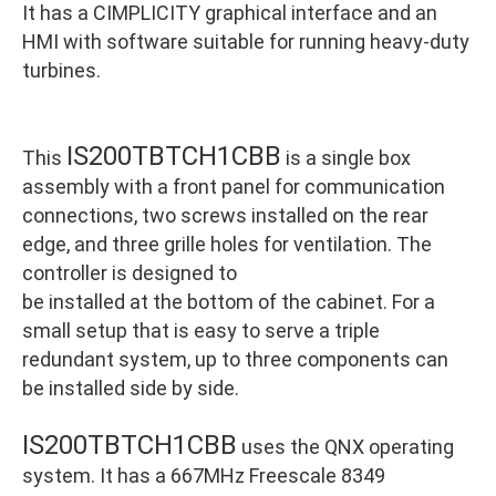
It has a CIMPLICITY graphical interface and an
HMI with software suitable for running heavy-duty
turbines.
IS200TBTCH1CBB
This
is a single box
assembly with a front panel for communication
connections, two screws installed on the rear
edge, and three grille holes for ventilation. The
controller is designed to
be installed at the bottom of the cabinet. For a
small setup that is easy to serve a triple
redundant system, up to three components can
be installed side by side.
IS200TBTCH1CBB
uses the QNX operating
system. It has a 667MHz Freescale 8349