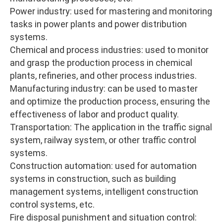
Power industry: used for mastering and monitoring
tasks in power plants and power distribution
systems.
Chemical and process industries: used to monitor
and grasp the production process in chemical
plants, refineries, and other process industries.
Manufacturing industry: can be used to master
and optimize the production process, ensuring the
effectiveness of labor and product quality.
Transportation: The application in the traffic signal
system, railway system, or other traffic control
systems.
Construction automation: used for automation
systems in construction, such as building
management systems, intelligent construction
control systems, etc.
Fire disposal punishment and situation control: