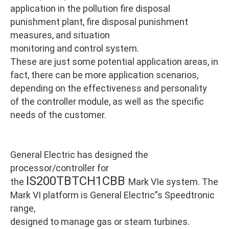
application in the pollution fire disposal
punishment plant, fire disposal punishment
measures, and situation
monitoring and control system.
These are just some potential application areas, in
fact, there can be more application scenarios,
depending on the effectiveness and personality
of the controller module, as well as the specific
needs of the customer.
General Electric has designed the
processor/controller for
IS200TBTCH1CBB
the
Mark VIe system. The
Mark VI platform is General Electric”s Speedtronic
range,
designed to manage gas or steam turbines.