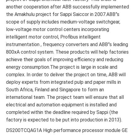
another cooperation after ABB successfully implemented
the Amakhulu project for Sappi Saiccor in 2007.ABB”s
scope of supply includes medium-voltage switchgear,
low-voltage motor control centers incorporating
intelligent motor control, Profibus intelligent
instrumentation , frequency converters and ABB”s leading
800xA control system. These products will help factories
achieve their goals of improving efficiency and reducing
energy consumption.The project is large in scale and
complex. In order to deliver the project on time, ABB will
deploy experts from integrated pulp and paper mills in
South Africa, Finland and Singapore to form an
international team. The project team will ensure that all
electrical and automation equipment is installed and
completed within the deadline required by Sappi (the
factory is expected to be put into production in 2013).
DS200TCQAG1A High performance processor module GE