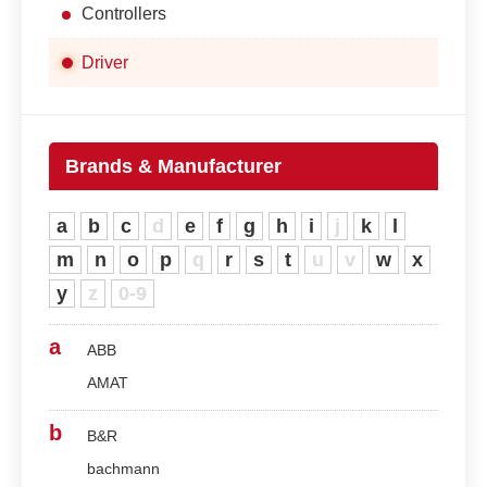
Controllers
Driver
Brands & Manufacturer
a
b
c
d
e
f
g
h
i
j
k
l
m
n
o
p
q
r
s
t
u
v
w
x
y
z
0-9
a
ABB
AMAT
b
B&R
bachmann