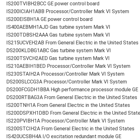
IS200TVIBH2BCC GE power control board
IS200ICIAH1ABB Processor/Controller Mark VI System
IS200EISBH1A GE power control board
IS400AEBMH1AJD Gas turbine system Mark VI
IS200TDBSH2AAA Gas turbine system Mark VI
IS215UCVEH2AB From General Electric in the United States
DS200KLDBG1ABC Gas turbine system Mark VI
IS200TSVCH2AED Gas turbine system Mark VI
IS210AEBIH1BED Processor/Controller Mark VI System
IS230STAIH2A Processor/Controller Mark VI System
DS200SLCCG3A Processor/Controller Mark VI System
DS200FCGDH1BBA High performance processor module GE
DS200RTBAG3A From General Electric in the United States
IS200TNH1A From General Electric in the United States
IS200DSPXH1DBD From General Electric in the United Stat
IS220PVIBH1A Processor/Controller Mark VI System
IS200STCIH2A From General Electric in the United States
IS420UCSBH4A I/O excitation redundant module GE