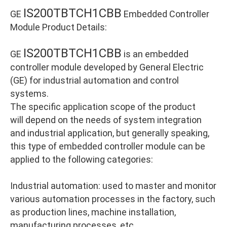
IS200TBTCH1CBB
GE
Embedded Controller
Module Product Details:
IS200TBTCH1CBB
GE
is an embedded
controller module developed by General Electric
(GE) for industrial automation and control
systems.
The specific application scope of the product
will depend on the needs of system integration
and industrial application, but generally speaking,
this type of embedded controller module can be
applied to the following categories:
Industrial automation: used to master and monitor
various automation processes in the factory, such
as production lines, machine installation,
manufacturing processes, etc.