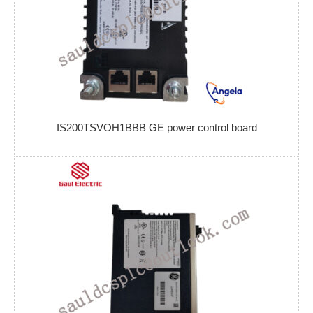
IS200TSVOH1BBB GE power control board