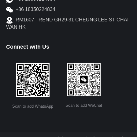
+86 18350224834
RM1607 TREND GR29-31 CHEUNG LEE ST CHAI
WAN HK
Connect with Us
Scan to add WeChat
Scan to add WhatsApp