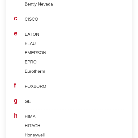
Bently Nevada
c
CISCO
e
EATON
ELAU
EMERSON
EPRO
Eurotherm
f
FOXBORO
g
GE
h
HIMA
HITACHI
Honeywell