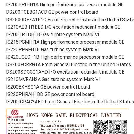
IS200BPIHH1A High performance processor module GE
DS200TCEBG1ACD GE power control board
DS3800DFXA1B1C From General Electric in the United Stat
IS210AEBIH3BED I/O excitation redundant module GE
IS200TRTDH1B Gas turbine system Mark VI
IS215PCMIH1A High performance processor module GE
IS220PPRFH1B Gas turbine system Mark VI
IS420UCECH1B High performance processor module GE
DS200FCRRG1A From General Electric in the United States
DS200SDCCG1AHD I/O excitation redundant module GE
IS210MVRAH2A Gas turbine system Mark VI
IS200EXHSG1A GE power control board
IS220PHRAH1BD GE power control board
IS200IGPAG2AED From General Electric in the United States