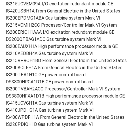
IS215UCVEM09A I/O excitation redundant module GE
IS420USBH1A From General Electric in the United States
IS200EPDMG1ABA Gas turbine system Mark VI
IS215VCMIH2CC Processor/Controller Mark VI System
IS200ERIOH1AAA I/O excitation redundant module GE
DS200QTBAG1ADC Gas turbine system Mark VI
IS200EAUXH1A High performance processor module GE
IS210AEDBH4A Gas turbine system Mark VI
IS215VPROH1BD From General Electric in the United States
IS200ACLEH1A From General Electric in the United States
IS200TBA1H1C GE power control board
DS3800HRCA1D1B GE power control board
IS200TVBAH2ACC Processor/Controller Mark VI System
DS3800HFXA1D1B High performance processor module GE
IS415UCVGH1A Gas turbine system Mark VI
IS410JPDHG1A Gas turbine system Mark VI
IS400WPDFH1A From General Electric in the United States
IS220PDIOH1B Gas turbine system Mark VI