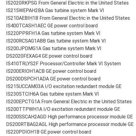
IS2020RKPSG From General Electric in the United States
IS215WEPAH2BA Gas turbine system Mark VI
IS210AEBIH1B From General Electric in the United States
IS400TCASH1AEC GE power control board
IS220PPRFH1A Gas turbine system Mark VI
IS200RCSAG1ABB Gas turbine system Mark VI
IS200JPDMG1A Gas turbine system Mark VI
DS2020FEXAG4 GE power control board
IS410TRLYS2F Processor/Controller Mark VI System
IS200ERIOH1ACB GE power control board
DS200DSPCH1ADA GE power control board
IS215UCCAM03A I/O excitation redundant module GE
IS230STCIH6A Gas turbine system Mark VI
IS200EPCTG1A From General Electric in the United States
IS200TTPWH1A I/O excitation redundant module GE
IS200SSCAH2AGD High performance processor module GE
DS200RTBAG2AGL High performance processor module GE
IS220PDIOH1B GE power control board