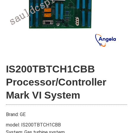
IS200TBTCH1CBB
Processor/Controller
Mark VI System
Brand: GE
model: IS200TBTCH1CBB
System: Gas turbine system