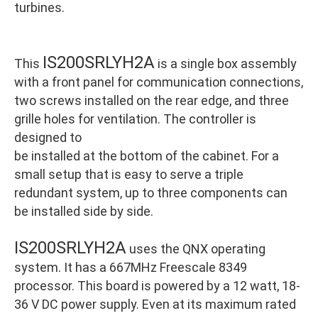
turbines.
IS200SRLYH2A
This
is a single box assembly
with a front panel for communication connections,
two screws installed on the rear edge, and three
grille holes for ventilation. The controller is
designed to
be installed at the bottom of the cabinet. For a
small setup that is easy to serve a triple
redundant system, up to three components can
be installed side by side.
IS200SRLYH2A
uses the QNX operating
system. It has a 667MHz Freescale 8349
processor. This board is powered by a 12 watt, 18-
36 V DC power supply. Even at its maximum rated