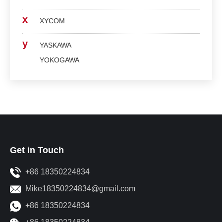
x
XYCOM
y
YASKAWA
YOKOGAWA
Get in Touch
+86 18350224834
Mike18350224834@gmail.com
+86 18350224834