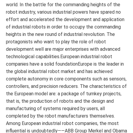
world. In the battle for the commanding heights of the
robot industry, various industrial powers have spared no
effort and accelerated the development and application
of industrial robots in order to occupy the commanding
heights in the new round of industrial revolution. The
protagonists who want to play the role of robot
development well are major enterprises with advanced
technological capabilities.European industrial robot
companies have a solid foundationEurope is the leader in
the global industrial robot market and has achieved
complete autonomy in core components such as sensors,
controllers, and precision reducers. The characteristics of
the European model are: a package of turnkey projects,
that is, the production of robots and the design and
manufacturing of systems required by users, all
completed by the robot manufacturers themselves.
Among European industrial robot companies, the most
influential is undoubtedly——ABB Group Merkel and Obama