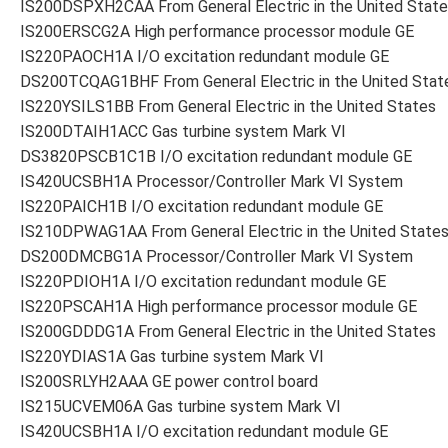
IS200DSPXH2CAA From General Electric in the United Stat
IS200ERSCG2A High performance processor module GE
IS220PAOCH1A I/O excitation redundant module GE
DS200TCQAG1BHF From General Electric in the United Stat
IS220YSILS1BB From General Electric in the United States
IS200DTAIH1ACC Gas turbine system Mark VI
DS3820PSCB1C1B I/O excitation redundant module GE
IS420UCSBH1A Processor/Controller Mark VI System
IS220PAICH1B I/O excitation redundant module GE
IS210DPWAG1AA From General Electric in the United State
DS200DMCBG1A Processor/Controller Mark VI System
IS220PDIOH1A I/O excitation redundant module GE
IS220PSCAH1A High performance processor module GE
IS200GDDDG1A From General Electric in the United States
IS220YDIAS1A Gas turbine system Mark VI
IS200SRLYH2AAA GE power control board
IS215UCVEM06A Gas turbine system Mark VI
IS420UCSBH1A I/O excitation redundant module GE