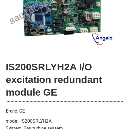
IS200SRLYH2A I/O
excitation redundant
module GE
Brand: GE
model: IS200SRLYH2A
System: Gas turbine system