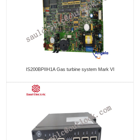
IS200BPIIH1A Gas turbine system Mark VI