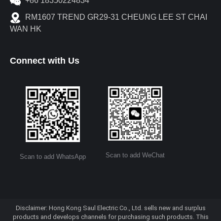
+86 18350224834
RM1607 TREND GR29-31 CHEUNG LEE ST CHAI
WAN HK
Connect with Us
Scan to add WeChat
Scan to add WhatsApp
Disclaimer: Hong Kong Saul Electric Co., Ltd. sells new and surplus
products and develops channels for purchasing such products. This