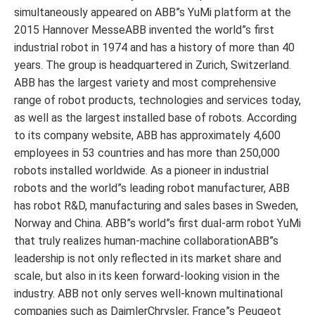
simultaneously appeared on ABB”s YuMi platform at the
2015 Hannover MesseABB invented the world”s first
industrial robot in 1974 and has a history of more than 40
years. The group is headquartered in Zurich, Switzerland.
ABB has the largest variety and most comprehensive
range of robot products, technologies and services today,
as well as the largest installed base of robots. According
to its company website, ABB has approximately 4,600
employees in 53 countries and has more than 250,000
robots installed worldwide. As a pioneer in industrial
robots and the world”s leading robot manufacturer, ABB
has robot R&D, manufacturing and sales bases in Sweden,
Norway and China. ABB”s world”s first dual-arm robot YuMi
that truly realizes human-machine collaborationABB”s
leadership is not only reflected in its market share and
scale, but also in its keen forward-looking vision in the
industry. ABB not only serves well-known multinational
companies such as DaimlerChrysler, France”s Peugeot