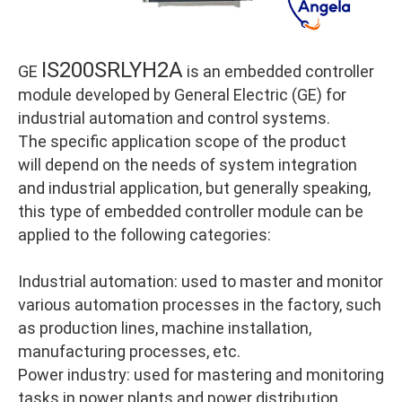
IS200SRLYH2A
GE
is an embedded controller
module developed by General Electric (GE) for
industrial automation and control systems.
The specific application scope of the product
will depend on the needs of system integration
and industrial application, but generally speaking,
this type of embedded controller module can be
applied to the following categories:
Industrial automation: used to master and monitor
various automation processes in the factory, such
as production lines, machine installation,
manufacturing processes, etc.
Power industry: used for mastering and monitoring
tasks in power plants and power distribution