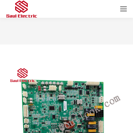
You are here: