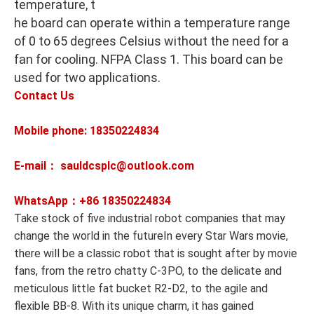
temperature, t
he board can operate within a temperature range
of 0 to 65 degrees Celsius without the need for a
fan for cooling. NFPA Class 1. This board can be
used for two applications.
Contact Us
Mobile phone: 18350224834
E-mail： sauldcsplc@outlook.com
WhatsApp：+86
18350224834
Take stock of five industrial robot companies that may
change the world in the futureIn every Star Wars movie,
there will be a classic robot that is sought after by movie
fans, from the retro chatty C-3PO, to the delicate and
meticulous little fat bucket R2-D2, to the agile and
flexible BB-8. With its unique charm, it has gained