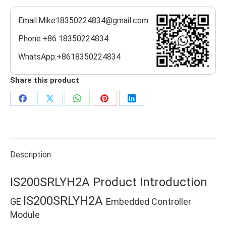
Email:Mike18350224834@gmail.com
Phone:+86 18350224834
WhatsApp:+8618350224834
Share this product
Share
Share
Share
Share
Share
on
on
on
on
on
Facebook
X
WhatsApp
Pinterest
LinkedIn
Description
IS200SRLYH2A Product Introduction
IS200SRLYH2A
GE
Embedded Controller
Module