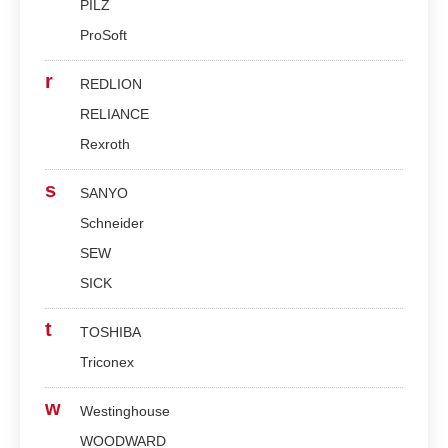
PILZ
ProSoft
r
REDLION
RELIANCE
Rexroth
s
SANYO
Schneider
SEW
SICK
t
TOSHIBA
Triconex
w
Westinghouse
WOODWARD