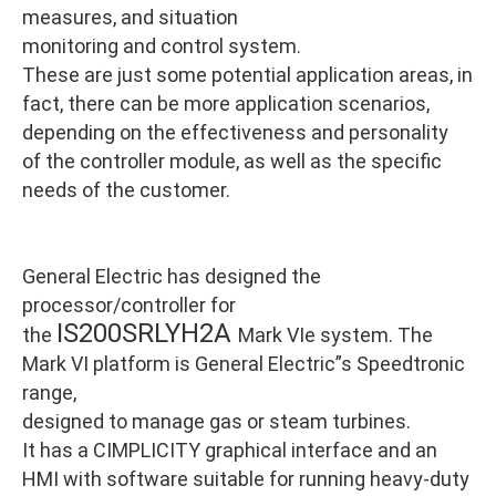
measures, and situation
monitoring and control system.
These are just some potential application areas, in
fact, there can be more application scenarios,
depending on the effectiveness and personality
of the controller module, as well as the specific
needs of the customer.
General Electric has designed the
processor/controller for
IS200SRLYH2A
the
Mark VIe system. The
Mark VI platform is General Electric”s Speedtronic
range,
designed to manage gas or steam turbines.
It has a CIMPLICITY graphical interface and an
HMI with software suitable for running heavy-duty