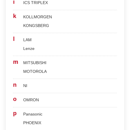
i
ICS TRIPLEX
k
KOLLMORGEN
KONGSBERG
l
LAM
Lenze
m
MITSUBISHI
MOTOROLA
n
NI
o
OMRON
p
Panasonic
PHOENIX