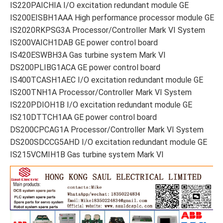
IS220PAICHIA I/O excitation redundant module GE
IS200EISBH1AAA High performance processor module GE
IS2020RKPSG3A Processor/Controller Mark VI System
IS200VAICH1DAB GE power control board
IS420ESWBH3A Gas turbine system Mark VI
DS200PLIBG1ACA GE power control board
IS400TCASH1AEC I/O excitation redundant module GE
IS200TNH1A Processor/Controller Mark VI System
IS220PDIOH1B I/O excitation redundant module GE
IS210DTTCH1AA GE power control board
DS200CPCAG1A Processor/Controller Mark VI System
DS200SDCCG5AHD I/O excitation redundant module GE
IS215VCMIH1B Gas turbine system Mark VI