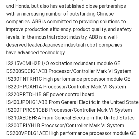
and Honda, but also has established close partnerships
with an increasing number of outstanding Chinese
companies. ABB is committed to providing solutions to
improve production efficiency, product quality, and safety
levels. In the industrial robot industry, ABB is a well-
deserved leader.Japanese industrial robot companies
have advanced technology
IS215VCMIH2B I/O excitation redundant module GE
DS200SDCIG1AEB Processor/Controller Mark VI System
IS230TNTRH1C High performance processor module GE
IS220PPDAH1A Processor/Controller Mark VI System
IS220PRTDH1B GE power control board
IS400JPDHG1ABB From General Electric in the United State
IS200TPROS1CBB Processor/Controller Mark VI System
IS210AEDBH3A From General Electric in the United States
IS200TRLYH1B Processor/Controller Mark VI System
DS200VPBLG1AEE High performance processor module GE