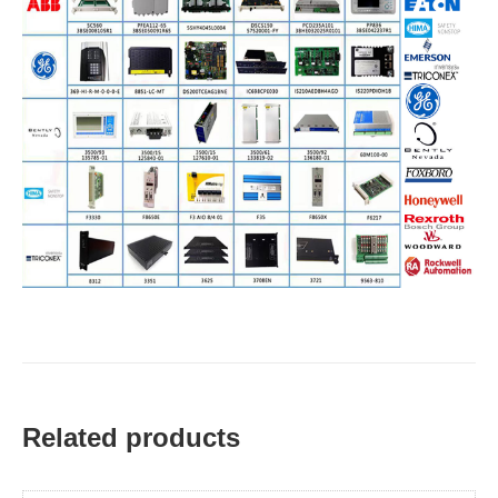
Related products