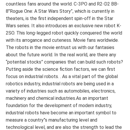
countless fans around the world. C-3PO and R2-D2 BB-
8″Rogue One: A Star Wars Story”, which is currently in
theaters, is the first independent spin-off in the Star
Wars series. It also introduces an exclusive new robot K-
2SO. This long-legged robot quickly conquered the world
with its arrogance and cuteness. Movie fans worldwide.
The robots in the movie entrust us with our fantasies
about the future world. In the real world, are there any
“potential stocks” companies that can build such robots?
Putting aside the science fiction factors, we can first
focus on industrial robots. . As a vital part of the global
robotics industry, industrial robots are being used in a
variety of industries such as automobiles, electronics,
machinery and chemical industries.As an important
foundation for the development of modern industry,
industrial robots have become an important symbol to
measure a country”s manufacturing level and
technological level, and are also the strength to lead the