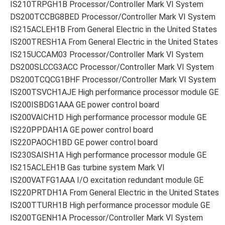
IS210TRPGH1B Processor/Controller Mark VI System
DS200TCCBG8BED Processor/Controller Mark VI System
IS215ACLEH1B From General Electric in the United States
IS200TRESH1A From General Electric in the United States
IS215UCCAM03 Processor/Controller Mark VI System
DS200SLCCG3ACC Processor/Controller Mark VI System
DS200TCQCG1BHF Processor/Controller Mark VI System
IS200TSVCH1AJE High performance processor module GE
IS200ISBDG1AAA GE power control board
IS200VAICH1D High performance processor module GE
IS220PPDAH1A GE power control board
IS220PAOCH1BD GE power control board
IS230SAISH1A High performance processor module GE
IS215ACLEH1B Gas turbine system Mark VI
IS200VATFG1AAA I/O excitation redundant module GE
IS220PRTDH1A From General Electric in the United States
IS200TTURH1B High performance processor module GE
IS200TGENH1A Processor/Controller Mark VI System