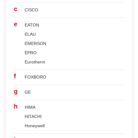
c
CISCO
e
EATON
ELAU
EMERSON
EPRO
Eurotherm
f
FOXBORO
g
GE
h
HIMA
HITACHI
Honeywell