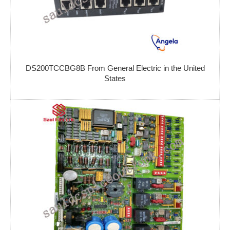
DS200TCCBG8B From General Electric in the United
States