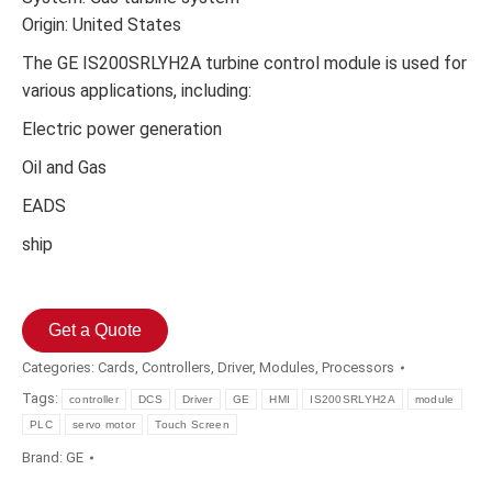
Origin: United States
The GE IS200SRLYH2A turbine control module is used for
various applications, including:
Electric power generation
Oil and Gas
EADS
ship
Get a Quote
Categories:
Cards
,
Controllers
,
Driver
,
Modules
,
Processors
Tags:
controller
DCS
Driver
GE
HMI
IS200SRLYH2A
module
PLC
servo motor
Touch Screen
Brand:
GE