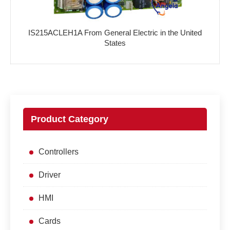
IS215ACLEH1A From General Electric in the United
States
Product Category
Controllers
Driver
HMI
Cards