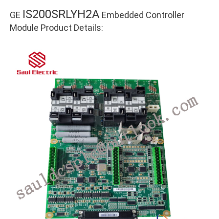
IS200SRLYH2A
GE
Embedded Controller
Module Product Details: