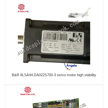
B&R 8LSA44.DA022S700-3 servo motor high stability