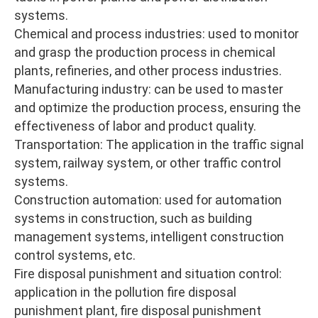
systems.
Chemical and process industries: used to monitor
and grasp the production process in chemical
plants, refineries, and other process industries.
Manufacturing industry: can be used to master
and optimize the production process, ensuring the
effectiveness of labor and product quality.
Transportation: The application in the traffic signal
system, railway system, or other traffic control
systems.
Construction automation: used for automation
systems in construction, such as building
management systems, intelligent construction
control systems, etc.
Fire disposal punishment and situation control:
application in the pollution fire disposal
punishment plant, fire disposal punishment