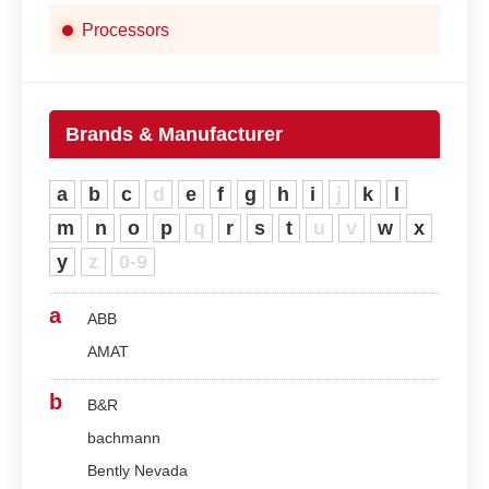
Processors
Brands & Manufacturer
a
b
c
d
e
f
g
h
i
j
k
l
m
n
o
p
q
r
s
t
u
v
w
x
y
z
0-9
a
ABB
AMAT
b
B&R
bachmann
Bently Nevada