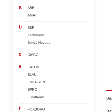
a
ABB
AMAT
b
B&R
bachmann
Bently Nevada
c
CISCO
e
EATON
ELAU
EMERSON
EPRO
Eurotherm
Des
f
FOXBORO