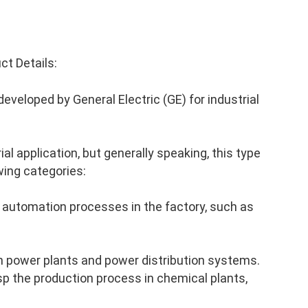
t Details:
veloped by General Electric (GE) for industrial
al application, but generally speaking, this type
wing categories:
 automation processes in the factory, such as
n power plants and power distribution systems.
p the production process in chemical plants,