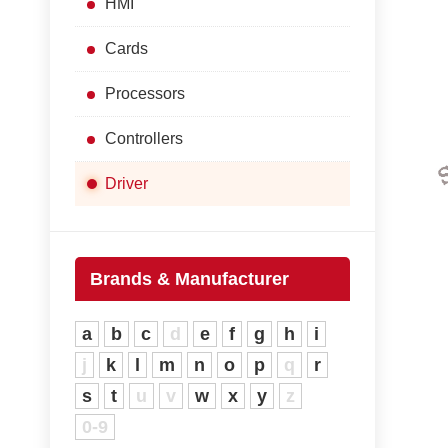
HMI
Cards
Processors
Controllers
Driver
Brands & Manufacturer
a
b
c
d
e
f
g
h
i
j
k
l
m
n
o
p
q
r
s
t
u
v
w
x
y
z
0-9