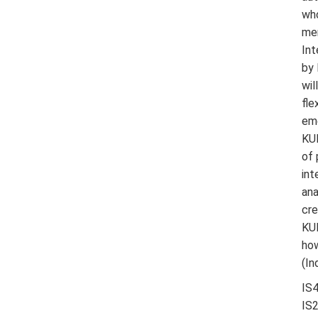
who
men
Int
by 
wil
fle
eme
KUK
of 
int
ana
cre
KUK
how
(In
IS4
IS