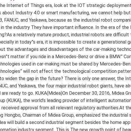
the Internet of Things era, look at the IOT strategic deployment
k about Industry 4.0 or smart manufacturing, we cannot help but
, FANUC, and Yaskawa, because as the industrial robot companies
 in the industry They have important influence. In the era of the
ng?As a relatively mature product, industrial robots are difficult
ecially in today”s era, it is impossible to create a generationa
ut the advantages and disadvantages of the car-making technol
sn”t matter if you ride in a Mercedes-Benz or drive a BMW.” Com
hnologies used in car-making must be shared by Mercedes-Benz
hnologies” will not affect the technological competition pattern
to widen the gap in the future? There is only one answer, the Int
UC, and Yaskawa, the four major industrial robot giants, have alr
 are ready to go. KUKA(Midea)On December 30, 2016, Midea Gro
up (KUKA), the world’s leading provider of intelligent automatio
 received approval from all relevant regulatory authorities.At 
g Hongbo, Chairman of Midea Group, emphasized the industrial si
ea will build a second industrial segment besides the home appli
omation industry segment. This is The new growth point of bea