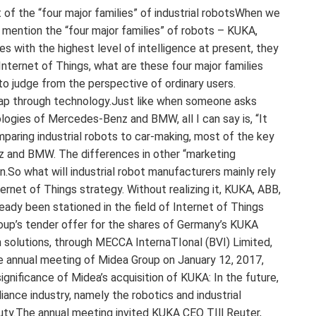
 of the “four major families” of industrial robotsWhen we
 mention the “four major families” of robots – KUKA,
 with the highest level of intelligence at present, they
 Internet of Things, what are these four major families
 to judge from the perspective of ordinary users.
l gap through technology.Just like when someone asks
ogies of Mercedes-Benz and BMW, all I can say is, “It
paring industrial robots to car-making, most of the key
 and BMW. The differences in other “marketing
.So what will industrial robot manufacturers mainly rely
ernet of Things strategy. Without realizing it, KUKA, ABB,
eady been stationed in the field of Internet of Things
up’s tender offer for the shares of Germany’s KUKA
n solutions, through MECCA InternaTIonal (BVI) Limited,
the annual meeting of Midea Group on January 12, 2017,
gnificance of Midea’s acquisition of KUKA: In the future,
ance industry, namely the robotics and industrial
uty.The annual meeting invited KUKA CEO TIll Reuter,