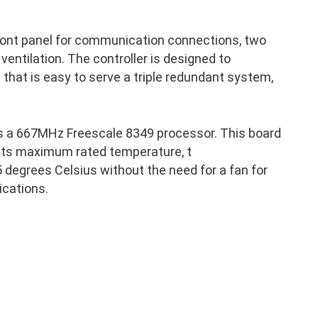
front panel for communication connections, two
 ventilation. The controller is designed to
p that is easy to serve a triple redundant system,
s a 667MHz Freescale 8349 processor. This board
 its maximum rated temperature, t
 degrees Celsius without the need for a fan for
ications.