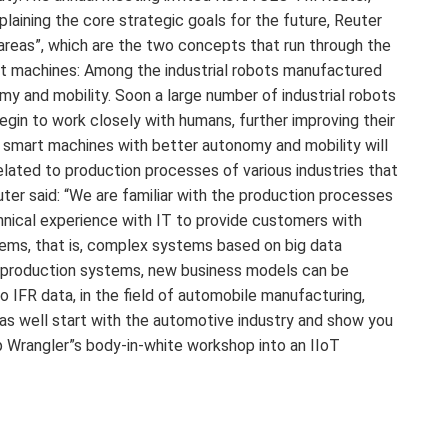
aining the core strategic goals for the future, Reuter
areas”, which are the two concepts that run through the
nt machines: Among the industrial robots manufactured
y and mobility. Soon a large number of industrial robots
egin to work closely with humans, further improving their
op, smart machines with better autonomy and mobility will
elated to production processes of various industries that
ter said: “We are familiar with the production processes
hnical experience with IT to provide customers with
stems, that is, complex systems based on big data
s production systems, new business models can be
o IFR data, in the field of automobile manufacturing,
as well start with the automotive industry and show you
 Wrangler”s body-in-white workshop into an IIoT