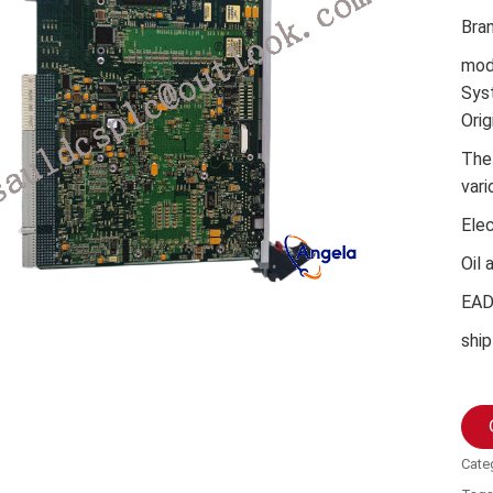
Bra
mod
Sys
Orig
The
vari
Ele
Oil 
EA
ship
Cate