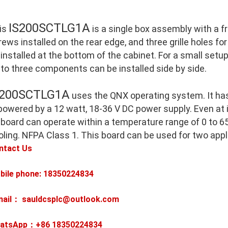
IS200SCTLG1A
is
is a single box assembly with a 
ews installed on the rear edge, and three grille holes for
 installed at the bottom of the cabinet. For a small setu
 to three components can be installed side by side.
S200SCTLG1A
uses the QNX operating system. It ha
 powered by a 12 watt, 18-36 V DC power supply. Even at
 board can operate within a temperature range of 0 to 65
oling. NFPA Class 1. This board can be used for two appl
ntact Us
bile phone: 18350224834
mail： sauldcsplc@outlook.com
atsApp：+86
18350224834