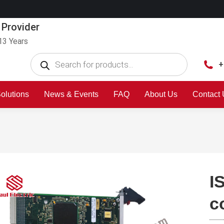
 Provider
13 Years
+
olutions
News & Events
FAQ
About Us
Contact
I
c