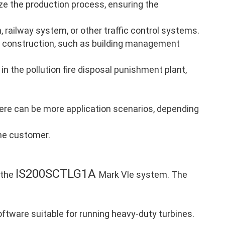
ze the production process, ensuring the
, railway system, or other traffic control systems.
 construction, such as building management
in the pollution fire disposal punishment plant,
there can be more application scenarios, depending
the customer.
IS200SCTLG1A
 the
Mark VIe system. The
ftware suitable for running heavy-duty turbines.