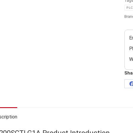
Tag
PLC
Bran
E
P
W
Sha
cription