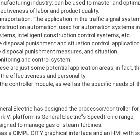
nufacturing industry: can be used to master and optimi
fectiveness of labor and product quality.
ansportation: The application in the traffic signal system
nstruction automation: used for automation systems in
stems, intelligent construction control systems, etc.
re disposal punishment and situation control: application 
re disposal punishment measures, and situation
nitoring and control system.
ese are just some potential application areas, in fact, 
 the effectiveness and personality
 the controller module, as well as the specific needs of 
neral Electric has designed the processor/controller for
rk VI platform is General Electric”s Speedtronic range,
signed to manage gas or steam turbines.
 has a CIMPLICITY graphical interface and an HMI with so