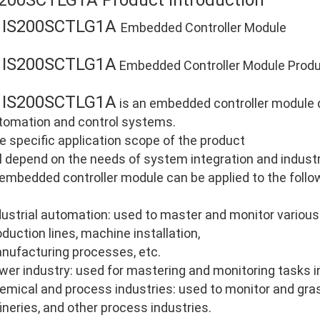
S200SCTLG1A Product Introduction
IS200SCTLG1A
E
Embedded Controller Module
IS200SCTLG1A
E
Embedded Controller Module Produc
IS200SCTLG1A
E
is an embedded controller module de
tomation and control systems.
e specific application scope of the product
ll depend on the needs of system integration and industri
 embedded controller module can be applied to the follo
dustrial automation: used to master and monitor various
oduction lines, machine installation,
nufacturing processes, etc.
wer industry: used for mastering and monitoring tasks i
emical and process industries: used to monitor and gras
fineries, and other process industries.