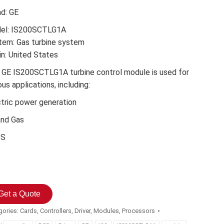
nd: GE
el: IS200SCTLG1A
tem: Gas turbine system
in: United States
 GE IS200SCTLG1A turbine control module is used for
ous applications, including:
ctric power generation
and Gas
DS
Get a Quote
gories:
Cards
,
Controllers
,
Driver
,
Modules
,
Processors