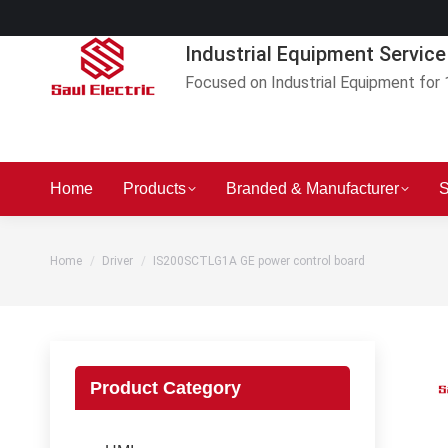
Industrial Equipment Service
Focused on Industrial Equipment for 
Home
Products
Branded & Manufacturer
S
You are here:
Home
Driver
IS200SCTLG1A GE power control board
Product Category