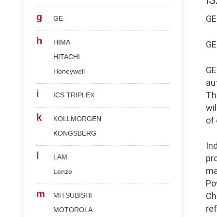
I
g
G
GE
h
HIMA
G
HITACHI
G
Honeywell
au
i
Th
ICS TRIPLEX
wi
k
KOLLMORGEN
of
KONGSBERG
In
l
LAM
pr
ma
Lenze
Po
m
Ch
MITSUBISHI
re
MOTOROLA