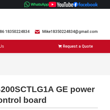
86 18350224834
Mike18350224834@gmail.com
Request a Quote
 Us
S200SCTLG1A GE power
ontrol board