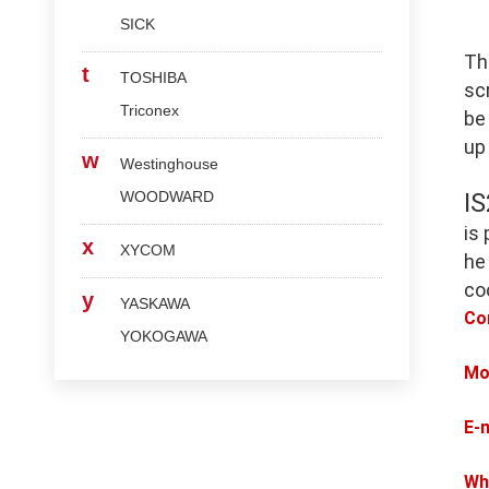
SICK
Th
t
TOSHIBA
scr
Triconex
be
up
w
Westinghouse
WOODWARD
I
is
x
XYCOM
he
co
y
YASKAWA
Co
YOKOGAWA
Mo
E-
Wh