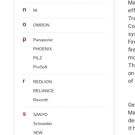
Ma
n
ef
NI
Tr
o
OMRON
Co
sy
p
Panasonic
Fi
PHOENIX
fi
mo
PILZ
Th
ProSoft
on
r
of
REDLION
RELIANCE
Rexroth
Ge
Ma
s
SANYO
de
Schneider
It
SEW