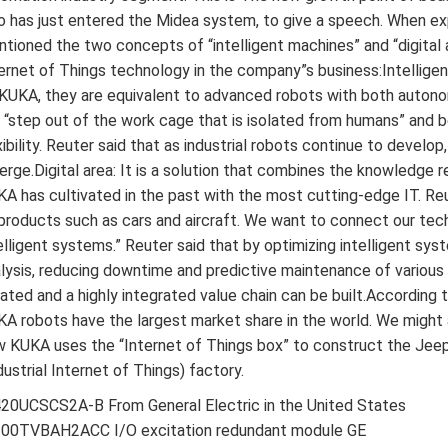
 has just entered the Midea system, to give a speech. When expl
tioned the two concepts of “intelligent machines” and “digital 
ernet of Things technology in the company”s business:Intellige
KUKA, they are equivalent to advanced robots with both autonom
l “step out of the work cage that is isolated from humans” and b
xibility. Reuter said that as industrial robots continue to devel
rge.Digital area: It is a solution that combines the knowledge r
A has cultivated in the past with the most cutting-edge IT. Reu
products such as cars and aircraft. We want to connect our tec
elligent systems.” Reuter said that by optimizing intelligent sy
lysis, reducing downtime and predictive maintenance of variou
ated and a highly integrated value chain can be built.According t
A robots have the largest market share in the world. We might 
 KUKA uses the “Internet of Things box” to construct the Jeep
dustrial Internet of Things) factory.
20UCSCS2A-B From General Electric in the United States
200TVBAH2ACC I/O excitation redundant module GE