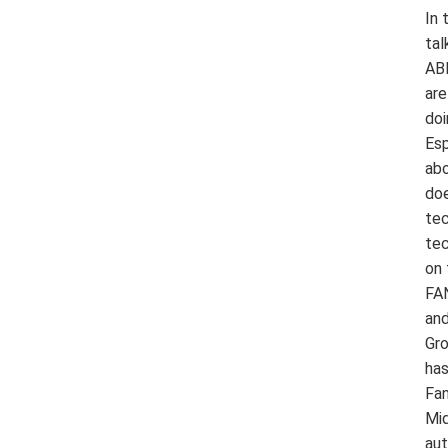
In 
tal
ABB
are
doi
Esp
abo
doe
tec
tec
on 
FAN
and
Gro
has
Fan
Mid
aut