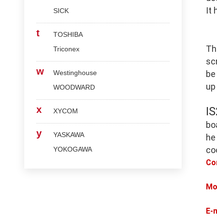
It
SICK
t
TOSHIBA
Th
Triconex
scr
w
Westinghouse
be
up
WOODWARD
x
I
XYCOM
bo
y
YASKAWA
he
co
YOKOGAWA
Co
Mo
E-