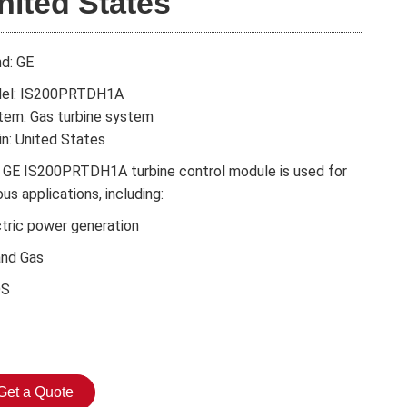
nited States
nd: GE
el: IS200PRTDH1A
tem: Gas turbine system
in: United States
 GE IS200PRTDH1A turbine control module is used for
ous applications, including:
ctric power generation
and Gas
DS
Get a Quote