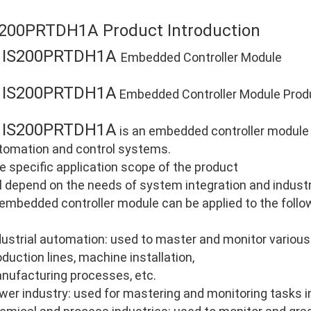
S200PRTDH1A Product Introduction
IS200PRTDH1A
E
Embedded Controller Module
IS200PRTDH1A
E
Embedded Controller Module Produ
IS200PRTDH1A
E
is an embedded controller module d
tomation and control systems.
e specific application scope of the product
ll depend on the needs of system integration and industri
 embedded controller module can be applied to the follo
dustrial automation: used to master and monitor various
oduction lines, machine installation,
nufacturing processes, etc.
wer industry: used for mastering and monitoring tasks i