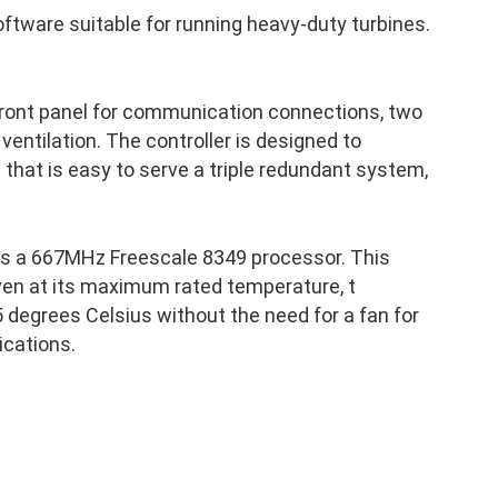
ftware suitable for running heavy-duty turbines.
front panel for communication connections, two
 ventilation. The controller is designed to
p that is easy to serve a triple redundant system,
as a 667MHz Freescale 8349 processor. This
ven at its maximum rated temperature, t
 degrees Celsius without the need for a fan for
ications.