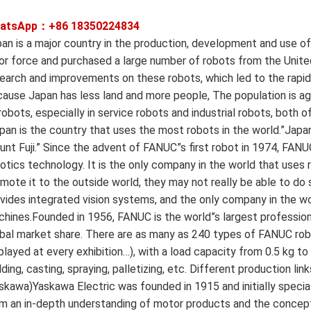
atsApp：+86
18350224834
an is a major country in the production, development and use of
or force and purchased a large number of robots from the Unite
earch and improvements on these robots, which led to the rapid
ause Japan has less land and more people, The population is ag
robots, especially in service robots and industrial robots, both o
pan is the country that uses the most robots in the world.”Jap
nt Fuji.” Since the advent of FANUC”s first robot in 1974, FAN
otics technology. It is the only company in the world that uses
mote it to the outside world, they may not really be able to do s
vides integrated vision systems, and the only company in the wor
hines.Founded in 1956, FANUC is the world”s largest professi
bal market share. There are as many as 240 types of FANUC robo
played at every exhibition…), with a load capacity from 0.5 kg to
ding, casting, spraying, palletizing, etc. Different production l
skawa)Yaskawa Electric was founded in 1915 and initially special
m an in-depth understanding of motor products and the concept o