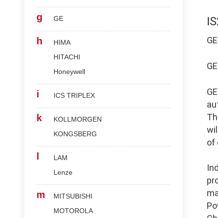
g
GE
I
G
h
HIMA
HITACHI
G
Honeywell
G
i
ICS TRIPLEX
au
Th
k
KOLLMORGEN
wi
KONGSBERG
of
l
LAM
In
Lenze
pr
ma
m
MITSUBISHI
Po
MOTOROLA