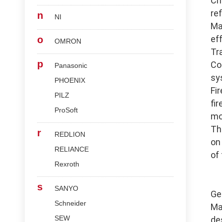
Ch
re
n
NI
Ma
ef
o
OMRON
Tr
p
Co
Panasonic
sy
PHOENIX
Fi
PILZ
fi
ProSoft
mo
Th
r
REDLION
on
RELIANCE
of
Rexroth
s
SANYO
Ge
Schneider
Ma
SEW
de