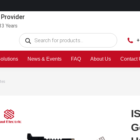
 Provider
13 Years
+
olutions
News & Events
FAQ
About Us
Contact
tes
I
G