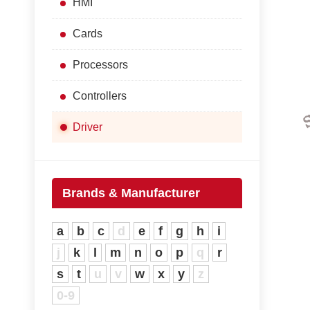
HMI
Cards
Processors
Controllers
Driver
Brands & Manufacturer
a
b
c
d
e
f
g
h
i
j
k
l
m
n
o
p
q
r
s
t
u
v
w
x
y
z
0-9