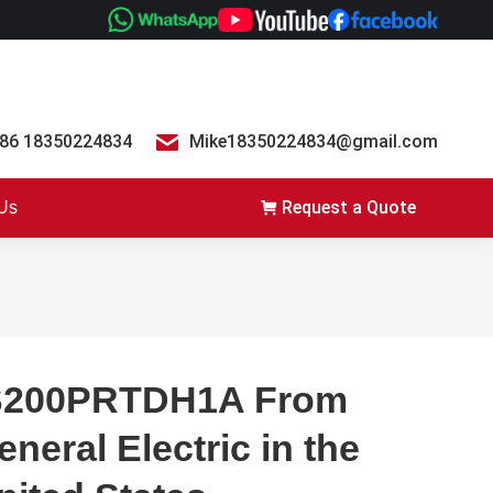
86 18350224834
Mike18350224834@gmail.com
Request a Quote
 Us
S200PRTDH1A From
eneral Electric in the