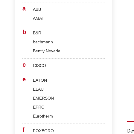
a
ABB
AMAT
b
B&R
bachmann
Bently Nevada
c
CISCO
e
EATON
ELAU
EMERSON
EPRO
Eurotherm
f
Des
FOXBORO