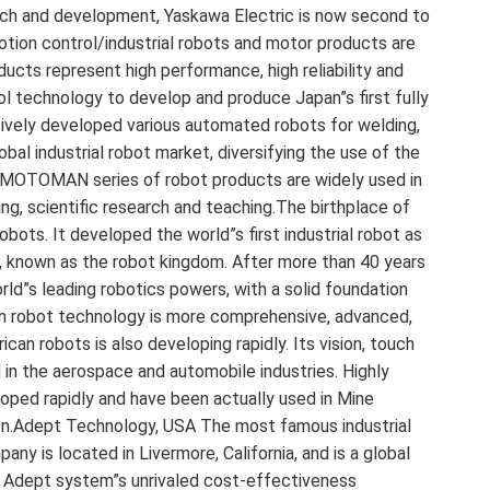
rch and development, Yaskawa Electric is now second to
tion control/industrial robots and motor products are
ducts represent high performance, high reliability and
ol technology to develop and produce Japan”s first fully
ssively developed various automated robots for welding,
obal industrial robot market, diversifying the use of the
 MOTOMAN series of robot products are widely used in
nting, scientific research and teaching.The birthplace of
bots. It developed the world”s first industrial robot as
pan, known as the robot kingdom. After more than 40 years
d”s leading robotics powers, with a solid foundation
n robot technology is more comprehensive, advanced,
ican robots is also developing rapidly. Its vision, touch
d in the aerospace and automobile industries. Highly
eloped rapidly and have been actually used in Mine
tion.Adept Technology, USA The most famous industrial
y is located in Livermore, California, and is a global
he Adept system”s unrivaled cost-effectiveness