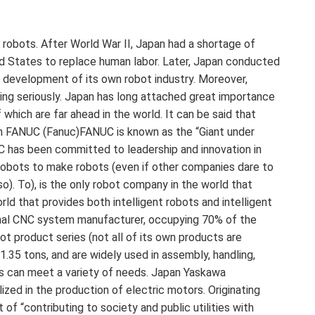
 robots. After World War II, Japan had a shortage of
d States to replace human labor. Later, Japan conducted
 development of its own robot industry. Moreover,
ing seriously. Japan has long attached great importance
f which are far ahead in the world. It can be said that
an FANUC (Fanuc)FANUC is known as the “Giant under
UC has been committed to leadership and innovation in
 robots to make robots (even if other companies dare to
o). To), is the only robot company in the world that
ld that provides both intelligent robots and intelligent
onal CNC system manufacturer, occupying 70% of the
t product series (not all of its own products are
 1.35 tons, and are widely used in assembly, handling,
inks can meet a variety of needs. Japan Yaskawa
ized in the production of electric motors. Originating
f “contributing to society and public utilities with