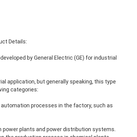
ct Details:
eveloped by General Electric (GE) for industrial
al application, but generally speaking, this type
wing categories:
 automation processes in the factory, such as
n power plants and power distribution systems.