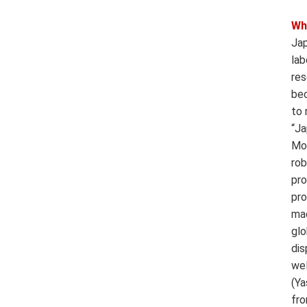
Wh
Jap
lab
res
bec
to 
“Ja
Mou
rob
pro
pro
mac
glo
dis
wel
(Ya
fro