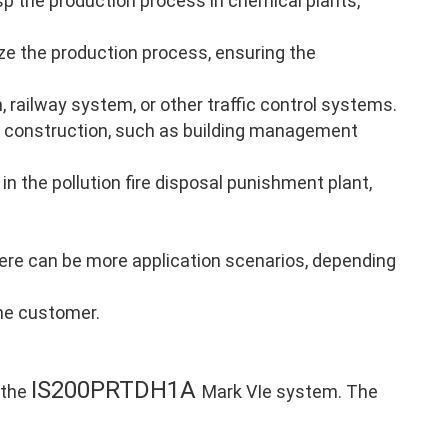
p the production process in chemical plants,
ze the production process, ensuring the
, railway system, or other traffic control systems.
 construction, such as building management
in the pollution fire disposal punishment plant,
there can be more application scenarios, depending
the customer.
IS200PRTDH1A
 the
Mark VIe system. The