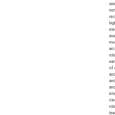
uni
non
rec
hig
ele
ass
mos
arc
rob
ear
of 
and
and
and
int
cle
rob
lea