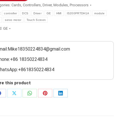
gories:
Cards
,
Controllers
,
Driver
,
Modules
,
Processors
s:
controller
DCS
Driver
GE
HMI
IS200PRTDH1A
module
servo motor
Touch Screen
d:
GE
mail:Mike18350224834@gmail.com
hone:+86 18350224834
hatsApp:+8618350224834
re this product
Share
Share
Share
Share
Share
on
on
on
on
on
Facebook
X
WhatsApp
Pinterest
LinkedIn