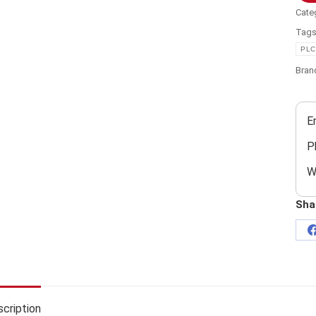
Cate
Tag
PLC
Bran
E
P
W
Sha
cription