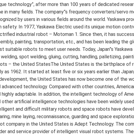
que technology”, after more than 100 years of dedicated resea
e in many fields. The company”s frequency converters/servo mo
ognized by users in various fields around the world. Yaskawa pro
h safety. In 1977, Yaskawa Electric used its unique motion contr
ctrified industrial robot – Motoman 1. Since then, it has succe
embly, painting, transportation, etc., and has been leading the gl
t suitable robots to meet user needs. Today, Japan”s Yaskawa
 welding, spot welding, gluing, cutting, handling, palletizing, pai
ots – the United StatesThe United States is the birthplace of ro
ly as 1962. It started at least five or six years earlier than Ja
development, the United States has now become one of the worl
 advanced technology. Compared with other countries, America
 highly adaptable. In addition, the intelligent technology of Amer
 other artificial intelligence technologies have been widely use
elligent and difficult military robots and space robots have dev
aring, mine laying, reconnaissance, guarding and space explora
ot company in the United States is Adept Technology. The compan
der and service provider of intelligent visual robot systems. T