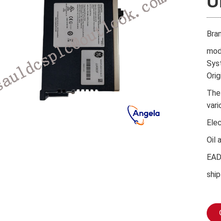
U
Bra
mod
Sys
Orig
The
vari
Ele
Oil 
EA
ship