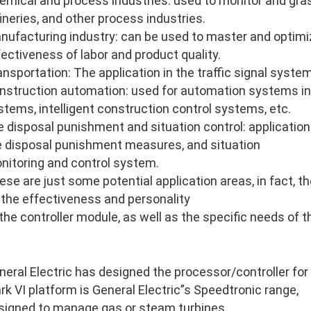
emical and process industries: used to monitor and gras
fineries, and other process industries.
nufacturing industry: can be used to master and optimi
fectiveness of labor and product quality.
ansportation: The application in the traffic signal system
nstruction automation: used for automation systems in
stems, intelligent construction control systems, etc.
re disposal punishment and situation control: application 
re disposal punishment measures, and situation
nitoring and control system.
ese are just some potential application areas, in fact, 
 the effectiveness and personality
 the controller module, as well as the specific needs of 
neral Electric has designed the processor/controller for
rk VI platform is General Electric”s Speedtronic range,
signed to manage gas or steam turbines.