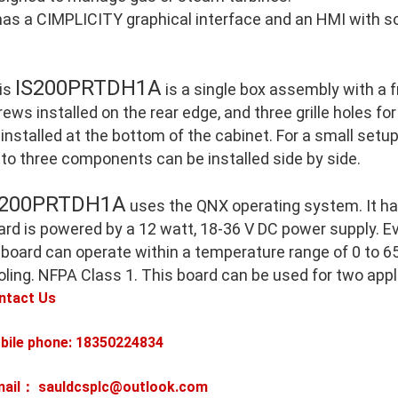
 has a CIMPLICITY graphical interface and an HMI with so
IS200PRTDH1A
is
is a single box assembly with a 
ews installed on the rear edge, and three grille holes for
 installed at the bottom of the cabinet. For a small setu
 to three components can be installed side by side.
S200PRTDH1A
uses the QNX operating system. It h
ard is powered by a 12 watt, 18-36 V DC power supply. E
 board can operate within a temperature range of 0 to 65
oling. NFPA Class 1. This board can be used for two appl
ntact Us
bile phone: 18350224834
mail： sauldcsplc@outlook.com