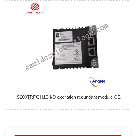
IS200TRPGH1B I/O excitation redundant module GE