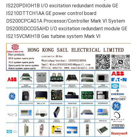
IS220PDIOH1B I/O excitation redundant module GE
IS210DTTCH1AA GE power control board
DS200CPCAG1A Processor/Controller Mark VI System
DS200SDCCG5AHD I/O excitation redundant module GE
IS215VCMIH1B Gas turbine system Mark VI