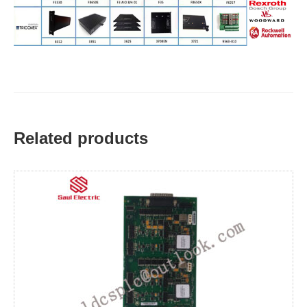
Related products