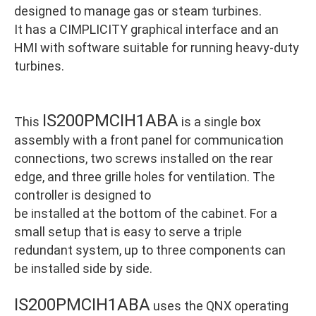
designed to manage gas or steam turbines.
It has a CIMPLICITY graphical interface and an
HMI with software suitable for running heavy-duty
turbines.
IS200PMCIH1ABA
This
is a single box
assembly with a front panel for communication
connections, two screws installed on the rear
edge, and three grille holes for ventilation. The
controller is designed to
be installed at the bottom of the cabinet. For a
small setup that is easy to serve a triple
redundant system, up to three components can
be installed side by side.
IS200PMCIH1ABA
uses the QNX operating