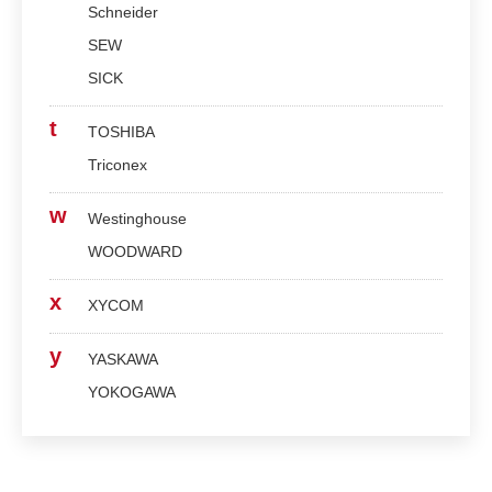
Schneider
SEW
SICK
t
TOSHIBA
Triconex
w
Westinghouse
WOODWARD
x
XYCOM
y
YASKAWA
YOKOGAWA