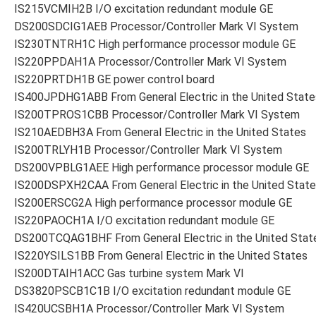
IS215VCMIH2B I/O excitation redundant module GE
DS200SDCIG1AEB Processor/Controller Mark VI System
IS230TNTRH1C High performance processor module GE
IS220PPDAH1A Processor/Controller Mark VI System
IS220PRTDH1B GE power control board
IS400JPDHG1ABB From General Electric in the United State
IS200TPROS1CBB Processor/Controller Mark VI System
IS210AEDBH3A From General Electric in the United States
IS200TRLYH1B Processor/Controller Mark VI System
DS200VPBLG1AEE High performance processor module GE
IS200DSPXH2CAA From General Electric in the United Stat
IS200ERSCG2A High performance processor module GE
IS220PAOCH1A I/O excitation redundant module GE
DS200TCQAG1BHF From General Electric in the United Stat
IS220YSILS1BB From General Electric in the United States
IS200DTAIH1ACC Gas turbine system Mark VI
DS3820PSCB1C1B I/O excitation redundant module GE
IS420UCSBH1A Processor/Controller Mark VI System