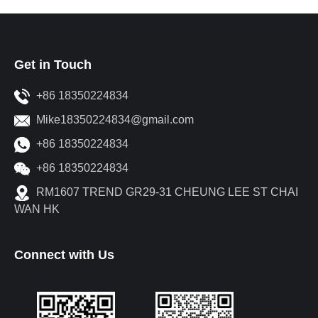
Get in Touch
+86 18350224834
Mike18350224834@gmail.com
+86 18350224834
+86 18350224834
RM1607 TREND GR29-31 CHEUNG LEE ST CHAI
WAN HK
Connect with Us