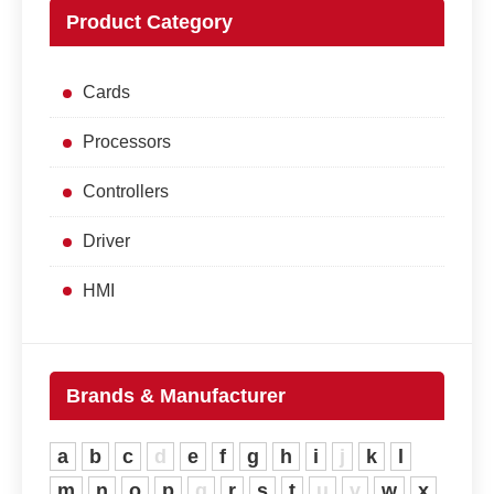
Product Category
Cards
Processors
Controllers
Driver
HMI
Brands & Manufacturer
a
b
c
d
e
f
g
h
i
j
k
l
m
n
o
p
q
r
s
t
u
v
w
x