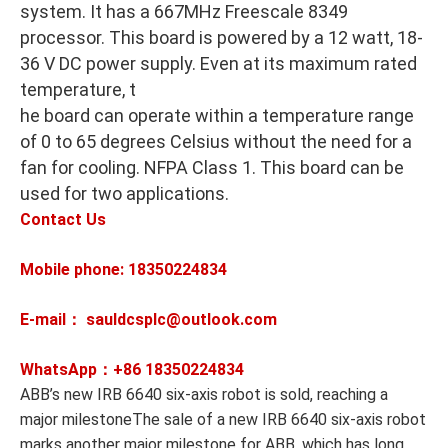
system. It has a 667MHz Freescale 8349
processor. This board is powered by a 12 watt, 18-
36 V DC power supply. Even at its maximum rated
temperature, t
he board can operate within a temperature range
of 0 to 65 degrees Celsius without the need for a
fan for cooling. NFPA Class 1. This board can be
used for two applications.
Contact Us
Mobile phone: 18350224834
E-mail： sauldcsplc@outlook.com
WhatsApp：+86
18350224834
ABB’s new IRB 6640 six-axis robot is sold, reaching a
major milestoneThe sale of a new IRB 6640 six-axis robot
marks another major milestone for ABB, which has long