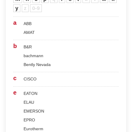
y
z
0-9
a
ABB
AMAT
b
B&R
bachmann
Bently Nevada
c
CISCO
e
EATON
ELAU
EMERSON
EPRO
Eurotherm