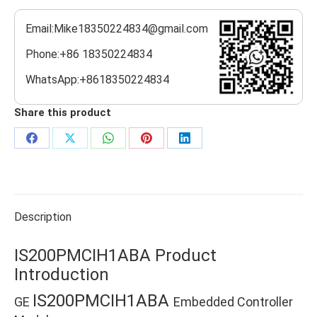
Email:Mike18350224834@gmail.com
Phone:+86 18350224834
WhatsApp:+8618350224834
Share this product
Share
Share
Share
Share
Share
on
on
on
on
on
Facebook
X
WhatsApp
Pinterest
LinkedIn
Description
IS200PMCIH1ABA Product
Introduction
IS200PMCIH1ABA
GE
Embedded Controller