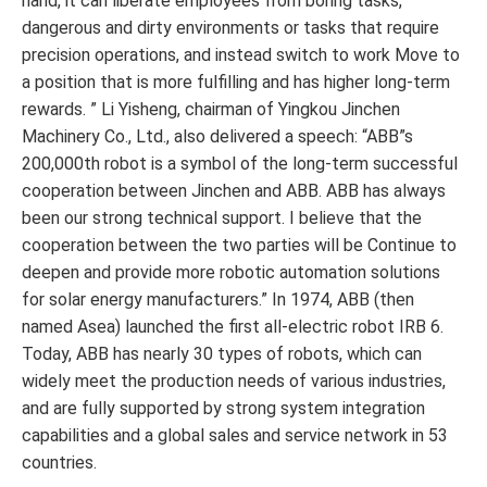
hand, it can liberate employees from boring tasks,
dangerous and dirty environments or tasks that require
precision operations, and instead switch to work Move to
a position that is more fulfilling and has higher long-term
rewards. ” Li Yisheng, chairman of Yingkou Jinchen
Machinery Co., Ltd., also delivered a speech: “ABB”s
200,000th robot is a symbol of the long-term successful
cooperation between Jinchen and ABB. ABB has always
been our strong technical support. I believe that the
cooperation between the two parties will be Continue to
deepen and provide more robotic automation solutions
for solar energy manufacturers.” In 1974, ABB (then
named Asea) launched the first all-electric robot IRB 6.
Today, ABB has nearly 30 types of robots, which can
widely meet the production needs of various industries,
and are fully supported by strong system integration
capabilities and a global sales and service network in 53
countries.