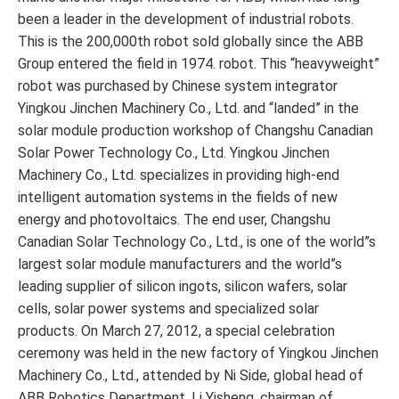
been a leader in the development of industrial robots.
This is the 200,000th robot sold globally since the ABB
Group entered the field in 1974. robot. This “heavyweight”
robot was purchased by Chinese system integrator
Yingkou Jinchen Machinery Co., Ltd. and “landed” in the
solar module production workshop of Changshu Canadian
Solar Power Technology Co., Ltd. Yingkou Jinchen
Machinery Co., Ltd. specializes in providing high-end
intelligent automation systems in the fields of new
energy and photovoltaics. The end user, Changshu
Canadian Solar Technology Co., Ltd., is one of the world”s
largest solar module manufacturers and the world”s
leading supplier of silicon ingots, silicon wafers, solar
cells, solar power systems and specialized solar
products. On March 27, 2012, a special celebration
ceremony was held in the new factory of Yingkou Jinchen
Machinery Co., Ltd., attended by Ni Side, global head of
ABB Robotics Department, Li Yisheng, chairman of