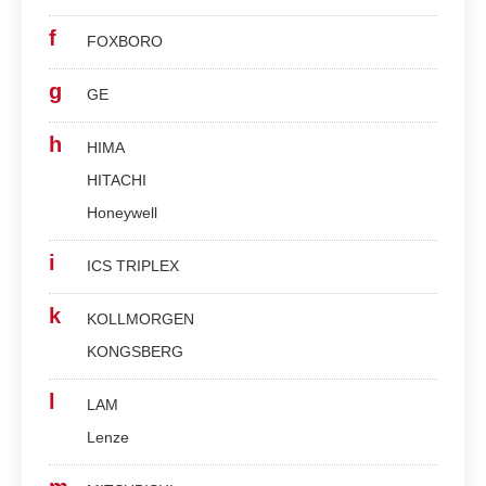
f
FOXBORO
g
GE
h
HIMA
HITACHI
Honeywell
i
ICS TRIPLEX
k
KOLLMORGEN
KONGSBERG
l
LAM
Lenze