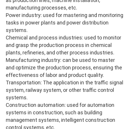
as production lines, machine installation,
manufacturing processes, etc.
Power industry: used for mastering and monitoring
tasks in power plants and power distribution
systems.
Chemical and process industries: used to monitor
and grasp the production process in chemical
plants, refineries, and other process industries.
Manufacturing industry: can be used to master
and optimize the production process, ensuring the
effectiveness of labor and product quality.
Transportation: The application in the traffic signal
system, railway system, or other traffic control
systems.
Construction automation: used for automation
systems in construction, such as building
management systems, intelligent construction
control systems, etc.