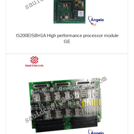
IS200EISBH1A High performance processor module
GE