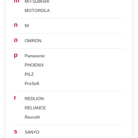
m
MITSUBISHI
MOTOROLA
n
NI
o
OMRON
p
Panasonic
PHOENIX
PILZ
ProSoft
r
REDLION
RELIANCE
Rexroth
s
SANYO