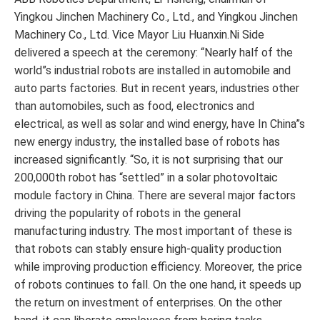
Yingkou Jinchen Machinery Co., Ltd., and Yingkou Jinchen
Machinery Co., Ltd. Vice Mayor Liu Huanxin.Ni Side
delivered a speech at the ceremony: “Nearly half of the
world”s industrial robots are installed in automobile and
auto parts factories. But in recent years, industries other
than automobiles, such as food, electronics and
electrical, as well as solar and wind energy, have In China”s
new energy industry, the installed base of robots has
increased significantly. “So, it is not surprising that our
200,000th robot has “settled” in a solar photovoltaic
module factory in China. There are several major factors
driving the popularity of robots in the general
manufacturing industry. The most important of these is
that robots can stably ensure high-quality production
while improving production efficiency. Moreover, the price
of robots continues to fall. On the one hand, it speeds up
the return on investment of enterprises. On the other