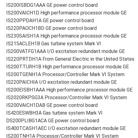
IS200ISBDG1AAA GE power control board
IS200VAICH1D High performance processor module GE
IS220PPDAH1A GE power control board
IS220PAOCH1BD GE power control board
IS230SAISH1A High performance processor module GE
IS215ACLEH1B Gas turbine system Mark VI
IS200VATFG1AAA I/O excitation redundant module GE
IS220PRTDH1A From General Electric in the United States
IS200TTURH1B High performance processor module GE
IS200TGENH1A Processor/Controller Mark VI System
IS220PAICHIA I/O excitation redundant module GE
IS200EISBH1AAA High performance processor module GE
IS2020RKPSG3A Processor/Controller Mark VI System
IS200VAICH1DAB GE power control board
IS420ESWBH3A Gas turbine system Mark VI
DS200PLIBG1ACA GE power control board
IS400TCASH1AEC I/O excitation redundant module GE
IS200TNH1A Processor/Controller Mark VI System