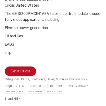
Origin: United States
The GE IS200PMCIH1ABA turbine control module is used
for various applications, including:
Electric power generation
Oil and Gas
EADS
ship
Get a Quote
Categories:
Cards
,
Controllers
,
Driver
,
Modules
,
Processors
Tags:
controller
DCS
Driver
GE
HMI
IS200PMCIH1ABA
module
PLC
servo motor
Touch Screen
Brand:
GE