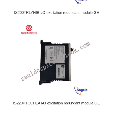
IS200TRLYHIB I/O excitation redundant module GE
IS220PTCCH1A I/O excitation redundant module GE