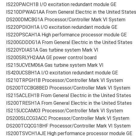
IS220PAICH1B I/O excitation redundant module GE
IS210DPWAG1AA From General Electric in the United State
DS200DMCBG1A Processor/Controller Mark VI System
IS220PDIOH1A I/O excitation redundant module GE
IS220PSCAH1A High performance processor module GE
IS200GDDDG1A From General Electric in the United States
IS220YDIAS1A Gas turbine system Mark VI
IS200SRLYH2AAA GE power control board
IS215UCVEM06A Gas turbine system Mark VI
IS420UCSBH1A I/O excitation redundant module GE
IS210TRPGH1B Processor/Controller Mark VI System
DS200TCCBG8BED Processor/Controller Mark VI System
IS215ACLEH1B From General Electric in the United States
IS200TRESH1A From General Electric in the United States
IS215UCCAM03 Processor/Controller Mark VI System
DS200SLCCG3ACC Processor/Controller Mark VI System
DS200TCQCG1BHF Processor/Controller Mark VI System
IS200TSVCH1AJE High performance processor module GE