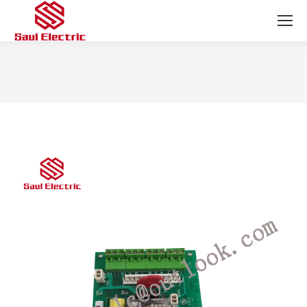
You are here: