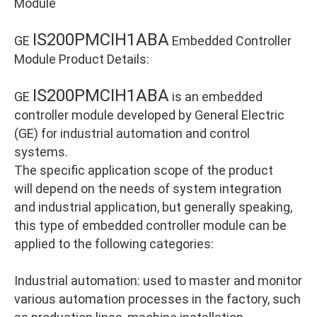
Module
IS200PMCIH1ABA
GE
Embedded Controller
Module Product Details:
IS200PMCIH1ABA
GE
is an embedded
controller module developed by General Electric
(GE) for industrial automation and control
systems.
The specific application scope of the product
will depend on the needs of system integration
and industrial application, but generally speaking,
this type of embedded controller module can be
applied to the following categories:
Industrial automation: used to master and monitor
various automation processes in the factory, such