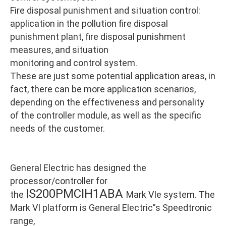
Fire disposal punishment and situation control:
application in the pollution fire disposal
punishment plant, fire disposal punishment
measures, and situation
monitoring and control system.
These are just some potential application areas, in
fact, there can be more application scenarios,
depending on the effectiveness and personality
of the controller module, as well as the specific
needs of the customer.
General Electric has designed the
processor/controller for
IS200PMCIH1ABA
the
Mark VIe system. The
Mark VI platform is General Electric”s Speedtronic
range,