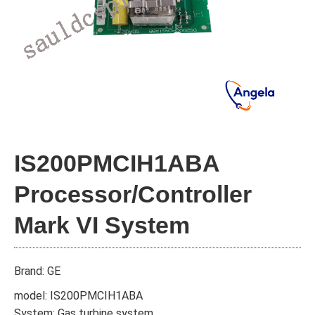
IS200PMCIH1ABA
Processor/Controller
Mark VI System
Brand: GE
model: IS200PMCIH1ABA
System: Gas turbine system