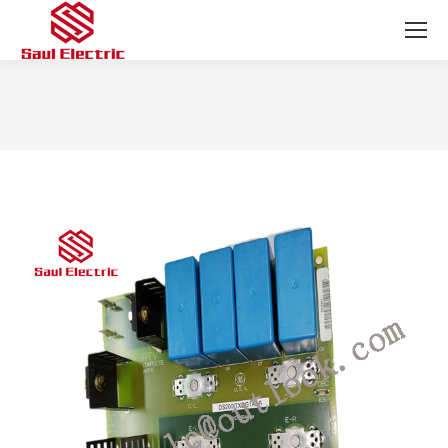
You are here: