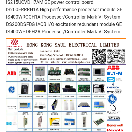
IS215UCVDH7AM GE power control board
IS200ERRRH1A High performance processor module GE
IS400WROGH1A Processor/Controller Mark VI System
DS200DSFBG1ACB I/O excitation redundant module GE
IS400WPDFH2A Processor/Controller Mark VI System