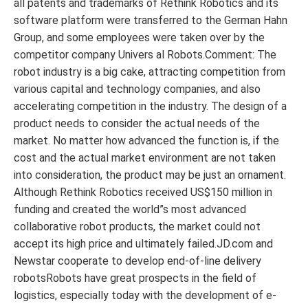
all patents and trademarks of Rethink Robotics and its
software platform were transferred to the German Hahn
Group, and some employees were taken over by the
competitor company Univers al Robots.Comment: The
robot industry is a big cake, attracting competition from
various capital and technology companies, and also
accelerating competition in the industry. The design of a
product needs to consider the actual needs of the
market. No matter how advanced the function is, if the
cost and the actual market environment are not taken
into consideration, the product may be just an ornament.
Although Rethink Robotics received US$150 million in
funding and created the world”s most advanced
collaborative robot products, the market could not
accept its high price and ultimately failed.JD.com and
Newstar cooperate to develop end-of-line delivery
robotsRobots have great prospects in the field of
logistics, especially today with the development of e-