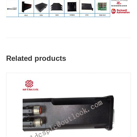
Related products