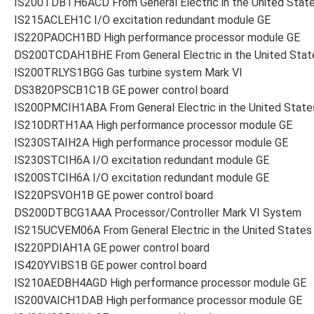
IS200TDBTH6ACD From General Electric in the United Stat
IS215ACLEH1C I/O excitation redundant module GE
IS220PAOCH1BD High performance processor module GE
DS200TCDAH1BHE From General Electric in the United Stat
IS200TRLYS1BGG Gas turbine system Mark VI
DS3820PSCB1C1B GE power control board
IS200PMCIH1ABA From General Electric in the United State
IS210DRTH1AA High performance processor module GE
IS230STAIH2A High performance processor module GE
IS230STCIH6A I/O excitation redundant module GE
IS200STCIH6A I/O excitation redundant module GE
IS220PSVOH1B GE power control board
DS200DTBCG1AAA Processor/Controller Mark VI System
IS215UCVEM06A From General Electric in the United States
IS220PDIAH1A GE power control board
IS420YVIBS1B GE power control board
IS210AEDBH4AGD High performance processor module GE
IS200VAICH1DAB High performance processor module GE