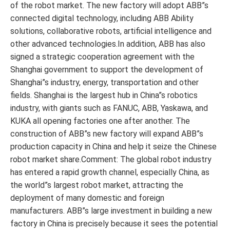
of the robot market. The new factory will adopt ABB”s
connected digital technology, including ABB Ability
solutions, collaborative robots, artificial intelligence and
other advanced technologies.In addition, ABB has also
signed a strategic cooperation agreement with the
Shanghai government to support the development of
Shanghai”s industry, energy, transportation and other
fields. Shanghai is the largest hub in China”s robotics
industry, with giants such as FANUC, ABB, Yaskawa, and
KUKA all opening factories one after another. The
construction of ABB”s new factory will expand ABB”s
production capacity in China and help it seize the Chinese
robot market share.Comment: The global robot industry
has entered a rapid growth channel, especially China, as
the world”s largest robot market, attracting the
deployment of many domestic and foreign
manufacturers. ABB”s large investment in building a new
factory in China is precisely because it sees the potential