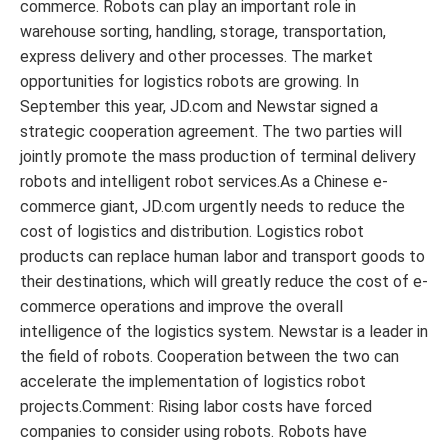
commerce. Robots can play an important role in
warehouse sorting, handling, storage, transportation,
express delivery and other processes. The market
opportunities for logistics robots are growing. In
September this year, JD.com and Newstar signed a
strategic cooperation agreement. The two parties will
jointly promote the mass production of terminal delivery
robots and intelligent robot services.As a Chinese e-
commerce giant, JD.com urgently needs to reduce the
cost of logistics and distribution. Logistics robot
products can replace human labor and transport goods to
their destinations, which will greatly reduce the cost of e-
commerce operations and improve the overall
intelligence of the logistics system. Newstar is a leader in
the field of robots. Cooperation between the two can
accelerate the implementation of logistics robot
projects.Comment: Rising labor costs have forced
companies to consider using robots. Robots have