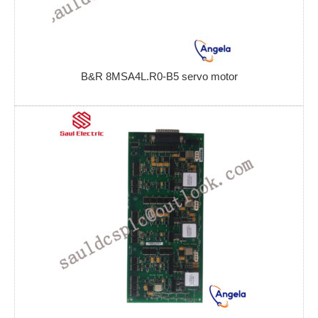
B&R 8MSA4L.R0-B5 servo motor