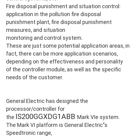
Fire disposal punishment and situation control:
application in the pollution fire disposal
punishment plant, fire disposal punishment
measures, and situation
monitoring and control system.
These are just some potential application areas, in
fact, there can be more application scenarios,
depending on the effectiveness and personality
of the controller module, as well as the specific
needs of the customer.
General Electric has designed the
processor/controller for
IS200GGXDG1ABB
the
Mark VIe system.
The Mark VI platform is General Electric”s
Speedtronic range,