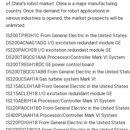
of China”s robot market. China is a major manufacturing
country. Once the demand for robot applications in
various industries is opened, the market prospects will be
unlimited.
IS200TPROH1C From General Electric in the United States
DS200ACNAG1ADD I/O excitation redundant module GE
IS220PAICH2B I/O excitation redundant module GE
DS200TBQCG1AAA Processor/Controller Mark VI System
IS200TREGH1BDC GE power control board
DS200TBQCG1ABB From General Electric in the United Stat
IS220UCSAH1A Gas turbine system Mark VI
IS215ACLEH1AB From General Electric in the United States
IS215ACLEH1B I/O excitation redundant module GE
IS210AEBIH1A Processor/Controller Mark VI System
IS220PAOCH1BD From General Electric in the United States
IS420PUAAH1A Processor/Controller Mark VI System
IS220PDIOH1B From General Electric in the United States
DS200DDTBG2A From General Electric in the United States