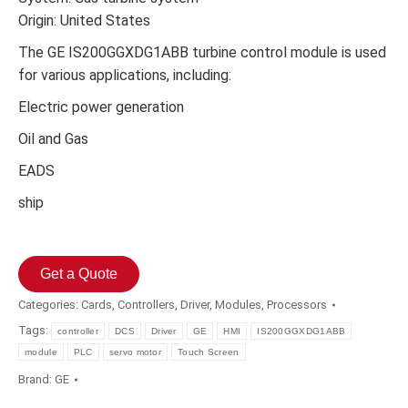
Origin: United States
The GE IS200GGXDG1ABB turbine control module is used
for various applications, including:
Electric power generation
Oil and Gas
EADS
ship
Get a Quote
Categories:
Cards
,
Controllers
,
Driver
,
Modules
,
Processors
Tags:
controller
DCS
Driver
GE
HMI
IS200GGXDG1ABB
module
PLC
servo motor
Touch Screen
Brand:
GE