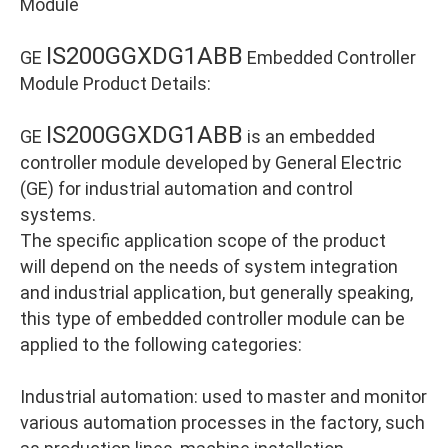
Module
IS200GGXDG1ABB
GE
Embedded Controller
Module Product Details:
IS200GGXDG1ABB
GE
is an embedded
controller module developed by General Electric
(GE) for industrial automation and control
systems.
The specific application scope of the product
will depend on the needs of system integration
and industrial application, but generally speaking,
this type of embedded controller module can be
applied to the following categories:
Industrial automation: used to master and monitor
various automation processes in the factory, such