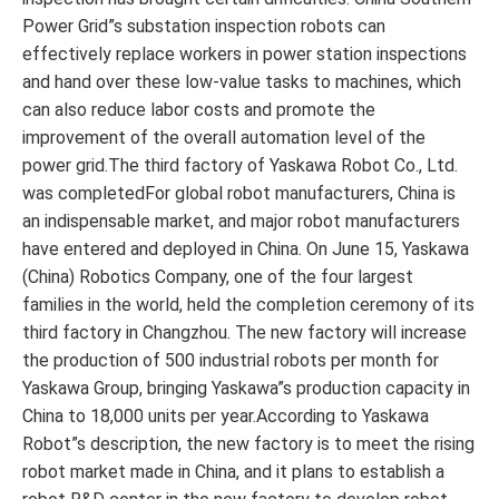
Power Grid”s substation inspection robots can
effectively replace workers in power station inspections
and hand over these low-value tasks to machines, which
can also reduce labor costs and promote the
improvement of the overall automation level of the
power grid.The third factory of Yaskawa Robot Co., Ltd.
was completedFor global robot manufacturers, China is
an indispensable market, and major robot manufacturers
have entered and deployed in China. On June 15, Yaskawa
(China) Robotics Company, one of the four largest
families in the world, held the completion ceremony of its
third factory in Changzhou. The new factory will increase
the production of 500 industrial robots per month for
Yaskawa Group, bringing Yaskawa”s production capacity in
China to 18,000 units per year.According to Yaskawa
Robot”s description, the new factory is to meet the rising
robot market made in China, and it plans to establish a