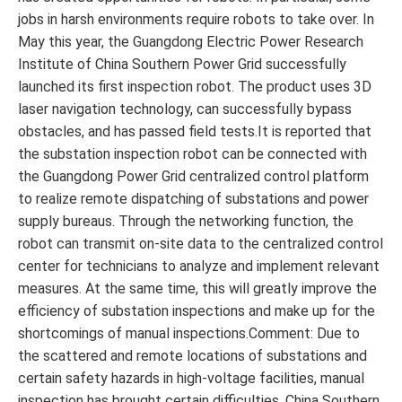
jobs in harsh environments require robots to take over. In
May this year, the Guangdong Electric Power Research
Institute of China Southern Power Grid successfully
launched its first inspection robot. The product uses 3D
laser navigation technology, can successfully bypass
obstacles, and has passed field tests.It is reported that
the substation inspection robot can be connected with
the Guangdong Power Grid centralized control platform
to realize remote dispatching of substations and power
supply bureaus. Through the networking function, the
robot can transmit on-site data to the centralized control
center for technicians to analyze and implement relevant
measures. At the same time, this will greatly improve the
efficiency of substation inspections and make up for the
shortcomings of manual inspections.Comment: Due to
the scattered and remote locations of substations and
certain safety hazards in high-voltage facilities, manual
inspection has brought certain difficulties. China Southern