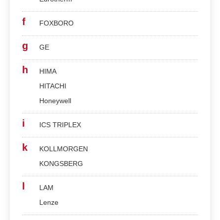
f
FOXBORO
g
GE
h
HIMA
HITACHI
Honeywell
i
ICS TRIPLEX
k
KOLLMORGEN
KONGSBERG
l
LAM
Lenze