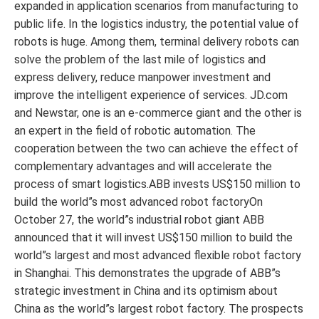
expanded in application scenarios from manufacturing to
public life. In the logistics industry, the potential value of
robots is huge. Among them, terminal delivery robots can
solve the problem of the last mile of logistics and
express delivery, reduce manpower investment and
improve the intelligent experience of services. JD.com
and Newstar, one is an e-commerce giant and the other is
an expert in the field of robotic automation. The
cooperation between the two can achieve the effect of
complementary advantages and will accelerate the
process of smart logistics.ABB invests US$150 million to
build the world”s most advanced robot factoryOn
October 27, the world”s industrial robot giant ABB
announced that it will invest US$150 million to build the
world”s largest and most advanced flexible robot factory
in Shanghai. This demonstrates the upgrade of ABB”s
strategic investment in China and its optimism about
China as the world”s largest robot factory. The prospects