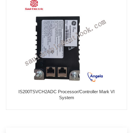
IS200TSVCH2ADC Processor/Controller Mark VI
System