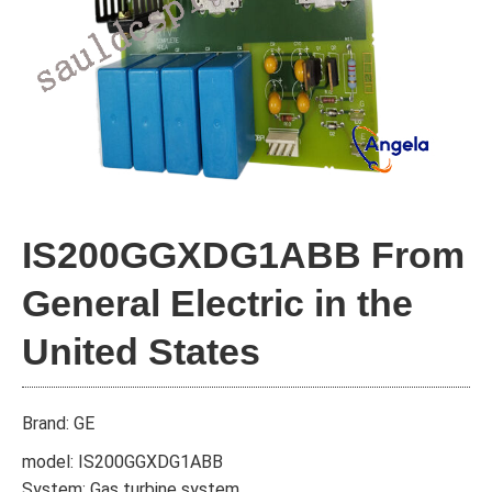
IS200GGXDG1ABB From
General Electric in the
United States
Brand: GE
model: IS200GGXDG1ABB
System: Gas turbine system