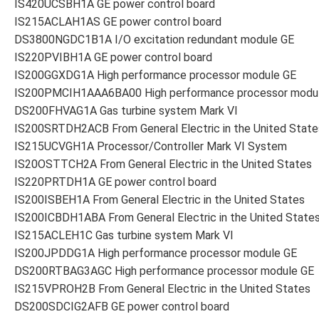
IS420UCSBH1A GE power control board
IS215ACLAH1AS GE power control board
DS3800NGDC1B1A I/O excitation redundant module GE
IS220PVIBH1A GE power control board
IS200GGXDG1A High performance processor module GE
IS200PMCIH1AAA6BA00 High performance processor modu
DS200FHVAG1A Gas turbine system Mark VI
IS200SRTDH2ACB From General Electric in the United State
IS215UCVGH1A Processor/Controller Mark VI System
IS20OSTTCH2A From General Electric in the United States
IS220PRTDH1A GE power control board
IS200ISBEH1A From General Electric in the United States
IS200ICBDH1ABA From General Electric in the United State
IS215ACLEH1C Gas turbine system Mark VI
IS200JPDDG1A High performance processor module GE
DS200RTBAG3AGC High performance processor module GE
IS215VPROH2B From General Electric in the United States
DS200SDCIG2AFB GE power control board