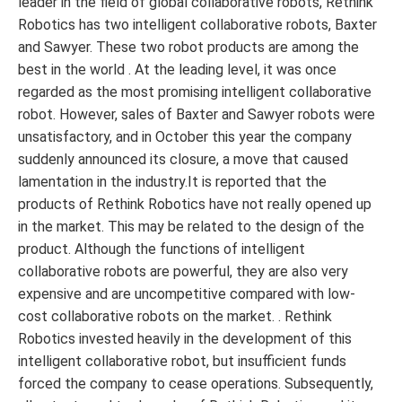
leader in the field of global collaborative robots, Rethink
Robotics has two intelligent collaborative robots, Baxter
and Sawyer. These two robot products are among the
best in the world . At the leading level, it was once
regarded as the most promising intelligent collaborative
robot. However, sales of Baxter and Sawyer robots were
unsatisfactory, and in October this year the company
suddenly announced its closure, a move that caused
lamentation in the industry.It is reported that the
products of Rethink Robotics have not really opened up
in the market. This may be related to the design of the
product. Although the functions of intelligent
collaborative robots are powerful, they are also very
expensive and are uncompetitive compared with low-
cost collaborative robots on the market. . Rethink
Robotics invested heavily in the development of this
intelligent collaborative robot, but insufficient funds
forced the company to cease operations. Subsequently,