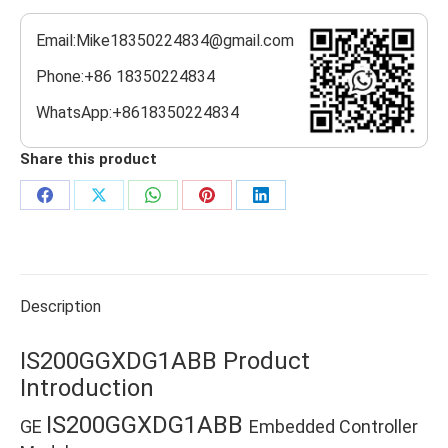
Email:Mike18350224834@gmail.com
Phone:+86 18350224834
WhatsApp:+8618350224834
Share this product
Share
Share
Share
Share
Share
on
on
on
on
on
Facebook
X
WhatsApp
Pinterest
LinkedIn
Description
IS200GGXDG1ABB Product
Introduction
IS200GGXDG1ABB
GE
Embedded Controller