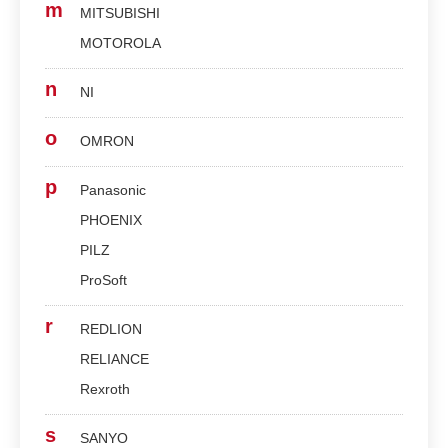
m
MITSUBISHI
MOTOROLA
n
NI
o
OMRON
p
Panasonic
PHOENIX
PILZ
ProSoft
r
REDLION
RELIANCE
Rexroth
s
SANYO