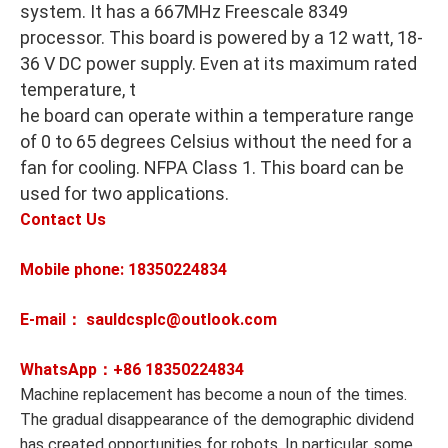
system. It has a 667MHz Freescale 8349
processor. This board is powered by a 12 watt, 18-
36 V DC power supply. Even at its maximum rated
temperature, t
he board can operate within a temperature range
of 0 to 65 degrees Celsius without the need for a
fan for cooling. NFPA Class 1. This board can be
used for two applications.
Contact Us
Mobile phone: 18350224834
E-mail： sauldcsplc@outlook.com
WhatsApp：+86
18350224834
Machine replacement has become a noun of the times.
The gradual disappearance of the demographic dividend
has created opportunities for robots. In particular, some