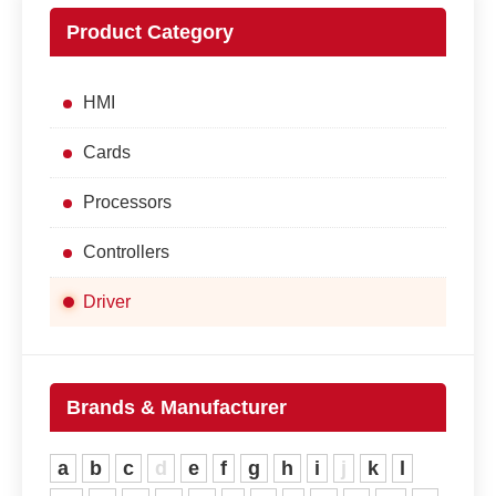
Product Category
HMI
Cards
Processors
Controllers
Driver
Brands & Manufacturer
a
b
c
d
e
f
g
h
i
j
k
l