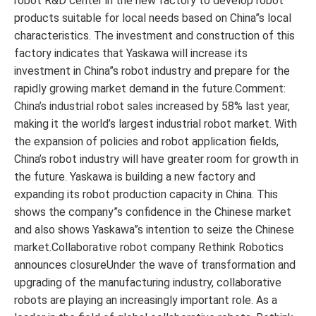
robot R&D center in the new factory to develop robot
products suitable for local needs based on China”s local
characteristics. The investment and construction of this
factory indicates that Yaskawa will increase its
investment in China”s robot industry and prepare for the
rapidly growing market demand in the future.Comment:
China’s industrial robot sales increased by 58% last year,
making it the world’s largest industrial robot market. With
the expansion of policies and robot application fields,
China’s robot industry will have greater room for growth in
the future. Yaskawa is building a new factory and
expanding its robot production capacity in China. This
shows the company”s confidence in the Chinese market
and also shows Yaskawa”s intention to seize the Chinese
market.Collaborative robot company Rethink Robotics
announces closureUnder the wave of transformation and
upgrading of the manufacturing industry, collaborative
robots are playing an increasingly important role. As a