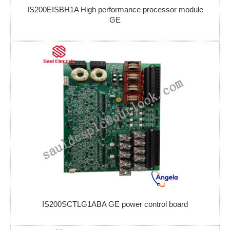
IS200EISBH1A High performance processor module
GE
IS200SCTLG1ABA GE power control board