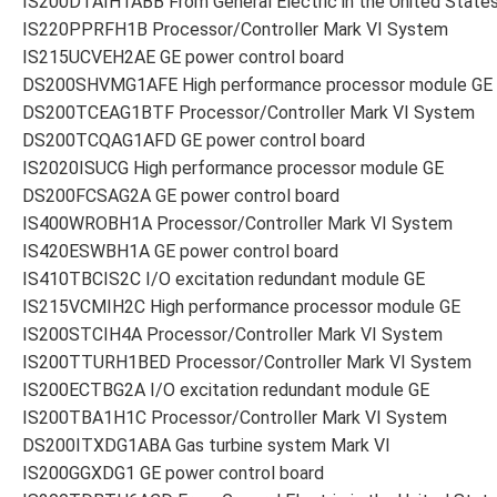
IS200DTAIH1ABB From General Electric in the United State
IS220PPRFH1B Processor/Controller Mark VI System
IS215UCVEH2AE GE power control board
DS200SHVMG1AFE High performance processor module GE
DS200TCEAG1BTF Processor/Controller Mark VI System
DS200TCQAG1AFD GE power control board
IS2020ISUCG High performance processor module GE
DS200FCSAG2A GE power control board
IS400WROBH1A Processor/Controller Mark VI System
IS420ESWBH1A GE power control board
IS410TBCIS2C I/O excitation redundant module GE
IS215VCMIH2C High performance processor module GE
IS200STCIH4A Processor/Controller Mark VI System
IS200TTURH1BED Processor/Controller Mark VI System
IS200ECTBG2A I/O excitation redundant module GE
IS200TBA1H1C Processor/Controller Mark VI System
DS200ITXDG1ABA Gas turbine system Mark VI
IS200GGXDG1 GE power control board