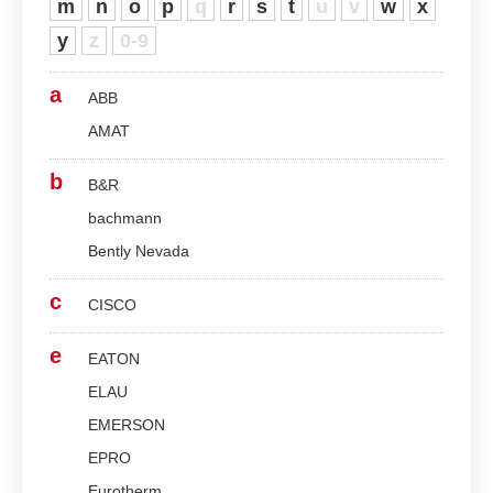
m
n
o
p
q
r
s
t
u
v
w
x
y
z
0-9
a
ABB
AMAT
b
B&R
bachmann
Bently Nevada
c
CISCO
e
EATON
ELAU
EMERSON
EPRO
Eurotherm