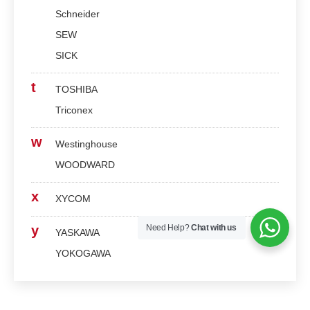
Schneider
SEW
SICK
t
TOSHIBA
Triconex
w
Westinghouse
WOODWARD
x
XYCOM
Need Help?
Chat with us
y
YASKAWA
YOKOGAWA