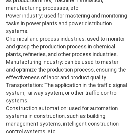
as production lines, machine installation,
manufacturing processes, etc.
Power industry: used for mastering and monitoring
tasks in power plants and power distribution
systems.
Chemical and process industries: used to monitor
and grasp the production process in chemical
plants, refineries, and other process industries.
Manufacturing industry: can be used to master
and optimize the production process, ensuring the
effectiveness of labor and product quality.
Transportation: The application in the traffic signal
system, railway system, or other traffic control
systems.
Construction automation: used for automation
systems in construction, such as building
management systems, intelligent construction
control systems, etc.