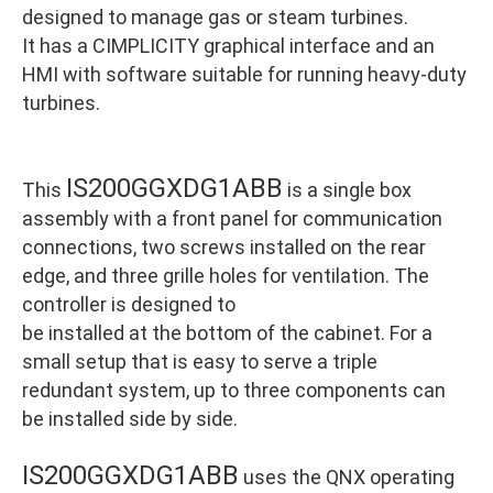
designed to manage gas or steam turbines.
It has a CIMPLICITY graphical interface and an
HMI with software suitable for running heavy-duty
turbines.
IS200GGXDG1ABB
This
is a single box
assembly with a front panel for communication
connections, two screws installed on the rear
edge, and three grille holes for ventilation. The
controller is designed to
be installed at the bottom of the cabinet. For a
small setup that is easy to serve a triple
redundant system, up to three components can
be installed side by side.
IS200GGXDG1ABB
uses the QNX operating