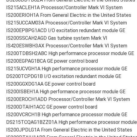
IS215ACLEH1A Processor/Controller Mark VI System
IS200ERIOH1A From General Electric in the United States
IS215UCCAM03A Processor/Controller Mark VI System
IS200EPBPG1ACD I/O excitation redundant module GE
IS200SSCAH2AGD Gas turbine system Mark VI
IS420ESWBH3AX Processor/Controller Mark VI System
IS200TDBSH2ABC High performance processor module GE
IS200EGPAG1BCA GE power control board
IS215UCVGH1A High performance processor module GE
DS200TCPDG1B I/O excitation redundant module GE
IS200GGXDG1AA GE power control board
IS200ISBEH1A High performance processor module GE
IS200EROCH1ADD Processor/Controller Mark VI System
IS200DTAIH1ACC GE power control board
IS200VCRCH1B High performance processor module GE
DS215TCQAG1BZZ01A High performance processor module
IS200JPDLG1A From General Electric in the United States