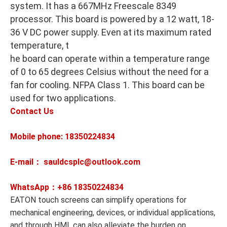
system. It has a 667MHz Freescale 8349
processor. This board is powered by a 12 watt, 18-
36 V DC power supply. Even at its maximum rated
temperature, t
he board can operate within a temperature range
of 0 to 65 degrees Celsius without the need for a
fan for cooling. NFPA Class 1. This board can be
used for two applications.
Contact Us
Mobile phone: 18350224834
E-mail： sauldcsplc@outlook.com
WhatsApp：+86
18350224834
EATON touch screens can simplify operations for
mechanical engineering, devices, or individual applications,
and through HMI, can also alleviate the burden on