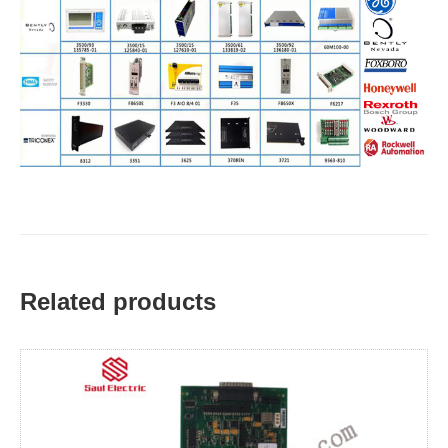
Related products