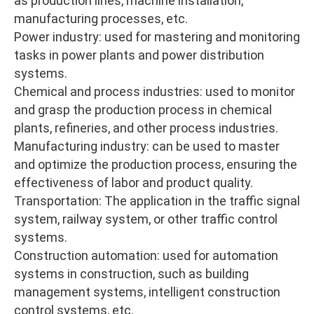
as production lines, machine installation,
manufacturing processes, etc.
Power industry: used for mastering and monitoring
tasks in power plants and power distribution
systems.
Chemical and process industries: used to monitor
and grasp the production process in chemical
plants, refineries, and other process industries.
Manufacturing industry: can be used to master
and optimize the production process, ensuring the
effectiveness of labor and product quality.
Transportation: The application in the traffic signal
system, railway system, or other traffic control
systems.
Construction automation: used for automation
systems in construction, such as building
management systems, intelligent construction
control systems, etc.