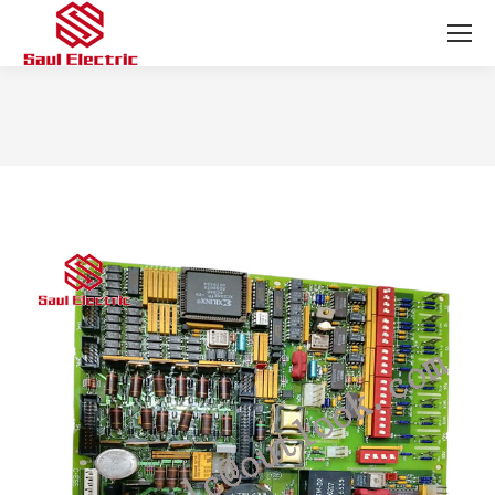
You are here: