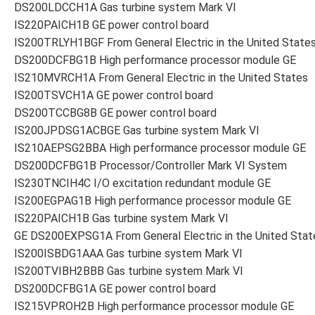
DS200LDCCH1A Gas turbine system Mark VI
IS220PAICH1B GE power control board
IS200TRLYH1BGF From General Electric in the United State
DS200DCFBG1B High performance processor module GE
IS210MVRCH1A From General Electric in the United States
IS200TSVCH1A GE power control board
DS200TCCBG8B GE power control board
IS200JPDSG1ACBGE Gas turbine system Mark VI
IS210AEPSG2BBA High performance processor module GE
DS200DCFBG1B Processor/Controller Mark VI System
IS230TNCIH4C I/O excitation redundant module GE
IS200EGPAG1B High performance processor module GE
IS220PAICH1B Gas turbine system Mark VI
GE DS200EXPSG1A From General Electric in the United Stat
IS200ISBDG1AAA Gas turbine system Mark VI
IS200TVIBH2BBB Gas turbine system Mark VI
DS200DCFBG1A GE power control board
IS215VPROH2B High performance processor module GE