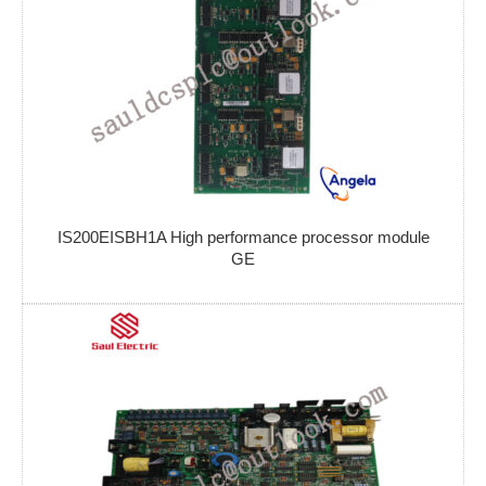
IS200EISBH1A High performance processor module
GE