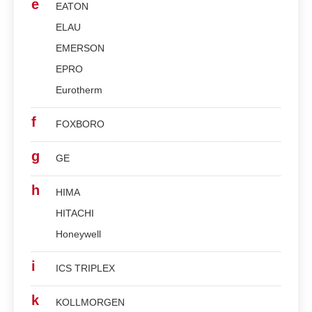
e
EATON
ELAU
EMERSON
EPRO
Eurotherm
f
FOXBORO
g
GE
h
HIMA
HITACHI
Honeywell
i
ICS TRIPLEX
k
KOLLMORGEN