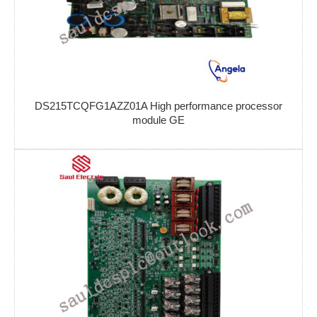
DS215TCQFG1AZZ01A High performance processor
module GE