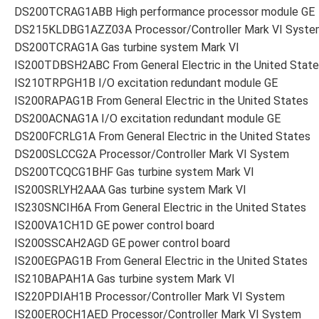
DS200TCRAG1ABB High performance processor module GE
DS215KLDBG1AZZ03A Processor/Controller Mark VI Syste
DS200TCRAG1A Gas turbine system Mark VI
IS200TDBSH2ABC From General Electric in the United Stat
IS210TRPGH1B I/O excitation redundant module GE
IS200RAPAG1B From General Electric in the United States
DS200ACNAG1A I/O excitation redundant module GE
DS200FCRLG1A From General Electric in the United States
DS200SLCCG2A Processor/Controller Mark VI System
DS200TCQCG1BHF Gas turbine system Mark VI
IS200SRLYH2AAA Gas turbine system Mark VI
IS230SNCIH6A From General Electric in the United States
IS200VA1CH1D GE power control board
IS200SSCAH2AGD GE power control board
IS200EGPAG1B From General Electric in the United States
IS210BAPAH1A Gas turbine system Mark VI
IS220PDIAH1B Processor/Controller Mark VI System
IS200EROCH1AED Processor/Controller Mark VI System