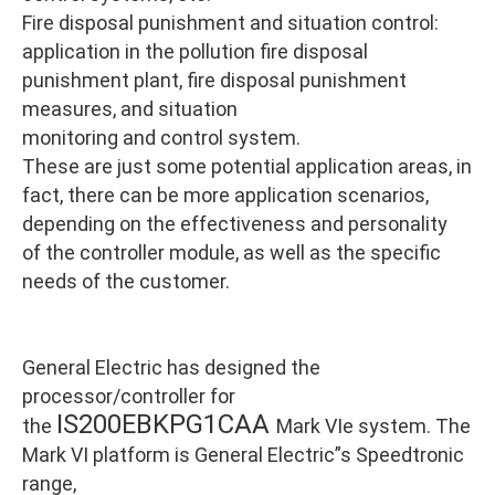
Fire disposal punishment and situation control:
application in the pollution fire disposal
punishment plant, fire disposal punishment
measures, and situation
monitoring and control system.
These are just some potential application areas, in
fact, there can be more application scenarios,
depending on the effectiveness and personality
of the controller module, as well as the specific
needs of the customer.
General Electric has designed the
processor/controller for
IS200EBKPG1CAA
the
Mark VIe system. The
Mark VI platform is General Electric”s Speedtronic
range,