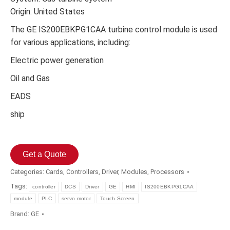
Origin: United States
The GE IS200EBKPG1CAA turbine control module is used
for various applications, including:
Electric power generation
Oil and Gas
EADS
ship
Get a Quote
Categories:
Cards
,
Controllers
,
Driver
,
Modules
,
Processors
Tags:
controller
DCS
Driver
GE
HMI
IS200EBKPG1CAA
module
PLC
servo motor
Touch Screen
Brand:
GE