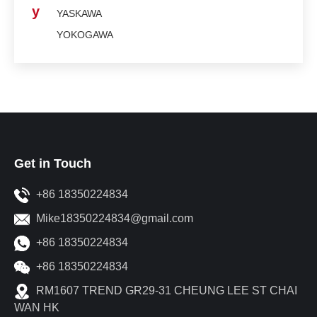
y
YASKAWA
YOKOGAWA
Get in Touch
+86 18350224834
Mike18350224834@gmail.com
+86 18350224834
+86 18350224834
RM1607 TREND GR29-31 CHEUNG LEE ST CHAI
WAN HK