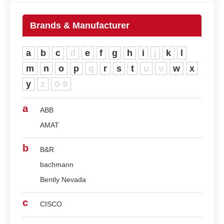
Brands & Manufacturer
a
b
c
d
e
f
g
h
i
j
k
l
m
n
o
p
q
r
s
t
u
v
w
x
y
z
0-9
a
ABB
AMAT
b
B&R
bachmann
Bently Nevada
c
CISCO