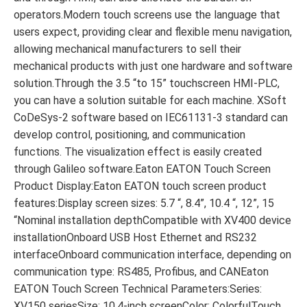
operators.Modern touch screens use the language that
users expect, providing clear and flexible menu navigation,
allowing mechanical manufacturers to sell their
mechanical products with just one hardware and software
solution.Through the 3.5 “to 15” touchscreen HMI-PLC,
you can have a solution suitable for each machine. XSoft
CoDeSys-2 software based on IEC61131-3 standard can
develop control, positioning, and communication
functions. The visualization effect is easily created
through Galileo software.Eaton EATON Touch Screen
Product Display:Eaton EATON touch screen product
features:Display screen sizes: 5.7 “, 8.4”, 10.4 “, 12”, 15
“Nominal installation depthCompatible with XV400 device
installationOnboard USB Host Ethernet and RS232
interfaceOnboard communication interface, depending on
communication type: RS485, Profibus, and CANEaton
EATON Touch Screen Technical Parameters:Series:
XV150 seriesSize: 10.4-inch screenColor: ColorfulTouch