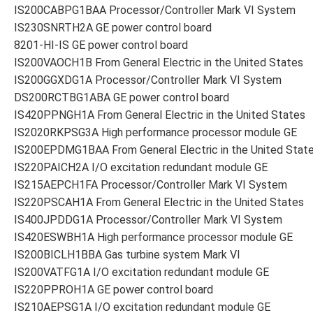
IS200CABPG1BAA Processor/Controller Mark VI System
IS230SNRTH2A GE power control board
8201-HI-IS GE power control board
IS200VAOCH1B From General Electric in the United States
IS200GGXDG1A Processor/Controller Mark VI System
DS200RCTBG1ABA GE power control board
IS420PPNGH1A From General Electric in the United States
IS2020RKPSG3A High performance processor module GE
IS200EPDMG1BAA From General Electric in the United Stat
IS220PAICH2A I/O excitation redundant module GE
IS215AEPCH1FA Processor/Controller Mark VI System
IS220PSCAH1A From General Electric in the United States
IS400JPDDG1A Processor/Controller Mark VI System
IS420ESWBH1A High performance processor module GE
IS200BICLH1BBA Gas turbine system Mark VI
IS200VATFG1A I/O excitation redundant module GE
IS220PPROH1A GE power control board
IS210AEPSG1A I/O excitation redundant module GE