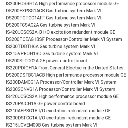
IS200FOSBH1A High performance processor module GE
DS200EXPSG1ACB Gas turbine system Mark VI
DS200TCTGG1AFF Gas turbine system Mark VI
DS200FCSAG2A Gas turbine system Mark VI
IS420UCSCS2A-B I/O excitation redundant module GE
DS200TCEAG1BSF Processor/Controller Mark VI System
IS200TDBTH6A Gas turbine system Mark VI
IS215VPROH1BD Gas turbine system Mark VI
DS200SLCCG2A GE power control board
IS220PDIOH1A From General Electric in the United States
DS200DSFBG1ACB High performance processor module GE
IS200DAMCG1A Processor/Controller Mark VI System
IS200SCNVG1A Processor/Controller Mark VI System
IS420UCSCS2A High performance processor module GE
IS220PAICH1A GE power control board
IS210AEPSG1B I/O excitation redundant module GE
IS200DSFCG1A I/O excitation redundant module GE
IS215UCVEM09B Gas turbine system Mark VI