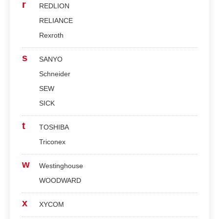
r
REDLION
RELIANCE
Rexroth
s
SANYO
Schneider
SEW
SICK
t
TOSHIBA
Triconex
w
Westinghouse
WOODWARD
x
XYCOM