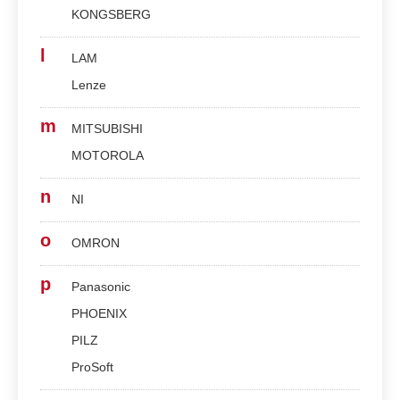
KONGSBERG
l
LAM
Lenze
m
MITSUBISHI
MOTOROLA
n
NI
o
OMRON
p
Panasonic
PHOENIX
PILZ
ProSoft