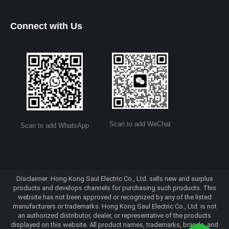
Connect with Us
Scan to add WeChat
Scan to add WhatsApp
Disclaimer: Hong Kong Saul Electric Co., Ltd. sells new and surplus
products and develops channels for purchasing such products. This
website has not been approved or recognized by any of the listed
manufacturers or trademarks. Hong Kong Saul Electric Co., Ltd. is not
an authorized distributor, dealer, or representative of the products
displayed on this website. All product names, trademarks, brands, and