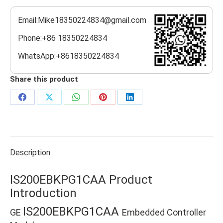
Email:Mike18350224834@gmail.com
Phone:+86 18350224834
WhatsApp:+8618350224834
Share this product
Share
Share
Share
Share
Share
on
on
on
on
on
Facebook
X
WhatsApp
Pinterest
LinkedIn
Description
IS200EBKPG1CAA Product
Introduction
IS200EBKPG1CAA
GE
Embedded Controller