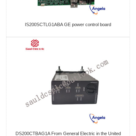
IS200SCTLG1ABA GE power control board
DS200CTBAG1A From General Electric in the United