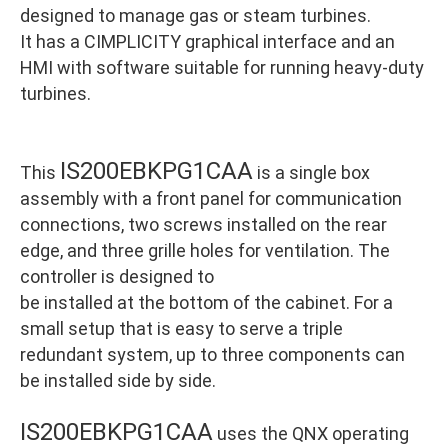
designed to manage gas or steam turbines.
It has a CIMPLICITY graphical interface and an
HMI with software suitable for running heavy-duty
turbines.
IS200EBKPG1CAA
This
is a single box
assembly with a front panel for communication
connections, two screws installed on the rear
edge, and three grille holes for ventilation. The
controller is designed to
be installed at the bottom of the cabinet. For a
small setup that is easy to serve a triple
redundant system, up to three components can
be installed side by side.
IS200EBKPG1CAA
uses the QNX operating