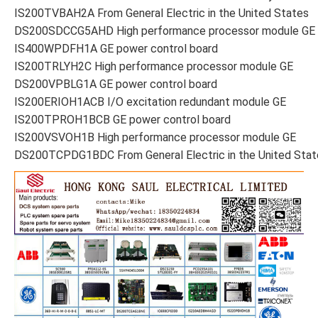
IS200TVBAH2A From General Electric in the United States
DS200SDCCG5AHD High performance processor module GE
IS400WPDFH1A GE power control board
IS200TRLYH2C High performance processor module GE
DS200VPBLG1A GE power control board
IS200ERIOH1ACB I/O excitation redundant module GE
IS200TPROH1BCB GE power control board
IS200VSVOH1B High performance processor module GE
DS200TCPDG1BDC From General Electric in the United Stat