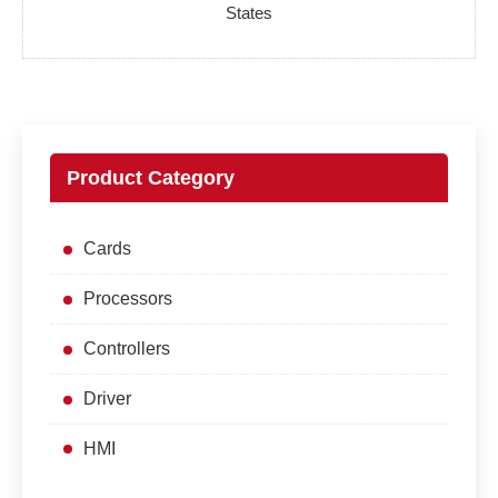
States
Product Category
Cards
Processors
Controllers
Driver
HMI