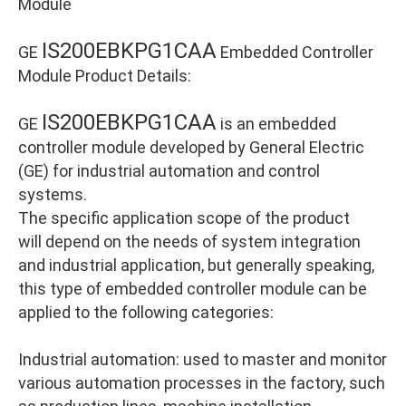
Module
IS200EBKPG1CAA
GE
Embedded Controller
Module Product Details:
IS200EBKPG1CAA
GE
is an embedded
controller module developed by General Electric
(GE) for industrial automation and control
systems.
The specific application scope of the product
will depend on the needs of system integration
and industrial application, but generally speaking,
this type of embedded controller module can be
applied to the following categories:
Industrial automation: used to master and monitor
various automation processes in the factory, such