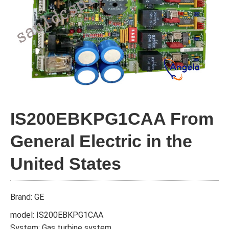
IS200EBKPG1CAA From
General Electric in the
United States
Brand: GE
model: IS200EBKPG1CAA
System: Gas turbine system