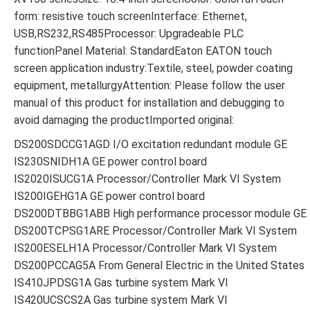
form: resistive touch screenInterface: Ethernet,
USB,RS232,RS485Processor: Upgradeable PLC
functionPanel Material: StandardEaton EATON touch
screen application industry:Textile, steel, powder coating
equipment, metallurgyAttention: Please follow the user
manual of this product for installation and debugging to
avoid damaging the productImported original:
DS200SDCCG1AGD I/O excitation redundant module GE
IS230SNIDH1A GE power control board
IS2020ISUCG1A Processor/Controller Mark VI System
IS200IGEHG1A GE power control board
DS200DTBBG1ABB High performance processor module GE
DS200TCPSG1ARE Processor/Controller Mark VI System
IS200ESELH1A Processor/Controller Mark VI System
DS200PCCAG5A From General Electric in the United States
IS410JPDSG1A Gas turbine system Mark VI
IS420UCSCS2A Gas turbine system Mark VI