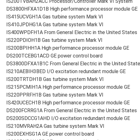
IS200TVBAH2ACC Processor/Controller Mark VI System
DS3800HFXA1D1B High performance processor module GE
IS415UCVGH1A Gas turbine system Mark VI
IS410JPDHG1A Gas turbine system Mark VI
IS400WPDFH1A From General Electric in the United States
IS220PDIOH1B Gas turbine system Mark VI
IS200BPIHH1A High performance processor module GE
DS200TCEBG1ACD GE power control board
DS3800DFXA1B1C From General Electric in the United Stat
IS210AEBIH3BED I/O excitation redundant module GE
IS200TRTDH1B Gas turbine system Mark VI
IS215PCMIH1A High performance processor module GE
IS220PPRFH1B Gas turbine system Mark VI
IS420UCECH1B High performance processor module GE
DS200FCRRG1A From General Electric in the United States
DS200SDCCG1AHD I/O excitation redundant module GE
IS210MVRAH2A Gas turbine system Mark VI
IS200EXHSG1A GE power control board