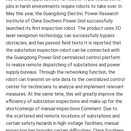
jobs in harsh environments require robots to take over. In
May this year, the Guangdong Electric Power Research
Institute of China Southern Power Grid successfully
launched its first inspection robot. The product uses 3D
laser navigation technology, can successfully bypass
obstacles, and has passed field tests.It is reported that
the substation inspection robot can be connected with
the Guangdong Power Grid centralized control platform
to realize remote dispatching of substations and power
supply bureaus. Through the networking function, the
robot can transmit on-site data to the centralized control
center for technicians to analyze and implement relevant
measures. At the same time, this will greatly improve the
efficiency of substation inspections and make up for the
shortcomings of manual inspections.Comment: Due to
the scattered and remote locations of substations and
certain safety hazards in high-voltage facilities, manual
inspection has brought certain difficulties. China Southern