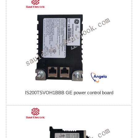
IS200TSVOH1BBB GE power control board