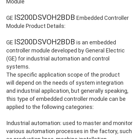
Module
IS200DSVOH2BDB
GE
Embedded Controller
Module Product Details:
IS200DSVOH2BDB
GE
is an embedded
controller module developed by General Electric
(GE) for industrial automation and control
systems.
The specific application scope of the product
will depend on the needs of system integration
and industrial application, but generally speaking,
this type of embedded controller module can be
applied to the following categories:
Industrial automation: used to master and monitor
various automation processes in the factory, such