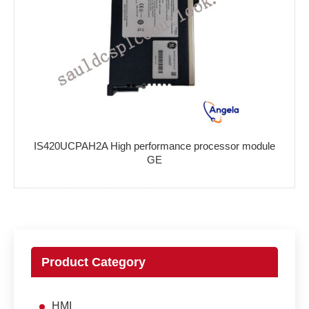
IS420UCPAH2A High performance processor module
GE
Product Category
HMI