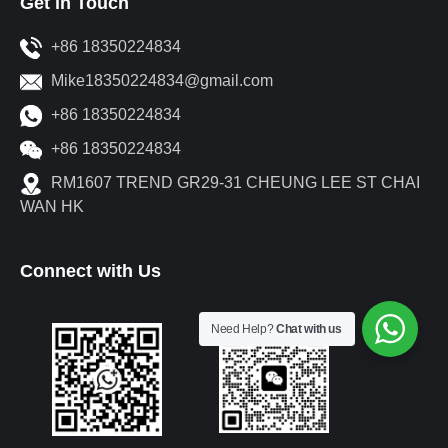
Get in Touch
+86 18350224834
Mike18350224834@gmail.com
+86 18350224834
+86 18350224834
RM1607 TREND GR29-31 CHEUNG LEE ST CHAI
WAN HK
Connect with Us
Need Help?
Chat with us