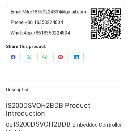
Email:Mike18350224834@gmail.com
Phone:+86 18350224834
WhatsApp:+8618350224834
Share this product
Share
Share
Share
Share
Share
on
on
on
on
on
Facebook
X
WhatsApp
Pinterest
LinkedIn
Description
IS200DSVOH2BDB Product
Introduction
IS200DSVOH2BDB
GE
Embedded Controller