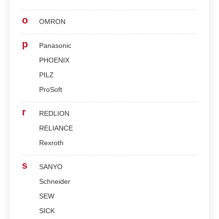
o
OMRON
p
Panasonic
PHOENIX
PILZ
ProSoft
r
REDLION
RELIANCE
Rexroth
s
SANYO
Schneider
SEW
SICK