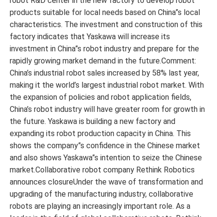
robot R&D center in the new factory to develop robot
products suitable for local needs based on China”s local
characteristics. The investment and construction of this
factory indicates that Yaskawa will increase its
investment in China”s robot industry and prepare for the
rapidly growing market demand in the future.Comment:
China’s industrial robot sales increased by 58% last year,
making it the world’s largest industrial robot market. With
the expansion of policies and robot application fields,
China’s robot industry will have greater room for growth in
the future. Yaskawa is building a new factory and
expanding its robot production capacity in China. This
shows the company”s confidence in the Chinese market
and also shows Yaskawa”s intention to seize the Chinese
market.Collaborative robot company Rethink Robotics
announces closureUnder the wave of transformation and
upgrading of the manufacturing industry, collaborative
robots are playing an increasingly important role. As a