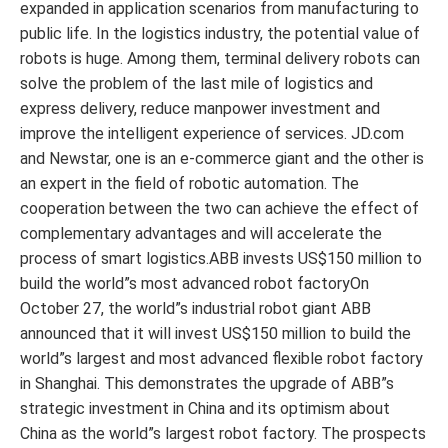
expanded in application scenarios from manufacturing to
public life. In the logistics industry, the potential value of
robots is huge. Among them, terminal delivery robots can
solve the problem of the last mile of logistics and
express delivery, reduce manpower investment and
improve the intelligent experience of services. JD.com
and Newstar, one is an e-commerce giant and the other is
an expert in the field of robotic automation. The
cooperation between the two can achieve the effect of
complementary advantages and will accelerate the
process of smart logistics.ABB invests US$150 million to
build the world”s most advanced robot factoryOn
October 27, the world”s industrial robot giant ABB
announced that it will invest US$150 million to build the
world”s largest and most advanced flexible robot factory
in Shanghai. This demonstrates the upgrade of ABB”s
strategic investment in China and its optimism about
China as the world”s largest robot factory. The prospects