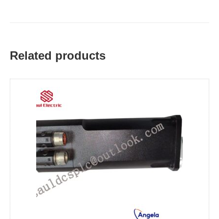
Related products