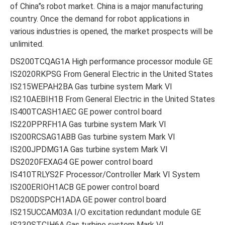
of China”s robot market. China is a major manufacturing
country. Once the demand for robot applications in
various industries is opened, the market prospects will be
unlimited.
DS200TCQAG1A High performance processor module GE
IS2020RKPSG From General Electric in the United States
IS215WEPAH2BA Gas turbine system Mark VI
IS210AEBIH1B From General Electric in the United States
IS400TCASH1AEC GE power control board
IS220PPRFH1A Gas turbine system Mark VI
IS200RCSAG1ABB Gas turbine system Mark VI
IS200JPDMG1A Gas turbine system Mark VI
DS2020FEXAG4 GE power control board
IS410TRLYS2F Processor/Controller Mark VI System
IS200ERIOH1ACB GE power control board
DS200DSPCH1ADA GE power control board
IS215UCCAM03A I/O excitation redundant module GE
IS230STCIH6A Gas turbine system Mark VI