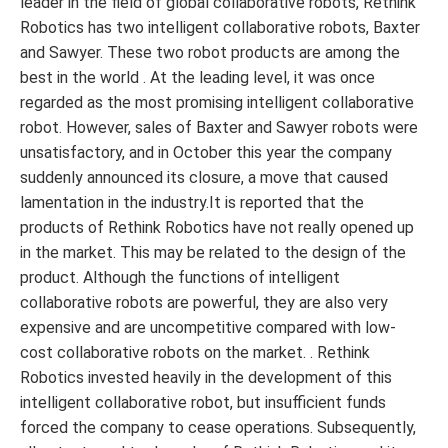
leader in the field of global collaborative robots, Rethink
Robotics has two intelligent collaborative robots, Baxter
and Sawyer. These two robot products are among the
best in the world . At the leading level, it was once
regarded as the most promising intelligent collaborative
robot. However, sales of Baxter and Sawyer robots were
unsatisfactory, and in October this year the company
suddenly announced its closure, a move that caused
lamentation in the industry.It is reported that the
products of Rethink Robotics have not really opened up
in the market. This may be related to the design of the
product. Although the functions of intelligent
collaborative robots are powerful, they are also very
expensive and are uncompetitive compared with low-
cost collaborative robots on the market. . Rethink
Robotics invested heavily in the development of this
intelligent collaborative robot, but insufficient funds
forced the company to cease operations. Subsequently,