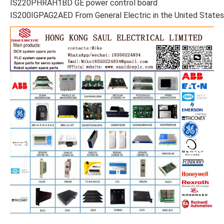
IS220PHRAH1BD GE power control board
IS200IGPAG2AED From General Electric in the United States