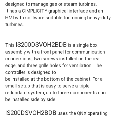
designed to manage gas or steam turbines.
It has a CIMPLICITY graphical interface and an
HMI with software suitable for running heavy-duty
turbines.
IS200DSVOH2BDB
This
is a single box
assembly with a front panel for communication
connections, two screws installed on the rear
edge, and three grille holes for ventilation. The
controller is designed to
be installed at the bottom of the cabinet. For a
small setup that is easy to serve a triple
redundant system, up to three components can
be installed side by side.
IS200DSVOH2BDB
uses the QNX operating