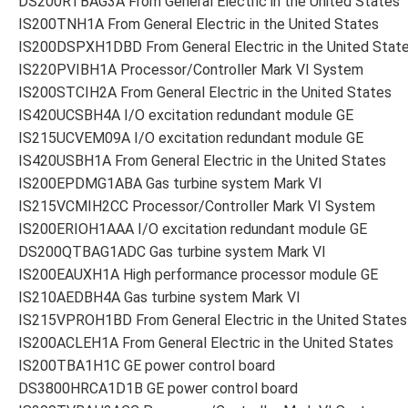
DS200RTBAG3A From General Electric in the United States
IS200TNH1A From General Electric in the United States
IS200DSPXH1DBD From General Electric in the United Stat
IS220PVIBH1A Processor/Controller Mark VI System
IS200STCIH2A From General Electric in the United States
IS420UCSBH4A I/O excitation redundant module GE
IS215UCVEM09A I/O excitation redundant module GE
IS420USBH1A From General Electric in the United States
IS200EPDMG1ABA Gas turbine system Mark VI
IS215VCMIH2CC Processor/Controller Mark VI System
IS200ERIOH1AAA I/O excitation redundant module GE
DS200QTBAG1ADC Gas turbine system Mark VI
IS200EAUXH1A High performance processor module GE
IS210AEDBH4A Gas turbine system Mark VI
IS215VPROH1BD From General Electric in the United States
IS200ACLEH1A From General Electric in the United States
IS200TBA1H1C GE power control board
DS3800HRCA1D1B GE power control board