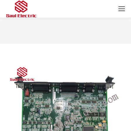
You are here: