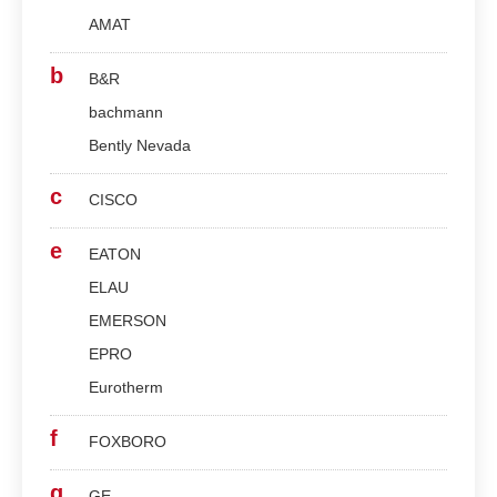
AMAT
b
B&R
bachmann
Bently Nevada
c
CISCO
e
EATON
ELAU
EMERSON
EPRO
Eurotherm
f
FOXBORO
g
GE