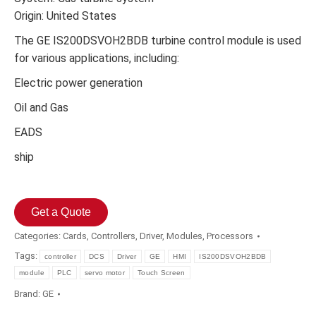
Origin: United States
The GE IS200DSVOH2BDB turbine control module is used
for various applications, including:
Electric power generation
Oil and Gas
EADS
ship
Get a Quote
Categories:
Cards
,
Controllers
,
Driver
,
Modules
,
Processors
Tags:
controller
DCS
Driver
GE
HMI
IS200DSVOH2BDB
module
PLC
servo motor
Touch Screen
Brand:
GE