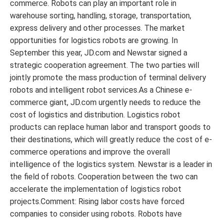
commerce. Robots can play an important role in
warehouse sorting, handling, storage, transportation,
express delivery and other processes. The market
opportunities for logistics robots are growing. In
September this year, JD.com and Newstar signed a
strategic cooperation agreement. The two parties will
jointly promote the mass production of terminal delivery
robots and intelligent robot services.As a Chinese e-
commerce giant, JD.com urgently needs to reduce the
cost of logistics and distribution. Logistics robot
products can replace human labor and transport goods to
their destinations, which will greatly reduce the cost of e-
commerce operations and improve the overall
intelligence of the logistics system. Newstar is a leader in
the field of robots. Cooperation between the two can
accelerate the implementation of logistics robot
projects.Comment: Rising labor costs have forced
companies to consider using robots. Robots have