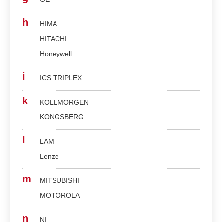
h
HIMA
HITACHI
Honeywell
i
ICS TRIPLEX
k
KOLLMORGEN
KONGSBERG
l
LAM
Lenze
m
MITSUBISHI
MOTOROLA
n
NI