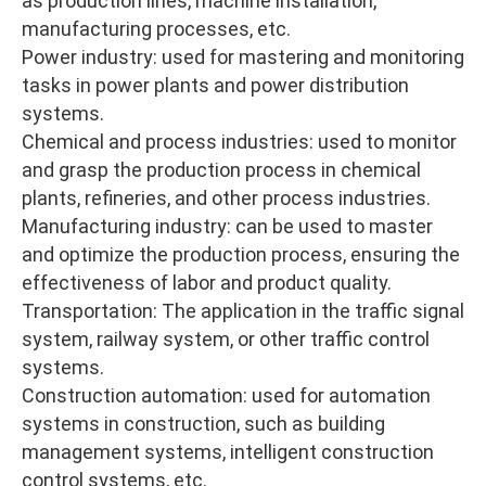
as production lines, machine installation,
manufacturing processes, etc.
Power industry: used for mastering and monitoring
tasks in power plants and power distribution
systems.
Chemical and process industries: used to monitor
and grasp the production process in chemical
plants, refineries, and other process industries.
Manufacturing industry: can be used to master
and optimize the production process, ensuring the
effectiveness of labor and product quality.
Transportation: The application in the traffic signal
system, railway system, or other traffic control
systems.
Construction automation: used for automation
systems in construction, such as building
management systems, intelligent construction
control systems, etc.