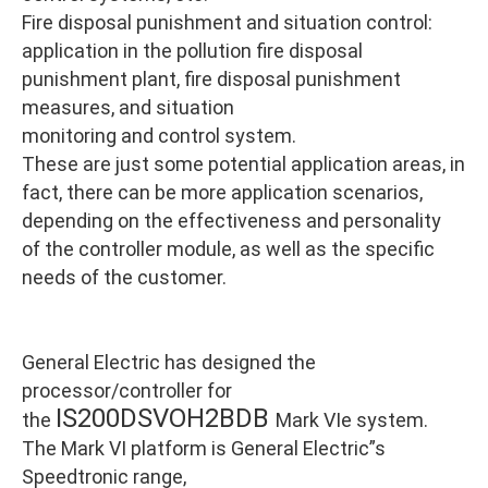
Fire disposal punishment and situation control:
application in the pollution fire disposal
punishment plant, fire disposal punishment
measures, and situation
monitoring and control system.
These are just some potential application areas, in
fact, there can be more application scenarios,
depending on the effectiveness and personality
of the controller module, as well as the specific
needs of the customer.
General Electric has designed the
processor/controller for
IS200DSVOH2BDB
the
Mark VIe system.
The Mark VI platform is General Electric”s
Speedtronic range,