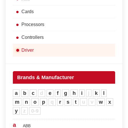
Cards
Processors
Controllers
Driver
Brands & Manufacturer
a
b
c
d
e
f
g
h
i
j
k
l
m
n
o
p
q
r
s
t
u
v
w
x
y
z
0-9
a
ABB