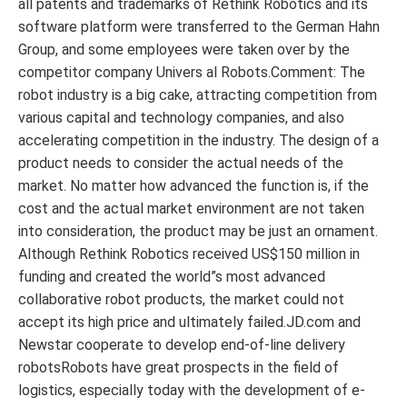
all patents and trademarks of Rethink Robotics and its
software platform were transferred to the German Hahn
Group, and some employees were taken over by the
competitor company Univers al Robots.Comment: The
robot industry is a big cake, attracting competition from
various capital and technology companies, and also
accelerating competition in the industry. The design of a
product needs to consider the actual needs of the
market. No matter how advanced the function is, if the
cost and the actual market environment are not taken
into consideration, the product may be just an ornament.
Although Rethink Robotics received US$150 million in
funding and created the world”s most advanced
collaborative robot products, the market could not
accept its high price and ultimately failed.JD.com and
Newstar cooperate to develop end-of-line delivery
robotsRobots have great prospects in the field of
logistics, especially today with the development of e-