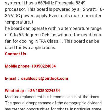
system. It has a 667MHz Freescale 8349
processor. This board is powered by a 12 watt, 18-
36 V DC power supply. Even at its maximum rated
temperature, t
he board can operate within a temperature range
of 0 to 65 degrees Celsius without the need for a
fan for cooling. NFPA Class 1. This board can be
used for two applications.
Contact Us
Mobile phone: 18350224834
E-mail： sauldcsplc@outlook.com
WhatsApp：+86
18350224834
Machine replacement has become a noun of the times.
The gradual disappearance of the demographic dividend
has created opportunities for robots. In particular, some