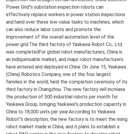
Power Grid”s substation inspection robots can
effectively replace workers in power station inspections
and hand over these low-value tasks to machines, which
can also reduce labor costs and promote the
improvement of the overall automation level of the
power grid.The third factory of Yaskawa Robot Co., Ltd.
was completedFor global robot manufacturers, China is
an indispensable market, and major robot manufacturers
have entered and deployed in China. On June 15, Yaskawa
(China) Robotics Company, one of the four largest
families in the world, held the completion ceremony of its
third factory in Changzhou. The new factory will increase
the production of 500 industrial robots per month for
Yaskawa Group, bringing Yaskawa”s production capacity in
China to 18,000 units per year.According to Yaskawa
Robot”s description, the new factory is to meet the rising
robot market made in China, and it plans to establish a