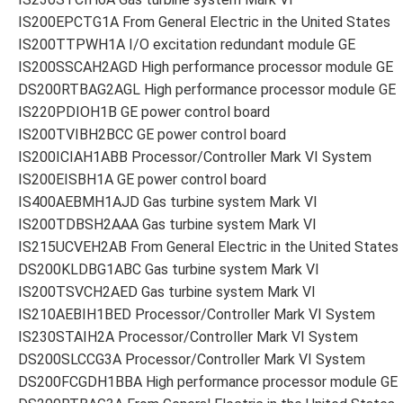
IS200EPCTG1A From General Electric in the United States
IS200TTPWH1A I/O excitation redundant module GE
IS200SSCAH2AGD High performance processor module GE
DS200RTBAG2AGL High performance processor module GE
IS220PDIOH1B GE power control board
IS200TVIBH2BCC GE power control board
IS200ICIAH1ABB Processor/Controller Mark VI System
IS200EISBH1A GE power control board
IS400AEBMH1AJD Gas turbine system Mark VI
IS200TDBSH2AAA Gas turbine system Mark VI
IS215UCVEH2AB From General Electric in the United States
DS200KLDBG1ABC Gas turbine system Mark VI
IS200TSVCH2AED Gas turbine system Mark VI
IS210AEBIH1BED Processor/Controller Mark VI System
IS230STAIH2A Processor/Controller Mark VI System
DS200SLCCG3A Processor/Controller Mark VI System
DS200FCGDH1BBA High performance processor module GE