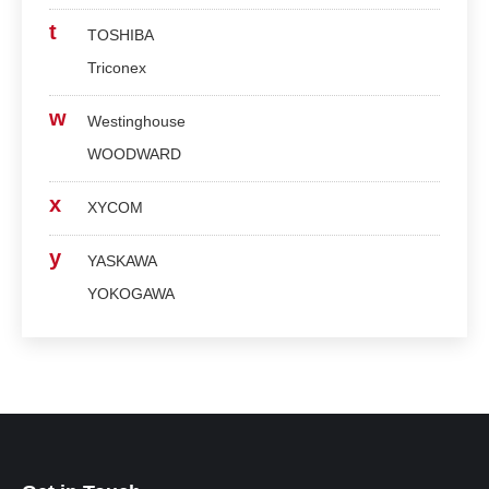
t
TOSHIBA
Triconex
w
Westinghouse
WOODWARD
x
XYCOM
y
YASKAWA
YOKOGAWA