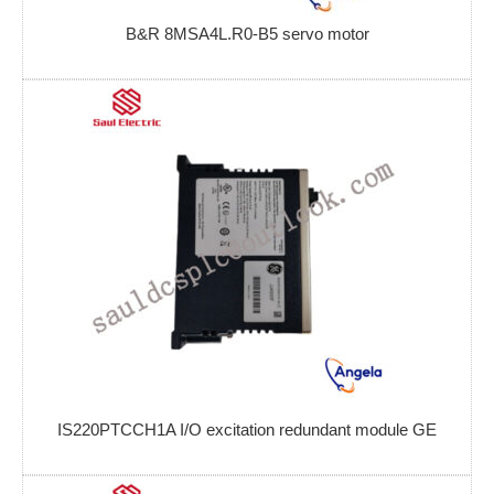
B&R 8MSA4L.R0-B5 servo motor
IS220PTCCH1A I/O excitation redundant module GE