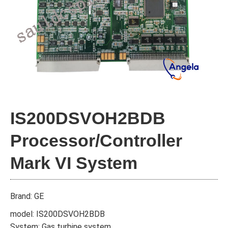
IS200DSVOH2BDB
Processor/Controller
Mark VI System
Brand: GE
model: IS200DSVOH2BDB
System: Gas turbine system