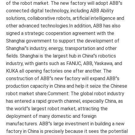
of the robot market. The new factory will adopt ABB”s
connected digital technology, including ABB Ability
solutions, collaborative robots, artificial intelligence and
other advanced technologies.In addition, ABB has also
signed a strategic cooperation agreement with the
Shanghai government to support the development of
Shanghai”s industry, energy, transportation and other
fields. Shanghai is the largest hub in China”s robotics
industry, with giants such as FANUC, ABB, Yaskawa, and
KUKA all opening factories one after another. The
construction of ABB”s new factory will expand ABB”s
production capacity in China and help it seize the Chinese
robot market share.Comment: The global robot industry
has entered a rapid growth channel, especially China, as
the world”s largest robot market, attracting the
deployment of many domestic and foreign
manufacturers. ABB”s large investment in building a new
factory in China is precisely because it sees the potential