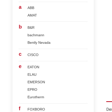
a
ABB
AMAT
b
B&R
bachmann
Bently Nevada
c
CISCO
e
EATON
ELAU
EMERSON
EPRO
Eurotherm
f
Des
FOXBORO