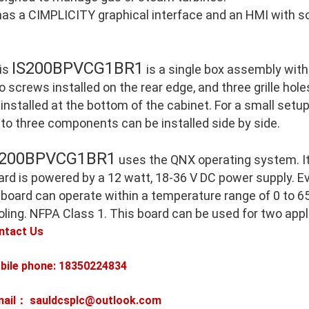
 has a CIMPLICITY graphical interface and an HMI with so
IS200BPVCG1BR1
is
is a single box assembly with
o screws installed on the rear edge, and three grille holes
 installed at the bottom of the cabinet. For a small setu
 to three components can be installed side by side.
S200BPVCG1BR1
uses the QNX operating system. I
ard is powered by a 12 watt, 18-36 V DC power supply. E
 board can operate within a temperature range of 0 to 65
oling. NFPA Class 1. This board can be used for two appl
ntact Us
bile phone: 18350224834
mail： sauldcsplc@outlook.com