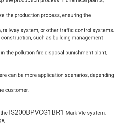
p the production process in chemical plants,
ze the production process, ensuring the
, railway system, or other traffic control systems.
 construction, such as building management
in the pollution fire disposal punishment plant,
there can be more application scenarios, depending
the customer.
IS200BPVCG1BR1
 the
Mark VIe system.
ge,