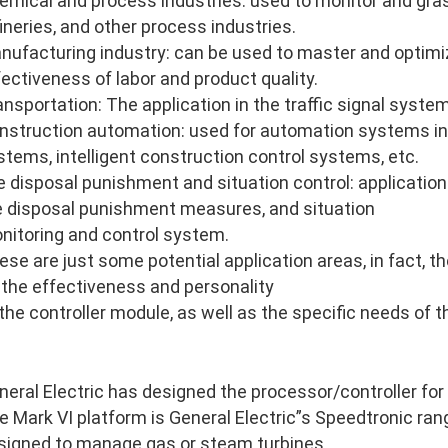
emical and process industries: used to monitor and gras
fineries, and other process industries.
nufacturing industry: can be used to master and optimi
fectiveness of labor and product quality.
ansportation: The application in the traffic signal system
nstruction automation: used for automation systems in
stems, intelligent construction control systems, etc.
re disposal punishment and situation control: application 
re disposal punishment measures, and situation
nitoring and control system.
ese are just some potential application areas, in fact, 
 the effectiveness and personality
 the controller module, as well as the specific needs of 
neral Electric has designed the processor/controller for
e Mark VI platform is General Electric”s Speedtronic ran
signed to manage gas or steam turbines.