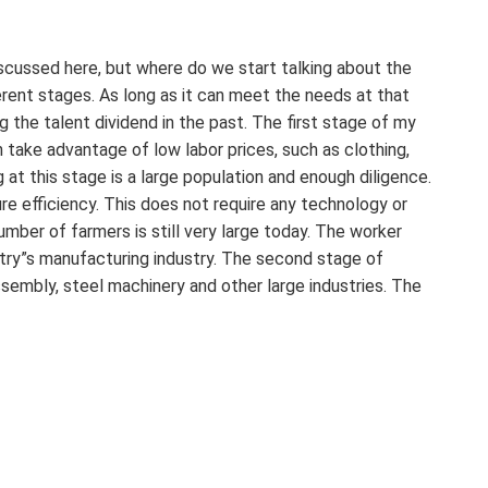
scussed here, but where do we start talking about the
fferent stages. As long as it can meet the needs at that
g the talent dividend in the past. The first stage of my
h take advantage of low labor prices, such as clothing,
at this stage is a large population and enough diligence.
re efficiency. This does not require any technology or
mber of farmers is still very large today. The worker
ntry”s manufacturing industry. The second stage of
ssembly, steel machinery and other large industries. The