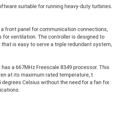
ftware suitable for running heavy-duty turbines.
 a front panel for communication connections,
 for ventilation. The controller is designed to
p that is easy to serve a triple redundant system,
t has a 667MHz Freescale 8349 processor. This
ven at its maximum rated temperature, t
 degrees Celsius without the need for a fan for
ications.