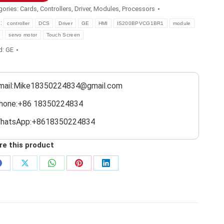
gories:
Cards
,
Controllers
,
Driver
,
Modules
,
Processors
s:
controller
DCS
Driver
GE
HMI
IS200BPVCG1BR1
module
servo motor
Touch Screen
d:
GE
mail:Mike18350224834@gmail.com
hone:+86 18350224834
hatsApp:+8618350224834
re this product
Share
Share
Share
Share
Share
on
on
on
on
on
Facebook
X
WhatsApp
Pinterest
LinkedIn