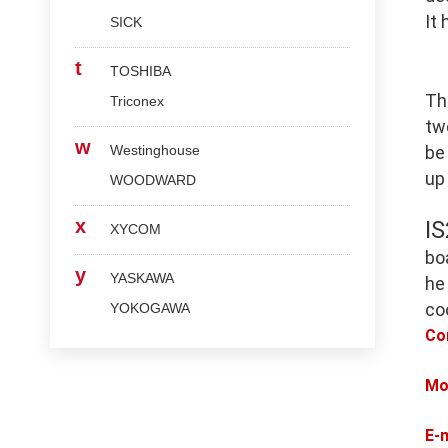
It
SICK
t
TOSHIBA
Th
Triconex
tw
w
Westinghouse
be
up
WOODWARD
x
I
XYCOM
bo
y
YASKAWA
he
co
YOKOGAWA
Co
Mo
E-