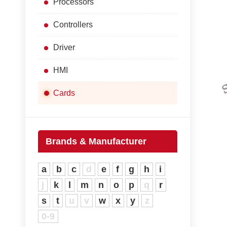
Processors
Controllers
Driver
HMI
Cards
Brands & Manufacturer
a
b
c
d
e
f
g
h
i
j
k
l
m
n
o
p
q
r
s
t
u
v
w
x
y
z
0-9