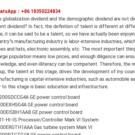
atsApp：+86
18350224834
 globalization dividend and the demographic dividend are not di
ent dividend? In fact, the definition of talent is different at di
e, it can be said to be a talent, so we have actually been enjoyin
ntry”s manufacturing industry is labor-intensive industries, whic
es and hats, electronic assembly, etc. The most important thing 
arge population means low prices, and enough diligence can ensu
wledge, and even illiteracy can be competent. Therefore, the nu
up, the talent at this stage, drives the development of my cou
ufacturing is capital-intensive industries, such as automobile a
 to this stage is basic education and infrastructure.
200SDCCG4A GE power control board
200EXHSG4A GE power control board
200EISBH1AAB GE power control board
1-HI-IS Processor/Controller Mark VI System
200ERGTH1AAA Gas turbine system Mark VI
200PTCTG1B GE power control board