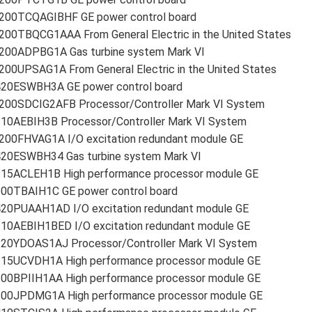
200TCQAGIBHF GE power control board
200TBQCG1AAA From General Electric in the United States
200ADPBG1A Gas turbine system Mark VI
00UPSAG1A From General Electric in the United States
420ESWBH3A GE power control board
200SDCIG2AFB Processor/Controller Mark VI System
210AEBIH3B Processor/Controller Mark VI System
200FHVAG1A I/O excitation redundant module GE
420ESWBH34 Gas turbine system Mark VI
215ACLEH1B High performance processor module GE
200TBAIH1C GE power control board
420PUAAH1AD I/O excitation redundant module GE
210AEBIH1BED I/O excitation redundant module GE
220YDOAS1AJ Processor/Controller Mark VI System
215UCVDH1A High performance processor module GE
200BPIIH1AA High performance processor module GE
200JPDMG1A High performance processor module GE