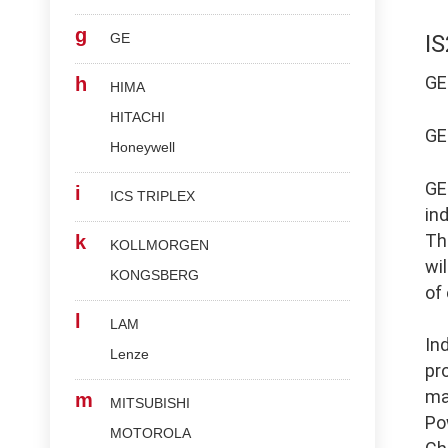
g
GE
I
G
h
HIMA
HITACHI
G
Honeywell
G
i
ICS TRIPLEX
in
Th
k
KOLLMORGEN
wi
KONGSBERG
of
l
LAM
In
Lenze
pr
ma
m
MITSUBISHI
Po
MOTOROLA