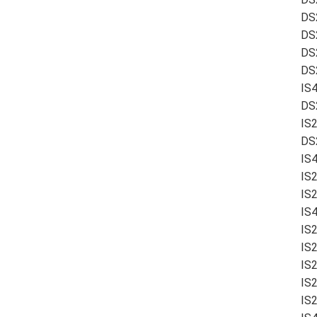
DS
DS
DS
DS2
IS
DS
IS
DS
IS
IS
IS
IS
IS
IS
IS
IS
IS