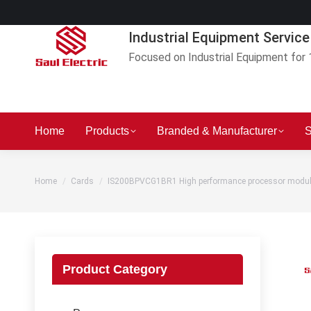
Industrial Equipment Service
Focused on Industrial Equipment for 
Home
Products
Branded & Manufacturer
S
You are here:
Home
Cards
IS200BPVCG1BR1 High performance processor modu
Product Category