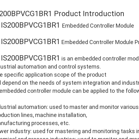
S200BPVCG1BR1 Product Introduction
IS200BPVCG1BR1
E
Embedded Controller Module
IS200BPVCG1BR1
E
Embedded Controller Module Pr
IS200BPVCG1BR1
E
is an embedded controller modu
dustrial automation and control systems.
e specific application scope of the product
ll depend on the needs of system integration and industri
 embedded controller module can be applied to the follo
dustrial automation: used to master and monitor various
oduction lines, machine installation,
nufacturing processes, etc.
wer industry: used for mastering and monitoring tasks i