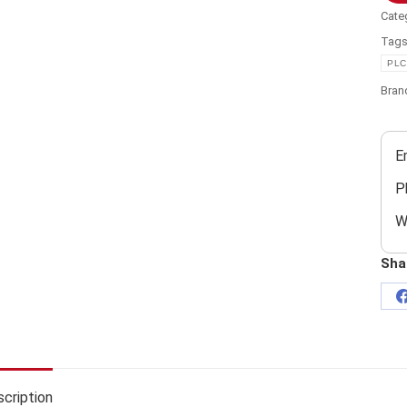
Cate
Tag
PLC
Bran
E
P
W
Sha
cription