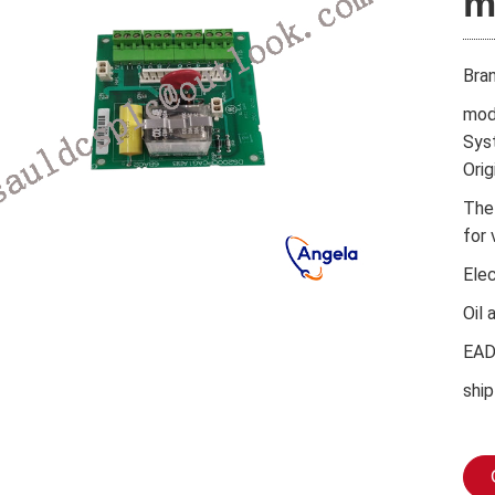
m
Bra
mod
Sys
Orig
The
for 
Ele
Oil 
EA
ship