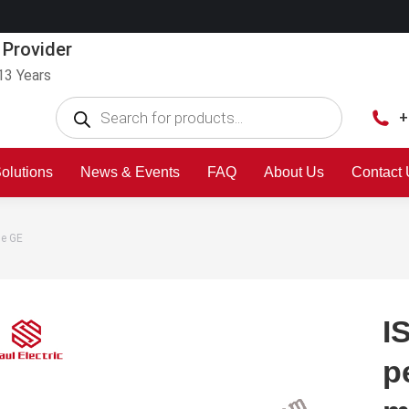
 Provider
13 Years
+
olutions
News & Events
FAQ
About Us
Contact
le GE
I
p