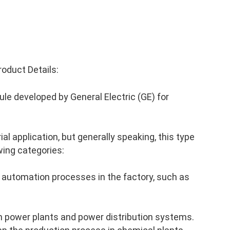
oduct Details:
le developed by General Electric (GE) for
al application, but generally speaking, this type
wing categories:
 automation processes in the factory, such as
n power plants and power distribution systems.