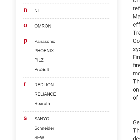
Ch
re
n
NI
Ma
ef
o
OMRON
Tr
p
Co
Panasonic
sy
PHOENIX
Fi
PILZ
fi
ProSoft
mo
Th
r
REDLION
on
RELIANCE
of
Rexroth
s
SANYO
Ge
Schneider
Th
SEW
de