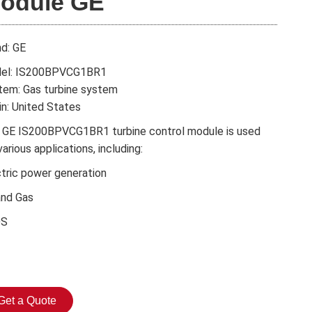
odule GE
nd: GE
el: IS200BPVCG1BR1
tem: Gas turbine system
in: United States
 GE IS200BPVCG1BR1 turbine control module is used
various applications, including:
ctric power generation
and Gas
DS
Get a Quote