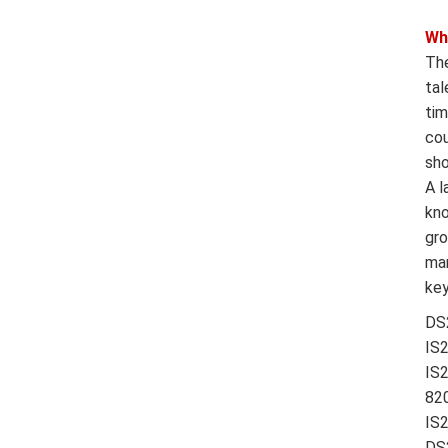
Wh
The
tal
tim
cou
sho
A l
kno
gro
man
key
DS
IS
IS
820
IS
DS