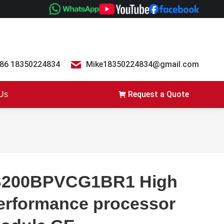
86 18350224834
Mike18350224834@gmail.com
Request a Quote
 Us
S200BPVCG1BR1 High
erformance processor