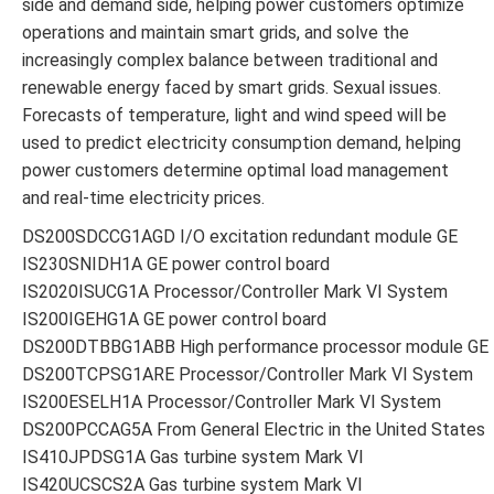
side and demand side, helping power customers optimize
operations and maintain smart grids, and solve the
increasingly complex balance between traditional and
renewable energy faced by smart grids. Sexual issues.
Forecasts of temperature, light and wind speed will be
used to predict electricity consumption demand, helping
power customers determine optimal load management
and real-time electricity prices.
DS200SDCCG1AGD I/O excitation redundant module GE
IS230SNIDH1A GE power control board
IS2020ISUCG1A Processor/Controller Mark VI System
IS200IGEHG1A GE power control board
DS200DTBBG1ABB High performance processor module GE
DS200TCPSG1ARE Processor/Controller Mark VI System
IS200ESELH1A Processor/Controller Mark VI System
DS200PCCAG5A From General Electric in the United States
IS410JPDSG1A Gas turbine system Mark VI
IS420UCSCS2A Gas turbine system Mark VI