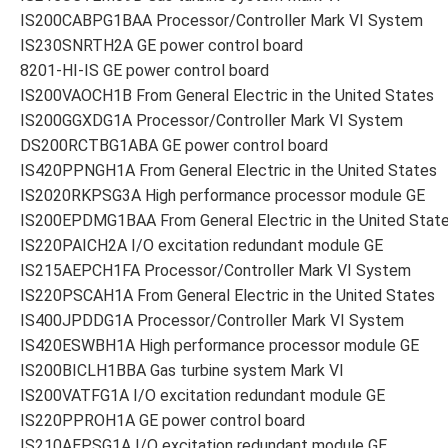
IS200CABPG1BAA Processor/Controller Mark VI System
IS230SNRTH2A GE power control board
8201-HI-IS GE power control board
IS200VAOCH1B From General Electric in the United States
IS200GGXDG1A Processor/Controller Mark VI System
DS200RCTBG1ABA GE power control board
IS420PPNGH1A From General Electric in the United States
IS2020RKPSG3A High performance processor module GE
IS200EPDMG1BAA From General Electric in the United Stat
IS220PAICH2A I/O excitation redundant module GE
IS215AEPCH1FA Processor/Controller Mark VI System
IS220PSCAH1A From General Electric in the United States
IS400JPDDG1A Processor/Controller Mark VI System
IS420ESWBH1A High performance processor module GE
IS200BICLH1BBA Gas turbine system Mark VI
IS200VATFG1A I/O excitation redundant module GE
IS220PPROH1A GE power control board
IS210AEPSG1A I/O excitation redundant module GE