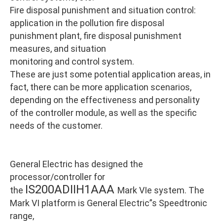
Fire disposal punishment and situation control:
application in the pollution fire disposal
punishment plant, fire disposal punishment
measures, and situation
monitoring and control system.
These are just some potential application areas, in
fact, there can be more application scenarios,
depending on the effectiveness and personality
of the controller module, as well as the specific
needs of the customer.
General Electric has designed the
processor/controller for
IS200ADIIH1AAA
the
Mark VIe system. The
Mark VI platform is General Electric”s Speedtronic
range,