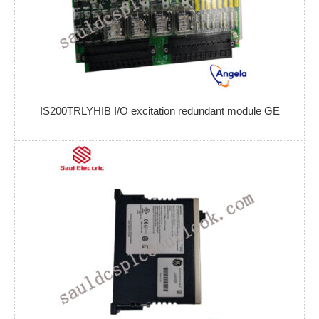
IS200TRLYHIB I/O excitation redundant module GE