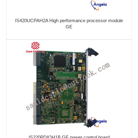
IS420UCPAH2A High performance processor module
GE
IS220PDIOH1B GE power control board