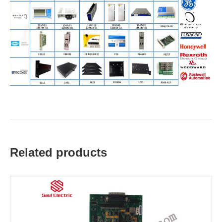
Related products