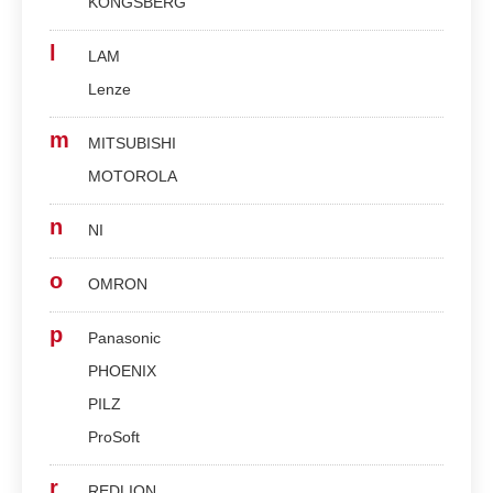
KONGSBERG
l
LAM
Lenze
m
MITSUBISHI
MOTOROLA
n
NI
o
OMRON
p
Panasonic
PHOENIX
PILZ
ProSoft
r
REDLION