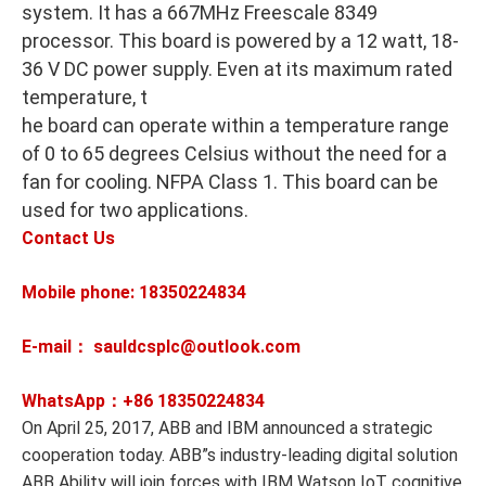
system. It has a 667MHz Freescale 8349
processor. This board is powered by a 12 watt, 18-
36 V DC power supply. Even at its maximum rated
temperature, t
he board can operate within a temperature range
of 0 to 65 degrees Celsius without the need for a
fan for cooling. NFPA Class 1. This board can be
used for two applications.
Contact Us
Mobile phone: 18350224834
E-mail： sauldcsplc@outlook.com
WhatsApp：+86
18350224834
On April 25, 2017, ABB and IBM announced a strategic
cooperation today. ABB”s industry-leading digital solution
ABB Ability will join forces with IBM Watson IoT cognitive