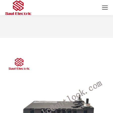
You are here: