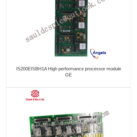
IS200EISBH1A High performance processor module
GE