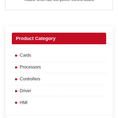
Product Category
Cards
Processors
Controllers
Driver
HMI