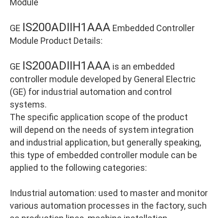
Module
IS200ADIIH1AAA
GE
Embedded Controller
Module Product Details:
IS200ADIIH1AAA
GE
is an embedded
controller module developed by General Electric
(GE) for industrial automation and control
systems.
The specific application scope of the product
will depend on the needs of system integration
and industrial application, but generally speaking,
this type of embedded controller module can be
applied to the following categories:
Industrial automation: used to master and monitor
various automation processes in the factory, such