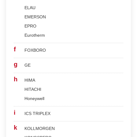
ELAU
EMERSON
EPRO
Eurotherm
f
FOXBORO
g
GE
h
HIMA
HITACHI
Honeywell
i
ICS TRIPLEX
k
KOLLMORGEN