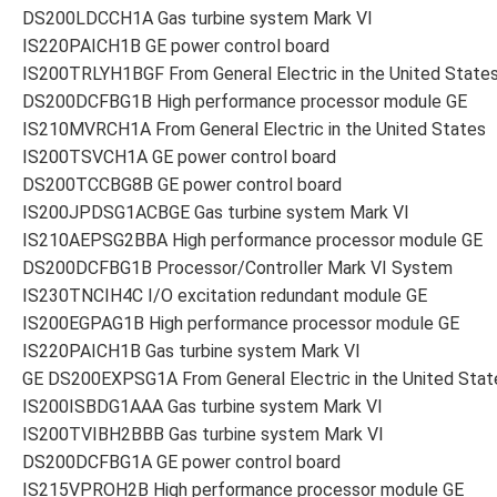
DS200LDCCH1A Gas turbine system Mark VI
IS220PAICH1B GE power control board
IS200TRLYH1BGF From General Electric in the United State
DS200DCFBG1B High performance processor module GE
IS210MVRCH1A From General Electric in the United States
IS200TSVCH1A GE power control board
DS200TCCBG8B GE power control board
IS200JPDSG1ACBGE Gas turbine system Mark VI
IS210AEPSG2BBA High performance processor module GE
DS200DCFBG1B Processor/Controller Mark VI System
IS230TNCIH4C I/O excitation redundant module GE
IS200EGPAG1B High performance processor module GE
IS220PAICH1B Gas turbine system Mark VI
GE DS200EXPSG1A From General Electric in the United Stat
IS200ISBDG1AAA Gas turbine system Mark VI
IS200TVIBH2BBB Gas turbine system Mark VI
DS200DCFBG1A GE power control board
IS215VPROH2B High performance processor module GE