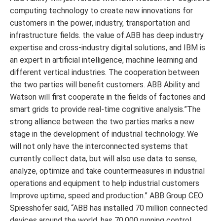
computing technology to create new innovations for
customers in the power, industry, transportation and
infrastructure fields. the value of.ABB has deep industry
expertise and cross-industry digital solutions, and IBM is
an expert in artificial intelligence, machine learning and
different vertical industries. The cooperation between
the two parties will benefit customers. ABB Ability and
Watson will first cooperate in the fields of factories and
smart grids to provide real-time cognitive analysis.”The
strong alliance between the two parties marks a new
stage in the development of industrial technology. We
will not only have the interconnected systems that
currently collect data, but will also use data to sense,
analyze, optimize and take countermeasures in industrial
operations and equipment to help industrial customers
Improve uptime, speed and production.” ABB Group CEO
Spiesshofer said, “ABB has installed 70 million connected
devices around the world, has 70,000 running control