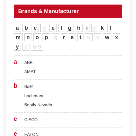
Brands & Manufacturer
a
b
c
d
e
f
g
h
i
j
k
l
m
n
o
p
q
r
s
t
u
v
w
x
y
z
0-9
a
ABB
AMAT
b
B&R
bachmann
Bently Nevada
c
CISCO
e
EATON