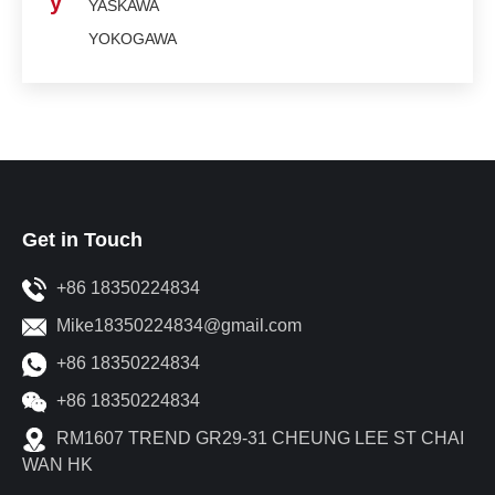
y
YASKAWA
YOKOGAWA
Get in Touch
+86 18350224834
Mike18350224834@gmail.com
+86 18350224834
+86 18350224834
RM1607 TREND GR29-31 CHEUNG LEE ST CHAI
WAN HK