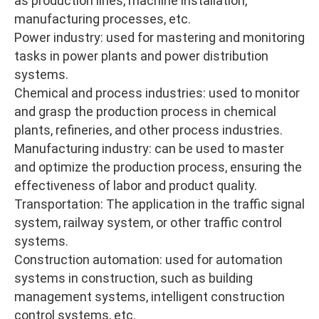
as production lines, machine installation,
manufacturing processes, etc.
Power industry: used for mastering and monitoring
tasks in power plants and power distribution
systems.
Chemical and process industries: used to monitor
and grasp the production process in chemical
plants, refineries, and other process industries.
Manufacturing industry: can be used to master
and optimize the production process, ensuring the
effectiveness of labor and product quality.
Transportation: The application in the traffic signal
system, railway system, or other traffic control
systems.
Construction automation: used for automation
systems in construction, such as building
management systems, intelligent construction
control systems, etc.