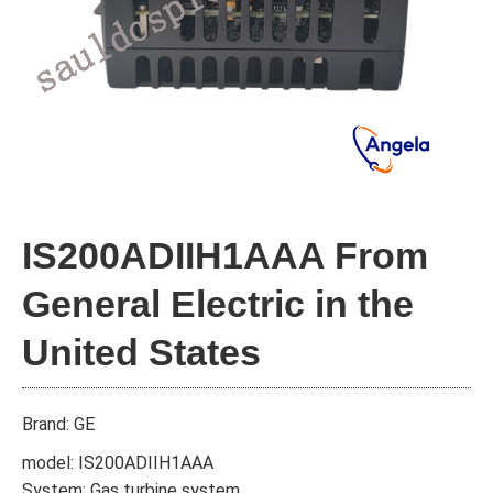
IS200ADIIH1AAA From
General Electric in the
United States
Brand: GE
model: IS200ADIIH1AAA
System: Gas turbine system