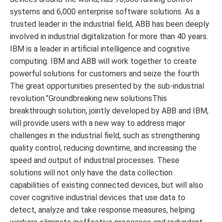
systems and 6,000 enterprise software solutions. As a
trusted leader in the industrial field, ABB has been deeply
involved in industrial digitalization for more than 40 years.
IBM is a leader in artificial intelligence and cognitive
computing. IBM and ABB will work together to create
powerful solutions for customers and seize the fourth
The great opportunities presented by the sub-industrial
revolution.”Groundbreaking new solutionsThis
breakthrough solution, jointly developed by ABB and IBM,
will provide users with a new way to address major
challenges in the industrial field, such as strengthening
quality control, reducing downtime, and increasing the
speed and output of industrial processes. These
solutions will not only have the data collection
capabilities of existing connected devices, but will also
cover cognitive industrial devices that use data to
detect, analyze and take response measures, helping