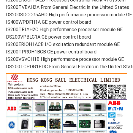
IS200TVBAH2A From General Electric in the United States
DS200SDCCG5AHD High performance processor module GE
IS400WPDFH1A GE power control board
IS200TRLYH2C High performance processor module GE
DS200VPBLG1A GE power control board
IS200ERIOH1ACB I/O excitation redundant module GE
IS200TPROH1BCB GE power control board
IS200VSVOH1B High performance processor module GE
DS200TCPDG1BDC From General Electric in the United Stat