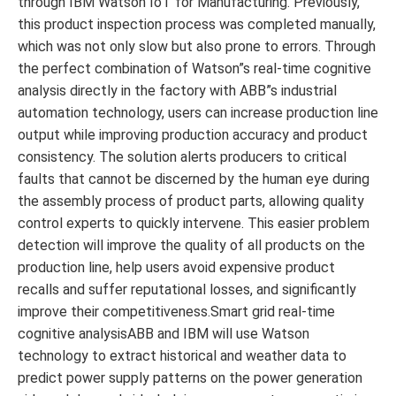
through IBM Watson IoT for Manufacturing. Previously,
this product inspection process was completed manually,
which was not only slow but also prone to errors. Through
the perfect combination of Watson”s real-time cognitive
analysis directly in the factory with ABB”s industrial
automation technology, users can increase production line
output while improving production accuracy and product
consistency. The solution alerts producers to critical
faults that cannot be discerned by the human eye during
the assembly process of product parts, allowing quality
control experts to quickly intervene. This easier problem
detection will improve the quality of all products on the
production line, help users avoid expensive product
recalls and suffer reputational losses, and significantly
improve their competitiveness.Smart grid real-time
cognitive analysisABB and IBM will use Watson
technology to extract historical and weather data to
predict power supply patterns on the power generation