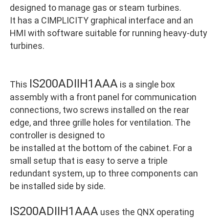
designed to manage gas or steam turbines.
It has a CIMPLICITY graphical interface and an
HMI with software suitable for running heavy-duty
turbines.
IS200ADIIH1AAA
This
is a single box
assembly with a front panel for communication
connections, two screws installed on the rear
edge, and three grille holes for ventilation. The
controller is designed to
be installed at the bottom of the cabinet. For a
small setup that is easy to serve a triple
redundant system, up to three components can
be installed side by side.
IS200ADIIH1AAA
uses the QNX operating