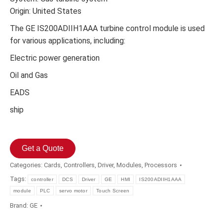
Origin: United States
The GE IS200ADIIH1AAA turbine control module is used
for various applications, including:
Electric power generation
Oil and Gas
EADS
ship
Get a Quote
Categories:
Cards
,
Controllers
,
Driver
,
Modules
,
Processors
Tags:
controller
DCS
Driver
GE
HMI
IS200ADIIH1AAA
module
PLC
servo motor
Touch Screen
Brand:
GE