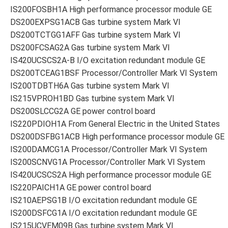
IS200FOSBH1A High performance processor module GE
DS200EXPSG1ACB Gas turbine system Mark VI
DS200TCTGG1AFF Gas turbine system Mark VI
DS200FCSAG2A Gas turbine system Mark VI
IS420UCSCS2A-B I/O excitation redundant module GE
DS200TCEAG1BSF Processor/Controller Mark VI System
IS200TDBTH6A Gas turbine system Mark VI
IS215VPROH1BD Gas turbine system Mark VI
DS200SLCCG2A GE power control board
IS220PDIOH1A From General Electric in the United States
DS200DSFBG1ACB High performance processor module GE
IS200DAMCG1A Processor/Controller Mark VI System
IS200SCNVG1A Processor/Controller Mark VI System
IS420UCSCS2A High performance processor module GE
IS220PAICH1A GE power control board
IS210AEPSG1B I/O excitation redundant module GE
IS200DSFCG1A I/O excitation redundant module GE
IS215UCVEM09B Gas turbine system Mark VI