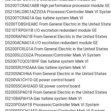
DS200TCRAG1ABB High performance processor module GE
DS215KLDBG1AZZ03A Processor/Controller Mark VI Syste
DS200TCRAG1A Gas turbine system Mark VI
IS200TDBSH2ABC From General Electric in the United Stat
IS210TRPGH1B I/O excitation redundant module GE
IS200RAPAG1B From General Electric in the United States
DS200ACNAG1A I/O excitation redundant module GE
DS200FCRLG1A From General Electric in the United States
DS200SLCCG2A Processor/Controller Mark VI System
DS200TCQCG1BHF Gas turbine system Mark VI
IS200SRLYH2AAA Gas turbine system Mark VI
IS230SNCIH6A From General Electric in the United States
IS200VA1CH1D GE power control board
IS200SSCAH2AGD GE power control board
IS200EGPAG1B From General Electric in the United States
IS210BAPAH1A Gas turbine system Mark VI
IS220PDIAH1B Processor/Controller Mark VI System
IS200EROCH1AED Processor/Controller Mark VI System