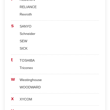
RELIANCE
Rexroth
s
SANYO
Schneider
SEW
SICK
t
TOSHIBA
Triconex
w
Westinghouse
WOODWARD
x
XYCOM