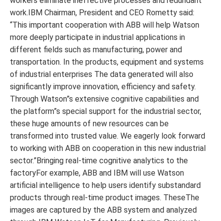
workers eliminate ineffective processes and redundant
work.IBM Chairman, President and CEO Rometty said:
“This important cooperation with ABB will help Watson
more deeply participate in industrial applications in
different fields such as manufacturing, power and
transportation. In the products, equipment and systems
of industrial enterprises The data generated will also
significantly improve innovation, efficiency and safety.
Through Watson”s extensive cognitive capabilities and
the platform”s special support for the industrial sector,
these huge amounts of new resources can be
transformed into trusted value. We eagerly look forward
to working with ABB on cooperation in this new industrial
sector.”Bringing real-time cognitive analytics to the
factoryFor example, ABB and IBM will use Watson
artificial intelligence to help users identify substandard
products through real-time product images. TheseThe
images are captured by the ABB system and analyzed