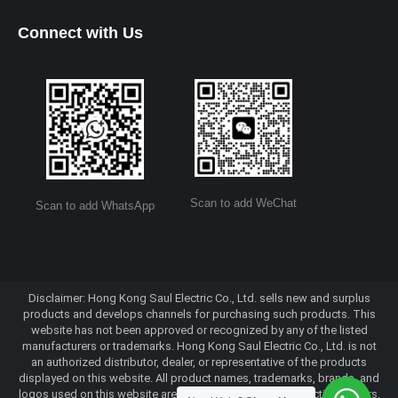
Connect with Us
Scan to add WeChat
Scan to add WhatsApp
Disclaimer: Hong Kong Saul Electric Co., Ltd. sells new and surplus
products and develops channels for purchasing such products. This
website has not been approved or recognized by any of the listed
manufacturers or trademarks. Hong Kong Saul Electric Co., Ltd. is not
an authorized distributor, dealer, or representative of the products
displayed on this website. All product names, trademarks, brands, and
logos used on this website are the property of their respective owners.