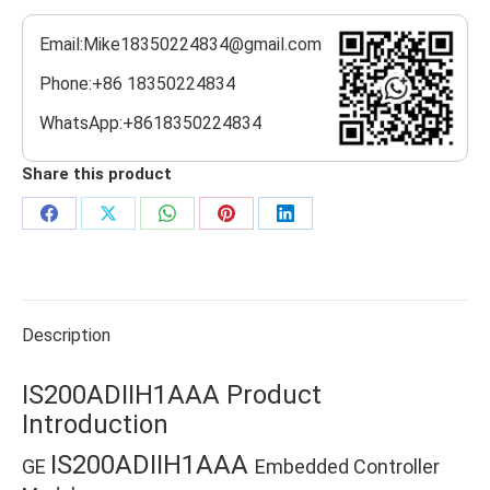
Email:Mike18350224834@gmail.com
Phone:+86 18350224834
WhatsApp:+8618350224834
Share this product
Share
Share
Share
Share
Share
on
on
on
on
on
Facebook
X
WhatsApp
Pinterest
LinkedIn
Description
IS200ADIIH1AAA Product
Introduction
IS200ADIIH1AAA
GE
Embedded Controller