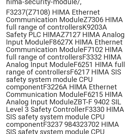
hima-security-module/,
F3237(Z7108) HIMA Ethernet
Communication ModuleZ7306 HIMA
full range of controllersK9203A
Safety PLC HIMAZ7127 HIMA Analog
Input ModuleF8627X HIMA Ethernet
Communication ModuleF7102 HIMA
full range of controllersF3332 HIMA
Analog Input ModuleF6251 HIMA full
range of controllersF6217 HIMA SIS
safety system module CPU
componentF3226A HIMA Ethernet
Communication ModuleF6215 HIMA
Analog Input ModuleZBT-F 9402 SIL
Level 3 Safety ControllerF3330 HIMA
SIS safety system module CPU
componentF3237 984323702 HIMA
SIS safety system module CPU