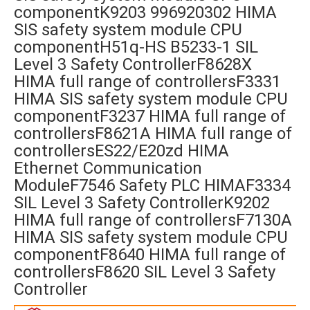
componentK9203 996920302 HIMA
SIS safety system module CPU
componentH51q-HS B5233-1 SIL
Level 3 Safety ControllerF8628X
HIMA full range of controllersF3331
HIMA SIS safety system module CPU
componentF3237 HIMA full range of
controllersF8621A HIMA full range of
controllersES22/E20zd HIMA
Ethernet Communication
ModuleF7546 Safety PLC HIMAF3334
SIL Level 3 Safety ControllerK9202
HIMA full range of controllersF7130A
HIMA SIS safety system module CPU
componentF8640 HIMA full range of
controllersF8620 SIL Level 3 Safety
Controller