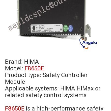
Brand:
HIMA
Model:
F8650E
Product type: Safety Controller
Module
Applicable systems: HIMA HIMax or
related safety control systems
F8650E
is a high-performance safety