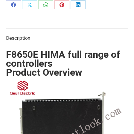
Share
Share
Share
Share
Share
on
on
on
on
on
Facebook
X
WhatsApp
Pinterest
LinkedIn
Description
F8650E HIMA full range of
controllers
Product Overview