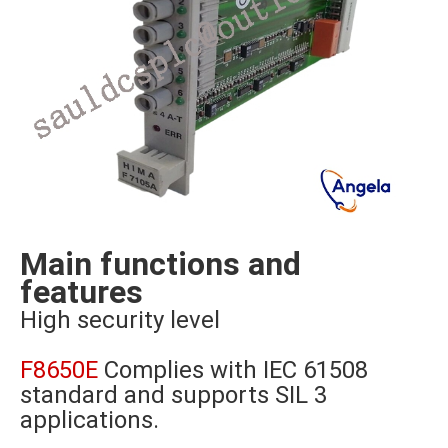
Main functions and
features
High security level
F8650E
Complies with IEC 61508
standard and supports SIL 3
applications.