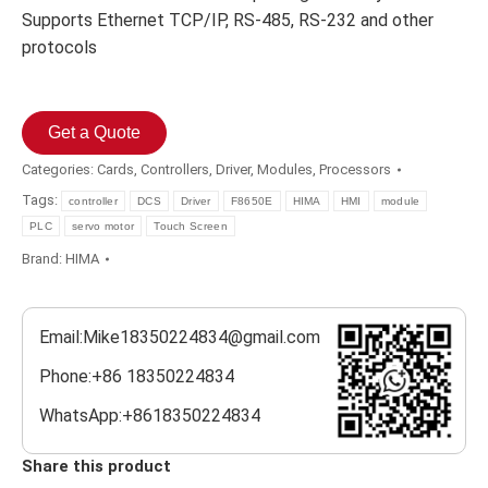
Supports Ethernet TCP/IP, RS-485, RS-232 and other
protocols
Get a Quote
Categories:
Cards
,
Controllers
,
Driver
,
Modules
,
Processors
Tags:
controller
DCS
Driver
F8650E
HIMA
HMI
module
PLC
servo motor
Touch Screen
Brand:
HIMA
Email:Mike18350224834@gmail.com
Phone:+86 18350224834
WhatsApp:+8618350224834
Share this product