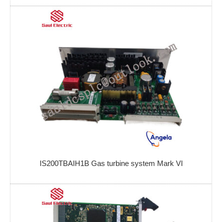
IS200TBAIH1B Gas turbine system Mark VI