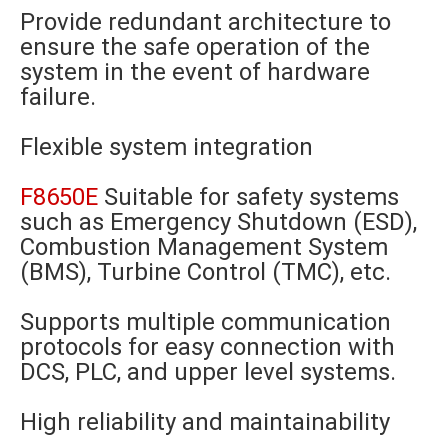
Provide redundant architecture to
ensure the safe operation of the
system in the event of hardware
failure.
Flexible system integration
F8650E
Suitable for safety systems
such as Emergency Shutdown (ESD),
Combustion Management System
(BMS), Turbine Control (TMC), etc.
Supports multiple communication
protocols for easy connection with
DCS, PLC, and upper level systems.
High reliability and maintainability