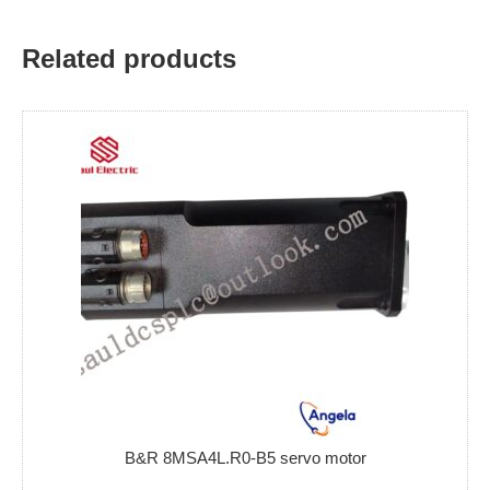
Related products
B&R 8MSA4L.R0-B5 servo motor