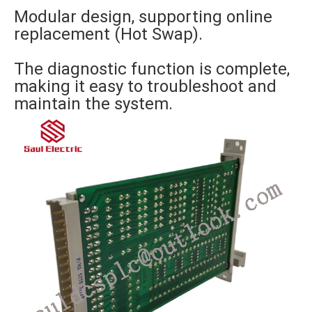
Modular design, supporting online
replacement (Hot Swap).
The diagnostic function is complete,
making it easy to troubleshoot and
maintain the system.