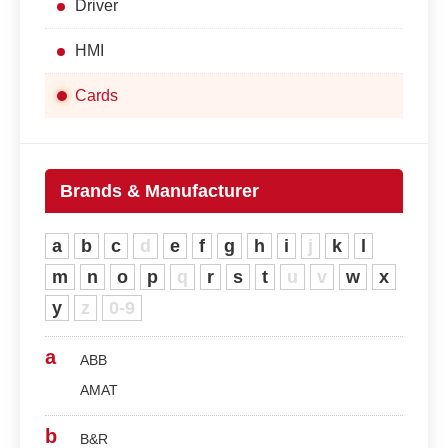
Driver
HMI
Cards
Brands & Manufacturer
a
b
c
d
e
f
g
h
i
j
k
l
m
n
o
p
q
r
s
t
u
v
w
x
y
z
0-9
a
ABB
AMAT
b
B&R