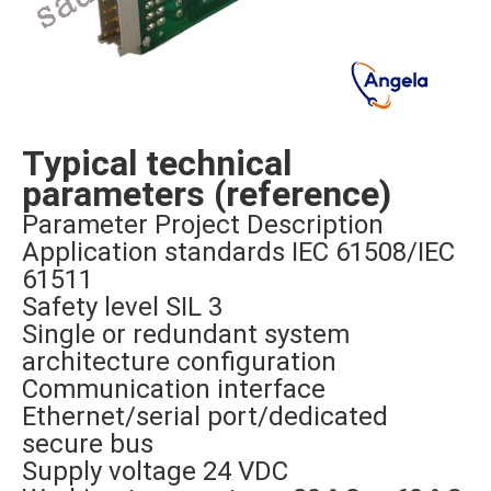
Typical technical
parameters (reference)
Parameter Project Description
Application standards IEC 61508/IEC
61511
Safety level SIL 3
Single or redundant system
architecture configuration
Communication interface
Ethernet/serial port/dedicated
secure bus
Supply voltage 24 VDC