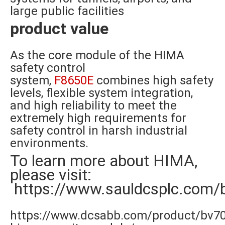
large public facilities
product value
As the core module of the HIMA
safety control
system,
F8650E
combines high safety
levels, flexible system integration,
and high reliability to meet the
extremely high requirements for
safety control in harsh industrial
environments.
To learn more about HIMA,
please visit:
https://www.sauldcsplc.com/
https://www.dcsabb.com/product/bv7