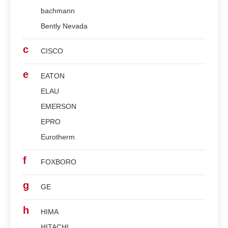
bachmann
Bently Nevada
c
CISCO
e
EATON
ELAU
EMERSON
EPRO
Eurotherm
f
FOXBORO
g
GE
h
HIMA
HITACHI