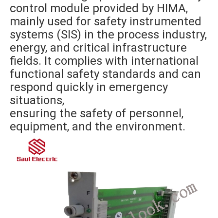
control module provided by HIMA,
mainly used for safety instrumented
systems (SIS) in the process industry,
energy, and critical infrastructure
fields. It complies with international
functional safety standards and can
respond quickly in emergency
situations,
ensuring the safety of personnel,
equipment, and the environment.