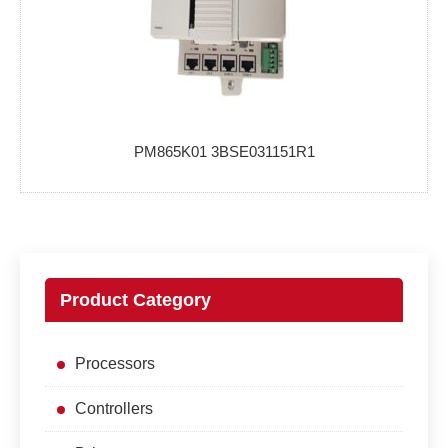
PM865K01 3BSE031151R1
Product Category
Processors
Controllers