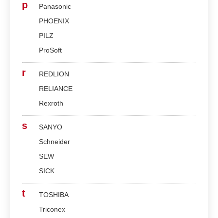
p
Panasonic
PHOENIX
PILZ
ProSoft
r
REDLION
RELIANCE
Rexroth
s
SANYO
Schneider
SEW
SICK
t
TOSHIBA
Triconex