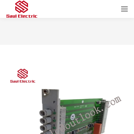
You are here: