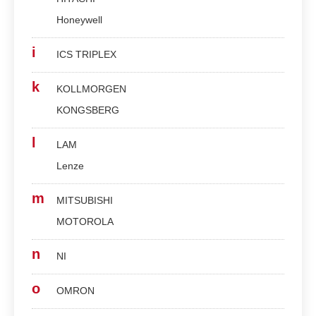
Honeywell
i
ICS TRIPLEX
k
KOLLMORGEN
KONGSBERG
l
LAM
Lenze
m
MITSUBISHI
MOTOROLA
n
NI
o
OMRON