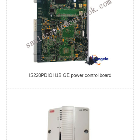
IS220PDIOH1B GE power control board