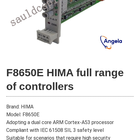
F8650E HIMA full range
of controllers
Brand: HIMA
Model: F8650E
Adopting a dual core ARM Cortex-A53 processor
Compliant with IEC 61508 SIL 3 safety level
Suitable for scenarios that require high security