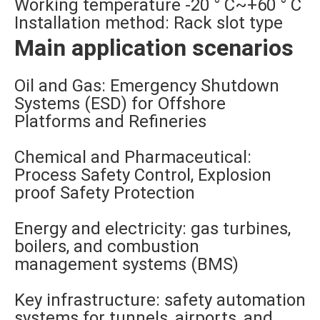
Working temperature -20 ° C~+60 ° C
Installation method: Rack slot type
Main application scenarios
Oil and Gas: Emergency Shutdown
Systems (ESD) for Offshore
Platforms and Refineries
Chemical and Pharmaceutical:
Process Safety Control, Explosion
proof Safety Protection
Energy and electricity: gas turbines,
boilers, and combustion
management systems (BMS)
Key infrastructure: safety automation
systems for tunnels, airports, and