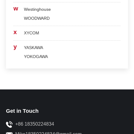
w
Westinghouse
WOODWARD
x
XYCOM
y
YASKAWA
YOKOGAWA
Get in Touch
+86 18350224834