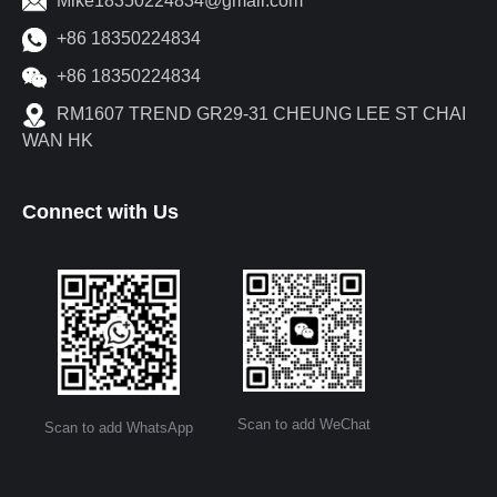
Mike18350224834@gmail.com
+86 18350224834
+86 18350224834
RM1607 TREND GR29-31 CHEUNG LEE ST CHAI
WAN HK
Connect with Us
Scan to add WeChat
Scan to add WhatsApp