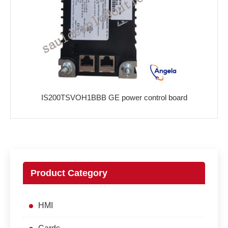
IS200TSVOH1BBB GE power control board
Product Category
HMI