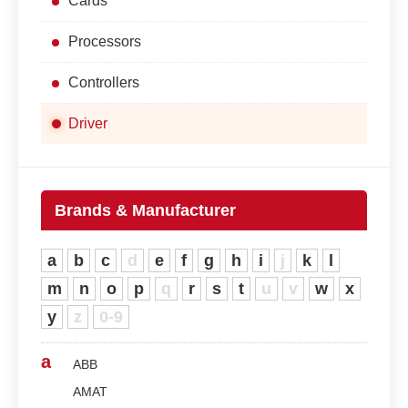
Cards
Processors
Controllers
Driver
Brands & Manufacturer
a
b
c
d
e
f
g
h
i
j
k
l
m
n
o
p
q
r
s
t
u
v
w
x
y
z
0-9
a
ABB
AMAT