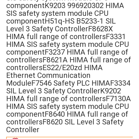
componentK9203 996920302 HIMA
SIS safety system module CPU
componentH51q-HS B5233-1 SIL
Level 3 Safety ControllerF8628X
HIMA full range of controllersF3331
HIMA SIS safety system module CPU
componentF3237 HIMA full range of
controllersF8621A HIMA full range of
controllersES22/E20zd HIMA
Ethernet Communication
ModuleF7546 Safety PLC HIMAF3334
SIL Level 3 Safety ControllerK9202
HIMA full range of controllersF7130A
HIMA SIS safety system module CPU
componentF8640 HIMA full range of
controllersF8620 SIL Level 3 Safety
Controller