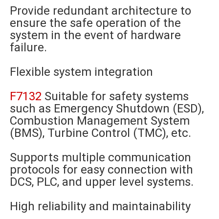
Provide redundant architecture to
ensure the safe operation of the
system in the event of hardware
failure.
Flexible system integration
F7132
Suitable for safety systems
such as Emergency Shutdown (ESD),
Combustion Management System
(BMS), Turbine Control (TMC), etc.
Supports multiple communication
protocols for easy connection with
DCS, PLC, and upper level systems.
High reliability and maintainability