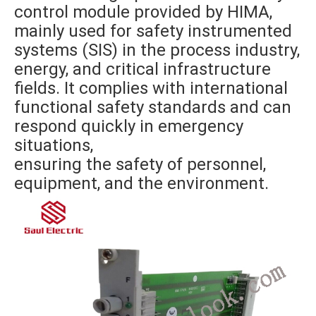
control module provided by HIMA,
mainly used for safety instrumented
systems (SIS) in the process industry,
energy, and critical infrastructure
fields. It complies with international
functional safety standards and can
respond quickly in emergency
situations,
ensuring the safety of personnel,
equipment, and the environment.