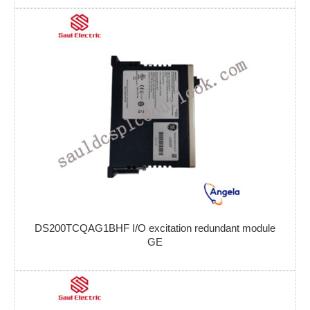
DS200TCQAG1BHF I/O excitation redundant module
GE