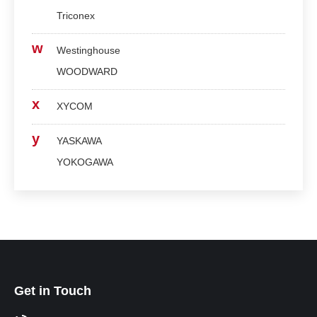
Triconex
w
Westinghouse
WOODWARD
x
XYCOM
y
YASKAWA
YOKOGAWA
Get in Touch