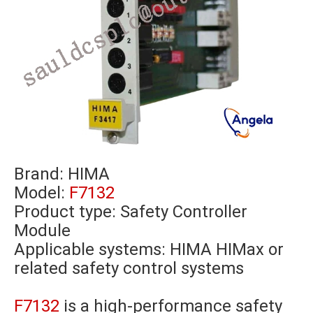
Brand:
HIMA
Model:
F7132
Product type: Safety Controller
Module
Applicable systems: HIMA HIMax or
related safety control systems
F7132
is a high-performance safety