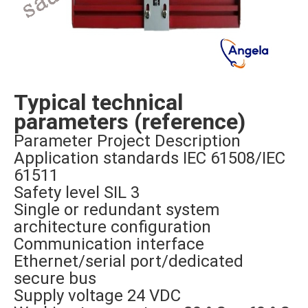
Typical technical
parameters (reference)
Parameter Project Description
Application standards IEC 61508/IEC
61511
Safety level SIL 3
Single or redundant system
architecture configuration
Communication interface
Ethernet/serial port/dedicated
secure bus
Supply voltage 24 VDC