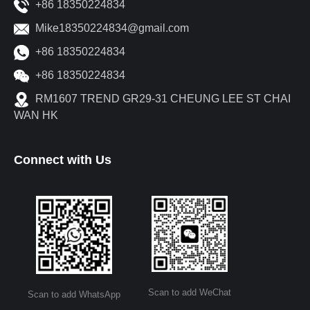
+86 18350224834
Mike18350224834@gmail.com
+86 18350224834
+86 18350224834
RM1607 TREND GR29-31 CHEUNG LEE ST CHAI
WAN HK
Connect with Us
Scan to add WeChat
Scan to add WhatsApp