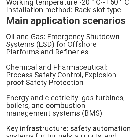
Working temperature -20 ° C~+60 ° C
Installation method: Rack slot type
Main application scenarios
Oil and Gas: Emergency Shutdown
Systems (ESD) for Offshore
Platforms and Refineries
Chemical and Pharmaceutical:
Process Safety Control, Explosion
proof Safety Protection
Energy and electricity: gas turbines,
boilers, and combustion
management systems (BMS)
Key infrastructure: safety automation
systems for tunnels, airports, and