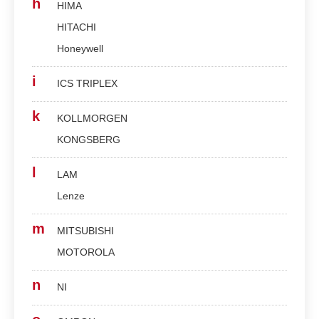
h
HIMA
HITACHI
Honeywell
i
ICS TRIPLEX
k
KOLLMORGEN
KONGSBERG
l
LAM
Lenze
m
MITSUBISHI
MOTOROLA
n
NI