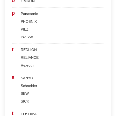
o
OMRON
p
Panasonic
PHOENIX
PILZ
ProSoft
r
REDLION
RELIANCE
Rexroth
s
SANYO
Schneider
SEW
SICK
t
TOSHIBA