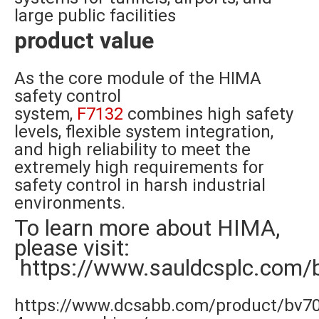
large public facilities
product value
As the core module of the HIMA
safety control
system,
F7132
combines high safety
levels, flexible system integration,
and high reliability to meet the
extremely high requirements for
safety control in harsh industrial
environments.
To learn more about HIMA,
please visit:
https://www.sauldcsplc.com/
https://www.dcsabb.com/product/bv7