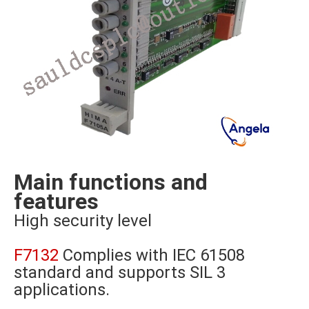
Main functions and
features
High security level
F7132
Complies with IEC 61508
standard and supports SIL 3
applications.