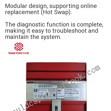
Modular design, supporting online
replacement (Hot Swap).
The diagnostic function is complete,
making it easy to troubleshoot and
maintain the system.