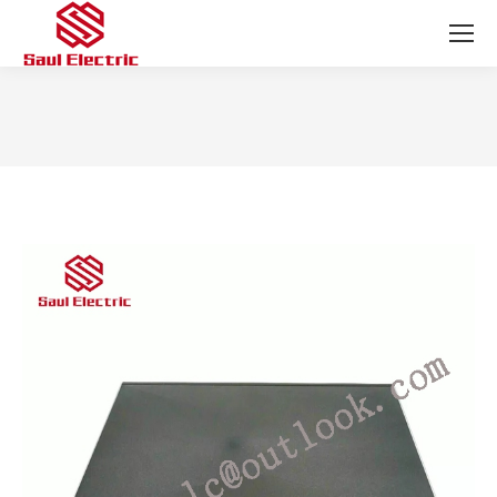
You are here: