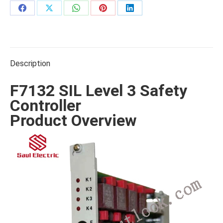
Share
Share
Share
Share
Share
on
on
on
on
on
Facebook
X
WhatsApp
Pinterest
LinkedIn
Description
F7132 SIL Level 3 Safety
Controller
Product Overview