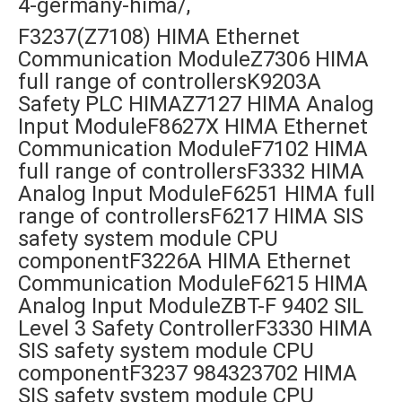
4-germany-hima/,
F3237(Z7108) HIMA Ethernet
Communication ModuleZ7306 HIMA
full range of controllersK9203A
Safety PLC HIMAZ7127 HIMA Analog
Input ModuleF8627X HIMA Ethernet
Communication ModuleF7102 HIMA
full range of controllersF3332 HIMA
Analog Input ModuleF6251 HIMA full
range of controllersF6217 HIMA SIS
safety system module CPU
componentF3226A HIMA Ethernet
Communication ModuleF6215 HIMA
Analog Input ModuleZBT-F 9402 SIL
Level 3 Safety ControllerF3330 HIMA
SIS safety system module CPU
componentF3237 984323702 HIMA
SIS safety system module CPU