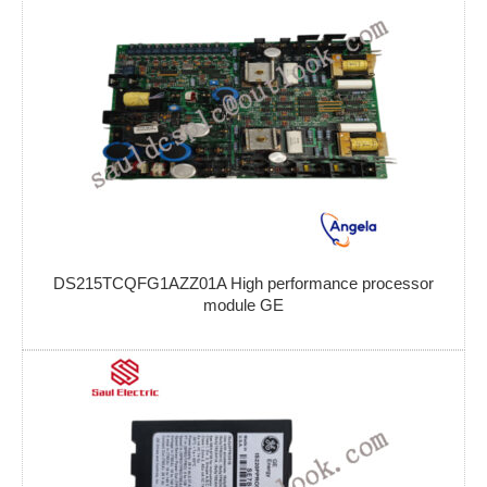
DS215TCQFG1AZZ01A High performance processor
module GE