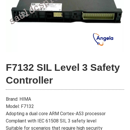
F7132 SIL Level 3 Safety
Controller
Brand: HIMA
Model: F7132
Adopting a dual core ARM Cortex-A53 processor
Compliant with IEC 61508 SIL 3 safety level
Suitable for scenarios that require high security