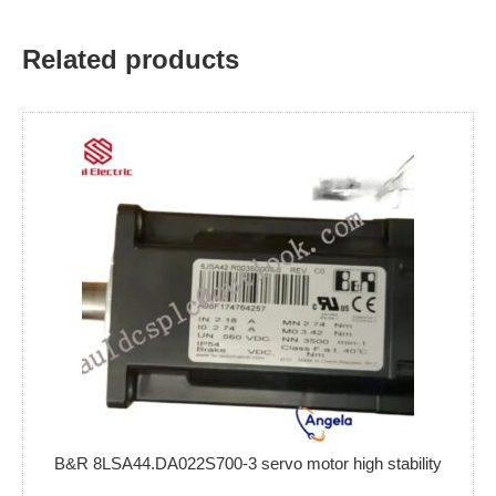
Related products
B&R 8LSA44.DA022S700-3 servo motor high stability