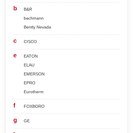
b
B&R
bachmann
Bently Nevada
c
CISCO
e
EATON
ELAU
EMERSON
EPRO
Eurotherm
f
FOXBORO
g
GE