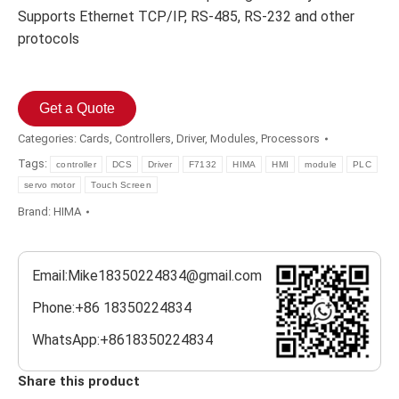
Supports Ethernet TCP/IP, RS-485, RS-232 and other
protocols
Get a Quote
Categories:
Cards
,
Controllers
,
Driver
,
Modules
,
Processors
Tags:
controller
DCS
Driver
F7132
HIMA
HMI
module
PLC
servo motor
Touch Screen
Brand:
HIMA
Email:Mike18350224834@gmail.com
Phone:+86 18350224834
WhatsApp:+8618350224834
Share this product