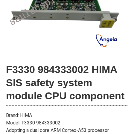
F3330 984333002 HIMA
SIS safety system
module CPU component
Brand: HIMA
Model: F3330 984333002
Adopting a dual core ARM Cortex-A53 processor