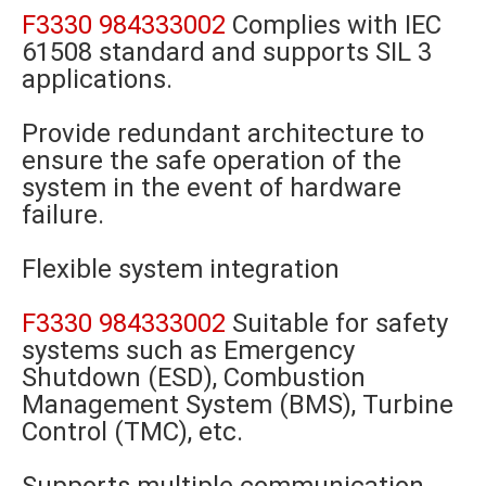
F3330 984333002
Complies with IEC
61508 standard and supports SIL 3
applications.
Provide redundant architecture to
ensure the safe operation of the
system in the event of hardware
failure.
Flexible system integration
F3330 984333002
Suitable for safety
systems such as Emergency
Shutdown (ESD), Combustion
Management System (BMS), Turbine
Control (TMC), etc.