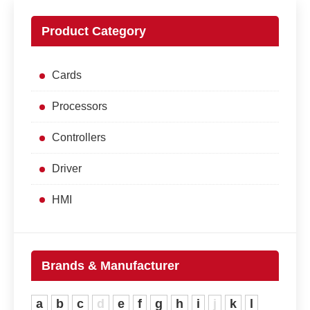
Product Category
Cards
Processors
Controllers
Driver
HMI
Brands & Manufacturer
a
b
c
d
e
f
g
h
i
j
k
l