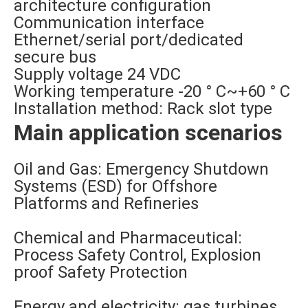
architecture configuration
Communication interface
Ethernet/serial port/dedicated
secure bus
Supply voltage 24 VDC
Working temperature -20 ° C~+60 ° C
Installation method: Rack slot type
Main application scenarios
Oil and Gas: Emergency Shutdown
Systems (ESD) for Offshore
Platforms and Refineries
Chemical and Pharmaceutical:
Process Safety Control, Explosion
proof Safety Protection
Energy and electricity: gas turbines,