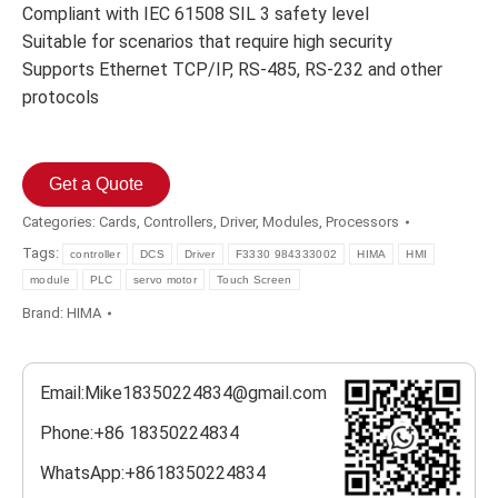
Compliant with IEC 61508 SIL 3 safety level
Suitable for scenarios that require high security
Supports Ethernet TCP/IP, RS-485, RS-232 and other
protocols
Get a Quote
Categories:
Cards
,
Controllers
,
Driver
,
Modules
,
Processors
Tags:
controller
DCS
Driver
F3330 984333002
HIMA
HMI
module
PLC
servo motor
Touch Screen
Brand:
HIMA
Email:Mike18350224834@gmail.com
Phone:+86 18350224834
WhatsApp:+8618350224834