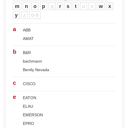
m
n
o
p
q
r
s
t
u
v
w
x
y
z
0-9
a
ABB
AMAT
b
B&R
bachmann
Bently Nevada
c
CISCO
e
EATON
ELAU
EMERSON
EPRO