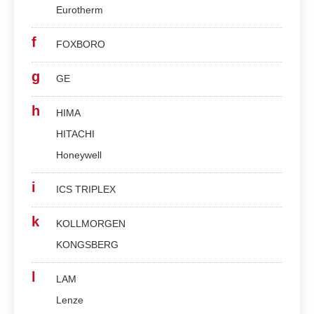
Eurotherm
f
FOXBORO
g
GE
h
HIMA
HITACHI
Honeywell
i
ICS TRIPLEX
k
KOLLMORGEN
KONGSBERG
l
LAM
Lenze