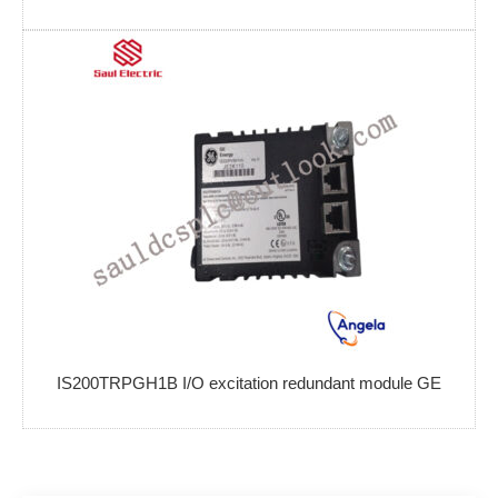
IS200TRPGH1B I/O excitation redundant module GE