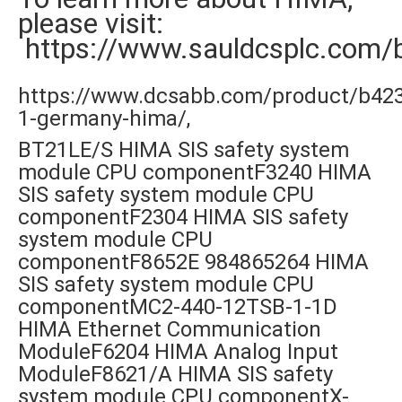
please visit:
https://www.sauldcsplc.com/
https://www.dcsabb.com/product/b42
1-germany-hima/,
BT21LE/S HIMA SIS safety system
module CPU componentF3240 HIMA
SIS safety system module CPU
componentF2304 HIMA SIS safety
system module CPU
componentF8652E 984865264 HIMA
SIS safety system module CPU
componentMC2-440-12TSB-1-1D
HIMA Ethernet Communication
ModuleF6204 HIMA Analog Input
ModuleF8621/A HIMA SIS safety
system module CPU componentX-