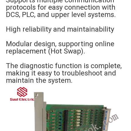
Supports multiple communication
protocols for easy connection with
DCS, PLC, and upper level systems.
High reliability and maintainability
Modular design, supporting online
replacement (Hot Swap).
The diagnostic function is complete,
making it easy to troubleshoot and
maintain the system.