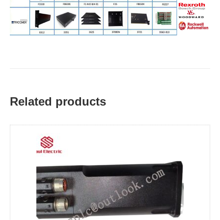
Related products