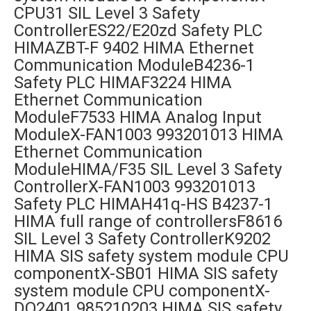
CPU31 SIL Level 3 Safety
ControllerES22/E20zd Safety PLC
HIMAZBT-F 9402 HIMA Ethernet
Communication ModuleB4236-1
Safety PLC HIMAF3224 HIMA
Ethernet Communication
ModuleF7533 HIMA Analog Input
ModuleX-FAN1003 993201013 HIMA
Ethernet Communication
ModuleHIMA/F35 SIL Level 3 Safety
ControllerX-FAN1003 993201013
Safety PLC HIMAH41q-HS B4237-1
HIMA full range of controllersF8616
SIL Level 3 Safety ControllerK9202
HIMA SIS safety system module CPU
componentX-SB01 HIMA SIS safety
system module CPU componentX-
DO2401 985210203 HIMA SIS safety