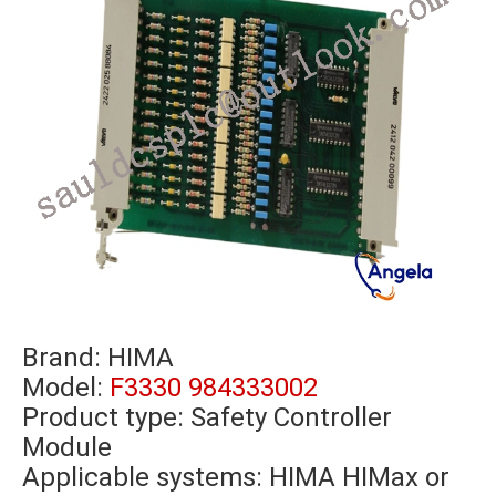
Brand:
HIMA
Model:
F3330 984333002
Product type: Safety Controller
Module
Applicable systems: HIMA HIMax or