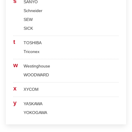
s
SANYO
Schneider
SEW
SICK
t
TOSHIBA
Triconex
w
Westinghouse
WOODWARD
x
XYCOM
y
YASKAWA
YOKOGAWA