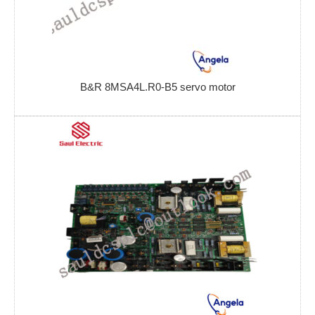
B&R 8MSA4L.R0-B5 servo motor