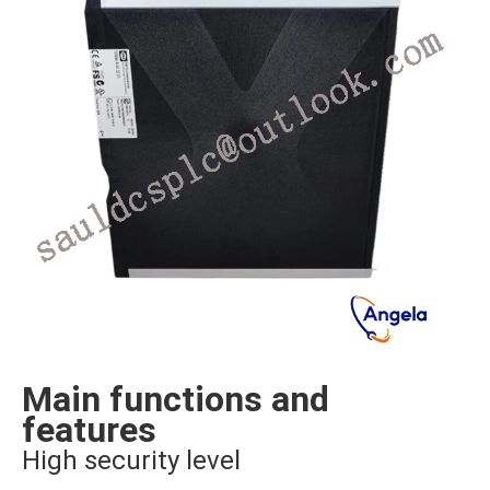
Main functions and
features
High security level