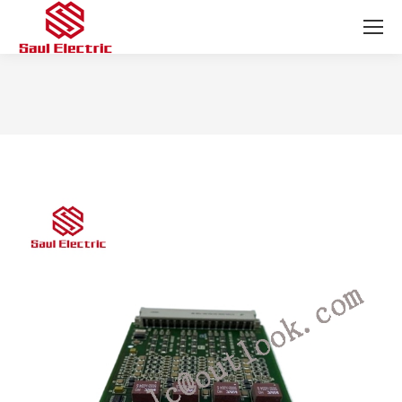
You are here: