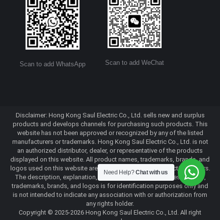
Scan to add WeChat
Scan to add WhatsApp
Disclaimer: Hong Kong Saul Electric Co., Ltd. sells new and surplus
products and develops channels for purchasing such products. This
website has not been approved or recognized by any of the listed
manufacturers or trademarks. Hong Kong Saul Electric Co., Ltd. is not
an authorized distributor, dealer, or representative of the products
displayed on this website. All product names, trademarks, brands, and
logos used on this website are the property of their respective owners.
Need Help?
Chat with us
The description, explanation, or sale of products with these names,
trademarks, brands, and logos is for identification purposes only and
is not intended to indicate any association with or authorization from
any rights holder.
Copyright © 2025-2026 Hong Kong Saul Electric Co., Ltd. All right