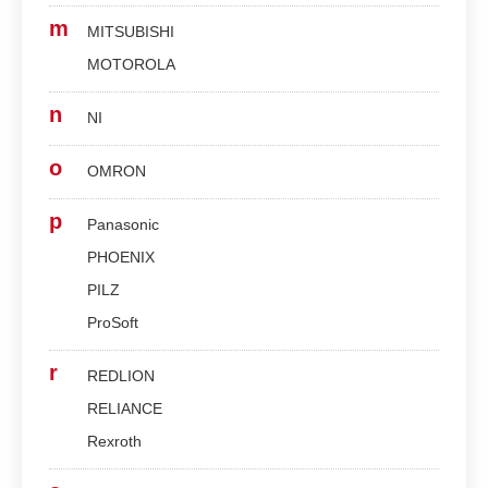
m
MITSUBISHI
MOTOROLA
n
NI
o
OMRON
p
Panasonic
PHOENIX
PILZ
ProSoft
r
REDLION
RELIANCE
Rexroth