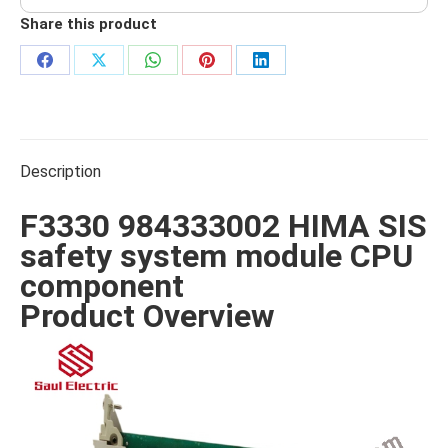
Share this product
Share
Share
Share
Share
Share
on
on
on
on
on
Facebook
X
WhatsApp
Pinterest
LinkedIn
Description
F3330 984333002 HIMA SIS
safety system module CPU
component
Product Overview