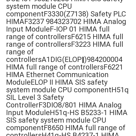
system module CPU
componentF3330(Z7138) Safety PLC
HIMAF3237 984323702 HIMA Analog
Input ModuleF-IOP 01 HIMA full
range of controllersF6215 HIMA full
range of controllersF3223 HIMA full
range of
controllersA1DIG(ELOP‖)984200004
HIMA full range of controllersF6221
HIMA Ethernet Communication
ModuleELOP II HIMA SIS safety
system module CPU componentH51q
SIL Level 3 Safety
ControllerF3DIO8/801 HIMA Analog
Input ModuleH51q-HS B5233-1 HIMA
SIS safety system module CPU
componentF8650 HIMA full range of
controllersH41q-HS B4237-1 HIMA