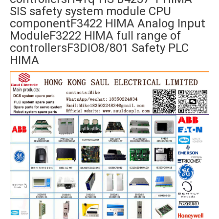
SIS safety system module CPU
componentF3422 HIMA Analog Input
ModuleF3222 HIMA full range of
controllersF3DIO8/801 Safety PLC
HIMA