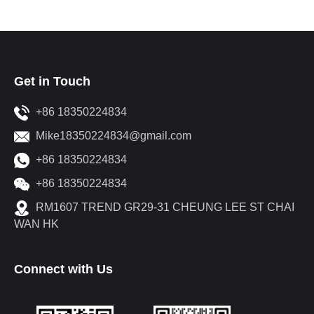
Get in Touch
+86 18350224834
Mike18350224834@gmail.com
+86 18350224834
+86 18350224834
RM1607 TREND GR29-31 CHEUNG LEE ST CHAI
WAN HK
Connect with Us