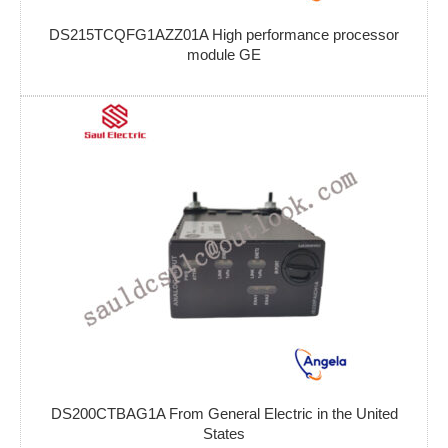
DS215TCQFG1AZZ01A High performance processor
module GE
DS200CTBAG1A From General Electric in the United
States