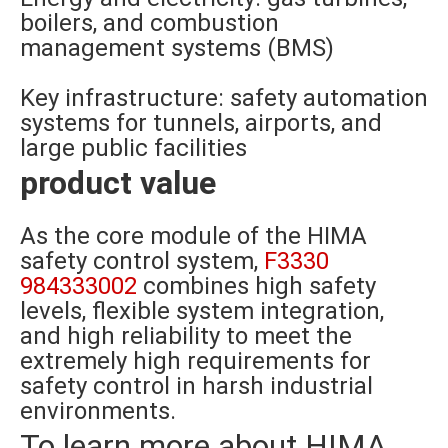
boilers, and combustion
management systems (BMS)
Key infrastructure: safety automation
systems for tunnels, airports, and
large public facilities
product value
As the core module of the HIMA
safety control system,
F3330
984333002
combines high safety
levels, flexible system integration,
and high reliability to meet the
extremely high requirements for
safety control in harsh industrial
environments.
To learn more about HIMA,