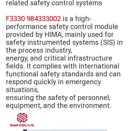
related safety control systems
F3330 984333002
is a high-
performance safety control module
provided by HIMA, mainly used for
safety instrumented systems (SIS) in
the process industry,
energy, and critical infrastructure
fields. It complies with international
functional safety standards and can
respond quickly in emergency
situations,
ensuring the safety of personnel,
equipment, and the environment.