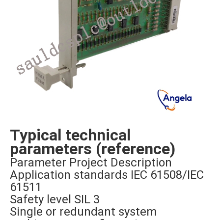
Typical technical
parameters (reference)
Parameter Project Description
Application standards IEC 61508/IEC
61511
Safety level SIL 3
Single or redundant system