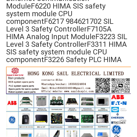
ModuleF6220 HIMA SIS safety
system module CPU
componentF6217 984621702 SIL
Level 3 Safety ControllerF7105A
HIMA Analog Input ModuleF3223 SIL
Level 3 Safety ControllerF3311 HIMA
SIS safety system module CPU
componentF3226 Safety PLC HIMA