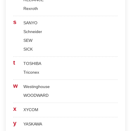
Rexroth
s
SANYO
Schneider
SEW
SICK
t
TOSHIBA
Triconex
w
Westinghouse
WOODWARD
x
XYCOM
y
YASKAWA