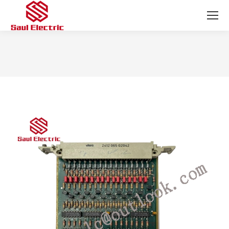
You are here: