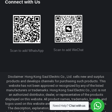
Connect with Us
Scan to add WeChat
Scan to add WhatsApp
Disclaimer: Hong Kong Saul Electric Co., Ltd. sells new and surplus
products and develops channels for purchasing such products. This
website has not been approved or recognized by any of the listed
manufacturers or trademarks. Hong Kong Saul Electric Co., Ltd. is not
an authorized distributor, dealer, or representative of the products
displayed on this website. All product names, trademarks, brands, and
logos used on this website are the property of their respective owners.
Need Help?
Chat with us
The description, explanation, or sale of products with these names,