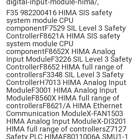
digital-input-module-hima/,
F35 982200416 HIMA SIS safety
system module CPU
componentF7529 SIL Level 3 Safety
ControllerF8621A HIMA SIS safety
system module CPU
componentF8652X HIMA Analog
Input ModuleF3226 SIL Level 3 Safety
ControllerF8652 HIMA full range of
controllersF3348 SIL Level 3 Safety
ControllerH7013 HIMA Analog Input
ModuleF3001 HIMA Analog Input
ModuleF8560X HIMA full range of
controllersF8621/A HIMA Ethernet
Communication ModuleX-FAN1503
HIMA Analog Input ModuleX-DI3201
HIMA full range of controllersZ7127
Safety PLC HIMAF8011006A SMU1-1