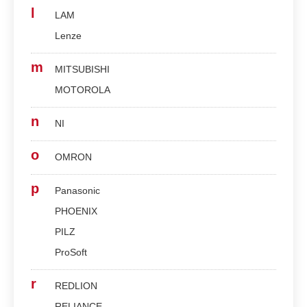
l
LAM
Lenze
m
MITSUBISHI
MOTOROLA
n
NI
o
OMRON
p
Panasonic
PHOENIX
PILZ
ProSoft
r
REDLION
RELIANCE