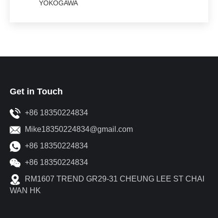
YOKOGAWA
Get in Touch
+86 18350224834
Mike18350224834@gmail.com
+86 18350224834
+86 18350224834
RM1607 TREND GR29-31 CHEUNG LEE ST CHAI
WAN HK