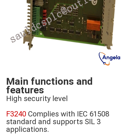
Main functions and
features
High security level
F3240
Complies with IEC 61508
standard and supports SIL 3
applications.