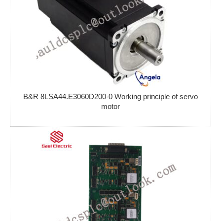
B&R 8LSA44.E3060D200-0 Working principle of servo
motor