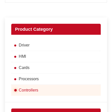
Product Category
Driver
HMI
Cards
Processors
Controllers