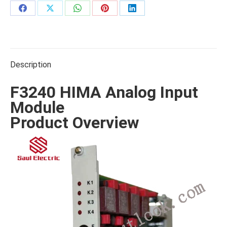
Share
Share
Share
Share
Share
on
on
on
on
on
Facebook
X
WhatsApp
Pinterest
LinkedIn
Description
F3240 HIMA Analog Input
Module
Product Overview