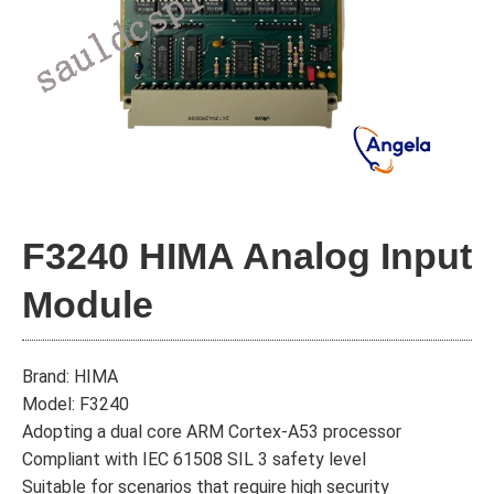
F3240 HIMA Analog Input
Module
Brand: HIMA
Model: F3240
Adopting a dual core ARM Cortex-A53 processor
Compliant with IEC 61508 SIL 3 safety level
Suitable for scenarios that require high security