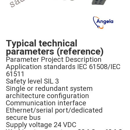
Typical technical
parameters (reference)
Parameter Project Description
Application standards IEC 61508/IEC
61511
Safety level SIL 3
Single or redundant system
architecture configuration
Communication interface
Ethernet/serial port/dedicated
secure bus
Supply voltage 24 VDC