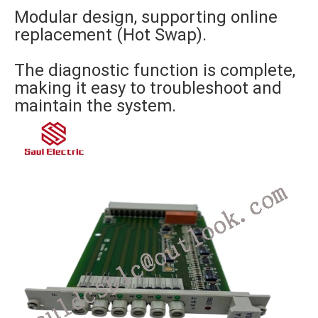
Modular design, supporting online
replacement (Hot Swap).
The diagnostic function is complete,
making it easy to troubleshoot and
maintain the system.