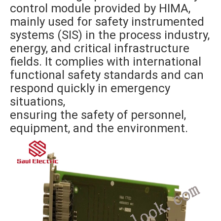
control module provided by HIMA,
mainly used for safety instrumented
systems (SIS) in the process industry,
energy, and critical infrastructure
fields. It complies with international
functional safety standards and can
respond quickly in emergency
situations,
ensuring the safety of personnel,
equipment, and the environment.