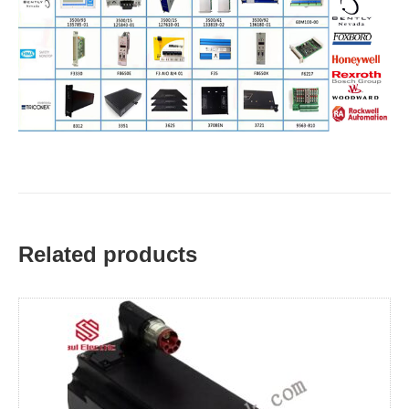
Related products