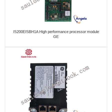
IS200EISBH1A High performance processor module
GE