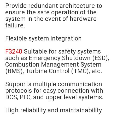
Provide redundant architecture to
ensure the safe operation of the
system in the event of hardware
failure.
Flexible system integration
F3240
Suitable for safety systems
such as Emergency Shutdown (ESD),
Combustion Management System
(BMS), Turbine Control (TMC), etc.
Supports multiple communication
protocols for easy connection with
DCS, PLC, and upper level systems.
High reliability and maintainability