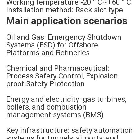
Working temperature -20 ° C~+60 ° C
Installation method: Rack slot type
Main application scenarios
Oil and Gas: Emergency Shutdown
Systems (ESD) for Offshore
Platforms and Refineries
Chemical and Pharmaceutical:
Process Safety Control, Explosion
proof Safety Protection
Energy and electricity: gas turbines,
boilers, and combustion
management systems (BMS)
Key infrastructure: safety automation
systems for tunnels, airports, and