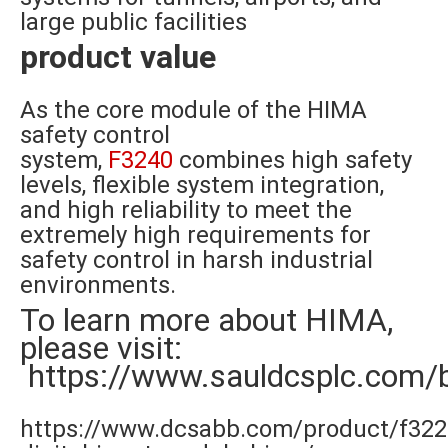
large public facilities
product value
As the core module of the HIMA
safety control
system,
F3240
combines high safety
levels, flexible system integration,
and high reliability to meet the
extremely high requirements for
safety control in harsh industrial
environments.
To learn more about HIMA,
please visit:
https://www.sauldcsplc.com/
https://www.dcsabb.com/product/f322