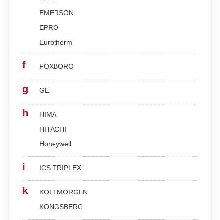
EMERSON
EPRO
Eurotherm
f
FOXBORO
g
GE
h
HIMA
HITACHI
Honeywell
i
ICS TRIPLEX
k
KOLLMORGEN
KONGSBERG