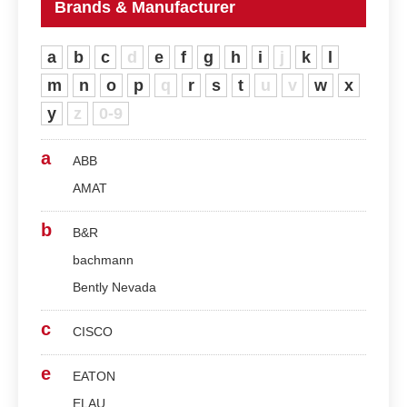
Brands & Manufacturer
a
b
c
d
e
f
g
h
i
j
k
l
m
n
o
p
q
r
s
t
u
v
w
x
y
z
0-9
a
ABB
AMAT
b
B&R
bachmann
Bently Nevada
c
CISCO
e
EATON
ELAU