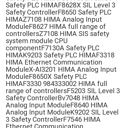
Safety PLC HIMAF8628X SIL Level 3
Safety ControllerF8650 Safety PLC
HIMAZ7108 HIMA Analog Input
ModuleF8627 HIMA full range of
controllersZ7108 HIMA SIS safety
system module CPU
componentF7130A Safety PLC
HIMAK9203 Safety PLC HIMAF3318
HIMA Ethernet Communication
ModuleX-AI3201 HIMA Analog Input
ModuleF8650X Safety PLC
HIMAF3330 984333002 HIMA full
range of controllersF5203 SIL Level 3
Safety ControllerBv7048 HIMA
Analog Input ModuleF8640 HIMA
Analog Input ModuleK9202 SIL Level
3 Safety ControllerF7546 HIMA
Ethernet Communication