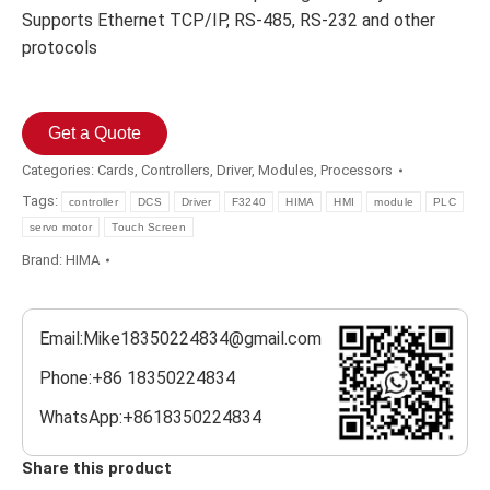
Supports Ethernet TCP/IP, RS-485, RS-232 and other
protocols
Get a Quote
Categories:
Cards
,
Controllers
,
Driver
,
Modules
,
Processors
Tags:
controller
DCS
Driver
F3240
HIMA
HMI
module
PLC
servo motor
Touch Screen
Brand:
HIMA
Email:Mike18350224834@gmail.com
Phone:+86 18350224834
WhatsApp:+8618350224834
Share this product