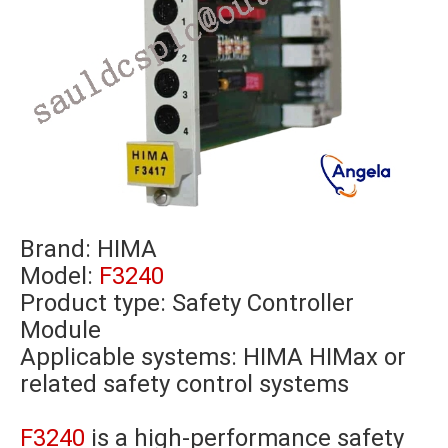
Brand:
HIMA
Model:
F3240
Product type: Safety Controller
Module
Applicable systems: HIMA HIMax or
related safety control systems
F3240
is a high-performance safety