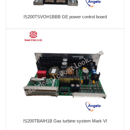
IS200TSVOH1BBB GE power control board
IS200TBAIH1B Gas turbine system Mark VI