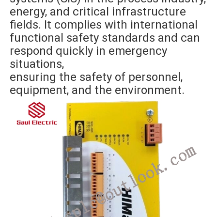
energy, and critical infrastructure
fields. It complies with international
functional safety standards and can
respond quickly in emergency
situations,
ensuring the safety of personnel,
equipment, and the environment.