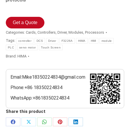
Get a Quote
Categories:
Cards
,
Controllers
,
Driver
,
Modules
,
Processors
Tags:
controller
DCS
Driver
F3226A
HIMA
HMI
module
PLC
servo motor
Touch Screen
Brand:
HIMA
Email:Mike18350224834@gmail.com
Phone:+86 18350224834
WhatsApp:+8618350224834
Share this product
Share
Share
Share
Share
Share