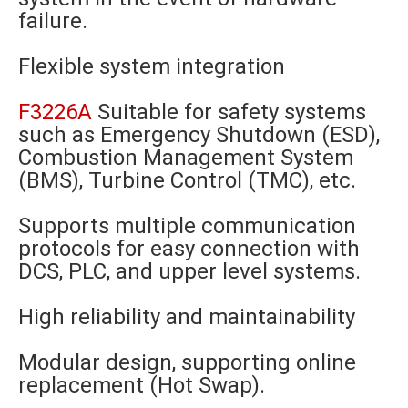
failure.
Flexible system integration
F3226A
Suitable for safety systems
such as Emergency Shutdown (ESD),
Combustion Management System
(BMS), Turbine Control (TMC), etc.
Supports multiple communication
protocols for easy connection with
DCS, PLC, and upper level systems.
High reliability and maintainability
Modular design, supporting online
replacement (Hot Swap).