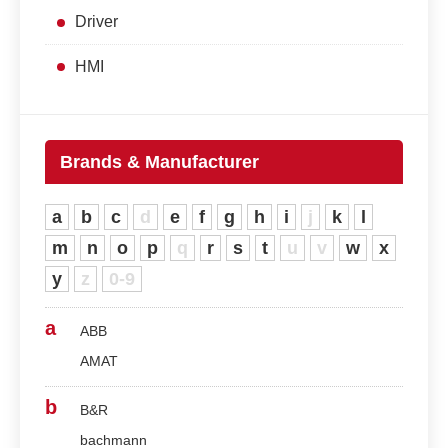
Driver
HMI
Brands & Manufacturer
a
b
c
d
e
f
g
h
i
j
k
l
m
n
o
p
q
r
s
t
u
v
w
x
y
z
0-9
a
ABB
AMAT
b
B&R
bachmann