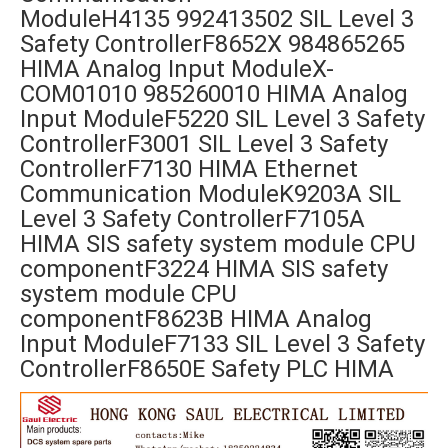
ModuleH4135 992413502 SIL Level 3
Safety ControllerF8652X 984865265
HIMA Analog Input ModuleX-
COM01010 985260010 HIMA Analog
Input ModuleF5220 SIL Level 3 Safety
ControllerF3001 SIL Level 3 Safety
ControllerF7130 HIMA Ethernet
Communication ModuleK9203A SIL
Level 3 Safety ControllerF7105A
HIMA SIS safety system module CPU
componentF3224 HIMA SIS safety
system module CPU
componentF8623B HIMA Analog
Input ModuleF7133 SIL Level 3 Safety
ControllerF8650E Safety PLC HIMA