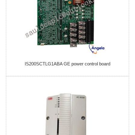
IS200SCTLG1ABA GE power control board