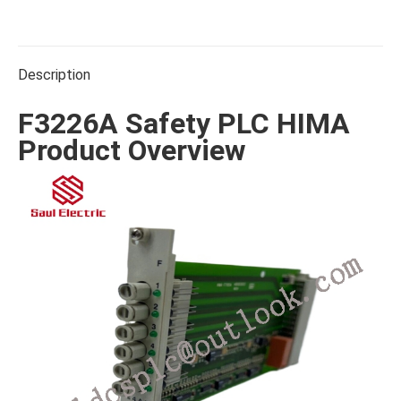
on
on
on
on
on
Facebook
X
WhatsApp
Pinterest
LinkedIn
Description
F3226A Safety PLC HIMA
Product Overview