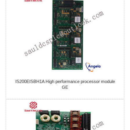
IS200EISBH1A High performance processor module
GE