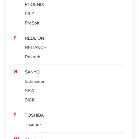
PHOENIX
PILZ
ProSoft
r
REDLION
RELIANCE
Rexroth
s
SANYO
Schneider
SEW
SICK
t
TOSHIBA
Triconex
w