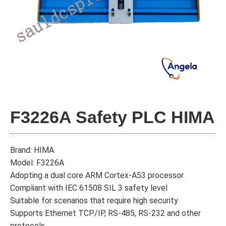
F3226A Safety PLC HIMA
Brand: HIMA
Model: F3226A
Adopting a dual core ARM Cortex-A53 processor
Compliant with IEC 61508 SIL 3 safety level
Suitable for scenarios that require high security
Supports Ethernet TCP/IP, RS-485, RS-232 and other
protocols