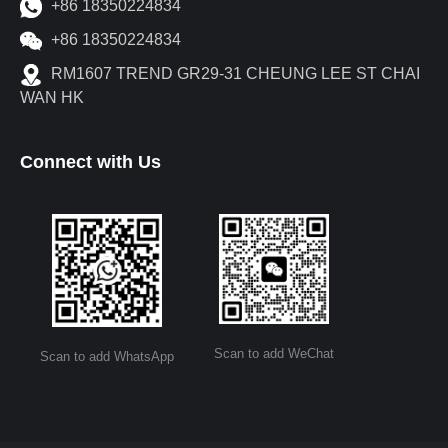
+86 18350224834
+86 18350224834
RM1607 TREND GR29-31 CHEUNG LEE ST CHAI
WAN HK
Connect with Us
Scan to add WeChat
Scan to add WhatsApp