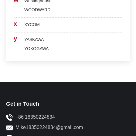
Westinghouse
WOODWARD
x
XYCOM
y
YASKAWA
YOKOGAWA
Get in Touch
+86 18350224834
Mike18350224834@gmail.com