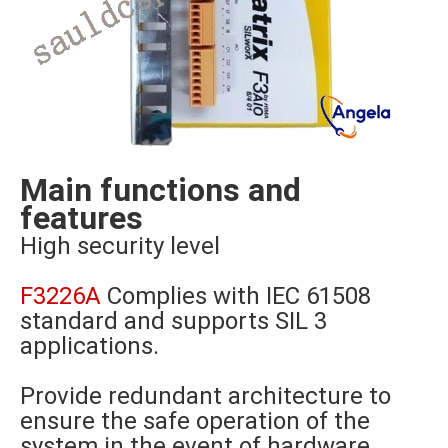
Main functions and
features
High security level
F3226A
Complies with IEC 61508
standard and supports SIL 3
applications.
Provide redundant architecture to
ensure the safe operation of the
system in the event of hardware