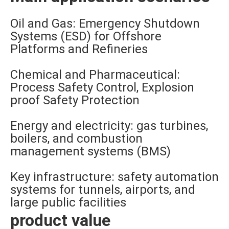
Oil and Gas: Emergency Shutdown
Systems (ESD) for Offshore
Platforms and Refineries
Chemical and Pharmaceutical:
Process Safety Control, Explosion
proof Safety Protection
Energy and electricity: gas turbines,
boilers, and combustion
management systems (BMS)
Key infrastructure: safety automation
systems for tunnels, airports, and
large public facilities
product value