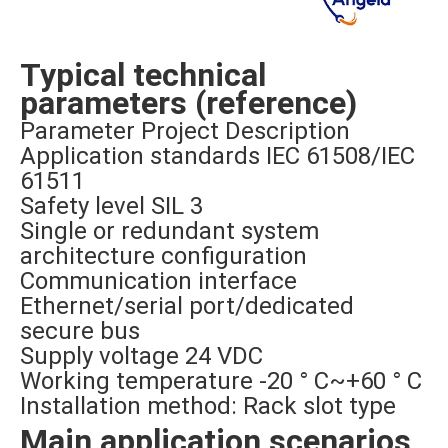
Typical technical
parameters (reference)
Parameter Project Description
Application standards IEC 61508/IEC
61511
Safety level SIL 3
Single or redundant system
architecture configuration
Communication interface
Ethernet/serial port/dedicated
secure bus
Supply voltage 24 VDC
Working temperature -20 ° C~+60 ° C
Installation method: Rack slot type
Main application scenarios