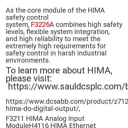
As the core module of the HIMA
safety control
system,
F3226A
combines high safety
levels, flexible system integration,
and high reliability to meet the
extremely high requirements for
safety control in harsh industrial
environments.
To learn more about HIMA,
please visit:
https://www.sauldcsplc.com/
https://www.dcsabb.com/product/z712
hima-do-digital-output/,
F3211 HIMA Analog Input
ModuleH4116 HIMA Ethernet