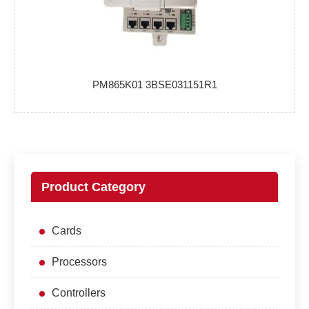
PM865K01 3BSE031151R1
Product Category
Cards
Processors
Controllers