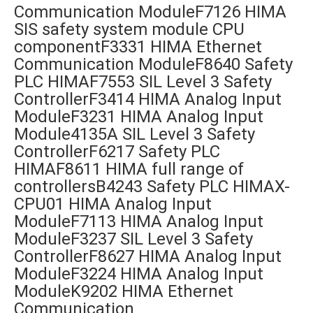
Communication ModuleF7126 HIMA
SIS safety system module CPU
componentF3331 HIMA Ethernet
Communication ModuleF8640 Safety
PLC HIMAF7553 SIL Level 3 Safety
ControllerF3414 HIMA Analog Input
ModuleF3231 HIMA Analog Input
Module4135A SIL Level 3 Safety
ControllerF6217 Safety PLC
HIMAF8611 HIMA full range of
controllersB4243 Safety PLC HIMAX-
CPU01 HIMA Analog Input
ModuleF7113 HIMA Analog Input
ModuleF3237 SIL Level 3 Safety
ControllerF8627 HIMA Analog Input
ModuleF3224 HIMA Analog Input
ModuleK9202 HIMA Ethernet
Communication