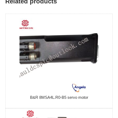
Related products
B&R 8MSA4L.R0-B5 servo motor