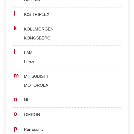
i
ICS TRIPLEX
k
KOLLMORGEN
KONGSBERG
l
LAM
Lenze
m
MITSUBISHI
MOTOROLA
n
NI
o
OMRON
p
Panasonic