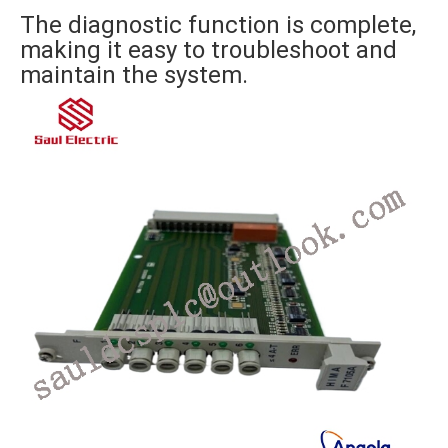
The diagnostic function is complete,
making it easy to troubleshoot and
maintain the system.