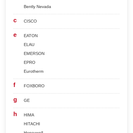
Bently Nevada
c
CISCO
e
EATON
ELAU
EMERSON
EPRO
Eurotherm
f
FOXBORO
g
GE
h
HIMA
HITACHI
Honeywell