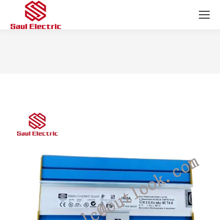
You are here: