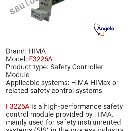
Brand:
HIMA
Model:
F3226A
Product type: Safety Controller
Module
Applicable systems: HIMA HIMax or
related safety control systems
F3226A
is a high-performance safety
control module provided by HIMA,
mainly used for safety instrumented
systems (SIS) in the process industry,