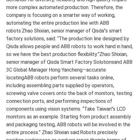
more complex automated production. Therefore, the
company is focusing on a smarter way of working,
automating the entire production line with ABB
robots.Zhao Shixian, senior manager of Qisda”s smart
factory solutions, said: “The production line designed by
Qisda allows people and ABB robots to work hand in hand,
so we have the best production flexibility.”Zhao Shixian,
senior manager of Qisda Smart Factory Solutionsand ABB
3C Global Manager Hong Yancheng—accurate
locatingABB robots perform several tasks online,
including assembling parts supplied by operators,
screwing valve covers onto the back of monitors, testing
connection ports, and performing inspections of
components using vision systems. “Take Taiwan”s LCD
monitors as an example. Starting from product assembly
and packaging testing, ABB robots will be involved in the
entire process.” Zhao Shixian said.Robots precisely