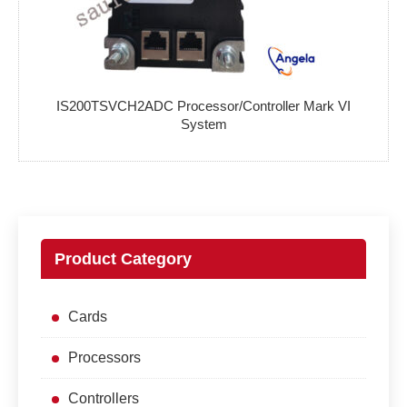
IS200TSVCH2ADC Processor/Controller Mark VI
System
Product Category
Cards
Processors
Controllers