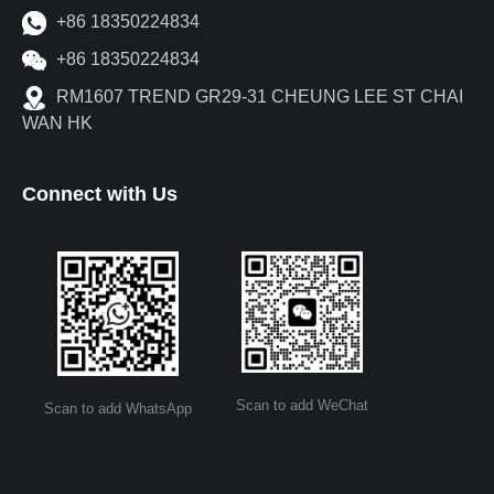
+86 18350224834
+86 18350224834
RM1607 TREND GR29-31 CHEUNG LEE ST CHAI
WAN HK
Connect with Us
Scan to add WeChat
Scan to add WhatsApp