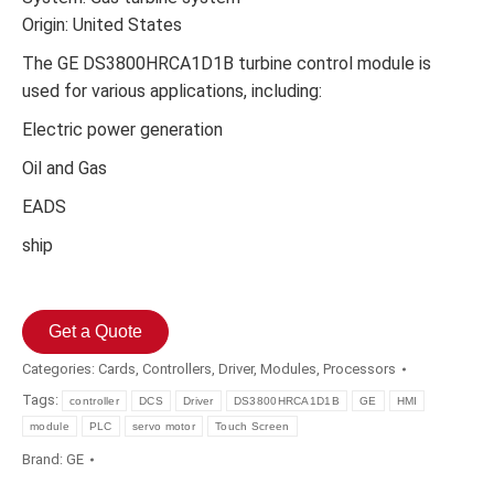
Origin: United States
The GE DS3800HRCA1D1B turbine control module is
used for various applications, including:
Electric power generation
Oil and Gas
EADS
ship
Get a Quote
Categories:
Cards
,
Controllers
,
Driver
,
Modules
,
Processors
Tags:
controller
DCS
Driver
DS3800HRCA1D1B
GE
HMI
module
PLC
servo motor
Touch Screen
Brand:
GE