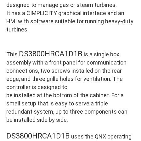
designed to manage gas or steam turbines.
It has a CIMPLICITY graphical interface and an
HMI with software suitable for running heavy-duty
turbines.
DS3800HRCA1D1B
This
is a single box
assembly with a front panel for communication
connections, two screws installed on the rear
edge, and three grille holes for ventilation. The
controller is designed to
be installed at the bottom of the cabinet. For a
small setup that is easy to serve a triple
redundant system, up to three components can
be installed side by side.
DS3800HRCA1D1B
uses the QNX operating