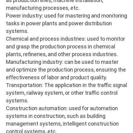
as production lines, machine installation,
manufacturing processes, etc.
Power industry: used for mastering and monitoring
tasks in power plants and power distribution
systems.
Chemical and process industries: used to monitor
and grasp the production process in chemical
plants, refineries, and other process industries.
Manufacturing industry: can be used to master
and optimize the production process, ensuring the
effectiveness of labor and product quality.
Transportation: The application in the traffic signal
system, railway system, or other traffic control
systems.
Construction automation: used for automation
systems in construction, such as building
management systems, intelligent construction
control systems, etc.