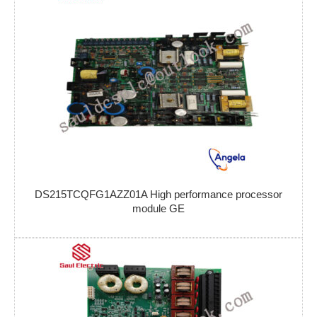
DS215TCQFG1AZZ01A High performance processor
module GE