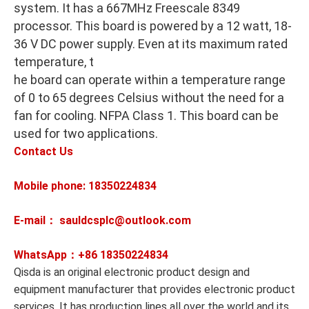
system. It has a 667MHz Freescale 8349
processor. This board is powered by a 12 watt, 18-
36 V DC power supply. Even at its maximum rated
temperature, t
he board can operate within a temperature range
of 0 to 65 degrees Celsius without the need for a
fan for cooling. NFPA Class 1. This board can be
used for two applications.
Contact Us
Mobile phone: 18350224834
E-mail： sauldcsplc@outlook.com
WhatsApp：+86
18350224834
Qisda is an original electronic product design and
equipment manufacturer that provides electronic product
services. It has production lines all over the world and its