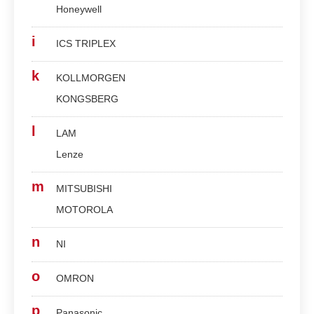
Honeywell
i
ICS TRIPLEX
k
KOLLMORGEN
KONGSBERG
l
LAM
Lenze
m
MITSUBISHI
MOTOROLA
n
NI
o
OMRON
p
Panasonic