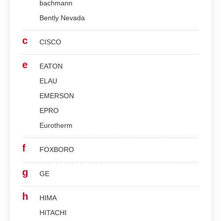
bachmann
Bently Nevada
c
CISCO
e
EATON
ELAU
EMERSON
EPRO
Eurotherm
f
FOXBORO
g
GE
h
HIMA
HITACHI