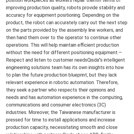
position workpieces as workers repair themIn terms of
improving production quality, robots provide stability and
accuracy for equipment positioning. Depending on the
product, the robot can accurately carry out the next step
on the parts provided by the assembly line workers, and
then hand them over to the operator to continue other
operations. This will help maintain efficient production
without the need for different positioning equipment.—
Respect and listen to customer needsQisda”s intelligent
engineering solutions team has its own insights into how
to plan the future production blueprint, but they lack
relevant experience in robotic automation. Therefore,
they seek a partner who respects their opinions and
needs and has automation experience in the computing,
communications and consumer electronics (3C)
industries. Moreover, the Taiwanese manufacturer is
pressed for time to install applications and increase
production capacity, necessitating smooth and close