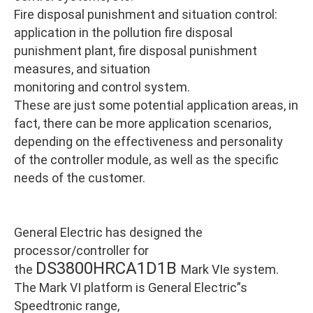
Fire disposal punishment and situation control:
application in the pollution fire disposal
punishment plant, fire disposal punishment
measures, and situation
monitoring and control system.
These are just some potential application areas, in
fact, there can be more application scenarios,
depending on the effectiveness and personality
of the controller module, as well as the specific
needs of the customer.
General Electric has designed the
processor/controller for
DS3800HRCA1D1B
the
Mark VIe system.
The Mark VI platform is General Electric”s
Speedtronic range,