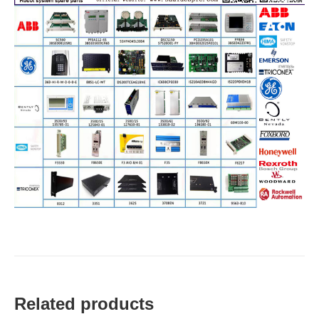
Related products