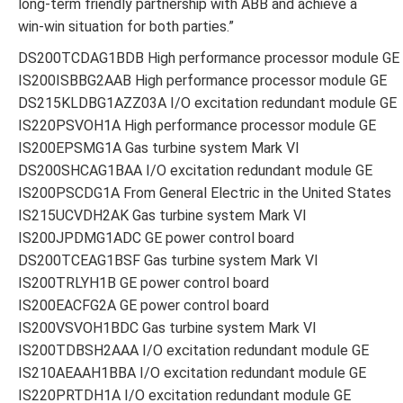
long-term friendly partnership with ABB and achieve a
win-win situation for both parties.”
DS200TCDAG1BDB High performance processor module GE
IS200ISBBG2AAB High performance processor module GE
DS215KLDBG1AZZ03A I/O excitation redundant module GE
IS220PSVOH1A High performance processor module GE
IS200EPSMG1A Gas turbine system Mark VI
DS200SHCAG1BAA I/O excitation redundant module GE
IS200PSCDG1A From General Electric in the United States
IS215UCVDH2AK Gas turbine system Mark VI
IS200JPDMG1ADC GE power control board
DS200TCEAG1BSF Gas turbine system Mark VI
IS200TRLYH1B GE power control board
IS200EACFG2A GE power control board
IS200VSVOH1BDC Gas turbine system Mark VI
IS200TDBSH2AAA I/O excitation redundant module GE
IS210AEAAH1BBA I/O excitation redundant module GE
IS220PRTDH1A I/O excitation redundant module GE