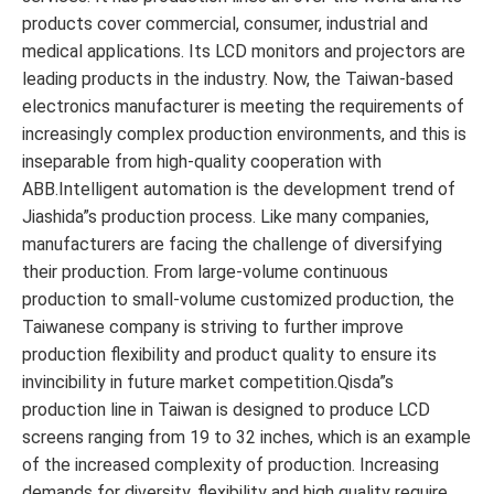
products cover commercial, consumer, industrial and
medical applications. Its LCD monitors and projectors are
leading products in the industry. Now, the Taiwan-based
electronics manufacturer is meeting the requirements of
increasingly complex production environments, and this is
inseparable from high-quality cooperation with
ABB.Intelligent automation is the development trend of
Jiashida”s production process. Like many companies,
manufacturers are facing the challenge of diversifying
their production. From large-volume continuous
production to small-volume customized production, the
Taiwanese company is striving to further improve
production flexibility and product quality to ensure its
invincibility in future market competition.Qisda”s
production line in Taiwan is designed to produce LCD
screens ranging from 19 to 32 inches, which is an example
of the increased complexity of production. Increasing
demands for diversity, flexibility and high quality require