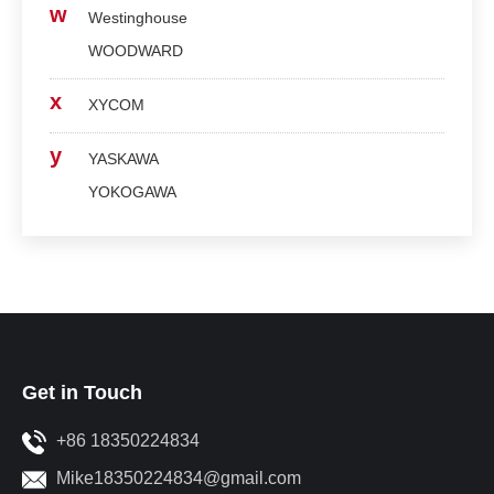
w
Westinghouse
WOODWARD
x
XYCOM
y
YASKAWA
YOKOGAWA
Get in Touch
+86 18350224834
Mike18350224834@gmail.com