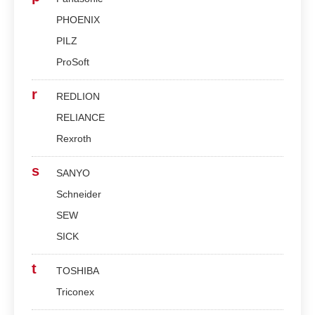
PHOENIX
PILZ
ProSoft
r
REDLION
RELIANCE
Rexroth
s
SANYO
Schneider
SEW
SICK
t
TOSHIBA
Triconex