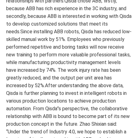
relationships with partners.Qisda chose ABB, firstly,
because ABB has rich experience in the 3C industry, and
secondly, because ABB is interested in working with Qisda
to develop customized solutions that meet its
needs.Since installing ABB robots, Qisda has reduced low-
skilled manual work by 51%. Employees who previously
performed repetitive and boring tasks will now receive
new training to perform more valuable professional tasks,
while manufacturing productivity management levels
have increased by 74%. The work injury rate has been
greatly reduced, and the output per unit area has
increased by 52%.After understanding the above data,
Qisda is further planning to invest in intelligent robots in
various production locations to achieve production
automation. From Qisda”s perspective, the collaborative
relationship with ABB is bound to become part of its new
production concept in the future. Zhao Shixian said:
“Under the trend of Industry 4.0, we hope to establish a