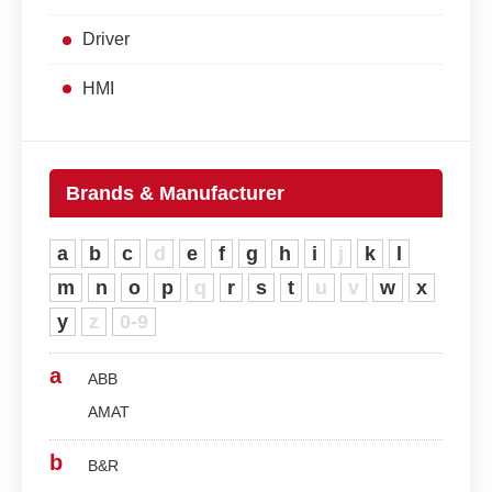
Driver
HMI
Brands & Manufacturer
a
b
c
d
e
f
g
h
i
j
k
l
m
n
o
p
q
r
s
t
u
v
w
x
y
z
0-9
a
ABB
AMAT
b
B&R