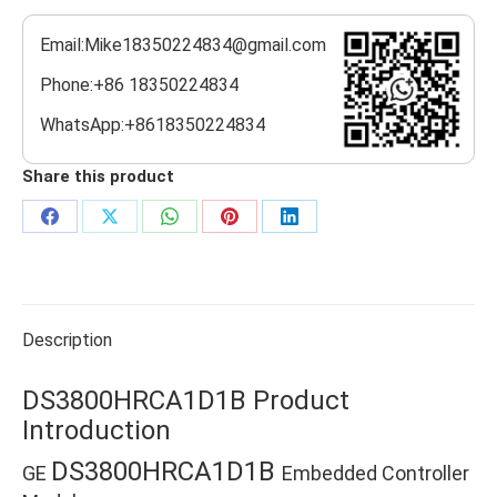
Email:Mike18350224834@gmail.com
Phone:+86 18350224834
WhatsApp:+8618350224834
Share this product
Share
Share
Share
Share
Share
on
on
on
on
on
Facebook
X
WhatsApp
Pinterest
LinkedIn
Description
DS3800HRCA1D1B Product
Introduction
DS3800HRCA1D1B
GE
Embedded Controller