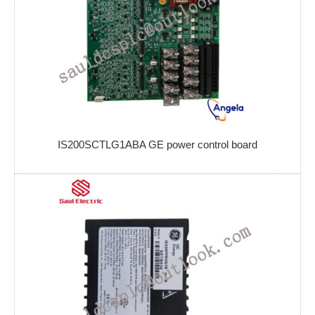
IS200SCTLG1ABA GE power control board