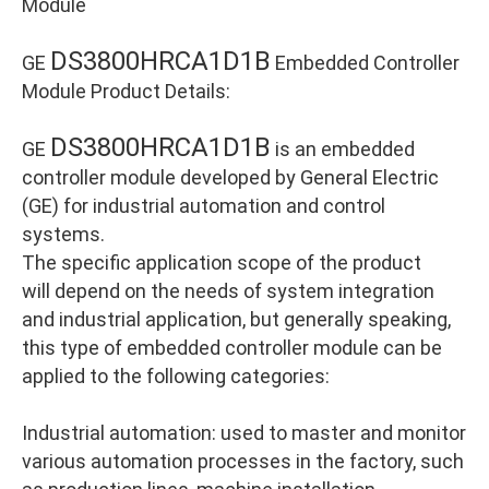
Module
DS3800HRCA1D1B
GE
Embedded Controller
Module Product Details:
DS3800HRCA1D1B
GE
is an embedded
controller module developed by General Electric
(GE) for industrial automation and control
systems.
The specific application scope of the product
will depend on the needs of system integration
and industrial application, but generally speaking,
this type of embedded controller module can be
applied to the following categories:
Industrial automation: used to master and monitor
various automation processes in the factory, such