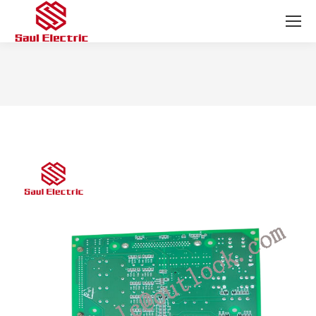
You are here: