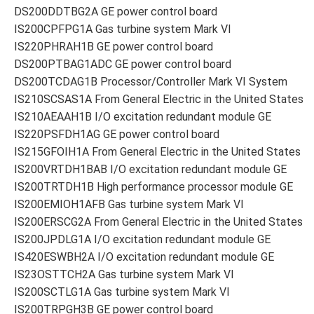
DS200DDTBG2A GE power control board
IS200CPFPG1A Gas turbine system Mark VI
IS220PHRAH1B GE power control board
DS200PTBAG1ADC GE power control board
DS200TCDAG1B Processor/Controller Mark VI System
IS210SCSAS1A From General Electric in the United States
IS210AEAAH1B I/O excitation redundant module GE
IS220PSFDH1AG GE power control board
IS215GFOIH1A From General Electric in the United States
IS200VRTDH1BAB I/O excitation redundant module GE
IS200TRTDH1B High performance processor module GE
IS200EMIOH1AFB Gas turbine system Mark VI
IS200ERSCG2A From General Electric in the United States
IS200JPDLG1A I/O excitation redundant module GE
IS420ESWBH2A I/O excitation redundant module GE
IS23OSTTCH2A Gas turbine system Mark VI
IS200SCTLG1A Gas turbine system Mark VI
IS200TRPGH3B GE power control board