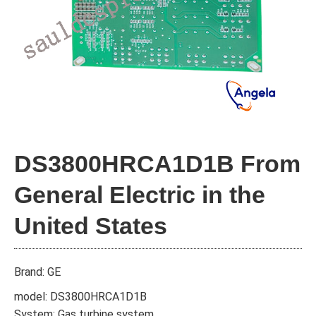
DS3800HRCA1D1B From
General Electric in the
United States
Brand: GE
model: DS3800HRCA1D1B
System: Gas turbine system