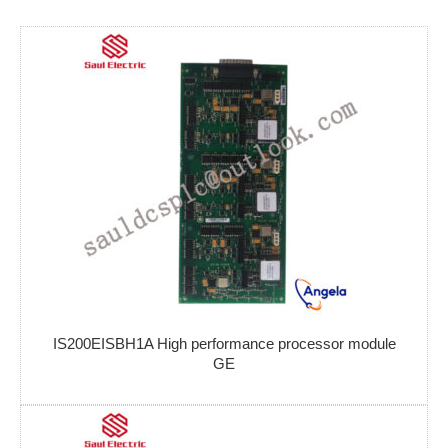
IS200EISBH1A High performance processor module
GE