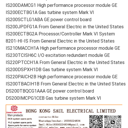
IS200DAMCG1 High performance processor module GE
IS200ECTBG1A Gas turbine system Mark VI
IS200SCTLG1ABA GE power control board
IS200JPDFG1A From General Electric in the United States
IS200ECTBG2A Processor/Controller Mark VI System
8201-HI-IS From General Electric in the United States
IS210MACCH1A High performance processor module GE
IS230TCISH6C I/O excitation redundant module GE
IS220PTCCH1A From General Electric in the United States
IS200DSPXH1DB Gas turbine system Mark VI
IS220PAICH2B High performance processor module GE
IS200TBACIH1B From General Electric in the United States
DS200TBQCG1AAA GE power control board
DS200IMCPG1CEB Gas turbine system Mark VI