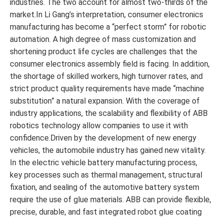
industries. The two account for almost two-thirds of the
market.In Li Gang’s interpretation, consumer electronics
manufacturing has become a “perfect storm” for robotic
automation. A high degree of mass customization and
shortening product life cycles are challenges that the
consumer electronics assembly field is facing. In addition,
the shortage of skilled workers, high turnover rates, and
strict product quality requirements have made “machine
substitution” a natural expansion. With the coverage of
industry applications, the scalability and flexibility of ABB
robotics technology allow companies to use it with
confidence.Driven by the development of new energy
vehicles, the automobile industry has gained new vitality.
In the electric vehicle battery manufacturing process,
key processes such as thermal management, structural
fixation, and sealing of the automotive battery system
require the use of glue materials. ABB can provide flexible,
precise, durable, and fast integrated robot glue coating