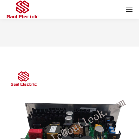
You are here: