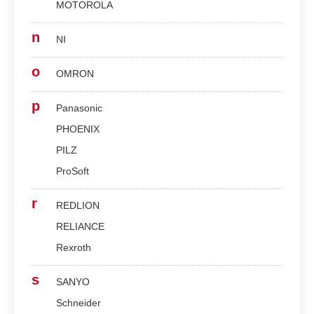
MOTOROLA
n
NI
o
OMRON
p
Panasonic
PHOENIX
PILZ
ProSoft
r
REDLION
RELIANCE
Rexroth
s
SANYO
Schneider