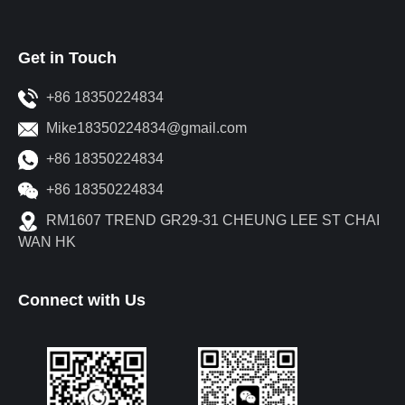
Get in Touch
+86 18350224834
Mike18350224834@gmail.com
+86 18350224834
+86 18350224834
RM1607 TREND GR29-31 CHEUNG LEE ST CHAI
WAN HK
Connect with Us