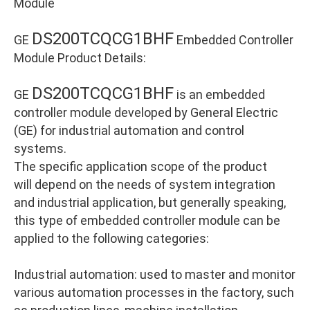
Module
DS200TCQCG1BHF
GE
Embedded Controller
Module Product Details:
DS200TCQCG1BHF
GE
is an embedded
controller module developed by General Electric
(GE) for industrial automation and control
systems.
The specific application scope of the product
will depend on the needs of system integration
and industrial application, but generally speaking,
this type of embedded controller module can be
applied to the following categories:
Industrial automation: used to master and monitor
various automation processes in the factory, such