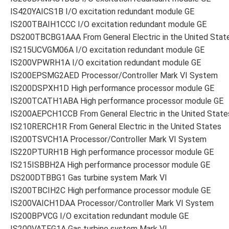
IS420YAICS1B I/O excitation redundant module GE
IS200TBAIH1CCC I/O excitation redundant module GE
DS200TBCBG1AAA From General Electric in the United Stat
IS215UCVGM06A I/O excitation redundant module GE
IS200VPWRH1A I/O excitation redundant module GE
IS200EPSMG2AED Processor/Controller Mark VI System
IS200DSPXH1D High performance processor module GE
IS200TCATH1ABA High performance processor module GE
IS200AEPCH1CCB From General Electric in the United State
IS210RERCH1R From General Electric in the United States
IS200TSVCH1A Processor/Controller Mark VI System
IS220PTURH1B High performance processor module GE
IS215ISBBH2A High performance processor module GE
DS200DTBBG1 Gas turbine system Mark VI
IS200TBCIH2C High performance processor module GE
IS200VAICH1DAA Processor/Controller Mark VI System
IS200BPVCG I/O excitation redundant module GE
IS200VATFG1A Gas turbine system Mark VI