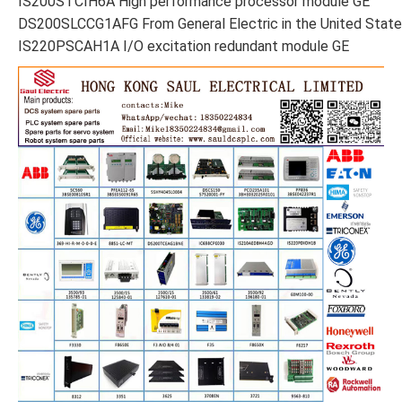
IS200STCIH6A High performance processor module GE
DS200SLCCG1AFG From General Electric in the United Stat
IS220PSCAH1A I/O excitation redundant module GE