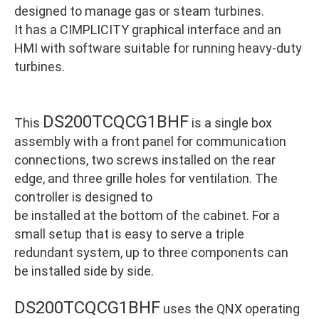
designed to manage gas or steam turbines.
It has a CIMPLICITY graphical interface and an
HMI with software suitable for running heavy-duty
turbines.
DS200TCQCG1BHF
This
is a single box
assembly with a front panel for communication
connections, two screws installed on the rear
edge, and three grille holes for ventilation. The
controller is designed to
be installed at the bottom of the cabinet. For a
small setup that is easy to serve a triple
redundant system, up to three components can
be installed side by side.
DS200TCQCG1BHF
uses the QNX operating