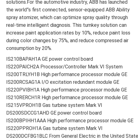
solutions.For the automotive industry, ABB has launched
the world”s first connected, sensor-equipped ABB Ability
spray atomizer, which can optimize spray quality through
real-time intelligent diagnosis. This turnkey solution can
increase paint application rates by 10%, reduce paint loss
during color changes by 75%, and reduce compressed air
consumption by 20%.
IS210BAPAH1A GE power control board
IS220PAICH2A Processor/Controller Mark VI System
IS200TRLYH1B High performance processor module GE
IS200RCSAG1A I/O excitation redundant module GE
IS220PVIBH1A High performance processor module GE
IS210RERCH1R High performance processor module GE
IS215VPROH1B Gas turbine system Mark VI
DS200SDCCG1AHD GE power control board
IS200BPIHH1AAA High performance processor module GE
IS220PPROH1A Gas turbine system Mark VI
DS200DCFBG1BLC From General Electric in the United Stat