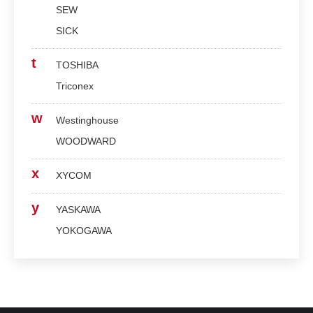
SEW
SICK
t
TOSHIBA
Triconex
w
Westinghouse
WOODWARD
x
XYCOM
y
YASKAWA
YOKOGAWA