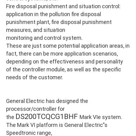
Fire disposal punishment and situation control:
application in the pollution fire disposal
punishment plant, fire disposal punishment
measures, and situation
monitoring and control system.
These are just some potential application areas, in
fact, there can be more application scenarios,
depending on the effectiveness and personality
of the controller module, as well as the specific
needs of the customer.
General Electric has designed the
processor/controller for
DS200TCQCG1BHF
the
Mark VIe system.
The Mark VI platform is General Electric”s
Speedtronic range,