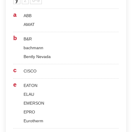
y
z
0-9
a
ABB
AMAT
b
B&R
bachmann
Bently Nevada
c
CISCO
e
EATON
ELAU
EMERSON
EPRO
Eurotherm