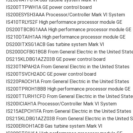
IS200TTPWH1A GE power control board
IS200ESYSH3AAA Processor/Controller Mark VI System
IS410TRLYS2F High performance processor module GE
DS200TBCBG1AAA High performance processor module GE
IS210DTAIH1AA High performance processor module GE
DS200ITXSG1ACB Gas turbine system Mark VI
DS200DCFBG1BGB From General Electric in the United Stat
DS215KLDBG1AZZ03B GE power control board
IS230TNPAH2A From General Electric in the United States
IS200TSVCH2ADC GE power control board
IS220PAOCH1A From General Electric in the United States
IS200TPROH1BBB High performance processor module GE
IS200TTURH1CFD From General Electric in the United Stat
IS200ICIAH1A Processor/Controller Mark VI System
IS215AEPCH1FA From General Electric in the United States
DS215KLDBG1AZZ03B From General Electric in the United 
IS200ERIOH1ACB Gas turbine system Mark VI