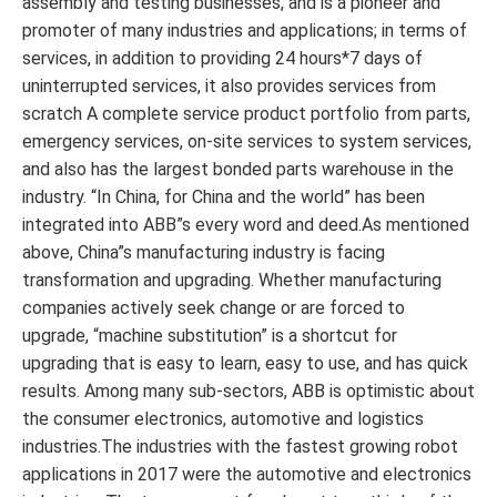
assembly and testing businesses, and is a pioneer and
promoter of many industries and applications; in terms of
services, in addition to providing 24 hours*7 days of
uninterrupted services, it also provides services from
scratch A complete service product portfolio from parts,
emergency services, on-site services to system services,
and also has the largest bonded parts warehouse in the
industry. “In China, for China and the world” has been
integrated into ABB”s every word and deed.As mentioned
above, China”s manufacturing industry is facing
transformation and upgrading. Whether manufacturing
companies actively seek change or are forced to
upgrade, “machine substitution” is a shortcut for
upgrading that is easy to learn, easy to use, and has quick
results. Among many sub-sectors, ABB is optimistic about
the consumer electronics, automotive and logistics
industries.The industries with the fastest growing robot
applications in 2017 were the automotive and electronics