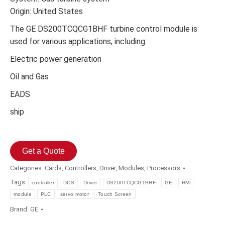
Origin: United States
The GE DS200TCQCG1BHF turbine control module is
used for various applications, including:
Electric power generation
Oil and Gas
EADS
ship
Get a Quote
Categories:
Cards
,
Controllers
,
Driver
,
Modules
,
Processors
Tags:
controller
DCS
Driver
DS200TCQCG1BHF
GE
HMI
module
PLC
servo motor
Touch Screen
Brand:
GE