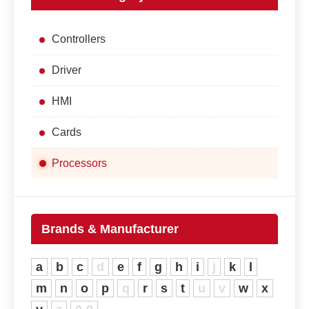
Controllers
Driver
HMI
Cards
Processors
Brands & Manufacturer
a
b
c
d
e
f
g
h
i
j
k
l
m
n
o
p
q
r
s
t
u
v
w
x