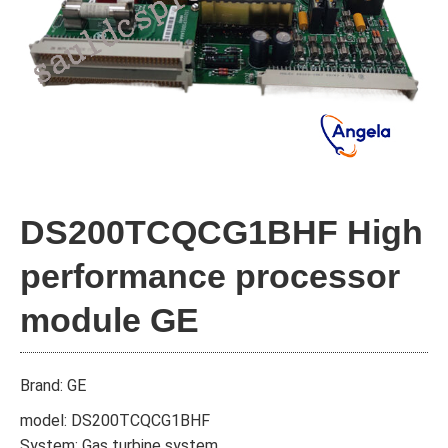
DS200TCQCG1BHF High
performance processor
module GE
Brand: GE
model: DS200TCQCG1BHF
System: Gas turbine system