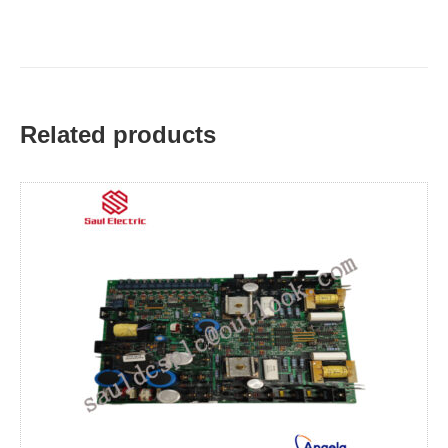
Related products