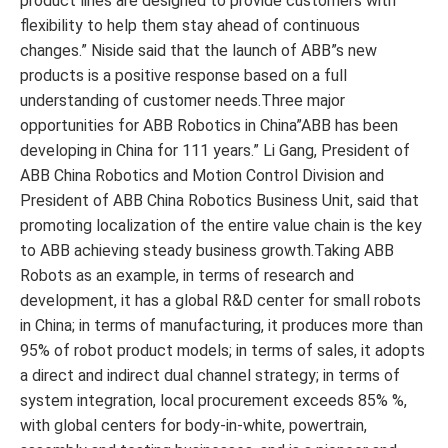
product lines are designed to provide customers with
flexibility to help them stay ahead of continuous
changes.” Niside said that the launch of ABB”s new
products is a positive response based on a full
understanding of customer needs.Three major
opportunities for ABB Robotics in China”ABB has been
developing in China for 111 years.” Li Gang, President of
ABB China Robotics and Motion Control Division and
President of ABB China Robotics Business Unit, said that
promoting localization of the entire value chain is the key
to ABB achieving steady business growth.Taking ABB
Robots as an example, in terms of research and
development, it has a global R&D center for small robots
in China; in terms of manufacturing, it produces more than
95% of robot product models; in terms of sales, it adopts
a direct and indirect dual channel strategy; in terms of
system integration, local procurement exceeds 85% %,
with global centers for body-in-white, powertrain,