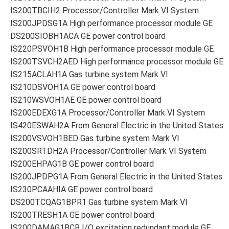
IS200TBCIH2 Processor/Controller Mark VI System
IS200JPDSG1A High performance processor module GE
DS200SIOBH1ACA GE power control board
IS220PSVOH1B High performance processor module GE
IS200TSVCH2AED High performance processor module GE
IS215ACLAH1A Gas turbine system Mark VI
IS210DSVOH1A GE power control board
IS210WSVOH1AE GE power control board
IS200EDEXG1A Processor/Controller Mark VI System
IS420ESWAH2A From General Electric in the United States
IS200VSVOH1BED Gas turbine system Mark VI
IS200SRTDH2A Processor/Controller Mark VI System
IS200EHPAG1B GE power control board
IS200JPDPG1A From General Electric in the United States
IS230PCAAHIA GE power control board
DS200TCQAG1BPR1 Gas turbine system Mark VI
IS200TRESH1A GE power control board
IS200DAMAG1BCB I/O excitation redundant module GE