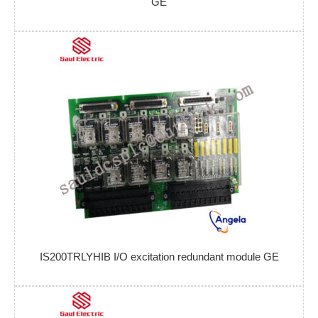
GE
IS200TRLYHIB I/O excitation redundant module GE