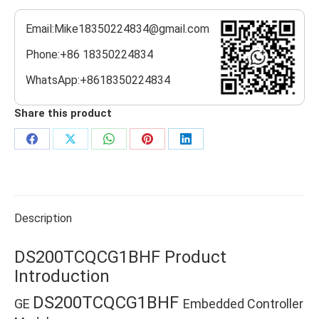
Email:Mike18350224834@gmail.com
Phone:+86 18350224834
WhatsApp:+8618350224834
Share this product
Share
Share
Share
Share
Share
on
on
on
on
on
Facebook
X
WhatsApp
Pinterest
LinkedIn
Description
DS200TCQCG1BHF Product
Introduction
DS200TCQCG1BHF
GE
Embedded Controller