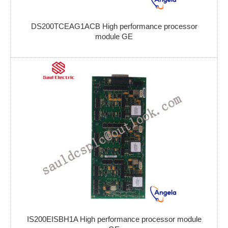
DS200TCEAG1ACB High performance processor
module GE
IS200EISBH1A High performance processor module