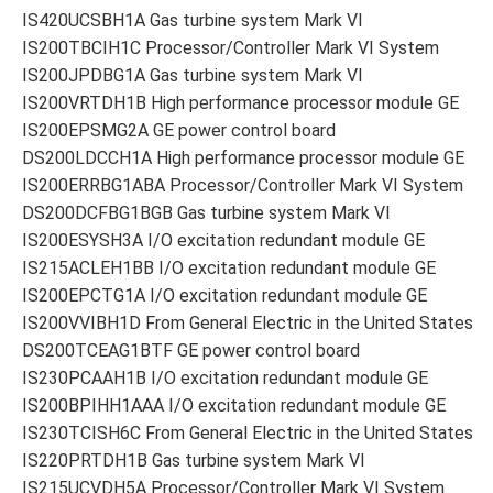
IS420UCSBH1A Gas turbine system Mark VI
IS200TBCIH1C Processor/Controller Mark VI System
IS200JPDBG1A Gas turbine system Mark VI
IS200VRTDH1B High performance processor module GE
IS200EPSMG2A GE power control board
DS200LDCCH1A High performance processor module GE
IS200ERRBG1ABA Processor/Controller Mark VI System
DS200DCFBG1BGB Gas turbine system Mark VI
IS200ESYSH3A I/O excitation redundant module GE
IS215ACLEH1BB I/O excitation redundant module GE
IS200EPCTG1A I/O excitation redundant module GE
IS200VVIBH1D From General Electric in the United States
DS200TCEAG1BTF GE power control board
IS230PCAAH1B I/O excitation redundant module GE
IS200BPIHH1AAA I/O excitation redundant module GE
IS230TCISH6C From General Electric in the United States
IS220PRTDH1B Gas turbine system Mark VI
IS215UCVDH5A Processor/Controller Mark VI System