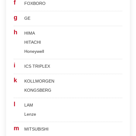
f
FOXBORO
g
GE
h
HIMA
HITACHI
Honeywell
i
ICS TRIPLEX
k
KOLLMORGEN
KONGSBERG
l
LAM
Lenze
m
MITSUBISHI