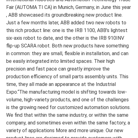
Fair (AUTOMA TI CA) in Munich, Germany, in June this year
, ABB showcased its groundbreaking new product line.
Just a few months later, ABB added two new robots to
this rich product line: one is the IRB 1100, ABB’s lightest
six-axis robot to date, and the other is the IRB 910INV
flip-up SCARA robot. Both new products have something
in common: they are small, flexible in installation, and can
be easily integrated into limited spaces. Their high
precision and fast pace can greatly improve the
production efficiency of small parts assembly units. This
time, they all made an appearance at the Industrial
Expo.“The manufacturing model is shifting towards low-
volume, high-variety products, and one of the challenges
is the growing need for customized automation solutions.
We find that within the same industry, or within the same
company, and sometimes even within the same factory, a
variety of applications More and more unique. Our new