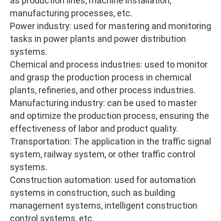
as production lines, machine installation,
manufacturing processes, etc.
Power industry: used for mastering and monitoring
tasks in power plants and power distribution
systems.
Chemical and process industries: used to monitor
and grasp the production process in chemical
plants, refineries, and other process industries.
Manufacturing industry: can be used to master
and optimize the production process, ensuring the
effectiveness of labor and product quality.
Transportation: The application in the traffic signal
system, railway system, or other traffic control
systems.
Construction automation: used for automation
systems in construction, such as building
management systems, intelligent construction
control systems, etc.