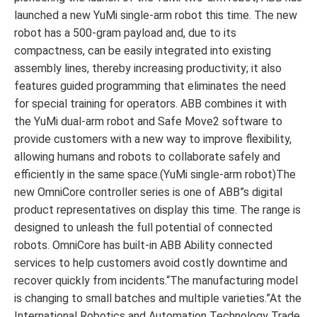
launched a new YuMi single-arm robot this time. The new
robot has a 500-gram payload and, due to its
compactness, can be easily integrated into existing
assembly lines, thereby increasing productivity; it also
features guided programming that eliminates the need
for special training for operators. ABB combines it with
the YuMi dual-arm robot and Safe Move2 software to
provide customers with a new way to improve flexibility,
allowing humans and robots to collaborate safely and
efficiently in the same space.(YuMi single-arm robot)The
new OmniCore controller series is one of ABB”s digital
product representatives on display this time. The range is
designed to unleash the full potential of connected
robots. OmniCore has built-in ABB Ability connected
services to help customers avoid costly downtime and
recover quickly from incidents.“The manufacturing model
is changing to small batches and multiple varieties.”At the
International Robotics and Automation Technology Trade