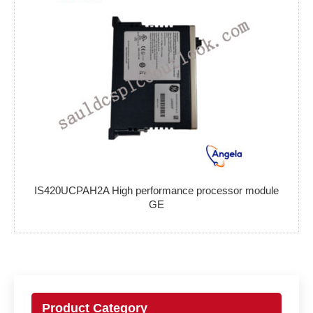
IS420UCPAH2A High performance processor module
GE
Product Category