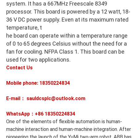
system. It has a 667MHz Freescale 8349
processor. This board is powered by a 12 watt, 18-
36 V DC power supply. Even at its maximum rated
temperature, t
he board can operate within a temperature range
of 0 to 65 degrees Celsius without the need for a
fan for cooling. NFPA Class 1. This board can be
used for two applications.
Contact Us
Mobile phone: 18350224834
E-mail： sauldcsplc@outlook.com
WhatsApp：+86
18350224834
One of the elements of flexible automation is human-
machine interaction and human-machine integration. After
pioneering the launch of the YuMi two-arm robot, ABB has