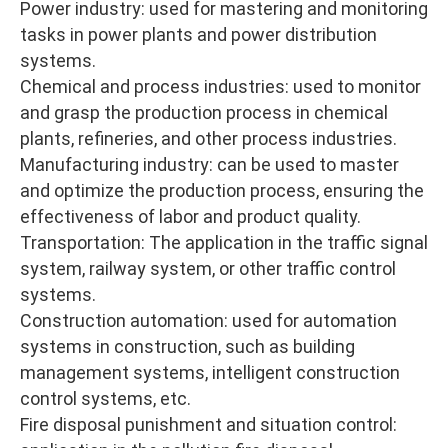
Power industry: used for mastering and monitoring
tasks in power plants and power distribution
systems.
Chemical and process industries: used to monitor
and grasp the production process in chemical
plants, refineries, and other process industries.
Manufacturing industry: can be used to master
and optimize the production process, ensuring the
effectiveness of labor and product quality.
Transportation: The application in the traffic signal
system, railway system, or other traffic control
systems.
Construction automation: used for automation
systems in construction, such as building
management systems, intelligent construction
control systems, etc.
Fire disposal punishment and situation control: