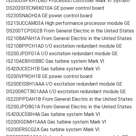
IS200DSPXH1DBD Processor/Controller Mark VI System
DS2020FECNRX010A GE power control board
IS230SNAOH2A GE power control board
IS215UCCAM03A High performance processor module GE
DS200TCPDG2B From General Electric in the United States
IS210BAPAH1A From General Electric in the United States
IS210BPPCH1AD I/O excitation redundant module GE
IS200JPDFG1A I/O excitation redundant module GE
IS210AEBIH3BBC Gas turbine system Mark VI
IS420UCECH1B Gas turbine system Mark VI
IS200VPROH1B GE power control board
IS200EISBH1AAA I/O excitation redundant module GE
DS200RCTBG1AAA I/O excitation redundant module GE
IS220PPDAH1B From General Electric in the United States
IS200JPDBG1A From General Electric in the United States
IS420UCSBH4A Gas turbine system Mark VI
IS200IGDMH1AAA Gas turbine system Mark VI
IS200ERSCG2A Gas turbine system Mark VI