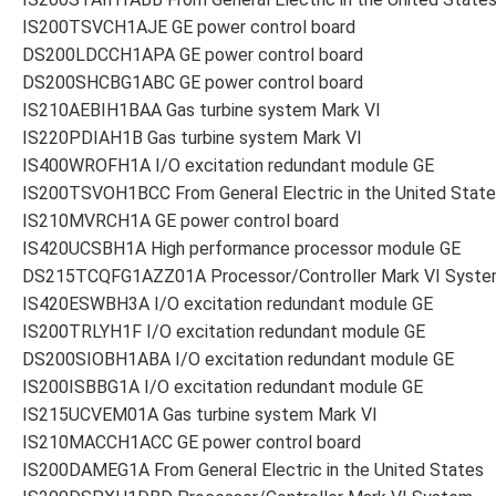
IS200TSVCH1AJE GE power control board
DS200LDCCH1APA GE power control board
DS200SHCBG1ABC GE power control board
IS210AEBIH1BAA Gas turbine system Mark VI
IS220PDIAH1B Gas turbine system Mark VI
IS400WROFH1A I/O excitation redundant module GE
IS200TSVOH1BCC From General Electric in the United Stat
IS210MVRCH1A GE power control board
IS420UCSBH1A High performance processor module GE
DS215TCQFG1AZZ01A Processor/Controller Mark VI Syst
IS420ESWBH3A I/O excitation redundant module GE
IS200TRLYH1F I/O excitation redundant module GE
DS200SIOBH1ABA I/O excitation redundant module GE
IS200ISBBG1A I/O excitation redundant module GE
IS215UCVEM01A Gas turbine system Mark VI
IS210MACCH1ACC GE power control board
IS200DAMEG1A From General Electric in the United States