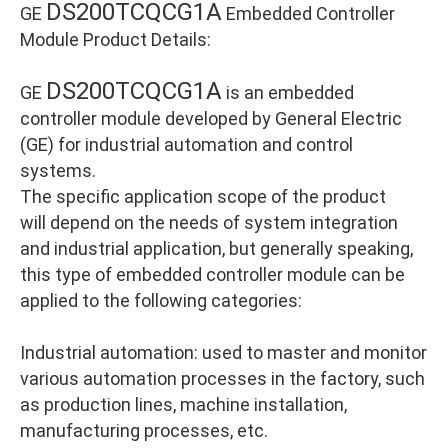
DS200TCQCG1A
GE
Embedded Controller
Module Product Details:
DS200TCQCG1A
GE
is an embedded
controller module developed by General Electric
(GE) for industrial automation and control
systems.
The specific application scope of the product
will depend on the needs of system integration
and industrial application, but generally speaking,
this type of embedded controller module can be
applied to the following categories:
Industrial automation: used to master and monitor
various automation processes in the factory, such
as production lines, machine installation,
manufacturing processes, etc.