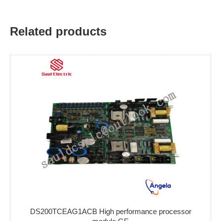
Related products
DS200TCEAG1ACB High performance processor