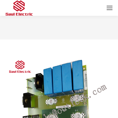
You are here: