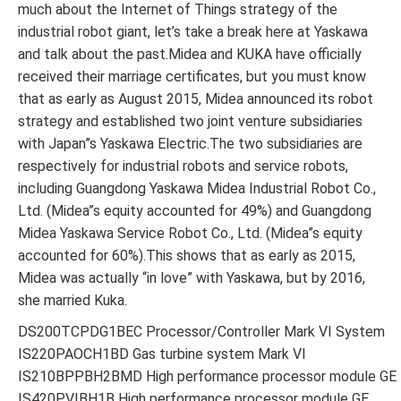
much about the Internet of Things strategy of the
industrial robot giant, let’s take a break here at Yaskawa
and talk about the past.Midea and KUKA have officially
received their marriage certificates, but you must know
that as early as August 2015, Midea announced its robot
strategy and established two joint venture subsidiaries
with Japan”s Yaskawa Electric.The two subsidiaries are
respectively for industrial robots and service robots,
including Guangdong Yaskawa Midea Industrial Robot Co.,
Ltd. (Midea”s equity accounted for 49%) and Guangdong
Midea Yaskawa Service Robot Co., Ltd. (Midea”s equity
accounted for 60%).This shows that as early as 2015,
Midea was actually “in love” with Yaskawa, but by 2016,
she married Kuka.
DS200TCPDG1BEC Processor/Controller Mark VI System
IS220PAOCH1BD Gas turbine system Mark VI
IS210BPPBH2BMD High performance processor module GE
IS420PVIBH1B High performance processor module GE