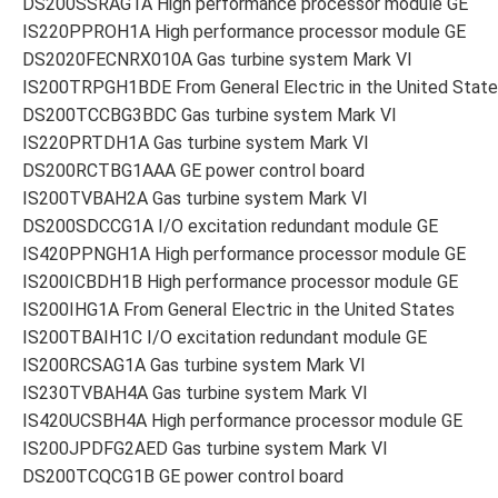
DS200SSRAG1A High performance processor module GE
IS220PPROH1A High performance processor module GE
DS2020FECNRX010A Gas turbine system Mark VI
IS200TRPGH1BDE From General Electric in the United Stat
DS200TCCBG3BDC Gas turbine system Mark VI
IS220PRTDH1A Gas turbine system Mark VI
DS200RCTBG1AAA GE power control board
IS200TVBAH2A Gas turbine system Mark VI
DS200SDCCG1A I/O excitation redundant module GE
IS420PPNGH1A High performance processor module GE
IS200ICBDH1B High performance processor module GE
IS200IHG1A From General Electric in the United States
IS200TBAIH1C I/O excitation redundant module GE
IS200RCSAG1A Gas turbine system Mark VI
IS230TVBAH4A Gas turbine system Mark VI
IS420UCSBH4A High performance processor module GE
IS200JPDFG2AED Gas turbine system Mark VI
DS200TCQCG1B GE power control board