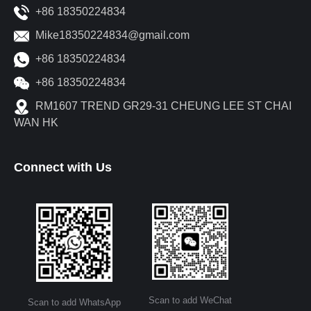
+86 18350224834
Mike18350224834@gmail.com
+86 18350224834
+86 18350224834
RM1607 TREND GR29-31 CHEUNG LEE ST CHAI
WAN HK
Connect with Us
Scan to add WeChat
Scan to add WhatsApp