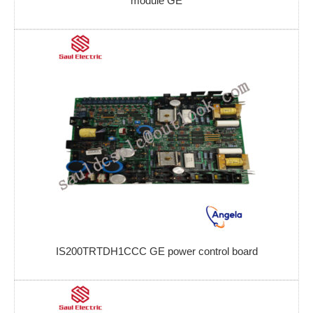
module GE
IS200TRTDH1CCC GE power control board