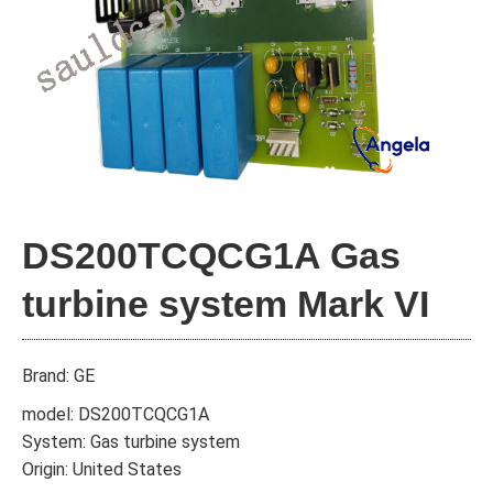
DS200TCQCG1A Gas
turbine system Mark VI
Brand: GE
model: DS200TCQCG1A
System: Gas turbine system
Origin: United States