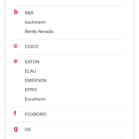
b
B&R
bachmann
Bently Nevada
c
CISCO
e
EATON
ELAU
EMERSON
EPRO
Eurotherm
f
FOXBORO
g
GE