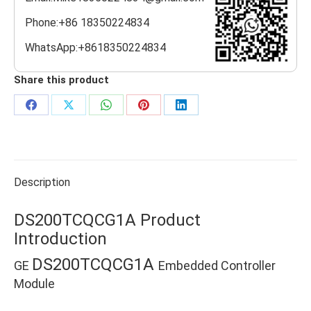
Phone:+86 18350224834
WhatsApp:+8618350224834
Share this product
Share
Share
Share
Share
Share
on
on
on
on
on
Facebook
X
WhatsApp
Pinterest
LinkedIn
Description
DS200TCQCG1A Product
Introduction
DS200TCQCG1A
GE
Embedded Controller
Module