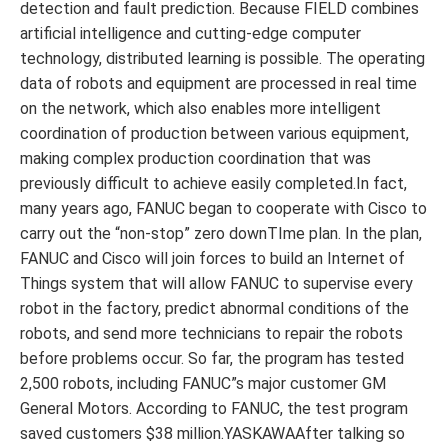
detection and fault prediction. Because FIELD combines
artificial intelligence and cutting-edge computer
technology, distributed learning is possible. The operating
data of robots and equipment are processed in real time
on the network, which also enables more intelligent
coordination of production between various equipment,
making complex production coordination that was
previously difficult to achieve easily completed.In fact,
many years ago, FANUC began to cooperate with Cisco to
carry out the “non-stop” zero downTIme plan. In the plan,
FANUC and Cisco will join forces to build an Internet of
Things system that will allow FANUC to supervise every
robot in the factory, predict abnormal conditions of the
robots, and send more technicians to repair the robots
before problems occur. So far, the program has tested
2,500 robots, including FANUC”s major customer GM
General Motors. According to FANUC, the test program
saved customers $38 million.YASKAWAAfter talking so