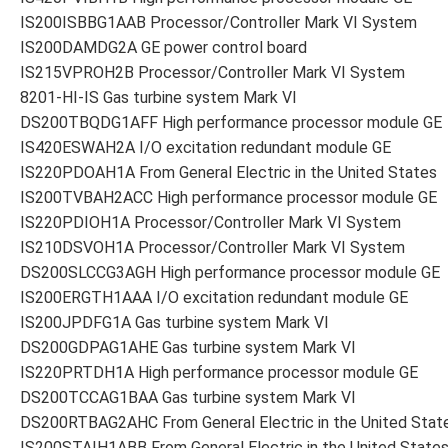
IS200ISBBG1AAB Processor/Controller Mark VI System
IS200DAMDG2A GE power control board
IS215VPROH2B Processor/Controller Mark VI System
8201-HI-IS Gas turbine system Mark VI
DS200TBQDG1AFF High performance processor module GE
IS420ESWAH2A I/O excitation redundant module GE
IS220PDOAH1A From General Electric in the United States
IS200TVBAH2ACC High performance processor module GE
IS220PDIOH1A Processor/Controller Mark VI System
IS210DSVOH1A Processor/Controller Mark VI System
DS200SLCCG3AGH High performance processor module GE
IS200ERGTH1AAA I/O excitation redundant module GE
IS200JPDFG1A Gas turbine system Mark VI
DS200GDPAG1AHE Gas turbine system Mark VI
IS220PRTDH1A High performance processor module GE
DS200TCCAG1BAA Gas turbine system Mark VI
DS200RTBAG2AHC From General Electric in the United Stat
IS200STAIH1ABB From General Electric in the United State