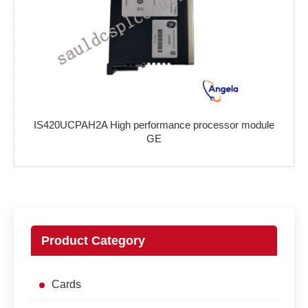
IS420UCPAH2A High performance processor module
GE
Product Category
Cards