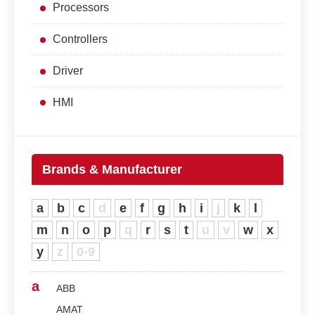
Processors
Controllers
Driver
HMI
Brands & Manufacturer
a
b
c
d
e
f
g
h
i
j
k
l
m
n
o
p
q
r
s
t
u
v
w
x
y
z
0-9
a
ABB
AMAT