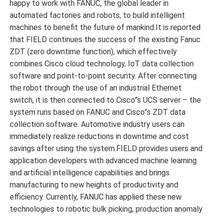
happy to work with FANUC, the global leader in
automated factories and robots, to build intelligent
machines to benefit the future of mankind.It is reported
that FIELD continues the success of the existing Fanuc
ZDT (zero downtime function), which effectively
combines Cisco cloud technology, IoT data collection
software and point-to-point security. After connecting
the robot through the use of an industrial Ethernet
switch, it is then connected to Cisco”s UCS server – the
system runs based on FANUC and Cisco”s ZDT data
collection software. Automotive industry users can
immediately realize reductions in downtime and cost
savings after using the system.FIELD provides users and
application developers with advanced machine learning
and artificial intelligence capabilities and brings
manufacturing to new heights of productivity and
efficiency. Currently, FANUC has applied these new
technologies to robotic bulk picking, production anomaly