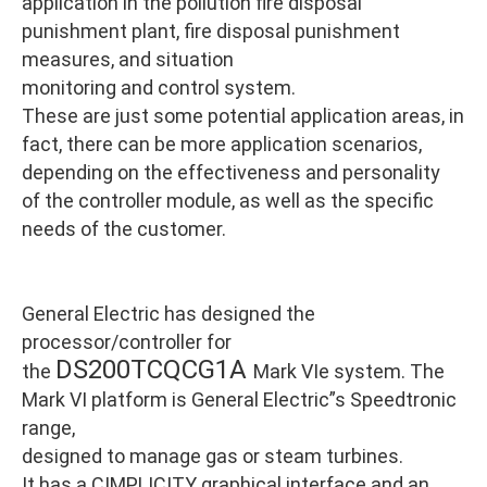
application in the pollution fire disposal
punishment plant, fire disposal punishment
measures, and situation
monitoring and control system.
These are just some potential application areas, in
fact, there can be more application scenarios,
depending on the effectiveness and personality
of the controller module, as well as the specific
needs of the customer.
General Electric has designed the
processor/controller for
DS200TCQCG1A
the
Mark VIe system. The
Mark VI platform is General Electric”s Speedtronic
range,
designed to manage gas or steam turbines.
It has a CIMPLICITY graphical interface and an