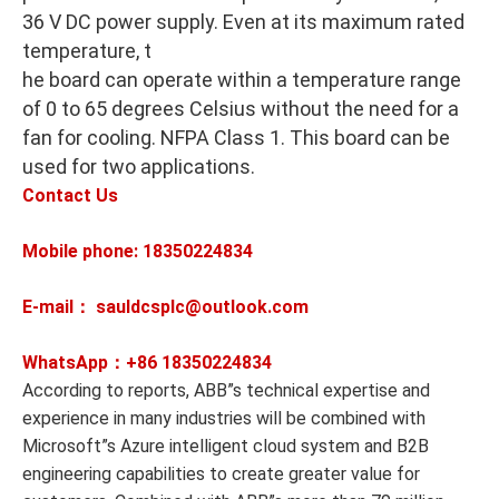
36 V DC power supply. Even at its maximum rated
temperature, t
he board can operate within a temperature range
of 0 to 65 degrees Celsius without the need for a
fan for cooling. NFPA Class 1. This board can be
used for two applications.
Contact Us
Mobile phone: 18350224834
E-mail： sauldcsplc@outlook.com
WhatsApp：+86
18350224834
According to reports, ABB”s technical expertise and
experience in many industries will be combined with
Microsoft”s Azure intelligent cloud system and B2B
engineering capabilities to create greater value for