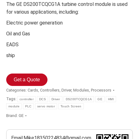
The GE DS200TCQCG1A turbine control module is used
for various applications, including:
Electric power generation
Oil and Gas
EADS
ship
Get a Quote
Categories:
Cards
,
Controllers
,
Driver
,
Modules
,
Processors
Tags:
controller
DCS
Driver
DS200TCQCG1A
GE
HMI
module
PLC
servo motor
Touch Screen
Brand:
GE
Email:Mike18350224834@gmail.com