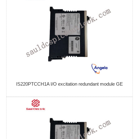
IS220PTCCH1A I/O excitation redundant module GE