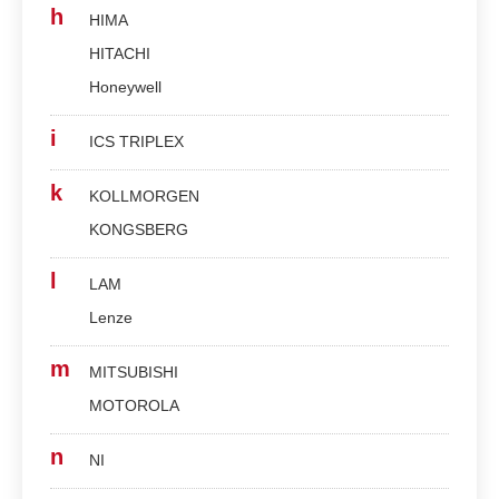
h
HIMA
HITACHI
Honeywell
i
ICS TRIPLEX
k
KOLLMORGEN
KONGSBERG
l
LAM
Lenze
m
MITSUBISHI
MOTOROLA
n
NI