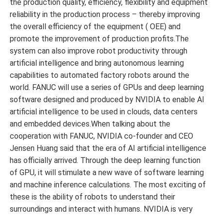
the production quality, efficiency, flexibility and equipment
reliability in the production process – thereby improving
the overall efficiency of the equipment ( OEE) and
promote the improvement of production profits.The
system can also improve robot productivity through
artificial intelligence and bring autonomous learning
capabilities to automated factory robots around the
world. FANUC will use a series of GPUs and deep learning
software designed and produced by NVIDIA to enable AI
artificial intelligence to be used in clouds, data centers
and embedded devices.When talking about the
cooperation with FANUC, NVIDIA co-founder and CEO
Jensen Huang said that the era of AI artificial intelligence
has officially arrived. Through the deep learning function
of GPU, it will stimulate a new wave of software learning
and machine inference calculations. The most exciting of
these is the ability of robots to understand their
surroundings and interact with humans. NVIDIA is very