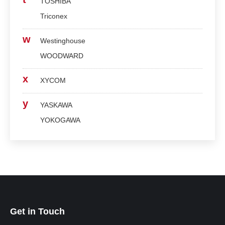
TOSHIBA
Triconex
w
Westinghouse
WOODWARD
x
XYCOM
y
YASKAWA
YOKOGAWA
Get in Touch