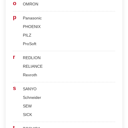
o
OMRON
p
Panasonic
PHOENIX
PILZ
ProSoft
r
REDLION
RELIANCE
Rexroth
s
SANYO
Schneider
SEW
SICK
t