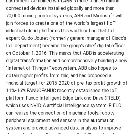
customers. Combined with ABB”s more than 70 million
connected devices installed globally and more than
70,000 running control systems, ABB and Microsoft will
join forces to create one of the world”s largest IIoT
industrial cloud platforms.It is worth noting that IoT
expert Guido Jouret (formerly general manager of Cisco’s
IoT department) became the group’s chief digital officer
on October 1, 2016. This marks that ABB is accelerating
digital transformation and comprehensively building a new
“Internet of Things+” ecosystem. ABB also hopes to
obtain higher profits from this, and has proposed a
financial target for 2015-2020 of pre-tax profit growth of
11%-16%.FANUCFANUC recently established the IoT
platform Fanuc Intelligent Edge Link and Drive (FIELD),
which uses NVIDIA artificial intelligence system. FIELD
can realize the connection of machine tools, robots,
peripheral equipment and sensors in the automation
system and provide advanced data analysis to improve