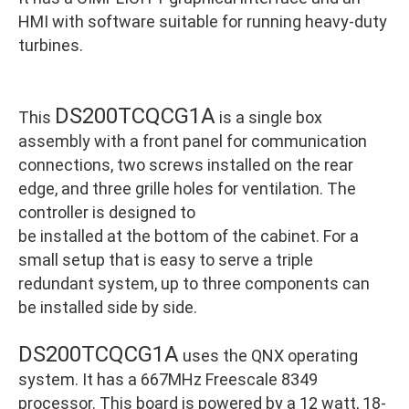
HMI with software suitable for running heavy-duty
turbines.
DS200TCQCG1A
This
is a single box
assembly with a front panel for communication
connections, two screws installed on the rear
edge, and three grille holes for ventilation. The
controller is designed to
be installed at the bottom of the cabinet. For a
small setup that is easy to serve a triple
redundant system, up to three components can
be installed side by side.
DS200TCQCG1A
uses the QNX operating
system. It has a 667MHz Freescale 8349
processor. This board is powered by a 12 watt, 18-