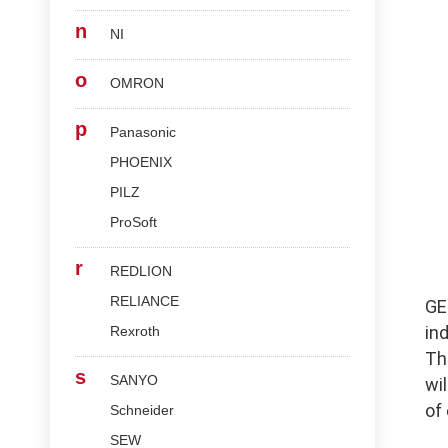
n
NI
o
OMRON
p
Panasonic
PHOENIX
PILZ
ProSoft
r
REDLION
RELIANCE
G
in
Rexroth
Th
s
SANYO
wi
of
Schneider
SEW