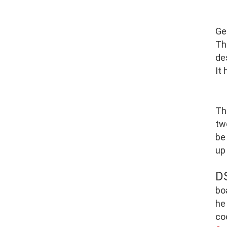
Ge
Th
de
It
Th
tw
be
up
D
bo
he
co