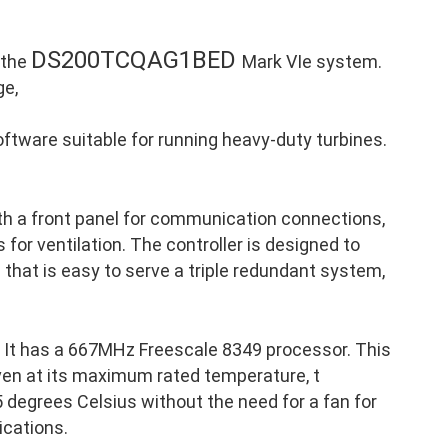
DS200TCQAG1BED
 the
Mark VIe system.
ge,
ftware suitable for running heavy-duty turbines.
th a front panel for communication connections,
 for ventilation. The controller is designed to
p that is easy to serve a triple redundant system,
It has a 667MHz Freescale 8349 processor. This
ven at its maximum rated temperature, t
 degrees Celsius without the need for a fan for
ications.