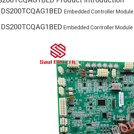
S200TCQAG1BED Product Introduction
DS200TCQAG1BED
E
Embedded Controller Module
DS200TCQAG1BED
E
Embedded Controller Module P