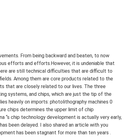
evements. From being backward and beaten, to now
us efforts and efforts.However, it is undeniable that
e are still technical difficulties that are difficult to
fields. Among them are core products related to the
ts that are closely related to our lives. The three
ing systems, and chips, which are just the tip of the
elies heavily on imports: photolithography machines 0
e chips determines the upper limit of chip
 ‍ China “s chip technology development is actually very early,
as been delayed. I also shared an article with you
elopment has been stagnant for more than ten years .