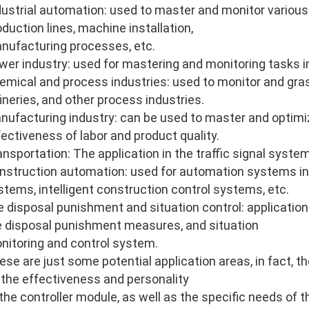
dustrial automation: used to master and monitor various
oduction lines, machine installation,
nufacturing processes, etc.
wer industry: used for mastering and monitoring tasks i
emical and process industries: used to monitor and gras
fineries, and other process industries.
nufacturing industry: can be used to master and optimi
fectiveness of labor and product quality.
ansportation: The application in the traffic signal system
nstruction automation: used for automation systems in
stems, intelligent construction control systems, etc.
re disposal punishment and situation control: application 
re disposal punishment measures, and situation
nitoring and control system.
ese are just some potential application areas, in fact, 
 the effectiveness and personality
 the controller module, as well as the specific needs of 