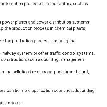
 automation processes in the factory, such as
n power plants and power distribution systems.
p the production process in chemical plants,
ze the production process, ensuring the
, railway system, or other traffic control systems.
 construction, such as building management
in the pollution fire disposal punishment plant,
there can be more application scenarios, depending
the customer.