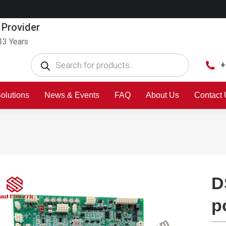
 Provider
13 Years
+
olutions
News & Events
FAQ
About Us
Contact
D
p