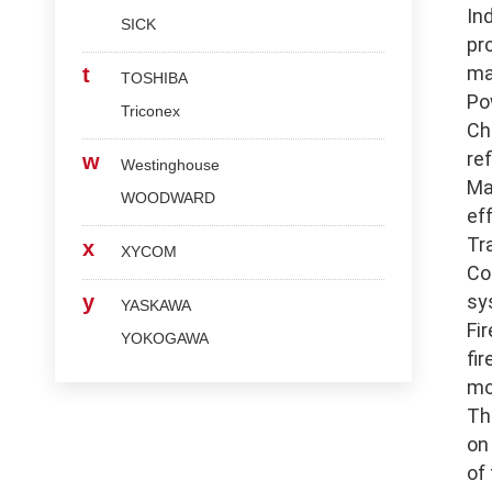
In
SICK
pr
ma
t
TOSHIBA
Po
Triconex
Ch
re
w
Westinghouse
Ma
WOODWARD
ef
Tr
x
XYCOM
Co
y
sy
YASKAWA
Fi
YOKOGAWA
fi
mo
Th
on
of