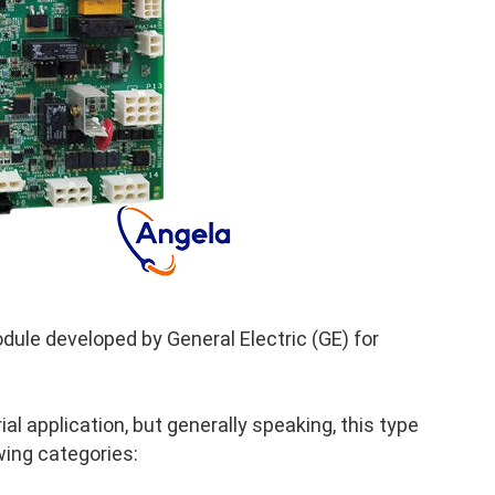
ule developed by General Electric (GE) for
al application, but generally speaking, this type
wing categories: