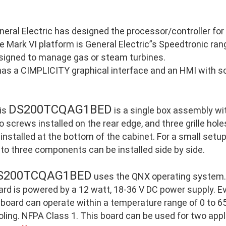
neral Electric has designed the processor/controller for
e Mark VI platform is General Electric”s Speedtronic ran
signed to manage gas or steam turbines.
 has a CIMPLICITY graphical interface and an HMI with so
DS200TCQAG1BED
is
is a single box assembly wi
o screws installed on the rear edge, and three grille holes
 installed at the bottom of the cabinet. For a small setu
 to three components can be installed side by side.
S200TCQAG1BED
uses the QNX operating system. 
ard is powered by a 12 watt, 18-36 V DC power supply. E
 board can operate within a temperature range of 0 to 65
oling. NFPA Class 1. This board can be used for two appl