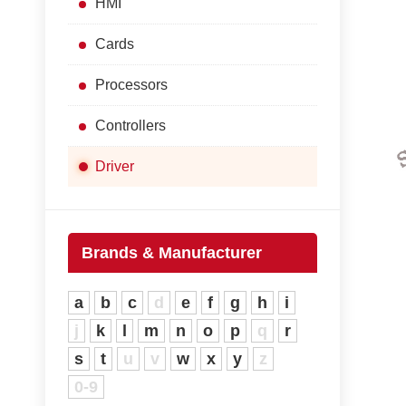
HMI
Cards
Processors
Controllers
Driver
Brands & Manufacturer
a
b
c
d
e
f
g
h
i
j
k
l
m
n
o
p
q
r
s
t
u
v
w
x
y
z
0-9