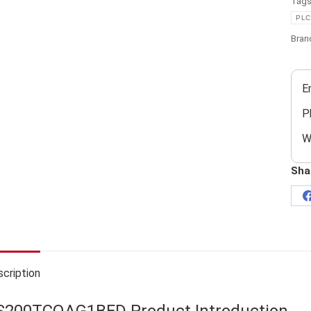
Tag
PLC
Bran
E
P
W
Sha
cription