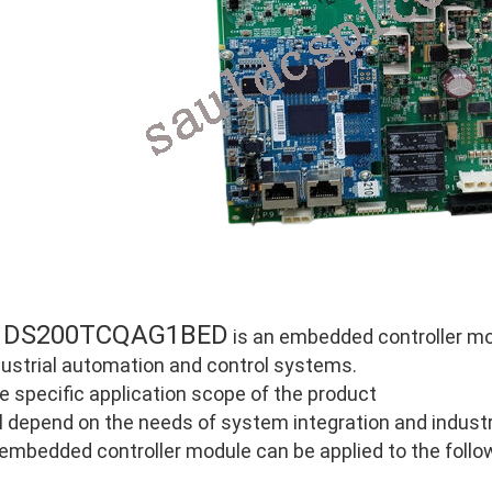
DS200TCQAG1BED
E
is an embedded controller mod
dustrial automation and control systems.
e specific application scope of the product
ll depend on the needs of system integration and industri
 embedded controller module can be applied to the follo