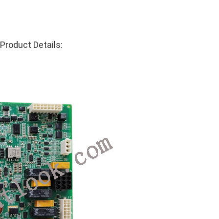
roduct Details: