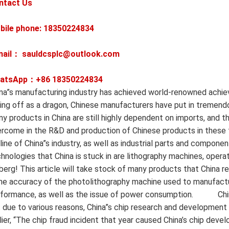
ntact Us
bile phone: 18350224834
mail： sauldcsplc@outlook.com
atsApp：+86
18350224834
na”s manufacturing industry has achieved world-renowned achi
ing off as a dragon, Chinese manufacturers have put in tremendo
y products in China are still highly dependent on imports, and ther
rcome in the R&D and production of Chinese products in these 
eline of China”s industry, as well as industrial parts and componen
hnologies that China is stuck in are lithography machines, operat
berg! This article will take stock of many products that China r
e accuracy of the photolithography machine used to manufactur
formance, as well as the issue of power consumption. ‍ ‍ ‍ ‍ ‍ ‍ ‍ ‍ ‍ ‍
 due to various reasons, China”s chip research and development h
lier, “The chip fraud incident that year caused China’s chip dev