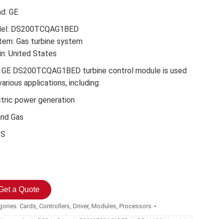
nd: GE
el: DS200TCQAG1BED
tem: Gas turbine system
in: United States
 GE DS200TCQAG1BED turbine control module is used
various applications, including:
ctric power generation
and Gas
DS
Get a Quote
gories:
Cards
,
Controllers
,
Driver
,
Modules
,
Processors