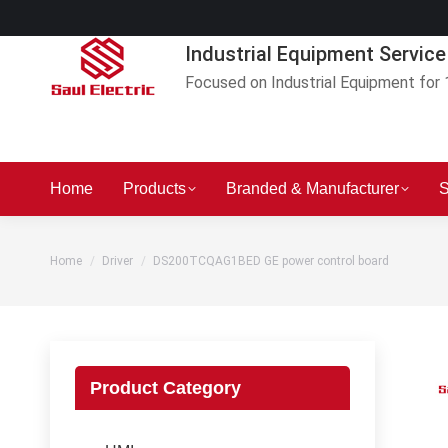
Industrial Equipment Service
Focused on Industrial Equipment for 
Home
Products
Branded & Manufacturer
S
You are here:
Home
Driver
DS200TCQAG1BED GE power control board
Product Category