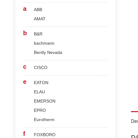
a
ABB
AMAT
b
B&R
bachmann
Bently Nevada
c
CISCO
e
EATON
ELAU
EMERSON
EPRO
Eurotherm
Des
f
FOXBORO