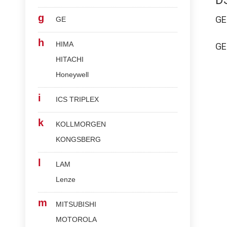
D
g
G
GE
h
HIMA
G
HITACHI
Honeywell
i
ICS TRIPLEX
k
KOLLMORGEN
KONGSBERG
l
LAM
Lenze
m
MITSUBISHI
MOTOROLA