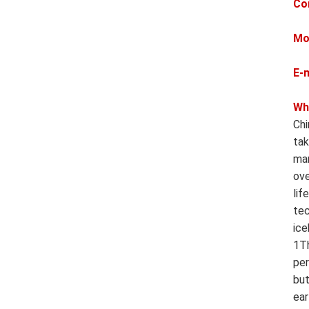
Co
Mo
E-
Wh
Chi
tak
man
ove
lif
tec
ice
1Th
per
but
ear