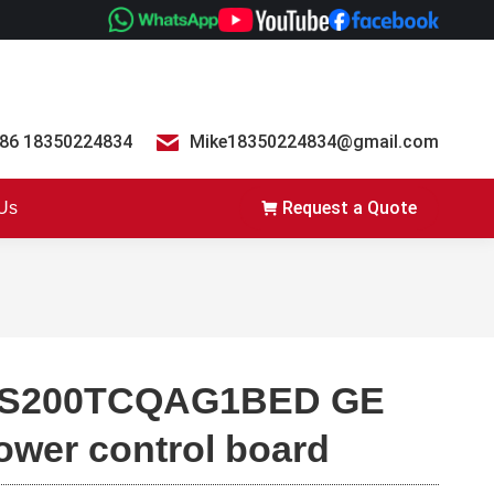
86 18350224834
Mike18350224834@gmail.com
Request a Quote
 Us
S200TCQAG1BED GE
ower control board