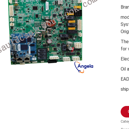
Bra
mod
Sys
Orig
The
for 
Ele
Oil 
EA
ship
Cate