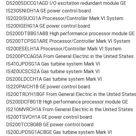
DS200SDCCG1AGD I/O excitation redundant module GE
IS230SNIDH1A GE power control board
IS2020ISUCG1A Processor/Controller Mark VI System
IS200IGEHG1A GE power control board
DS200DTBBG1ABB High performance processor module GE
DS200TCPSG1ARE Processor/Controller Mark VI System
IS200ESELH1A Processor/Controller Mark VI System
DS200PCCAG5A From General Electric in the United States
IS410JPDSG1A Gas turbine system Mark VI
IS420UCSCS2A Gas turbine system Mark VI
DS200LDCCH1A Gas turbine system Mark VI
IS220PAICH1B GE power control board
IS200TRLYH1BGF From General Electric in the United State
DS200DCFBG1B High performance processor module GE
IS210MVRCH1A From General Electric in the United States
IS200TSVCH1A GE power control board
DS200TCCBG8B GE power control board
IS200JPDSG1ACBGE Gas turbine system Mark VI