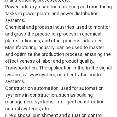
Power industry: used for mastering and monitoring
tasks in power plants and power distribution
systems.
Chemical and process industries: used to monitor
and grasp the production process in chemical
plants, refineries, and other process industries.
Manufacturing industry: can be used to master
and optimize the production process, ensuring the
effectiveness of labor and product quality.
Transportation: The application in the traffic signal
system, railway system, or other traffic control
systems.
Construction automation: used for automation
systems in construction, such as building
management systems, intelligent construction
control systems, etc.
Fire disposal punishment and situation control: