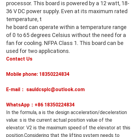
processor. This board is powered by a 12 watt, 18-
36 V DC power supply. Even at its maximum rated
temperature, t
he board can operate within a temperature range
of 0 to 65 degrees Celsius without the need for a
fan for cooling. NFPA Class 1. This board can be
used for two applications.
Contact Us
Mobile phone: 18350224834
E-mail： sauldcsplc@outlook.com
WhatsApp：+86
18350224834
In the formula, a is the design acceleration/deceleration
value: s is the current actual position value of the
elevator: V2 is the maximum speed of the elevator at this
position.Considering that the lifting system needs to