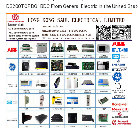
DS200TCPDG1BDC From General Electric in the United Stat