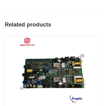
Related products