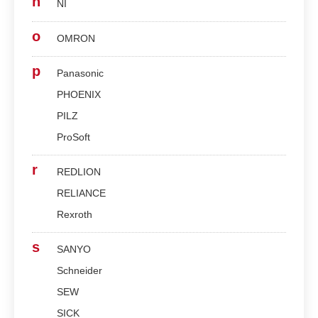
n
NI
o
OMRON
p
Panasonic
PHOENIX
PILZ
ProSoft
r
REDLION
RELIANCE
Rexroth
s
SANYO
Schneider
SEW
SICK