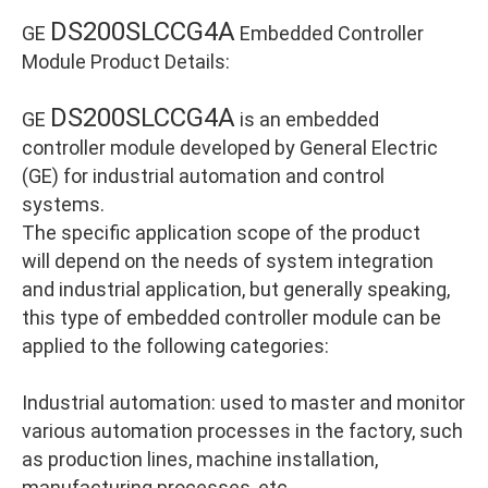
DS200SLCCG4A
GE
Embedded Controller
Module Product Details:
DS200SLCCG4A
GE
is an embedded
controller module developed by General Electric
(GE) for industrial automation and control
systems.
The specific application scope of the product
will depend on the needs of system integration
and industrial application, but generally speaking,
this type of embedded controller module can be
applied to the following categories:
Industrial automation: used to master and monitor
various automation processes in the factory, such
as production lines, machine installation,
manufacturing processes, etc.