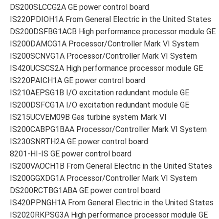
DS200SLCCG2A GE power control board
IS220PDIOH1A From General Electric in the United States
DS200DSFBG1ACB High performance processor module GE
IS200DAMCG1A Processor/Controller Mark VI System
IS200SCNVG1A Processor/Controller Mark VI System
IS420UCSCS2A High performance processor module GE
IS220PAICH1A GE power control board
IS210AEPSG1B I/O excitation redundant module GE
IS200DSFCG1A I/O excitation redundant module GE
IS215UCVEM09B Gas turbine system Mark VI
IS200CABPG1BAA Processor/Controller Mark VI System
IS230SNRTH2A GE power control board
8201-HI-IS GE power control board
IS200VAOCH1B From General Electric in the United States
IS200GGXDG1A Processor/Controller Mark VI System
DS200RCTBG1ABA GE power control board
IS420PPNGH1A From General Electric in the United States
IS2020RKPSG3A High performance processor module GE