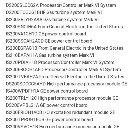
DS200SLCCG2A Processor/Controller Mark VI System
DS200TCQCG1BHF Gas turbine system Mark VI
IS200SRLYH2AAA Gas turbine system Mark VI
IS230SNCIH6A From General Electric in the United States
IS200VA1CH1D GE power control board
IS200SSCAH2AGD GE power control board
IS200EGPAG1B From General Electric in the United States
IS210BAPAH1A Gas turbine system Mark VI
IS220PDIAH1B Processor/Controller Mark VI System
IS200EROCH1AED Processor/Controller Mark VI System
IS200TVBAH2A From General Electric in the United States
DS200SDCCG5AHD High performance processor module GE
IS400WPDFH1A GE power control board
IS200TRLYH2C High performance processor module GE
DS200VPBLG1A GE power control board
IS200ERIOH1ACB I/O excitation redundant module GE
IS200TPROH1BCB GE power control board
IS200VSVOH1B High performance processor module GE