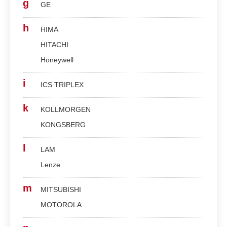
g
GE
h
HIMA
HITACHI
Honeywell
i
ICS TRIPLEX
k
KOLLMORGEN
KONGSBERG
l
LAM
Lenze
m
MITSUBISHI
MOTOROLA