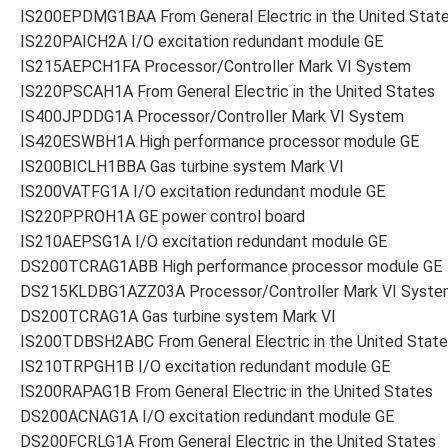
IS200EPDMG1BAA From General Electric in the United Stat
IS220PAICH2A I/O excitation redundant module GE
IS215AEPCH1FA Processor/Controller Mark VI System
IS220PSCAH1A From General Electric in the United States
IS400JPDDG1A Processor/Controller Mark VI System
IS420ESWBH1A High performance processor module GE
IS200BICLH1BBA Gas turbine system Mark VI
IS200VATFG1A I/O excitation redundant module GE
IS220PPROH1A GE power control board
IS210AEPSG1A I/O excitation redundant module GE
DS200TCRAG1ABB High performance processor module GE
DS215KLDBG1AZZ03A Processor/Controller Mark VI Syste
DS200TCRAG1A Gas turbine system Mark VI
IS200TDBSH2ABC From General Electric in the United Stat
IS210TRPGH1B I/O excitation redundant module GE
IS200RAPAG1B From General Electric in the United States
DS200ACNAG1A I/O excitation redundant module GE
DS200FCRLG1A From General Electric in the United States