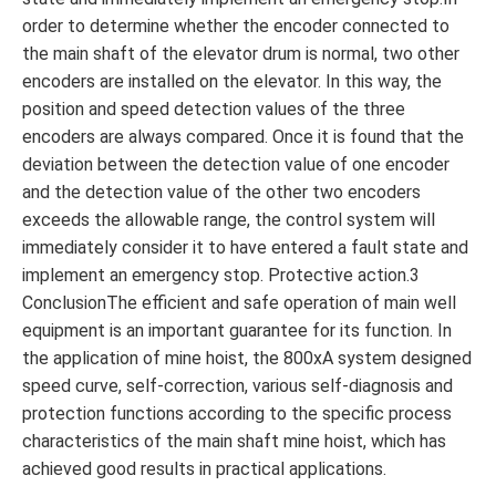
order to determine whether the encoder connected to
the main shaft of the elevator drum is normal, two other
encoders are installed on the elevator. In this way, the
position and speed detection values ​​of the three
encoders are always compared. Once it is found that the
deviation between the detection value of one encoder
and the detection value of the other two encoders
exceeds the allowable range, the control system will
immediately consider it to have entered a fault state and
implement an emergency stop. Protective action.3
ConclusionThe efficient and safe operation of main well
equipment is an important guarantee for its function. In
the application of mine hoist, the 800xA system designed
speed curve, self-correction, various self-diagnosis and
protection functions according to the specific process
characteristics of the main shaft mine hoist, which has
achieved good results in practical applications.