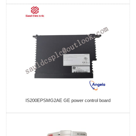
IS200EPSMG2AE GE power control board