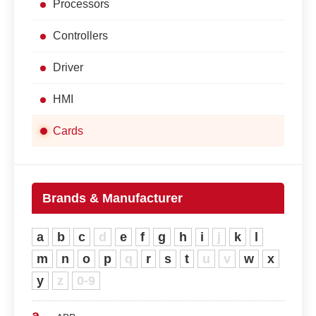
Processors
Controllers
Driver
HMI
Cards
Brands & Manufacturer
a
b
c
d
e
f
g
h
i
j
k
l
m
n
o
p
q
r
s
t
u
v
w
x
y
z
0-9
a