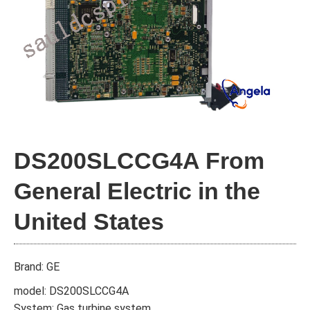
DS200SLCCG4A From
General Electric in the
United States
Brand: GE
model: DS200SLCCG4A
System: Gas turbine system