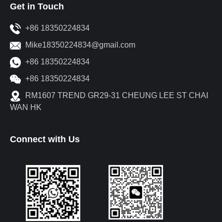
Get in Touch
+86 18350224834
Mike18350224834@gmail.com
+86 18350224834
+86 18350224834
RM1607 TREND GR29-31 CHEUNG LEE ST CHAI
WAN HK
Connect with Us