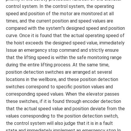
control system. In the control system, the operating
speed and position of the motor are monitored at all
times, and the current position and speed values ​​are
compared with the system”s designed speed and position
curve. Once it is found that the actual operating speed of
the hoist exceeds the designed speed value, immediately
Issue an emergency stop command and strictly ensure
that the lifting speed is within the safe monitoring range
during the entire lifting process. At the same time,
position detection switches are arranged at several
locations in the wellbore, and these position detection
switches correspond to specific position values ​​and
corresponding speed values. When the elevator passes
these switches, if it is found through encoder detection
that the actual speed value and position deviate from the
values ​​corresponding to the position detection switch,
the control system will also judge that it is in a fault
state and immediately implement an emergency stop.In