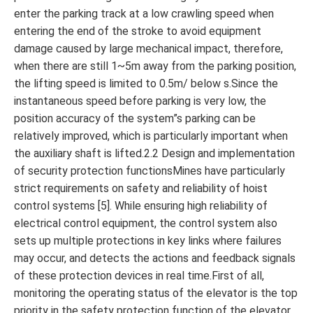
enter the parking track at a low crawling speed when
entering the end of the stroke to avoid equipment
damage caused by large mechanical impact, therefore,
when there are still 1~5m away from the parking position,
the lifting speed is limited to 0.5m/ below s.Since the
instantaneous speed before parking is very low, the
position accuracy of the system”s parking can be
relatively improved, which is particularly important when
the auxiliary shaft is lifted.2.2 Design and implementation
of security protection functionsMines have particularly
strict requirements on safety and reliability of hoist
control systems [5]. While ensuring high reliability of
electrical control equipment, the control system also
sets up multiple protections in key links where failures
may occur, and detects the actions and feedback signals
of these protection devices in real time.First of all,
monitoring the operating status of the elevator is the top
priority in the safety protection function of the elevator