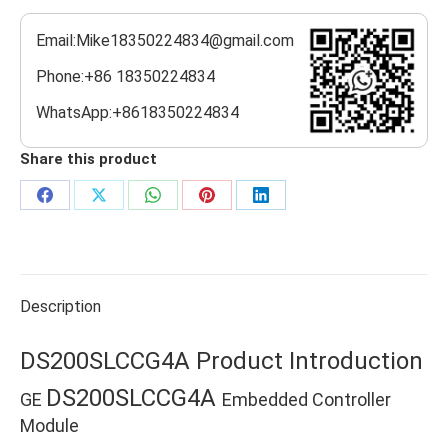
Email:Mike18350224834@gmail.com
Phone:+86 18350224834
WhatsApp:+8618350224834
Share this product
Share
Share
Share
Share
Share
on
on
on
on
on
Facebook
X
WhatsApp
Pinterest
LinkedIn
Description
DS200SLCCG4A Product Introduction
DS200SLCCG4A
GE
Embedded Controller
Module