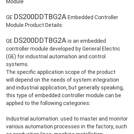
Module
DS200DDTBG2A
GE
Embedded Controller
Module Product Details:
DS200DDTBG2A
GE
is an embedded
controller module developed by General Electric
(GE) for industrial automation and control
systems.
The specific application scope of the product
will depend on the needs of system integration
and industrial application, but generally speaking,
this type of embedded controller module can be
applied to the following categories:
Industrial automation: used to master and monitor
various automation processes in the factory, such