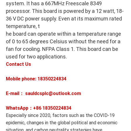
system. It has a 667MHz Freescale 8349
processor. This board is powered by a 12 watt, 18-
36 V DC power supply. Even at its maximum rated
temperature, t
he board can operate within a temperature range
of 0 to 65 degrees Celsius without the need for a
fan for cooling. NFPA Class 1. This board can be
used for two applications.
Contact Us
Mobile phone: 18350224834
E-mail： sauldcsplc@outlook.com
WhatsApp：+86
18350224834
Especially since 2020, factors such as the COVID-19
epidemic, changes in the global political and economic
situation, and carbon neutrality strategies have