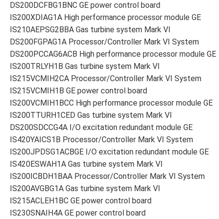
DS200DCFBG1BNC GE power control board
IS200XDIAG1A High performance processor module GE
IS210AEPSG2BBA Gas turbine system Mark VI
DS200FGPAG1A Processor/Controller Mark VI System
DS200PCCAG6ACB High performance processor module GE
IS200TRLYH1B Gas turbine system Mark VI
IS215VCMIH2CA Processor/Controller Mark VI System
IS215VCMIH1B GE power control board
IS200VCMIH1BCC High performance processor module GE
IS200TTURH1CED Gas turbine system Mark VI
DS200SDCCG4A I/O excitation redundant module GE
IS420YAICS1B Processor/Controller Mark VI System
IS200JPDSG1ACBGE I/O excitation redundant module GE
IS420ESWAH1A Gas turbine system Mark VI
IS200ICBDH1BAA Processor/Controller Mark VI System
IS200AVGBG1A Gas turbine system Mark VI
IS215ACLEH1BC GE power control board
IS230SNAIH4A GE power control board