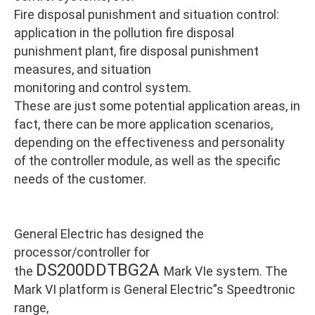
Fire disposal punishment and situation control:
application in the pollution fire disposal
punishment plant, fire disposal punishment
measures, and situation
monitoring and control system.
These are just some potential application areas, in
fact, there can be more application scenarios,
depending on the effectiveness and personality
of the controller module, as well as the specific
needs of the customer.
General Electric has designed the
processor/controller for
DS200DDTBG2A
the
Mark VIe system. The
Mark VI platform is General Electric”s Speedtronic
range,