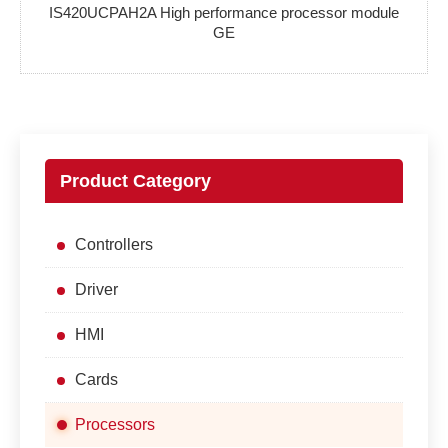
IS420UCPAH2A High performance processor module
GE
Product Category
Controllers
Driver
HMI
Cards
Processors