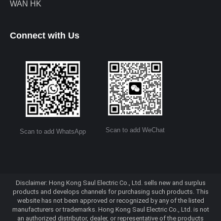
WAN HK
Connect with Us
Scan to add WeChat
Scan to add WhatsApp
Disclaimer: Hong Kong Saul Electric Co., Ltd. sells new and surplus
products and develops channels for purchasing such products. This
website has not been approved or recognized by any of the listed
manufacturers or trademarks. Hong Kong Saul Electric Co., Ltd. is not
an authorized distributor, dealer, or representative of the products