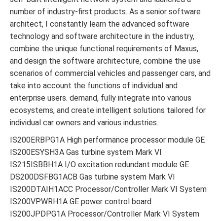
number of industry-first products. As a senior software
architect, I constantly learn the advanced software
technology and software architecture in the industry,
combine the unique functional requirements of Maxus,
and design the software architecture, combine the use
scenarios of commercial vehicles and passenger cars, and
take into account the functions of individual and
enterprise users. demand, fully integrate into various
ecosystems, and create intelligent solutions tailored for
individual car owners and various industries.
IS200ERBPG1A High performance processor module GE
IS200ESYSH3A Gas turbine system Mark VI
IS215ISBBH1A I/O excitation redundant module GE
DS200DSFBG1ACB Gas turbine system Mark VI
IS200DTAIH1ACC Processor/Controller Mark VI System
IS200VPWRH1A GE power control board
IS200JPDPG1A Processor/Controller Mark VI System