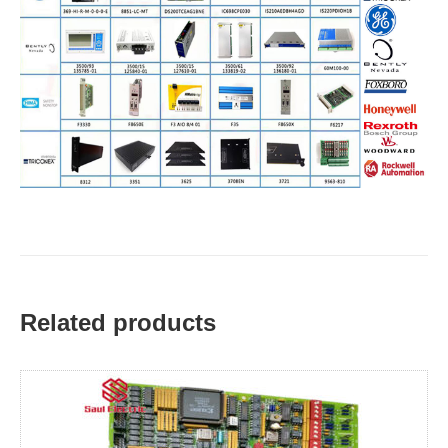
Related products