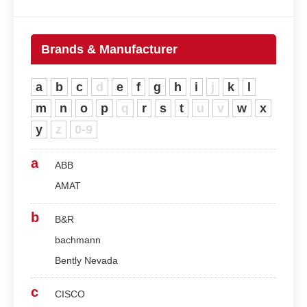
Brands & Manufacturer
a
b
c
d
e
f
g
h
i
j
k
l
m
n
o
p
q
r
s
t
u
v
w
x
y
z
0-9
a
ABB
AMAT
b
B&R
bachmann
Bently Nevada
c
CISCO