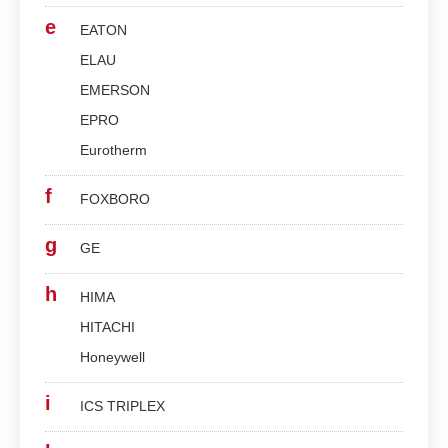
e
EATON
ELAU
EMERSON
EPRO
Eurotherm
f
FOXBORO
g
GE
h
HIMA
HITACHI
Honeywell
i
ICS TRIPLEX