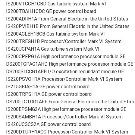
IS200VTCCH1CBD Gas turbine system Mark VI
IS200TBAIH1CDC GE power control board
IS200ADIIH1A From General Electric in the United States
IS420PVIBH1B From General Electric in the United States
IS200ACLEH1BCB Gas turbine system Mark VI
IS200TREGH1B Processor/Controller Mark VI System
IS420UCPAH1A Gas turbine system Mark VI
IS200CPFPG1A High performance processor module GE
DS200FGPAG1AHD High performance processor module GE
DS200SLCCG1ABB I/O excitation redundant module GE
IS220PSVOH1A Processor/Controller Mark VI System
IS215GBIAH1A GE power control board
IS200TRPSH1A GE power control board
DS200TCTGG1AFF From General Electric in the United Stat
IS200EPSMG2A High performance processor module GE
IS200SAMBH1A Processor/Controller Mark VI System
IS420UCSCS2A GE power control board
IS200DTURH1ACC Processor/Controller Mark VI System