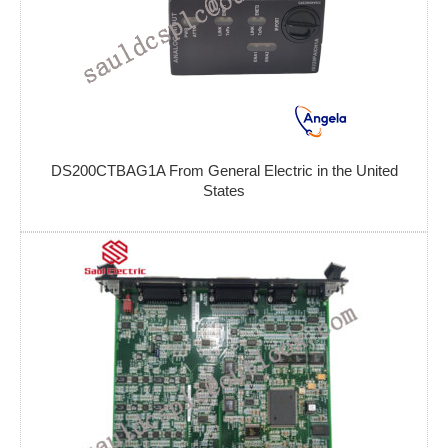
DS200CTBAG1A From General Electric in the United
States