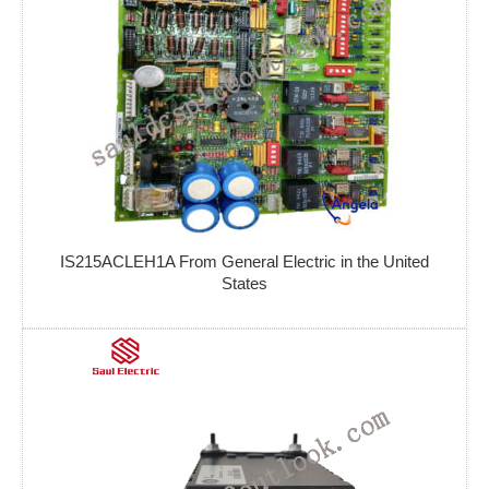
IS215ACLEH1A From General Electric in the United
States