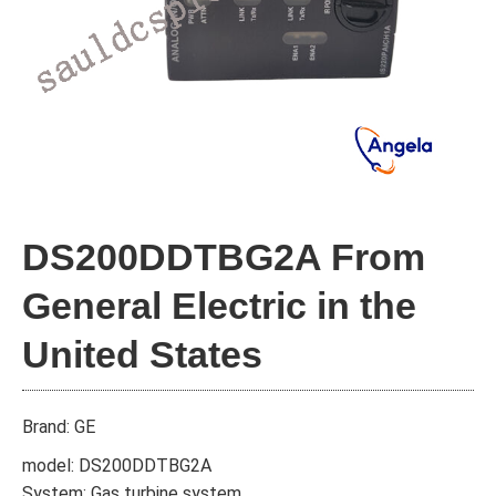
DS200DDTBG2A From
General Electric in the
United States
Brand: GE
model: DS200DDTBG2A
System: Gas turbine system