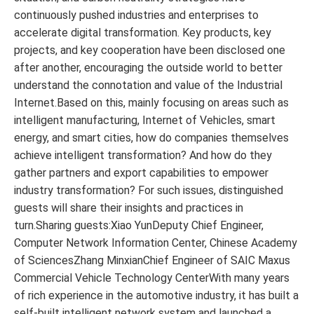
continuously pushed industries and enterprises to
accelerate digital transformation. Key products, key
projects, and key cooperation have been disclosed one
after another, encouraging the outside world to better
understand the connotation and value of the Industrial
Internet.Based on this, mainly focusing on areas such as
intelligent manufacturing, Internet of Vehicles, smart
energy, and smart cities, how do companies themselves
achieve intelligent transformation? And how do they
gather partners and export capabilities to empower
industry transformation? For such issues, distinguished
guests will share their insights and practices in
turn.Sharing guests:Xiao YunDeputy Chief Engineer,
Computer Network Information Center, Chinese Academy
of SciencesZhang MinxianChief Engineer of SAIC Maxus
Commercial Vehicle Technology CenterWith many years
of rich experience in the automotive industry, it has built a
self-built intelligent network system and launched a