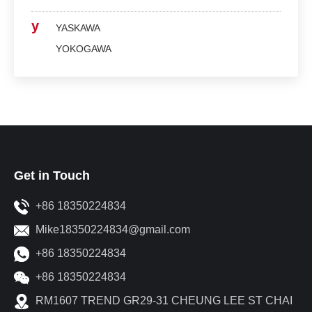
y
YASKAWA
YOKOGAWA
Get in Touch
+86 18350224834
Mike18350224834@gmail.com
+86 18350224834
+86 18350224834
RM1607 TREND GR29-31 CHEUNG LEE ST CHAI