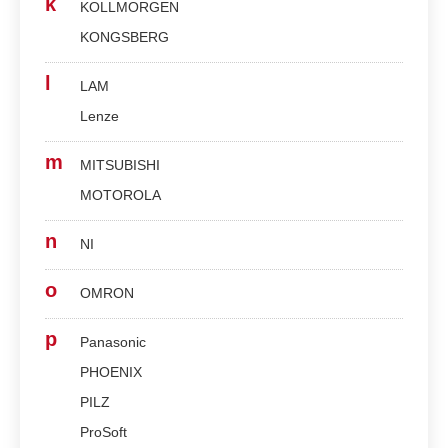
k
KOLLMORGEN
KONGSBERG
l
LAM
Lenze
m
MITSUBISHI
MOTOROLA
n
NI
o
OMRON
p
Panasonic
PHOENIX
PILZ
ProSoft