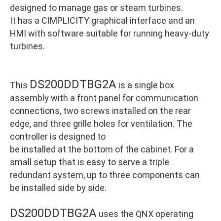
designed to manage gas or steam turbines.
It has a CIMPLICITY graphical interface and an
HMI with software suitable for running heavy-duty
turbines.
DS200DDTBG2A
This
is a single box
assembly with a front panel for communication
connections, two screws installed on the rear
edge, and three grille holes for ventilation. The
controller is designed to
be installed at the bottom of the cabinet. For a
small setup that is easy to serve a triple
redundant system, up to three components can
be installed side by side.
DS200DDTBG2A
uses the QNX operating