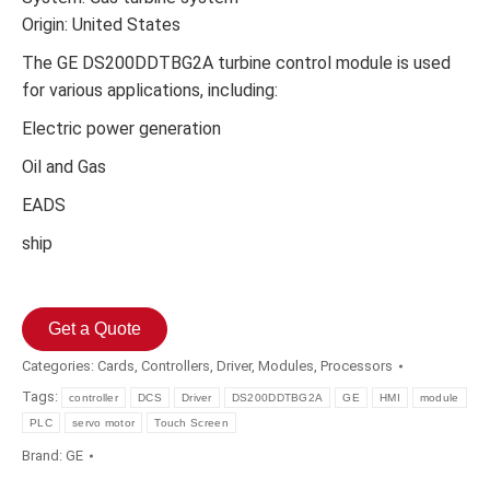
Origin: United States
The GE DS200DDTBG2A turbine control module is used
for various applications, including:
Electric power generation
Oil and Gas
EADS
ship
Get a Quote
Categories:
Cards
,
Controllers
,
Driver
,
Modules
,
Processors
Tags:
controller
DCS
Driver
DS200DDTBG2A
GE
HMI
module
PLC
servo motor
Touch Screen
Brand:
GE