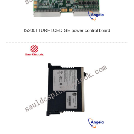
IS200TTURH1CED GE power control board