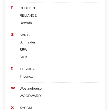
r
REDLION
RELIANCE
Rexroth
s
SANYO
Schneider
SEW
SICK
t
TOSHIBA
Triconex
w
Westinghouse
WOODWARD
x
XYCOM