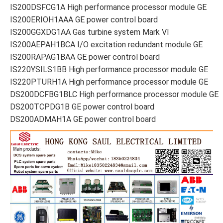
IS200DSFCG1A High performance processor module GE
IS200ERIOH1AAA GE power control board
IS200GGXDG1AA Gas turbine system Mark VI
IS200AEPAH1BCA I/O excitation redundant module GE
IS200RAPAG1BAA GE power control board
IS220YSILS1BB High performance processor module GE
IS220PTURH1A High performance processor module GE
DS200DCFBG1BLC High performance processor module GE
DS200TCPDG1B GE power control board
DS200ADMAH1A GE power control board