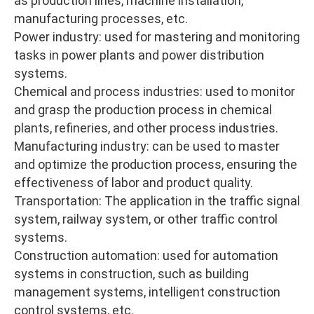
as production lines, machine installation,
manufacturing processes, etc.
Power industry: used for mastering and monitoring
tasks in power plants and power distribution
systems.
Chemical and process industries: used to monitor
and grasp the production process in chemical
plants, refineries, and other process industries.
Manufacturing industry: can be used to master
and optimize the production process, ensuring the
effectiveness of labor and product quality.
Transportation: The application in the traffic signal
system, railway system, or other traffic control
systems.
Construction automation: used for automation
systems in construction, such as building
management systems, intelligent construction
control systems, etc.