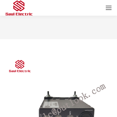
You are here: