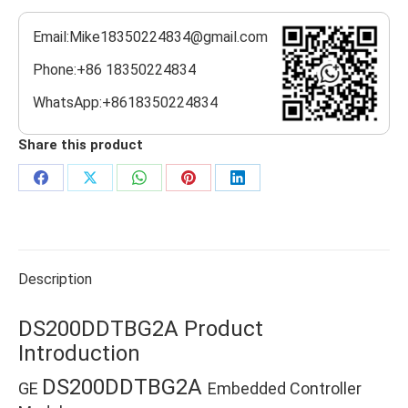
Email:Mike18350224834@gmail.com
Phone:+86 18350224834
WhatsApp:+8618350224834
Share this product
Share
Share
Share
Share
Share
on
on
on
on
on
Facebook
X
WhatsApp
Pinterest
LinkedIn
Description
DS200DDTBG2A Product
Introduction
DS200DDTBG2A
GE
Embedded Controller