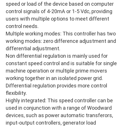
speed or load of the device based on computer
control signals of 4-20mA or 1-5 Vdc, providing
users with multiple options to meet different
control needs.
Multiple working modes: This controller has two
working modes: zero difference adjustment and
differential adjustment.
Non differential regulation is mainly used for
constant speed control and is suitable for single
machine operation or multiple prime movers
working together in an isolated power grid.
Differential regulation provides more control
flexibility.
Highly integrated: This speed controller can be
used in conjunction with a range of Woodward
devices, such as power automatic transferors,
input-output controllers, generator load