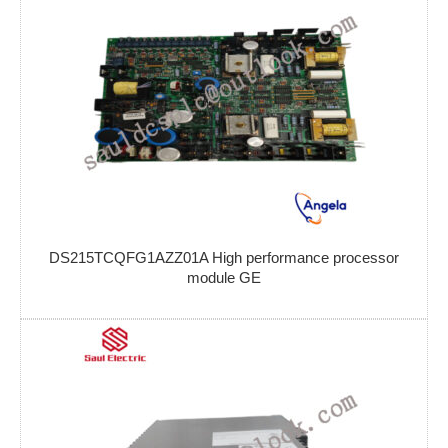
DS215TCQFG1AZZ01A High performance processor
module GE