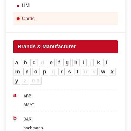
HMI
Cards
Brands & Manufacturer
a
b
c
d
e
f
g
h
i
j
k
l
m
n
o
p
q
r
s
t
u
v
w
x
y
z
0-9
a
ABB
AMAT
b
B&R
bachmann