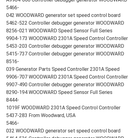
5466-
042 WOODWARD generator set speed control board
5462-522 Controller debugger generator WOODWARD
8256-021 WOODWARD Speed Sensor Full Series
9904-173 WOODWARD 2301A Speed Control Controller
5453-203 Controller debugger generator WOODWARD
5415-737 Controller debugger generator WOODWARD
8516-
039 Generator Parts Speed Controller 2301A Speed
9906-707 WOODWARD 2301A Speed Control Controller
9907-490 Controller debugger generator WOODWARD
8290-194 WOODWARD Speed Sensor Full Series
8444-
1019F WOODWARD 2301A Speed Control Controller
5437-283 From Woodward, USA
5466-
032 WOODWARD generator set speed control board