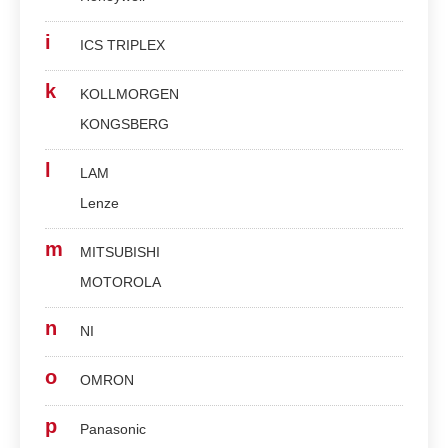
i
ICS TRIPLEX
k
KOLLMORGEN
KONGSBERG
l
LAM
Lenze
m
MITSUBISHI
MOTOROLA
n
NI
o
OMRON
p
Panasonic