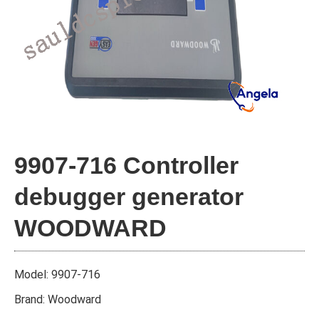
9907-716 Controller
debugger generator
WOODWARD
Model: 9907-716
Brand: Woodward