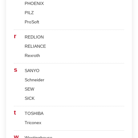
PHOENIX
PILZ
ProSoft
r
REDLION
RELIANCE
Rexroth
s
SANYO
Schneider
SEW
SICK
t
TOSHIBA
Triconex
w
Westinghouse