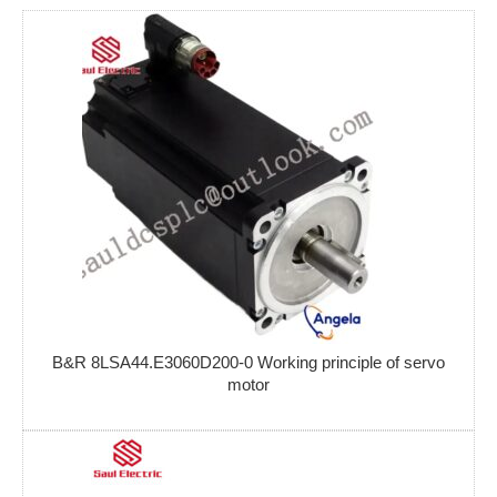
B&R 8LSA44.E3060D200-0 Working principle of servo
motor