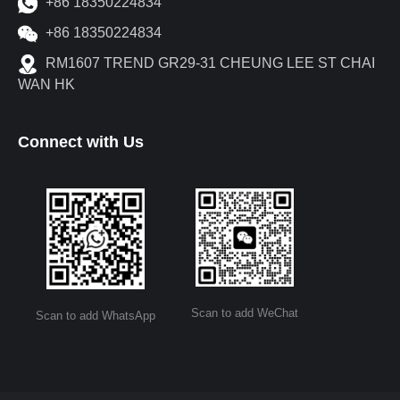
+86 18350224834
+86 18350224834
RM1607 TREND GR29-31 CHEUNG LEE ST CHAI
WAN HK
Connect with Us
Scan to add WeChat
Scan to add WhatsApp