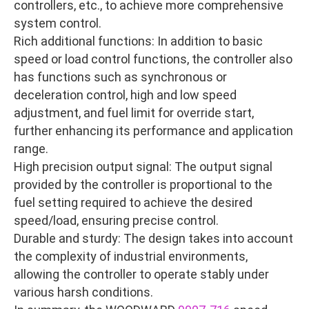
controllers, etc., to achieve more comprehensive
system control.
Rich additional functions: In addition to basic
speed or load control functions, the controller also
has functions such as synchronous or
deceleration control, high and low speed
adjustment, and fuel limit for override start,
further enhancing its performance and application
range.
High precision output signal: The output signal
provided by the controller is proportional to the
fuel setting required to achieve the desired
speed/load, ensuring precise control.
Durable and sturdy: The design takes into account
the complexity of industrial environments,
allowing the controller to operate stably under
various harsh conditions.