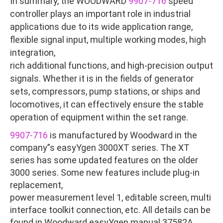
In summary, the WOODWARD
9907-716
speed
controller plays an important role in industrial
applications due to its wide application range,
flexible signal input, multiple working modes, high
integration,
rich additional functions, and high-precision output
signals. Whether it is in the fields of generator
sets, compressors, pump stations, or ships and
locomotives, it can effectively ensure the stable
operation of equipment within the set range.
9907-716
is manufactured by Woodward in the
company”s easyYgen 3000XT series. The XT
series has some updated features on the older
3000 series. Some new features include plug-in
replacement,
power measurement level 1, editable screen, multi
interface toolkit connection, etc. All details can be
found in Woodward easyYgen manual 37582A