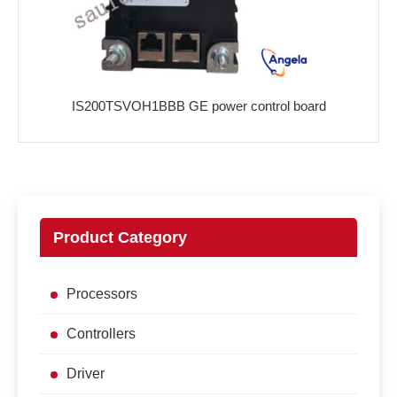
IS200TSVOH1BBB GE power control board
Product Category
Processors
Controllers
Driver