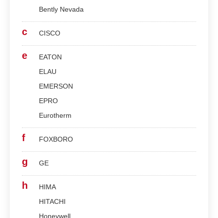
Bently Nevada
c
CISCO
e
EATON
ELAU
EMERSON
EPRO
Eurotherm
f
FOXBORO
g
GE
h
HIMA
HITACHI
Honeywell