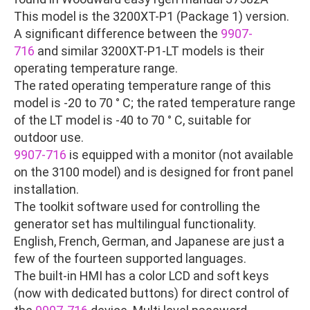
This model is the 3200XT-P1 (Package 1) version.
A significant difference between the
9907-
716
and similar 3200XT-P1-LT models is their
operating temperature range.
The rated operating temperature range of this
model is -20 to 70 ° C; the rated temperature range
of the LT model is -40 to 70 ° C, suitable for
outdoor use.
9907-716
is equipped with a monitor (not available
on the 3100 model) and is designed for front panel
installation.
The toolkit software used for controlling the
generator set has multilingual functionality.
English, French, German, and Japanese are just a
few of the fourteen supported languages.
The built-in HMI has a color LCD and soft keys
(now with dedicated buttons) for direct control of