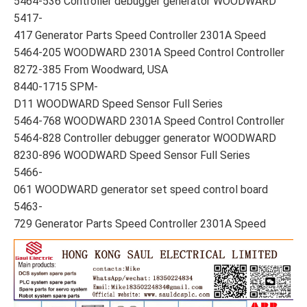
5464-536 Controller debugger generator WOODWARD
5417-
417 Generator Parts Speed Controller 2301A Speed
5464-205 WOODWARD 2301A Speed Control Controller
8272-385 From Woodward, USA
8440-1715 SPM-
D11 WOODWARD Speed Sensor Full Series
5464-768 WOODWARD 2301A Speed Control Controller
5464-828 Controller debugger generator WOODWARD
8230-896 WOODWARD Speed Sensor Full Series
5466-
061 WOODWARD generator set speed control board
5463-
729 Generator Parts Speed Controller 2301A Speed