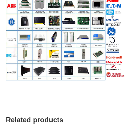
Related products