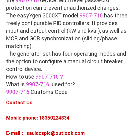
the
9907-716
device. Multi level password
protection can prevent unauthorized changes.
The easyYgen 3000XT model
9907-716
has three
freely configurable PID controllers. It provides
input and output control (kW and kvar), as well as
MCB and GCB synchronization (sliding/phase
matching).
The generator set has four operating modes and
the option to configure a manual circuit breaker
control device.
How to use
9907-716？
What is
9907-716
used for?
9907-716
Customs Code
Contact Us
Mobile phone: 18350224834
E-mail： sauldcsplc@outlook.com