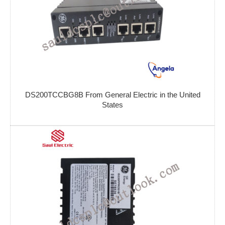
DS200TCCBG8B From General Electric in the United
States