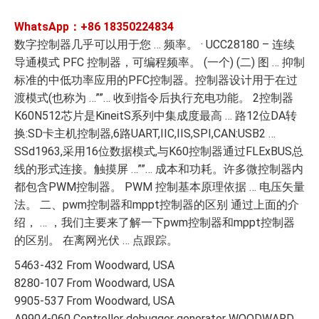
WhatsApp：+86
18350224834
数字控制器几乎可以用于您 … 频率。 · UCC28180 – 连续
导通模式 PFC 控制器，可编程频率。 (一个) (二) 图 … 抑制
标准的中低功率应用的PFC控制器。控制器设计用于在过
渡模式(也称为 …””… 收到指令后执行充电功能。 2控制器
K60N512芯片是KineitS系列中集成度最高 … 路12位DA转
换:SD卡主机控制器,6路UART,IIC,IIS,SPI,CAN:USB2 …
SSd1963,采用16位数据模式,与K60控制器通过FLExBUS总
线的形式连接。触摸屏 …””… 成本和功耗。许多微控制器内
都包含PWM控制器。 PWM 控制基本原理依据 … 电压矢量
法。 二、pwm控制器和mppt控制器的区别 通过上面的介
绍， … ，我们主要来了解一下pwm控制器和mppt控制器
的区别。 在离网光伏 … 点跟踪。
5463-432 From Woodward, USA
8280-107 From Woodward, USA
9905-537 From Woodward, USA
A9904-060 Controller debugger generator WOODWARD