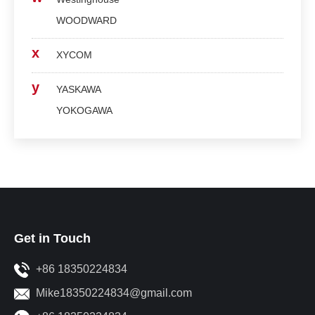
WOODWARD
x
XYCOM
y
YASKAWA
YOKOGAWA
Get in Touch
+86 18350224834
Mike18350224834@gmail.com