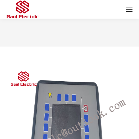
You are here: