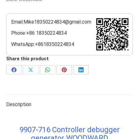
Email:Mike18350224834@gmail.com
Phone:+86 18350224834
WhatsApp:+8618350224834
Share this product
Share
Share
Share
Share
Share
on
on
on
on
on
Facebook
X
WhatsApp
Pinterest
LinkedIn
Description
9907-716 Controller debugger
generator WOODWARD