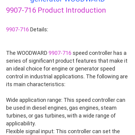
9907-716
Product Introduction
9907-716
Details:
The WOODWARD
9907-716
speed controller has a
series of significant product features that make it
an ideal choice for engine or generator speed
control in industrial applications. The following are
its main characteristics:
Wide application range: This speed controller can
be used in diesel engines, gas engines, steam
turbines, or gas turbines, with a wide range of
applicability.
Flexible signal input: This controller can set the