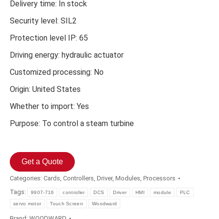
Delivery time: In stock
Security level: SIL2
Protection level IP: 65
Driving energy: hydraulic actuator
Customized processing: No
Origin: United States
Whether to import: Yes
Purpose: To control a steam turbine
Get a Quote
Categories:
Cards
,
Controllers
,
Driver
,
Modules
,
Processors
Tags:
9907-716
controller
DCS
Driver
HMI
module
PLC
servo motor
Touch Screen
Woodward
Brand:
WOODWARD