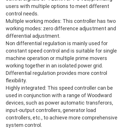
users with multiple options to meet different
control needs.
Multiple working modes: This controller has two
working modes: zero difference adjustment and
differential adjustment.
Non differential regulation is mainly used for
constant speed control and is suitable for single
machine operation or multiple prime movers
working together in an isolated power grid.
Differential regulation provides more control
flexibility.
Highly integrated: This speed controller can be
used in conjunction with a range of Woodward
devices, such as power automatic transferors,
input-output controllers, generator load
controllers, etc., to achieve more comprehensive
system control.