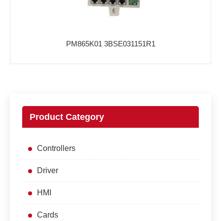
PM865K01 3BSE031151R1
Product Category
Controllers
Driver
HMI
Cards