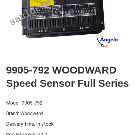
9905-792 WOODWARD
Speed Sensor Full Series
Model: 9905-792
Brand: Woodward
Delivery time: In stock
Security level: SIL2