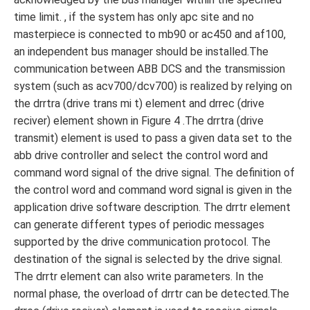
time limit. , if the system has only apc site and no
masterpiece is connected to mb90 or ac450 and af100,
an independent bus manager should be installed.The
communication between ABB DCS and the transmission
system (such as acv700/dcv700) is realized by relying on
the drrtra (drive trans mi t) element and drrec (drive
reciver) element shown in Figure 4 .The drrtra (drive
transmit) element is used to pass a given data set to the
abb drive controller and select the control word and
command word signal of the drive signal. The definition of
the control word and command word signal is given in the
application drive software description. The drrtr element
can generate different types of periodic messages
supported by the drive communication protocol. The
destination of the signal is selected by the drive signal.
The drrtr element can also write parameters. In the
normal phase, the overload of drrtr can be detected.The