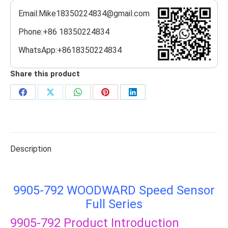
Email:Mike18350224834@gmail.com
Phone:+86 18350224834
WhatsApp:+8618350224834
Share this product
Share
Share
Share
Share
Share
on
on
on
on
on
Facebook
X
WhatsApp
Pinterest
LinkedIn
Description
9905-792 WOODWARD Speed Sensor
Full Series
9905-792
Product Introduction