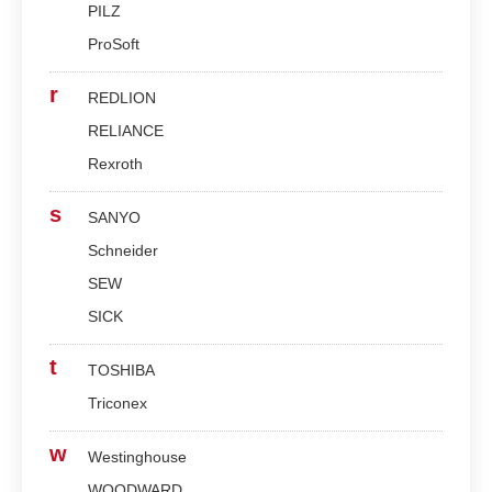
PILZ
ProSoft
r
REDLION
RELIANCE
Rexroth
s
SANYO
Schneider
SEW
SICK
t
TOSHIBA
Triconex
w
Westinghouse
WOODWARD