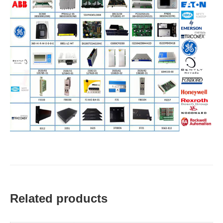
Related products