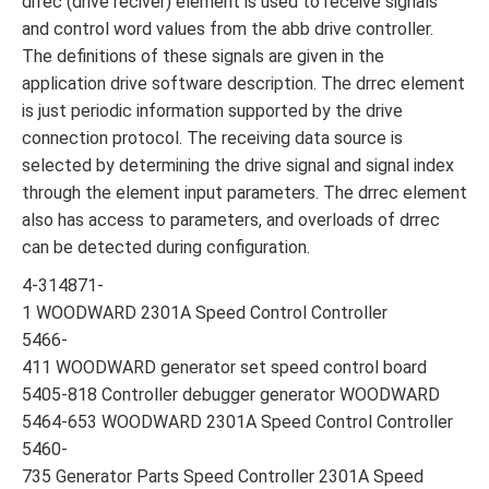
drrec (drive reciver) element is used to receive signals
and control word values ​​from the abb drive controller.
The definitions of these signals are given in the
application drive software description. The drrec element
is just periodic information supported by the drive
connection protocol. The receiving data source is
selected by determining the drive signal and signal index
through the element input parameters. The drrec element
also has access to parameters, and overloads of drrec
can be detected during configuration.
4-314871-
1 WOODWARD 2301A Speed Control Controller
5466-
411 WOODWARD generator set speed control board
5405-818 Controller debugger generator WOODWARD
5464-653 WOODWARD 2301A Speed Control Controller
5460-
735 Generator Parts Speed Controller 2301A Speed