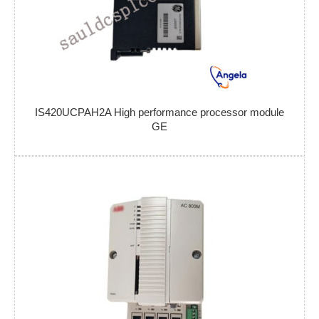
IS420UCPAH2A High performance processor module
GE