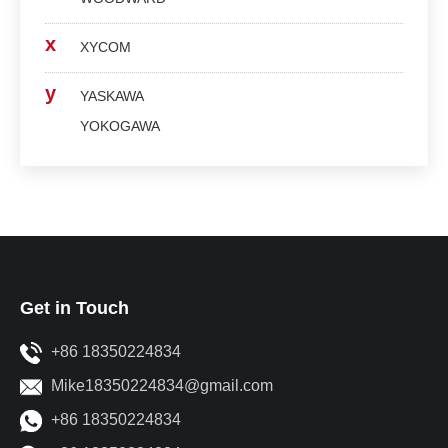
x
XYCOM
y
YASKAWA
YOKOGAWA
Get in Touch
+86 18350224834
Mike18350224834@gmail.com
+86 18350224834