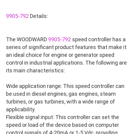
9905-792
Details:
The WOODWARD
9905-792
speed controller has a
series of significant product features that make it
an ideal choice for engine or generator speed
control in industrial applications. The following are
its main characteristics:
Wide application range: This speed controller can
be used in diesel engines, gas engines, steam
turbines, or gas turbines, with a wide range of
applicability.
Flexible signal input: This controller can set the
speed or load of the device based on computer
control signals of 4-20mA or 1-5 Vdc, providing