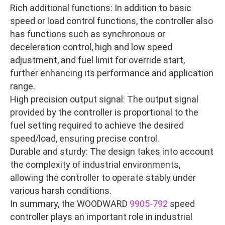
Rich additional functions: In addition to basic
speed or load control functions, the controller also
has functions such as synchronous or
deceleration control, high and low speed
adjustment, and fuel limit for override start,
further enhancing its performance and application
range.
High precision output signal: The output signal
provided by the controller is proportional to the
fuel setting required to achieve the desired
speed/load, ensuring precise control.
Durable and sturdy: The design takes into account
the complexity of industrial environments,
allowing the controller to operate stably under
various harsh conditions.
In summary, the WOODWARD
9905-792
speed
controller plays an important role in industrial