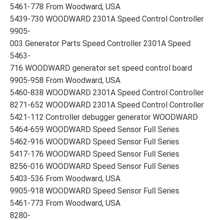
5461-778 From Woodward, USA
5439-730 WOODWARD 2301A Speed Control Controller
9905-
003 Generator Parts Speed Controller 2301A Speed
5463-
716 WOODWARD generator set speed control board
9905-958 From Woodward, USA
5460-838 WOODWARD 2301A Speed Control Controller
8271-652 WOODWARD 2301A Speed Control Controller
5421-112 Controller debugger generator WOODWARD
5464-659 WOODWARD Speed Sensor Full Series
5462-916 WOODWARD Speed Sensor Full Series
5417-176 WOODWARD Speed Sensor Full Series
8256-016 WOODWARD Speed Sensor Full Series
5403-536 From Woodward, USA
9905-918 WOODWARD Speed Sensor Full Series
5461-773 From Woodward, USA
8280-