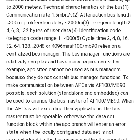
to 2000 meters. Technical characteristics of the bus(1)
Communication rate 1.5mbit/s(2) Attenuation bus length
<300m, proliferation delay <2000m(3) Telegram length 2,
4, 6, 8,…32 bytes of user data.(4) Identification code
(telegraph code) range 1…4000(5) Cycle time 2, 4, 8, 16,
32, 64, 128…2048 or 4096msaf100/mb90 relies on a
centralized bus manager. The bus manager functions are
relatively complex and have many requirements. For
example, apc sites cannot be used as bus managers
because they do not contain bus manager functions. To
make communication between APCs via AF100/MB90
possible, each solution (standalone and embedded) can
be used to arrange the bus master of AF100/MB90. When
the APCs start executing their applications, the bus
master must be operable, otherwise the data set
function block within the apc branch will enter an error
state when the locally configured data set is not
acknowledged by the bus manager within the specified