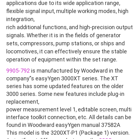
applications due to its wide application range,
flexible signal input, multiple working modes, high
integration,
rich additional functions, and high-precision output
signals. Whether it is in the fields of generator
sets, compressors, pump stations, or ships and
locomotives, it can effectively ensure the stable
operation of equipment within the set range.
9905-792
is manufactured by Woodward in the
company”s easyYgen 3000XT series. The XT
series has some updated features on the older
3000 series. Some new features include plug-in
replacement,
power measurement level 1, editable screen, multi
interface toolkit connection, etc. All details can be
found in Woodward easyYgen manual 37582A
This model is the 3200XT-P1 (Package 1) version.