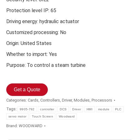
Protection level IP: 65
Driving energy: hydraulic actuator
Customized processing: No
Origin: United States
Whether to import: Yes
Purpose: To control a steam turbine
Get a Quote
Categories:
Cards
,
Controllers
,
Driver
,
Modules
,
Processors
Tags:
9905-792
controller
DCS
Driver
HMI
module
PLC
servo motor
Touch Screen
Woodward
Brand:
WOODWARD