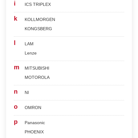
i
ICS TRIPLEX
k
KOLLMORGEN
KONGSBERG
l
LAM
Lenze
m
MITSUBISHI
MOTOROLA
n
NI
o
OMRON
p
Panasonic
PHOENIX