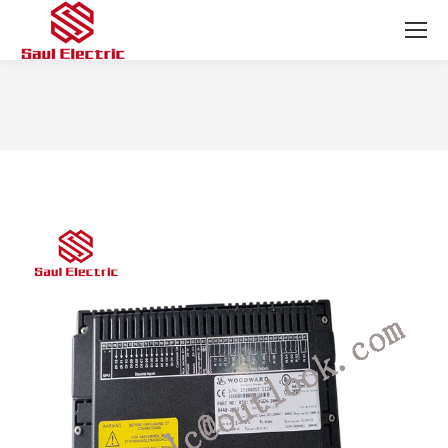
You are here: