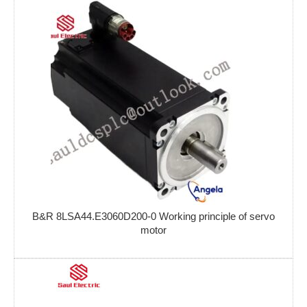
B&R 8LSA44.E3060D200-0 Working principle of servo
motor