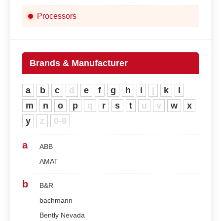
Processors
Brands & Manufacturer
a
b
c
d
e
f
g
h
i
j
k
l
m
n
o
p
q
r
s
t
u
v
w
x
y
z
0-9
a
ABB
AMAT
b
B&R
bachmann
Bently Nevada