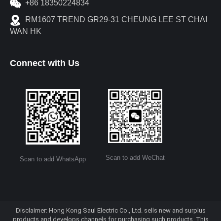
+86 18350224834
RM1607 TREND GR29-31 CHEUNG LEE ST CHAI
WAN HK
Connect with Us
Scan to add WeChat
Scan to add WhatsApp
Disclaimer: Hong Kong Saul Electric Co., Ltd. sells new and surplus
products and develops channels for purchasing such products. This