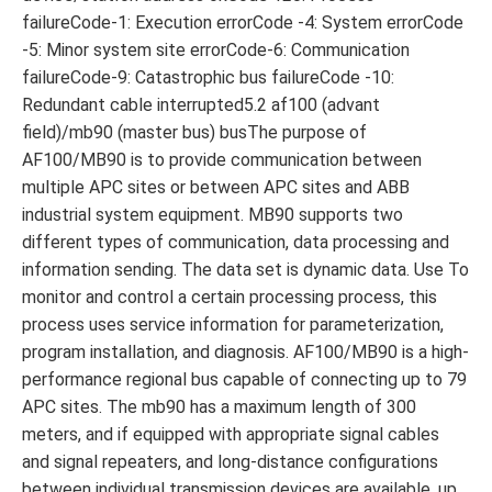
failureCode-1: Execution errorCode -4: System errorCode
-5: Minor system site errorCode-6: Communication
failureCode-9: Catastrophic bus failureCode -10:
Redundant cable interrupted5.2 af100 (advant
field)/mb90 (master bus) busThe purpose of
AF100/MB90 is to provide communication between
multiple APC sites or between APC sites and ABB
industrial system equipment. MB90 supports two
different types of communication, data processing and
information sending. The data set is dynamic data. Use To
monitor and control a certain processing process, this
process uses service information for parameterization,
program installation, and diagnosis. AF100/MB90 is a high-
performance regional bus capable of connecting up to 79
APC sites. The mb90 has a maximum length of 300
meters, and if equipped with appropriate signal cables
and signal repeaters, and long-distance configurations
between individual transmission devices are available, up