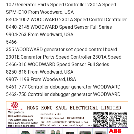
107 Generator Parts Speed Controller 2301A Speed
SPM-D10 From Woodward, USA
8404-1002 WOODWARD 2301A Speed Control Controller
8440-2145 WOODWARD Speed Sensor Full Series
9904-263 From Woodward, USA
5466-
355 WOODWARD generator set speed control board
2301E Generator Parts Speed Controller 2301A Speed
5466-316 WOODWARD Speed Sensor Full Series
8250-818 From Woodward, USA
9907-1198 From Woodward, USA
5461-777 Controller debugger generator WOODWARD
5462-750 Controller debugger generator WOODWARD