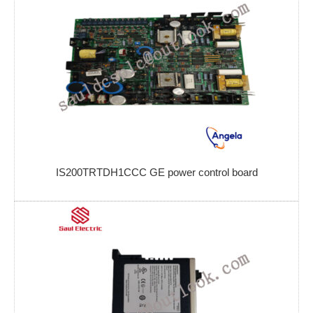
IS200TRTDH1CCC GE power control board