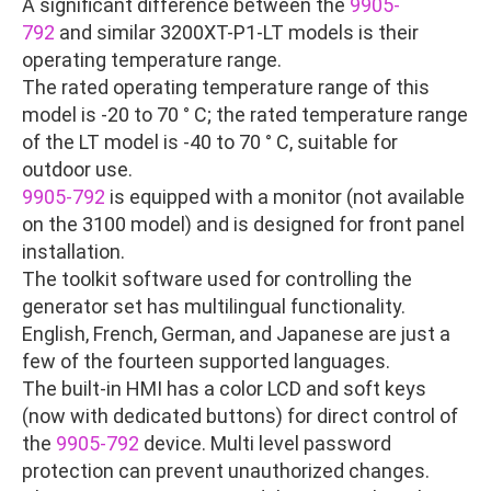
A significant difference between the
9905-
792
and similar 3200XT-P1-LT models is their
operating temperature range.
The rated operating temperature range of this
model is -20 to 70 ° C; the rated temperature range
of the LT model is -40 to 70 ° C, suitable for
outdoor use.
9905-792
is equipped with a monitor (not available
on the 3100 model) and is designed for front panel
installation.
The toolkit software used for controlling the
generator set has multilingual functionality.
English, French, German, and Japanese are just a
few of the fourteen supported languages.
The built-in HMI has a color LCD and soft keys
(now with dedicated buttons) for direct control of
the
9905-792
device. Multi level password
protection can prevent unauthorized changes.