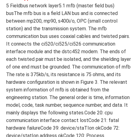
5 Fieldbus network layer5.1 mfb (master field bus)
busThe mfb bus is a field LAN bus and is connected
between mp200, mp90, s400i/o, OPC (small control
station) and the transmission system. The mfb
communication bus uses coaxial cables and twisted pairs.
It connects the ci520/ci525/ci526 communication
interface module and the dstc452 modem. The ends of
each twisted pair must be isolated, and the shielding layer
of one end must be grounded. The communication of mfb
The rate is 375kb/s, its resistance is 75 ohms, and its
hardware configuration is shown in Figure 3. The relevant
system information of mfb is obtained from the
engineering station. The general order is time, information
model, code, task number, sequence number, and data. It
mainly displays the following states.Code 20: cpu
communication interface contact lostCode 21: fatal
hardware failureCode 39: device/staTIon okCode 72:
device/statIon address okCode 120: Process