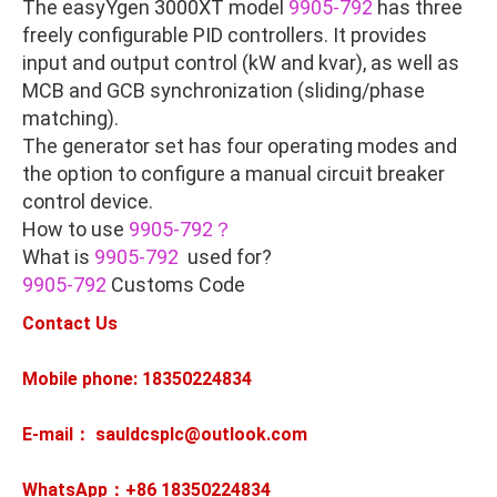
The easyYgen 3000XT model
9905-792
has three
freely configurable PID controllers. It provides
input and output control (kW and kvar), as well as
MCB and GCB synchronization (sliding/phase
matching).
The generator set has four operating modes and
the option to configure a manual circuit breaker
control device.
How to use
9905-792？
What is
9905-792
used for?
9905-792
Customs Code
Contact Us
Mobile phone: 18350224834
E-mail： sauldcsplc@outlook.com
WhatsApp：+86
18350224834