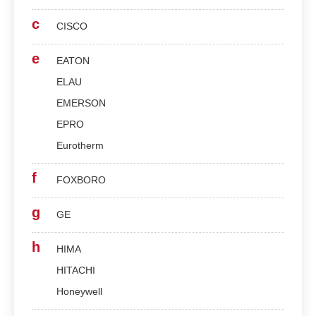
c
CISCO
e
EATON
ELAU
EMERSON
EPRO
Eurotherm
f
FOXBORO
g
GE
h
HIMA
HITACHI
Honeywell