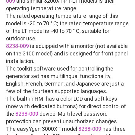
009
and similar 3200XT-P1-LT models is their
operating temperature range.
The rated operating temperature range of this
model is -20 to 70 ° C; the rated temperature range
of the LT model is -40 to 70 ° C, suitable for
outdoor use.
8238-009
is equipped with a monitor (not available
on the 3100 model) and is designed for front panel
installation.
The toolkit software used for controlling the
generator set has multilingual functionality.
English, French, German, and Japanese are just a
few of the fourteen supported languages.
The built-in HMI has a color LCD and soft keys
(now with dedicated buttons) for direct control of
the
8238-009
device. Multi level password
protection can prevent unauthorized changes.
The easyYgen 3000XT model
8238-009
has three