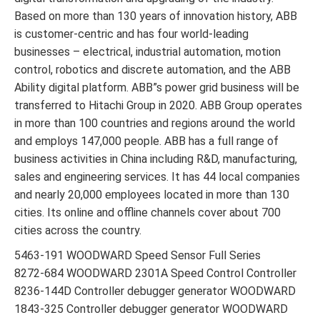
Based on more than 130 years of innovation history, ABB
is customer-centric and has four world-leading
businesses – electrical, industrial automation, motion
control, robotics and discrete automation, and the ABB
Ability digital platform. ABB”s power grid business will be
transferred to Hitachi Group in 2020. ABB Group operates
in more than 100 countries and regions around the world
and employs 147,000 people. ABB has a full range of
business activities in China including R&D, manufacturing,
sales and engineering services. It has 44 local companies
and nearly 20,000 employees located in more than 130
cities. Its online and offline channels cover about 700
cities across the country.
5463-191 WOODWARD Speed Sensor Full Series
8272-684 WOODWARD 2301A Speed Control Controller
8236-144D Controller debugger generator WOODWARD
1843-325 Controller debugger generator WOODWARD