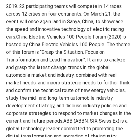
2019. 22 participating teams will compete in 14 races
across 12 cities on four continents. On March 21, the
event will once again land in Sanya, China, to showcase
the speed and innovative technology of electric racing
cars.China Electric Vehicles 100 People Forum (2020) is
hosted by China Electric Vehicles 100 People. The theme
of this forum is “Grasp the Situation, Focus on
Transformation and Lead Innovation”. It aims to analyze
and grasp the latest change trends in the global
automobile market and industry, combined with real
market needs. and macro strategic needs to further think
and confirm the technical route of new energy vehicles,
study the mid- and long-term automobile industry
development strategy, and discuss industry policies and
corporate strategies to respond to market changes in the
current and future periods.ABB (ABBN: SIX Swiss Ex) is a
global technology leader committed to promoting the
digital transformation and upgrading of the industry.