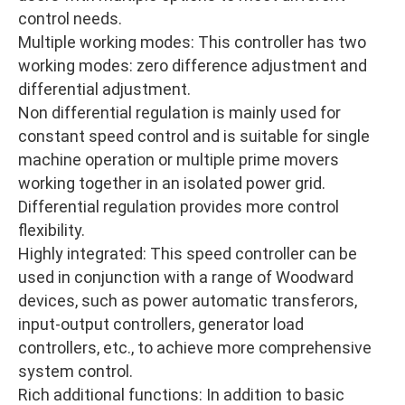
control needs.
Multiple working modes: This controller has two
working modes: zero difference adjustment and
differential adjustment.
Non differential regulation is mainly used for
constant speed control and is suitable for single
machine operation or multiple prime movers
working together in an isolated power grid.
Differential regulation provides more control
flexibility.
Highly integrated: This speed controller can be
used in conjunction with a range of Woodward
devices, such as power automatic transferors,
input-output controllers, generator load
controllers, etc., to achieve more comprehensive
system control.
Rich additional functions: In addition to basic