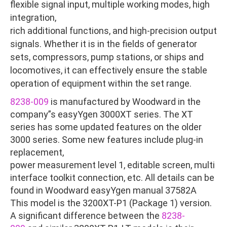
flexible signal input, multiple working modes, high
integration,
rich additional functions, and high-precision output
signals. Whether it is in the fields of generator
sets, compressors, pump stations, or ships and
locomotives, it can effectively ensure the stable
operation of equipment within the set range.
8238-009
is manufactured by Woodward in the
company”s easyYgen 3000XT series. The XT
series has some updated features on the older
3000 series. Some new features include plug-in
replacement,
power measurement level 1, editable screen, multi
interface toolkit connection, etc. All details can be
found in Woodward easyYgen manual 37582A
This model is the 3200XT-P1 (Package 1) version.
A significant difference between the
8238-