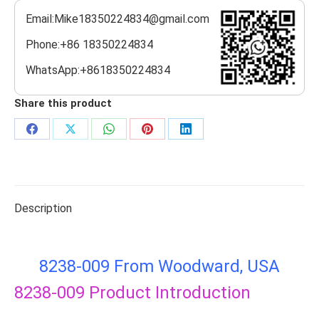
Email:Mike18350224834@gmail.com
Phone:+86 18350224834
WhatsApp:+8618350224834
Share this product
Share
Share
Share
Share
Share
on
on
on
on
on
Facebook
X
WhatsApp
Pinterest
LinkedIn
Description
8238-009 From Woodward, USA
8238-009
Product Introduction