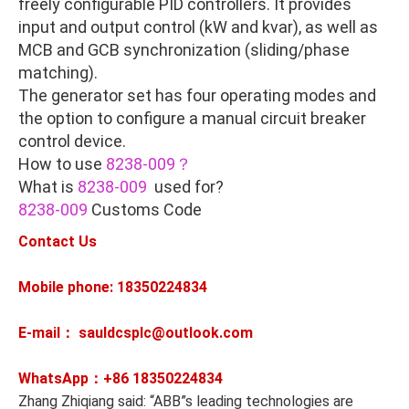
freely configurable PID controllers. It provides
input and output control (kW and kvar), as well as
MCB and GCB synchronization (sliding/phase
matching).
The generator set has four operating modes and
the option to configure a manual circuit breaker
control device.
How to use
8238-009？
What is
8238-009
used for?
8238-009
Customs Code
Contact Us
Mobile phone: 18350224834
E-mail： sauldcsplc@outlook.com
WhatsApp：+86
18350224834
Zhang Zhiqiang said: “ABB”s leading technologies are