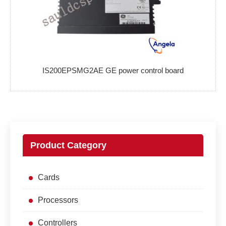
IS200EPSMG2AE GE power control board
Product Category
Cards
Processors
Controllers