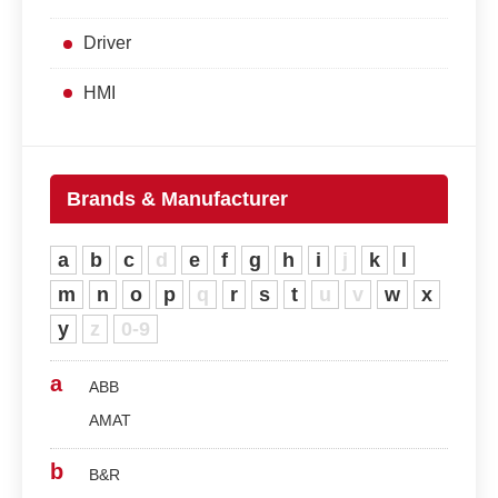
Driver
HMI
Brands & Manufacturer
a
b
c
d
e
f
g
h
i
j
k
l
m
n
o
p
q
r
s
t
u
v
w
x
y
z
0-9
a
ABB
AMAT
b
B&R