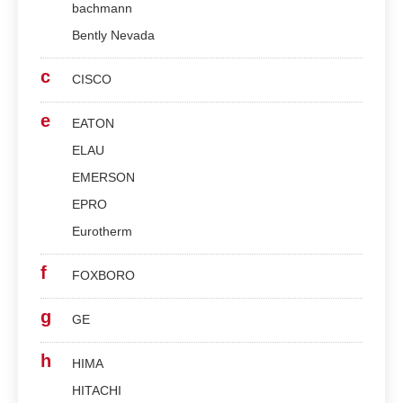
bachmann
Bently Nevada
c
CISCO
e
EATON
ELAU
EMERSON
EPRO
Eurotherm
f
FOXBORO
g
GE
h
HIMA
HITACHI