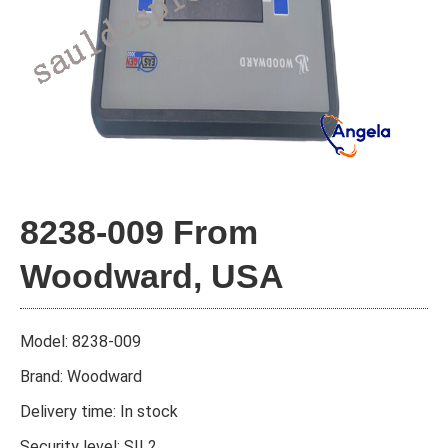
8238-009 From
Woodward, USA
Model: 8238-009
Brand: Woodward
Delivery time: In stock
Security level: SIL2