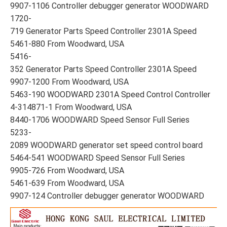
9907-1106 Controller debugger generator WOODWARD
1720-
719 Generator Parts Speed Controller 2301A Speed
5461-880 From Woodward, USA
5416-
352 Generator Parts Speed Controller 2301A Speed
9907-1200 From Woodward, USA
5463-190 WOODWARD 2301A Speed Control Controller
4-314871-1 From Woodward, USA
8440-1706 WOODWARD Speed Sensor Full Series
5233-
2089 WOODWARD generator set speed control board
5464-541 WOODWARD Speed Sensor Full Series
9905-726 From Woodward, USA
5461-639 From Woodward, USA
9907-124 Controller debugger generator WOODWARD