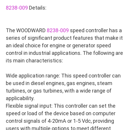
8238-009
Details:
The WOODWARD
8238-009
speed controller has a
series of significant product features that make it
an ideal choice for engine or generator speed
control in industrial applications. The following are
its main characteristics:
Wide application range: This speed controller can
be used in diesel engines, gas engines, steam
turbines, or gas turbines, with a wide range of
applicability.
Flexible signal input: This controller can set the
speed or load of the device based on computer
control signals of 4-20mA or 1-5 Vdc, providing
users with multiple options to meet different