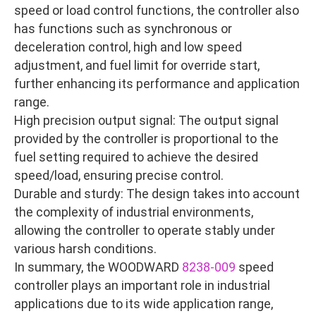
speed or load control functions, the controller also
has functions such as synchronous or
deceleration control, high and low speed
adjustment, and fuel limit for override start,
further enhancing its performance and application
range.
High precision output signal: The output signal
provided by the controller is proportional to the
fuel setting required to achieve the desired
speed/load, ensuring precise control.
Durable and sturdy: The design takes into account
the complexity of industrial environments,
allowing the controller to operate stably under
various harsh conditions.
In summary, the WOODWARD
8238-009
speed
controller plays an important role in industrial
applications due to its wide application range,