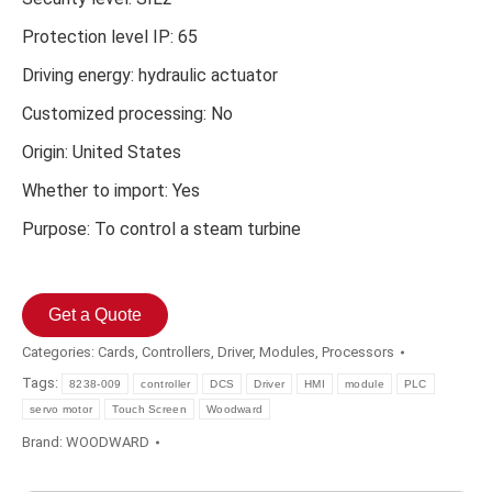
Protection level IP: 65
Driving energy: hydraulic actuator
Customized processing: No
Origin: United States
Whether to import: Yes
Purpose: To control a steam turbine
Get a Quote
Categories:
Cards
,
Controllers
,
Driver
,
Modules
,
Processors
Tags:
8238-009
controller
DCS
Driver
HMI
module
PLC
servo motor
Touch Screen
Woodward
Brand:
WOODWARD