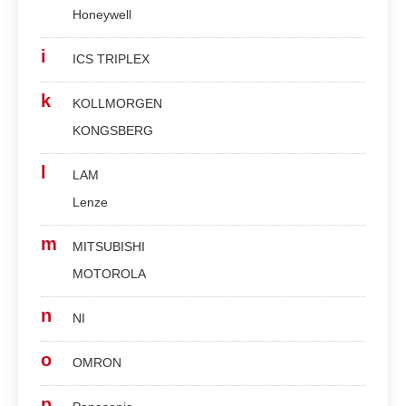
Honeywell
i
ICS TRIPLEX
k
KOLLMORGEN
KONGSBERG
l
LAM
Lenze
m
MITSUBISHI
MOTOROLA
n
NI
o
OMRON
p