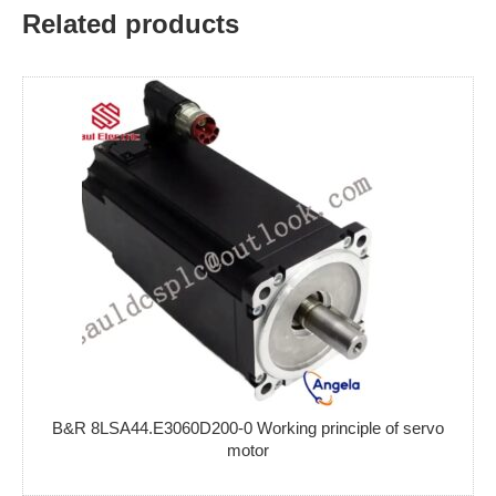
Related products
B&R 8LSA44.E3060D200-0 Working principle of servo
motor