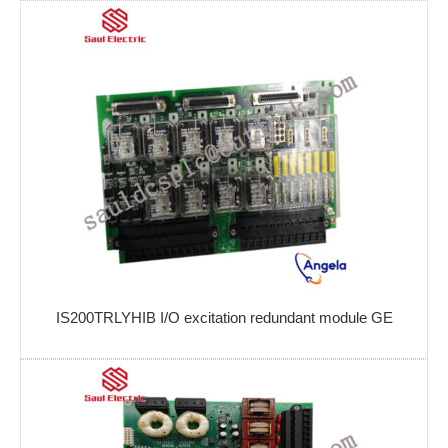
IS200TRLYHIB I/O excitation redundant module GE