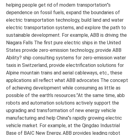
helping people get rid of modern transportation”s
dependence on fossil fuels, expand the boundaries of
electric transportation technology, build land and water
electric transportation systems, and explore the path to
sustainable development. For example, ABB is driving the
Niagara Falls The first pure electric ships in the United
States provide zero-emission technology, provide ABB
Ability? ship consulting systems for zero-emission water
taxis in Switzerland, provide electrification solutions for
Alpine mountain trains and aerial cableways, etc., these
applications all reflect what ABB advocates The concept
of achieving development while consuming as little as
possible of the earth’s resources.”At the same time, abb
robots and automation solutions actively support the
upgrading and transformation of new energy vehicle
manufacturing and help China”s rapidly growing electric
vehicle market. For example, at the Qingdao Industrial
Base of BAIC New Energy, ABB provides leading robot