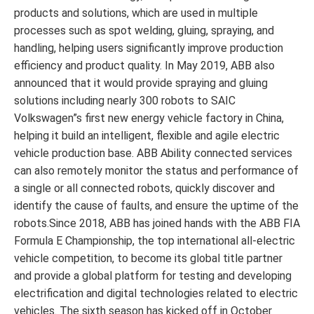
products and solutions, which are used in multiple
processes such as spot welding, gluing, spraying, and
handling, helping users significantly improve production
efficiency and product quality. In May 2019, ABB also
announced that it would provide spraying and gluing
solutions including nearly 300 robots to SAIC
Volkswagen”s first new energy vehicle factory in China,
helping it build an intelligent, flexible and agile electric
vehicle production base. ABB Ability connected services
can also remotely monitor the status and performance of
a single or all connected robots, quickly discover and
identify the cause of faults, and ensure the uptime of the
robots.Since 2018, ABB has joined hands with the ABB FIA
Formula E Championship, the top international all-electric
vehicle competition, to become its global title partner
and provide a global platform for testing and developing
electrification and digital technologies related to electric
vehicles. The sixth season has kicked off in October