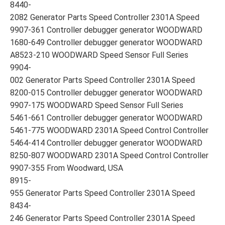
8440-
2082 Generator Parts Speed Controller 2301A Speed
9907-361 Controller debugger generator WOODWARD
1680-649 Controller debugger generator WOODWARD
A8523-210 WOODWARD Speed Sensor Full Series
9904-
002 Generator Parts Speed Controller 2301A Speed
8200-015 Controller debugger generator WOODWARD
9907-175 WOODWARD Speed Sensor Full Series
5461-661 Controller debugger generator WOODWARD
5461-775 WOODWARD 2301A Speed Control Controller
5464-414 Controller debugger generator WOODWARD
8250-807 WOODWARD 2301A Speed Control Controller
9907-355 From Woodward, USA
8915-
955 Generator Parts Speed Controller 2301A Speed
8434-
246 Generator Parts Speed Controller 2301A Speed