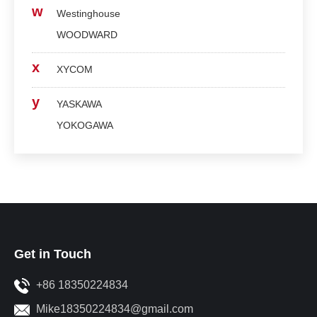
w
Westinghouse
WOODWARD
x
XYCOM
y
YASKAWA
YOKOGAWA
Get in Touch
+86 18350224834
Mike18350224834@gmail.com