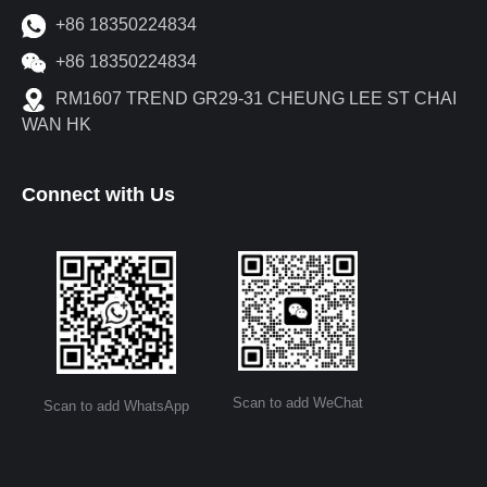
+86 18350224834
+86 18350224834
RM1607 TREND GR29-31 CHEUNG LEE ST CHAI
WAN HK
Connect with Us
Scan to add WeChat
Scan to add WhatsApp