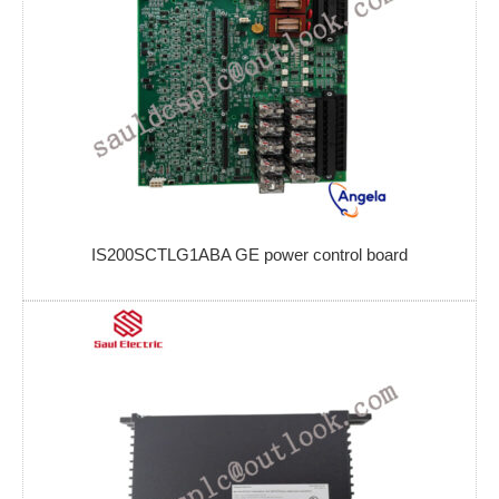
IS200SCTLG1ABA GE power control board