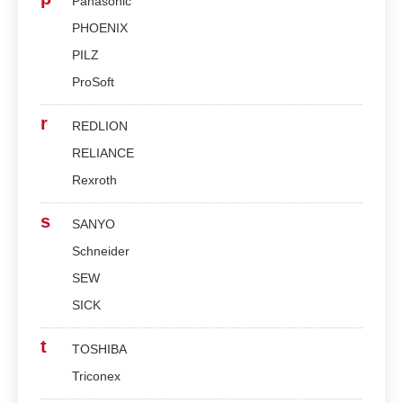
Panasonic
PHOENIX
PILZ
ProSoft
r
REDLION
RELIANCE
Rexroth
s
SANYO
Schneider
SEW
SICK
t
TOSHIBA
Triconex