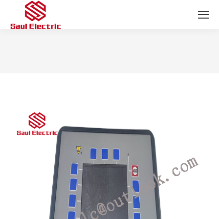
You are here: