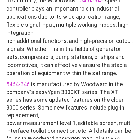
In summary, the WOODWARD
5464-346
speed
controller plays an important role in industrial
applications due to its wide application range,
flexible signal input, multiple working modes, high
integration,
rich additional functions, and high-precision output
signals. Whether it is in the fields of generator
sets, compressors, pump stations, or ships and
locomotives, it can effectively ensure the stable
operation of equipment within the set range.
5464-346
is manufactured by Woodward in the
company”s easyYgen 3000XT series. The XT
series has some updated features on the older
3000 series. Some new features include plug-in
replacement,
power measurement level 1, editable screen, multi
interface toolkit connection, etc. All details can be
found in Woodward easyYgen manual 37582A