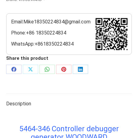
Email:Mike18350224834@gmail.com
Phone:+86 18350224834
WhatsApp:+8618350224834
Share this product
Share
Share
Share
Share
Share
on
on
on
on
on
Facebook
X
WhatsApp
Pinterest
LinkedIn
Description
5464-346 Controller debugger
generator WOODWARD