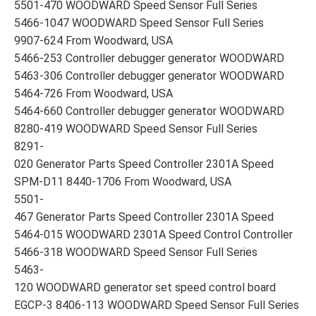
5501-470 WOODWARD Speed Sensor Full Series
5466-1047 WOODWARD Speed Sensor Full Series
9907-624 From Woodward, USA
5466-253 Controller debugger generator WOODWARD
5463-306 Controller debugger generator WOODWARD
5464-726 From Woodward, USA
5464-660 Controller debugger generator WOODWARD
8280-419 WOODWARD Speed Sensor Full Series
8291-
020 Generator Parts Speed Controller 2301A Speed
SPM-D11 8440-1706 From Woodward, USA
5501-
467 Generator Parts Speed Controller 2301A Speed
5464-015 WOODWARD 2301A Speed Control Controller
5466-318 WOODWARD Speed Sensor Full Series
5463-
120 WOODWARD generator set speed control board
EGCP-3 8406-113 WOODWARD Speed Sensor Full Series