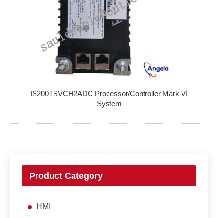
IS200TSVCH2ADC Processor/Controller Mark VI
System
Product Category
HMI