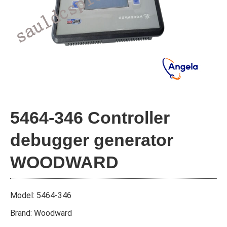
5464-346 Controller
debugger generator
WOODWARD
Model: 5464-346
Brand: Woodward