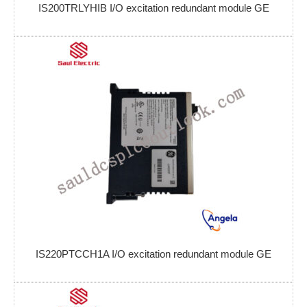
IS200TRLYHIB I/O excitation redundant module GE
IS220PTCCH1A I/O excitation redundant module GE