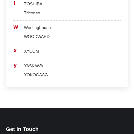
t
TOSHIBA
Triconex
w
Westinghouse
WOODWARD
x
XYCOM
y
YASKAWA
YOKOGAWA
Get in Touch