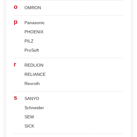
o
OMRON
p
Panasonic
PHOENIX
PILZ
ProSoft
r
REDLION
RELIANCE
Rexroth
s
SANYO
Schneider
SEW
SICK