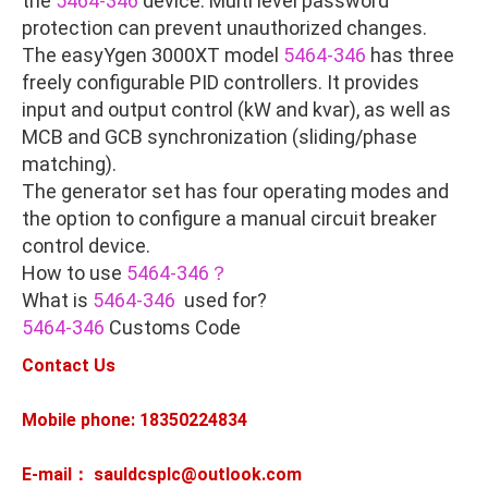
the
5464-346
device. Multi level password
protection can prevent unauthorized changes.
The easyYgen 3000XT model
5464-346
has three
freely configurable PID controllers. It provides
input and output control (kW and kvar), as well as
MCB and GCB synchronization (sliding/phase
matching).
The generator set has four operating modes and
the option to configure a manual circuit breaker
control device.
How to use
5464-346？
What is
5464-346
used for?
5464-346
Customs Code
Contact Us
Mobile phone: 18350224834
E-mail： sauldcsplc@outlook.com