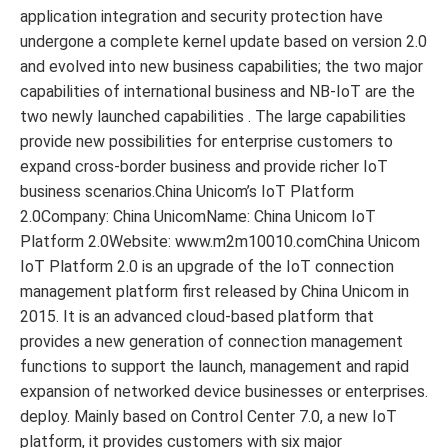
application integration and security protection have
undergone a complete kernel update based on version 2.0
and evolved into new business capabilities; the two major
capabilities of international business and NB-IoT are the
two newly launched capabilities . The large capabilities
provide new possibilities for enterprise customers to
expand cross-border business and provide richer IoT
business scenarios.China Unicom’s IoT Platform
2.0Company: China UnicomName: China Unicom IoT
Platform 2.0Website: www.m2m10010.comChina Unicom
IoT Platform 2.0 is an upgrade of the IoT connection
management platform first released by China Unicom in
2015. It is an advanced cloud-based platform that
provides a new generation of connection management
functions to support the launch, management and rapid
expansion of networked device businesses or enterprises.
deploy. Mainly based on Control Center 7.0, a new IoT
platform, it provides customers with six major