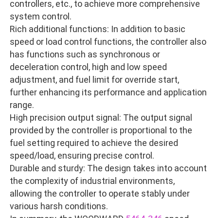
controllers, etc., to achieve more comprehensive
system control.
Rich additional functions: In addition to basic
speed or load control functions, the controller also
has functions such as synchronous or
deceleration control, high and low speed
adjustment, and fuel limit for override start,
further enhancing its performance and application
range.
High precision output signal: The output signal
provided by the controller is proportional to the
fuel setting required to achieve the desired
speed/load, ensuring precise control.
Durable and sturdy: The design takes into account
the complexity of industrial environments,
allowing the controller to operate stably under
various harsh conditions.