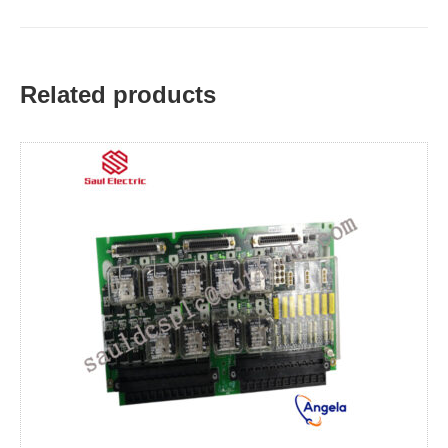
Related products