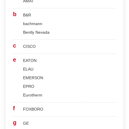
AMAT
b
B&R
bachmann
Bently Nevada
c
CISCO
e
EATON
ELAU
EMERSON
EPRO
Eurotherm
f
FOXBORO
g
GE