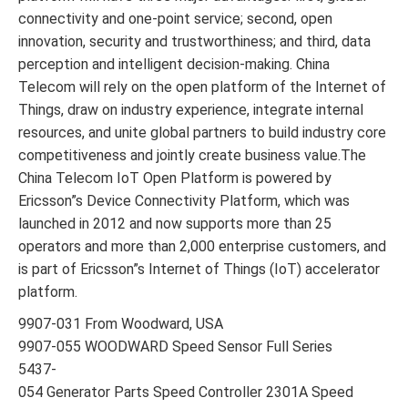
connectivity and one-point service; second, open
innovation, security and trustworthiness; and third, data
perception and intelligent decision-making. China
Telecom will rely on the open platform of the Internet of
Things, draw on industry experience, integrate internal
resources, and unite global partners to build industry core
competitiveness and jointly create business value.The
China Telecom IoT Open Platform is powered by
Ericsson”s Device Connectivity Platform, which was
launched in 2012 and now supports more than 25
operators and more than 2,000 enterprise customers, and
is part of Ericsson”s Internet of Things (IoT) accelerator
platform.
9907-031 From Woodward, USA
9907-055 WOODWARD Speed Sensor Full Series
5437-
054 Generator Parts Speed Controller 2301A Speed