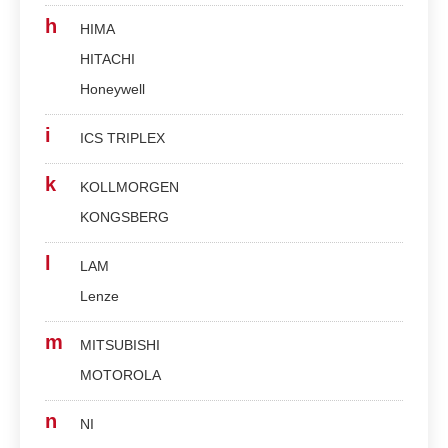
h
HIMA
HITACHI
Honeywell
i
ICS TRIPLEX
k
KOLLMORGEN
KONGSBERG
l
LAM
Lenze
m
MITSUBISHI
MOTOROLA
n
NI