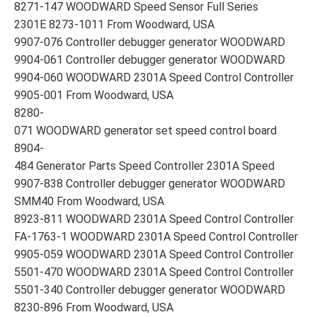
8271-147 WOODWARD Speed Sensor Full Series
2301E 8273-1011 From Woodward, USA
9907-076 Controller debugger generator WOODWARD
9904-061 Controller debugger generator WOODWARD
9904-060 WOODWARD 2301A Speed Control Controller
9905-001 From Woodward, USA
8280-
071 WOODWARD generator set speed control board
8904-
484 Generator Parts Speed Controller 2301A Speed
9907-838 Controller debugger generator WOODWARD
SMM40 From Woodward, USA
8923-811 WOODWARD 2301A Speed Control Controller
FA-1763-1 WOODWARD 2301A Speed Control Controller
9905-059 WOODWARD 2301A Speed Control Controller
5501-470 WOODWARD 2301A Speed Control Controller
5501-340 Controller debugger generator WOODWARD
8230-896 From Woodward, USA