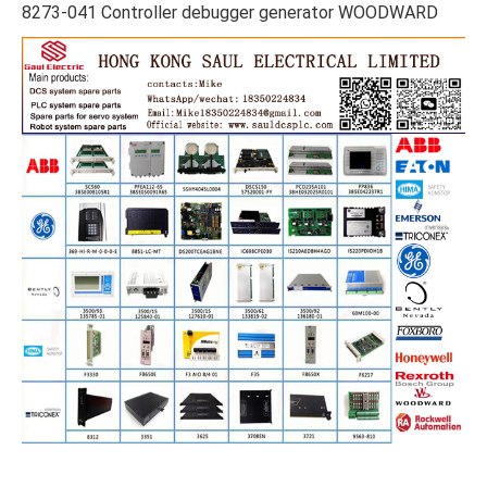
8273-041 Controller debugger generator WOODWARD