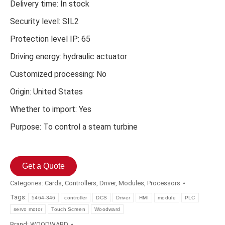
Delivery time: In stock
Security level: SIL2
Protection level IP: 65
Driving energy: hydraulic actuator
Customized processing: No
Origin: United States
Whether to import: Yes
Purpose: To control a steam turbine
Get a Quote
Categories:
Cards
,
Controllers
,
Driver
,
Modules
,
Processors
Tags:
5464-346
controller
DCS
Driver
HMI
module
PLC
servo motor
Touch Screen
Woodward
Brand:
WOODWARD