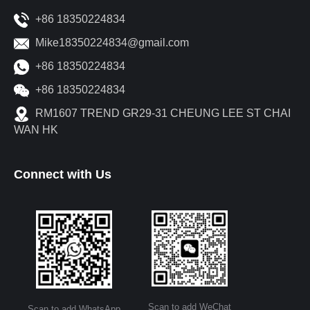
+86 18350224834
Mike18350224834@gmail.com
+86 18350224834
+86 18350224834
RM1607 TREND GR29-31 CHEUNG LEE ST CHAI
WAN HK
Connect with Us
Scan to add WeChat
Scan to add WhatsApp