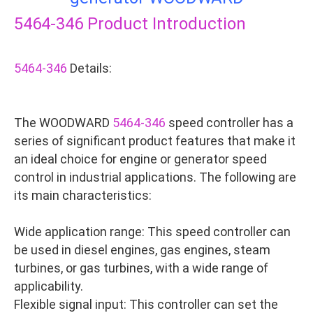
5464-346
Product Introduction
5464-346
Details:
The WOODWARD
5464-346
speed controller has a
series of significant product features that make it
an ideal choice for engine or generator speed
control in industrial applications. The following are
its main characteristics:
Wide application range: This speed controller can
be used in diesel engines, gas engines, steam
turbines, or gas turbines, with a wide range of
applicability.
Flexible signal input: This controller can set the