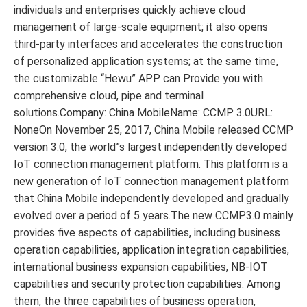
individuals and enterprises quickly achieve cloud
management of large-scale equipment; it also opens
third-party interfaces and accelerates the construction
of personalized application systems; at the same time,
the customizable “Hewu” APP can Provide you with
comprehensive cloud, pipe and terminal
solutions.Company: China MobileName: CCMP 3.0URL:
NoneOn November 25, 2017, China Mobile released CCMP
version 3.0, the world”s largest independently developed
IoT connection management platform. This platform is a
new generation of IoT connection management platform
that China Mobile independently developed and gradually
evolved over a period of 5 years.The new CCMP3.0 mainly
provides five aspects of capabilities, including business
operation capabilities, application integration capabilities,
international business expansion capabilities, NB-IOT
capabilities and security protection capabilities. Among
them, the three capabilities of business operation,