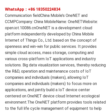
WhatsApp：+86
18350224834
Communication fieldChina Mobile’s OneNET and
CCMPCompany: China MobileName: OneNETWebsite:
open.iot.10086.cnOneNET is a development cloud
platform independently developed by China Mobile
Internet of Things Co., Ltd. based on the concept of
openness and win-win for public services. It provides
simple cloud access, mass storage, computing and
various cross-platform IoT applications and industry
solutions. Big data visualization services, thereby reducing
the R&D, operation and maintenance costs of IoT
companies and individuals (makers), allowing IoT
companies and individuals (makers) to focus more on
applications, and jointly build a IoT device center
centered on OneNET device cloud Internet ecological
environment.The OneNET platform provides tools related
to the full life cycle management of equipment to help