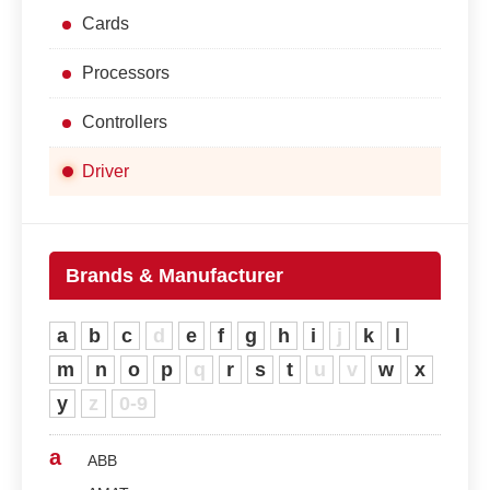
Cards
Processors
Controllers
Driver
Brands & Manufacturer
a
b
c
d
e
f
g
h
i
j
k
l
m
n
o
p
q
r
s
t
u
v
w
x
y
z
0-9
a
ABB