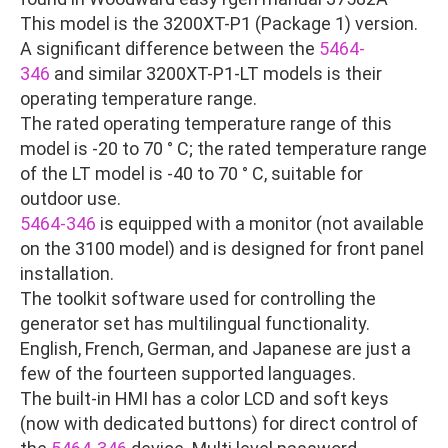
This model is the 3200XT-P1 (Package 1) version.
A significant difference between the
5464-
346
and similar 3200XT-P1-LT models is their
operating temperature range.
The rated operating temperature range of this
model is -20 to 70 ° C; the rated temperature range
of the LT model is -40 to 70 ° C, suitable for
outdoor use.
5464-346
is equipped with a monitor (not available
on the 3100 model) and is designed for front panel
installation.
The toolkit software used for controlling the
generator set has multilingual functionality.
English, French, German, and Japanese are just a
few of the fourteen supported languages.
The built-in HMI has a color LCD and soft keys
(now with dedicated buttons) for direct control of