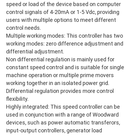
speed or load of the device based on computer
control signals of 4-20mA or 1-5 Vdc, providing
users with multiple options to meet different
control needs.
Multiple working modes: This controller has two
working modes: zero difference adjustment and
differential adjustment.
Non differential regulation is mainly used for
constant speed control and is suitable for single
machine operation or multiple prime movers
working together in an isolated power grid.
Differential regulation provides more control
flexibility.
Highly integrated: This speed controller can be
used in conjunction with a range of Woodward
devices, such as power automatic transferors,
input-output controllers, generator load