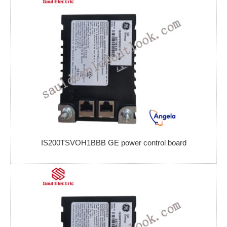
IS200TSVOH1BBB GE power control board