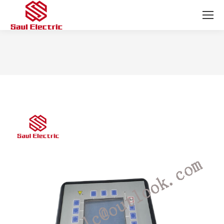
You are here: