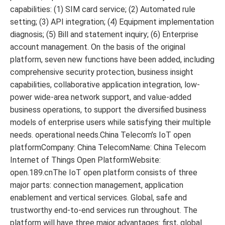
capabilities: (1) SIM card service; (2) Automated rule
setting; (3) API integration; (4) Equipment implementation
diagnosis; (5) Bill and statement inquiry; (6) Enterprise
account management. On the basis of the original
platform, seven new functions have been added, including
comprehensive security protection, business insight
capabilities, collaborative application integration, low-
power wide-area network support, and value-added
business operations, to support the diversified business
models of enterprise users while satisfying their multiple
needs. operational needs.China Telecom’s IoT open
platformCompany: China TelecomName: China Telecom
Internet of Things Open PlatformWebsite:
open.189.cnThe IoT open platform consists of three
major parts: connection management, application
enablement and vertical services. Global, safe and
trustworthy end-to-end services run throughout. The
platform will have three major advantages: first, global