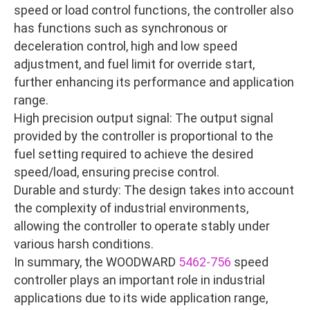
speed or load control functions, the controller also
has functions such as synchronous or
deceleration control, high and low speed
adjustment, and fuel limit for override start,
further enhancing its performance and application
range.
High precision output signal: The output signal
provided by the controller is proportional to the
fuel setting required to achieve the desired
speed/load, ensuring precise control.
Durable and sturdy: The design takes into account
the complexity of industrial environments,
allowing the controller to operate stably under
various harsh conditions.
In summary, the WOODWARD
5462-756
speed
controller plays an important role in industrial
applications due to its wide application range,