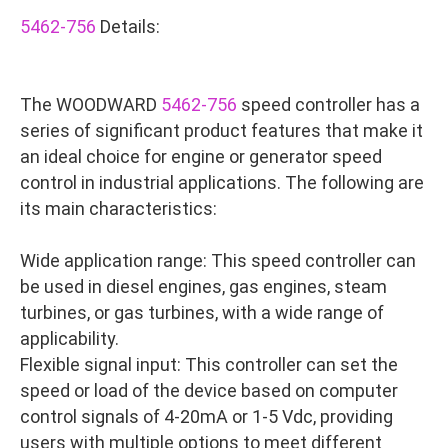
5462-756
Details:
The WOODWARD
5462-756
speed controller has a
series of significant product features that make it
an ideal choice for engine or generator speed
control in industrial applications. The following are
its main characteristics:
Wide application range: This speed controller can
be used in diesel engines, gas engines, steam
turbines, or gas turbines, with a wide range of
applicability.
Flexible signal input: This controller can set the
speed or load of the device based on computer
control signals of 4-20mA or 1-5 Vdc, providing
users with multiple options to meet different