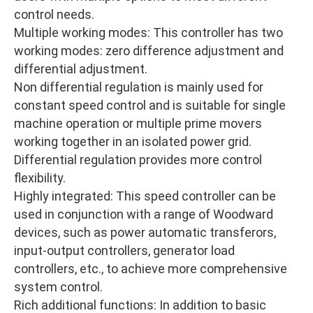
control needs.
Multiple working modes: This controller has two
working modes: zero difference adjustment and
differential adjustment.
Non differential regulation is mainly used for
constant speed control and is suitable for single
machine operation or multiple prime movers
working together in an isolated power grid.
Differential regulation provides more control
flexibility.
Highly integrated: This speed controller can be
used in conjunction with a range of Woodward
devices, such as power automatic transferors,
input-output controllers, generator load
controllers, etc., to achieve more comprehensive
system control.
Rich additional functions: In addition to basic