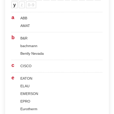
y
z
0-9
a
ABB
AMAT
b
B&R
bachmann
Bently Nevada
c
CISCO
e
EATON
ELAU
EMERSON
EPRO
Eurotherm