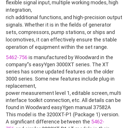
flexible signal input, multiple working modes, high
integration,
rich additional functions, and high-precision output
signals. Whether it is in the fields of generator
sets, compressors, pump stations, or ships and
locomotives, it can effectively ensure the stable
operation of equipment within the set range.
5462-756
is manufactured by Woodward in the
company”s easyYgen 3000XT series. The XT
series has some updated features on the older
3000 series. Some new features include plug-in
replacement,
power measurement level 1, editable screen, multi
interface toolkit connection, etc. All details can be
found in Woodward easyYgen manual 37582A
This model is the 3200XT-P1 (Package 1) version.
A significant difference between the
5462-