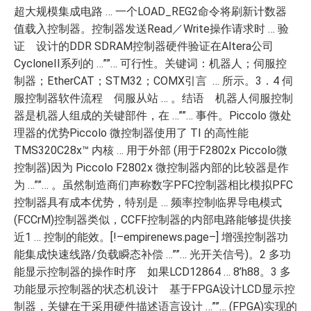
超大规模集成电路 … 一个LOAD_REG2命令将刷新计数器
值载入控制器。控制器发送Read／Write操作请求时 … 验
证 设计的DDR SDRAM控制器硬件验证在Altera公司
CycloneII系列的 …””… 可行性。关键词：机器人；伺服控
制器；EtherCAT；STM32；COMX引言 … 所示。3．4 伺
服控制器软件流程 伺服从站 … 。结语 机器人伺服控制
器是机器人组成的关键部件，在 …””… 事件。Piccolo 微处
理器的优势Piccolo 微控制器使用了 TI 的高性能
TMS320C28x™ 内核 … 用于外部 (用于F2802x Piccolo微
控制器)因为 Piccolo F2802x 微控制器内部的比较器是作
为 …””… 。虽然制造商们声称数字PFC控制器相比模拟PFC
控制器具有成本优势，特别是 … 频率控制临界导电模式
(FCCrM)控制器类似，CCFF控制器的内部电路能够提供接
近1 … 控制的能效。[!–empirenews.page–] 增强控制器功
能集成快速线路/负载瞬态补偿 …””… 光开关信号)。2 多功
能显示控制器的操作时序 如果LCD12864 … 8’h88。3 多
功能显示控制器的状态机设计 基于FPGA设计LCD显示控
制器，关键在于采用硬件描述语言设计 …””… (FPGA)实现的