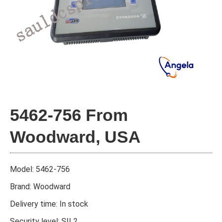
5462-756 From
Woodward, USA
Model: 5462-756
Brand: Woodward
Delivery time: In stock
Security level: SIL2