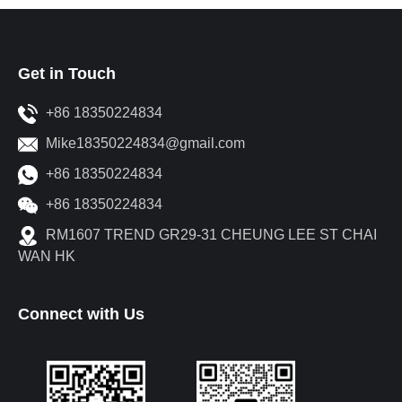
Get in Touch
+86 18350224834
Mike18350224834@gmail.com
+86 18350224834
+86 18350224834
RM1607 TREND GR29-31 CHEUNG LEE ST CHAI
WAN HK
Connect with Us