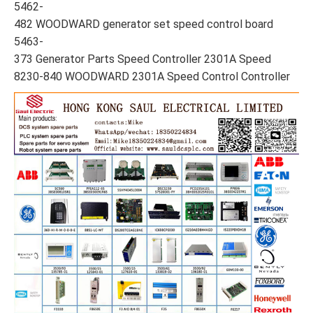
5462-
482 WOODWARD generator set speed control board
5463-
373 Generator Parts Speed Controller 2301A Speed
8230-840 WOODWARD 2301A Speed Control Controller