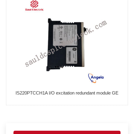
IS220PTCCH1A I/O excitation redundant module GE