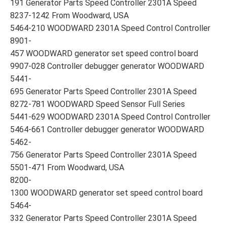
191 Generator Parts Speed Controller 2301A Speed
8237-1242 From Woodward, USA
5464-210 WOODWARD 2301A Speed Control Controller
8901-
457 WOODWARD generator set speed control board
9907-028 Controller debugger generator WOODWARD
5441-
695 Generator Parts Speed Controller 2301A Speed
8272-781 WOODWARD Speed Sensor Full Series
5441-629 WOODWARD 2301A Speed Control Controller
5464-661 Controller debugger generator WOODWARD
5462-
756 Generator Parts Speed Controller 2301A Speed
5501-471 From Woodward, USA
8200-
1300 WOODWARD generator set speed control board
5464-
332 Generator Parts Speed Controller 2301A Speed