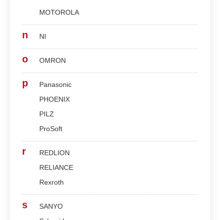
MOTOROLA
n
NI
o
OMRON
p
Panasonic
PHOENIX
PILZ
ProSoft
r
REDLION
RELIANCE
Rexroth
s
SANYO