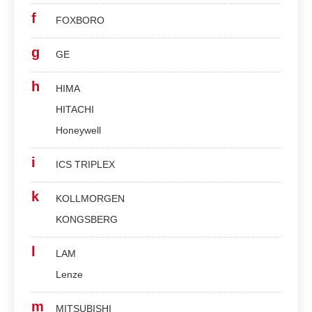
f
FOXBORO
g
GE
h
HIMA
HITACHI
Honeywell
i
ICS TRIPLEX
k
KOLLMORGEN
KONGSBERG
l
LAM
Lenze
m
MITSUBISHI