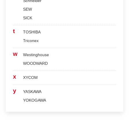
Schneider
SEW
SICK
t
TOSHIBA
Triconex
w
Westinghouse
WOODWARD
x
XYCOM
y
YASKAWA
YOKOGAWA