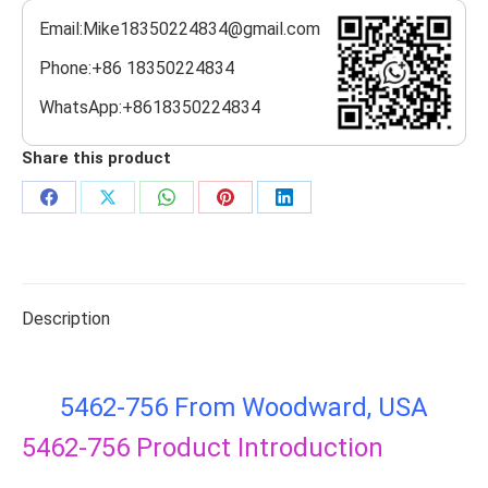
Email:Mike18350224834@gmail.com
Phone:+86 18350224834
WhatsApp:+8618350224834
Share this product
Share
Share
Share
Share
Share
on
on
on
on
on
Facebook
X
WhatsApp
Pinterest
LinkedIn
Description
5462-756 From Woodward, USA
5462-756
Product Introduction