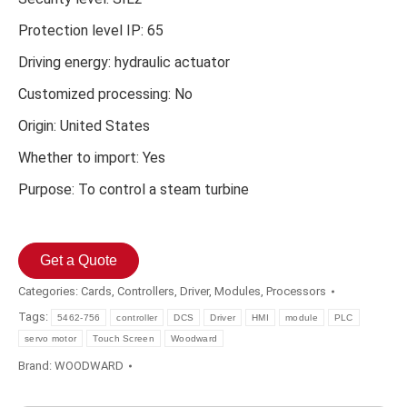
Protection level IP: 65
Driving energy: hydraulic actuator
Customized processing: No
Origin: United States
Whether to import: Yes
Purpose: To control a steam turbine
Get a Quote
Categories:
Cards
,
Controllers
,
Driver
,
Modules
,
Processors
Tags:
5462-756
controller
DCS
Driver
HMI
module
PLC
servo motor
Touch Screen
Woodward
Brand:
WOODWARD