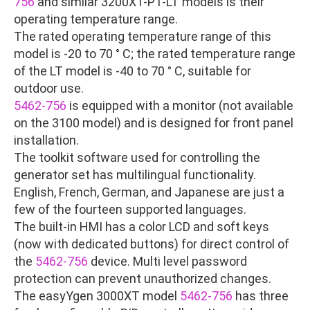
756
and similar 3200XT-P1-LT models is their
operating temperature range.
The rated operating temperature range of this
model is -20 to 70 ° C; the rated temperature range
of the LT model is -40 to 70 ° C, suitable for
outdoor use.
5462-756
is equipped with a monitor (not available
on the 3100 model) and is designed for front panel
installation.
The toolkit software used for controlling the
generator set has multilingual functionality.
English, French, German, and Japanese are just a
few of the fourteen supported languages.
The built-in HMI has a color LCD and soft keys
(now with dedicated buttons) for direct control of
the
5462-756
device. Multi level password
protection can prevent unauthorized changes.
The easyYgen 3000XT model
5462-756
has three