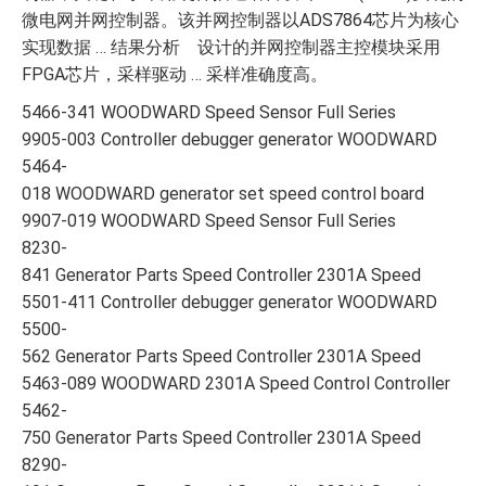
微电网并网控制器。该并网控制器以ADS7864芯片为核心
实现数据 … 结果分析 设计的并网控制器主控模块采用
FPGA芯片，采样驱动 … 采样准确度高。
5466-341 WOODWARD Speed Sensor Full Series
9905-003 Controller debugger generator WOODWARD
5464-
018 WOODWARD generator set speed control board
9907-019 WOODWARD Speed Sensor Full Series
8230-
841 Generator Parts Speed Controller 2301A Speed
5501-411 Controller debugger generator WOODWARD
5500-
562 Generator Parts Speed Controller 2301A Speed
5463-089 WOODWARD 2301A Speed Control Controller
5462-
750 Generator Parts Speed Controller 2301A Speed
8290-