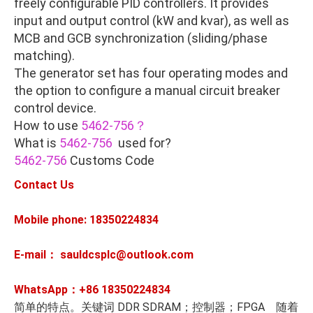
freely configurable PID controllers. It provides
input and output control (kW and kvar), as well as
MCB and GCB synchronization (sliding/phase
matching).
The generator set has four operating modes and
the option to configure a manual circuit breaker
control device.
How to use
5462-756？
What is
5462-756
used for?
5462-756
Customs Code
Contact Us
Mobile phone: 18350224834
E-mail： sauldcsplc@outlook.com
WhatsApp：+86
18350224834
简单的特点。关键词 DDR SDRAM；控制器；FPGA 随着