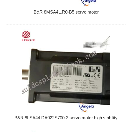
B&R 8MSA4L.R0-B5 servo motor
B&R 8LSA44.DA022S700-3 servo motor high stability