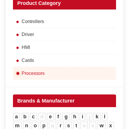
Product Category
Controllers
Driver
HMI
Cards
Processors
Brands & Manufacturer
a
b
c
d
e
f
g
h
i
j
k
l
m
n
o
p
q
r
s
t
u
v
w
x