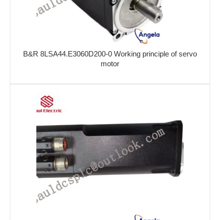
B&R 8LSA44.E3060D200-0 Working principle of servo
motor