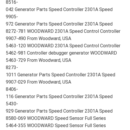
8516-
042 Generator Parts Speed Controller 2301A Speed
9905-
972 Generator Parts Speed Controller 2301A Speed
8272-781 WOODWARD 2301A Speed Control Controller
9907-490 From Woodward, USA
5463-120 WOODWARD 2301A Speed Control Controller
5462-981 Controller debugger generator WOODWARD
5463-729 From Woodward, USA
8273-
1011 Generator Parts Speed Controller 2301A Speed
9907-029 From Woodward, USA
8406-
116 Generator Parts Speed Controller 2301A Speed
5430-
929 Generator Parts Speed Controller 2301A Speed
8580-069 WOODWARD Speed Sensor Full Series
5464-355 WOODWARD Speed Sensor Full Series