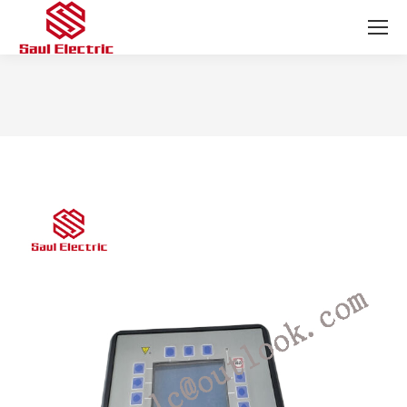
You are here: