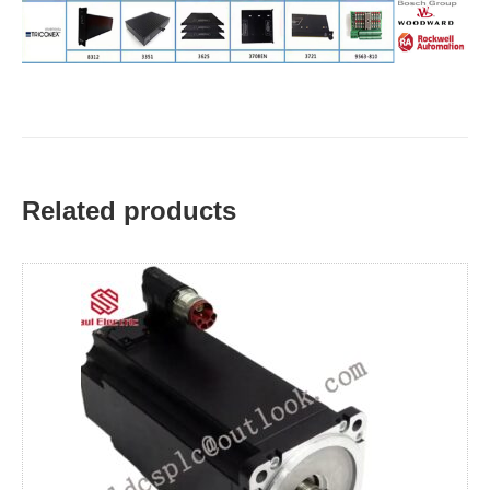
Related products