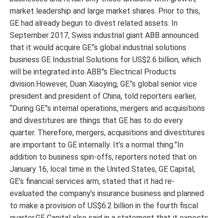
market leadership and large market shares. Prior to this,
GE had already begun to divest related assets. In
September 2017, Swiss industrial giant ABB announced
that it would acquire GE”s global industrial solutions
business GE Industrial Solutions for US$2.6 billion, which
will be integrated into ABB”s Electrical Products
division.However, Duan Xiaoying, GE”s global senior vice
president and president of China, told reporters earlier,
“During GE”s internal operations, mergers and acquisitions
and divestitures are things that GE has to do every
quarter. Therefore, mergers, acquisitions and divestitures
are important to GE internally. It’s a normal thing.”In
addition to business spin-offs, reporters noted that on
January 16, local time in the United States, GE Capital,
GE’s financial services arm, stated that it had re-
evaluated the company’s insurance business and planned
to make a provision of US$6.2 billion in the fourth fiscal
quarter.GE Capital also said in a statement that it expects