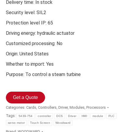
Delivery time: In stock
Security level: SIL2
Protection level IP: 65
Driving energy: hydraulic actuator
Customized processing: No
Origin: United States
Whether to import: Yes
Purpose: To control a steam turbine
Get a Quote
Categories:
Cards
,
Controllers
,
Driver
,
Modules
,
Processors
Tags:
5439-754
controller
DCS
Driver
HMI
module
PLC
servo motor
Touch Screen
Woodward
Brand:
WOODWARD