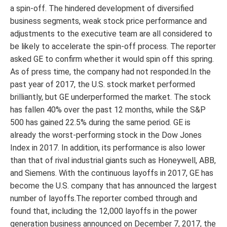
a spin-off. The hindered development of diversified
business segments, weak stock price performance and
adjustments to the executive team are all considered to
be likely to accelerate the spin-off process. The reporter
asked GE to confirm whether it would spin off this spring.
As of press time, the company had not responded.In the
past year of 2017, the U.S. stock market performed
brilliantly, but GE underperformed the market. The stock
has fallen 40% over the past 12 months, while the S&P
500 has gained 22.5% during the same period. GE is
already the worst-performing stock in the Dow Jones
Index in 2017. In addition, its performance is also lower
than that of rival industrial giants such as Honeywell, ABB,
and Siemens. With the continuous layoffs in 2017, GE has
become the U.S. company that has announced the largest
number of layoffs.The reporter combed through and
found that, including the 12,000 layoffs in the power
generation business announced on December 7, 2017, the