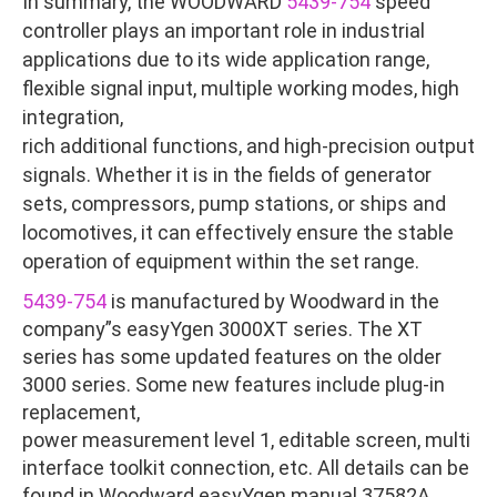
In summary, the WOODWARD
5439-754
speed
controller plays an important role in industrial
applications due to its wide application range,
flexible signal input, multiple working modes, high
integration,
rich additional functions, and high-precision output
signals. Whether it is in the fields of generator
sets, compressors, pump stations, or ships and
locomotives, it can effectively ensure the stable
operation of equipment within the set range.
5439-754
is manufactured by Woodward in the
company”s easyYgen 3000XT series. The XT
series has some updated features on the older
3000 series. Some new features include plug-in
replacement,
power measurement level 1, editable screen, multi
interface toolkit connection, etc. All details can be
found in Woodward easyYgen manual 37582A