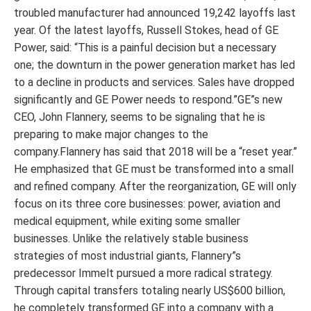
troubled manufacturer had announced 19,242 layoffs last
year. Of the latest layoffs, Russell Stokes, head of GE
Power, said: “This is a painful decision but a necessary
one; the downturn in the power generation market has led
to a decline in products and services. Sales have dropped
significantly and GE Power needs to respond.”GE”s new
CEO, John Flannery, seems to be signaling that he is
preparing to make major changes to the
company.Flannery has said that 2018 will be a “reset year.”
He emphasized that GE must be transformed into a small
and refined company. After the reorganization, GE will only
focus on its three core businesses: power, aviation and
medical equipment, while exiting some smaller
businesses. Unlike the relatively stable business
strategies of most industrial giants, Flannery”s
predecessor Immelt pursued a more radical strategy.
Through capital transfers totaling nearly US$600 billion,
he completely transformed GE into a company with a