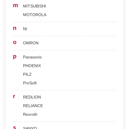
m
MITSUBISHI
MOTOROLA
n
NI
o
OMRON
p
Panasonic
PHOENIX
PILZ
ProSoft
r
REDLION
RELIANCE
Rexroth
s
SANYO