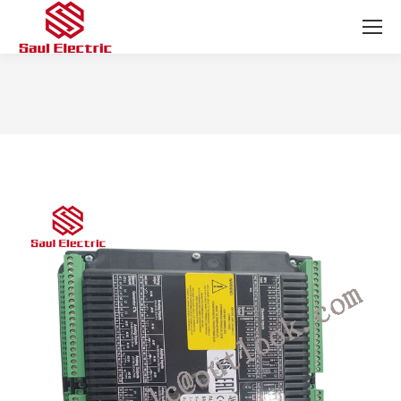
You are here: