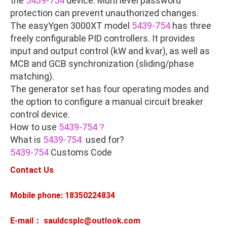
the
5439-754
device. Multi level password
protection can prevent unauthorized changes.
The easyYgen 3000XT model
5439-754
has three
freely configurable PID controllers. It provides
input and output control (kW and kvar), as well as
MCB and GCB synchronization (sliding/phase
matching).
The generator set has four operating modes and
the option to configure a manual circuit breaker
control device.
How to use
5439-754？
What is
5439-754
used for?
5439-754
Customs Code
Contact Us
Mobile phone: 18350224834
E-mail： sauldcsplc@outlook.com