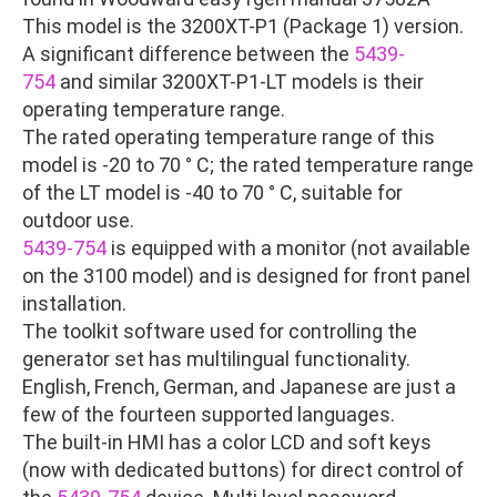
This model is the 3200XT-P1 (Package 1) version.
A significant difference between the
5439-
754
and similar 3200XT-P1-LT models is their
operating temperature range.
The rated operating temperature range of this
model is -20 to 70 ° C; the rated temperature range
of the LT model is -40 to 70 ° C, suitable for
outdoor use.
5439-754
is equipped with a monitor (not available
on the 3100 model) and is designed for front panel
installation.
The toolkit software used for controlling the
generator set has multilingual functionality.
English, French, German, and Japanese are just a
few of the fourteen supported languages.
The built-in HMI has a color LCD and soft keys
(now with dedicated buttons) for direct control of