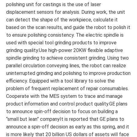
polishing unit for castings is the use of laser
displacement sensors for analysis. During work, the unit
can detect the shape of the workpiece, calculate it
based on the scan results, and guide the robot to polish it
to ensure polishing consistency. The electric spindle is
used with special tool grinding products to improve
grinding quality.Use high-power 20KW flexible adaptive
spindle grinding to achieve consistent grinding. Using two
parallel circulation conveying lines, the robot can realize
uninterrupted grinding and polishing to improve production
efficiency. Equipped with a tool library to solve the
problem of frequent replacement of repair consumables.
Cooperate with the MES system to trace and manage
product information and control product quality.GE plans
to announce spin-off decision to focus on building a
“small but lean” companyIt is reported that GE plans to
announce a spin-off decision as early as this spring, and it
is more likely that 20 billion US dollars of assets will face