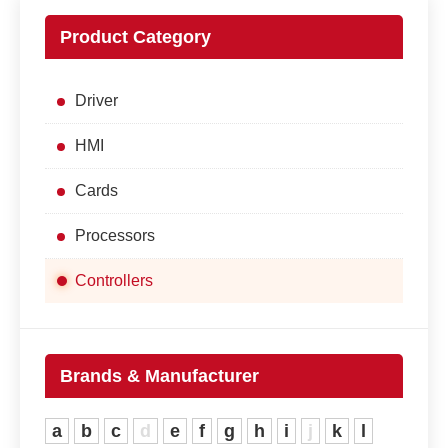
Product Category
Driver
HMI
Cards
Processors
Controllers
Brands & Manufacturer
a
b
c
d
e
f
g
h
i
j
k
l