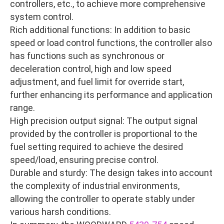
controllers, etc., to achieve more comprehensive
system control.
Rich additional functions: In addition to basic
speed or load control functions, the controller also
has functions such as synchronous or
deceleration control, high and low speed
adjustment, and fuel limit for override start,
further enhancing its performance and application
range.
High precision output signal: The output signal
provided by the controller is proportional to the
fuel setting required to achieve the desired
speed/load, ensuring precise control.
Durable and sturdy: The design takes into account
the complexity of industrial environments,
allowing the controller to operate stably under
various harsh conditions.