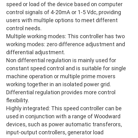
speed or load of the device based on computer
control signals of 4-20mA or 1-5 Vdc, providing
users with multiple options to meet different
control needs.
Multiple working modes: This controller has two
working modes: zero difference adjustment and
differential adjustment.
Non differential regulation is mainly used for
constant speed control and is suitable for single
machine operation or multiple prime movers
working together in an isolated power grid.
Differential regulation provides more control
flexibility.
Highly integrated: This speed controller can be
used in conjunction with a range of Woodward
devices, such as power automatic transferors,
input-output controllers, generator load