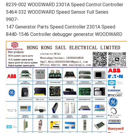
8239-002 WOODWARD 2301A Speed Control Controller
5464-332 WOODWARD Speed Sensor Full Series
9907-
147 Generator Parts Speed Controller 2301A Speed
8440-1546 Controller debugger generator WOODWARD