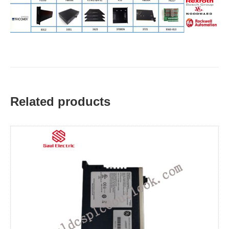
Related products