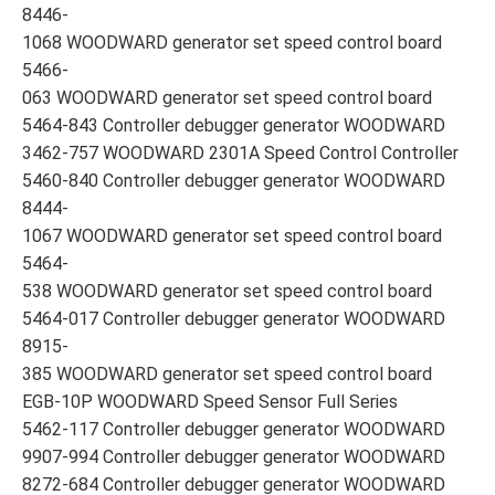
8446-
1068 WOODWARD generator set speed control board
5466-
063 WOODWARD generator set speed control board
5464-843 Controller debugger generator WOODWARD
3462-757 WOODWARD 2301A Speed Control Controller
5460-840 Controller debugger generator WOODWARD
8444-
1067 WOODWARD generator set speed control board
5464-
538 WOODWARD generator set speed control board
5464-017 Controller debugger generator WOODWARD
8915-
385 WOODWARD generator set speed control board
EGB-10P WOODWARD Speed Sensor Full Series
5462-117 Controller debugger generator WOODWARD
9907-994 Controller debugger generator WOODWARD
8272-684 Controller debugger generator WOODWARD