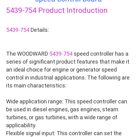
5439-754
Product Introduction
5439-754
Details:
The WOODWARD
5439-754
speed controller has a
series of significant product features that make it
an ideal choice for engine or generator speed
control in industrial applications. The following are
its main characteristics:
Wide application range: This speed controller can
be used in diesel engines, gas engines, steam
turbines, or gas turbines, with a wide range of
applicability.
Flexible signal input: This controller can set the