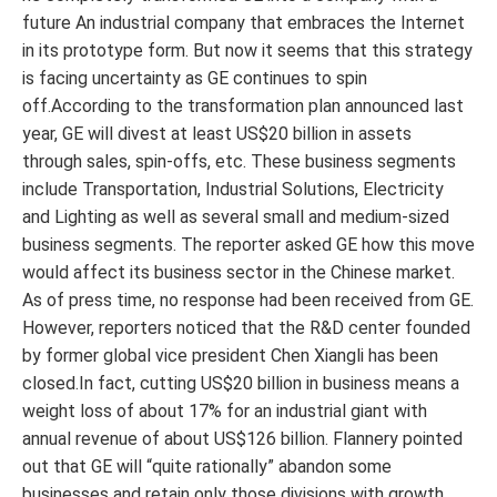
future An industrial company that embraces the Internet
in its prototype form. But now it seems that this strategy
is facing uncertainty as GE continues to spin
off.According to the transformation plan announced last
year, GE will divest at least US$20 billion in assets
through sales, spin-offs, etc. These business segments
include Transportation, Industrial Solutions, Electricity
and Lighting as well as several small and medium-sized
business segments. The reporter asked GE how this move
would affect its business sector in the Chinese market.
As of press time, no response had been received from GE.
However, reporters noticed that the R&D center founded
by former global vice president Chen Xiangli has been
closed.In fact, cutting US$20 billion in business means a
weight loss of about 17% for an industrial giant with
annual revenue of about US$126 billion. Flannery pointed
out that GE will “quite rationally” abandon some
businesses and retain only those divisions with growth,