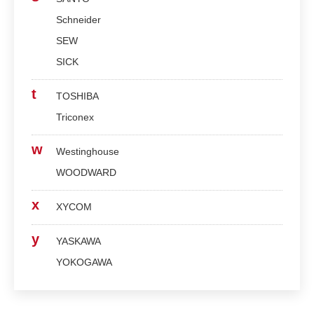
Schneider
SEW
SICK
t
TOSHIBA
Triconex
w
Westinghouse
WOODWARD
x
XYCOM
y
YASKAWA
YOKOGAWA