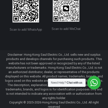
Scan to add WeChat
Scan to add WhatsApp
Disclaimer: Hong Kong Saul Electric Co., Ltd. sells new and surplus
products and develops channels for purchasing such products. This
website has not been approved or recognized by any of the listed
manufacturers or trademarks. Hong Kong Saul Electric Co., Ltd. is not
an authorized distributor, dealer, or representative of the products
displayed on this website. All product names, trademarks, brands, and
logos used on this website are the property of their respective owners.
Need Help?
Chat with us
The description, explanation, or sale of products with these names,
trademarks, brands, and logos is for identification purposes only and
is not intended to indicate any association with or authorization from
any rights holder.
Copyright © 2025-2026 Hong Kong Saul Electric Co., Ltd. All right
reserved