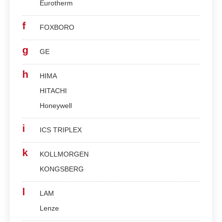
Eurotherm
f
FOXBORO
g
GE
h
HIMA
HITACHI
Honeywell
i
ICS TRIPLEX
k
KOLLMORGEN
KONGSBERG
l
LAM
Lenze