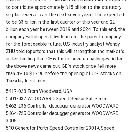
to contribute approximately $15 billion to the statutory
surplus reserve over the next seven years. It is expected
to be $3 billion in the first quarter of this year and $2
billion each year between 2019 and 2024. To this end, the
company will suspend dividends to the parent company
for the foreseeable future. U.S. industry analyst Wendy
ZHU told reporters that this will strengthen the market”s
understanding that GE is facing severe challenges. After
the above news came out, GE”s stock price fell more
than 4% to $17.96 before the opening of U.S. stocks on
Tuesday local time.
5417-028 From Woodward, USA
5501-432 WOODWARD Speed Sensor Full Series
5462-236 Controller debugger generator WOODWARD
5464-725 Controller debugger generator WOODWARD
3005-
510 Generator Parts Speed Controller 2301A Speed