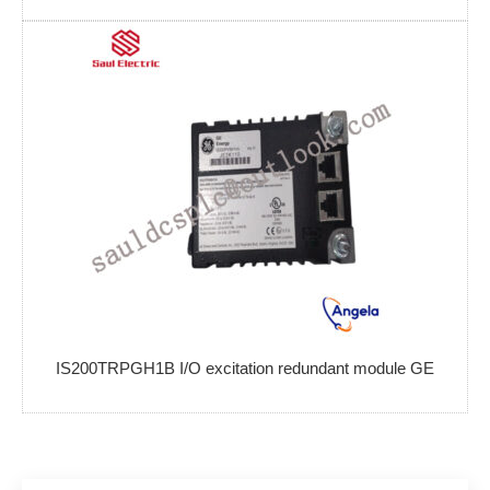
IS200TRPGH1B I/O excitation redundant module GE