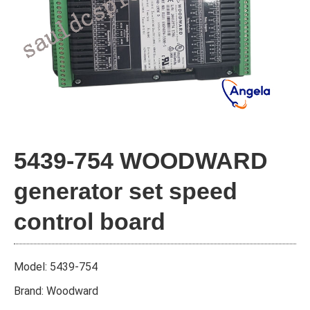
5439-754 WOODWARD
generator set speed
control board
Model: 5439-754
Brand: Woodward