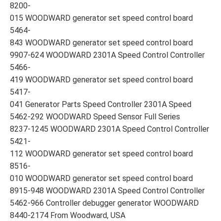
8200-
015 WOODWARD generator set speed control board
5464-
843 WOODWARD generator set speed control board
9907-624 WOODWARD 2301A Speed Control Controller
5466-
419 WOODWARD generator set speed control board
5417-
041 Generator Parts Speed Controller 2301A Speed
5462-292 WOODWARD Speed Sensor Full Series
8237-1245 WOODWARD 2301A Speed Control Controller
5421-
112 WOODWARD generator set speed control board
8516-
010 WOODWARD generator set speed control board
8915-948 WOODWARD 2301A Speed Control Controller
5462-966 Controller debugger generator WOODWARD
8440-2174 From Woodward, USA