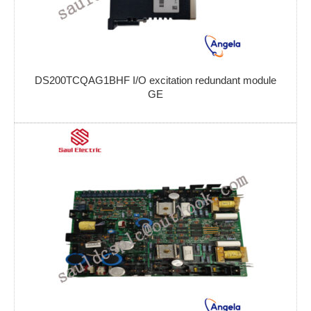
DS200TCQAG1BHF I/O excitation redundant module
GE