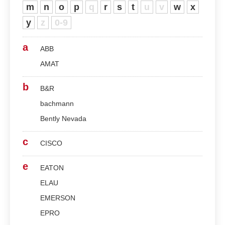
m
n
o
p
q
r
s
t
u
v
w
x
y
z
0-9
a
ABB
AMAT
b
B&R
bachmann
Bently Nevada
c
CISCO
e
EATON
ELAU
EMERSON
EPRO