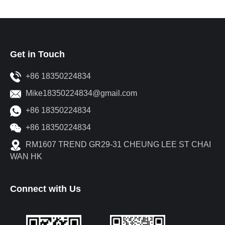
Get in Touch
+86 18350224834
Mike18350224834@gmail.com
+86 18350224834
+86 18350224834
RM1607 TREND GR29-31 CHEUNG LEE ST CHAI
WAN HK
Connect with Us