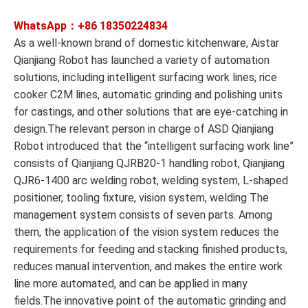
WhatsApp：+86
18350224834
As a well-known brand of domestic kitchenware, Aistar
Qianjiang Robot has launched a variety of automation
solutions, including intelligent surfacing work lines, rice
cooker C2M lines, automatic grinding and polishing units
for castings, and other solutions that are eye-catching in
design.The relevant person in charge of ASD Qianjiang
Robot introduced that the “intelligent surfacing work line”
consists of Qianjiang QJRB20-1 handling robot, Qianjiang
QJR6-1400 arc welding robot, welding system, L-shaped
positioner, tooling fixture, vision system, welding The
management system consists of seven parts. Among
them, the application of the vision system reduces the
requirements for feeding and stacking finished products,
reduces manual intervention, and makes the entire work
line more automated, and can be applied in many
fields.The innovative point of the automatic grinding and