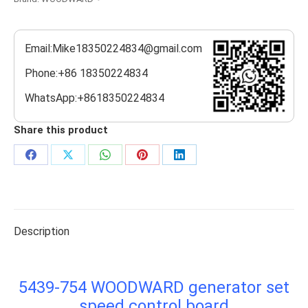
Email:Mike18350224834@gmail.com
Phone:+86 18350224834
WhatsApp:+8618350224834
Share this product
Share
Share
Share
Share
Share
on
on
on
on
on
Facebook
X
WhatsApp
Pinterest
LinkedIn
Description
5439-754 WOODWARD generator set
speed control board