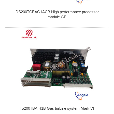
DS200TCEAG1ACB High performance processor
module GE
IS200TBAIH1B Gas turbine system Mark VI