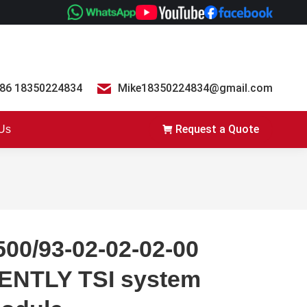
86 18350224834
Mike18350224834@gmail.com
Request a Quote
 Us
500/93-02-02-02-00
ENTLY TSI system