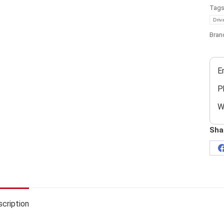
Tag
Driv
Bran
E
P
W
Sha
cription