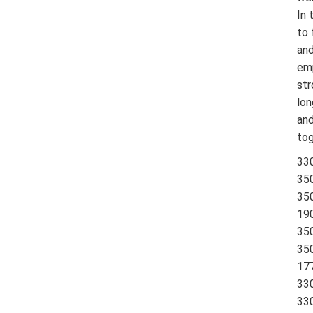
In 
to 
and
emp
str
lon
and
tog
33
35
350
19
350
350
177
330
330