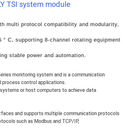
Y TSI system module
 multi protocol compatibility and modularity,
5 ° C, supporting 8-channel rotating equipment
ring stable power and automation.
series monitoring system and is a communication
 process control applications.
 systems or host computers to achieve data
erfaces and supports multiple communication protocols
rotocols such as Modbus and TCP/IP,