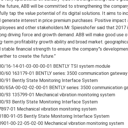
the future, ABB will be committed to strengthening the company”
fully tap the value potential of its digital solutions. It aims to
 generate interest in price premium purchases. Positive impact
loyees and other stakeholders.Mr. Spiesshofer said that 2017 is 
ong driving force and growth demand. ABB will make good use of 
g-term profitability growth ability and broad market. geographi
 stable financial strength to ensure the company”s development
ether to create the future.”
00/16-14-01-03-00-00-01 BENTLY TSI system module
00/60 163179-01 BENTLY series: 3500 communication gateway
0/91 Bently State Monitoring Interface System
00/65A-00-02-02-00-01 BENTLY series: 3500 communication g
0/93 135799-01 Mechanical vibration monitoring system
0/93 Bently State Monitoring Interface System
897-01 Mechanical vibration monitoring system
180-91-05 Bently State Monitoring Interface System
901-00-22-05-02-00 Mechanical vibration monitoring system