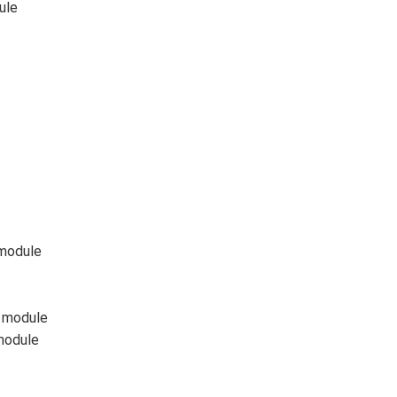
ule
module
 module
module