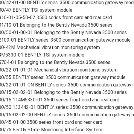
00/42-01-00 BENTLY series: 3500 communication gateway mod
00/47 BENTLY TSI system module
10-01-05-50-02 3500 series front card and rear card
1/10-01 Belonging to the Bently Nevada 3500 series
0/50-01-00-01 Belonging to the Bently Nevada 3500 series
2109-01 BENTLY series: 3500 communication gateway module
0-42M Mechanical vibration monitoring system
4M5330-01 BENTLY TSI system module
704-01 Belonging to the Bently Nevada 3500 series
0/22-01-01-01 Mechanical vibration monitoring system
00/55 BENTLY series: 3500 communication gateway module
00/22-01-01-CN BENTLY series: 3500 communication gateway 
0/15-02-02-01 Belonging to the Bently Nevada 3500 series
0/15 114M5330-01 3500 series front card and rear card
00/50 133442-01 BENTLY series: 3500 communication gateway
00/15-02-02-00 BENTLY series: 3500 communication gateway 
0/45-01-00 3500 series front card and rear card
0/75 Bently State Monitoring Interface System