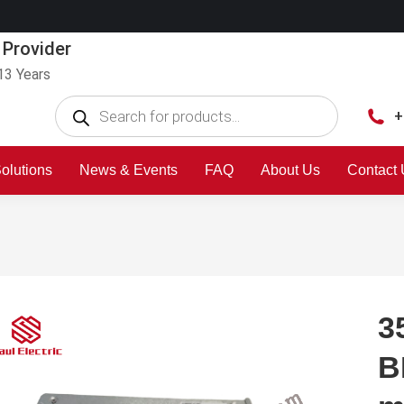
 Provider
13 Years
+
olutions
News & Events
FAQ
About Us
Contact
3
B