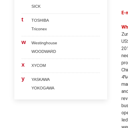
SICK
E-
t
TOSHIBA
Wh
Triconex
Zur
US$
w
Westinghouse
201
WOODWARD
nee
pro
x
XYCOM
Chi
4%O
y
YASKAWA
mar
YOKOGAWA
and
rev
bus
ope
led
wer