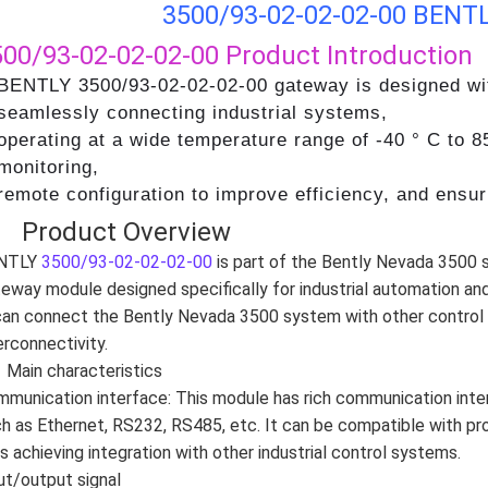
3500/93-02-02-02-00 BENTL
500/93-02-02-02-00
Product Introduction
BENTLY 3500/93-02-02-02-00 gateway is designed with
seamlessly connecting industrial systems,
operating at a wide temperature range of -40 ° C to 8
monitoring,
remote configuration to improve efficiency, and ensu
、 Product Overview
NTLY
3500/93-02-02-02-00
is part of the Bently Nevada 3500 
eway module designed specifically for industrial automation and
can connect the Bently Nevada 3500 system with other control
erconnectivity.
Main characteristics
munication interface: This module has rich communication int
h as Ethernet, RS232, RS485, etc. It can be compatible with p
s achieving integration with other industrial control systems.
ut/output signal