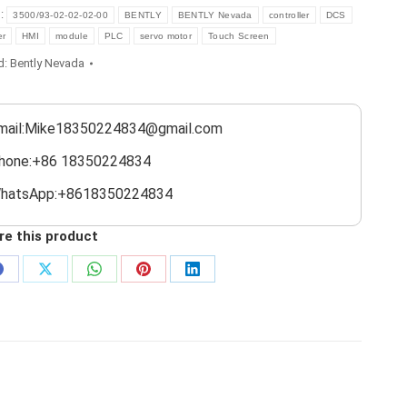
s:
3500/93-02-02-02-00
BENTLY
BENTLY Nevada
controller
DCS
er
HMI
module
PLC
servo motor
Touch Screen
d:
Bently Nevada
mail:Mike18350224834@gmail.com
hone:+86 18350224834
hatsApp:+8618350224834
re this product
Share
Share
Share
Share
Share
on
on
on
on
on
Facebook
X
WhatsApp
Pinterest
LinkedIn