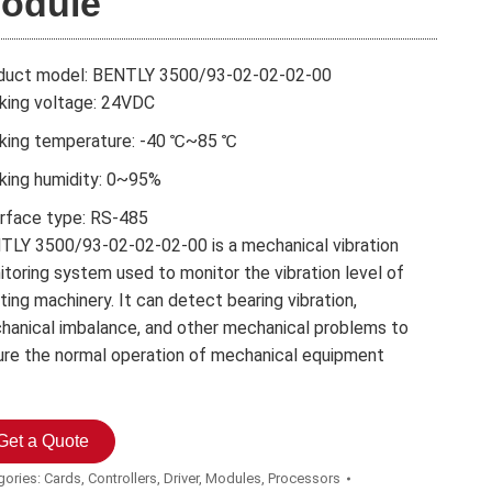
odule
duct model: BENTLY 3500/93-02-02-02-00
king voltage: 24VDC
king temperature: -40 ℃~85 ℃
king humidity: 0~95%
erface type: RS-485
TLY 3500/93-02-02-02-00 is a mechanical vibration
toring system used to monitor the vibration level of
ting machinery. It can detect bearing vibration,
hanical imbalance, and other mechanical problems to
ure the normal operation of mechanical equipment
Get a Quote
gories:
Cards
,
Controllers
,
Driver
,
Modules
,
Processors