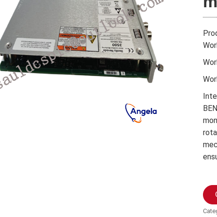
m
Pro
Wor
Wor
Wor
Int
BEN
moni
rota
mec
ens
Cate