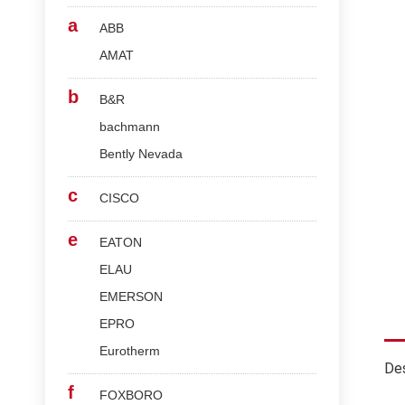
a
ABB
AMAT
b
B&R
bachmann
Bently Nevada
c
CISCO
e
EATON
ELAU
EMERSON
EPRO
Eurotherm
Des
f
FOXBORO