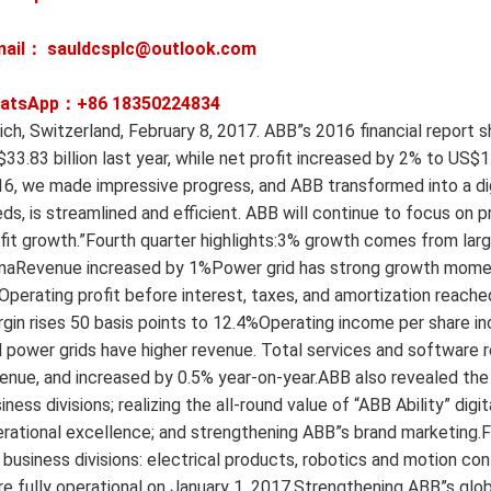
mail： sauldcsplc@outlook.com
atsApp：+86
18350224834
ich, Switzerland, February 8, 2017. ABB”s 2016 financial report
33.83 billion last year, while net profit increased by 2% to US$1.
6, we made impressive progress, and ABB transformed into a dig
ds, is streamlined and efficient. ABB will continue to focus on 
fit growth.”Fourth quarter highlights:3% growth comes from l
naRevenue increased by 1%Power grid has strong growth moment
perating profit before interest, taxes, and amortization reach
gin rises 50 basis points to 12.4%Operating income per share i
 power grids have higher revenue. Total services and software 
enue, and increased by 0.5% year-on-year.ABB also revealed the 
iness divisions; realizing the all-round value of “ABB Ability” di
rational excellence; and strengthening ABB”s brand marketing.
 business divisions: electrical products, robotics and motion con
e fully operational on January 1, 2017.Strengthening ABB”s global