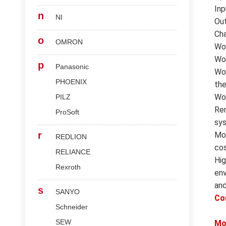
Inp
n
NI
Out
Cha
o
OMRON
Wor
Wor
p
Panasonic
Wor
PHOENIX
the
Wor
PILZ
Rem
ProSoft
sys
r
Mod
REDLION
cos
RELIANCE
Hig
Rexroth
env
and
s
SANYO
Co
Schneider
SEW
Mo