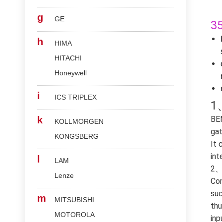
g
GE
3
h
HIMA
HITACHI
Honeywell
i
ICS TRIPLEX
1
k
BE
KOLLMORGEN
gat
KONGSBERG
It 
int
l
LAM
2、 
Lenze
Com
suc
m
MITSUBISHI
thu
MOTOROLA
inp