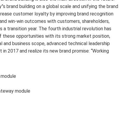
s brand building on a global scale and unifying the brand
 increase customer loyalty by improving brand recognition
 and win-win outcomes with customers, shareholders,
a transition year. The fourth industrial revolution has
these opportunities with its strong market position,
cal and business scope, advanced technical leadership
 in 2017 and realize its new brand promise: “Working
 module
ateway module