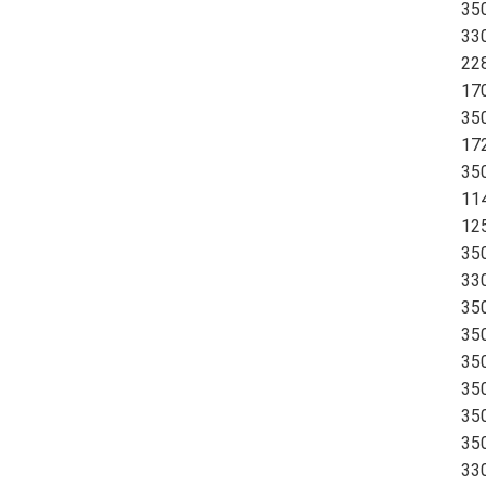
35
33
228
170
350
17
350
11
125
350
33
35
350
350
35
35
350
330