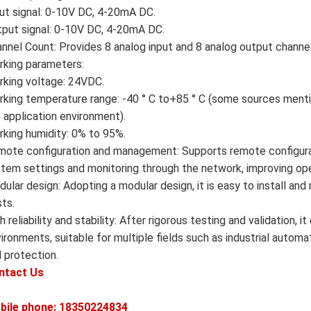
ut signal: 0-10V DC, 4-20mA DC.
put signal: 0-10V DC, 4-20mA DC.
nnel Count: Provides 8 analog input and 8 analog output channe
king parameters:
king voltage: 24VDC.
king temperature range: -40 ° C to+85 ° C (some sources mentio
 application environment).
king humidity: 0% to 95%.
ote configuration and management: Supports remote configura
tem settings and monitoring through the network, improving oper
ular design: Adopting a modular design, it is easy to install a
ts.
h reliability and stability: After rigorous testing and validation,
ironments, suitable for multiple fields such as industrial automa
 protection.
ntact Us
bile phone: 18350224834