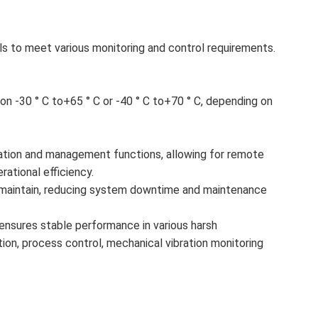
ls to meet various monitoring and control requirements.
n -30 ° C to+65 ° C or -40 ° C to+70 ° C, depending on
tion and management functions, allowing for remote
ational efficiency.
nd maintain, reducing system downtime and maintenance
 it ensures stable performance in various harsh
tion, process control, mechanical vibration monitoring