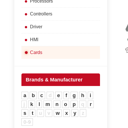
Processors
Controllers
Driver
HMI
Cards
Brands & Manufacturer
a
b
c
d
e
f
g
h
i
j
k
l
m
n
o
p
q
r
s
t
u
v
w
x
y
z
0-9