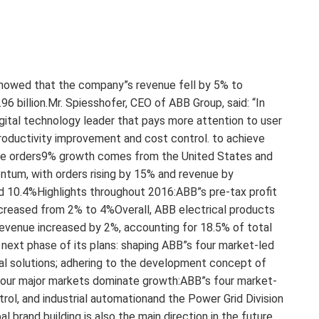
 showed that the company”s revenue fell by 5% to
96 billion.Mr. Spiesshofer, CEO of ABB Group, said: “In
ital technology leader that pays more attention to user
productivity improvement and cost control. to achieve
arge orders9% growth comes from the United States and
um, with orders rising by 15% and revenue by
ed 10.4%Highlights throughout 2016:ABB”s pre-tax profit
ncreased from 2% to 4%Overall, ABB electrical products
revenue increased by 2%, accounting for 18.5% of total
next phase of its plans: shaping ABB”s four market-led
gital solutions; adhering to the development concept of
Four major markets dominate growth:ABB”s four market-
trol, and industrial automationand the Power Grid Division
 brand building is also the main direction in the future.