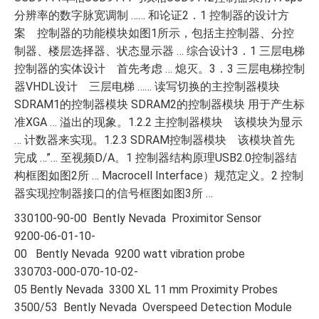
分辨率的数字脉宽调制 …… 和论证2．1 控制器的设计方
案 控制器的功能模块如图1所示，包括主控制器、分控
制器、楼层选择器、状态显示器 … 综合设计3．1 三层电梯
控制器的实体设计 首先考虑 … 熄灭。3．3 三层电梯控制
器VHDL设计 三层电梯 …… 读写切换的主控制器模块
SDRAM1的控制器模块 SDRAM2的控制器模块 用于产生标
准XGA … 溢出的现象。1.2.2 主控制器模块 该模块为显示
… 计数器来实现。1.2.3 SDRAM控制器模块 该模块首先
完成 …”… 至视频D/A。1 控制器结构原理USB2.0控制器结
构框图如图2所 … Macrocell Interface）规范定义。2 控制
器实现控制器接口的信号框图如图3所 …
330100-90-00 Bently Nevada Proximitor Sensor
9200-06-01-10-
00 Bently Nevada 9200 watt vibration probe
330703-000-070-10-02-
05 Bently Nevada 3300 XL 11 mm Proximity Probes
3500/53 Bently Nevada Overspeed Detection Module