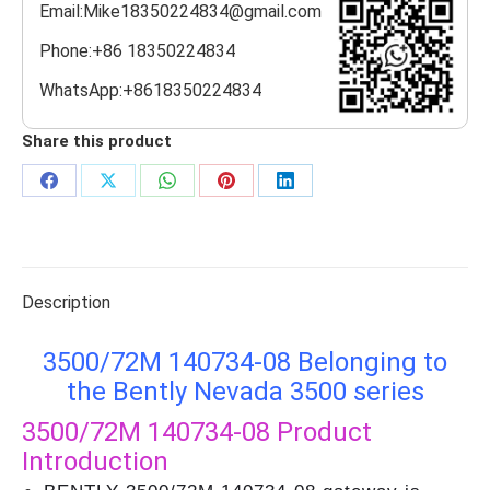
Email:Mike18350224834@gmail.com
Phone:+86 18350224834
WhatsApp:+8618350224834
Share this product
Share
Share
Share
Share
Share
on
on
on
on
on
Facebook
X
WhatsApp
Pinterest
LinkedIn
Description
3500/72M 140734-08 Belonging to
the Bently Nevada 3500 series
3500/72M 140734-08
Product
Introduction