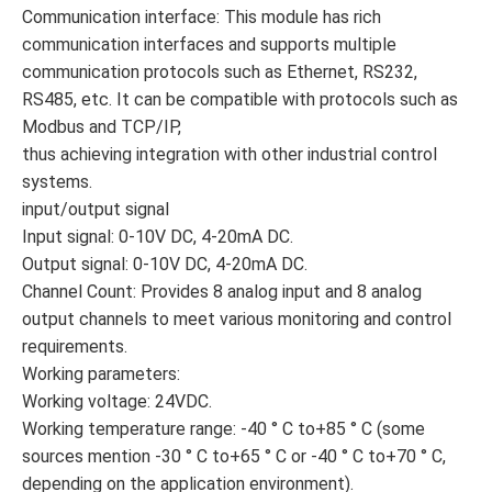
Communication interface: This module has rich
communication interfaces and supports multiple
communication protocols such as Ethernet, RS232,
RS485, etc. It can be compatible with protocols such as
Modbus and TCP/IP,
thus achieving integration with other industrial control
systems.
input/output signal
Input signal: 0-10V DC, 4-20mA DC.
Output signal: 0-10V DC, 4-20mA DC.
Channel Count: Provides 8 analog input and 8 analog
output channels to meet various monitoring and control
requirements.
Working parameters:
Working voltage: 24VDC.
Working temperature range: -40 ° C to+85 ° C (some
sources mention -30 ° C to+65 ° C or -40 ° C to+70 ° C,
depending on the application environment).