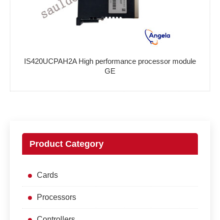
IS420UCPAH2A High performance processor module
GE
Product Category
Cards
Processors
Controllers