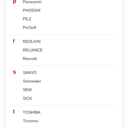
p
Panasonic
PHOENIX
PILZ
ProSoft
r
REDLION
RELIANCE
Rexroth
s
SANYO
Schneider
SEW
SICK
t
TOSHIBA
Triconex