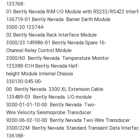
125768-
01 Bently Nevada RIM I/O Module with RS232/RS422 Inter
136719-01 Bently Nevada Barrier Earth Module
3500-20 125744-
02 Bently Nevada Rack Interface Module
3500/33 149986-01 Bently Nevada Spare 16-
Channel Relay Control Module
3500/60 Bently Nevada Temperature Monitor
125388-01H Bently Nevada Half-
height Module Internal Chassis
330130-045-00-
00 Bently Nevada 3300 XL Extension Cable
135489-03 Bently Nevada I/O module
9200-01-01-10-00 Bently Nevada Two-
Wire Velocity Seismoprobe Transducer
9200-06-02-10-00 Bently Nevada Two-Wire Transducer
3500/22M Bently Nevada Standard Transient Data Interfa
136188-