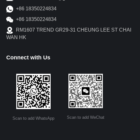
+86 18350224834
+86 18350224834
RM1607 TREND GR29-31 CHEUNG LEE ST CHAI
WAN HK
Connect with Us
Scan to add WeChat
Scan to add WhatsApp