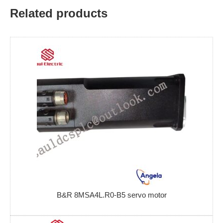
Related products
B&R 8MSA4L.R0-B5 servo motor