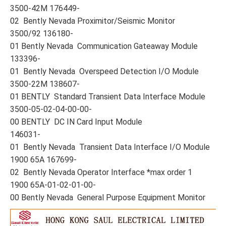
3500-42M 176449-
02 Bently Nevada Proximitor/Seismic Monitor
3500/92 136180-
01 Bently Nevada Communication Gateaway Module
133396-
01 Bently Nevada Overspeed Detection I/O Module
3500-22M 138607-
01 BENTLY Standard Transient Data Interface Module
3500-05-02-04-00-00-
00 BENTLY DC IN Card Input Module
146031-
01 Bently Nevada Transient Data Interface I/O Module
1900 65A 167699-
02 Bently Nevada Operator Interface *max order 1
1900 65A-01-02-01-00-
00 Bently Nevada General Purpose Equipment Monitor