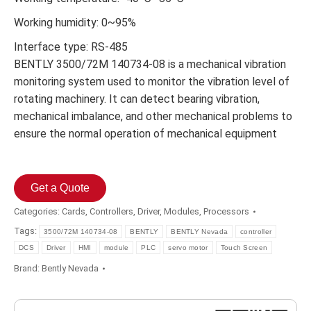
Working humidity: 0~95%
Interface type: RS-485
BENTLY 3500/72M 140734-08 is a mechanical vibration
monitoring system used to monitor the vibration level of
rotating machinery. It can detect bearing vibration,
mechanical imbalance, and other mechanical problems to
ensure the normal operation of mechanical equipment
Get a Quote
Categories:
Cards
,
Controllers
,
Driver
,
Modules
,
Processors
Tags:
3500/72M 140734-08
BENTLY
BENTLY Nevada
controller
DCS
Driver
HMI
module
PLC
servo motor
Touch Screen
Brand:
Bently Nevada