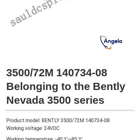
3500/72M 140734-08
Belonging to the Bently
Nevada 3500 series
Product model: BENTLY 3500/72M 140734-08
Working voltage: 24VDC
Working temperature: -40 ℃~85 ℃