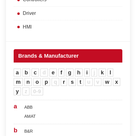
Driver
HMI
Brands & Manufacturer
a
b
c
d
e
f
g
h
i
j
k
l
m
n
o
p
q
r
s
t
u
v
w
x
y
z
0-9
a
ABB
AMAT
b
B&R