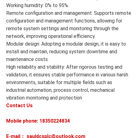
Working humidity: 0% to 95%.
Remote configuration and management: Supports remote
configuration and management functions, allowing for
remote system settings and monitoring through the
network, improving operational efficiency.
Modular design: Adopting a modular design, it is easy to
install and maintain, reducing system downtime and
maintenance costs.
High reliability and stability: After rigorous testing and
validation, it ensures stable performance in various harsh
environments, suitable for multiple fields such as
industrial automation, process control, mechanical
vibration monitoring and protection.
Contact Us
Mobile phone: 18350224834
E-mail： sauldcsplc@outlook.com