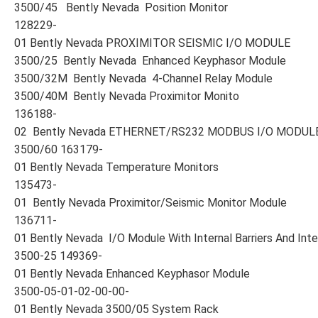
3500/45 Bently Nevada Position Monitor
128229-
01 Bently Nevada PROXIMITOR SEISMIC I/O MODULE
3500/25 Bently Nevada Enhanced Keyphasor Module
3500/32M Bently Nevada 4-Channel Relay Module
3500/40M Bently Nevada Proximitor Monito
136188-
02 Bently Nevada ETHERNET/RS232 MODBUS I/O MODUL
3500/60 163179-
01 Bently Nevada Temperature Monitors
135473-
01 Bently Nevada Proximitor/Seismic Monitor Module
136711-
01 Bently Nevada I/O Module With Internal Barriers And Inte
3500-25 149369-
01 Bently Nevada Enhanced Keyphasor Module
3500-05-01-02-00-00-
01 Bently Nevada 3500/05 System Rack