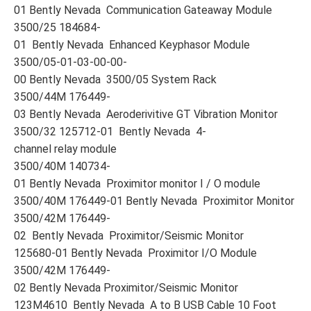
01 Bently Nevada Communication Gateaway Module
3500/25 184684-
01 Bently Nevada Enhanced Keyphasor Module
3500/05-01-03-00-00-
00 Bently Nevada 3500/05 System Rack
3500/44M 176449-
03 Bently Nevada Aeroderivitive GT Vibration Monitor
3500/32 125712-01 Bently Nevada 4-
channel relay module
3500/40M 140734-
01 Bently Nevada Proximitor monitor I / O module
3500/40M 176449-01 Bently Nevada Proximitor Monitor
3500/42M 176449-
02 Bently Nevada Proximitor/Seismic Monitor
125680-01 Bently Nevada Proximitor I/O Module
3500/42M 176449-
02 Bently Nevada Proximitor/Seismic Monitor
123M4610 Bently Nevada A to B USB Cable 10 Foot