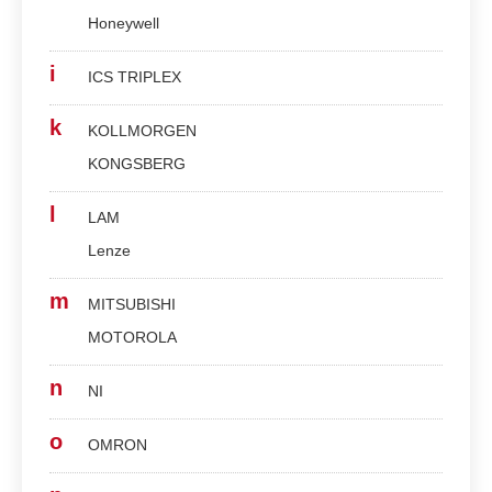
Honeywell
i
ICS TRIPLEX
k
KOLLMORGEN
KONGSBERG
l
LAM
Lenze
m
MITSUBISHI
MOTOROLA
n
NI
o
OMRON