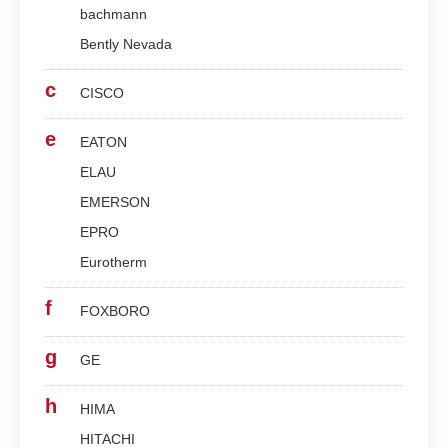
bachmann
Bently Nevada
c
CISCO
e
EATON
ELAU
EMERSON
EPRO
Eurotherm
f
FOXBORO
g
GE
h
HIMA
HITACHI