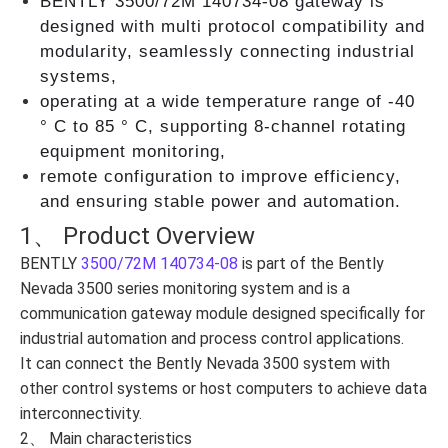
BENTLY 3500/72M 140734-08 gateway is
designed with multi protocol compatibility and
modularity, seamlessly connecting industrial
systems,
operating at a wide temperature range of -40
° C to 85 ° C, supporting 8-channel rotating
equipment monitoring,
remote configuration to improve efficiency,
and ensuring stable power and automation.
1、 Product Overview
BENTLY
3500/72M 140734-08
is part of the Bently
Nevada 3500 series monitoring system and is a
communication gateway module designed specifically for
industrial automation and process control applications.
It can connect the Bently Nevada 3500 system with
other control systems or host computers to achieve data
interconnectivity.
2、 Main characteristics