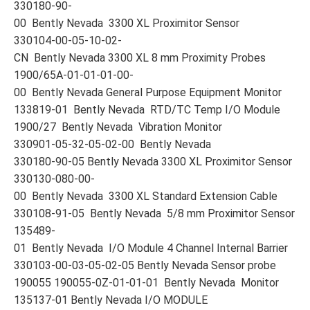
330180-90-
00 Bently Nevada 3300 XL Proximitor Sensor
330104-00-05-10-02-
CN Bently Nevada 3300 XL 8 mm Proximity Probes
1900/65A-01-01-01-00-
00 Bently Nevada General Purpose Equipment Monitor
133819-01 Bently Nevada RTD/TC Temp I/O Module
1900/27 Bently Nevada Vibration Monitor
330901-05-32-05-02-00 Bently Nevada
330180-90-05 Bently Nevada 3300 XL Proximitor Sensor
330130-080-00-
00 Bently Nevada 3300 XL Standard Extension Cable
330108-91-05 Bently Nevada 5/8 mm Proximitor Sensor
135489-
01 Bently Nevada I/O Module 4 Channel Internal Barrier
330103-00-03-05-02-05 Bently Nevada Sensor probe
190055 190055-0Z-01-01-01 Bently Nevada Monitor
135137-01 Bently Nevada I/O MODULE