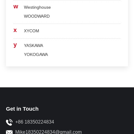
w
Westinghouse
WOODWARD
x
XYCOM
y
YASKAWA
YOKOGAWA
Get in Touch
+86 18350224834
Mike18350224834@gmail.com