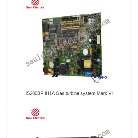
IS200BPIIH1A Gas turbine system Mark VI