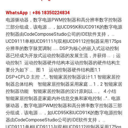
WhatsApp：+86
18350224834
电源驱动器，数字电源PWM控制器和高分辨率数字控制器
三部分组成．该电源 … ，如UCD95K和UCD91K的数字电源
控制器由CodeComposeStudio公司的IDE软件支持， …
UCD9111单相UCD9111与双相UCD9112控制器采用175ps
分辨率的数字脉宽调制 …… DSP为核心的嵌入式运动控制
器已经成为开放式运动控制器的发展主流，并获得 … ；运
动控制1 运动控制器硬件结构本运动控制器的硬件结构主
要分为如下 … 图 1 运动控制器硬件结构图1.1
DSP+CPLD 主控 …”… 智能家居控制器设计1.1 智能家居控
制器总体结构 智能家居控制器采用家庭 … 1．2 智能家居
控制器功能 智能家居控制器的没计原则以 … 。 4 小结
智能家居控制器是家庭内外信息交换和家电控制 …”… 电源
驱动器，数字电源PWM控制器和高分辨率数字控制器三部
分组成．该电源 … ，如UCD95K和UCD91K的数字电源控制
器由CodeComposeStudio公司的IDE软件支持， …
UCD9111单相UCD9111与双相UCD9112控制器采用175ps