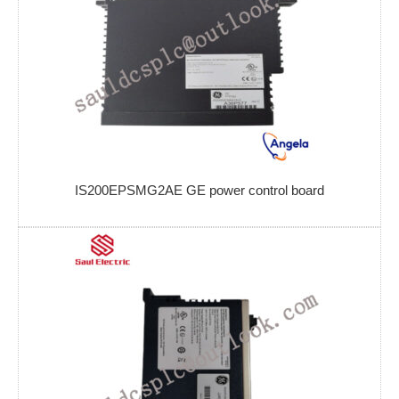
IS200EPSMG2AE GE power control board