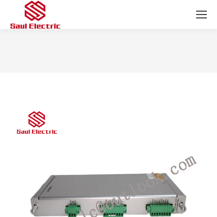
You are here: