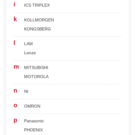
i
ICS TRIPLEX
k
KOLLMORGEN
KONGSBERG
l
LAM
Lenze
m
MITSUBISHI
MOTOROLA
n
NI
o
OMRON
p
Panasonic
PHOENIX