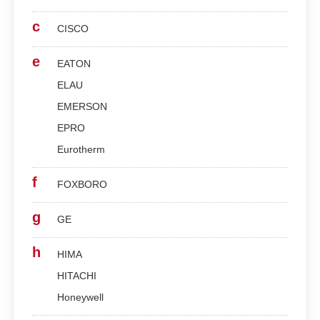
c
CISCO
e
EATON
ELAU
EMERSON
EPRO
Eurotherm
f
FOXBORO
g
GE
h
HIMA
HITACHI
Honeywell