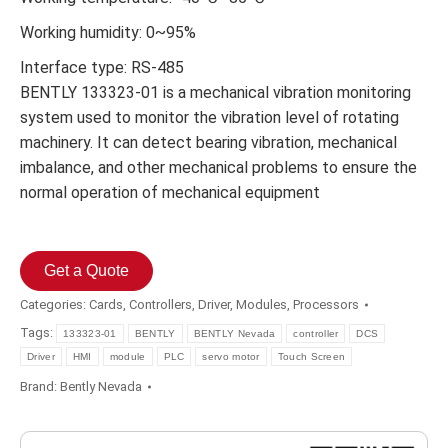
Working humidity: 0~95%
Interface type: RS-485
BENTLY 133323-01 is a mechanical vibration monitoring
system used to monitor the vibration level of rotating
machinery. It can detect bearing vibration, mechanical
imbalance, and other mechanical problems to ensure the
normal operation of mechanical equipment
Get a Quote
Categories:
Cards
,
Controllers
,
Driver
,
Modules
,
Processors
Tags:
133323-01
BENTLY
BENTLY Nevada
controller
DCS
Driver
HMI
module
PLC
servo motor
Touch Screen
Brand:
Bently Nevada