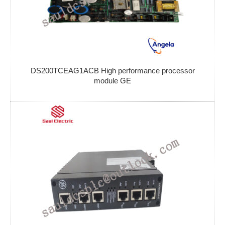
DS200TCEAG1ACB High performance processor
module GE