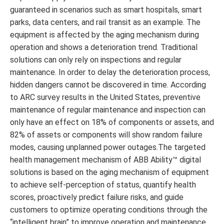
guaranteed in scenarios such as smart hospitals, smart
parks, data centers, and rail transit as an example. The
equipment is affected by the aging mechanism during
operation and shows a deterioration trend. Traditional
solutions can only rely on inspections and regular
maintenance. In order to delay the deterioration process,
hidden dangers cannot be discovered in time. According
to ARC survey results in the United States, preventive
maintenance of regular maintenance and inspection can
only have an effect on 18% of components or assets, and
82% of assets or components will show random failure
modes, causing unplanned power outages.The targeted
health management mechanism of ABB Ability™ digital
solutions is based on the aging mechanism of equipment
to achieve self-perception of status, quantify health
scores, proactively predict failure risks, and guide
customers to optimize operating conditions through the
“intelligent brain” to improve operation and maintenance.