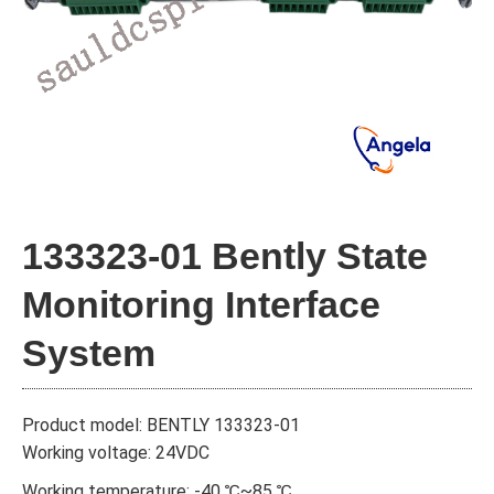
133323-01 Bently State
Monitoring Interface
System
Product model: BENTLY 133323-01
Working voltage: 24VDC
Working temperature: -40 ℃~85 ℃