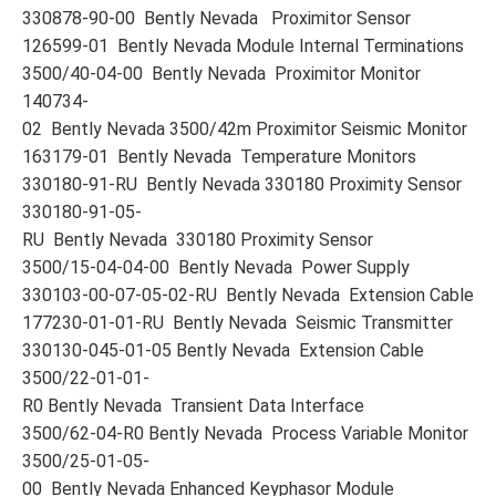
330878-90-00 Bently Nevada Proximitor Sensor
126599-01 Bently Nevada Module Internal Terminations
3500/40-04-00 Bently Nevada Proximitor Monitor
140734-
02 Bently Nevada 3500/42m Proximitor Seismic Monitor
163179-01 Bently Nevada Temperature Monitors
330180-91-RU Bently Nevada 330180 Proximity Sensor
330180-91-05-
RU Bently Nevada 330180 Proximity Sensor
3500/15-04-04-00 Bently Nevada Power Supply
330103-00-07-05-02-RU Bently Nevada Extension Cable
177230-01-01-RU Bently Nevada Seismic Transmitter
330130-045-01-05 Bently Nevada Extension Cable
3500/22-01-01-
R0 Bently Nevada Transient Data Interface
3500/62-04-R0 Bently Nevada Process Variable Monitor
3500/25-01-05-
00 Bently Nevada Enhanced Keyphasor Module