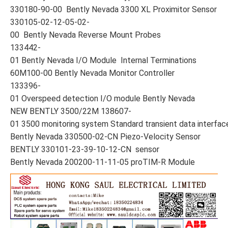
330180-90-00 Bently Nevada 3300 XL Proximitor Sensor
330105-02-12-05-02-
00 Bently Nevada Reverse Mount Probes
133442-
01 Bently Nevada I/O Module Internal Terminations
60M100-00 Bently Nevada Monitor Controller
133396-
01 Overspeed detection I/O module Bently Nevada
NEW BENTLY 3500/22M 138607-
01 3500 monitoring system Standard transient data interfa
Bently Nevada 330500-02-CN Piezo-Velocity Sensor
BENTLY 330101-23-39-10-12-CN sensor
Bently Nevada 200200-11-11-05 proTIM-R Module