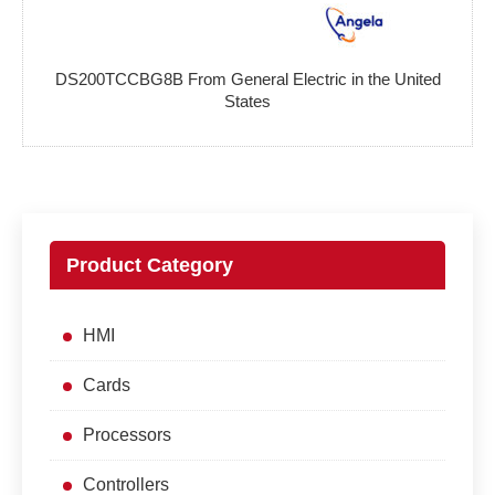
DS200TCCBG8B From General Electric in the United
States
Product Category
HMI
Cards
Processors
Controllers