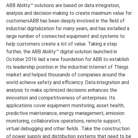
ABB Ability™ solutions are based on data integration,
analysis and decision-making to create maximum value for
customersABB has been deeply involved in the field of
industrial digitalization for many years, and has installed a
large number of connected equipment and systems to
help customers create a lot of value. Taking a step
further, the ABB Ability™ digital solution launched in
October 2016 laid a new foundation for ABB to establish
its leadership position in the industrial Internet of Things
market and helped thousands of companies around the
world achieve safety and efficiency. Data integration and
analysis to make optimized decisions enhances the
innovation and competitiveness of enterprises. Its
applications cover equipment monitoring, asset health,
predictive maintenance, energy management, emission
monitoring, collaborative operations, remote support,
virtual debugging and other fields. .Take the construction
of power supply and distribution systems that need to be