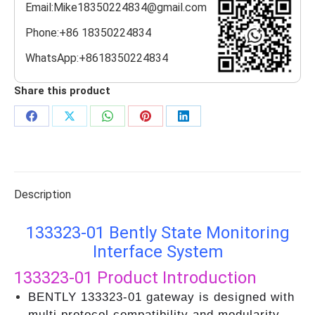
Email:Mike18350224834@gmail.com
Phone:+86 18350224834
WhatsApp:+8618350224834
Share this product
Share
Share
Share
Share
Share
on
on
on
on
on
Facebook
X
WhatsApp
Pinterest
LinkedIn
Description
133323-01 Bently State Monitoring
Interface System
133323-01
Product Introduction
BENTLY 133323-01 gateway is designed with
multi protocol compatibility and modularity,