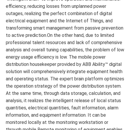
efficiency, reducing losses from unplanned power
outages, realizing the perfect combination of digital
electrical equipment and the Internet of Things, and
transforming smart management from passive prevention
to active prediction.On the other hand, due to limited
professional talent resources and lack of comprehensive
analysis and overall tuning capabilities, the problem of low
energy usage efficiency is low. The mobile power
distribution housekeeper provided by ABB Ability™ digital
solution will comprehensively integrate equipment health
and operating status. The expert brain platform optimizes
the operation strategy of the power distribution system.
At the same time, through data storage, calculation, and
analysis, it realizes the intelligent release of local status
quantities, electrical quantities, fault information, alarm
information, and equipment information. It can be
monitored locally at the monitoring workstation or
through mobile Remote monitoring of equipment enables