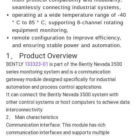
seamlessly connecting industrial systems,
operating at a wide temperature range of -40
° C to 85 ° C, supporting 8-channel rotating
equipment monitoring,
remote configuration to improve efficiency,
and ensuring stable power and automation.
1、 Product Overview
BENTLY
133323-01
is part of the Bently Nevada 3500
series monitoring system and is a communication
gateway module designed specifically for industrial
automation and process control applications.
It can connect the Bently Nevada 3500 system with
other control systems or host computers to achieve data
interconnectivity.
2、 Main characteristics
Communication interface: This module has rich
communication interfaces and supports multiple