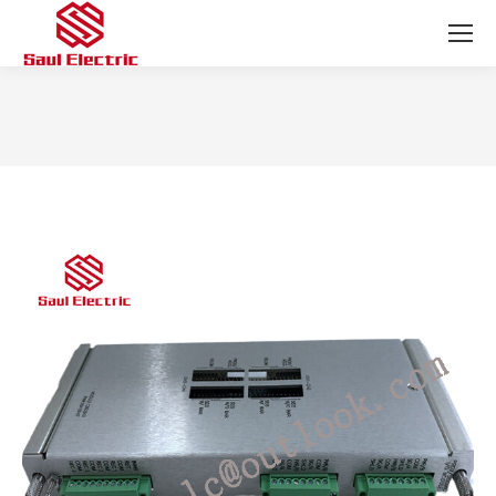
You are here: