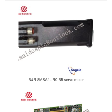
B&R 8MSA4L.R0-B5 servo motor