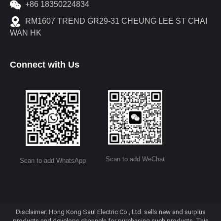
+86 18350224834
RM1607 TREND GR29-31 CHEUNG LEE ST CHAI
WAN HK
Connect with Us
Scan to add WeChat
Scan to add WhatsApp
Disclaimer: Hong Kong Saul Electric Co., Ltd. sells new and surplus
products and develops channels for purchasing such products. This