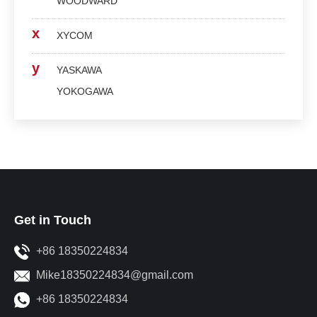
WOODWARD
x
XYCOM
y
YASKAWA
YOKOGAWA
Get in Touch
+86 18350224834
Mike18350224834@gmail.com
+86 18350224834