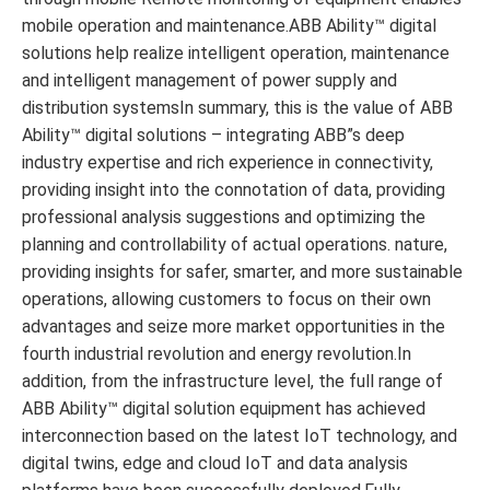
mobile operation and maintenance.ABB Ability™ digital
solutions help realize intelligent operation, maintenance
and intelligent management of power supply and
distribution systemsIn summary, this is the value of ABB
Ability™ digital solutions – integrating ABB”s deep
industry expertise and rich experience in connectivity,
providing insight into the connotation of data, providing
professional analysis suggestions and optimizing the
planning and controllability of actual operations. nature,
providing insights for safer, smarter, and more sustainable
operations, allowing customers to focus on their own
advantages and seize more market opportunities in the
fourth industrial revolution and energy revolution.In
addition, from the infrastructure level, the full range of
ABB Ability™ digital solution equipment has achieved
interconnection based on the latest IoT technology, and
digital twins, edge and cloud IoT and data analysis