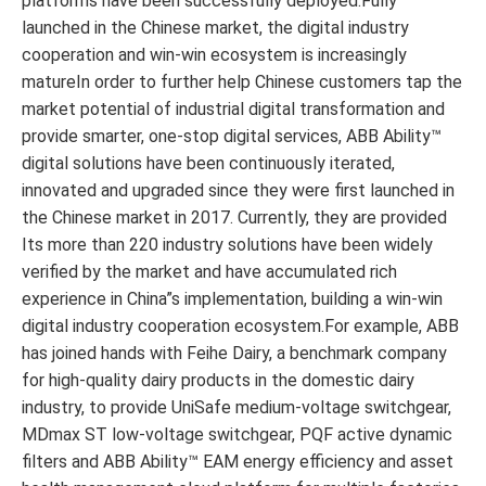
platforms have been successfully deployed.Fully
launched in the Chinese market, the digital industry
cooperation and win-win ecosystem is increasingly
matureIn order to further help Chinese customers tap the
market potential of industrial digital transformation and
provide smarter, one-stop digital services, ABB Ability™
digital solutions have been continuously iterated,
innovated and upgraded since they were first launched in
the Chinese market in 2017. Currently, they are provided
Its more than 220 industry solutions have been widely
verified by the market and have accumulated rich
experience in China”s implementation, building a win-win
digital industry cooperation ecosystem.For example, ABB
has joined hands with Feihe Dairy, a benchmark company
for high-quality dairy products in the domestic dairy
industry, to provide UniSafe medium-voltage switchgear,
MDmax ST low-voltage switchgear, PQF active dynamic
filters and ABB Ability™ EAM energy efficiency and asset