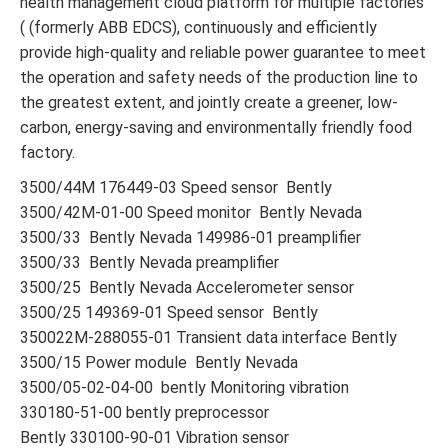
health management cloud platform for multiple factories
( (formerly ABB EDCS), continuously and efficiently
provide high-quality and reliable power guarantee to meet
the operation and safety needs of the production line to
the greatest extent, and jointly create a greener, low-
carbon, energy-saving and environmentally friendly food
factory.
3500/44M 176449-03 Speed sensor Bently
3500/42M-01-00 Speed monitor Bently Nevada
3500/33 Bently Nevada 149986-01 preamplifier
3500/33 Bently Nevada preamplifier
3500/25 Bently Nevada Accelerometer sensor
3500/25 149369-01 Speed sensor Bently
350022M-288055-01 Transient data interface Bently
3500/15 Power module Bently Nevada
3500/05-02-04-00 bently Monitoring vibration
330180-51-00 bently preprocessor
Bently 330100-90-01 Vibration sensor