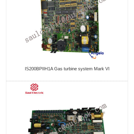
IS200BPIIH1A Gas turbine system Mark VI