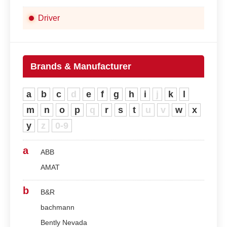
Driver
Brands & Manufacturer
a
b
c
d
e
f
g
h
i
j
k
l
m
n
o
p
q
r
s
t
u
v
w
x
y
z
0-9
a
ABB
AMAT
b
B&R
bachmann
Bently Nevada