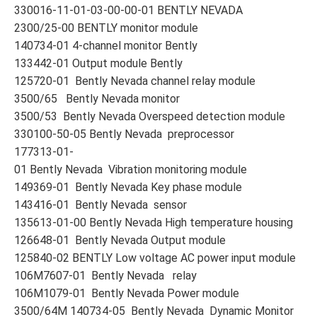
330016-11-01-03-00-00-01 BENTLY NEVADA
2300/25-00 BENTLY monitor module
140734-01 4-channel monitor Bently
133442-01 Output module Bently
125720-01 Bently Nevada channel relay module
3500/65 Bently Nevada monitor
3500/53 Bently Nevada Overspeed detection module
330100-50-05 Bently Nevada preprocessor
177313-01-
01 Bently Nevada Vibration monitoring module
149369-01 Bently Nevada Key phase module
143416-01 Bently Nevada sensor
135613-01-00 Bently Nevada High temperature housing
126648-01 Bently Nevada Output module
125840-02 BENTLY Low voltage AC power input module
106M7607-01 Bently Nevada relay
106M1079-01 Bently Nevada Power module
3500/64M 140734-05 Bently Nevada Dynamic Monitor