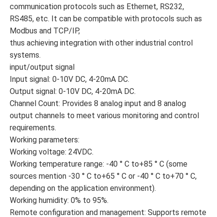
communication protocols such as Ethernet, RS232,
RS485, etc. It can be compatible with protocols such as
Modbus and TCP/IP,
thus achieving integration with other industrial control
systems.
input/output signal
Input signal: 0-10V DC, 4-20mA DC.
Output signal: 0-10V DC, 4-20mA DC.
Channel Count: Provides 8 analog input and 8 analog
output channels to meet various monitoring and control
requirements.
Working parameters:
Working voltage: 24VDC.
Working temperature range: -40 ° C to+85 ° C (some
sources mention -30 ° C to+65 ° C or -40 ° C to+70 ° C,
depending on the application environment).
Working humidity: 0% to 95%.
Remote configuration and management: Supports remote