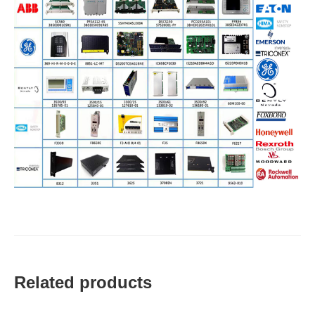
Related products