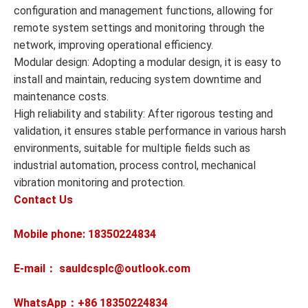
configuration and management functions, allowing for
remote system settings and monitoring through the
network, improving operational efficiency.
Modular design: Adopting a modular design, it is easy to
install and maintain, reducing system downtime and
maintenance costs.
High reliability and stability: After rigorous testing and
validation, it ensures stable performance in various harsh
environments, suitable for multiple fields such as
industrial automation, process control, mechanical
vibration monitoring and protection.
Contact Us
Mobile phone: 18350224834
E-mail： sauldcsplc@outlook.com
WhatsApp：+86
18350224834