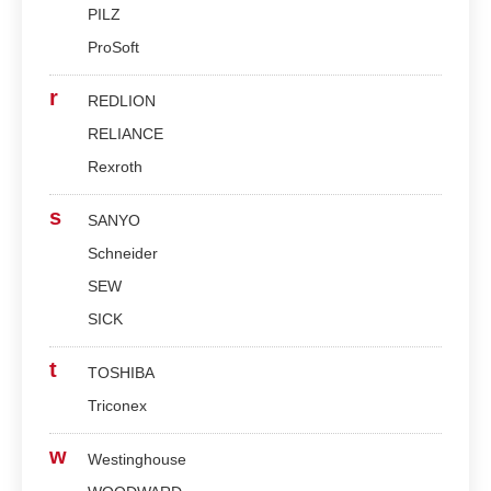
PILZ
ProSoft
r
REDLION
RELIANCE
Rexroth
s
SANYO
Schneider
SEW
SICK
t
TOSHIBA
Triconex
w
Westinghouse